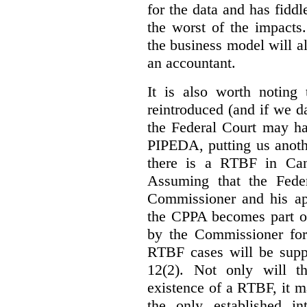
for the data and has fiddl
the worst of the impacts
the business model will a
an accountant.
It is also worth noting 
reintroduced (and if we da
the Federal Court may h
PIPEDA, putting us anothe
there is a RTBF in Cana
Assuming that the Feder
Commissioner and his app
the CPPA becomes part of
by the Commissioner for
RTBF cases will be suppl
12(2). Not only will t
existence of a RTBF, it m
the only established int