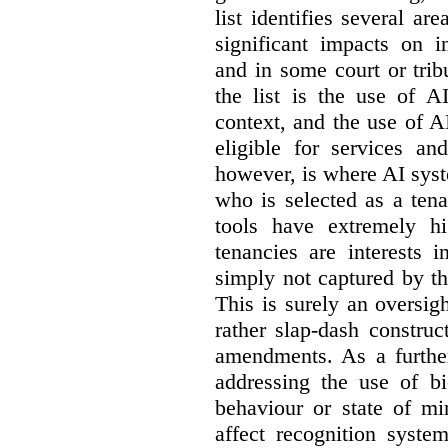
list identifies several a
significant impacts on i
and in some court or tri
the list is the use of A
context, and the use of 
eligible for services an
however, is where AI syst
who is selected as a ten
tools have extremely hi
tenancies are interests 
simply not captured by th
This is surely an oversigh
rather slap-dash constru
amendments. As a furthe
addressing the use of bi
behaviour or state of mi
affect recognition syste