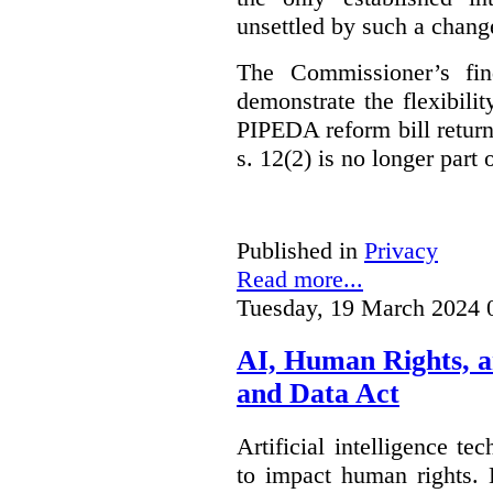
unsettled by such a chang
The Commissioner’s fin
demonstrate the flexibili
PIPEDA reform bill returns
s. 12(2) is no longer part o
Published in
Privacy
Read more...
Tuesday, 19 March 2024 
AI, Human Rights, 
and Data Act
Artificial intelligence te
to impact human rights. 