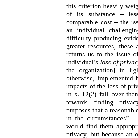
this criterion heavily wei
of its substance – les
comparable cost – the is
an individual challengi
difficulty producing evi
greater resources, these a
returns us to the issue o
individual’s
loss of priva
the organization] in li
otherwise, implemented b
impacts of the loss of pri
in s. 12(2) fall over th
towards finding privac
purposes that a reasonabl
in the circumstances” –
would find them appropri
privacy, but because an 