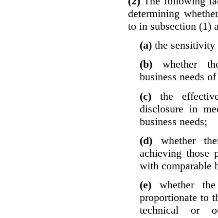
(2)
The following fa
determining whether
to in subsection (1) 
(a)
the sensitivity
(b)
whether th
business needs of 
(c)
the effecti
disclosure in mee
business needs;
(d)
whether the
achieving those 
with comparable b
(e)
whether the
proportionate to t
technical or o