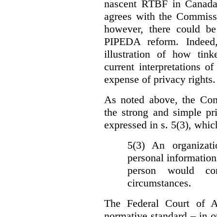
nascent RTBF in Canada 
agrees with the Commissi
however, there could be
PIPEDA reform. Indeed
illustration of how ti
current interpretations 
expense of privacy rights.
As noted above, the Co
the strong and simple pr
expressed in s. 5(3), whic
5(3) An organizati
personal information
person would con
circumstances.
The Federal Court of A
normative standard – in ot