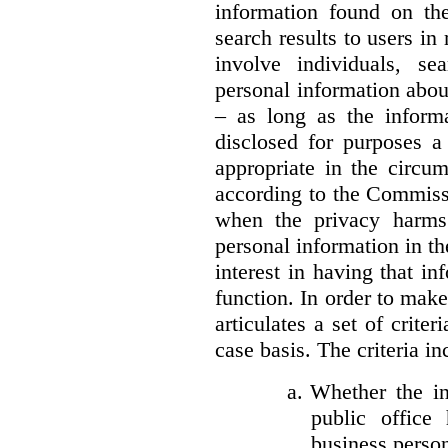
information found on the
search results to users i
involve individuals, se
personal information about
– as long as the informa
disclosed for purposes a
appropriate in the circu
according to the Commissi
when the privacy harms
personal information in th
interest in having that i
function. In order to mak
articulates a set of crite
case basis. The criteria in
a.
Whether the in
public office 
business person