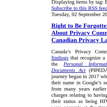
Displaying items by tag: B
Subscribe to this RSS fee
Tuesday, 02 September 2
Right to Be Forgotte
About Privacy Comm
Canadian Privacy 
Canada’s Privacy Com
findings
that recognize a 
the
Personal Informa
Documents Act
(PIPEDA)
journey began in 2017 wh
their name in Google’s s
from many years earlier
charges relating to havin
their status as being HI