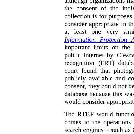
although organizations ma
the consent of the indi
collection is for purpose
consider appropriate in t
at least one very sim
Information Protection A
important limits on the
public internet by Clear
recognition (FRT) datab
court found that photog
publicly available and c
consent, they could not b
database because this wa
would consider appropriat
The RTBF would functio
comes to the operations 
search engines – such as 