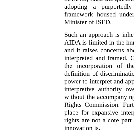
adopting a purportedly
framework housed under 
Minister of ISED.
Such an approach is inhe
AIDA is limited in the hum
and it raises concerns a
interpreted and framed. O
the incorporation of t
definition of discrimina
power to interpret and ap
interpretive authority ov
without the accompanyin
Rights Commission. Furth
place for expansive inte
rights are not a core part
innovation is.