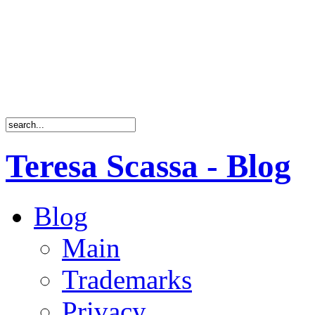
Teresa Scassa - Blog
Blog
Main
Trademarks
Privacy