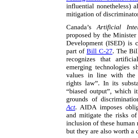
influential nonetheless) a
mitigation of discriminato
Canada’s
Artificial In
proposed by the Minister
Development (ISED) is cu
part of
Bill C-27
. The Bil
recognizes that artifici
emerging technologies 
values in line with the 
rights law”. In its subs
“biased output”, which it
grounds of discriminati
Act
. AIDA imposes obliga
and mitigate the risks o
inclusion of these human 
but they are also worth a 