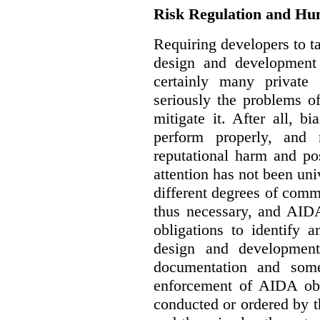
Risk Regulation and Hu
Requiring developers to t
design and development
certainly many private 
seriously the problems o
mitigate it. After all, 
perform properly, and 
reputational harm and po
attention has not been un
different degrees of comm
thus necessary, and AIDA
obligations to identify 
design and development
documentation and some
enforcement of AIDA obl
conducted or ordered by 