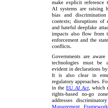
make explicit reference 
AI systems are raising 
bias and discrimination
contexts; disruptions of
and hateful deepfake att
impacts also flow from 
enforcement and the stat
conflicts.
Governments are aware 
technologies must be ad
evident in declarations b
It is also clear in eme
regulatory approaches. Fo
in the
EU
AI Act
, which 
rights-based no-go zon
addresses discriminato
Management Framework