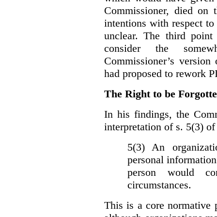
Commissioner, died on t
intentions with respect to
unclear. The third poin
consider the somewh
Commissioner’s version
had proposed to rework P
The Right to be Forgot
In his findings, t
he Comm
interpretation of s. 5(3) 
5(3) An organizati
personal information
person would con
circumstances.
This is a core normative