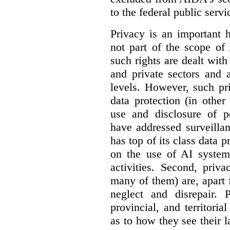
to the federal public servi
Privacy is an important 
not part of the scope of
such rights are dealt with
and private sectors and at
levels. However, such pri
data protection (in other
use and disclosure of p
have addressed surveillan
has top of its class data p
on the use of AI systems
activities. Second, priv
many of them) are, apart 
neglect and disrepair. 
provincial, and territori
as to how they see their 