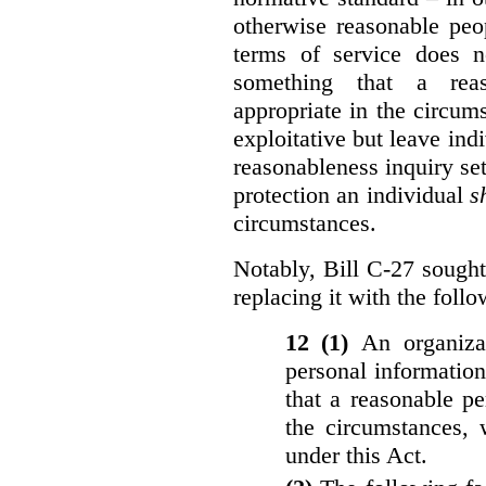
otherwise reasonable peo
terms of service does 
something that a rea
appropriate in the circu
exploitative but leave indi
reasonableness inquiry set
protection an individual
s
circumstances.
Notably, Bill C-27 sought 
replacing it with the follo
12 (1)
An organiza
personal informatio
that a reasonable p
the circumstances, 
under this Act.