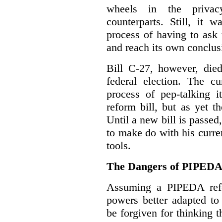
wheels in the privacy
counterparts. Still, it 
process of having to ask
and reach its own conclus
Bill C-27, however, died
federal election. The cu
process of pep-talking i
reform bill, but as yet th
Until a new bill is passe
to make do with his curr
tools.
The Dangers of PIPED
Assuming a PIPEDA refo
powers better adapted to
be forgiven for thinking 