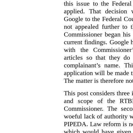
this issue to the Feder
applied. That decision 
Google to the Federal Co
not appealed further to
Commissioner began his i
current findings. Google h
with the Commissioner’
articles so that they do
complainant’s name. Thi
application will be made t
The matter is therefore no
This post considers three i
and scope of the RTB
Commissioner. The seco
woeful lack of authority 
PIPEDA. Law reform is nee
which would have given 