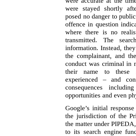
were accurate at the tim
were stayed shortly aft
posed no danger to public
offence in question indic
where there is no realis
transmitted. The searc
information. Instead, they
the complainant, and the
conduct was criminal in n
their name to these s
experienced – and cont
consequences including
opportunities and even ph
Google’s initial respons
the jurisdiction of the 
the matter under PIPEDA,
to its search engine fun