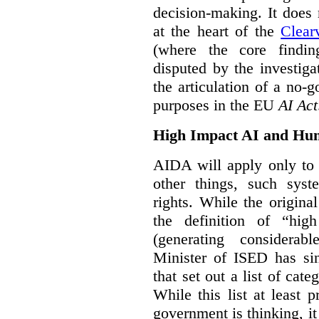
decision-making. It does 
at the heart of the
Clear
(where the core findi
disputed by the investi
the articulation of a no-g
purposes in the EU
AI Act
High Impact AI and Hu
AIDA will apply only to
other things, such sys
rights. While the origina
the definition of “high
(generating considerab
Minister of ISED has s
that set out a list of cat
While this list at least 
government is thinking, i