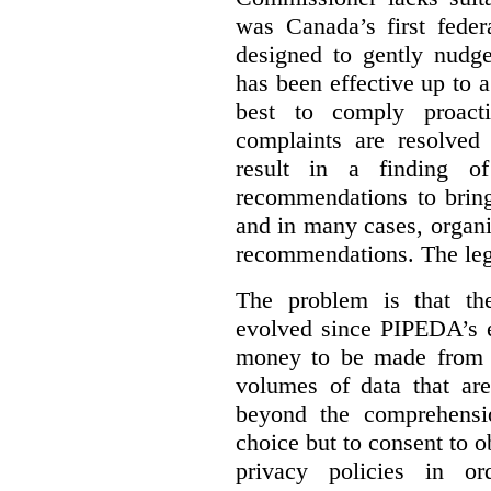
was Canada’s first feder
designed to gently nudge
has been effective up to 
best to comply proacti
complaints are resolved 
result in a finding 
recommendations to bring
and in many cases, organi
recommendations. The legi
The problem is that th
evolved since PIPEDA’s e
money to be made from b
volumes of data that ar
beyond the comprehensio
choice but to consent to o
privacy policies in or