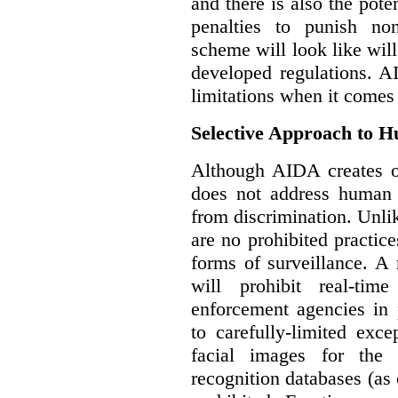
and there is also the pote
penalties to punish no
scheme will look like wil
developed regulations. 
limitations when it comes
Selective Approach to 
Although AIDA creates ob
does not address human r
from discrimination. Unl
are no prohibited practice
forms of surveillance. A
will prohibit real-tim
enforcement agencies in 
to carefully-limited exc
facial images for the 
recognition databases (as