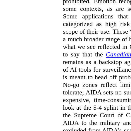
prohibited. Emotion reco
some contexts, as are s
Some applications that 
categorized as high ris
scope of their use. These
a much broader range of h
what we see reflected in
to say that the
Canadian
remains as a backstop ag
of AI tools for surveillan
is meant to head off pro
No-go zones reflect limi
tolerate; AIDA sets no such
expensive, time-consumi
look at the 5-4 splint in 
the Supreme Court of Can
AIDA to the military and
excluded from AIDA’s scop