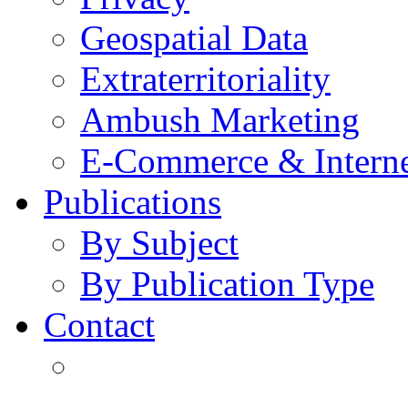
Geospatial Data
Extraterritoriality
Ambush Marketing
E-Commerce & Intern
Publications
By Subject
By Publication Type
Contact