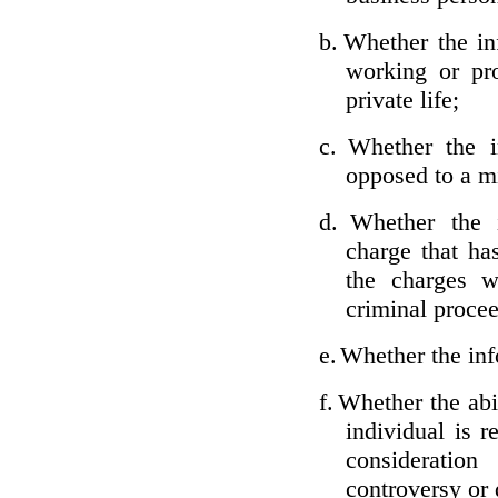
b.
Whether the inf
working or pro
private life;
c.
Whether the i
opposed to a m
d.
Whether the i
charge that ha
the charges w
criminal proce
e.
Whether the inf
f.
Whether the abil
individual is r
considerati
controversy or 