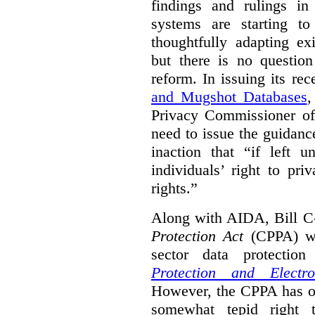
findings and rulings in
systems are starting t
thoughtfully adapting ex
but there is no question
reform. In issuing its re
and Mugshot Databases
,
Privacy Commissioner of 
need to issue the guidance
inaction that “if left u
individuals’ right to pr
rights.”
Along with AIDA, Bill C
Protection Act
(CPPA) wh
sector data protecti
Protection and Electr
However, the CPPA has o
somewhat tepid right 