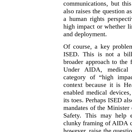
communications, but this 
also raises the question a
a human rights perspecti
high impact or whether li
and deployment.
Of course, a key problem
ISED. This is not a bill
broader approach to the 
Under AIDA, medical 
category of “high impa
context because it is He
enabled medical devices
its toes. Perhaps ISED al
mandates of the Minister o
Safety. This may help 
clunky framing of AIDA c
however, raise the questi