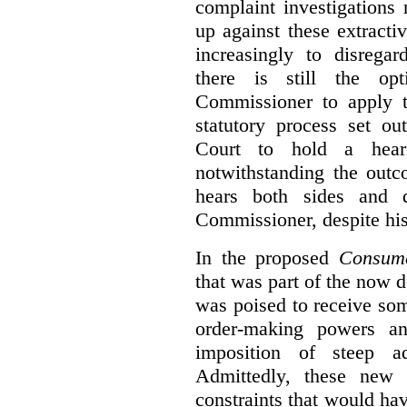
complaint investigations
up against these extracti
increasingly to disrega
there is still the op
Commissioner to apply t
statutory process set o
Court to hold a hea
notwithstanding the outc
hears both sides and 
Commissioner, despite his
In the proposed
Consume
that was part of the now 
was poised to receive so
order-making powers an
imposition of steep ad
Admittedly, these new
constraints that would ha