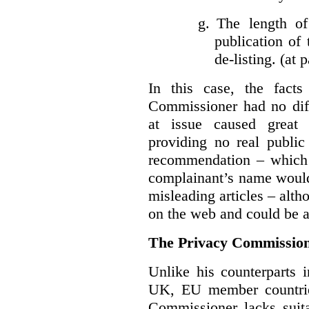
g.
The length of
publication of 
de-listing. (at 
In this case, the fact
Commissioner had no diff
at issue caused great
providing no real public 
recommendation – which 
complainant’s name would
misleading articles – alth
on the web and could be ar
The Privacy Commission
Unlike his counterparts i
UK, EU member countrie
Commissioner lacks sui