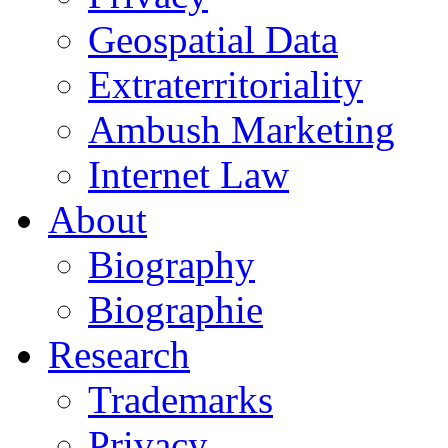
Geospatial Data
Extraterritoriality
Ambush Marketing
Internet Law
About
Biography
Biographie
Research
Trademarks
Privacy