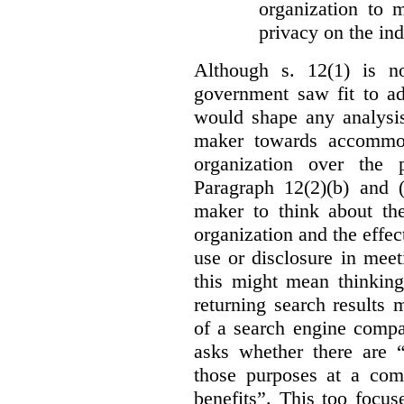
organization to m
privacy on the ind
Although s. 12(1) is no
government saw fit to add
would shape any analysis
maker towards accommod
organization over the p
Paragraph 12(2)(b) and (
maker to think about the
organization and the effect
use or disclosure in mee
this might mean thinkin
returning search results 
of a search engine compa
asks whether there are “
those purposes at a com
benefits”. This too focus