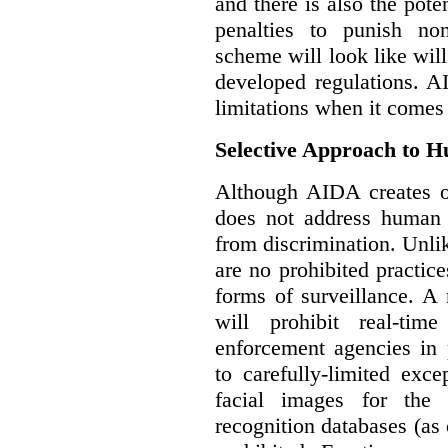
and there is also the pote
penalties to punish no
scheme will look like wil
developed regulations. 
limitations when it comes
Selective Approach to 
Although AIDA creates ob
does not address human r
from discrimination. Unl
are no prohibited practice
forms of surveillance. A
will prohibit real-tim
enforcement agencies in 
to carefully-limited exc
facial images for the 
recognition databases (as