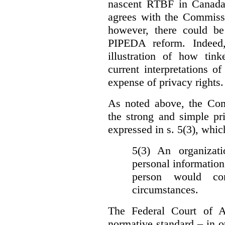
nascent RTBF in Canada 
agrees with the Commissi
however, there could be
PIPEDA reform. Indeed
illustration of how ti
current interpretations 
expense of privacy rights.
As noted above, the Co
the strong and simple pr
expressed in s. 5(3), whic
5(3) An organizati
personal information
person would con
circumstances.
The Federal Court of A
normative standard – in ot