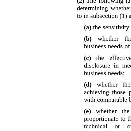
(2)
The following fa
determining whether
to in subsection (1) 
(a)
the sensitivity
(b)
whether th
business needs of 
(c)
the effecti
disclosure in mee
business needs;
(d)
whether the
achieving those 
with comparable b
(e)
whether the
proportionate to t
technical or o