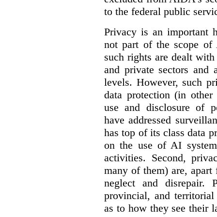
to the federal public servi
Privacy is an important 
not part of the scope of
such rights are dealt with
and private sectors and at
levels. However, such pri
data protection (in other
use and disclosure of p
have addressed surveillan
has top of its class data p
on the use of AI systems
activities. Second, priv
many of them) are, apart 
neglect and disrepair. 
provincial, and territori
as to how they see their 