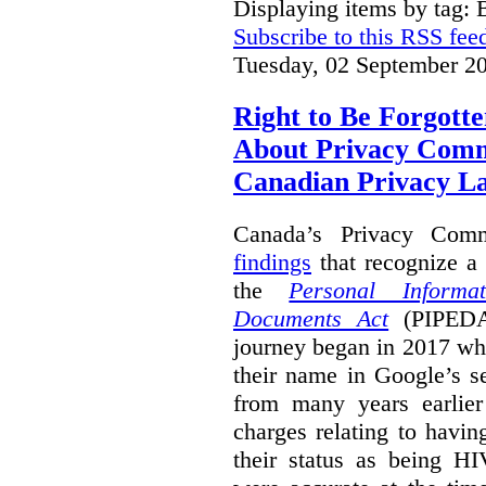
Displaying items by tag: B
Subscribe to this RSS fee
Tuesday, 02 September 2
Right to Be Forgotte
About Privacy Comm
Canadian Privacy 
Canada’s Privacy Com
findings
that recognize a 
the
Personal Informa
Documents Act
(PIPEDA)
journey began in 2017 wh
their name in Google’s s
from many years earlier
charges relating to havin
their status as being HI