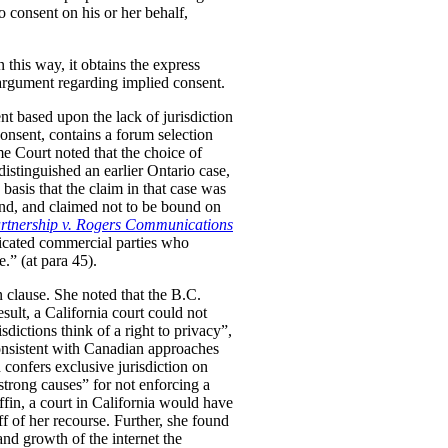
to consent on his or her behalf,
n this way, it obtains the express
 argument regarding implied consent.
nt based upon the lack of jurisdiction
onsent, contains a forum selection
me Court noted that the choice of
distinguished an earlier Ontario case,
basis that the claim in that case was
hand, and claimed not to be bound on
rtnership v. Rogers Communications
sticated commercial parties who
.” (at para 45).
n clause. She noted that the B.C.
sult, a California court could not
sdictions think of a right to privacy”,
nsistent with Canadian approaches
h confers exclusive jurisdiction on
“strong causes” for not enforcing a
ffin, a court in California would have
ff of her recourse. Further, she found
and growth of the internet the