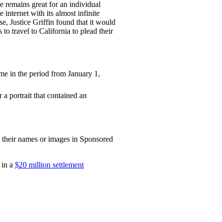
ge remains great for an individual
 internet with its almost infinite
se, Justice Griffin found that it would
to travel to California to plead their
e in the period from January 1,
 a portrait that contained an
to their names or images in Sponsored
 in a
$20 million settlement