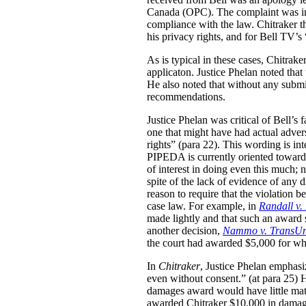
Canada (OPC). The complaint was inv
compliance with the law. Chitraker t
his privacy rights, and for Bell TV’s
As is typical in these cases, Chitrak
applicaton. Justice Phelan noted that t
He also noted that without any subm
recommendations.
Justice Phelan was critical of Bell’s 
one that might have had actual adver
rights” (para 22). This wording is in
PIPEDA is currently oriented towards 
of interest in doing even this much;
spite of the lack of evidence of any 
reason to require that the violation 
case law. For example, in
Randall v.
made lightly and that such an award 
another decision,
Nammo v. TransUn
the court had awarded $5,000 for what
In
Chitraker
, Justice Phelan emphasi
even without consent.” (at para 25) H
damages award would have little mate
awarded Chitraker $10,000 in damage