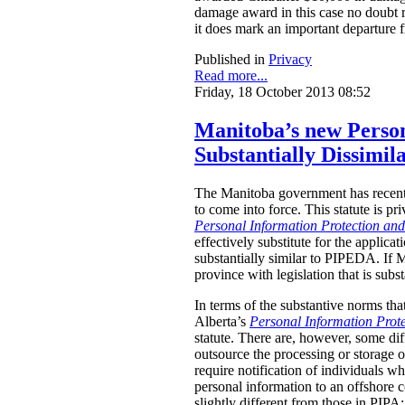
damage award in this case no doubt re
it does mark an important departure
Published in
Privacy
Read more...
Friday, 18 October 2013 08:52
Manitoba’s new Person
Substantially Dissimil
The Manitoba government has recent
to come into force. This statute is pr
Personal Information Protection an
effectively substitute for the appli
substantially similar to PIPEDA. If 
province with legislation that is sub
In terms of the substantive norms tha
Alberta’s
Personal Information Prote
statute. There are, however, some di
outsource the processing or storage 
require notification of individuals wh
personal information to an offshore
slightly different from those in PI