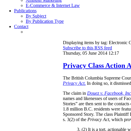
Ambush Marketing
E-Commerce & Internet Law
Publications
By Subject
By Publication Type
Contact
Displaying items by tag: Electroni
Subscribe to this RSS feed
Thursday, 05 June 2014 12:17
Privacy Class Action 
The British Columbia Supreme Court h
Privacy Act
.
In doing so, it dismissed
The claim in
Douez v. Facebook, Inc
names and likenesses of users of Fac
Stories” are then sent to the contact
1.8 million B.C. residents were featu
Sponsored Story. The class Plaintiff
s. 3(2) of the
Privacy Act
, which pro
3. (2)
It is a tort, actionable