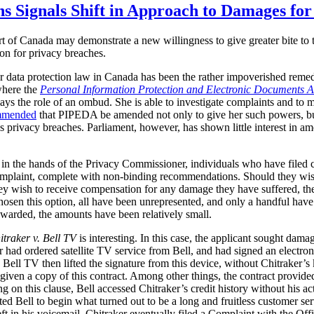
ns Signals Shift in Approach to Damages fo
t of Canada may demonstrate a new willingness to give greater bite to t
ion for privacy breaches.
r data protection law in Canada has been the rather impoverished remedi
where the
Personal Information Protection and Electronic Documents A
ys the role of an ombud. She is able to investigate complaints and to
mmended
that PIPEDA be amended not only to give her such powers, but
us privacy breaches. Parliament, however, has shown little interest in
in the hands of the Privacy Commissioner, individuals who have filed
r complaint, complete with non-binding recommendations. Should they wi
hey wish to receive compensation for any damage they have suffered, the
chosen this option, all have been unrepresented, and only a handful hav
arded, the amounts have been relatively small.
itraker v. Bell TV
is interesting.
In this case, the applicant sought dama
 had ordered satellite TV service from Bell, and had signed an electro
. Bell TV then lifted the signature from this device, without Chitraker’
 given a copy of this contract. Among other things, the contract provide
g on this clause, Bell accessed Chitraker’s credit history without his 
acted Bell to begin what turned out to be a long and fruitless customer 
ft in his voicemail. Chitraker eventually filed a Complaint with the Of