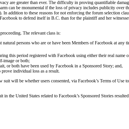
rivacy are greater than ever. The difficulty in proving quantifiable dama
harm can be monumental if the loss of privacy includes publicity over the
. In addition to these reasons for not enforcing the forum selection clau
acebook to defend itself in B.C. than for the plaintiff and her witnesses 
s proceeding. The relevant class is:
t natural persons who are or have been Members of Facebook at any tim
ing this period registered with Facebook using either their real name or
elf-image or both;
ait, or both have been used by Facebook in a Sponsored Story; and,
prove individual loss as a result.
he law suit will be whether users consented, via Facebook’s Terms of Use 
uit in the United States related to Facebook’s Sponsored Stories resulted