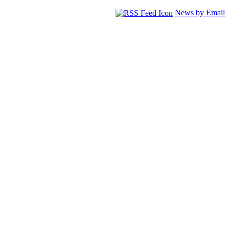
News by Email