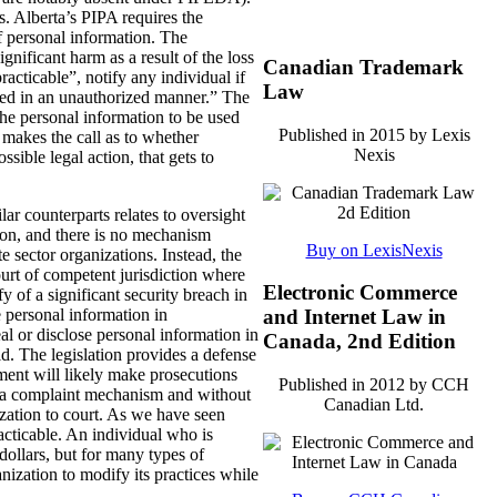
s. Alberta’s PIPA requires the
f personal information. The
gnificant harm as a result of the loss
Canadian Trademark
acticable”, notify any individual if
Law
essed in an unauthorized manner.” The
r the personal information to be used
Published in 2015 by Lexis
 makes the call as to whether
Nexis
ssible legal action, that gets to
ar counterparts relates to oversight
on, and there is no mechanism
Buy on LexisNexis
 sector organizations. Instead, the
court of competent jurisdiction where
Electronic Commerce
fy of a significant security breach in
se personal information in
and Internet Law in
eal or disclose personal information in
Canada, 2nd Edition
old. The legislation provides a defense
ent will likely make prosecutions
Published in 2012 by CCH
ut a complaint mechanism and without
Canadian Ltd.
nization to court. As we have seen
cticable. An individual who is
dollars, but for many types of
ization to modify its practices while