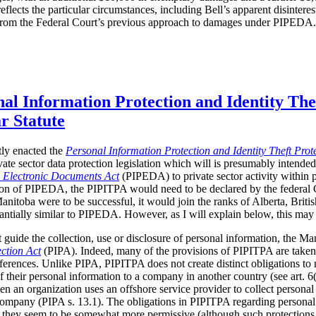
flects the particular circumstances, including Bell’s apparent disinteres
 from the Federal Court’s previous approach to damages under PIPEDA.
al Information Protection and Identity Thef
ar Statute
ly enacted the
Personal Information Protection and Identity Theft Prot
ivate sector data protection legislation which will is presumably intended
d Electronic Documents Act
(PIPEDA) to private sector activity within p
cation of PIPEDA, the PIPITPA would need to be declared by the federal
Manitoba were to be successful, it would join the ranks of Alberta, Bri
stantially similar to PIPEDA.
However, as I will explain below, this may 
t guide the collection, use or disclosure of personal information, the M
ction Act
(PIPA). Indeed, many of the provisions of PIPITPA are take
fferences. Unlike PIPA, PIPITPA does not create distinct obligations to
of their personal information to a company in another country (see art.
en an organization uses an offshore service provider to collect personal 
 company (PIPA s. 13.1). The obligations in PIPITPA regarding personal
PA; they seem to be somewhat more permissive (although such protection