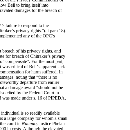
 Bell to bring itself into
gravated damages for the breach of
’s failure to respond to the
itraker’s privacy rights.”(at para 18).
 implemented any of the OPC’s
t breach of his privacy rights, and
te for breach of Chitraker’s privacy
 to “compensate”. For the most part,
 was critical of Bell’s apparent lack
l compensation for harm suffered.
In
amages, noting that “there is no
noteworthy departure from earlier
that a damage award “should not be
lso cited by the Federal Court in
ard was made under s. 16 of PIPEDA,
individual is so readily available
l is a large company for whom a small
the court in
Nammo
, Justice Phelan
00 in costs. Although the elevated