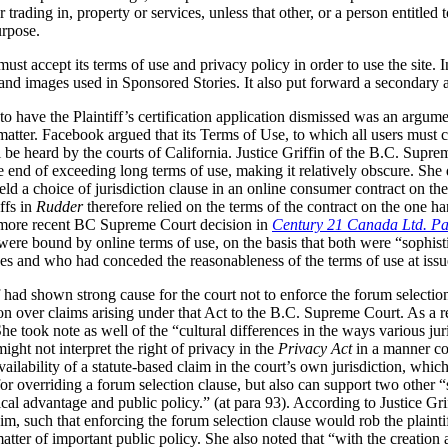
 trading in, property or services, unless that other, or a person entitled 
urpose.
must accept its terms of use and privacy policy in order to use the site. I
 and images used in Sponsored Stories. It also put forward a secondary
o have the Plaintiff’s certification application dismissed was an argume
atter. Facebook argued that its Terms of Use, to which all users must c
ll be heard by the courts of California. Justice Griffin of the B.C. Supre
e end of exceeding long terms of use, making it relatively obscure. She 
d a choice of jurisdiction clause in an online consumer contract on the 
ffs in
Rudder
therefore relied on the terms of the contract on the one 
he more recent BC Supreme Court decision in
Century 21 Canada Ltd. Pa
s were bound by online terms of use, on the basis that both were “sophi
es and who had conceded the reasonableness of the terms of use at issue
ff had shown strong cause for the court not to enforce the forum selectio
on over claims arising under that Act to the B.C. Supreme Court. As a re
he took note as well of the “cultural differences in the ways various juri
might not interpret the right of privacy in the
Privacy Act
in a manner co
ailability of a statute-based claim in the court’s own jurisdiction, whic
 for overriding a forum selection clause, but also can support two other 
ical advantage and public policy.” (at para 93).
According to Justice Gri
aim, such that enforcing the forum selection clause would rob the plainti
atter of important public policy. She also noted that “with the creation 