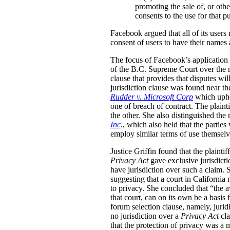
promoting the sale of, or other
consents to the use for that p
Facebook argued that all of its users 
consent of users to have their names
The focus of Facebook’s application t
of the B.C. Supreme Court over the m
clause that provides that disputes wi
jurisdiction clause was found near th
Rudder v. Microsoft Corp
which uphel
one of breach of contract. The plainti
the other. She also distinguished t
Inc
., which also held that the partie
employ similar terms of use themselv
Justice Griffin found that the plainti
Privacy Act
gave exclusive jurisdicti
have jurisdiction over such a claim. S
suggesting that a court in California 
to privacy. She concluded that “the av
that court, can on its own be a basis
forum selection clause, namely, jurid
no jurisdiction over a
Privacy Act
cl
that the protection of privacy was a m