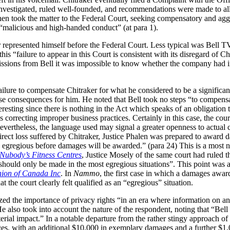
estigated, ruled well-founded, and recommendations were made to allow
hen took the matter to the Federal Court, seeking compensatory and ag
 “malicious and high-handed conduct” (at para 1).
er represented himself before the Federal Court. Less typical was Bell TV
his “failure to appear in this Court is consistent with its disregard of Ch
issions from Bell it was impossible to know whether the company had
failure to compensate Chitraker for what he considered to be a significan
se consequences for him. He noted that Bell took no steps “to compensa
teresting since there is nothing in the Act which speaks of an obligation
correcting improper business practices. Certainly in this case, the court
 nevertheless, the language used may signal a greater openness to actua
direct loss suffered by Chitraker, Justice Phalen was prepared to award d
be egregious before damages will be awarded.” (para 24) This is a most 
 Nubody’s Fitness Centres
, Justice Mosely of the same court had ruled 
should only be made in the most egregious situations”. This point was a
ion of Canada Inc
. In
Nammo
, the first case in which a damages aw
 the court clearly felt qualified as an “egregious” situation.
zed the importance of privacy rights “in an era where information on an 
e also took into account the nature of the respondent, noting that “Bel
rial impact.” In a notable departure from the rather stingy approach of 
s, with an additional $10,000 in exemplary damages and a further $1,0