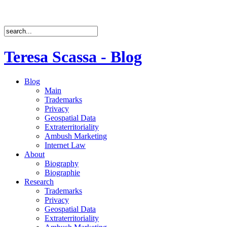
Teresa Scassa - Blog
Blog
Main
Trademarks
Privacy
Geospatial Data
Extraterritoriality
Ambush Marketing
Internet Law
About
Biography
Biographie
Research
Trademarks
Privacy
Geospatial Data
Extraterritoriality