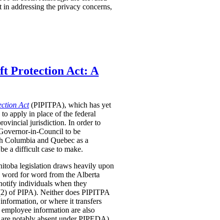
t in addressing the privacy concerns,
t Protection Act: A
ection Act
(PIPITPA), which has yet
 to apply in place of the federal
rovincial jurisdiction.
In order to
 Governor-in-Council to be
tish Columbia and Quebec as a
be a difficult case to make.
anitoba legislation draws heavily upon
n word for word from the Alberta
 notify individuals when they
 6(2) of PIPA). Neither does PIPITPA
information, or where it transfers
 employee information are also
s are notably absent under PIPEDA).