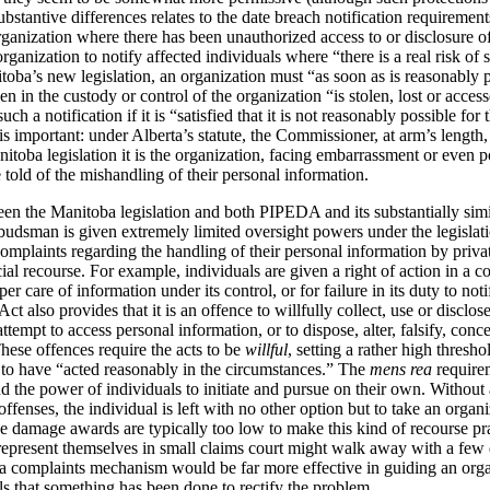
bstantive differences relates to the date breach notification requirement
ganization where there has been unauthorized access to or disclosure o
nization to notify affected individuals where “there is a real risk of si
ba’s new legislation, an organization must “as soon as is reasonably pr
een in the custody or control of the organization “is stolen, lost or acc
ch a notification if it is “satisfied that it is not reasonably possible fo
is important: under Alberta’s statute, the Commissioner, at arm’s length,
nitoba legislation it is the organization, facing embarrassment or even po
told of the mishandling of their personal information.
en the Manitoba legislation and both PIPEDA and its substantially simil
sman is given extremely limited oversight powers under the legislati
plaints regarding the handling of their personal information by private
cial recourse. For example, individuals are given a right of action in a 
er care of information under its control, or for failure in its duty to noti
ct also provides that it is an offence to willfully collect, use or disclo
attempt to access personal information, or to dispose, alter, falsify, conc
These offences require the acts to be
willful
, setting a rather high thresh
 to have “acted reasonably in the circumstances.”
The
mens rea
requirem
ond the power of individuals to initiate and pursue on their own. Witho
offenses, the individual is left with no other option but to take an orga
 damage awards are typically too low to make this kind of recourse pra
o represent themselves in small claims court might walk away with a few 
a complaints mechanism would be far more effective in guiding an organ
ls that something has been done to rectify the problem.