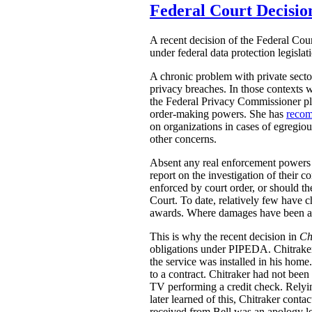
Federal Court Decisio
A recent decision of the Federal Cour
under federal data protection legislat
A chronic problem with private secto
privacy breaches. In those contexts 
the Federal Privacy Commissioner pla
order-making powers. She has
reco
on organizations in cases of egregio
other concerns.
Absent any real enforcement powers 
report on the investigation of thei
enforced by court order, or should t
Court. To date, relatively few have 
awards. Where damages have been aw
This is why the recent decision in
Ch
obligations under PIPEDA. Chitraker
the service was installed in his home
to a contract. Chitraker had not been
TV performing a credit check. Relyin
later learned of this, Chitraker cont
received from Bell was an apology le