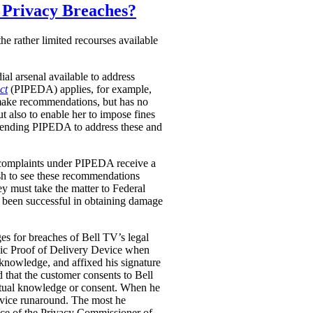
r Privacy Breaches?
he rather limited recourses available
al arsenal available to address
ct
(PIPEDA) applies, for example,
 make recommendations, but has no
 also to enable her to impose fines
 amending PIPEDA to address these and
 complaints under PIPEDA receive a
sh to see these recommendations
y must take the matter to Federal
e been successful in obtaining damage
ges for breaches of Bell TV’s legal
nic Proof of Delivery Device when
s knowledge, and affixed his signature
d that the customer consents to Bell
actual knowledge or consent. When he
service runaround. The most he
fice of the Privacy Commissioner of