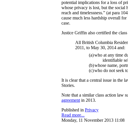
potential implications for a loss of p
whose privacy is lost, but the social 
reach and timelessness.” (at para 104)
cause much less hardship overall for F
case.
Justice Griffin also certified the clas
All British Columbia Residen
2011, to May 30, 2014 and:
(a)
who at any time dur
identifiable s
(b)
whose name, portr
(c)
who do not seek to 
It is clear that a central issue in t
Stories.
Note that a similar class action law s
agreement
in 2013.
Published in
Privacy
Read more...
Monday, 11 November 2013 11:08