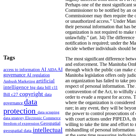
Perhaps one of the most significant su
Commissioner to be notified by an or
Commissioner may then require the orga
or unauthorized access.” Under Manito
their personal information that has b
organization is not required to make su
unlawfully.” (art. 34)
The difference 
notification is required; under the Ma
decide whether individuals should be 
Tags
The most significant difference betwe
and enforcement. The Manitoba Ombud
AI
AI
access to information
through which the public can make com
AIDA
governance
AI regulation
Manitoba legislation offers only judi
artificial
an organization has failed to take prop
Ambush Marketing
respect of personal information.
The A
intelligence
big data
bill c11
contravention of the Act, to wilfully 
copyright
Bill c27
data
order to evade a request for access. 
data
where the organization is considered
governance
rare; in any event, they will be bey
protection
data scraping
the power to control prosecutions of 
data strategy
Electronic Commerce
with court actions under PIPEDA, the
Geospatial
freedom of expression
willing to take the time and effort t
intellectual
mishandling of personal information 
geospatial data
at the same time reassuring individua