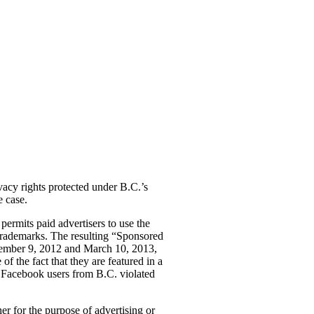
vacy rights protected under B.C.’s
e case.
permits paid advertisers to use the
 trademarks. The resulting “Sponsored
eptember 9, 2012 and March 10, 2013,
f the fact that they are featured in a
r Facebook users from B.C. violated
her for the purpose of advertising or