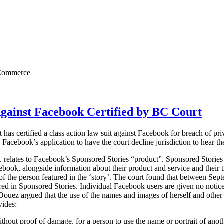
c Commerce
Against Facebook Certified by BC Court
as certified a class action law suit against Facebook for breach of pri
 Facebook’s application to have the court decline jurisdiction to hear th
. relates to Facebook’s Sponsored Stories “product”.
Sponsored Stories 
ebook, alongside information about their product and service and their
s of the person featured in the ‘story’. The court found that between S
red in Sponsored Stories. Individual Facebook users are given no notice o
 Douez argued that the use of the names and images of herself and othe
vides:
 without proof of damage, for a person to use the name or portrait of anot