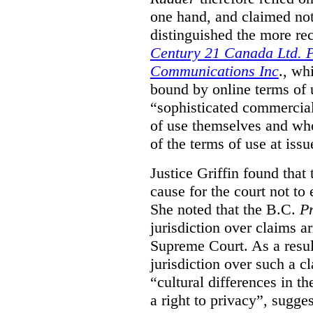
one hand, and claimed not
distinguished the more r
Century 21 Canada Ltd. P
Communications Inc
., wh
bound by online terms of u
“sophisticated commercial
of use themselves and wh
of the terms of use at issu
Justice Griffin found that
cause for the court not to
She noted that the B.C.
Pr
jurisdiction over claims a
Supreme Court. As a result
jurisdiction over such a c
“cultural differences in th
a right to privacy”, sugges