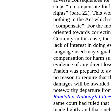
steps “to compensate for 
rights” (para 22). This wor
nothing in the Act which s
“compensate”. For the mos
oriented towards correcti
Certainly in this case, the
lack of interest in doing 
language used may signal 
compensation for harm su
evidence of any direct los
Phalen was prepared to aw
no reason to require that 
damages will be awarded.”
noteworthy departure from
Randall v. Nubody’s Fitne
same court had ruled that
made lightly and that suc