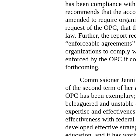
has been compliance with
recommends that the accou
amended to require organi
request of the OPC, that t
law. Further, the report r
“enforceable agreements” 
organizations to comply wi
enforced by the OPC if co
forthcoming.
Commissioner Jennif
of the second term of her
OPC has been exemplary; 
beleaguered and unstable 
expertise and effectivenes
effectiveness with federal
developed effective strate
education, and it has work