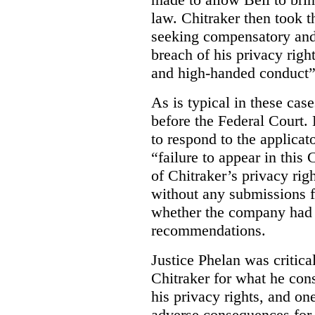
law. Chitraker then took t
seeking compensatory and
breach of his privacy righ
and high-handed conduct” 
As is typical in these cas
before the Federal Court. 
to respond to the applicat
“failure to appear in this 
of Chitraker’s privacy righ
without any submissions 
whether the company had
recommendations.
Justice Phelan was critica
Chitraker for what he cons
his privacy rights, and on
adverse consequences for 