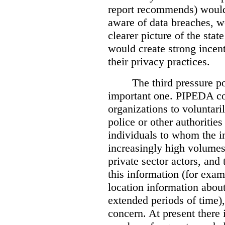
report recommends) would
aware of data breaches, 
clearer picture of the stat
would create strong incen
their privacy practices.
The third pressure po
important one. PIPEDA co
organizations to voluntari
police or other authorities
individuals to whom the i
increasingly high volumes
private sector actors, and 
this information (for exam
location information abou
extended periods of time),
concern. At present there i