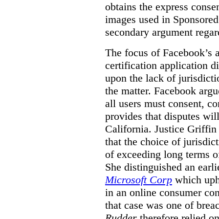
obtains the express conse
images used in Sponsored S
secondary argument regar
The focus of Facebook’s ap
certification application
upon the lack of jurisdic
the matter. Facebook argu
all users must consent, co
provides that disputes wil
California. Justice Griffi
that the choice of jurisdi
of exceeding long terms of
She distinguished an earli
Microsoft Corp
which uphe
in an online consumer cont
that case was one of breac
Rudder
therefore relied on