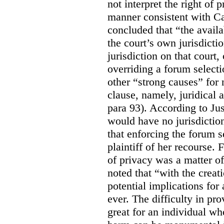
not interpret the right of 
manner consistent with C
concluded that “the availa
the court’s own jurisdicti
jurisdiction on that court,
overriding a forum selecti
other “strong causes” for 
clause, namely, juridical 
para 93).
According to Just
would have no jurisdictio
that enforcing the forum s
plaintiff of her recourse. 
of privacy was a matter of
noted that “with the creat
potential implications for 
ever. The difficulty in p
great for an individual who