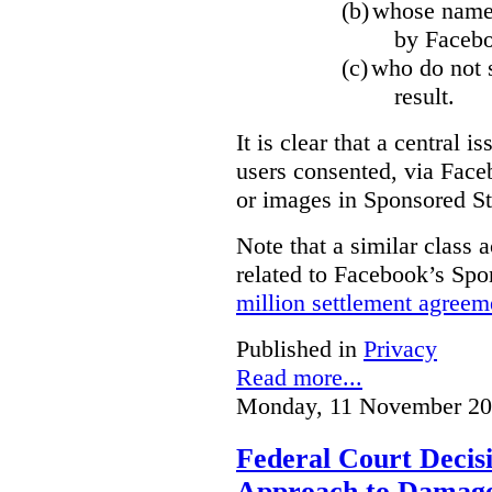
(b)
whose name,
by Facebo
(c)
who do not s
result.
It is clear that a central i
users consented, via Face
or images in Sponsored St
Note that a similar class a
related to Facebook’s Spo
million settlement agreem
Published in
Privacy
Read more...
Monday, 11 November 20
Federal Court Decisi
Approach to Damage