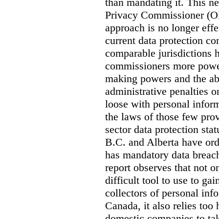
than mandating it. This ne
Privacy Commissioner (OPC
approach is no longer effec
current data protection co
comparable jurisdictions
commissioners more power
making powers and the abi
administrative penalties o
loose with personal info
the laws of those few prov
sector data protection st
B.C. and Alberta have or
has mandatory data breach
report observes that not o
difficult tool to use to g
collectors of personal inf
Canada, it also relies too
domestic companies to ta