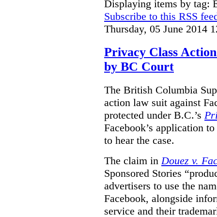
Displaying items by tag:
Subscribe to this RSS fee
Thursday, 05 June 2014 1
Privacy Class Action
by BC Court
The British Columbia Supr
action law suit against Fa
protected under B.C.’s
Pr
Facebook’s application to 
to hear the case.
The claim in
Douez v. Fac
Sponsored Stories “produc
advertisers to use the nam
Facebook, alongside infor
service and their tradema