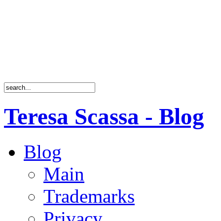
Teresa Scassa - Blog
Blog
Main
Trademarks
Privacy