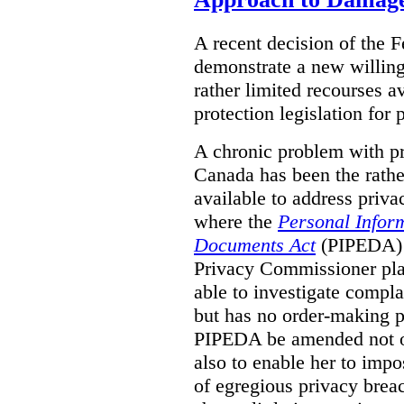
A recent decision of the 
demonstrate a new willingn
rather limited recourses a
protection legislation for
A chronic problem with pri
Canada has been the rathe
available to address priva
where the
Personal Inform
Documents Act
(PIPEDA) a
Privacy Commissioner play
able to investigate compl
but has no order-making 
PIPEDA be amended not on
also to enable her to impo
of egregious privacy brea