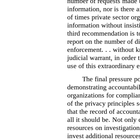
number of requests made b
information, nor is there
of times private sector or
information without insist
third recommendation is to
report on the number of d
enforcement. . . without 
judicial warrant, in order
use of this extraordinary e
The final pressure poi
demonstrating accountabil
organizations for complia
of the privacy principles 
that the record of accounta
all it should be. Not onl
resources on investigation
invest additional resource