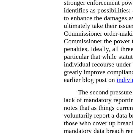
stronger enforcement power
identifies as possibilitie
to enhance the damages a
ultimately take their issue
Commissioner order-makin
Commissioner the power t
penalties. Ideally, all thr
particular that while stat
individual recourse under 
greatly improve complianc
earlier blog post on
indivi
The second pressure p
lack of mandatory reporti
notes that as things curre
voluntarily report a data 
those who cover up breach
mandatory data breach rep