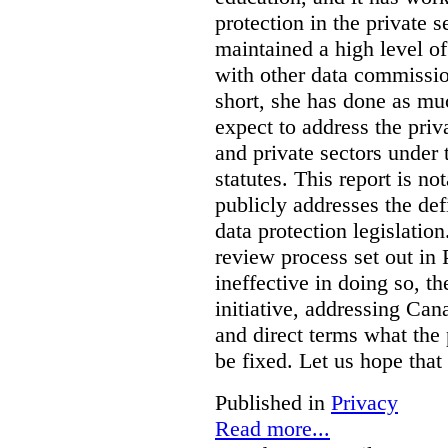
protection in the private
maintained a high level o
with other data commissio
short, she has done as mu
expect to address the priv
and private sectors under
statutes. This report is no
publicly addresses the def
data protection legislatio
review process set out in
ineffective in doing so, 
initiative, addressing Cana
and direct terms what the
be fixed. Let us hope that
Published in
Privacy
Read more...