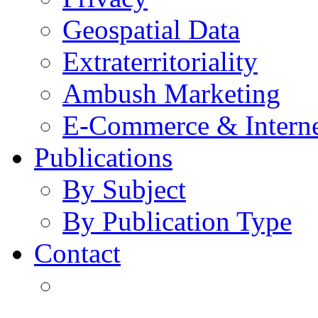
Geospatial Data
Extraterritoriality
Ambush Marketing
E-Commerce & Intern
Publications
By Subject
By Publication Type
Contact