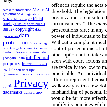
Tags
offences require the acts 
AI
AI
access to information
AIDA
threshold. The legislation
governance
AI regulation
organization is considered
artificial
Ambush Marketing
circumstances.”
The
mens
intelligence
big data
bill c11
copyright
prosecutions rare; in any 
Bill c27
data
data
power of individuals to in
governance
protection
Without a complaint mech
data scraping
control prosecutions of off
data strategy
Electronic Commerce
Geospatial
freedom of expression
other option but to take a
intellectual
geospatial data
seen with court actions 
property
Internet
internet
are typically too low to m
IP
open
open data
law
practicable. An individual
government
personal information
effort to represent themse
Privacy
walk away with a few doll
pipeda
mishandling of personal 
trademarks
transparency
would be far more effectiv
modify its practices while