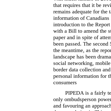
that requires that it be re
remains adequate for the t
information of Canadians 
introduction to the Report
with a Bill to amend the st
paper and in spite of attem
been passed. The second 5
the meantime, as the repor
landscape has been dramat
social networking, mobile
border data collection and
personal information for t
consumers
PIPEDA is a fairly te
only ombudsperson powers
and favouring an approach