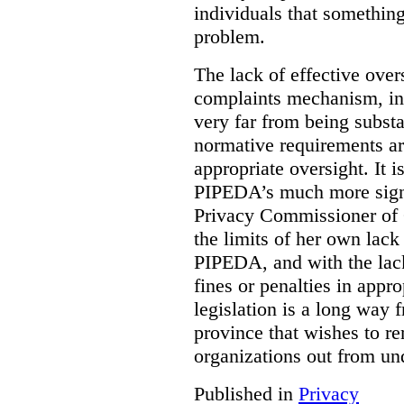
individuals that something
problem.
The lack of effective over
complaints mechanism, in
very far from being subst
normative requirements ar
appropriate oversight. It 
PIPEDA’s much more signif
Privacy Commissioner of 
the limits of her own lac
PIPEDA, and with the lac
fines or penalties in app
legislation is a long way 
province that wishes to re
organizations out from un
Published in
Privacy