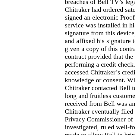
breaches of Bell TV’s leg
Chitraker had ordered sate
signed an electronic Proo
service was installed in h
signature from this devic
and affixed his signature 
given a copy of this contr
contract provided that th
performing a credit check.
accessed Chitraker’s credi
knowledge or consent. Whe
Chitraker contacted Bell t
long and fruitless custom
received from Bell was an 
Chitraker eventually filed
Privacy Commissioner of
investigated, ruled well
made to allow Bell to brin