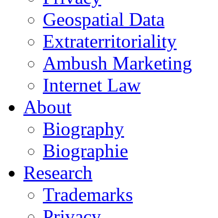
Geospatial Data
Extraterritoriality
Ambush Marketing
Internet Law
About
Biography
Biographie
Research
Trademarks
Privacy