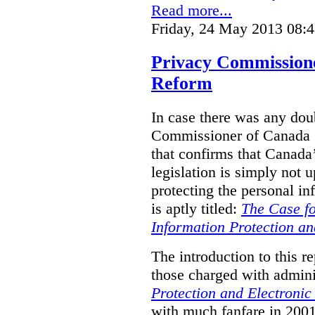
Read more...
Friday, 24 May 2013 08:
Privacy Commission
Reform
In case there was any doub
Commissioner of Canada (
that confirms that Canada’
legislation is simply not u
protecting the personal i
is aptly titled:
The Case fo
Information Protection a
The introduction to this re
those charged with admini
Protection and Electroni
with much fanfare in 2001,