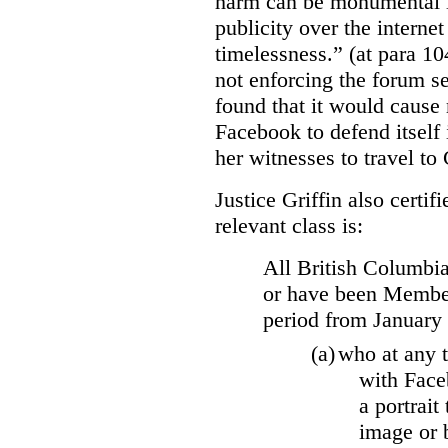
harm can be monumental if
publicity over the internet
timelessness.” (at para 104
not enforcing the forum se
found that it would cause 
Facebook to defend itself 
her witnesses to travel to 
Justice Griffin also certif
relevant class is:
All British Columbia
or have been Member
period from January
(a)
who at any t
with Face
a portrait
image or 