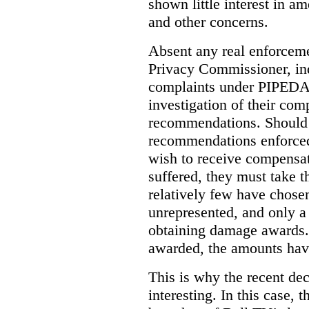
shown little interest in 
and other concerns.
Absent any real enforceme
Privacy Commissioner, in
complaints under PIPEDA 
investigation of their co
recommendations. Should 
recommendations enforced 
wish to receive compensa
suffered, they must take t
relatively few have chosen
unrepresented, and only a
obtaining damage awards
awarded, the amounts have
This is why the recent de
interesting.
In this case, 