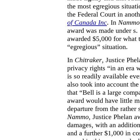
the most egregious situati
the Federal Court in anot
of Canada Inc
. In
Nammo
award was made under s. 
awarded $5,000 for what th
“egregious” situation.
In
Chitraker
, Justice Phe
privacy rights “in an era 
is so readily available ev
also took into account the
that “Bell is a large co
award would have little ma
departure from the rather 
Nammo
, Justice Phelan a
damages, with an additio
and a further $1,000 in c