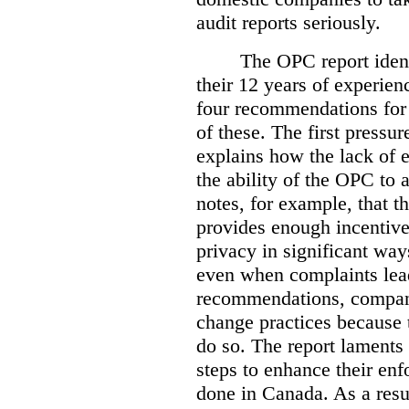
audit reports seriously.
The OPC report ident
their 12 years of experien
four recommendations for 
of these.
The first pressur
explains how the lack of
the ability of the OPC to a
notes, for example, that th
provides enough incentive 
privacy in significant ways
even when complaints lead
recommendations, compan
change practices because 
do so. The report laments 
steps to enhance their en
done in Canada. As a resu