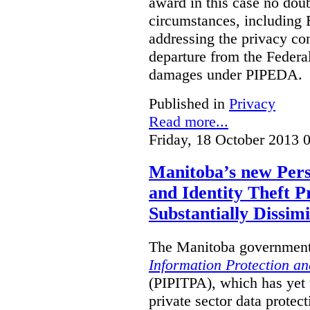
award in this case no doubt
circumstances, including B
addressing the privacy co
departure from the Federa
damages under PIPEDA.
Published in
Privacy
Read more...
Friday, 18 October 2013 
Manitoba’s new Pers
and Identity Theft P
Substantially Dissimi
The Manitoba government 
Information Protection and
(PIPITPA), which has yet t
private sector data protect