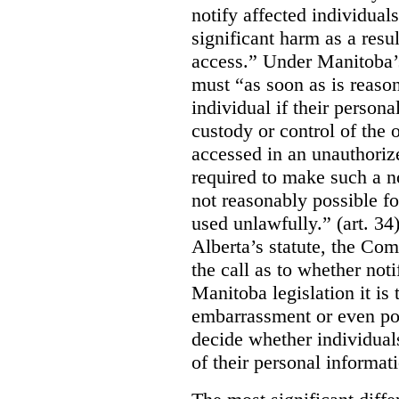
notify affected individuals
significant harm as a resul
access.” Under Manitoba’s
must “as soon as is reason
individual if their persona
custody or control of the o
accessed in an unauthoriz
required to make such a noti
not reasonably possible fo
used unlawfully.” (art. 34
Alberta’s statute, the Co
the call as to whether noti
Manitoba legislation it is 
embarrassment or even poss
decide whether individual
of their personal informat