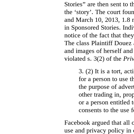
Stories” are then sent to t
the ‘story’. The court fo
and March 10, 2013, 1.8 m
in Sponsored Stories. Ind
notice of the fact that the
The class Plaintiff Douez 
and images of herself and
violated s. 3(2) of the
Pri
3. (2)
It is a tort, a
for a person to use t
the purpose of advert
other trading in, prop
or a person entitled 
consents to the use f
Facebook argued that all o
use and privacy policy in o