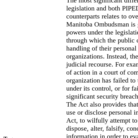
The most significant diff
legislation and both PIPED
counterparts relates to o
Manitoba Ombudsman is gi
powers under the legislat
through which the public 
handling of their personal
organizations. Instead, th
judicial recourse. For exa
of action in a court of co
organization has failed to
under its control, or for fa
significant security breac
The Act also provides that 
use or disclose personal i
Act, to wilfully attempt t
dispose, alter, falsify, co
information in order to ev