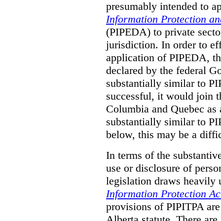
presumably intended to ap
Information Protection a
(PIPEDA) to private sector
jurisdiction.
In order to ef
application of PIPEDA, t
declared by the federal G
substantially similar to 
successful, it would join t
Columbia and Quebec as a 
substantially similar to 
below, this may be a diffi
In terms of the substantiv
use or disclosure of pers
legislation draws heavily
Information Protection Ac
provisions of PIPITPA are
Alberta statute. There ar