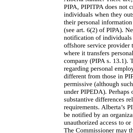
PIPA, PIPITPA does not cre
individuals when they out
their personal informatio
(see art. 6(2) of PIPA). N
notification of individual
offshore service provider 
where it transfers persona
company (PIPA s. 13.1). T
regarding personal employ
different from those in P
permissive (although such
under PIPEDA).
Perhaps o
substantive differences rel
requirements. Alberta’s P
be notified by an organiz
unauthorized access to or 
The Commissioner may the