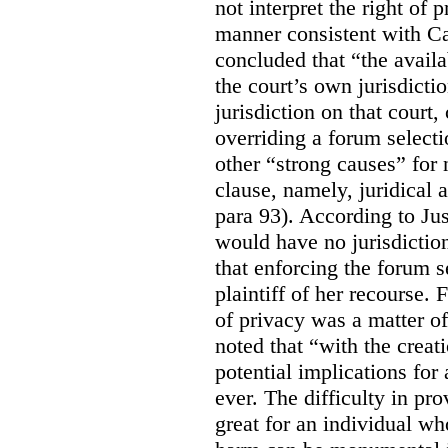
not interpret the right of 
manner consistent with C
concluded that “the availa
the court’s own jurisdicti
jurisdiction on that court,
overriding a forum selecti
other “strong causes” for 
clause, namely, juridical 
para 93).
According to Just
would have no jurisdictio
that enforcing the forum s
plaintiff of her recourse. 
of privacy was a matter of
noted that “with the creat
potential implications for 
ever. The difficulty in p
great for an individual who