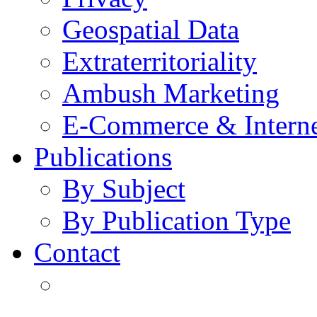
Geospatial Data
Extraterritoriality
Ambush Marketing
E-Commerce & Intern
Publications
By Subject
By Publication Type
Contact