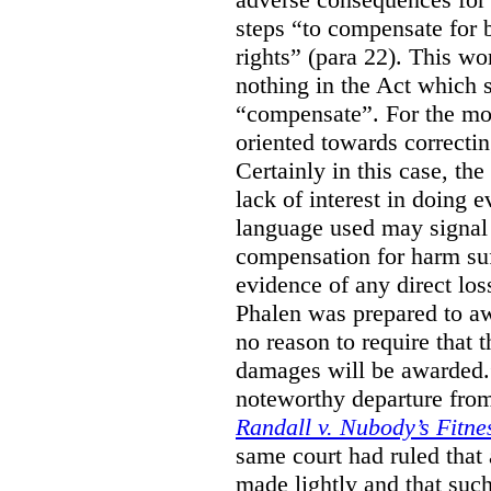
steps “to compensate for 
rights” (para 22). This wor
nothing in the Act which s
“compensate”. For the mos
oriented towards correcti
Certainly in this case, the
lack of interest in doing 
language used may signal 
compensation for harm su
evidence of any direct los
Phalen was prepared to aw
no reason to require that 
damages will be awarded.”
noteworthy departure from
Randall v. Nubody’s Fitne
same court had ruled that
made lightly and that suc