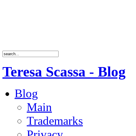
Teresa Scassa - Blog
Blog
Main
Trademarks
Privacy