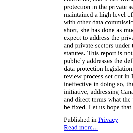
protection in the private
maintained a high level o
with other data commissio
short, she has done as mu
expect to address the priv
and private sectors under
statutes. This report is no
publicly addresses the def
data protection legislatio
review process set out in
ineffective in doing so, 
initiative, addressing Cana
and direct terms what the
be fixed. Let us hope that
Published in
Privacy
Read more...