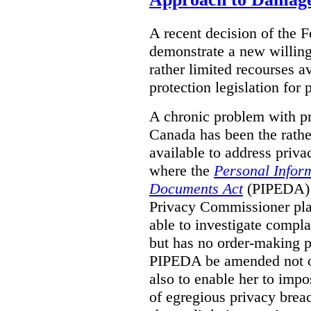
A recent decision of the 
demonstrate a new willingn
rather limited recourses a
protection legislation for
A chronic problem with pri
Canada has been the rathe
available to address priva
where the
Personal Inform
Documents Act
(PIPEDA) a
Privacy Commissioner play
able to investigate compl
but has no order-making 
PIPEDA be amended not on
also to enable her to impo
of egregious privacy brea