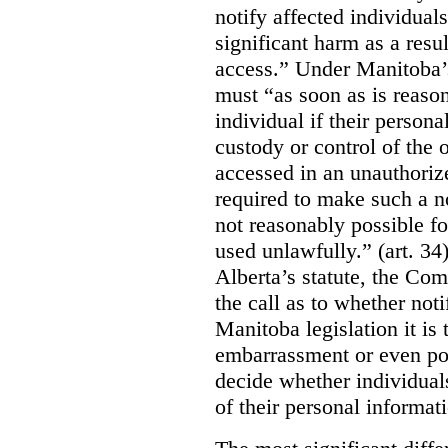
notify affected individuals
significant harm as a resul
access.” Under Manitoba’s
must “as soon as is reason
individual if their persona
custody or control of the o
accessed in an unauthoriz
required to make such a noti
not reasonably possible fo
used unlawfully.” (art. 34
Alberta’s statute, the Co
the call as to whether noti
Manitoba legislation it is 
embarrassment or even poss
decide whether individual
of their personal informat