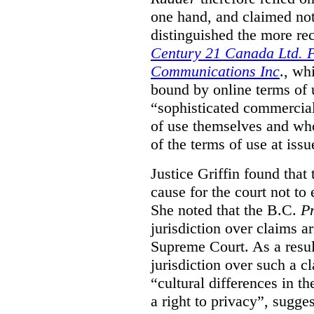
one hand, and claimed not
distinguished the more r
Century 21 Canada Ltd. P
Communications Inc
., wh
bound by online terms of u
“sophisticated commercial
of use themselves and wh
of the terms of use at issu
Justice Griffin found that
cause for the court not to
She noted that the B.C.
Pr
jurisdiction over claims a
Supreme Court. As a result
jurisdiction over such a c
“cultural differences in th
a right to privacy”, sugges