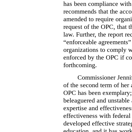
has been compliance with
recommends that the accou
amended to require organi
request of the OPC, that t
law. Further, the report r
“enforceable agreements” 
organizations to comply wi
enforced by the OPC if co
forthcoming.
Commissioner Jennif
of the second term of her
OPC has been exemplary; 
beleaguered and unstable 
expertise and effectivenes
effectiveness with federal
developed effective strate
education, and it has work