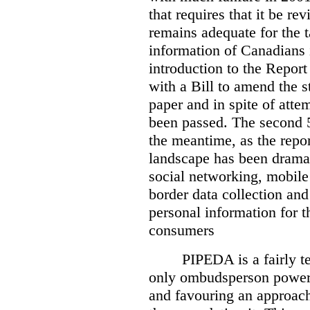
that requires that it be re
remains adequate for the t
information of Canadians 
introduction to the Report
with a Bill to amend the st
paper and in spite of attem
been passed. The second 5
the meantime, as the repor
landscape has been dramat
social networking, mobile
border data collection and
personal information for t
consumers
PIPEDA is a fairly te
only ombudsperson powers
and favouring an approach