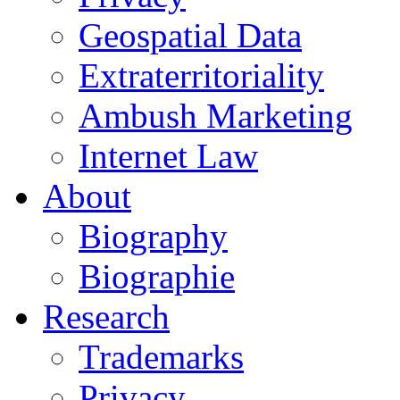
Geospatial Data
Extraterritoriality
Ambush Marketing
Internet Law
About
Biography
Biographie
Research
Trademarks
Privacy