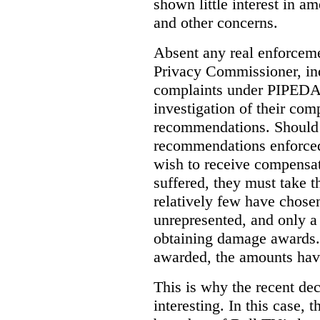
shown little interest in 
and other concerns.
Absent any real enforceme
Privacy Commissioner, in
complaints under PIPEDA 
investigation of their co
recommendations. Should 
recommendations enforced 
wish to receive compensa
suffered, they must take t
relatively few have chosen
unrepresented, and only a
obtaining damage awards
awarded, the amounts have
This is why the recent de
interesting.
In this case, 