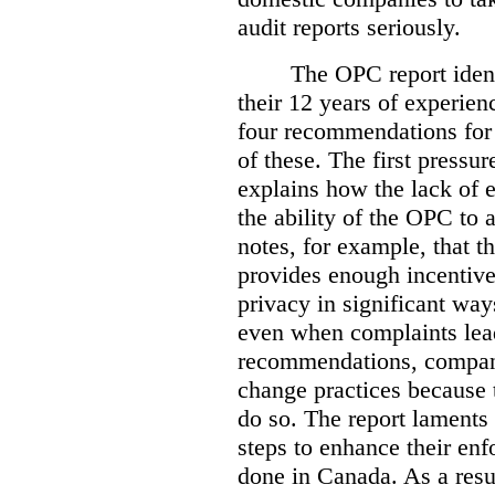
audit reports seriously.
The OPC report ident
their 12 years of experien
four recommendations for 
of these.
The first pressur
explains how the lack of
the ability of the OPC to a
notes, for example, that th
provides enough incentive 
privacy in significant ways
even when complaints lead
recommendations, compan
change practices because 
do so. The report laments 
steps to enhance their en
done in Canada. As a resu