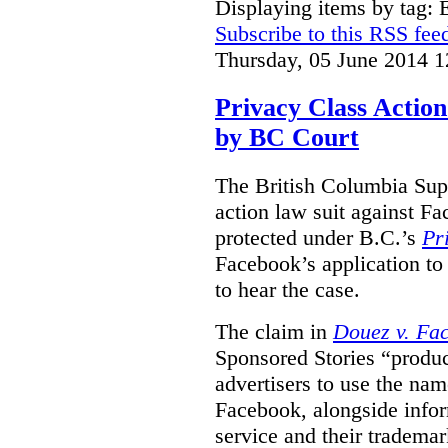
Displaying items by tag:
Subscribe to this RSS fee
Thursday, 05 June 2014 1
Privacy Class Action
by BC Court
The British Columbia Supr
action law suit against Fa
protected under B.C.’s
Pr
Facebook’s application to 
to hear the case.
The claim in
Douez v. Fac
Sponsored Stories “produc
advertisers to use the nam
Facebook, alongside infor
service and their tradema