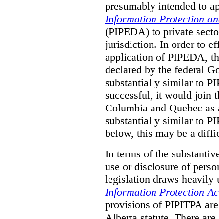
presumably intended to ap
Information Protection a
(PIPEDA) to private sector
jurisdiction.
In order to ef
application of PIPEDA, t
declared by the federal G
substantially similar to 
successful, it would join t
Columbia and Quebec as a 
substantially similar to 
below, this may be a diffi
In terms of the substantiv
use or disclosure of pers
legislation draws heavily
Information Protection Ac
provisions of PIPITPA are
Alberta statute. There ar