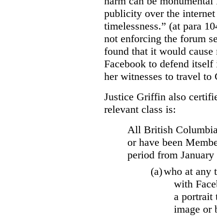
harm can be monumental if
publicity over the internet
timelessness.” (at para 104
not enforcing the forum se
found that it would cause 
Facebook to defend itself 
her witnesses to travel to 
Justice Griffin also certif
relevant class is:
All British Columbia
or have been Member
period from January
(a)
who at any t
with Face
a portrait
image or 