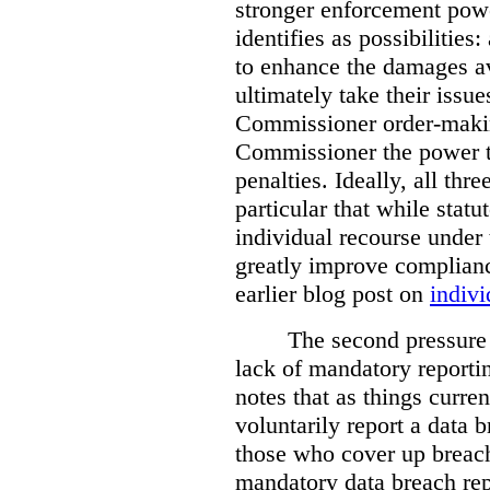
stronger enforcement power
identifies as possibilitie
to enhance the damages a
ultimately take their issue
Commissioner order-makin
Commissioner the power t
penalties. Ideally, all thr
particular that while stat
individual recourse under 
greatly improve complianc
earlier blog post on
indivi
The second pressure p
lack of mandatory reporti
notes that as things curre
voluntarily report a data 
those who cover up breach
mandatory data breach rep