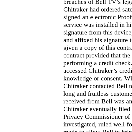
breaches of Bell TV’s leg
Chitraker had ordered sate
signed an electronic Proo
service was installed in h
signature from this devic
and affixed his signature 
given a copy of this contr
contract provided that th
performing a credit check.
accessed Chitraker’s credi
knowledge or consent. Whe
Chitraker contacted Bell t
long and fruitless custom
received from Bell was an 
Chitraker eventually filed
Privacy Commissioner of
investigated, ruled well
made to allow Bell to brin