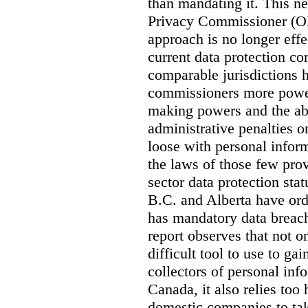
than mandating it. This ne
Privacy Commissioner (OPC
approach is no longer effec
current data protection co
comparable jurisdictions
commissioners more power
making powers and the abi
administrative penalties o
loose with personal info
the laws of those few prov
sector data protection st
B.C. and Alberta have or
has mandatory data breach
report observes that not o
difficult tool to use to g
collectors of personal inf
Canada, it also relies too
domestic companies to ta