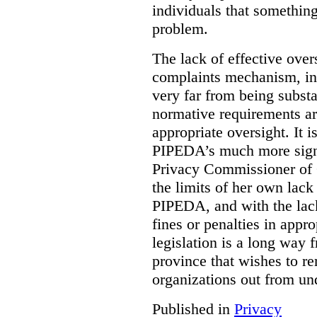
individuals that something
problem.
The lack of effective over
complaints mechanism, in
very far from being subst
normative requirements ar
appropriate oversight. It 
PIPEDA’s much more signif
Privacy Commissioner of 
the limits of her own lac
PIPEDA, and with the lac
fines or penalties in app
legislation is a long way 
province that wishes to re
organizations out from un
Published in
Privacy