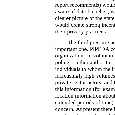
report recommends) would
aware of data breaches, 
clearer picture of the stat
would create strong incen
their privacy practices.
The third pressure po
important one. PIPEDA co
organizations to voluntari
police or other authorities
individuals to whom the i
increasingly high volumes
private sector actors, and 
this information (for exam
location information abou
extended periods of time),
concern. At present there i