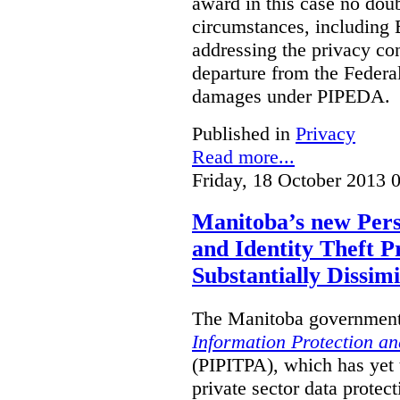
award in this case no doubt
circumstances, including B
addressing the privacy co
departure from the Federa
damages under PIPEDA.
Published in
Privacy
Read more...
Friday, 18 October 2013 
Manitoba’s new Pers
and Identity Theft P
Substantially Dissimi
The Manitoba government 
Information Protection and
(PIPITPA), which has yet t
private sector data protect