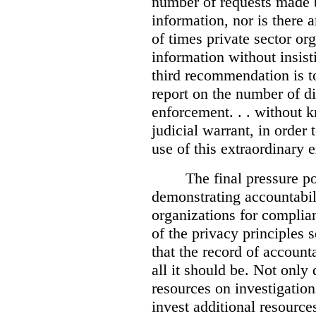
number of requests made b
information, nor is there
of times private sector or
information without insist
third recommendation is to
report on the number of d
enforcement. . . without 
judicial warrant, in order
use of this extraordinary e
The final pressure poi
demonstrating accountabil
organizations for complia
of the privacy principles 
that the record of accounta
all it should be. Not onl
resources on investigation
invest additional resource