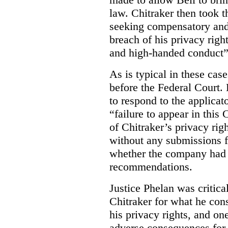
law. Chitraker then took t
seeking compensatory and
breach of his privacy righ
and high-handed conduct” 
As is typical in these cas
before the Federal Court. 
to respond to the applicat
“failure to appear in this 
of Chitraker’s privacy righ
without any submissions 
whether the company had
recommendations.
Justice Phelan was critica
Chitraker for what he cons
his privacy rights, and on
adverse consequences for 