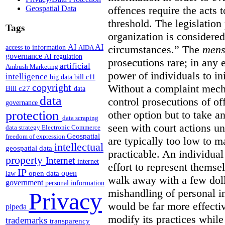
Geospatial Data
offences require the acts 
threshold. The legislation
Tags
organization is considered
AI
AI
access to information
circumstances.”
The
mens
AIDA
governance
AI regulation
prosecutions rare; in any 
artificial
Ambush Marketing
power of individuals to in
intelligence
big data
bill c11
copyright
Without a complaint mech
Bill c27
data
data
control prosecutions of off
governance
protection
other option but to take a
data scraping
seen with court actions 
data strategy
Electronic Commerce
Geospatial
freedom of expression
are typically too low to m
intellectual
geospatial data
practicable. An individual
property
Internet
internet
effort to represent themse
IP
open
open data
law
walk away with a few doll
government
personal information
mishandling of personal 
Privacy
would be far more effectiv
pipeda
modify its practices while
trademarks
transparency