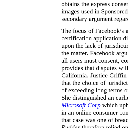
obtains the express conse
images used in Sponsored S
secondary argument regar
The focus of Facebook’s ap
certification application
upon the lack of jurisdic
the matter. Facebook argu
all users must consent, co
provides that disputes wil
California. Justice Griffi
that the choice of jurisdi
of exceeding long terms of
She distinguished an earli
Microsoft Corp
which uphe
in an online consumer cont
that case was one of breac
Rudder
therefore relied on