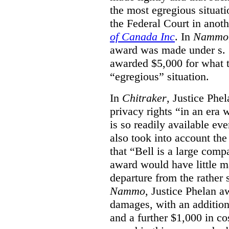
the most egregious situati
the Federal Court in anot
of Canada Inc
. In
Nammo
award was made under s. 
awarded $5,000 for what th
“egregious” situation.
In
Chitraker
, Justice Phe
privacy rights “in an era 
is so readily available ev
also took into account the
that “Bell is a large co
award would have little ma
departure from the rather 
Nammo
, Justice Phelan a
damages, with an additio
and a further $1,000 in c