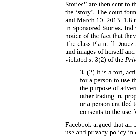
Stories” are then sent to t
the ‘story’. The court fo
and March 10, 2013, 1.8 m
in Sponsored Stories. Ind
notice of the fact that the
The class Plaintiff Douez 
and images of herself and
violated s. 3(2) of the
Pri
3. (2)
It is a tort, a
for a person to use t
the purpose of advert
other trading in, prop
or a person entitled 
consents to the use f
Facebook argued that all o
use and privacy policy in o