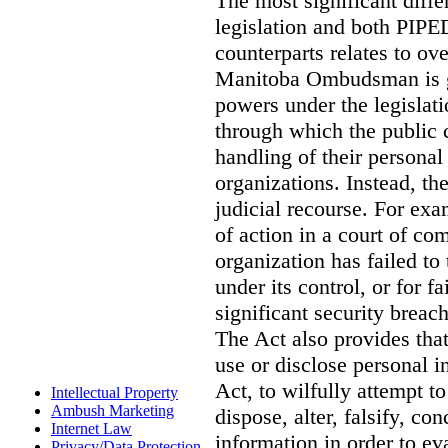
The most significant diff
legislation and both PIPED
counterparts relates to o
Manitoba Ombudsman is gi
powers under the legislat
through which the public 
handling of their personal
organizations. Instead, th
judicial recourse. For exa
of action in a court of co
organization has failed to
under its control, or for fa
significant security breac
The Act also provides that 
use or disclose personal i
Act, to wilfully attempt t
Intellectual Property
Ambush Marketing
dispose, alter, falsify, co
Internet Law
information in order to ev
Privacy/Data Protection