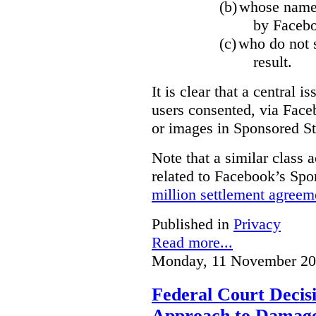
(b)
whose name,
by Facebo
(c)
who do not s
result.
It is clear that a central i
users consented, via Face
or images in Sponsored St
Note that a similar class a
related to Facebook’s Spo
million settlement agreem
Published in
Privacy
Read more...
Monday, 11 November 20
Federal Court Decisi
Approach to Damage