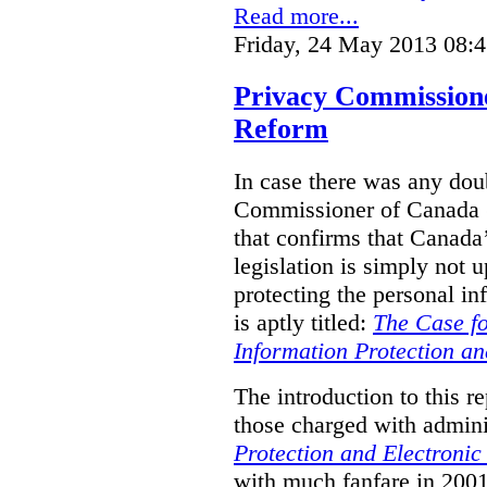
Read more...
Friday, 24 May 2013 08:
Privacy Commission
Reform
In case there was any doub
Commissioner of Canada (
that confirms that Canada’
legislation is simply not u
protecting the personal i
is aptly titled:
The Case fo
Information Protection a
The introduction to this re
those charged with admini
Protection and Electroni
with much fanfare in 2001,