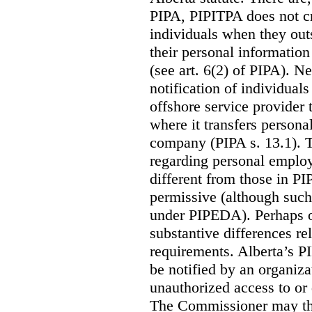
PIPA, PIPITPA does not cre
individuals when they out
their personal informatio
(see art. 6(2) of PIPA). N
notification of individual
offshore service provider 
where it transfers persona
company (PIPA s. 13.1). T
regarding personal employ
different from those in P
permissive (although such
under PIPEDA).
Perhaps o
substantive differences rel
requirements. Alberta’s P
be notified by an organiz
unauthorized access to or 
The Commissioner may the