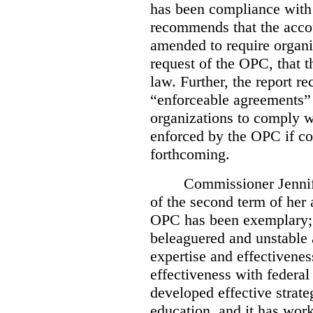
has been compliance with
recommends that the accou
amended to require organi
request of the OPC, that t
law. Further, the report r
“enforceable agreements” 
organizations to comply wi
enforced by the OPC if co
forthcoming.
Commissioner Jennif
of the second term of her
OPC has been exemplary; 
beleaguered and unstable 
expertise and effectivenes
effectiveness with federal
developed effective strate
education, and it has work