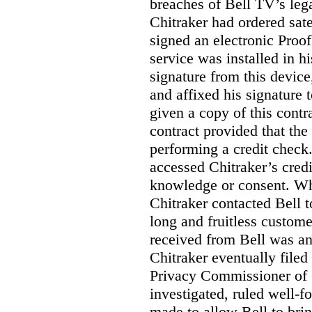
breaches of Bell TV’s leg
Chitraker had ordered sate
signed an electronic Proo
service was installed in h
signature from this devic
and affixed his signature 
given a copy of this contr
contract provided that th
performing a credit check.
accessed Chitraker’s credi
knowledge or consent. Whe
Chitraker contacted Bell t
long and fruitless custom
received from Bell was an 
Chitraker eventually filed
Privacy Commissioner of
investigated, ruled well
made to allow Bell to brin