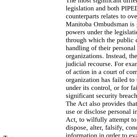
The most significant diff
legislation and both PIPED
counterparts relates to o
Manitoba Ombudsman is gi
powers under the legislat
through which the public 
handling of their personal
organizations. Instead, th
judicial recourse. For exa
of action in a court of co
organization has failed to
under its control, or for fa
significant security breac
The Act also provides that 
use or disclose personal i
Act, to wilfully attempt t
dispose, alter, falsify, co
information in order to ev