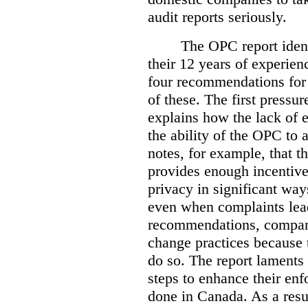
audit reports seriously.
The OPC report ident
their 12 years of experien
four recommendations for 
of these.
The first pressur
explains how the lack of
the ability of the OPC to a
notes, for example, that th
provides enough incentive 
privacy in significant ways
even when complaints lead
recommendations, compan
change practices because 
do so. The report laments 
steps to enhance their en
done in Canada. As a resu