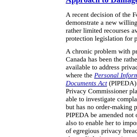
A recent decision of the 
demonstrate a new willingn
rather limited recourses a
protection legislation for
A chronic problem with pri
Canada has been the rathe
available to address priva
where the
Personal Inform
Documents Act
(PIPEDA) a
Privacy Commissioner play
able to investigate compl
but has no order-making 
PIPEDA be amended not on
also to enable her to impo
of egregious privacy brea