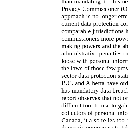
than mandating it. This ne
Privacy Commissioner (OPC
approach is no longer effec
current data protection co
comparable jurisdictions
commissioners more power
making powers and the abi
administrative penalties o
loose with personal info
the laws of those few prov
sector data protection st
B.C. and Alberta have or
has mandatory data breach
report observes that not o
difficult tool to use to g
collectors of personal inf
Canada, it also relies too
domestic companies to ta