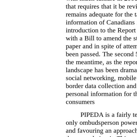
that requires that it be re
remains adequate for the t
information of Canadians 
introduction to the Report
with a Bill to amend the st
paper and in spite of attem
been passed. The second 5
the meantime, as the repor
landscape has been dramat
social networking, mobile
border data collection and
personal information for t
consumers
PIPEDA is a fairly te
only ombudsperson powers
and favouring an approach