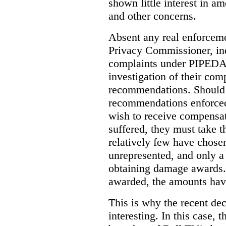
shown little interest in 
and other concerns.
Absent any real enforceme
Privacy Commissioner, in
complaints under PIPEDA 
investigation of their co
recommendations. Should 
recommendations enforced 
wish to receive compensa
suffered, they must take t
relatively few have chosen
unrepresented, and only a
obtaining damage awards
awarded, the amounts have
This is why the recent de
interesting.
In this case, 