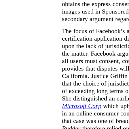
obtains the express conse
images used in Sponsored S
secondary argument regar
The focus of Facebook’s ap
certification application
upon the lack of jurisdic
the matter. Facebook argu
all users must consent, co
provides that disputes wil
California. Justice Griffi
that the choice of jurisdi
of exceeding long terms of
She distinguished an earli
Microsoft Corp
which uphe
in an online consumer cont
that case was one of breac
Rudder
therefore relied on