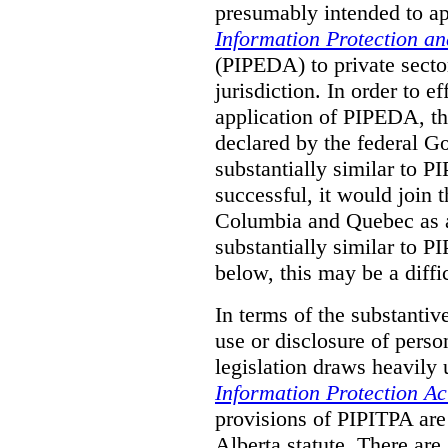
presumably intended to ap
Information Protection a
(PIPEDA) to private sector
jurisdiction.
In order to ef
application of PIPEDA, t
declared by the federal G
substantially similar to 
successful, it would join t
Columbia and Quebec as a 
substantially similar to 
below, this may be a diffi
In terms of the substantiv
use or disclosure of pers
legislation draws heavily
Information Protection Ac
provisions of PIPITPA are
Alberta statute. There ar