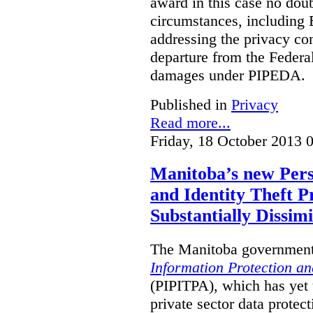
award in this case no doubt
circumstances, including B
addressing the privacy co
departure from the Federa
damages under PIPEDA.
Published in
Privacy
Read more...
Friday, 18 October 2013 
Manitoba’s new Pers
and Identity Theft P
Substantially Dissimi
The Manitoba government 
Information Protection and
(PIPITPA), which has yet t
private sector data protect