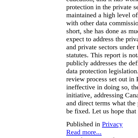
protection in the private
maintained a high level o
with other data commissio
short, she has done as mu
expect to address the priv
and private sectors under
statutes. This report is no
publicly addresses the def
data protection legislatio
review process set out in
ineffective in doing so, 
initiative, addressing Cana
and direct terms what the
be fixed. Let us hope that
Published in
Privacy
Read more...