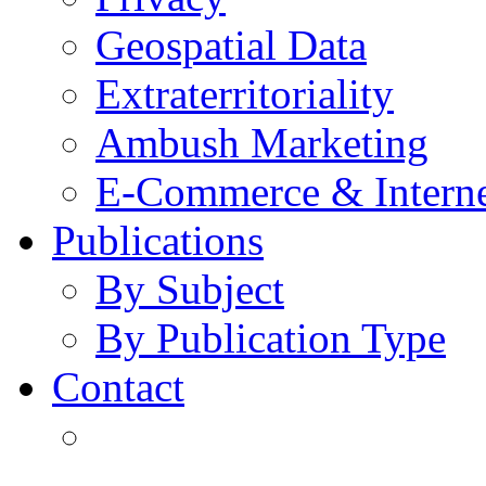
Geospatial Data
Extraterritoriality
Ambush Marketing
E-Commerce & Intern
Publications
By Subject
By Publication Type
Contact