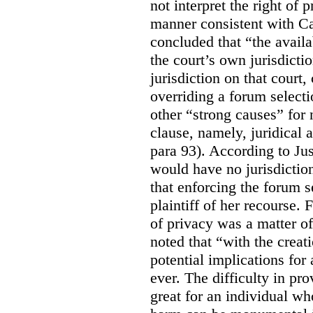
not interpret the right of 
manner consistent with C
concluded that “the availa
the court’s own jurisdicti
jurisdiction on that court,
overriding a forum selecti
other “strong causes” for 
clause, namely, juridical 
para 93).
According to Just
would have no jurisdictio
that enforcing the forum s
plaintiff of her recourse. 
of privacy was a matter of
noted that “with the creat
potential implications for 
ever. The difficulty in p
great for an individual who