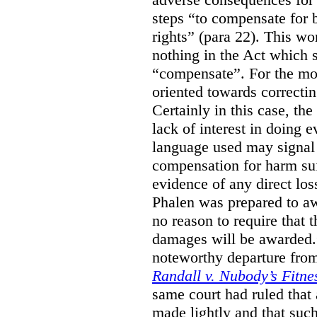
steps “to compensate for 
rights” (para 22). This wor
nothing in the Act which s
“compensate”. For the mos
oriented towards correcti
Certainly in this case, the
lack of interest in doing 
language used may signal 
compensation for harm su
evidence of any direct los
Phalen was prepared to aw
no reason to require that 
damages will be awarded.”
noteworthy departure from
Randall v. Nubody’s Fitne
same court had ruled that
made lightly and that suc