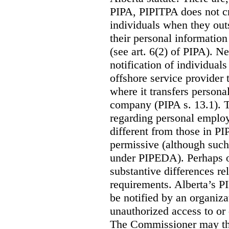
PIPA, PIPITPA does not cre
individuals when they out
their personal informatio
(see art. 6(2) of PIPA). N
notification of individual
offshore service provider 
where it transfers persona
company (PIPA s. 13.1). T
regarding personal employ
different from those in P
permissive (although such
under PIPEDA).
Perhaps o
substantive differences rel
requirements. Alberta’s P
be notified by an organiz
unauthorized access to or 
The Commissioner may the