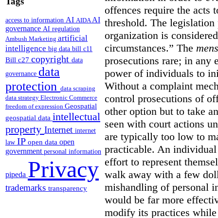
Tags
offences require the acts 
AI
AI
access to information
AIDA
threshold. The legislation
governance
AI regulation
organization is considered
artificial
Ambush Marketing
circumstances.”
The
mens
intelligence
big data
bill c11
copyright
prosecutions rare; in any 
Bill c27
data
data
power of individuals to in
governance
protection
Without a complaint mech
data scraping
control prosecutions of off
data strategy
Electronic Commerce
Geospatial
freedom of expression
other option but to take a
intellectual
geospatial data
seen with court actions 
property
Internet
internet
are typically too low to m
IP
open
open data
law
practicable. An individual
government
personal information
effort to represent themse
Privacy
walk away with a few doll
pipeda
mishandling of personal 
trademarks
transparency
would be far more effectiv
modify its practices while