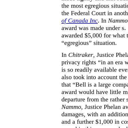
the most egregious situati
the Federal Court in anot
of Canada Inc
. In
Nammo
award was made under s. 
awarded $5,000 for what th
“egregious” situation.
In
Chitraker
, Justice Phe
privacy rights “in an era 
is so readily available ev
also took into account the
that “Bell is a large co
award would have little ma
departure from the rather 
Nammo
, Justice Phelan a
damages, with an additio
and a further $1,000 in c