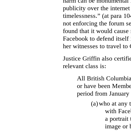
harm can be monumental if
publicity over the internet
timelessness.” (at para 104
not enforcing the forum se
found that it would cause 
Facebook to defend itself 
her witnesses to travel to 
Justice Griffin also certif
relevant class is:
All British Columbia
or have been Member
period from January
(a)
who at any t
with Face
a portrait
image or 