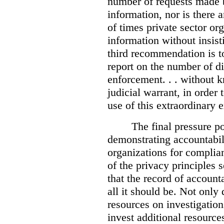
number of requests made b
information, nor is there
of times private sector or
information without insist
third recommendation is to
report on the number of d
enforcement. . . without 
judicial warrant, in order
use of this extraordinary e
The final pressure poi
demonstrating accountabil
organizations for complia
of the privacy principles 
that the record of accounta
all it should be. Not onl
resources on investigation
invest additional resource