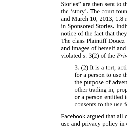
Stories” are then sent to t
the ‘story’. The court fo
and March 10, 2013, 1.8 m
in Sponsored Stories. Ind
notice of the fact that the
The class Plaintiff Douez 
and images of herself and
violated s. 3(2) of the
Pri
3. (2)
It is a tort, a
for a person to use t
the purpose of advert
other trading in, prop
or a person entitled 
consents to the use f
Facebook argued that all o
use and privacy policy in o