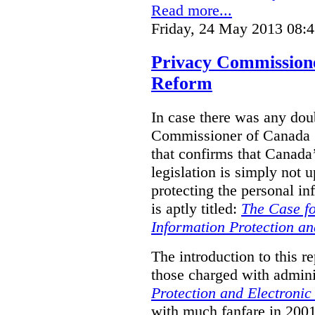
Read more...
Friday, 24 May 2013 08:
Privacy Commission
Reform
In case there was any doub
Commissioner of Canada (
that confirms that Canada’
legislation is simply not u
protecting the personal i
is aptly titled:
The Case fo
Information Protection a
The introduction to this re
those charged with admini
Protection and Electroni
with much fanfare in 2001,