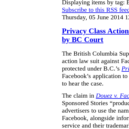
Displaying items by tag:
Subscribe to this RSS fee
Thursday, 05 June 2014 1
Privacy Class Action
by BC Court
The British Columbia Supr
action law suit against Fa
protected under B.C.’s
Pr
Facebook’s application to 
to hear the case.
The claim in
Douez v. Fac
Sponsored Stories “produc
advertisers to use the nam
Facebook, alongside infor
service and their tradema