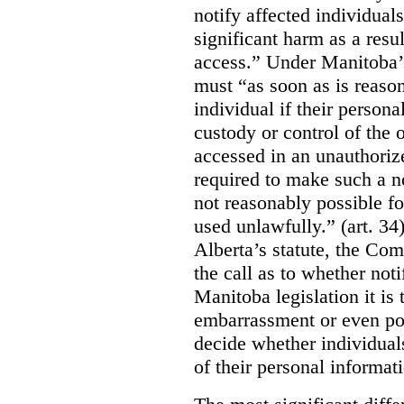
notify affected individuals
significant harm as a resul
access.” Under Manitoba’s
must “as soon as is reason
individual if their persona
custody or control of the o
accessed in an unauthoriz
required to make such a noti
not reasonably possible fo
used unlawfully.” (art. 34
Alberta’s statute, the Co
the call as to whether noti
Manitoba legislation it is 
embarrassment or even poss
decide whether individual
of their personal informat