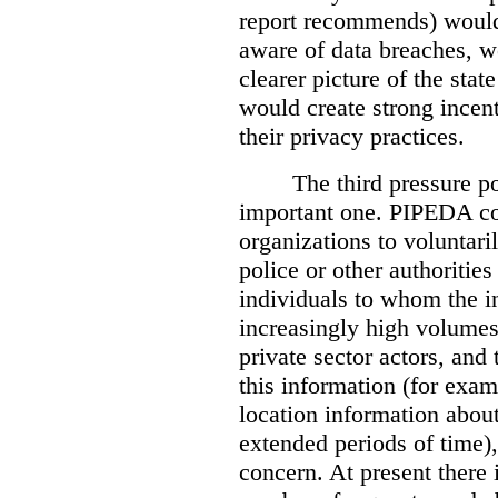
report recommends) would
aware of data breaches, 
clearer picture of the stat
would create strong incen
their privacy practices.
The third pressure po
important one. PIPEDA co
organizations to voluntari
police or other authorities
individuals to whom the i
increasingly high volumes
private sector actors, and 
this information (for exam
location information abou
extended periods of time),
concern. At present there i