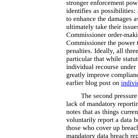
stronger enforcement power
identifies as possibilitie
to enhance the damages a
ultimately take their issue
Commissioner order-makin
Commissioner the power t
penalties. Ideally, all thr
particular that while stat
individual recourse under 
greatly improve complianc
earlier blog post on
indivi
The second pressure p
lack of mandatory reporti
notes that as things curre
voluntarily report a data 
those who cover up breach
mandatory data breach rep