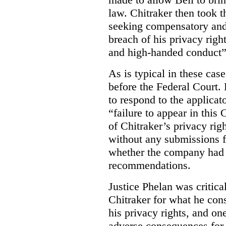
law. Chitraker then took t
seeking compensatory and
breach of his privacy righ
and high-handed conduct” 
As is typical in these cas
before the Federal Court. 
to respond to the applicat
“failure to appear in this 
of Chitraker’s privacy righ
without any submissions 
whether the company had
recommendations.
Justice Phelan was critica
Chitraker for what he cons
his privacy rights, and on
adverse consequences for 