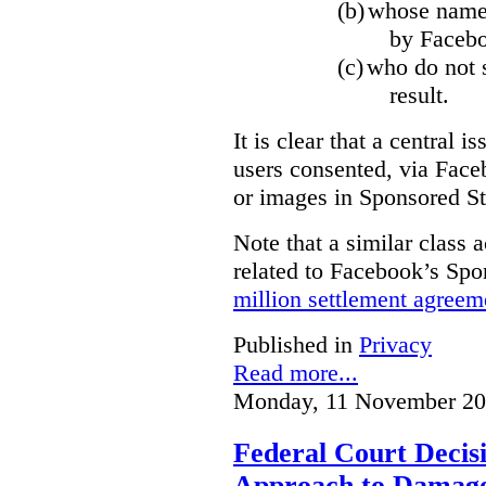
(b)
whose name,
by Facebo
(c)
who do not s
result.
It is clear that a central i
users consented, via Face
or images in Sponsored St
Note that a similar class a
related to Facebook’s Spo
million settlement agreem
Published in
Privacy
Read more...
Monday, 11 November 20
Federal Court Decisi
Approach to Damage