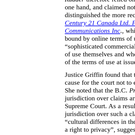
one hand, and claimed not
distinguished the more r
Century 21 Canada Ltd. P
Communications Inc
., wh
bound by online terms of u
“sophisticated commercial
of use themselves and wh
of the terms of use at issu
Justice Griffin found that
cause for the court not to
She noted that the B.C.
Pr
jurisdiction over claims a
Supreme Court. As a result
jurisdiction over such a c
“cultural differences in th
a right to privacy”, sugges