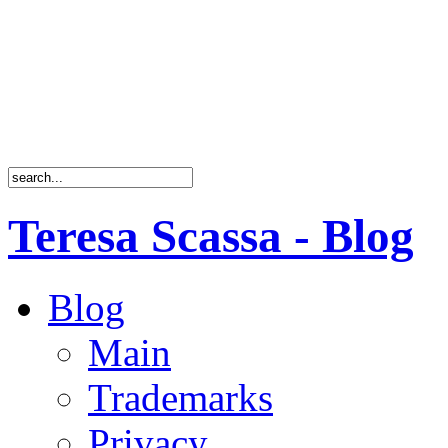
Teresa Scassa - Blog
Blog
Main
Trademarks
Privacy