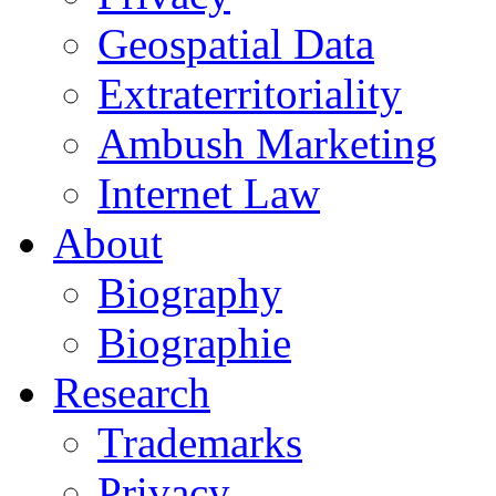
Geospatial Data
Extraterritoriality
Ambush Marketing
Internet Law
About
Biography
Biographie
Research
Trademarks
Privacy