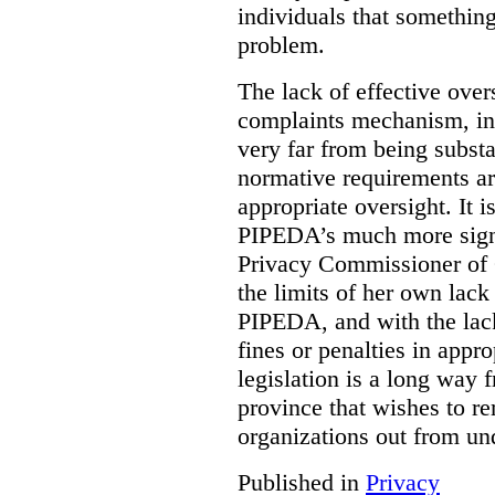
individuals that something
problem.
The lack of effective over
complaints mechanism, in
very far from being subst
normative requirements ar
appropriate oversight. It 
PIPEDA’s much more signif
Privacy Commissioner of 
the limits of her own lac
PIPEDA, and with the lac
fines or penalties in app
legislation is a long way 
province that wishes to re
organizations out from un
Published in
Privacy