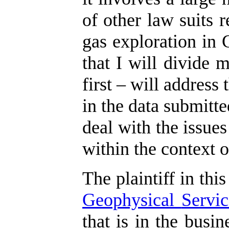
of other law suits r
gas exploration in 
that I will divide 
first – will address
in the data submitte
deal with the issues
within the context o
The plaintiff in this
Geophysical
Servic
that is in the busi