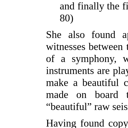
and finally the f
80)
She also found a
witnesses between t
of a symphony, w
instruments are play
make a beautiful c
made on board th
“beautiful” raw seis
Having found copyr