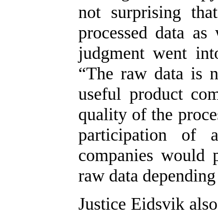
not surprising th
processed data as 
judgment went into
“The raw data is 
useful product com
quality of the proc
participation of 
companies would p
raw data depending 
Justice Eidsvik als