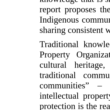
report proposes th
Indigenous communi
sharing consistent w
Traditional knowl
Property Organiz
cultural heritag
traditional commu
communities” – 
intellectual proper
protection is the r