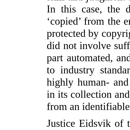
In this case, the
‘copied’ from the e
protected by copyrig
did not involve suf
part automated, an
to industry standa
highly human- and 
in its collection an
from an identifiabl
Justice Eidsvik of