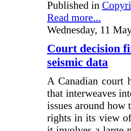
Published in
Copyr
Read more...
Wednesday, 11 May
Court decision f
seismic data
A Canadian court 
that interweaves int
issues around how t
rights in its view o
it involves a large