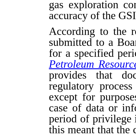
gas exploration c
accuracy of the GSI 
According to the r
submitted to a Boa
for a specified per
Petroleum Resourc
provides that do
regulatory process
except for purpose
case of data or in
period of privilege 
this meant that the