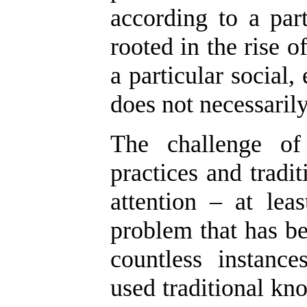
according to a part
rooted in the rise of
a particular social
does not necessarily
The challenge of 
practices and tradi
attention – at lea
problem that has be
countless instanc
used traditional kno