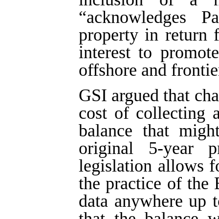
“acknowledges Par
property in return 
interest to promote
offshore and frontie
GSI argued that ch
cost of collecting
balance that migh
original 5-year p
legislation allows f
the practice of the
data anywhere up t
that the balance w