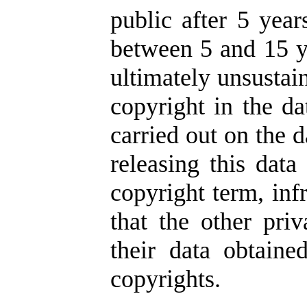
public after 5 year
between 5 and 15 ye
ultimately unsustai
copyright in the da
carried out on the d
releasing this data
copyright term, inf
that the other pr
their data obtaine
copyrights.