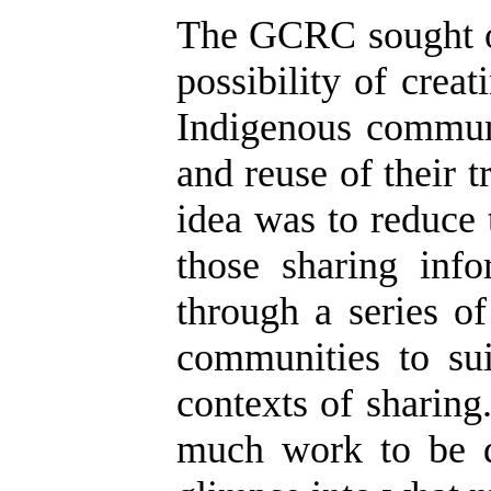
The GCRC sought ou
possibility of crea
Indigenous communi
and reuse of their 
idea was to reduce
those sharing inf
through a series o
communities to sui
contexts of sharing
much work to be d