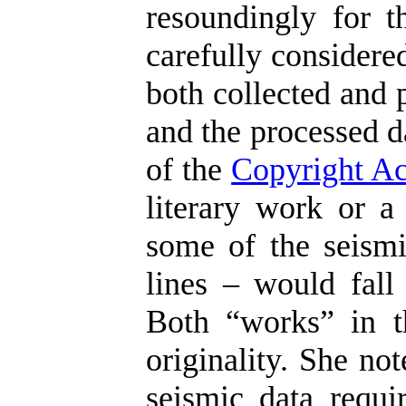
resoundingly for t
carefully considere
both collected and 
and the processed d
of the
Copyright Ac
literary work or a
some of the seismi
lines – would fall 
Both “works” in t
originality. She no
seismic data requir