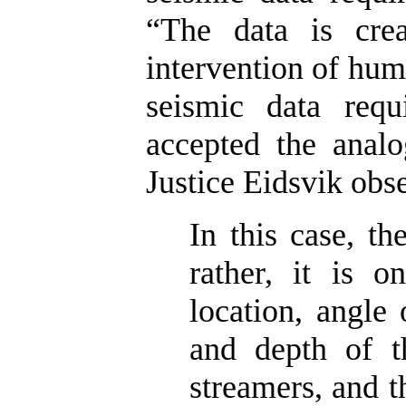
“The data is crea
intervention of huma
seismic data requ
accepted the analo
Justice Eidsvik obs
In this case, th
rather, it is o
location, angle 
and depth of t
streamers, and 