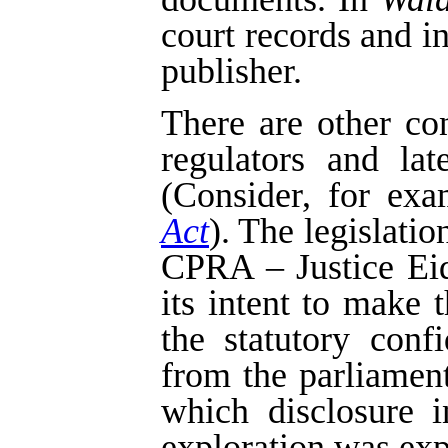
court records and i
publisher.
There are other co
regulators and la
(Consider, for exa
Act
). The legislatio
CPRA – Justice Eids
its intent to make 
the statutory confi
from the parliament
which disclosure i
exploration was exp