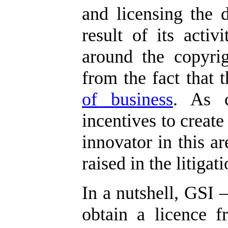
and licensing the 
result of its activi
around the copyrig
from the fact that
of business
. As c
incentives to create
innovator in this ar
raised in the litigati
In a nutshell, GSI –
obtain a licence f