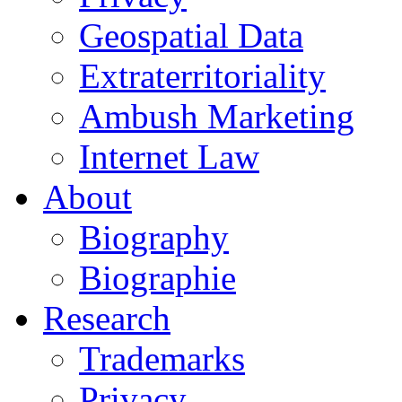
Geospatial Data
Extraterritoriality
Ambush Marketing
Internet Law
About
Biography
Biographie
Research
Trademarks
Privacy