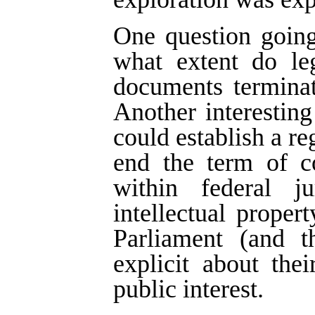
One question going
what extent do leg
documents terminat
Another interestin
could establish a re
end the term of co
within federal j
intellectual proper
Parliament (and t
explicit about thei
public interest.