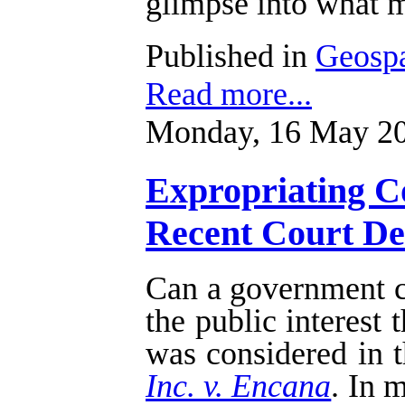
glimpse into what m
Published in
Geospa
Read more...
Monday, 16 May 20
Expropriating Co
Recent Court Dec
Can a government cu
the public interest
was considered in t
Inc. v. Encana
. In 