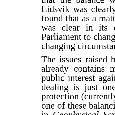
Eidsvik was clearl
found that as a matt
was clear in its 
Parliament to change
changing circumsta
The issues raised b
already contains 
public interest agai
dealing is just on
protection (currentl
one of these balan
in
Geophysical Ser