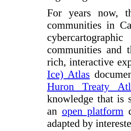
For years now, 
communities in Can
cybercartographic
communities and th
rich, interactive e
Ice) Atlas
document
Huron Treaty Atl
knowledge that is s
an
open platform
d
adapted by interest