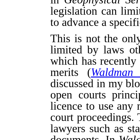
legislation can lim
to advance a specifi
This is not the on
limited by laws o
which has recently
merits (
Waldman 
discussed in my bl
open courts princi
licence to use any 
court proceedings.
lawyers such as st
documents. In
Wal