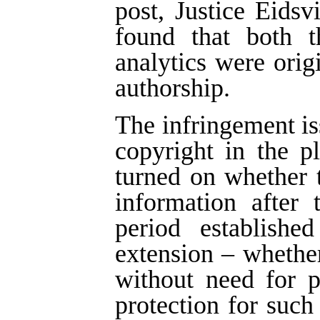
post, Justice Eids
found that both t
analytics were ori
authorship.
The infringement is
copyright in the p
turned on whether 
information after 
period establish
extension – whether
without need for 
protection for such