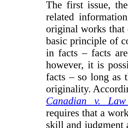
The first issue, t
related informati
original works that
basic principle of 
in facts – facts ar
however, it is poss
facts – so long as 
originality. Accord
Canadian v. Law
requires that a work
skill and judgment 