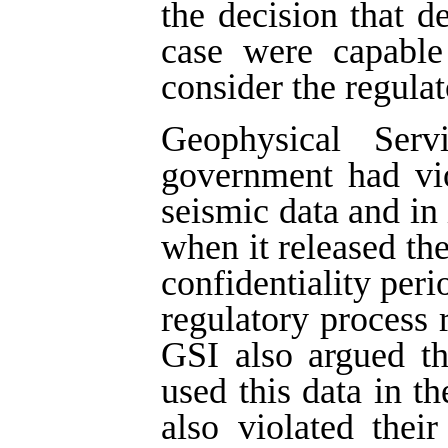
the decision that d
case were capable 
consider the regulat
Geophysical Ser
government had vio
seismic data and in 
when it released the
confidentiality peri
regulatory process r
GSI also argued t
used this data in th
also violated thei