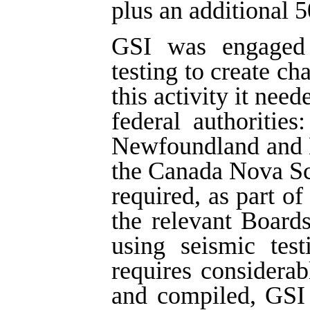
plus an additional 5
GSI was engaged i
testing to create ch
this activity it nee
federal authoritie
Newfoundland and 
the Canada Nova Sc
required, as part of
the relevant Board
using seismic tes
requires considera
and compiled, GSI 