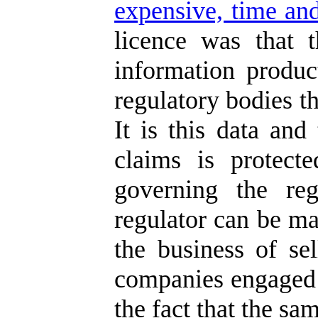
expensive, time and
licence was that 
information produc
regulatory bodies th
It is this data and
claims is protect
governing the reg
regulator can be ma
the business of se
companies engaged i
the fact that the sa