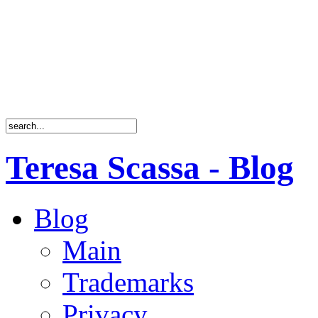
Teresa Scassa - Blog
Blog
Main
Trademarks
Privacy