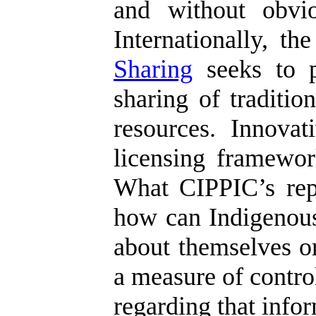
and without obvio
Internationally, t
Sharing
seeks to p
sharing of traditi
resources. Innova
licensing framework
What CIPPIC’s repor
how can Indigenous
about themselves or
a measure of control
regarding that info