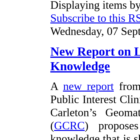
Displaying items by
Subscribe to this R
Wednesday, 07 Sep
New Report on Li
Knowledge
A
new report
from 
Public Interest Clin
Carleton’s Geoma
(
GCRC
) proposes
knowledge that is s