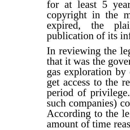
for at least 5 yea
copyright in the m
expired, the pla
publication of its i
In reviewing the le
that it was the gove
gas exploration by
get access to the re
period of privilege
such companies) cou
According to the leg
amount of time rea