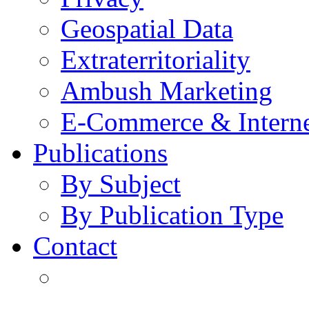
Geospatial Data
Extraterritoriality
Ambush Marketing
E-Commerce & Intern
Publications
By Subject
By Publication Type
Contact