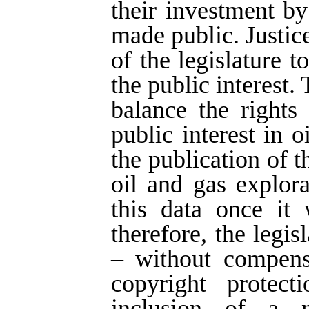
their investment by
made public. Justice
of the legislature t
the public interest.
balance the rights
public interest in 
the publication of 
oil and gas explor
this data once it 
therefore, the legi
– without compens
copyright protect
inclusion of a n