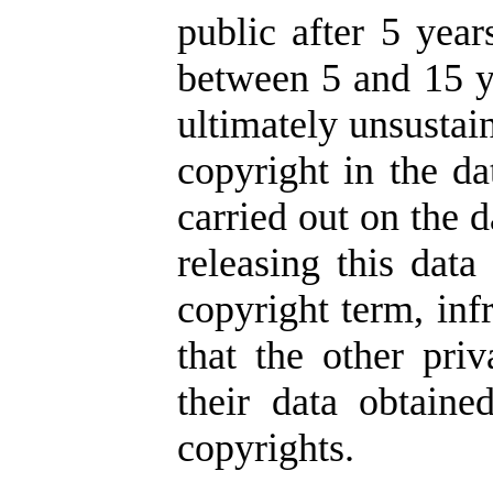
public after 5 year
between 5 and 15 ye
ultimately unsustai
copyright in the da
carried out on the d
releasing this data
copyright term, inf
that the other pr
their data obtaine
copyrights.