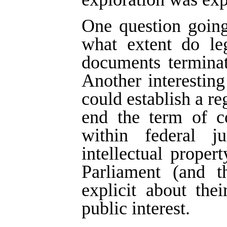
One question going
what extent do leg
documents terminat
Another interestin
could establish a re
end the term of co
within federal j
intellectual proper
Parliament (and t
explicit about thei
public interest.