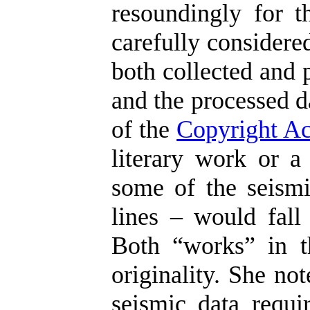
resoundingly for t
carefully considere
both collected and 
and the processed d
of the
Copyright Ac
literary work or a
some of the seismi
lines – would fall 
Both “works” in t
originality. She no
seismic data requir