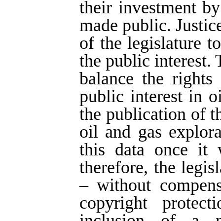
their investment by
made public. Justice
of the legislature t
the public interest.
balance the rights
public interest in 
the publication of 
oil and gas explor
this data once it 
therefore, the legi
– without compens
copyright protect
inclusion of a n