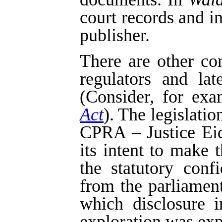
court records and i
publisher.
There are other co
regulators and la
(Consider, for exa
Act
). The legislatio
CPRA – Justice Eids
its intent to make 
the statutory confi
from the parliament
which disclosure i
exploration was exp