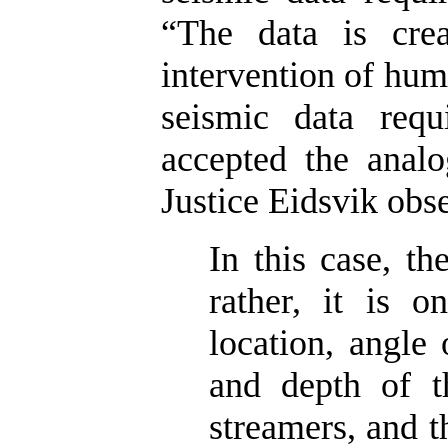
“The data is crea
intervention of huma
seismic data requ
accepted the analo
Justice Eidsvik obs
In this case, th
rather, it is o
location, angle 
and depth of t
streamers, and 