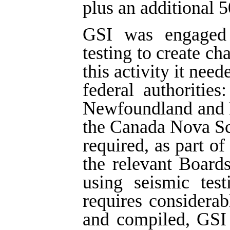
plus an additional 5
GSI was engaged i
testing to create ch
this activity it nee
federal authoritie
Newfoundland and 
the Canada Nova Sc
required, as part of
the relevant Board
using seismic tes
requires considera
and compiled, GSI 