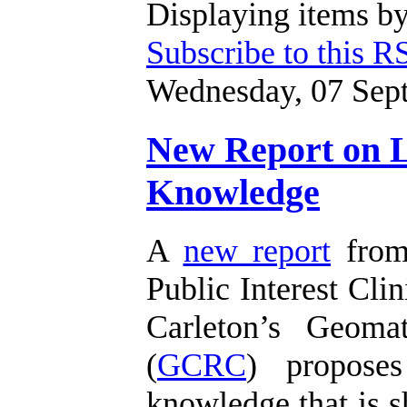
Displaying items by
Subscribe to this R
Wednesday, 07 Sep
New Report on Li
Knowledge
A
new report
from 
Public Interest Clin
Carleton’s Geoma
(
GCRC
) proposes
knowledge that is s