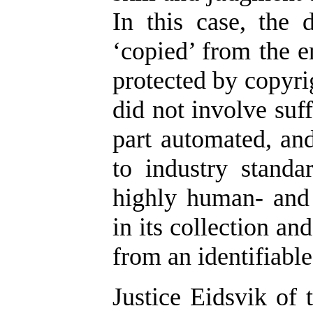
In this case, the
‘copied’ from the e
protected by copyrig
did not involve suf
part automated, an
to industry standa
highly human- and 
in its collection an
from an identifiabl
Justice Eidsvik of