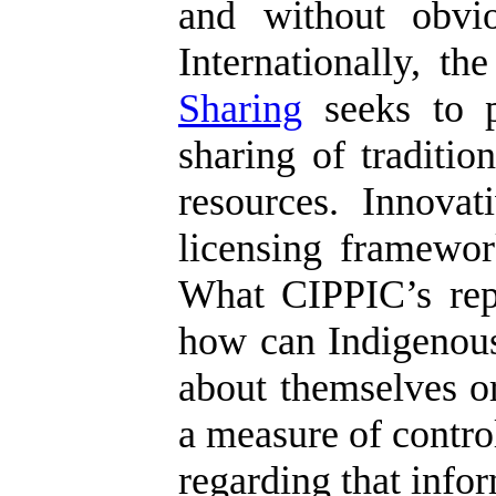
and without obvio
Internationally, t
Sharing
seeks to p
sharing of traditi
resources. Innova
licensing framework
What CIPPIC’s repor
how can Indigenous
about themselves or
a measure of control
regarding that info