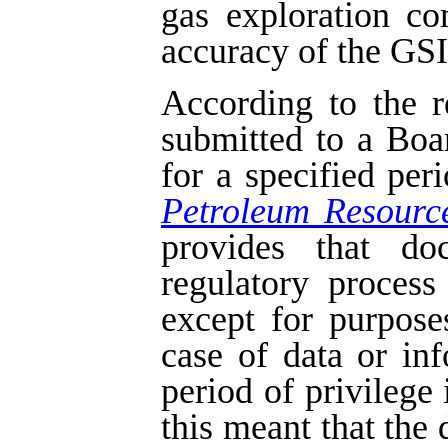
gas exploration c
accuracy of the GSI 
According to the r
submitted to a Boa
for a specified per
Petroleum Resourc
provides that do
regulatory process
except for purpose
case of data or in
period of privilege 
this meant that the