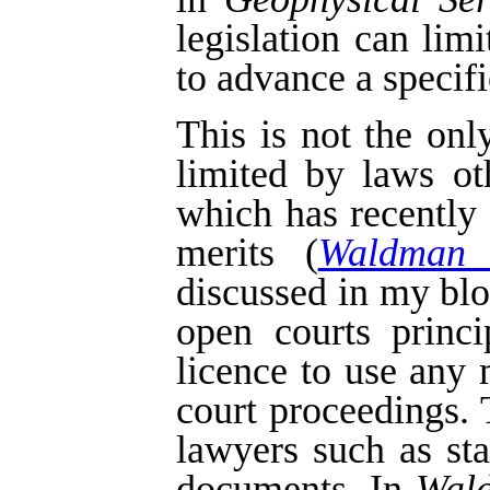
legislation can lim
to advance a specifi
This is not the on
limited by laws o
which has recently
merits (
Waldman 
discussed in my bl
open courts princi
licence to use any 
court proceedings.
lawyers such as st
documents. In
Wal