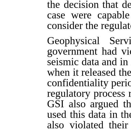
the decision that d
case were capable 
consider the regulat
Geophysical Ser
government had vio
seismic data and in 
when it released the
confidentiality peri
regulatory process r
GSI also argued t
used this data in th
also violated thei