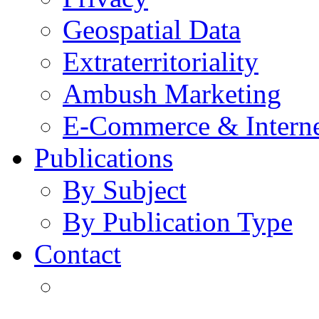
Geospatial Data
Extraterritoriality
Ambush Marketing
E-Commerce & Intern
Publications
By Subject
By Publication Type
Contact