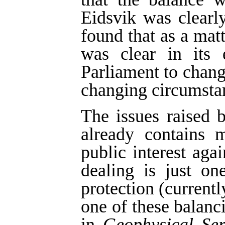
Eidsvik was clearl
found that as a matt
was clear in its 
Parliament to change
changing circumsta
The issues raised b
already contains 
public interest agai
dealing is just on
protection (currentl
one of these balan
in
Geophysical Ser