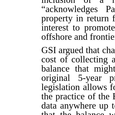
“acknowledges Par
property in return 
interest to promote
offshore and frontie
GSI argued that ch
cost of collecting
balance that migh
original 5-year p
legislation allows f
the practice of the
data anywhere up t
that the balance w