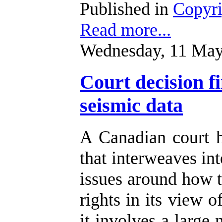
Published in
Copyr
Read more...
Wednesday, 11 May
Court decision f
seismic data
A Canadian court 
that interweaves int
issues around how t
rights in its view o
it involves a large