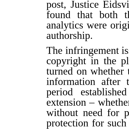
post, Justice Eids
found that both t
analytics were ori
authorship.
The infringement is
copyright in the p
turned on whether 
information after 
period establish
extension – whether
without need for 
protection for such