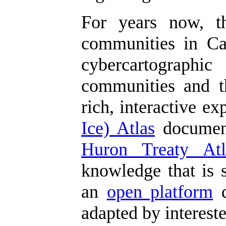
For years now, 
communities in Can
cybercartographic
communities and th
rich, interactive e
Ice) Atlas
document
Huron Treaty Atl
knowledge that is s
an
open platform
d
adapted by interest