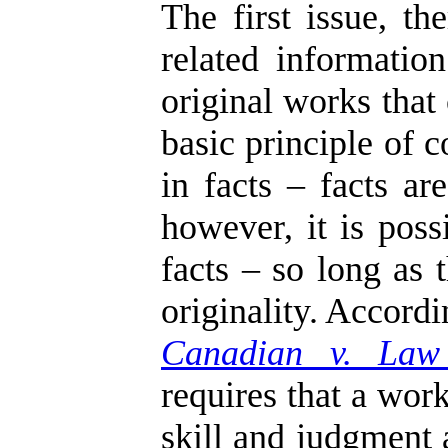
The first issue, t
related informati
original works that
basic principle of 
in facts – facts ar
however, it is poss
facts – so long as 
originality. Accord
Canadian v. Law
requires that a work
skill and judgment 