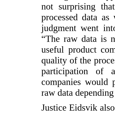
not surprising th
processed data as 
judgment went into
“The raw data is 
useful product com
quality of the proc
participation of 
companies would p
raw data depending 
Justice Eidsvik als