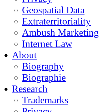
Geospatial Data
Extraterritoriality
Ambush Marketing
Internet Law
About
Biography
Biographie
Research
Trademarks
Privacy