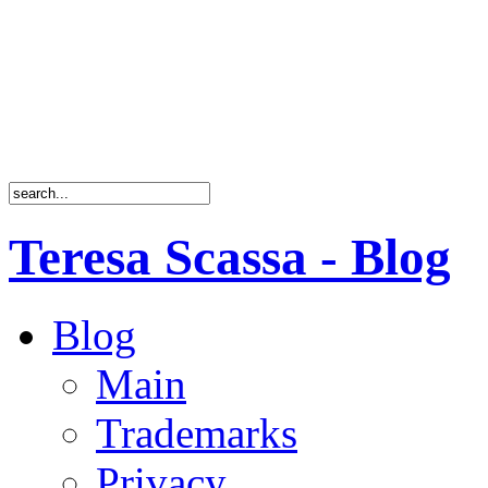
Teresa Scassa - Blog
Blog
Main
Trademarks
Privacy