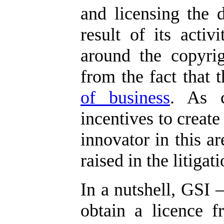
and licensing the 
result of its activi
around the copyrig
from the fact that
of business
. As c
incentives to create
innovator in this ar
raised in the litigati
In a nutshell, GSI –
obtain a licence f