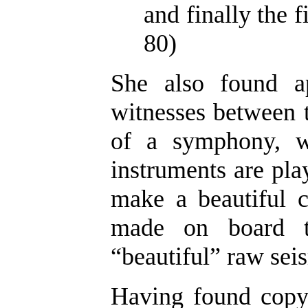
and finally the f
80)
She also found a
witnesses between t
of a symphony, w
instruments are play
make a beautiful c
made on board th
“beautiful” raw seis
Having found copyr