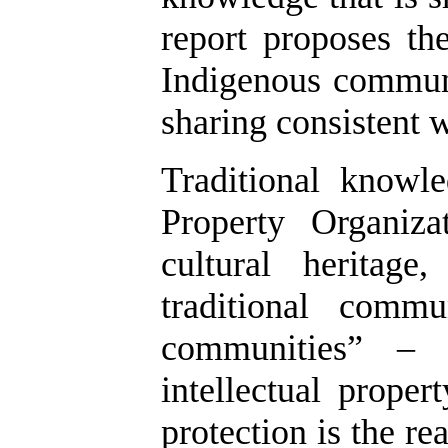
report proposes th
Indigenous communi
sharing consistent w
Traditional knowl
Property Organiz
cultural heritag
traditional commu
communities” – 
intellectual proper
protection is the r