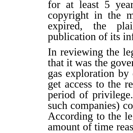
for at least 5 yea
copyright in the m
expired, the pla
publication of its i
In reviewing the le
that it was the gove
gas exploration by
get access to the re
period of privilege
such companies) cou
According to the leg
amount of time rea