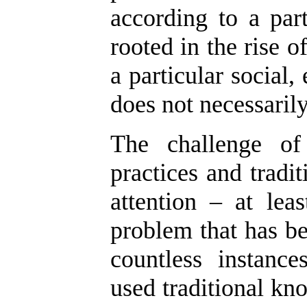
according to a part
rooted in the rise of
a particular social
does not necessarily
The challenge of 
practices and tradi
attention – at lea
problem that has be
countless instanc
used traditional kno