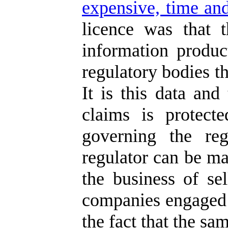
expensive, time and
licence was that 
information produc
regulatory bodies th
It is this data and
claims is protect
governing the reg
regulator can be ma
the business of se
companies engaged i
the fact that the sa