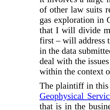
of other law suits r
gas exploration in 
that I will divide 
first – will address
in the data submitte
deal with the issues
within the context o
The plaintiff in this
Geophysical
Servic
that is in the busi