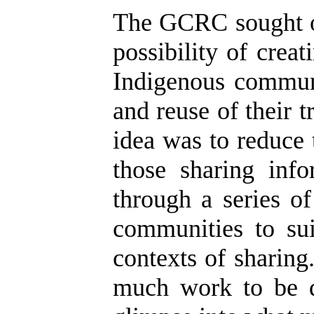
The GCRC sought ou
possibility of crea
Indigenous communi
and reuse of their 
idea was to reduce
those sharing inf
through a series o
communities to sui
contexts of sharing
much work to be d