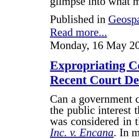
glimpse into what m
Published in
Geospa
Read more...
Monday, 16 May 20
Expropriating Co
Recent Court Dec
Can a government cu
the public interest
was considered in t
Inc. v. Encana
. In 