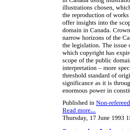
illustrations chosen, whic
the reproduction of works
offer insights into the sco
domain in Canada. Crown 
narrow horizons of the Ca
the legislation. The issue
which copyright has expire
scope of the public domain
interpretation – more speci
threshold standard of orig
significance as it is throu
enormous power in constit
Published in
Non-refereed
Read more...
Thursday, 17 June 1993 1