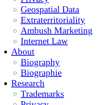
Geospatial Data
Extraterritoriality
Ambush Marketing
Internet Law
About
Biography
Biographie
Research
Trademarks
Privacy