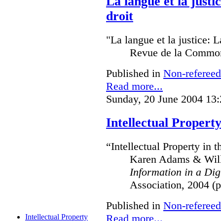
La langue et la just
droit
"La langue et la justice: 
Revue de la Common
Published in
Non-refereed
Read more...
Sunday, 20 June 2004 13:
Intellectual Property
“Intellectual Property in 
Karen Adams & Willi
Information in a Dig
Association, 2004 (p
Published in
Non-refereed
Read more...
Intellectual Property