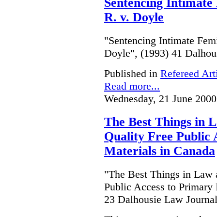
Sentencing Intimat
R. v. Doyle
"Sentencing Intimate Fe
Doyle", (1993) 41 Dalhou
Published in
Refereed Art
Read more...
Wednesday, 21 June 2000
The Best Things in 
Quality Free Public 
Materials in Canada
"The Best Things in Law 
Public Access to Primary 
23 Dalhousie Law Journa