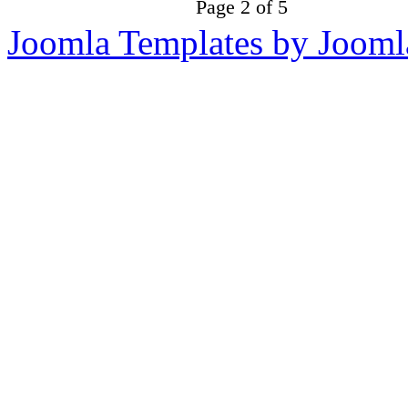
Page 2 of 5
Joomla Templates by Jooml