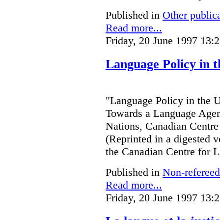
Published in
Other public
Read more...
Friday, 20 June 1997 13:
Language Policy in t
"Language Policy in the Un
Towards a Language Agend
Nations, Canadian Centre 
(Reprinted in a digested v
the Canadian Centre for L
Published in
Non-refereed
Read more...
Friday, 20 June 1997 13: