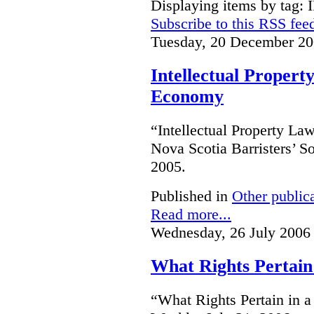
Displaying items by tag: 
Subscribe to this RSS fee
Tuesday, 20 December 20
Intellectual Proper
Economy
“Intellectual Property L
Nova Scotia Barristers’ S
2005.
Published in
Other public
Read more...
Wednesday, 26 July 2006
What Rights Pertain
“What Rights Pertain in 