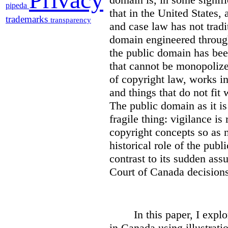
pipeda
that in the United States,
trademarks
transparency
and case law has not tradi
domain engineered through
the public domain has been
that cannot be monopoliz
of copyright law, works i
and things that do not fit
The public domain as it is 
fragile thing: vigilance is
copyright concepts so as n
historical role of the publ
contrast to its sudden as
Court of Canada decisions
In this paper, I expl
in Canada using illustrati