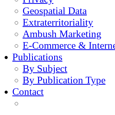
Geospatial Data
Extraterritoriality
Ambush Marketing
E-Commerce & Intern
Publications
By Subject
By Publication Type
Contact