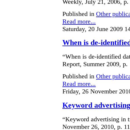
Weekly, July 21, 2006, p.
Published in
Other public
Read more...
Saturday, 20 June 2009 1
When is de-identifie
“When is de-identified da
Report, Summer 2009, p. 
Published in
Other public
Read more...
Friday, 26 November 201
Keyword advertising
“Keyword advertising in 
November 26, 2010, p. 11