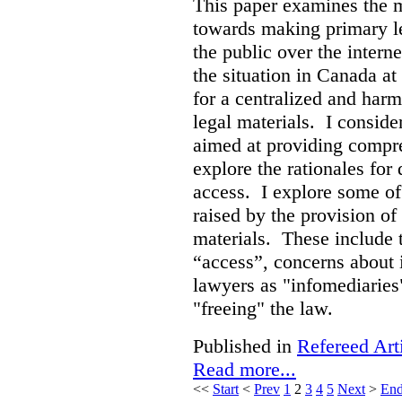
This paper examines the 
towards making primary leg
the public over the inter
the situation in Canada at
for a centralized and harm
legal materials. I consider
aimed at providing compre
explore the rationales fo
access. I explore some of
raised by the provision of
materials. These include 
“access”, concerns about 
lawyers as "infomediaries
"freeing" the law.
Published in
Refereed Art
Read more...
<<
Start
<
Prev
1
2
3
4
5
Next
>
En