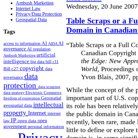
Ambush Marketing
Wednesday, 20 June 2007
Internet Law
Privacy/Data Protection
Table Scraps or a F
Geospatial Data
Domain in Canadian
Tags
AI
AI
access to information
“Table Scraps or a Full 
AIDA
governance
AI regulation
Canadian Copyright
artificial
Ambush Marketing
the Edge: New Appro
intelligence
big data
bill c11
copyright
World
, Proceedings 
Bill c27
data
data
Yvon Blais, 2007, p
governance
protection
data scraping
While the concept of the 
data strategy
Electronic Commerce
important part of U.S. co
Geospatial
freedom of expression
intellectual
its role has been relative
geospatial data
property
Internet
the public domain in Cana
internet
IP
open
recently, been rare, made 
open data
law
government
personal information
little to define or explor
Privacy
domain is, in some signif