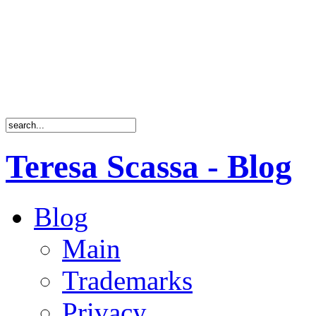
Teresa Scassa - Blog
Blog
Main
Trademarks
Privacy