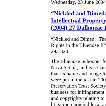
Wednesday, 23 June 2004
“Nickled and Dimed:
Intellectual Property
(2004) 27 Dalhousie
“Nickled and Dimed: The 
Rights in the Bluenose II
293-320
The Bluenose Schooner for
Nova Scotia, and is a Ca
that its name and image f
were put to the test in 20
Preservation Trust Society
business for infringement 
and copyrights relating to
litigation garnered local 