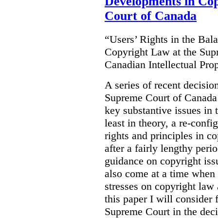
Developments in Co
Court of Canada
“Users’ Rights in the Ba
Copyright Law at the Sup
Canadian Intellectual Pr
A series of recent decisio
Supreme Court of Canada 
key substantive issues in t
least in theory, a re-confi
rights and principles in 
after a fairly lengthy per
guidance on copyright is
also come at a time when t
stresses on copyright law 
this paper I will consider
Supreme Court in the deci