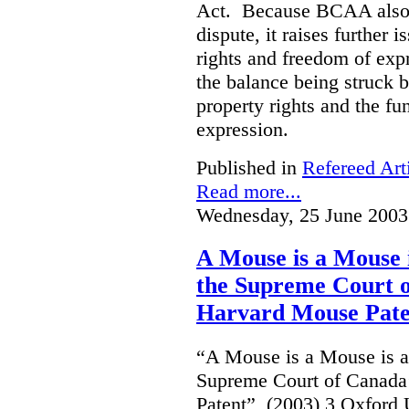
Act. Because BCAA also o
dispute, it raises further 
rights and freedom of expr
the balance being struck 
property rights and the fu
expression.
Published in
Refereed Art
Read more...
Wednesday, 25 June 2003
A Mouse is a Mouse
the Supreme Court o
Harvard Mouse Pate
“A Mouse is a Mouse is 
Supreme Court of Canada
Patent”, (2003) 3 Oxfor