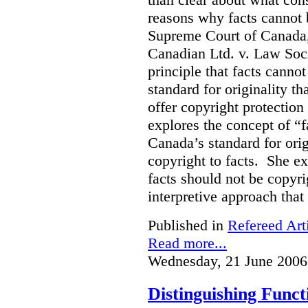
reasons why facts cannot
Supreme Court of Canada, 
Canadian Ltd. v. Law Soci
principle that facts cannot
standard for originality th
offer copyright protection 
explores the concept of “
Canada’s standard for orig
copyright to facts. She e
facts should not be copyri
interpretive approach that
Published in
Refereed Art
Read more...
Wednesday, 21 June 2006
Distinguishing Func