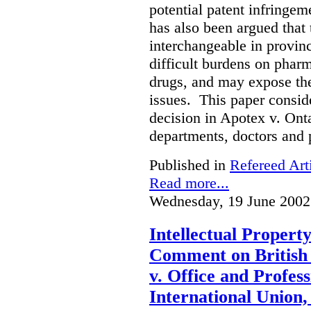
potential patent infringem
has also been argued that t
interchangeable in provinc
difficult burdens on phar
drugs, and may expose them
issues. This paper conside
decision in Apotex v. Onta
departments, doctors and 
Published in
Refereed Art
Read more...
Wednesday, 19 June 2002
Intellectual Propert
Comment on British
v. Office and Profes
International Union,