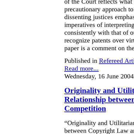
of the Court reflects what
precautionary approach to 
dissenting justices empha
imperatives of interpretin
consistently with that of 
recognize patents over vir
paper is a comment on the
Published in
Refereed Art
Read more...
Wednesday, 16 June 2004
Originality and Util
Relationship betwee
Competition
“Originality and Utilitar
between Copyright Law an