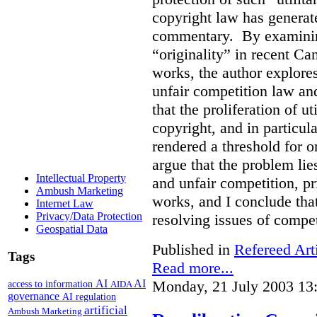
copyright law has generat
commentary. By examining
“originality” in recent Ca
works, the author explore
unfair competition law an
that the proliferation of u
copyright, and in particul
rendered a threshold for o
argue that the problem lie
Intellectual Property
and unfair competition, pri
Ambush Marketing
works, and I conclude that
Internet Law
Privacy/Data Protection
resolving issues of compe
Geospatial Data
Published in
Refereed Art
Tags
Read more...
Monday, 21 July 2003 13
AI
AI
access to information
AIDA
governance
AI regulation
artificial
Ambush Marketing