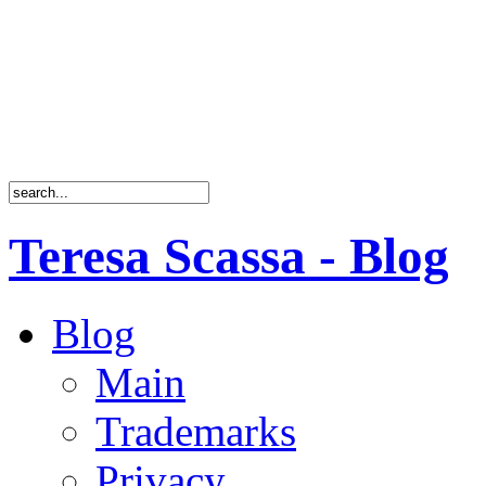
Teresa Scassa - Blog
Blog
Main
Trademarks
Privacy