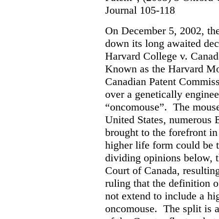
Journal 105-118
On December 5, 2002, th
down its long awaited dec
Harvard College v. Canad
Known as the Harvard Mous
Canadian Patent Commissi
over a genetically engine
“oncomouse”. The mouse, 
United States, numerous E
brought to the forefront i
higher life form could be 
dividing opinions below, t
Court of Canada, resultin
ruling that the definition 
not extend to include a hi
oncomouse. The split is 