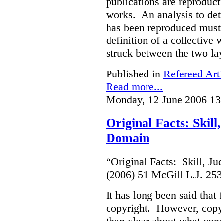
publications are reproduct
works. An analysis to det
has been reproduced must r
definition of a collective
struck between the two la
Published in
Refereed Art
Read more...
Monday, 12 June 2006 13
Original Facts: Skil
Domain
“Original Facts: Skill, J
(2006) 51 McGill L.J. 25
It has long been said that
copyright. However, copyr
than clear about what cons