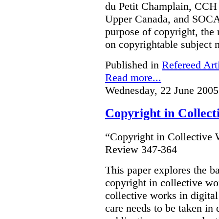
du Petit Champlain, CCH 
Upper Canada, and SOCA
purpose of copyright, the 
on copyrightable subject m
Published in
Refereed Art
Read more...
Wednesday, 22 June 2005
Copyright in Collec
“Copyright in Collective
Review 347-364
This paper explores the b
copyright in collective w
collective works in digital
care needs to be taken in