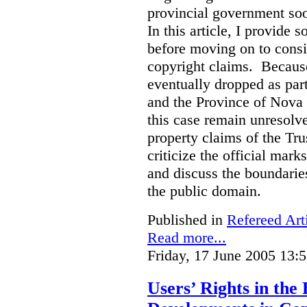
provincial government soo
In this article, I provide
before moving on to consi
copyright claims. Because
eventually dropped as par
and the Province of Nova S
this case remain unresolve
property claims of the Tru
criticize the official mar
and discuss the boundarie
the public domain.
Published in
Refereed Art
Read more...
Friday, 17 June 2005 13:
Users’ Rights in the