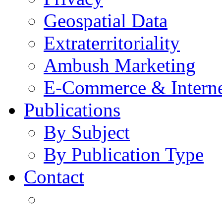
Geospatial Data
Extraterritoriality
Ambush Marketing
E-Commerce & Intern
Publications
By Subject
By Publication Type
Contact