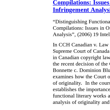
Compilations: Issues
Infringement Analys
“Distinguishing Functiona
Compilations: Issues in O
Analysis”, (2006) 19 Inte
In CCH Canadian v. Law 
Supreme Court of Canada s
in Canadian copyright law.
the recent decision of th
Bonnette c. Dominion Blue
examines how the Court o
of originality. In the cour
establishes the importanc
functional literary works 
analysis of originality and