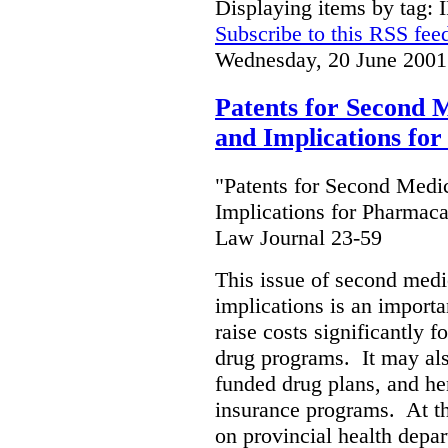
Displaying items by tag: 
Subscribe to this RSS fee
Wednesday, 20 June 2001
Patents for Second M
and Implications fo
"Patents for Second Medic
Implications for Pharmaca
Law Journal 23-59
This issue of second medic
implications is an importan
raise costs significantly f
drug programs. It may als
funded drug plans, and hen
insurance programs. At th
on provincial health depa