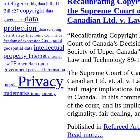
Recalibrating Copy
intelligence
big data
bill c11
the Supreme Court o
copyright
Bill c27
data
data
Canadian Ltd. v. La
governance
protection
data scraping
“Recalibrating Copyrigh
data strategy
Electronic Commerce
Geospatial
freedom of expression
Court of Canada’s Decisi
intellectual
geospatial data
Society of Upper Canada”
property
Internet
internet
Law and Technology 89-1
IP
open
open data
law
government
personal information
The Supreme Court of Ca
Privacy
Canadian Ltd. et. al. v. 
pipeda
had major implications fo
trademarks
transparency
in Canada. In this commen
of the court, and its impli
originality, fair dealing, 
Published in
Refereed Art
Read more...