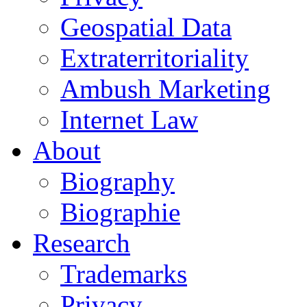
Geospatial Data
Extraterritoriality
Ambush Marketing
Internet Law
About
Biography
Biographie
Research
Trademarks
Privacy