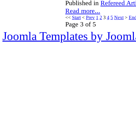
Published in
Refereed Art
Read more...
<<
Start
<
Prev
1
2
3
4
5
Next
>
En
Page 3 of 5
Joomla Templates by Jooml