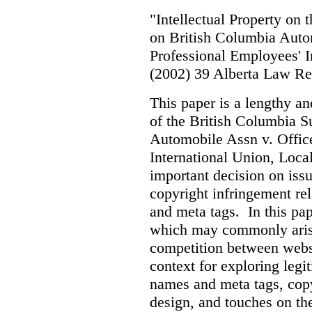
"Intellectual Property on
on British Columbia Auto
Professional Employees' I
(2002) 39 Alberta Law R
This paper is a lengthy an
of the British Columbia 
Automobile Assn v. Offic
International Union, Loca
important decision on iss
copyright infringement re
and meta tags. In this pape
which may commonly arise 
competition between webs
context for exploring leg
names and meta tags, copy
design, and touches on the