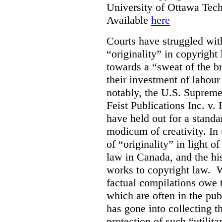
University of Ottawa Te
Available
here
Courts have struggled with
“originality” in copyrigh
towards a “sweat of the b
their investment of labour
notably, the U.S. Supreme
Feist Publications Inc. v.
have held out for a stand
modicum of creativity. In 
of “originality” in light o
law in Canada, and the hist
works to copyright law. W
factual compilations owe t
which are often in the publ
has gone into collecting 
protection of such “utilit