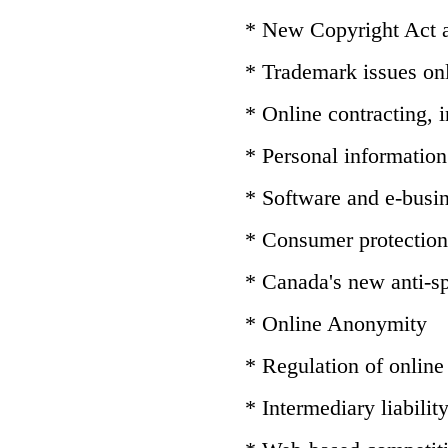
* New Copyright Act
* Trademark issues on
* Online contracting,
* Personal information 
* Software and e-busin
* Consumer protection
* Canada's new anti-sp
* Online Anonymity
* Regulation of online
* Intermediary liabilit