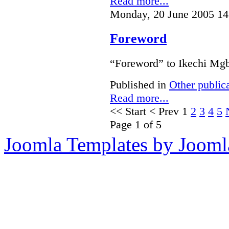
Read more...
Monday, 20 June 2005 14
Foreword
“Foreword” to Ikechi Mgb
Published in
Other public
Read more...
<<
Start
<
Prev
1
2
3
4
5
Page 1 of 5
Joomla Templates by Jooml