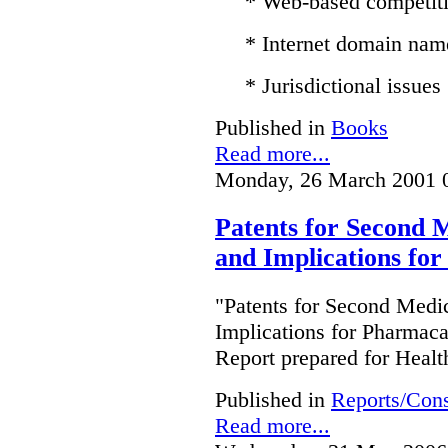
* Web-based competit
* Internet domain nam
* Jurisdictional issues
Published in
Books
Read more...
Monday, 26 March 2001 
Patents for Second M
and Implications fo
"Patents for Second Medic
Implications for Pharmac
Report prepared for Heal
Published in
Reports/Cons
Read more...