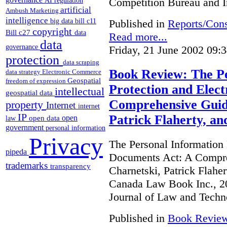
Competition Bureau and I
AI regulation
artificial
Ambush Marketing
intelligence
Published in
Reports/Cons
big data
bill c11
copyright
Bill c27
data
Read more...
data
governance
Friday, 21 June 2002 09:
protection
data scraping
Book Review: The Pe
data strategy
Electronic Commerce
Geospatial
freedom of expression
Protection and Elec
intellectual
geospatial data
Comprehensive Guide
property
Internet
internet
IP
Patrick Flaherty, a
open
open data
law
government
personal information
Privacy
The Personal Information 
pipeda
Documents Act: A Compre
trademarks
transparency
Charnetski, Patrick Flahe
Canada Law Book Inc., 20
Journal of Law and Techn
Published in
Book Revie