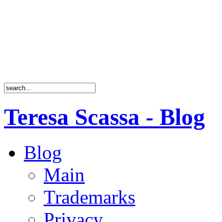
Teresa Scassa - Blog
Blog
Main
Trademarks
Privacy