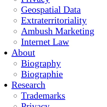
Geospatial Data
Extraterritoriality
Ambush Marketing
Internet Law
About
Biography
Biographie
Research
Trademarks
Privacy