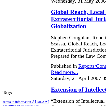
Wednesday, 31 May 2006
Global Reach, Local
Extraterritorial Juri
Globalization
Stephen Coughlan, Robert
Scassa, Global Reach, Lo
Extraterritorial Jurisdicti
Prepared for the Law Co
Published in
Reports/Cons
Read more...
Saturday, 21 April 2007 0
Extension of Intelle
Tags
“Extension of Intellectual
AI
AI
access to information
AIDA
governance