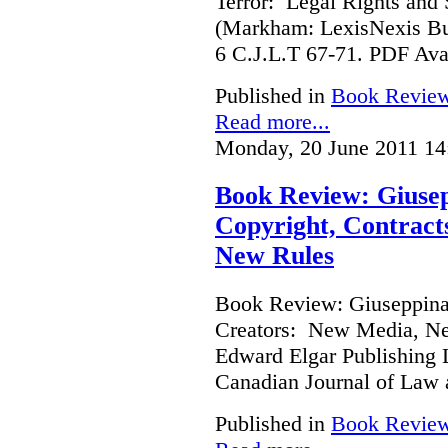
Terror: Legal Rights and S
(Markham: LexisNexis Bu
6 C.J.L.T 67-71. PDF Ava
Published in
Book Revie
Read more...
Monday, 20 June 2011 14
Book Review: Giusep
Copyright, Contract
New Rules
Book Review: Giuseppina 
Creators: New Media, Ne
Edward Elgar Publishing L
Canadian Journal of Law
Published in
Book Revie