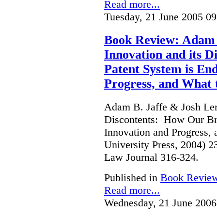
Read more...
Tuesday, 21 June 2005 09
Book Review: Adam B
Innovation and its 
Patent System is En
Progress, and What 
Adam B. Jaffe & Josh Lern
Discontents: How Our Br
Innovation and Progress, 
University Press, 2004) 
Law Journal 316-324.
Published in
Book Revie
Read more...
Wednesday, 21 June 2006