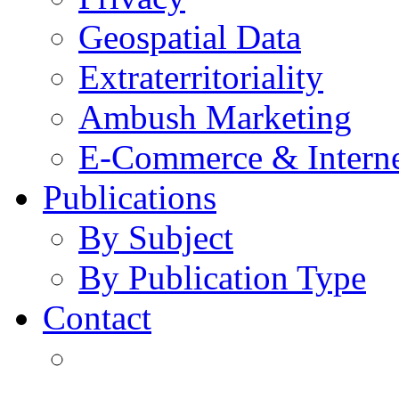
Geospatial Data
Extraterritoriality
Ambush Marketing
E-Commerce & Intern
Publications
By Subject
By Publication Type
Contact