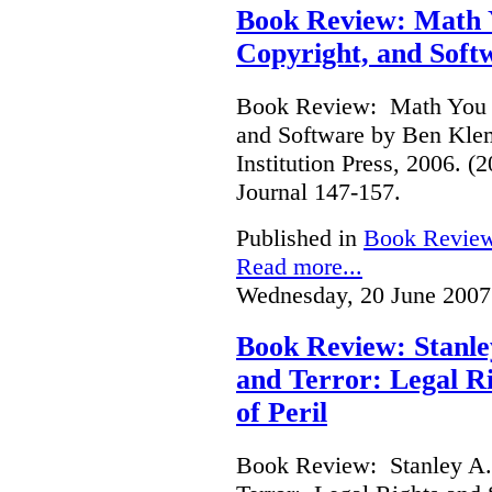
Book Review: Math Y
Copyright, and Soft
Book Review: Math You C
and Software by Ben Kle
Institution Press, 2006. 
Journal 147-157.
Published in
Book Revie
Read more...
Wednesday, 20 June 2007
Book Review: Stanle
and Terror: Legal Ri
of Peril
Book Review: Stanley A.