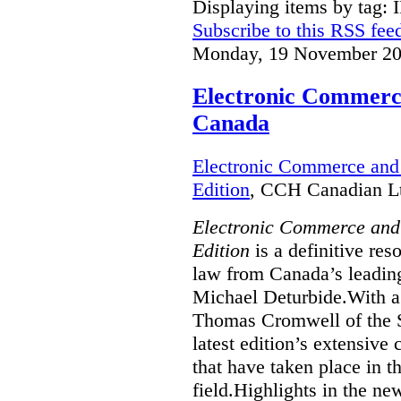
Displaying items by tag: 
Subscribe to this RSS fee
Monday, 19 November 20
Electronic Commerce
Canada
Electronic Commerce and 
Edition
, CCH Canadian Lt
Electronic Commerce and
Edition
is a definitive re
law from Canada’s leading
Michael Deturbide.With a
Thomas Cromwell of the S
latest edition’s extensive
that have taken place in 
field.Highlights in the ne