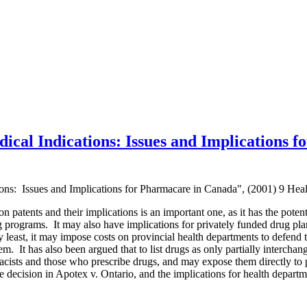
ical Indications: Issues and Implications 
ions: Issues and Implications for Pharmacare in Canada", (2001) 9 Hea
 patents and their implications is an important one, as it has the potentia
 programs. It may also have implications for privately funded drug plan
 least, it may impose costs on provincial health departments to defend t
m. It has also been argued that to list drugs as only partially interchan
acists and those who prescribe drugs, and may expose them directly to pa
he decision in Apotex v. Ontario, and the implications for health depart