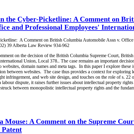
 on the Cyber-Picketline: A Comment on Bri
ice and Professional Employees' Internatio
-Picketline: A Comment on British Columbia Automobile Assn v. Office
2002) 39 Alberta Law Review 934-962
 comment on the decision of the British Columbia Supreme Court, Briti
nternational Union, Local 378.. The case remains an important decision
to websites, domain names and meta tags. In this paper I explore these
ition between websites. The case thus provides a context for exploring 
t infringement, and web site design, and touches on the role of s. 22
abour dispute, it raises further issues about intellectual property right
struck between monopolistic intellectual property rights and the fundam
 a Mouse: A Comment on the Supreme Court
 Patent