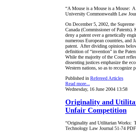
“A Mouse is a Mouse is a Mouse: A
University Commonwealth Law Jour
On December 5, 2002, the Supreme C
Canada (Commissioner of Patents). K
deny a patent over a genetically en
numerous European countries, and Jap
patent. After dividing opinions below
definition of “invention” in the Pate
While the majority of the Court refle
dissenting justices emphasize the eco
Western nations, so as to recognize p
Published in
Refereed Articles
Read more...
Wednesday, 16 June 2004 13:58
Originality and Utili
Unfair Competition
“Originality and Utilitarian Works:
Technology Law Journal 51-74 PDF