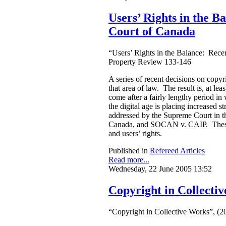
Users’ Rights in the 
Court of Canada
“Users’ Rights in the Balance: Rece
Property Review 133-146
A series of recent decisions on copy
that area of law. The result is, at le
come after a fairly lengthy period 
the digital age is placing increased s
addressed by the Supreme Court in t
Canada, and SOCAN v. CAIP. These are
and users’ rights.
Published in
Refereed Articles
Read more...
Wednesday, 22 June 2005 13:52
Copyright in Collecti
“Copyright in Collective Works”, (