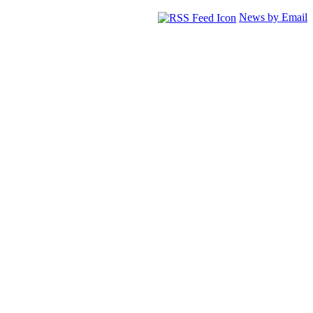
News by Email