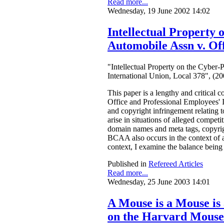
Read more...
Wednesday, 19 June 2002 14:02
Intellectual Property
Automobile Assn v. Off
"Intellectual Property on the Cyber
International Union, Local 378", (
This paper is a lengthy and critical
Office and Professional Employees' I
and copyright infringement relating 
arise in situations of alleged compet
domain names and meta tags, copyrigh
BCAA also occurs in the context of a l
context, I examine the balance being 
Published in
Refereed Articles
Read more...
Wednesday, 25 June 2003 14:01
A Mouse is a Mouse is
on the Harvard Mouse