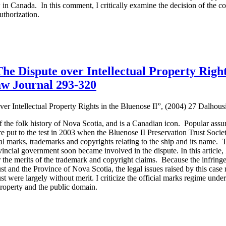
in Canada. In this comment, I critically examine the decision of the cou
authorization.
e Dispute over Intellectual Property Rights
aw Journal 293-320
r Intellectual Property Rights in the Bluenose II”, (2004) 27 Dalhou
the folk history of Nova Scotia, and is a Canadian icon. Popular assu
 put to the test in 2003 when the Bluenose II Preservation Trust Societ
cial marks, trademarks and copyrights relating to the ship and its name. T
vincial government soon became involved in the dispute. In this article
 the merits of the trademark and copyright claims. Because the infring
t and the Province of Nova Scotia, the legal issues raised by this case
ust were largely without merit. I criticize the official marks regime und
property and the public domain.