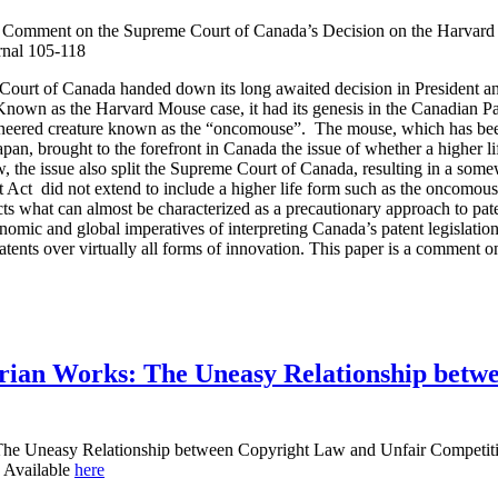
 Comment on the Supreme Court of Canada’s Decision on the Harvard 
nal 105-118
ourt of Canada handed down its long awaited decision in President an
nown as the Harvard Mouse case, it had its genesis in the Canadian P
gineered creature known as the “oncomouse”. The mouse, which has been
an, brought to the forefront in Canada the issue of whether a higher lif
, the issue also split the Supreme Court of Canada, resulting in a somew
nt Act did not extend to include a higher life form such as the oncomou
cts what can almost be characterized as a precautionary approach to pate
nomic and global imperatives of interpreting Canada’s patent legislation 
atents over virtually all forms of innovation. This paper is a comment on
tarian Works: The Uneasy Relationship bet
 The Uneasy Relationship between Copyright Law and Unfair Competiti
 Available
here