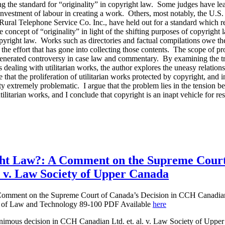
ing the standard for “originality” in copyright law. Some judges have l
r investment of labour in creating a work. Others, most notably, the U.
v. Rural Telephone Service Co. Inc., have held out for a standard which
the concept of “originality” in light of the shifting purposes of copyright
copyright law. Works such as directories and factual compilations owe the
 the effort that has gone into collecting those contents. The scope of pr
generated controversy in case law and commentary. By examining the tr
s dealing with utilitarian works, the author explores the uneasy relatio
that the proliferation of utilitarian works protected by copyright, and i
ity extremely problematic. I argue that the problem lies in the tension 
utilitarian works, and I conclude that copyright is an inapt vehicle for re
ght Law?: A Comment on the Supreme Court
 v. Law Society of Upper Canada
Comment on the Supreme Court of Canada’s Decision in CCH Canadian
l of Law and Technology 89-100 PDF Available
here
imous decision in CCH Canadian Ltd. et. al. v. Law Society of Uppe