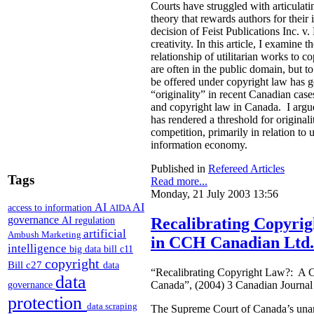
Courts have struggled with articulat
theory that rewards authors for thei
decision of Feist Publications Inc. 
creativity. In this article, I examine 
relationship of utilitarian works to 
are often in the public domain, but to
be offered under copyright law has 
“originality” in recent Canadian case
and copyright law in Canada. I argue 
has rendered a threshold for original
competition, primarily in relation to 
information economy.
Published in
Refereed Articles
Tags
Read more...
Monday, 21 July 2003 13:56
AI
AI
access to information
AIDA
governance
AI regulation
Recalibrating Copyri
artificial
Ambush Marketing
in CCH Canadian Ltd.
intelligence
big data
bill c11
copyright
Bill c27
data
“Recalibrating Copyright Law?: A 
data
Canada”, (2004) 3 Canadian Journa
governance
protection
data scraping
The Supreme Court of Canada’s unan