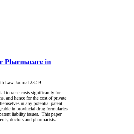
for Pharmacare in
lth Law Journal 23-59
l to raise costs significantly for
s, and hence for the cost of private
hemselves in any potential patent
geable in provincial drug formularies
tent liability issues. This paper
ments, doctors and pharmacists.