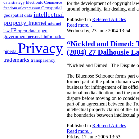
data strategy
Electronic Commerce
for the development of copyright law 
Geospatial
freedom of expression
around originality, fair dealing, and 
intellectual
geospatial data
Published in
Refereed Articles
property
Internet
internet
Read more...
IP
open
Wednesday, 23 June 2004 13:54
open data
law
government
personal information
Privacy
“Nickled and Dimed: Th
(2004) 27 Dalhousie L
pipeda
trademarks
transparency
“Nickled and Dimed: The Dispute ove
The Bluenose Schooner forms part of 
formed part of the public domain were
business for infringement of its offi
national media attention, and the pro
dispute before moving on to consider
part of an agreement between the Trus
intellectual property claims of the Tr
the boundaries between intellectual 
Published in
Refereed Articles
Read more...
Friday, 17 June 2005 13:53