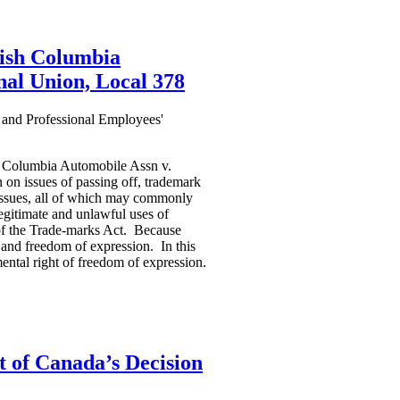
tish Columbia
nal Union, Local 378
 and Professional Employees'
sh Columbia Automobile Assn v.
 on issues of passing off, trademark
 issues, all of which may commonly
legitimate and unlawful uses of
 of the Trade-marks Act. Because
s and freedom of expression. In this
ental right of freedom of expression.
 of Canada’s Decision