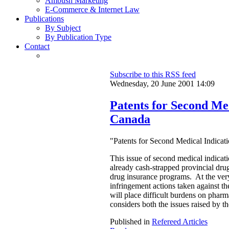
Ambush Marketing
E-Commerce & Internet Law
Publications
By Subject
By Publication Type
Contact
Subscribe to this RSS feed
Wednesday, 20 June 2001 14:09
Patents for Second Med
Canada
"Patents for Second Medical Indicat
This issue of second medical indication
already cash-strapped provincial drug
drug insurance programs. At the very
infringement actions taken against the
will place difficult burdens on pharm
considers both the issues raised by t
Published in
Refereed Articles