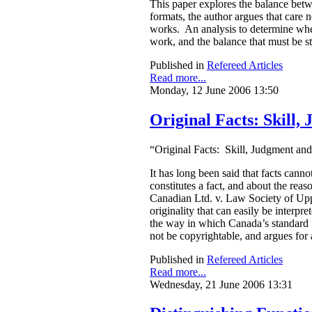
This paper explores the balance betwe
formats, the author argues that care 
works. An analysis to determine wheth
work, and the balance that must be s
Published in
Refereed Articles
Read more...
Monday, 12 June 2006 13:50
Original Facts: Skill
“Original Facts: Skill, Judgment an
It has long been said that facts can
constitutes a fact, and about the re
Canadian Ltd. v. Law Society of Upper
originality that can easily be interpr
the way in which Canada’s standard f
not be copyrightable, and argues for 
Published in
Refereed Articles
Read more...
Wednesday, 21 June 2006 13:31