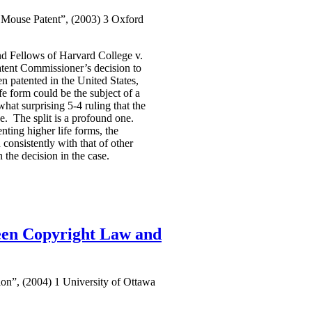
Mouse Patent”, (2003) 3 Oxford
d Fellows of Harvard College v.
atent Commissioner’s decision to
 patented in the United States,
e form could be the subject of a
hat surprising 5-4 ruling that the
se. The split is a profound one.
nting higher life forms, the
consistently with that of other
 the decision in the case.
ween Copyright Law and
on”, (2004) 1 University of Ottawa