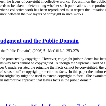
en the layers of copyright in collective works. Focusing on the publica
needs to be taken in determining whether such publications are reproduc
er a collective work has been reproduced must respect the limitations o
truck between the two layers of copyright in such works.
, Judgment and the Public Domain
d the Public Domain”, (2006) 51 McGill L.J. 253-278
not be protected by copyright. However, copyright jurisprudence has bee
asons why facts cannot be copyrighted. Although the Supreme Court of C
 Canada, restated the principle that facts cannot be copyrighted, the co
eted so as to offer copyright protection to facts. In this paper the author
or originality might be used to extend copyright to facts. She examine
an interpretive approach that leaves facts in the public domain.