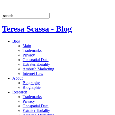
Teresa Scassa - Blog
Blog
Main
Trademarks
Privacy
Geospatial Data
Extraterritoriality
Ambush Marketing
Internet Law
About
Biography
Biographie
Research
Trademarks
Privacy
Geospatial Data
Extraterritoriality