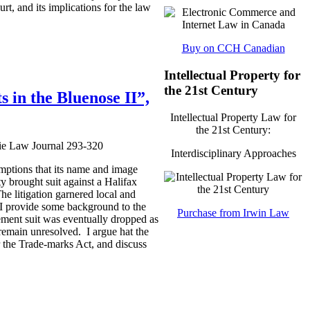
rt, and its implications for the law
Buy on CCH Canadian
Intellectual Property for
the 21st Century
 in the Bluenose II”,
Intellectual Property Law for
the 21st Century:
sie Law Journal 293-320
Interdisciplinary Approaches
mptions that its name and image
y brought suit against a Halifax
he litigation garnered local and
, I provide some background to the
Purchase from Irwin Law
ement suit was eventually dropped as
 remain unresolved. I argue hat the
er the Trade-marks Act, and discuss