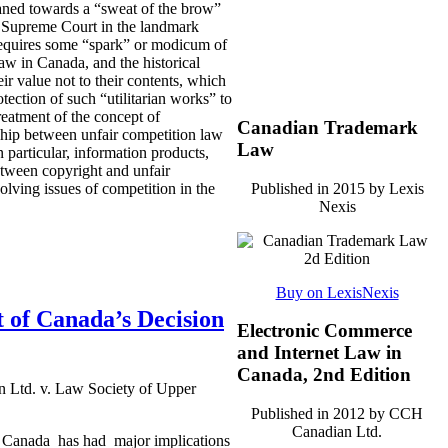
eaned towards a “sweat of the brow”
S. Supreme Court in the landmark
 requires some “spark” or modicum of
 law in Canada, and the historical
ir value not to their contents, which
otection of such “utilitarian works” to
eatment of the concept of
Canadian Trademark
nship between unfair competition law
Law
n particular, information products,
between copyright and unfair
Published in 2015 by Lexis
solving issues of competition in the
Nexis
Buy on LexisNexis
 of Canada’s Decision
Electronic Commerce
and Internet Law in
Canada, 2nd Edition
 Ltd. v. Law Society of Upper
Published in 2012 by CCH
Canadian Ltd.
r Canada has had major implications