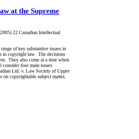
Law at the Supreme
2005) 22 Canadian Intellectual
range of key substantive issues in
les in copyright law. The decisions
sent. They also come at a time when
ll consider four main issues
nadian Ltd. v. Law Society of Upper
 on copyrightable subject matter,