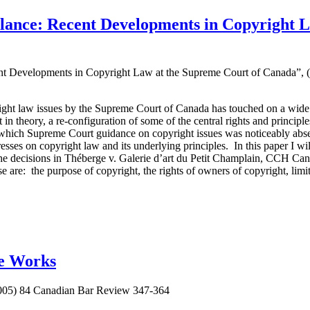
Balance: Recent Developments in Copyright 
nt Developments in Copyright Law at the Supreme Court of Canada”, (
right law issues by the Supreme Court of Canada has touched on a wide 
ast in theory, a re-configuration of some of the central rights and princip
in which Supreme Court guidance on copyright issues was noticeably ab
tresses on copyright law and its underlying principles. In this paper I wi
he decisions in Théberge v. Galerie d’art du Petit Champlain, CCH Ca
: the purpose of copyright, the rights of owners of copyright, limits
ve Works
2005) 84 Canadian Bar Review 347-364