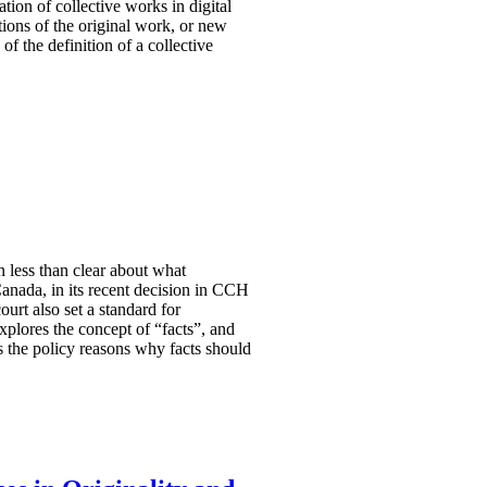
tion of collective works in digital
tions of the original work, or new
f the definition of a collective
n less than clear about what
anada, in its recent decision in CCH
urt also set a standard for
 explores the concept of “facts”, and
s the policy reasons why facts should