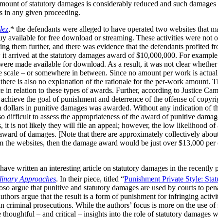
 amount of statutory damages is considerably reduced and such damages 
ks in any given proceeding.
dez
,* the defendants were alleged to have operated two websites that m
available for free download or streaming. These activities were not of 
ng them further, and there was evidence that the defendants profited fr
 it arrived at the statutory damages award of $10,000,000. For example
s were made available for download. As a result, it was not clear wheth
e scale – or somewhere in between. Since no amount per work is actuall
t there is also no explanation of the rationale for the per-work amount. 
e in relation to these types of awards. Further, according to Justice Cam
achieve the goal of punishment and deterrence of the offense of copyrig
ion dollars in punitive damages was awarded. Without any indication of t
o difficult to assess the appropriateness of the award of punitive damag
it is not likely they will file an appeal; however, the low likelihood of
 award of damages. [Note that there are approximately collectively abou
m the websites, then the damage award would be just over $13,000 per e
ave written an interesting article on statutory damages in the recently
plinary Approaches
. In their piece, titled “
Punishment Private Style: Sta
so argue that punitive and statutory damages are used by courts to pena
thors argue that the result is a form of punishment for infringing activi
in criminal prosecutions. While the authors’ focus is more on the use of
thoughtful – and critical – insights into the role of statutory damages 