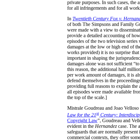
private purposes. In such cases, the
for all infringements and for all wor
In
Twentieth Century Fox v. Hernan
of both The Simpsons and Family Guy 
were made with a view to disseminati
provide a detailed accounting of how
episodes of the two television serie
damages at the low or high end of th
works provided) it is no surprise tha
important in shaping the jurisprudenc
damages alone was not sufficient “to 
this reason, the additional half mill
per work amount of damages, it is als
defend themselves in the proceedings, 
providing full reasons to explain the
all episodes were made available fro
the top of the scale.]
Mistrale Goudreau and Joao Velloso h
st
Law for the 21
Century: Interdisci
Copyright Law
”, Goudreau and Vello
evident in the
Hernandez
case. The au
safeguards that are normally present 
commercial contexts, they offer some 