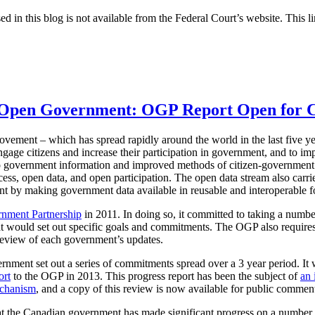
ed in this blog is not available from the Federal Court’s website. This li
n Open Government: OGP Report Open for
ement – which has spread rapidly around the world in the last five ye
ngage citizens and increase their participation in government, and to i
o government information and improved methods of citizen-government
ess, open data, and open participation. The open data stream also carries
 by making government data available in reusable and interoperable f
nment Partnership
in 2011. In doing so, it committed to taking a numbe
 would set out specific goals and commitments. The OGP also requires
review of each government’s updates.
nment set out a series of commitments spread over a 3 year period. It
ort
to the OGP in 2013. This progress report has been the subject of
an 
echanism
, and a copy of this review is now available for public commen
 the Canadian government has made significant progress on a number of