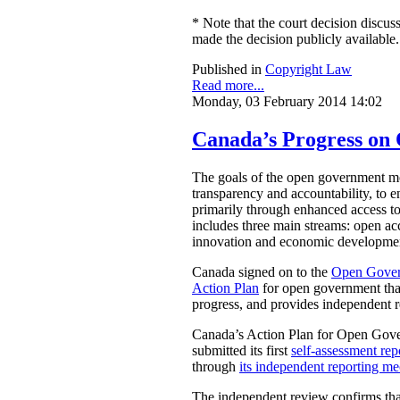
* Note that the court decision discuss
made the decision publicly available.
Published in
Copyright Law
Read more...
Monday, 03 February 2014 14:02
Canada’s Progress o
The goals of the open government mov
transparency and accountability, to e
primarily through enhanced access t
includes three main streams: open acc
innovation and economic development
Canada signed on to the
Open Gover
Action Plan
for open government that
progress, and provides independent 
Canada’s Action Plan for Open Gover
submitted its first
self-assessment rep
through
its independent reporting m
The independent review confirms that