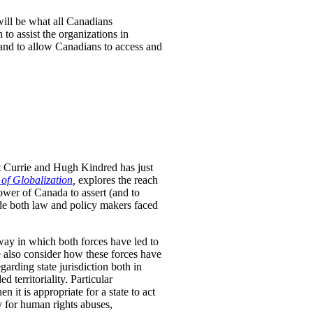
will be what all Canadians
to assist the organizations in
 and to allow Canadians to access and
t Currie and Hugh Kindred has just
 of Globalization
,
explores the reach
ower of Canada to assert (and to
uide both law and policy makers faced
way in which both forces have led to
We also consider how these forces have
arding state jurisdiction both in
 territoriality. Particular
n it is appropriate for a state to act
ty for human rights abuses,