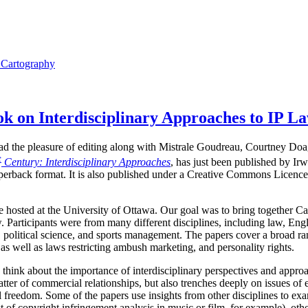
l Cartography
 on Interdisciplinary Approaches to IP L
I had the pleasure of editing along with Mistrale Goudreau, Courtney Do
t
Century: Interdisciplinary Approaches
, has just been published by Ir
perback format. It is also published under a Creative Commons Licence,
hosted at the University of Ottawa. Our goal was to bring together Ca
. Participants were from many different disciplines, including law, Engli
 political science, and sports management. The papers cover a broad ran
as well as laws restricting ambush marketing, and personality rights.
 think about the importance of interdisciplinary perspectives and approa
tter of commercial relationships, but also trenches deeply on issues of 
ual freedom. Some of the papers use insights from other disciplines to 
t of copyright infringement analysis in music or film, for example), othe