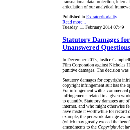
transnational data protection, intern
articulation of our analytical framew
Published in
Extraterritoriality
Read more...
Tuesday, 11 February 2014 07:49
Statutory Damages fo
Unanswered Question
In December 2013, Justice Campbell 
Film Corporation against Nicholas H
punitive damages. The decision was
Statutory damages for copyright inf
copyright infringement suit has the o
For infringement with a commercial 
infringements related to a given work.
to quantify. Statutory damages are of
internet, and who might otherwise fac
have made it worthwhile for record 
example, the per-work damage awards
(which may greatly exceed the benefi
amendments to the
Copyright Act
ha