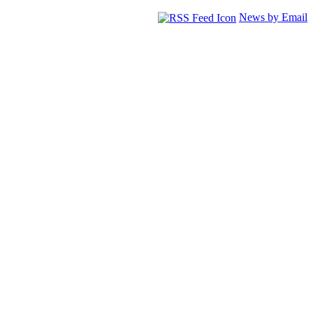
News by Email