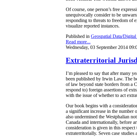
Of course, one person’s free express
unequivocally consider to be unwarran
responding to threats to freedom of 
visualize reported instances.
Published in
Geospatial Data/Digita
Read more...
Wednesday, 03 September 2014 09:
Extraterritorial Jurisd
I’m pleased to say that after many 
been published by Irwin Law.
The bo
of law beyond state borders from a C
respond to) foreign assertions of ext
with the issue of whether to act extrat
Our book begins with a consideration
a significant increase in the number o
also undermined the Westphalian notio
Canada and internationally, before arti
consideration is given in this respect
extraterritorially. Seven case studies