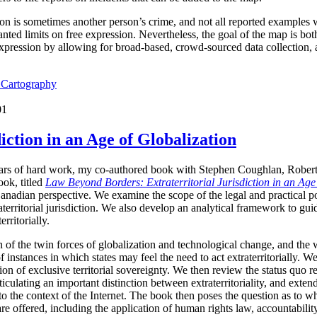
ion is sometimes another person’s crime, and not all reported examples 
ted limits on free expression. Nevertheless, the goal of the map is both 
expression by allowing for broad-based, crowd-sourced data collection,
l Cartography
01
iction in an Age of Globalization
years of hard work, my co-authored book with Stephen Coughlan, Rober
ok, titled
Law Beyond Borders: Extraterritorial Jurisdiction in an Age
anadian perspective. We examine the scope of the legal and practical p
raterritorial jurisdiction. We also develop an analytical framework to g
erritorially.
 of the twin forces of globalization and technological change, and the 
f instances in which states may feel the need to act extraterritorially. 
n of exclusive territorial sovereignty. We then review the status quo reg
culating an important distinction between extraterritoriality, and extended
 to the context of the Internet. The book then poses the question as to whe
 are offered, including the application of human rights law, accountabili