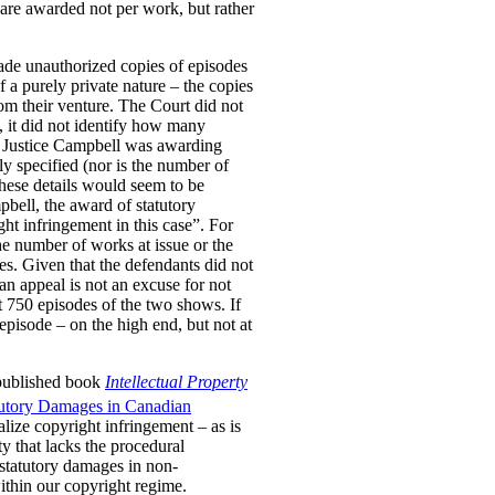
are awarded not per work, but rather
ade unauthorized copies of episodes
a purely private nature – the copies
om their venture. The Court did not
, it did not identify how many
er Justice Campbell was awarding
y specified (nor is the number of
These details would seem to be
pbell, the award of statutory
ht infringement in this case”. For
he number of works at issue or the
es. Given that the defendants did not
 an appeal is not an excuse for not
t 750 episodes of the two shows. If
pisode – on the high end, but not at
 published book
Intellectual Property
tutory Damages in Canadian
lize copyright infringement – as is
ty that lacks the procedural
 statutory damages in non-
within our copyright regime.