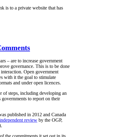
nk is to a private website that has
 Comments
ars – are to increase government
mprove governance. This is to be done
 interaction. Open government
 with it the goal to stimulate
ormats and under open licences.
r of steps, including developing an
 governments to report on their
 was published in 2012 and Canada
independent review
by the OGP,
t.
 the commitments it set out in its