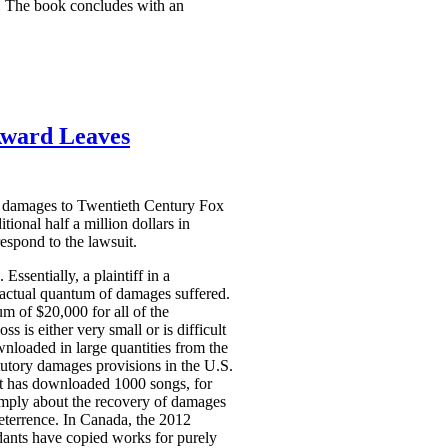
ds. The book concludes with an
Award Leaves
ry damages to Twentieth Century Fox
onal half a million dollars in
espond to the lawsuit.
Essentially, a plaintiff in a
e actual quantum of damages suffered.
 of $20,000 for all of the
 is either very small or is difficult
wnloaded in large quantities from the
atutory damages provisions in the U.S.
nt has downloaded 1000 songs, for
imply about the recovery of damages
eterrence. In Canada, the 2012
dants have copied works for purely