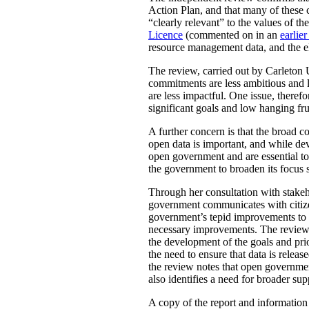
Action Plan, and that many of these 
“clearly relevant” to the values of 
Licence
(commented on in an
earlier
resource management data, and the ele
The review, carried out by Carleton 
commitments are less ambitious and le
are less impactful. One issue, there
significant goals and low hanging fru
A further concern is that the broad
open data is important, and while de
open government and are essential to 
the government to broaden its focus s
Through her consultation with stakeh
government communicates with citizens
government’s tepid improvements to ac
necessary improvements. The review a
the development of the goals and pr
the need to ensure that data is rele
the review notes that open governmen
also identifies a need for broader su
A copy of the report and informatio