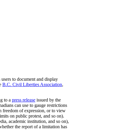
s users to document and display
he
B.C. Civil Liberties Association
,
ng to a
press release
issued by the
nadians can use to gauge restrictions
on freedom of expression, or to view
mits on public protest, and so on).
dia, academic institution, and so on),
whether the report of a limitation has