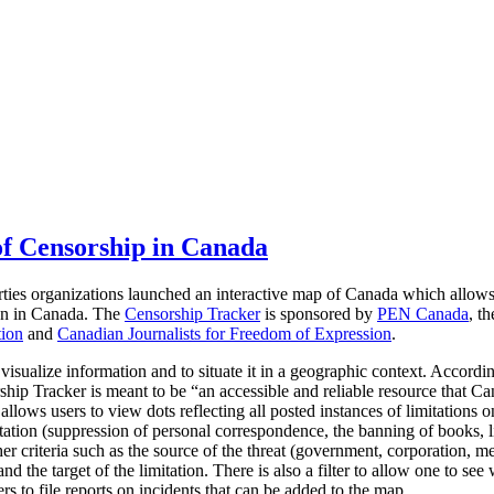
f Censorship in Canada
rties organizations launched an interactive map of Canada which allow
ion in Canada.
The
Censorship Tracker
is sponsored by
PEN Canada
, t
tion
and
Canadian Journalists for Freedom of Expression
.
 visualize information and to situate it in a geographic context. Accordi
hip Tracker is meant to be “an accessible and reliable resource that Ca
llows users to view dots reflecting all posted instances of limitations 
tation (suppression of personal correspondence, the banning of books, li
er criteria such as the source of the threat (government, corporation, me
d the target of the limitation. There is also a filter to allow one to see 
rs to file reports on incidents that can be added to the map.