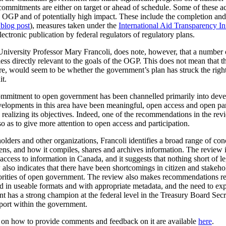
commitments are either on target or ahead of schedule. Some of these a
the OGP and of potentially high impact. These include the completion a
 blog post
), measures taken under the
International Aid Transparency Ini
ctronic publication by federal regulators of regulatory plans.
University Professor Mary Francoli, does note, however, that a number 
ss directly relevant to the goals of the OGP. This does not mean that th
fore, would seem to be whether the government’s plan has struck the rig
it.
 commitment to open government has been channelled primarily into dev
velopments in this area have been meaningful, open access and open par
realizing its objectives. Indeed, one of the recommendations in the rev
o as to give more attention to open access and participation.
olders and other organizations, Francoli identifies a broad range of co
, and how it compiles, shares and archives information. The review is p
cess to information in Canada, and it suggests that nothing short of leg
lso indicates that there have been shortcomings in citizen and stakeho
iorities of open government. The review also makes recommendations r
ased in useable formats and with appropriate metadata, and the need to 
t has a strong champion at the federal level in the Treasury Board Secr
pport within the government.
n on how to provide comments and feedback on it are available
here
.