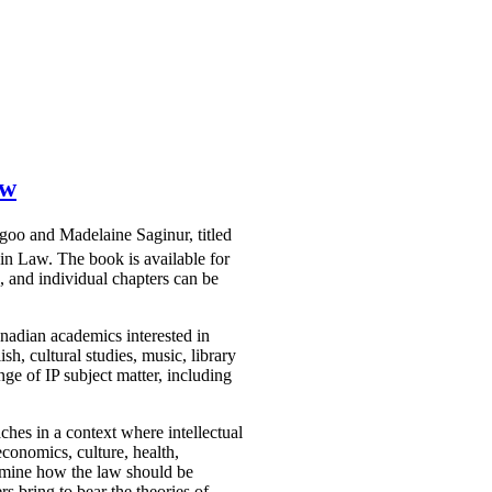
aw
agoo and Madelaine Saginur, titled
win Law. The book is available for
 and individual chapters can be
nadian academics interested in
sh, cultural studies, music, library
ge of IP subject matter, including
ches in a context where intellectual
economics, culture, health,
examine how the law should be
rs bring to bear the theories of