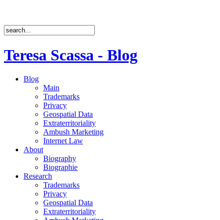
Teresa Scassa - Blog
Blog
Main
Trademarks
Privacy
Geospatial Data
Extraterritoriality
Ambush Marketing
Internet Law
About
Biography
Biographie
Research
Trademarks
Privacy
Geospatial Data
Extraterritoriality