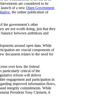
chievements are considered to be
nd launch of a new
Open Government
tiative
, the online publication of
of the government’s other
ey are not worth doing, just that they
ht balance between ambitious and
elopments around open data. While
ticipation are crucial components of
iew document relates to the need for
ncerns over how the federal
articularly critical of the
islative reform will deliver
lder engagement and participation in
egarding improved information flows,
expand integrity commitments. While
etariat President Tony Clement, it