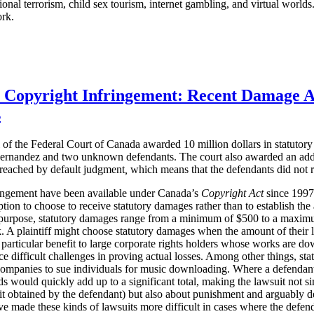
ational terrorism, child sex tourism, internet gambling, and virtual worl
ork.
r Copyright Infringement: Recent Damage 
s
of the Federal Court of Canada awarded 10 million dollars in statuto
ernandez and two unknown defendants. The court also awarded an additi
 reached
by default judgment
,
which means that the defendants did not r
ringement have been available under Canada’s
Copyright Act
since 1997. 
ption to choose to receive statutory damages rather than to establish th
purpose, statutory damages range from a minimum of $500 to a maximum
 A plaintiff might choose statutory damages when the amount of their loss
 particular benefit to large corporate rights holders whose works are do
e difficult challenges in proving actual losses. Among other things, st
companies to sue individuals for music downloading. Where a defenda
 would quickly add up to a significant total, making the lawsuit not s
t obtained by the defendant) but also about punishment and arguably d
ve made these kinds of lawsuits more difficult in cases where the defen