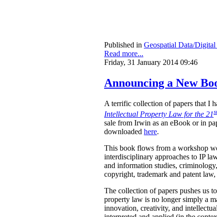
Published in
Geospatial Data/Digita
Read more...
Friday, 31 January 2014 09:46
Announcing a New Book
A terrific collection of papers that 
s
Intellectual Property Law for the 21
sale from Irwin as an eBook or in pa
downloaded
here
.
This book flows from a workshop we 
interdisciplinary approaches to IP law
and information studies, criminology,
copyright, trademark and patent law, 
The collection of papers pushes us to
property law is no longer simply a ma
innovation, creativity, and intellect
interpreted and applied (in the contex