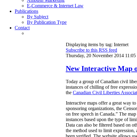
Ambush Marketing
E-Commerce & Internet Law
Publications
By Subject
By Publication Type
Contact
Displaying items by tag: Internet
Subscribe to this RSS feed
Thursday, 20 November 2014 11:05
New Interactive Map o
Today a group of Canadian civil libe
instances of chilling of free express
the
Canadian Civil Liberties Associa
Interactive maps offer a great way to
sponsoring organizations, the Censors
on free speech in Canada.”
The map a
instances based upon the type of limi
Data can also be filtered based on oth
the method used to limit expression, an
been verified. The website allows use