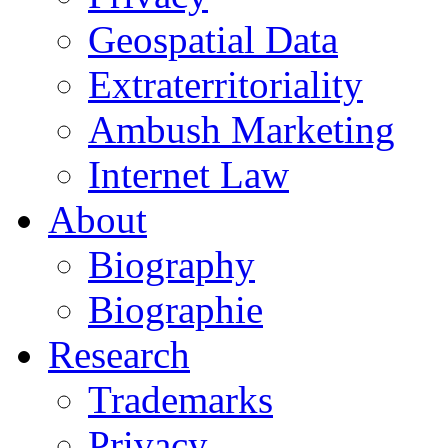
Geospatial Data
Extraterritoriality
Ambush Marketing
Internet Law
About
Biography
Biographie
Research
Trademarks
Privacy