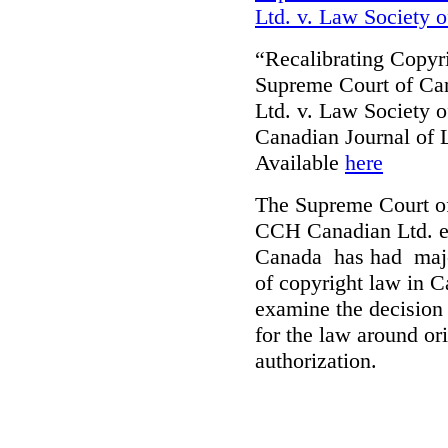
Ltd. v. Law Society 
“Recalibrating Copy
Supreme Court of Ca
Ltd. v. Law Society 
Canadian Journal of
Available
here
The Supreme Court of
CCH Canadian Ltd. et
Canada has had major
of copyright law in C
examine the decision o
for the law around ori
authorization.