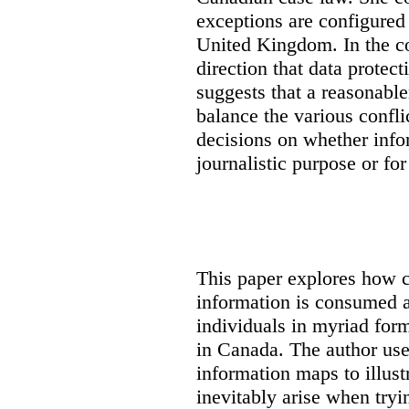
exceptions are configured 
United Kingdom. In the co
direction that data protec
suggests that a reasonable
balance the various confli
decisions on whether info
journalistic purpose or fo
This paper explores how 
information is consumed 
individuals in myriad for
in Canada
. The author us
information maps to illust
inevitably arise when tryi