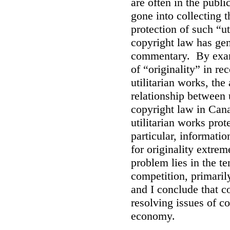
are often in the publi
gone into collecting 
protection of such “ut
copyright law has gen
commentary. By exami
of “originality” in r
utilitarian works, the
relationship between 
copyright law in Cana
utilitarian works prot
particular, informati
for originality extrem
problem lies in the t
competition, primarily
and I conclude that co
resolving issues of c
economy.