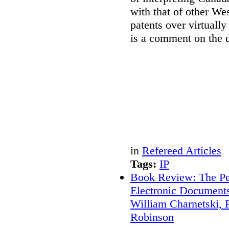
with that of other Wes
patents over virtually
is a comment on the d
in
Refereed Articles
Tags:
IP
Book Review: The Per
Electronic Document
William Charnetski, P
Robinson