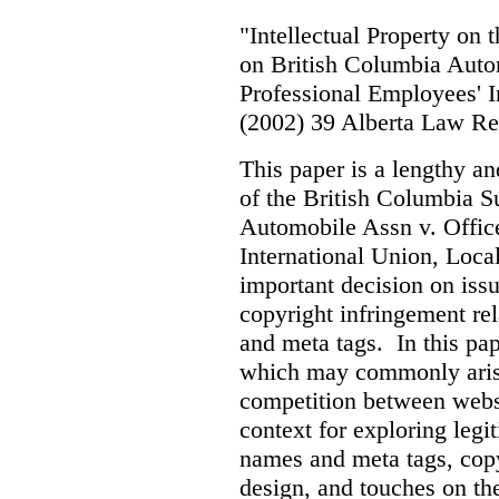
"Intellectual Property on
on British Columbia Auto
Professional Employees' I
(2002) 39 Alberta Law R
This paper is a lengthy an
of the British Columbia 
Automobile Assn v. Offic
International Union, Loca
important decision on iss
copyright infringement re
and meta tags. In this pape
which may commonly arise 
competition between webs
context for exploring leg
names and meta tags, copy
design, and touches on the