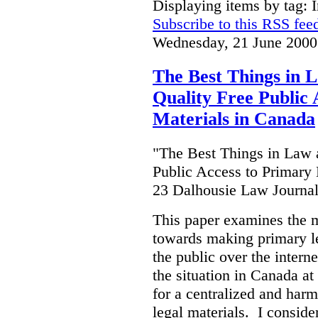
Displaying items by tag: I
Subscribe to this RSS fee
Wednesday, 21 June 2000
The Best Things in 
Quality Free Public 
Materials in Canada
"The Best Things in Law 
Public Access to Primary 
23 Dalhousie Law Journa
This paper examines the 
towards making primary leg
the public over the inter
the situation in Canada at
for a centralized and harm
legal materials. I consider