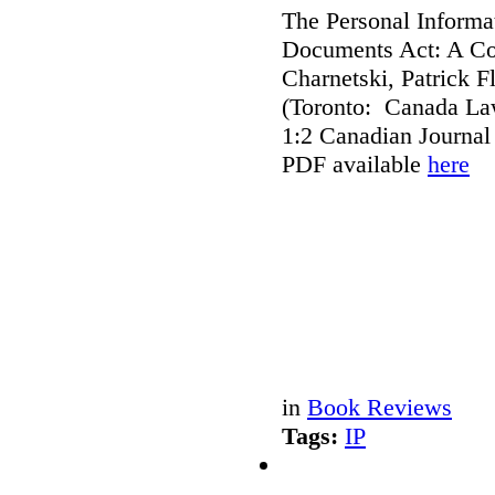
The Personal Informat
Documents Act: A Co
Charnetski, Patrick 
(Toronto: Canada Law
1:2 Canadian Journal
PDF available
here
in
Book Reviews
Tags:
IP