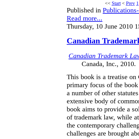
<<
Start
<
Prev
1
Published in
Publications
Read more...
Thursday, 10 June 2010 1
Canadian Trademar
Canadian Trademark La
Canada, Inc., 2010.
This book is a treatise o
primary focus of the book
a number of other statutes
extensive body of common
book aims to provide a sol
of trademark law, while a
the contemporary challenge
challenges are brought ab