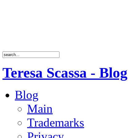
Teresa Scassa - Blog
Blog
Main
Trademarks
Privacy