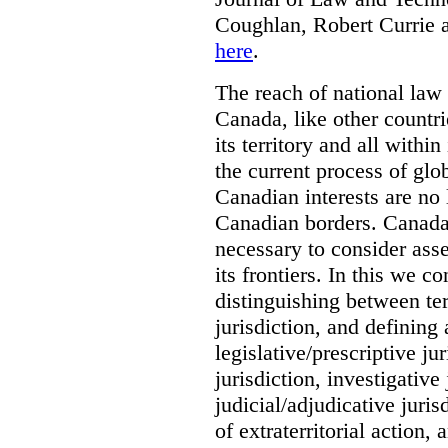
Coughlan, Robert Currie 
here
.
The reach of national law i
Canada, like other countri
its territory and all with
the current process of globa
Canadian interests are no
Canadian borders. Canada 
necessary to consider asse
its frontiers. In this we co
distinguishing between terr
jurisdiction, and defining
legislative/prescriptive j
jurisdiction, investigative
judicial/adjudicative juri
of extraterritorial action