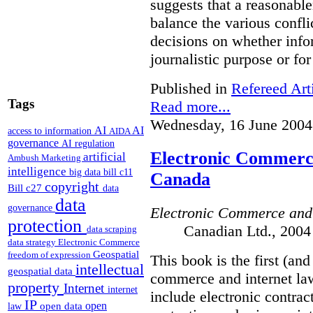
suggests that a reasonable
balance the various confli
decisions on whether info
journalistic purpose or fo
Published in
Refereed Art
Tags
Read more...
Wednesday, 16 June 2004
AI
AI
access to information
AIDA
governance
AI regulation
Electronic Commerce
artificial
Ambush Marketing
intelligence
big data
bill c11
Canada
copyright
Bill c27
data
data
governance
Electronic Commerce and
protection
Canadian Ltd., 2004
data scraping
data strategy
Electronic Commerce
Geospatial
freedom of expression
This book is the first (an
intellectual
geospatial data
commerce and internet law
property
Internet
internet
include electronic contrac
IP
open
open data
law