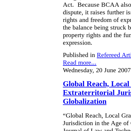
Act. Because BCAA also o
dispute, it raises further 
rights and freedom of expr
the balance being struck 
property rights and the fu
expression.
Published in
Refereed Art
Read more...
Wednesday, 20 June 2007
Global Reach, Local
Extraterritorial Juri
Globalization
“Global Reach, Local Gras
Jurisdiction in the Age o
Journal of Law and Techn