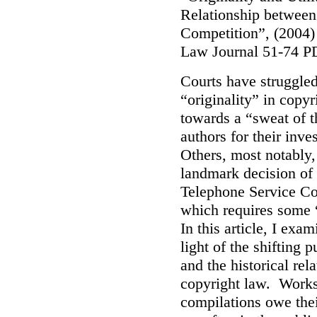
Relationship between
Competition”, (2004)
Law Journal 51-74 P
Courts have struggled 
“originality” in copy
towards a “sweat of t
authors for their inv
Others, most notably,
landmark decision of 
Telephone Service Co.
which requires some 
In this article, I exa
light of the shifting
and the historical rela
copyright law. Works 
compilations owe thei