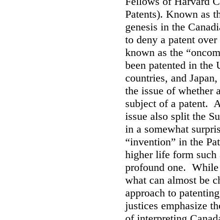
Fellows of Harvard C
Patents). Known as th
genesis in the Canad
to deny a patent over
known as the “oncom
been patented in the
countries, and Japan,
the issue of whether a
subject of a patent. 
issue also split the 
in a somewhat surprisi
“invention” in the Pa
higher life form such
profound one. While t
what can almost be ch
approach to patenting 
justices emphasize t
of interpreting Canada