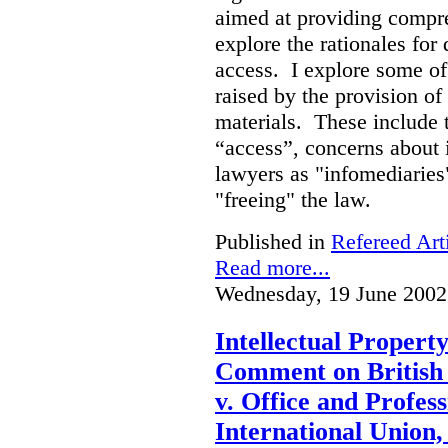
aimed at providing compre
explore the rationales fo
access. I explore some of
raised by the provision of
materials. These include 
“access”, concerns about 
lawyers as "infomediaries
"freeing" the law.
Published in
Refereed Art
Read more...
Wednesday, 19 June 2002
Intellectual Propert
Comment on British
v. Office and Profes
International Union,