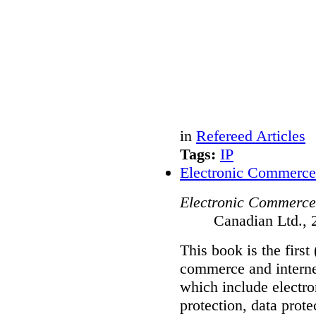
in
Refereed Articles
Tags:
IP
Electronic Commerce
Electronic Commerce
Canadian Ltd., 
This book is the first
commerce and internet
which include electro
protection, data prot