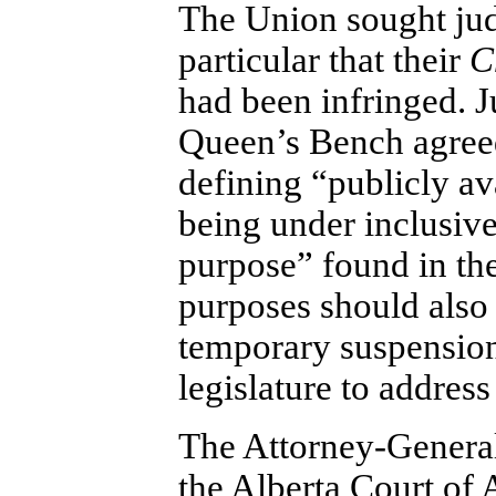
The Union sought judi
particular that their
C
had been infringed. J
Queen’s Bench agree
defining “publicly av
being under inclusive
purpose” found in the
purposes should also
temporary suspension 
legislature to address 
The Attorney-General 
the Alberta Court of