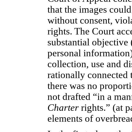
that the images could
without consent, vio
rights. The Court acc
substantial objective
personal information)
collection, use and d
rationally connected t
there was no proporti
not drafted “in a mann
Charter
rights.” (at 
elements of overbread