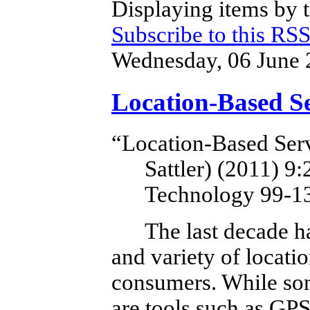
Displaying items by t
Subscribe to this RSS
Wednesday, 06 June 
Location-Based Se
“Location-Based Serv
Sattler) (2011)
9:
Technology 99-1
The last decade h
and variety of locatio
consumers.
While som
are tools such as GP