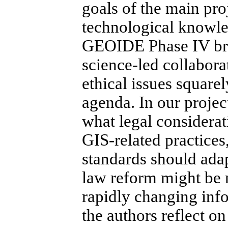
goals of the main pro
technological knowle
GEOIDE Phase IV brok
science-led collaborat
ethical issues squarel
agenda.
In our projec
what legal considerat
GIS-related practice
standards should ada
law reform might be 
rapidly changing inf
the authors reflect o