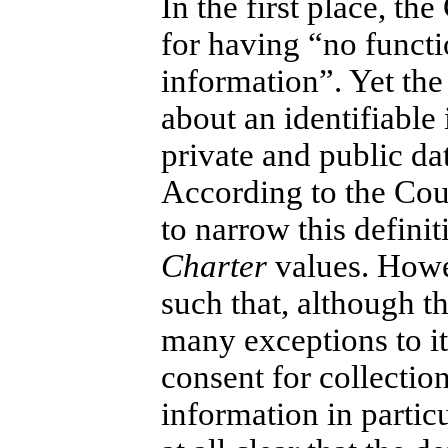
In the first place, th
for having “no functi
information”. Yet the
about an identifiable 
private and public da
According to the Cour
to narrow this defini
Charter
values. Howev
such that, although th
many exceptions to it
consent for collection
information in partic