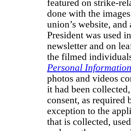
featured on strike-re
done with the images
union’s website, and a
President was used in
newsletter and on lea
the filmed individual
Personal Information
photos and videos con
it had been collected
consent, as required 
exception to the appl
that is collected, use