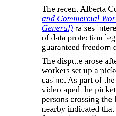
The recent Alberta C
and Commercial Worke
General)
raises inter
of data protection leg
guaranteed freedom o
The dispute arose aft
workers set up a picke
casino. As part of the
videotaped the picket
persons crossing the l
nearby indicated tha