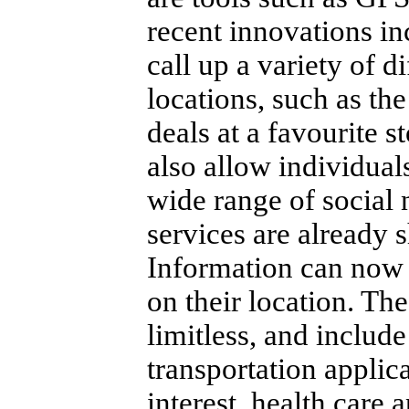
recent innovations in
call up a variety of d
locations, such as the
deals at a favourite st
also allow individuals
wide range of social 
services are already s
Information can now 
on their location.
The 
limitless, and includ
transportation applic
interest, health care