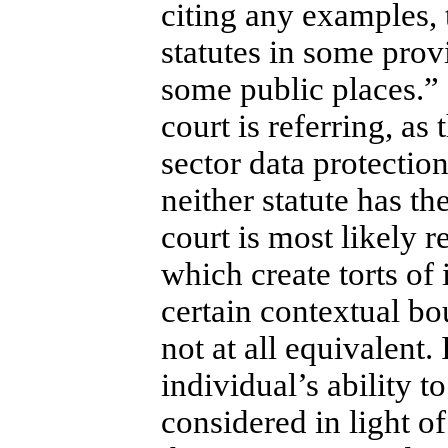
citing any examples, 
statutes in some prov
some public places.” (
court is referring, as
sector data protectio
neither statute has t
court is most likely r
which create torts of
certain contextual bou
not at all equivalent. 
individual’s ability t
considered in light o