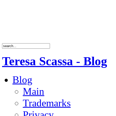
Teresa Scassa - Blog
Blog
Main
Trademarks
Privacy