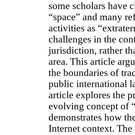
some scholars have ch
“space” and many refe
activities as “extrate
challenges in the cont
jurisdiction, rather 
area. This article arg
the boundaries of trad
public international 
article explores the p
evolving concept of “q
demonstrates how thes
Internet context.
The 