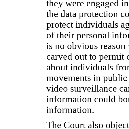
they were engaged in 
the data protection co
protect individuals ag
of their personal inf
is no obvious reason
carved out to permit 
about individuals fro
movements in public s
video surveillance ca
information could bot
information.
The Court also objects