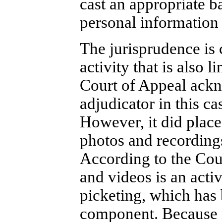
cast an appropriate b
personal information
The jurisprudence is 
activity that is also 
Court of Appeal ackn
adjudicator in this ca
However, it did place
photos and recordings
According to the Cour
and videos is an activ
picketing, which has 
component. Because r