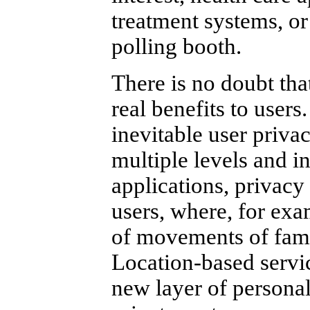
treatment systems, or 
polling booth.
There is no doubt tha
real benefits to users
inevitable user priva
multiple levels and i
applications, privacy
users, where, for exa
of movements of fami
Location-based servic
new layer of persona