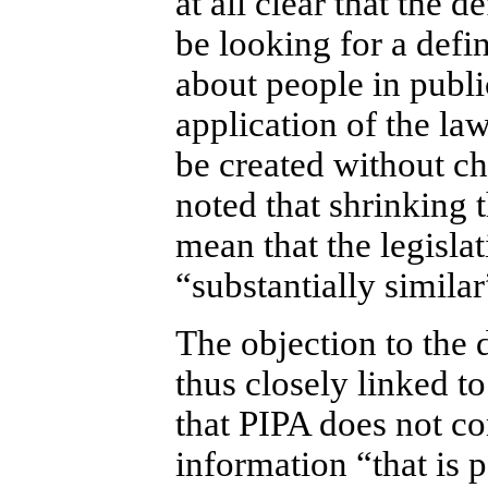
at all clear that the 
be looking for a defi
about people in publi
application of the law
be created without ch
noted that shrinking 
mean that the legisla
“substantially simila
The objection to the 
thus closely linked t
that PIPA does not co
information “that is p