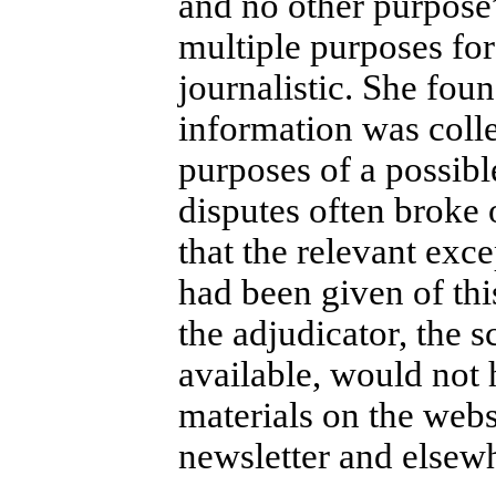
and no other purpose
multiple purposes for
journalistic. She fou
information was colle
purposes of a possibl
disputes often broke 
that the relevant exc
had been given of thi
the adjudicator, the s
available, would not 
materials on the websi
newsletter and elsew