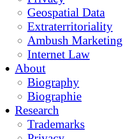
Geospatial Data
Extraterritoriality
Ambush Marketing
Internet Law
About
Biography
Biographie
Research
Trademarks
Privacy