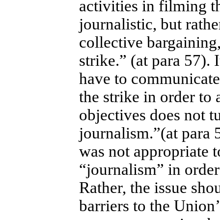
activities in filming 
journalistic, but rath
collective bargainin
strike.” (at para 57). 
have to communicate 
the strike in order to
objectives does not t
journalism.”(at para 
was not appropriate to
“journalism” in order
Rather, the issue sho
barriers to the Union’