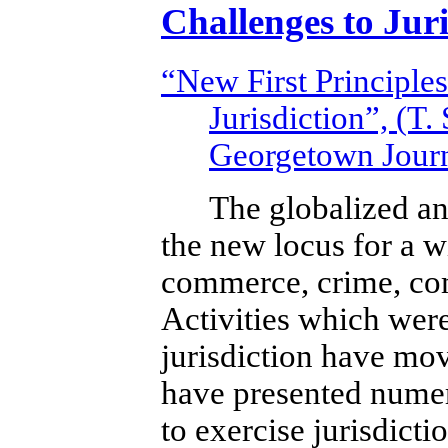
Challenges to Juri
“New First Principles
Jurisdiction”, (T.
Georgetown Journ
The globalized an
the new locus for a w
commerce, crime, com
Activities which were
jurisdiction have mov
have presented numero
to exercise jurisdicti