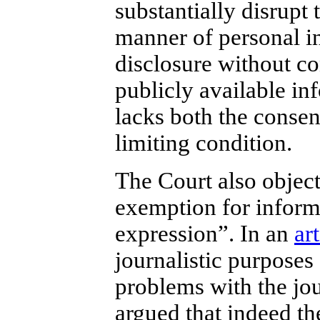
substantially disrupt 
manner of personal in
disclosure without co
publicly available inf
lacks both the consen
limiting condition.
The Court also objects
exemption for informa
expression”. In an
art
journalistic purposes
problems with the jou
argued that indeed th