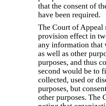
that the consent of t
have been required.
The Court of Appeal n
provision effect in tw
any information that 
as well as other purp
purposes, and thus co
second would be to fi
collected, used or dis
purposes, but consen
other purposes. The Co