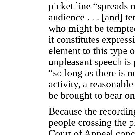
picket line “spreads n
audience . . . [and] t
who might be tempted 
it constitutes express
element to this type 
unpleasant speech is p
“so long as there is n
activity, a reasonab
be brought to bear on
Because the recordin
people crossing the p
Court of Appeal concl