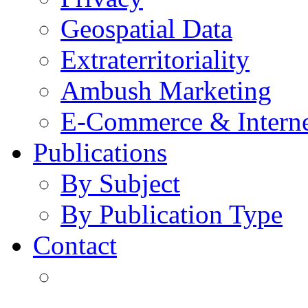
Geospatial Data
Extraterritoriality
Ambush Marketing
E-Commerce & Intern
Publications
By Subject
By Publication Type
Contact