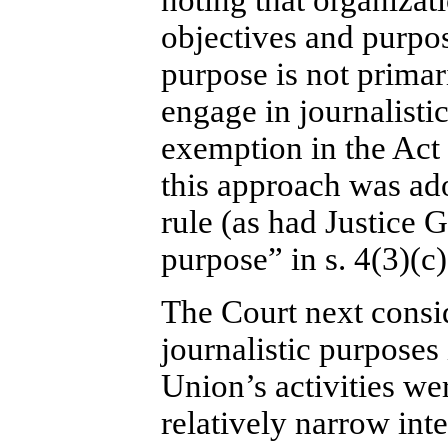
noting that organiza
objectives and purpo
purpose is not primari
engage in journalistic 
exemption in the Act 
this approach was ado
rule (as had Justice G
purpose” in s. 4(3)(c
The Court next consid
journalistic purposes
Union’s activities wer
relatively narrow inte