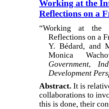
Working at the In
Reflections on a F
“Working at the 
Reflections on a F
Y. Bédard, and 
Monica Wachow
Government, Ind
Development Pers
Abstract.
It is relati
collaborations to inv
this is done, their co