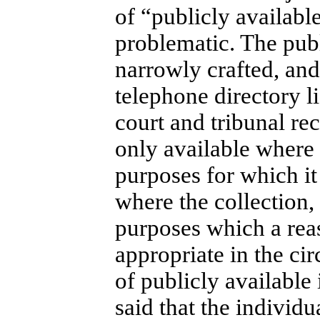
of “publicly availabl
problematic. The publ
narrowly crafted, and 
telephone directory l
court and tribunal rec
only available where 
purposes for which it
where the collection,
purposes which a rea
appropriate in the cir
of publicly available
said that the individu