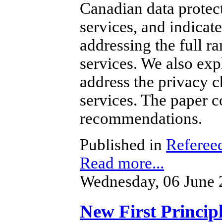
Canadian data protec
services, and indicat
addressing the full r
services. We also ex
address the privacy c
services.
The paper co
recommendations.
Published in
Refereed
Read more...
Wednesday, 06 June 
New First Principl