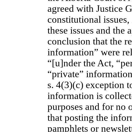
agreed with Justice G
constitutional issues,
these issues and the a
conclusion that the r
information” were rel
“[u]nder the Act, “pe
“private” information
s. 4(3)(c) exception t
information is collect
purposes and for no 
that posting the infor
pamphlets or newslett