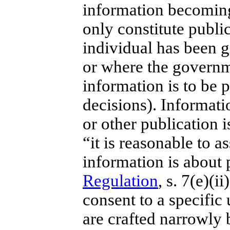
information becoming 
only constitute publi
individual has been g
or where the governm
information is to be p
decisions). Informat
or other publication i
“
it is reasonable to a
information is about 
Regulation
, s. 7(e)(i
consent to a specific
are crafted narrowly