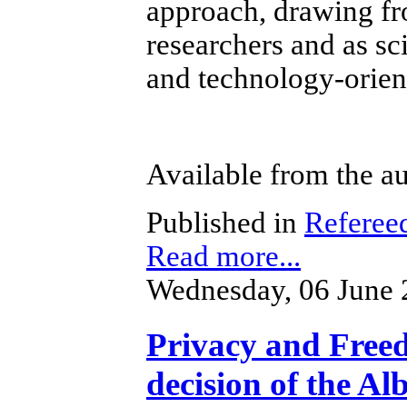
approach, drawing fr
researchers and as sc
and technology-orien
Available from the au
Published in
Referee
Read more...
Wednesday, 06 June 
Privacy and Freed
decision of the Al