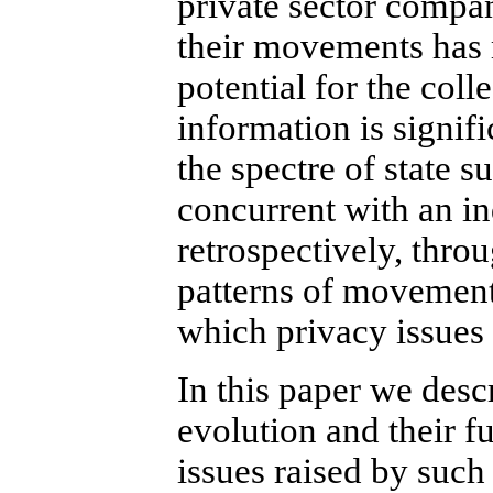
private sector compan
their movements has 
potential for the coll
information is signifi
the spectre of state s
concurrent with an in
retrospectively, thro
patterns of movement.
which privacy issues 
In this paper we desc
evolution and their fu
issues raised by such