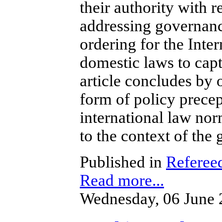
their authority with r
addressing governanc
ordering for the Inter
domestic laws to capt
article concludes by of
form of policy precep
international law nor
to the context of the 
Published in
Refereed
Read more...
Wednesday, 06 June 