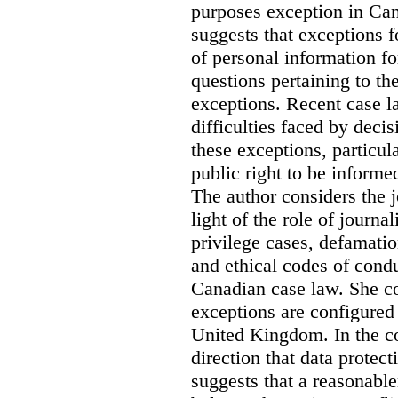
purposes exception in Can
suggests that exceptions fo
of personal information for
questions pertaining to th
exceptions. Recent case la
difficulties faced by deci
these exceptions, particul
public right to be informe
The author considers the j
light of the role of journa
privilege cases, defamati
and ethical codes of cond
Canadian case law. She c
exceptions are configured 
United Kingdom. In the co
direction that data protec
suggests that a reasonable