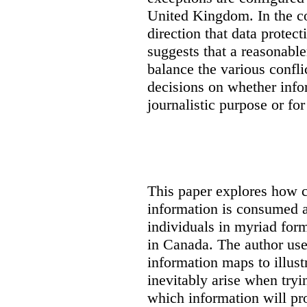
United Kingdom. In the co
direction that data protec
suggests that a reasonable
balance the various confli
decisions on whether info
journalistic purpose or fo
This paper explores how 
information is consumed 
individuals in myriad for
in Canada
. The author us
information maps to illust
inevitably arise when tryi
which information will prop