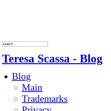
Teresa Scassa - Blog
Blog
Main
Trademarks
Privacy