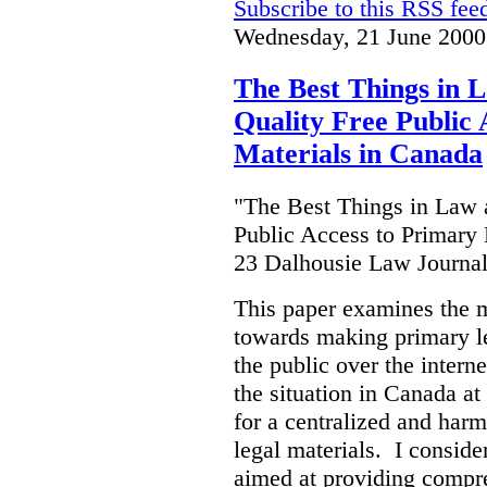
Subscribe to this RSS fee
Wednesday, 21 June 2000
The Best Things in 
Quality Free Public 
Materials in Canada
"The Best Things in Law 
Public Access to Primary 
23 Dalhousie Law Journa
This paper examines the 
towards making primary leg
the public over the inter
the situation in Canada at
for a centralized and harm
legal materials. I consider
aimed at providing compre