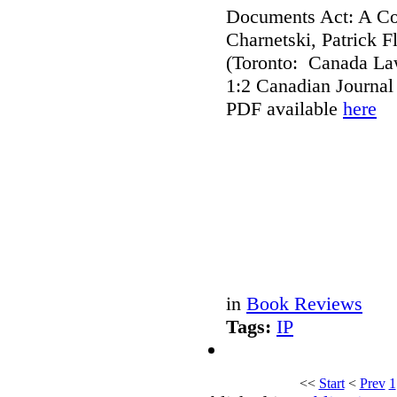
Documents Act: A Co
Charnetski, Patrick 
(Toronto: Canada Law
1:2 Canadian Journal
PDF available
here
in
Book Reviews
Tags:
IP
<<
Start
<
Prev
1