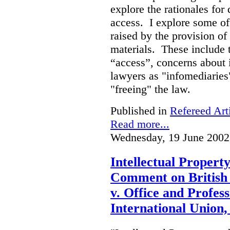
explore the rationales fo
access. I explore some of
raised by the provision of
materials. These include 
“access”, concerns about 
lawyers as "infomediaries
"freeing" the law.
Published in
Refereed Art
Read more...
Wednesday, 19 June 2002
Intellectual Propert
Comment on British
v. Office and Profes
International Union,