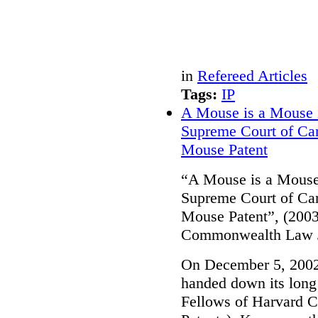
in
Refereed Articles
Tags:
IP
A Mouse is a Mouse 
Supreme Court of Can
Mouse Patent
“A Mouse is a Mouse
Supreme Court of Can
Mouse Patent”, (2003
Commonwealth Law J
On December 5, 2002
handed down its long 
Fellows of Harvard C