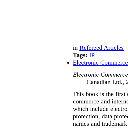
in
Refereed Articles
Tags:
IP
Electronic Commerce
Electronic Commerce
Canadian Ltd., 
This book is the first
commerce and internet
which include electro
protection, data prot
names and trademark 