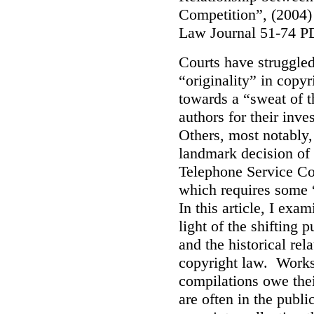
Competition”, (2004)
Law Journal 51-74 P
Courts have struggled 
“originality” in copy
towards a “sweat of t
authors for their inv
Others, most notably,
landmark decision of 
Telephone Service Co.
which requires some 
In this article, I exa
light of the shifting
and the historical rela
copyright law. Works 
compilations owe thei
are often in the publi