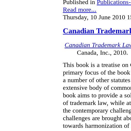
Published in
Publications
Read more...
Thursday, 10 June 2010 1
Canadian Trademar
Canadian Trademark La
Canada, Inc., 2010.
This book is a treatise o
primary focus of the book
a number of other statutes
extensive body of common
book aims to provide a sol
of trademark law, while a
the contemporary challenge
challenges are brought ab
towards harmonization of 