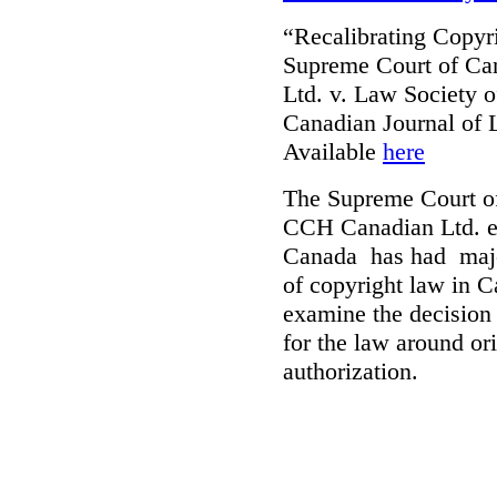
“Recalibrating Copy
Supreme Court of Ca
Ltd. v. Law Society 
Canadian Journal of
Available
here
The Supreme Court of
CCH Canadian Ltd. et
Canada has had major
of copyright law in C
examine the decision o
for the law around ori
authorization.