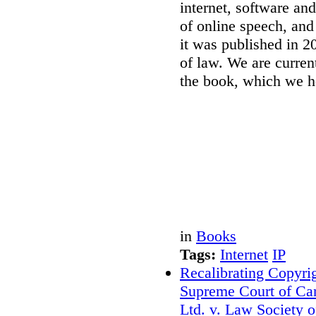
internet, software and
of online speech, and 
it was published in 2
of law. We are curren
the book, which we h
in
Books
Tags:
Internet
IP
Recalibrating Copyr
Supreme Court of Ca
Ltd. v. Law Society 