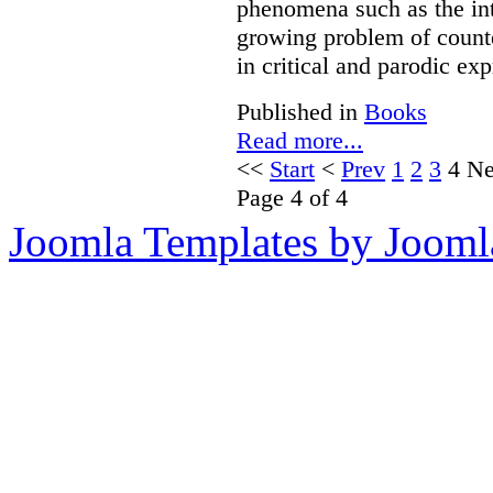
phenomena such as the int
growing problem of counte
in critical and parodic exp
Published in
Books
Read more...
<<
Start
<
Prev
1
2
3
4
Ne
Page 4 of 4
Joomla Templates by Jooml