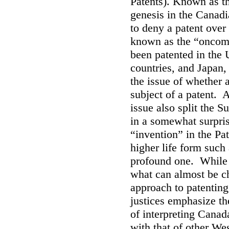
Patents). Known as th
genesis in the Canad
to deny a patent over
known as the “oncom
been patented in the
countries, and Japan,
the issue of whether a
subject of a patent. 
issue also split the 
in a somewhat surprisi
“invention” in the Pa
higher life form such
profound one. While t
what can almost be ch
approach to patenting 
justices emphasize t
of interpreting Canada
with that of other Wes