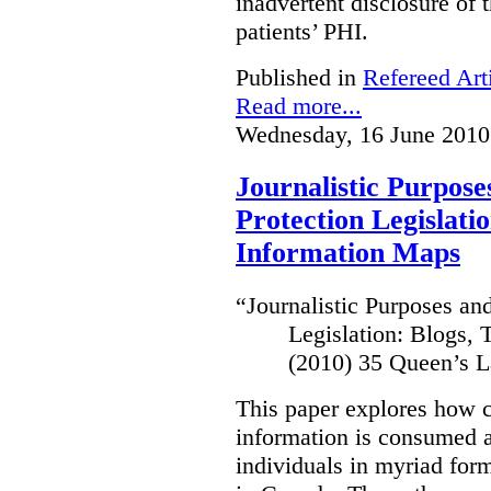
inadvertent disclosure of th
patients’ PHI.
Published in
Refereed Art
Read more...
Wednesday, 16 June 2010
Journalistic Purpose
Protection Legislati
Information Maps
“
Journalistic Purposes an
Legislation: Blogs,
(2010) 35 Queen’s L
This paper explores how 
information is consumed 
individuals in myriad for