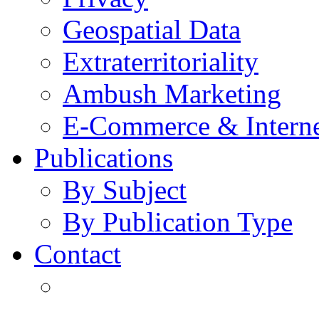
Geospatial Data
Extraterritoriality
Ambush Marketing
E-Commerce & Intern
Publications
By Subject
By Publication Type
Contact