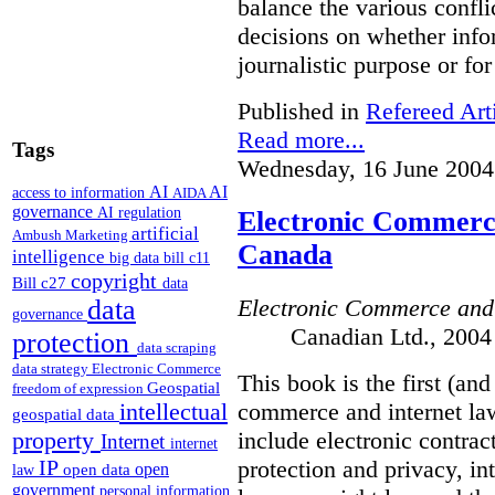
balance the various confli
decisions on whether info
journalistic purpose or fo
Published in
Refereed Art
Read more...
Tags
Wednesday, 16 June 2004
AI
AI
access to information
AIDA
governance
AI regulation
Electronic Commerce
artificial
Ambush Marketing
Canada
intelligence
big data
bill c11
copyright
Bill c27
data
Electronic Commerce and
data
governance
Canadian Ltd., 2004
protection
data scraping
data strategy
Electronic Commerce
This book is the first (an
Geospatial
freedom of expression
commerce and internet law
intellectual
geospatial data
include electronic contrac
property
Internet
internet
protection and privacy, i
IP
open
open data
law
government
personal information