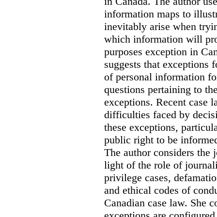
in Canada
. The author us
information maps to illust
inevitably arise when tryi
which information will prop
purposes exception in Can
suggests that exceptions fo
of personal information for
questions pertaining to th
exceptions. Recent case la
difficulties faced by deci
these exceptions, particul
public right to be informe
The author considers the j
light of the role of journa
privilege cases, defamati
and ethical codes of cond
Canadian case law. She c
exceptions are configured 