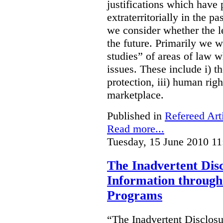
justifications which have
extraterritorially in the pa
we consider whether the le
the future. Primarily we w
studies” of areas of law 
issues. These include i) th
protection, iii) human righ
marketplace.
Published in
Refereed Art
Read more...
Tuesday, 15 June 2010 11
The Inadvertent Disc
Information through 
Programs
“The Inadvertent Disclosu