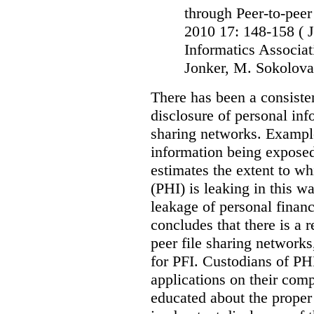
through Peer-to-peer
2010 17: 148-158
( 
Informatics Associat
Jonker, M. Sokolova
There has been a consiste
disclosure of personal inf
sharing networks. Example
information being exposed
estimates the extent to wh
(PHI) is leaking in this w
leakage of personal financ
concludes that there is a r
peer file sharing networks,
for PFI. Custodians of PHI
applications on their comp
educated about the proper 