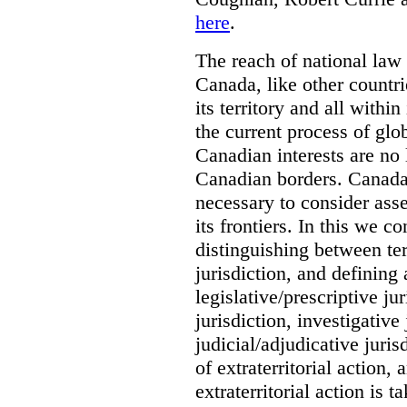
here
.
The reach of national law i
Canada, like other countri
its territory and all with
the current process of globa
Canadian interests are no
Canadian borders. Canada 
necessary to consider asse
its frontiers. In this we co
distinguishing between terr
jurisdiction, and defining
legislative/prescriptive j
jurisdiction, investigative
judicial/adjudicative juri
of extraterritorial action
extraterritorial action is 