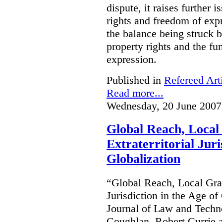
dispute, it raises further 
rights and freedom of expr
the balance being struck 
property rights and the fu
expression.
Published in
Refereed Art
Read more...
Wednesday, 20 June 2007
Global Reach, Local
Extraterritorial Juri
Globalization
“Global Reach, Local Gras
Jurisdiction in the Age o
Journal of Law and Techn
Coughlan, Robert Currie 