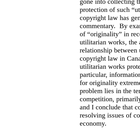
gone into collecting 
protection of such “ut
copyright law has gen
commentary. By exami
of “originality” in r
utilitarian works, the
relationship between 
copyright law in Cana
utilitarian works prot
particular, informati
for originality extrem
problem lies in the t
competition, primarily
and I conclude that co
resolving issues of c
economy.