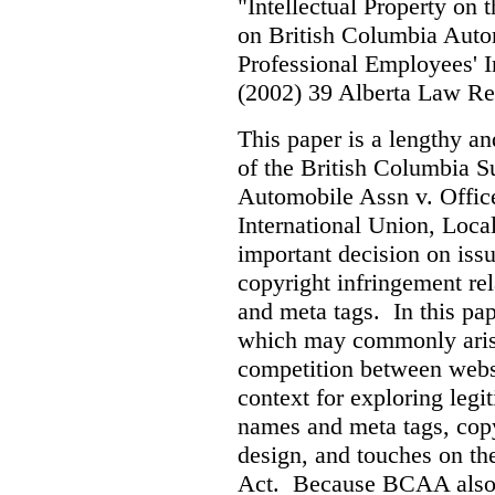
"Intellectual Property on
on British Columbia Auto
Professional Employees' I
(2002) 39 Alberta Law R
This paper is a lengthy an
of the British Columbia 
Automobile Assn v. Offic
International Union, Loca
important decision on iss
copyright infringement re
and meta tags. In this pape
which may commonly arise 
competition between webs
context for exploring leg
names and meta tags, copy
design, and touches on the
Act. Because BCAA also o