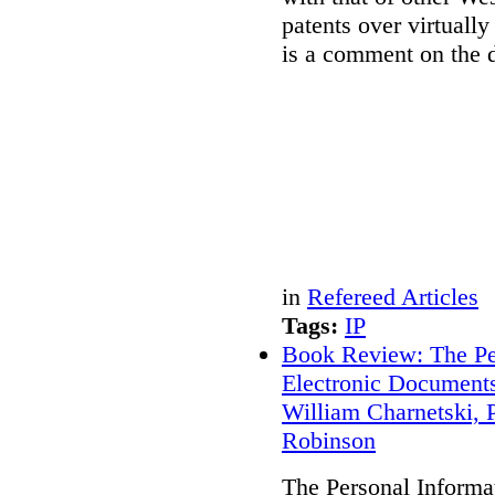
patents over virtually
is a comment on the d
in
Refereed Articles
Tags:
IP
Book Review: The Per
Electronic Document
William Charnetski, P
Robinson
The Personal Informat