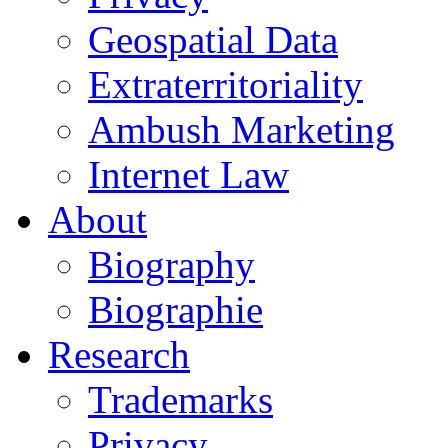
Geospatial Data
Extraterritoriality
Ambush Marketing
Internet Law
About
Biography
Biographie
Research
Trademarks
Privacy