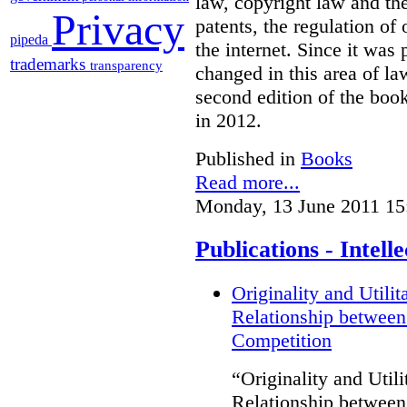
law, copyright law and the
Privacy
patents, the regulation of
pipeda
the internet. Since it was
trademarks
transparency
changed in this area of l
second edition of the boo
in 2012.
Published in
Books
Read more...
Monday, 13 June 2011 15
Publications - Intel
Originality and Utili
Relationship between
Competition
“Originality and Uti
Relationship between