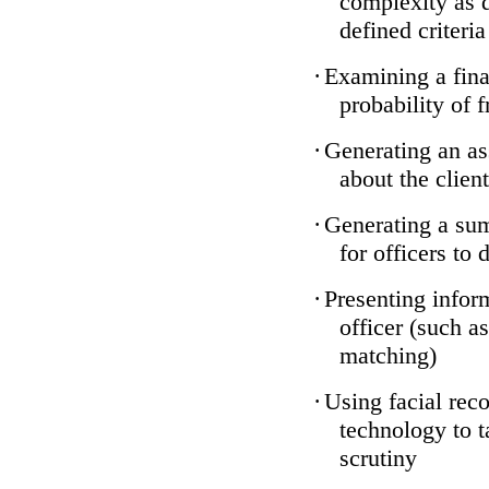
complexity as 
defined criteria
·
Examining a finan
probability of 
·
Generating an as
about the client
·
Generating a sum
for officers to 
·
Presenting infor
officer (such a
matching)
·
Using facial reco
technology to t
scrutiny