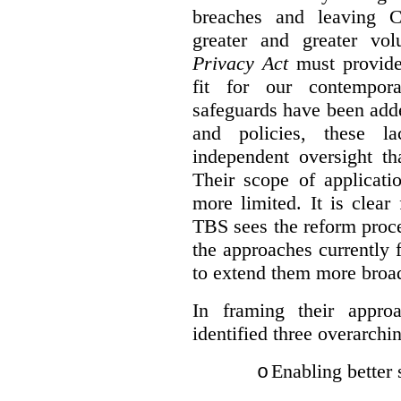
breaches and leaving C
greater and greater vo
Privacy Act
must provide
fit for our contempora
safeguards have been adde
and policies, these la
independent oversight th
Their scope of applicati
more limited. It is clea
TBS sees the reform proc
the approaches currently 
to extend them more broadl
In framing their appro
identified three overarchi
Enabling better 
o