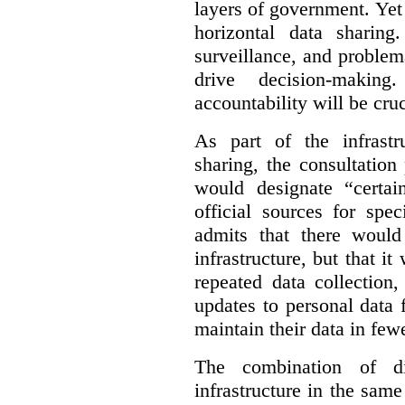
layers of government. Yet 
horizontal data sharin
surveillance, and problem
drive decision-making
accountability will be cruc
As part of the infrastr
sharing, the consultatio
would designate “certai
official sources for spe
admits that there would
infrastructure, but that it
repeated data collection
updates to personal data 
maintain their data in fewe
The combination of di
infrastructure in the sam