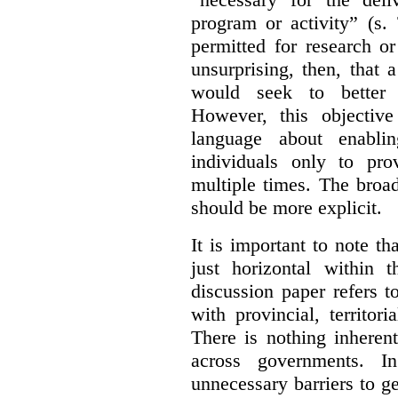
program or activity” (s. 
permitted for research or 
unsurprising, then, that 
would seek to better e
However, this objective
language about enablin
individuals only to pro
multiple times. The broad
should be more explicit.
It is important to note th
just horizontal within 
discussion paper refers t
with provincial, territo
There is nothing inheren
across governments. 
unnecessary barriers to ge