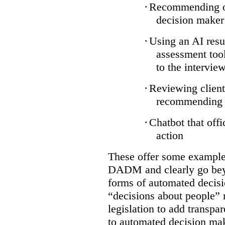
·
Recommending on
decision maker
·
Using an AI resu
assessment tool
to the intervie
·
Reviewing client
recommending a
·
Chatbot that off
action
These offer some examples
DADM and clearly go bey
forms of automated decisi
“decisions about people” 
legislation to add transpa
to automated decision maki