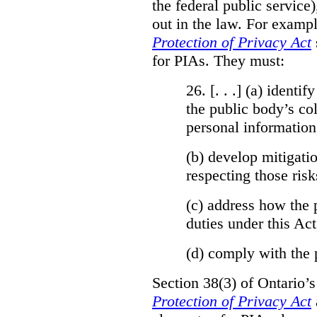
the federal public service)
out in the law. For exampl
Protection of Privacy Act
for PIAs. They must:
26. [. . .] (a)
identify
the public body’s col
personal information
(b)
develop mitigatio
respecting those risk
(c)
address how the 
duties under this Act
(d)
comply with the 
Section 38(3) of Ontario’
Protection of Privacy Act