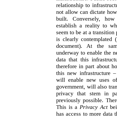
relationship to infrastru
not allow can dictate how
built. Conversely, how 
establish a reality to 
seem to be at a transition
is clearly contemplated 
document). At the sa
underway to enable the n
data that this infrastruc
therefore in part about h
this new infrastructure 
will enable new uses of
government, will also tra
privacy that stem in 
previously possible. The
This is a
Privacy Act
bei
has access to more data t