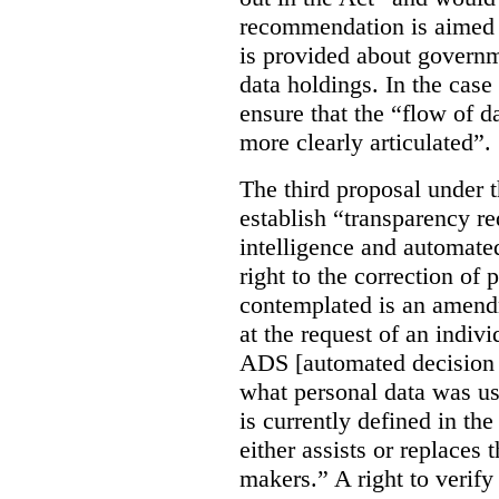
recommendation is aimed 
is provided about govern
data holdings. In the case
ensure that the “flow of 
more clearly articulated”.
The third proposal under 
establish “transparency req
intelligence and automate
right to the correction of 
contemplated is an amend
at the request of an indiv
ADS [automated decision 
what personal data was u
is currently defined in t
either assists or replaces
makers.” A right to verify