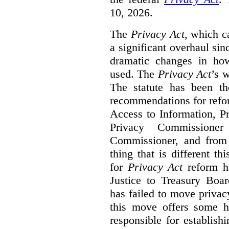
10, 2026.
The
Privacy Act
, which c
a significant overhaul si
dramatic changes in how
used. The
Privacy Act
’s w
The statute has been th
recommendations for refo
Access to Information, Pr
Privacy Commissione
Commissioner, and from s
thing that is different th
for
Privacy Act
reform ha
Justice to Treasury Boar
has failed to move priva
this move offers some 
responsible for establish