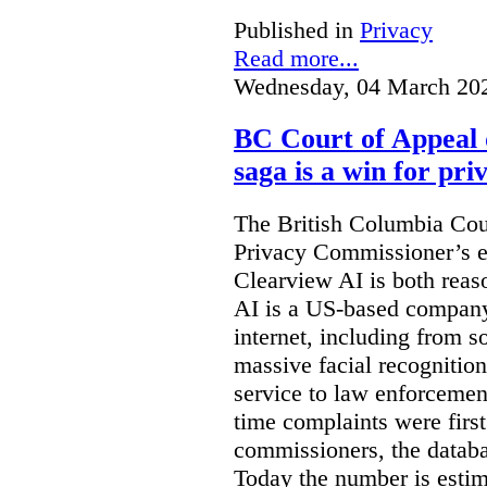
Published in
Privacy
Read more...
Wednesday, 04 March 20
BC Court of Appeal 
saga is a win for pri
The British Columbia Cou
Privacy Commissioner’s e
Clearview AI is both reas
AI is a US-based company
internet, including from s
massive facial recognition
service to law enforcement
time complaints were firs
commissioners, the databa
Today the number is esti