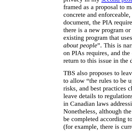
framed as a proposal to m
concrete and enforceable, 
document, the PIA requir
there is a new program or 
existing program that use
about people
”. This is na
on PIAs requires, and the d
return to this issue in the
TBS also proposes to leave
to allow “the rules to be 
risks, and best practices 
leave details to regulati
in Canadian laws addressi
Nonetheless, although the
be completed according to
(for example, there is cur