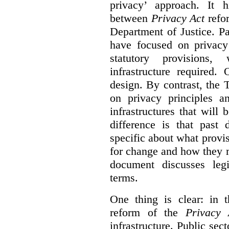
privacy’ approach. It h
between
Privacy Act
refor
Department of Justice. P
have focused on privacy 
statutory provisions,
infrastructure required.
design. By contrast, the
on privacy principles 
infrastructures that will
difference is that past
specific about what provi
for change and how they 
document discusses leg
terms.
One thing is clear: in t
reform of the
Privacy 
infrastructure. Public sec