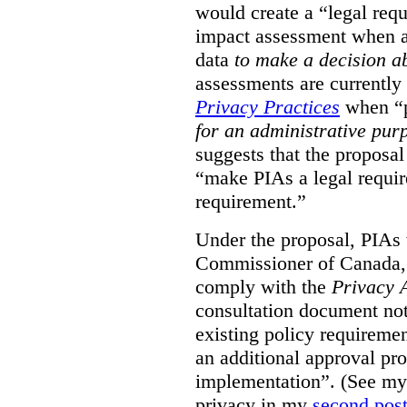
would create a “legal req
impact assessment when a 
data
to make a decision 
assessments are currently
Privacy Practices
when “p
for an administrative pur
suggests that the proposal
“make PIAs a legal requir
requirement.”
Under the proposal, PIAs 
Commissioner of Canada,
comply with the
Privacy 
consultation document note
existing policy requiremen
an additional approval pr
implementation”. (See my 
privacy in my
second pos