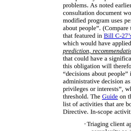
problems. As noted earlier
consultation document wo
modified program uses pe
about people”. (Compare th
that featured in
Bill C-27’
which would have applied
prediction, recommendat
that could have a signifi
this obligation will ther
“decisions about people”
administrative decision as 
privileges or interests”, w
threshold. The
Guide
on t
list of activities that are 
Directive. In-scope activit
·
Triaging client a