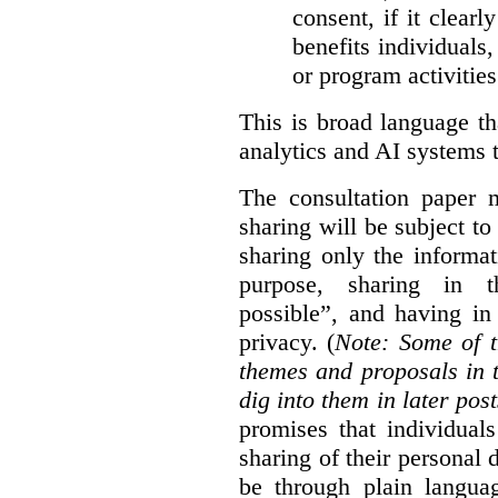
consent, if it clearl
benefits individuals
or program activities
This is broad language th
analytics and AI systems t
The consultation paper m
sharing will be subject to
sharing only the informat
purpose, sharing in t
possible”, and having in
privacy. (
Note: Some of t
themes and proposals in 
dig into them in later post
promises that individual
sharing of their personal d
be through plain languag