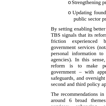
Strengthening pr
o
Updating founda
o
public sector p
By setting enabling better
TBS signals that its refo
friction experienced
government services (not
personal information to 
agencies).
In this sense
reform is to make pe
government – with appr
safeguards, and oversight
second and third policy a
The recommendations in t
around 6 broad themes.