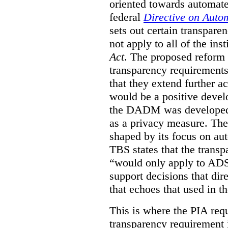
oriented towards automat
federal
Directive on Auto
sets out certain transpa
not apply to all of the inst
Act
. The proposed reform 
transparency requirements 
that they extend further ac
would be a positive develo
the DADM was developed 
as a privacy measure. Th
shaped by its focus on au
TBS states that the trans
“would only apply to ADS 
support decisions that dir
that echoes that used in
This is where the PIA req
transparency requirement i