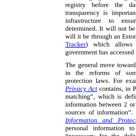
registry before the d
transparency is importa
infrastructure to ens
determined. It will not b
will it be through an Eston
Tracker
) which allows 
government has accessed 
The general move towards
in the reforms of some
protection laws. For ex
Privacy Act
contains, in 
matching”, which is defi
information between 2 or
sources of information”.
Information and Protec
personal information to
“necessary for the del