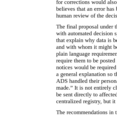
for corrections would als
believes that an error has
human review of the decis
The final proposal under t
with automated decision s
that explain why data is b
and with whom it might b
plain language requiremen
require them to be posted i
notices would be require
a general explanation so 
ADS handled their person
made.”
It is not entirely
be sent directly to affecte
centralized registry, but it
The recommendations in thi