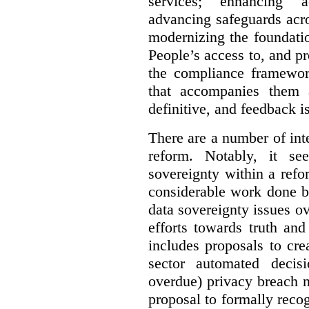
services; enhancing ac
advancing safeguards acro
modernizing the foundatio
People’s access to, and pr
the compliance framewor
that accompanies them 
definitive, and feedback is
There are a number of inte
reform. Notably, it se
sovereignty within a ref
considerable work done b
data sovereignty issues o
efforts towards truth an
includes proposals to cre
sector automated decis
overdue) privacy breach n
proposal to formally reco