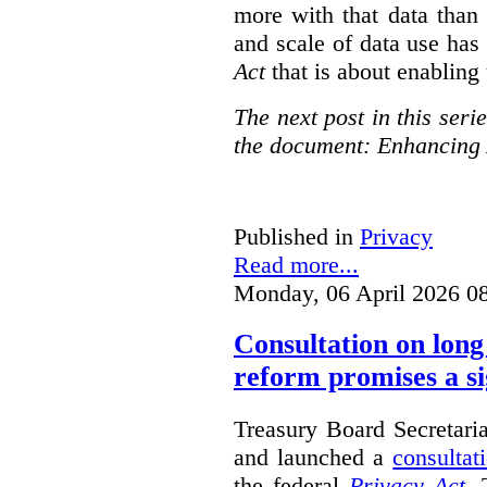
more with that data than
and scale of data use has 
Act
that is about enabling 
The next post in this seri
the document: Enhancing 
Published in
Privacy
Read more...
Monday, 06 April 2026 0
Consultation on long
reform promises a si
Treasury Board Secretari
and launched a
consultat
the federal
Privacy Act
. 