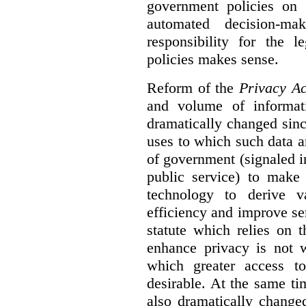
government policies on 
automated decision-mak
responsibility for the 
policies makes sense.
Reform of the
Privacy Ac
and volume of informat
dramatically changed sinc
uses to which such data a
of government (signaled i
public service) to make 
technology to derive v
efficiency and improve se
statute which relies on th
enhance privacy is not 
which greater access t
desirable. At the same ti
also dramatically change