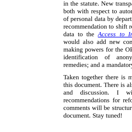
in the statute. New trans
both with respect to aut
of personal data by depar
recommendation to shift r
data to the
Access to I
would also add new comp
making powers for the OP
identification of anon
remedies; and a mandator
Taken together there is 
this document. There is al
and discussion. I w
recommendations for re
comments will be structur
document. Stay tuned!