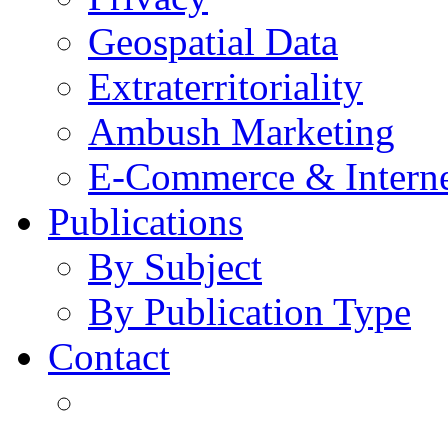
Geospatial Data
Extraterritoriality
Ambush Marketing
E-Commerce & Intern
Publications
By Subject
By Publication Type
Contact