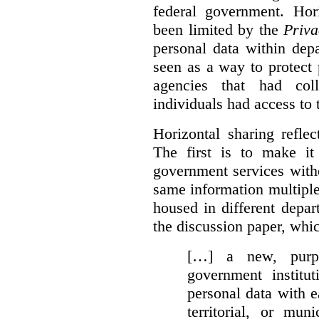
federal government. Hori
been limited by the
Priva
personal data within dep
seen as a way to protect
agencies that had coll
individuals had access to 
Horizontal sharing refle
The first is to make it
government services with
same information multipl
housed in different depar
the discussion paper, whic
[…] a new, purpo
government institu
personal data with e
territorial, or mun