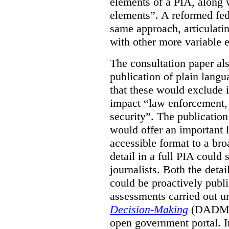
elements of a PIA, along 
elements”. A reformed fe
same approach, articulatin
with other more variable e
The consultation paper al
publication of plain lang
that these would exclude 
impact “law enforcement, i
security”. The publicatio
would offer an important l
accessible format to a bro
detail in a full PIA could 
journalists. Both the deta
could be proactively publi
assessments carried out u
Decision-Making
(DADM) 
open government portal. 