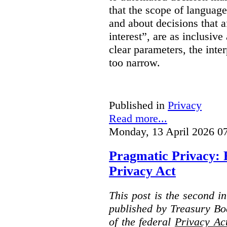
that the scope of languag
and about decisions that af
interest”, are as inclusive 
clear parameters, the inter
too narrow.
Published in
Privacy
Read more...
Monday, 13 April 2026 0
Pragmatic Privacy: 
Privacy Act
This post is the second i
published by Treasury Bo
of the federal
Privacy Ac