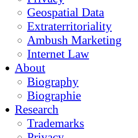
Geospatial Data
Extraterritoriality
Ambush Marketing
Internet Law
About
Biography
Biographie
Research
Trademarks
Privacy