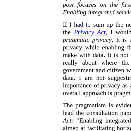
post focuses on the fir
Enabling integrated servi
If I had to sum up the 
the
Privacy Act
, I woul
pragmatic privacy
. It is
privacy while enabling t
make with data. It is not 
really about where th
government and citizen w
data. I am not suggesti
importance of privacy as 
overall approach is pragm
The pragmatism is eviden
lead the consultation pap
Act
: “Enabling integrate
aimed at facilitating hori