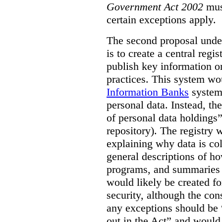
Government Act 2002
mus
certain exceptions apply.
The second proposal under
is to create a central regi
publish key information 
practices. This system wo
Information Banks
system 
personal data. Instead, th
of personal data holdings”
repository). The registry 
explaining why data is col
general descriptions of h
programs, and summaries 
would likely be created f
security, although the co
any exceptions should be “
out in the Act” and would 