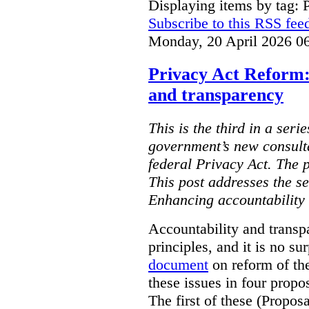
Displaying items by tag: 
Subscribe to this RSS fee
Monday, 20 April 2026 0
Privacy Act Reform:
and transparency
This is the third in a seri
government’s new consult
federal Privacy Act. The 
This post addresses the s
Enhancing accountability
Accountability and transp
principles, and it is no s
document
on reform of th
these issues in four propo
The first of these (Propos