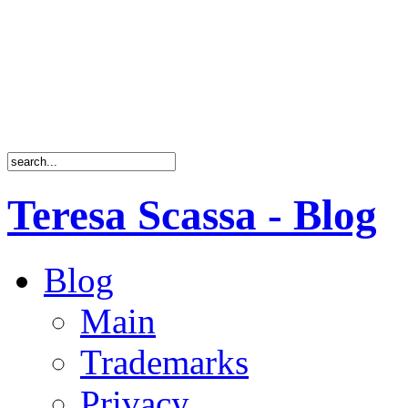
Teresa Scassa - Blog
Blog
Main
Trademarks
Privacy