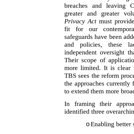
breaches and leaving C
greater and greater vo
Privacy Act
must provide
fit for our contempora
safeguards have been adde
and policies, these la
independent oversight th
Their scope of applicati
more limited. It is clea
TBS sees the reform proc
the approaches currently 
to extend them more broadl
In framing their appro
identified three overarchi
Enabling better 
o