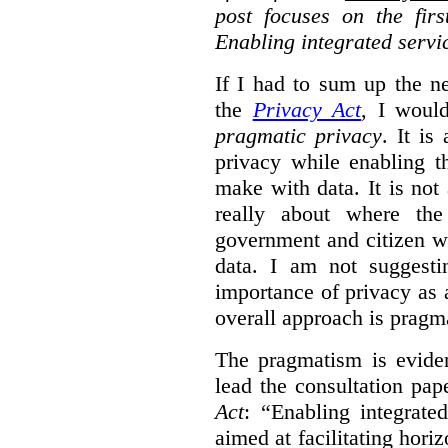
post focuses on the fir
Enabling integrated servi
If I had to sum up the 
the
Privacy Act
, I woul
pragmatic privacy
. It is
privacy while enabling t
make with data. It is not 
really about where th
government and citizen w
data. I am not suggesti
importance of privacy as 
overall approach is pragm
The pragmatism is eviden
lead the consultation pap
Act
: “Enabling integrate
aimed at facilitating hori