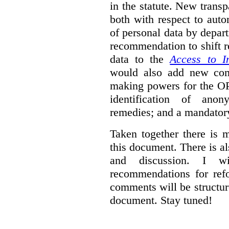
in the statute. New trans
both with respect to aut
of personal data by depar
recommendation to shift r
data to the
Access to I
would also add new comp
making powers for the OP
identification of anon
remedies; and a mandator
Taken together there is 
this document. There is al
and discussion. I w
recommendations for re
comments will be structur
document. Stay tuned!