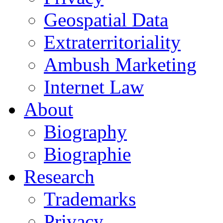
Geospatial Data
Extraterritoriality
Ambush Marketing
Internet Law
About
Biography
Biographie
Research
Trademarks
Privacy