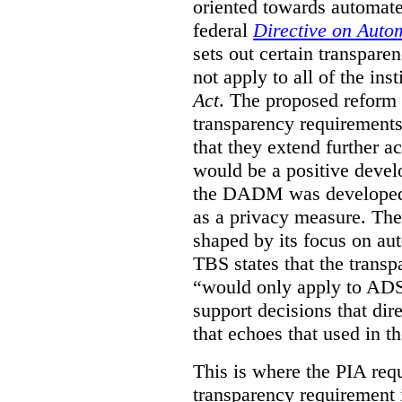
oriented towards automat
federal
Directive on Auto
sets out certain transpa
not apply to all of the inst
Act
. The proposed reform 
transparency requirements 
that they extend further ac
would be a positive develo
the DADM was developed 
as a privacy measure. Th
shaped by its focus on au
TBS states that the trans
“would only apply to ADS 
support decisions that dir
that echoes that used in
This is where the PIA req
transparency requirement i