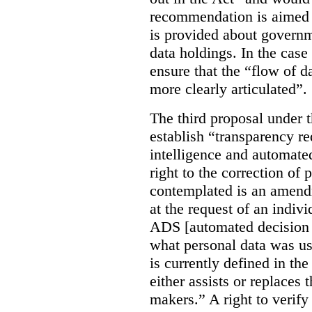
recommendation is aimed 
is provided about govern
data holdings. In the case
ensure that the “flow of 
more clearly articulated”.
The third proposal under 
establish “transparency req
intelligence and automate
right to the correction of 
contemplated is an amend
at the request of an indiv
ADS [automated decision 
what personal data was u
is currently defined in t
either assists or replaces
makers.” A right to verify