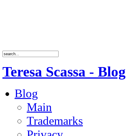
Teresa Scassa - Blog
Blog
Main
Trademarks
Privacy