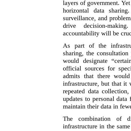
layers of government. Yet 
horizontal data sharin
surveillance, and problem
drive decision-making
accountability will be cruc
As part of the infrastr
sharing, the consultatio
would designate “certai
official sources for spe
admits that there would
infrastructure, but that it
repeated data collection
updates to personal data 
maintain their data in fewe
The combination of di
infrastructure in the sam