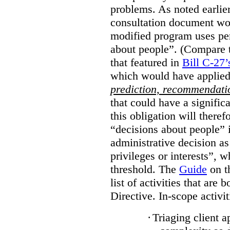
problems. As noted earlier
consultation document wo
modified program uses pe
about people”. (Compare th
that featured in
Bill C-27’
which would have applied
prediction, recommendat
that could have a signifi
this obligation will ther
“decisions about people”
administrative decision as 
privileges or interests”, w
threshold. The
Guide
on t
list of activities that are 
Directive. In-scope activit
·
Triaging client a