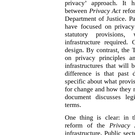
privacy’ approach. It h
between
Privacy Act
refor
Department of Justice. P
have focused on privacy 
statutory provisions,
infrastructure required.
design. By contrast, the
on privacy principles 
infrastructures that will
difference is that past
specific about what provi
for change and how they 
document discusses leg
terms.
One thing is clear: in t
reform of the
Privacy 
infrastructure. Public sec