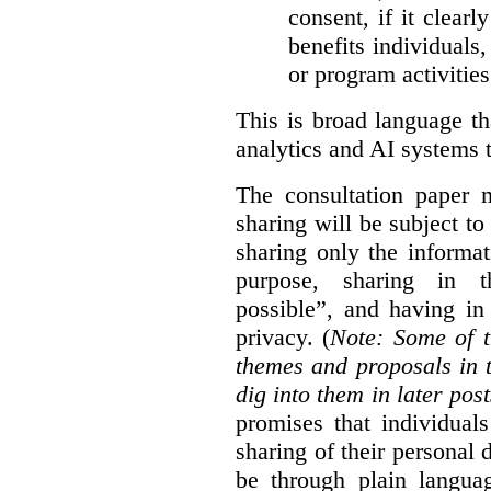
consent, if it clearl
benefits individuals
or program activities
This is broad language th
analytics and AI systems t
The consultation paper m
sharing will be subject to
sharing only the informat
purpose, sharing in t
possible”, and having in
privacy. (
Note: Some of t
themes and proposals in 
dig into them in later post
promises that individual
sharing of their personal d
be through plain languag