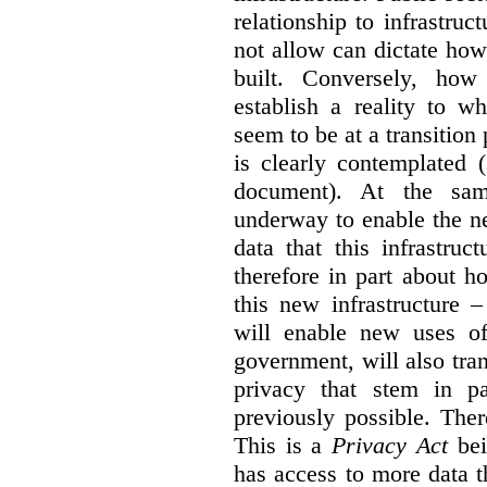
relationship to infrastru
not allow can dictate how
built. Conversely, how 
establish a reality to 
seem to be at a transition
is clearly contemplated 
document). At the sa
underway to enable the n
data that this infrastruc
therefore in part about h
this new infrastructure 
will enable new uses of
government, will also tra
privacy that stem in 
previously possible. The
This is a
Privacy Act
bei
has access to more data t