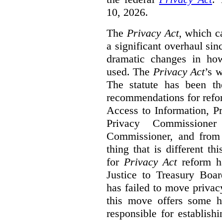
10, 2026.
The
Privacy Act
, which c
a significant overhaul si
dramatic changes in how
used. The
Privacy Act
’s w
The statute has been th
recommendations for refo
Access to Information, Pr
Privacy Commissione
Commissioner, and from s
thing that is different th
for
Privacy Act
reform ha
Justice to Treasury Boar
has failed to move priva
this move offers some 
responsible for establish