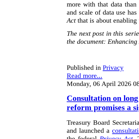
more with that data than
and scale of data use has 
Act
that is about enabling 
The next post in this seri
the document: Enhancing 
Published in
Privacy
Read more...
Monday, 06 April 2026 0
Consultation on long
reform promises a si
Treasury Board Secretari
and launched a
consultat
the federal
Privacy Act
. 