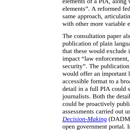
elements of a PIA, along 
elements”. A reformed fe
same approach, articulatin
with other more variable e
The consultation paper al
publication of plain lang
that these would exclude 
impact “law enforcement, i
security”. The publicatio
would offer an important l
accessible format to a bro
detail in a full PIA could 
journalists. Both the deta
could be proactively publi
assessments carried out u
Decision-Making
(DADM) 
open government portal. 