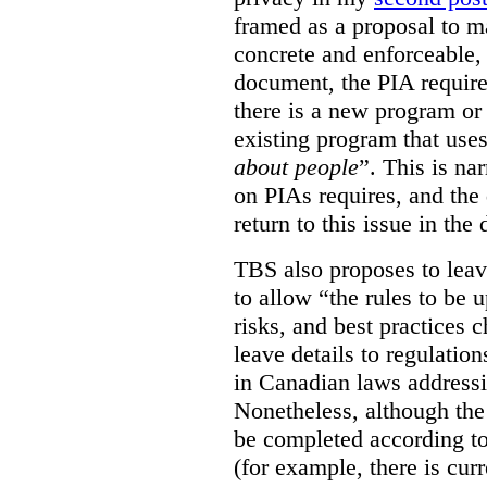
framed as a proposal to m
concrete and enforceable, 
document, the PIA requir
there is a new program or 
existing program that use
about people
”. This is na
on PIAs requires, and the d
return to this issue in the
TBS also proposes to leave
to allow “the rules to be 
risks, and best practices 
leave details to regulati
in Canadian laws addressi
Nonetheless, although the
be completed according to
(for example, there is cur