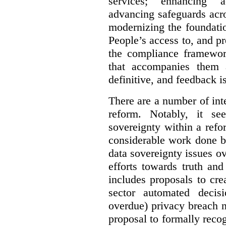
services; enhancing ac
advancing safeguards acro
modernizing the foundatio
People’s access to, and pr
the compliance framewor
that accompanies them 
definitive, and feedback is
There are a number of inte
reform. Notably, it se
sovereignty within a ref
considerable work done b
data sovereignty issues o
efforts towards truth an
includes proposals to cre
sector automated decis
overdue) privacy breach n
proposal to formally reco