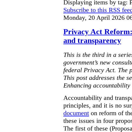
Displaying items by tag: 
Subscribe to this RSS fee
Monday, 20 April 2026 0
Privacy Act Reform:
and transparency
This is the third in a seri
government’s new consult
federal Privacy Act. The 
This post addresses the s
Enhancing accountability
Accountability and transp
principles, and it is no s
document
on reform of th
these issues in four propo
The first of these (Propos