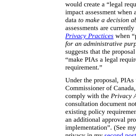
would create a “legal req
impact assessment when a 
data
to make a decision 
assessments are currently
Privacy Practices
when “p
for an administrative pur
suggests that the proposal
“make PIAs a legal requir
requirement.”
Under the proposal, PIAs 
Commissioner of Canada,
comply with the
Privacy 
consultation document note
existing policy requiremen
an additional approval pr
implementation”. (See my 
privacy in my
second pos