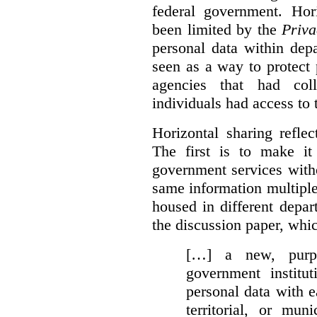
federal government. Hori
been limited by the
Priva
personal data within dep
seen as a way to protect
agencies that had coll
individuals had access to 
Horizontal sharing refle
The first is to make it
government services with
same information multipl
housed in different depar
the discussion paper, whic
[…] a new, purpo
government institu
personal data with e
territorial, or mun