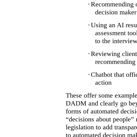
·
Recommending on
decision maker
·
Using an AI resu
assessment tool
to the intervie
·
Reviewing client
recommending a
·
Chatbot that off
action
These offer some examples
DADM and clearly go bey
forms of automated decisi
“decisions about people” 
legislation to add transpa
to automated decision maki