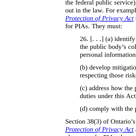
the federal public service)
out in the law. For exampl
Protection of Privacy Act
for PIAs. They must:
26. [. . .] (a)
identify
the public body’s col
personal information
(b)
develop mitigatio
respecting those risk
(c)
address how the 
duties under this Act
(d)
comply with the 
Section 38(3) of Ontario’
Protection of Privacy Act