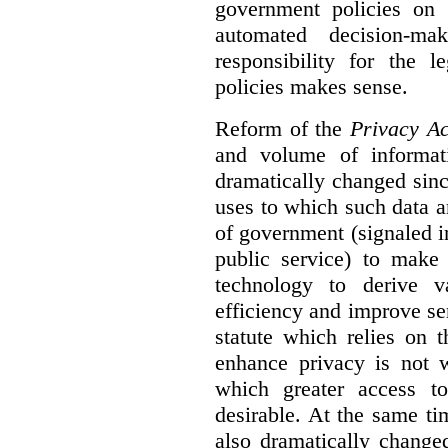
government policies on 
automated decision-mak
responsibility for the 
policies makes sense.
Reform of the
Privacy Ac
and volume of informat
dramatically changed sinc
uses to which such data a
of government (signaled i
public service) to make 
technology to derive v
efficiency and improve se
statute which relies on th
enhance privacy is not 
which greater access t
desirable. At the same ti
also dramatically change