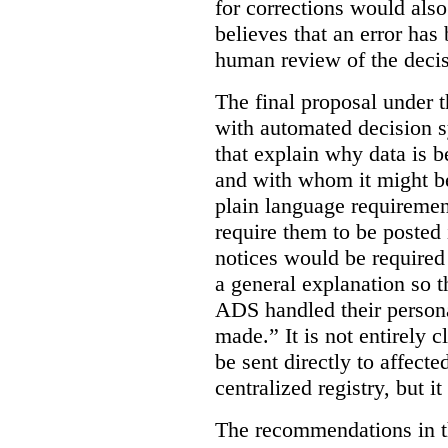
for corrections would als
believes that an error has
human review of the decis
The final proposal under t
with automated decision s
that explain why data is b
and with whom it might b
plain language requiremen
require them to be posted i
notices would be require
a general explanation so 
ADS handled their person
made.”
It is not entirely
be sent directly to affecte
centralized registry, but it
The recommendations in thi