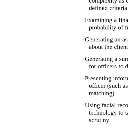
complexity as 
defined criteria
·
Examining a finan
probability of 
·
Generating an as
about the client
·
Generating a sum
for officers to 
·
Presenting infor
officer (such a
matching)
·
Using facial reco
technology to t
scrutiny