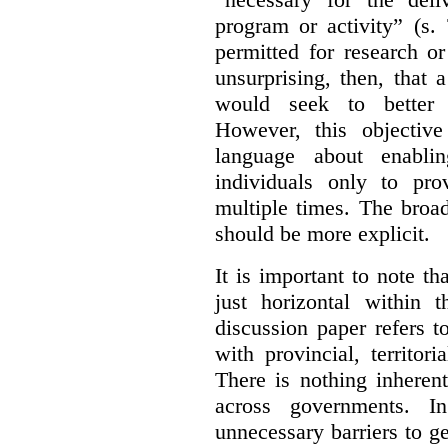
program or activity” (s. 
permitted for research or 
unsurprising, then, that 
would seek to better e
However, this objective
language about enablin
individuals only to pro
multiple times. The broad
should be more explicit.
It is important to note th
just horizontal within 
discussion paper refers t
with provincial, territo
There is nothing inheren
across governments. 
unnecessary barriers to ge