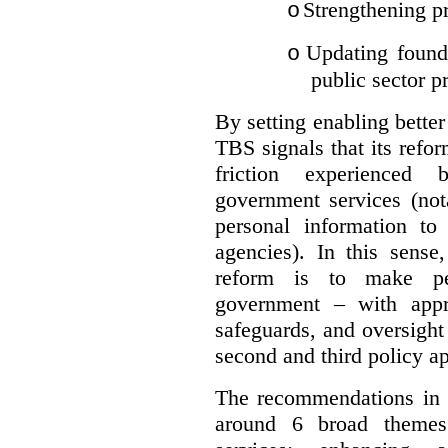
Strengthening pr
o
Updating founda
o
public sector p
By setting enabling better
TBS signals that its refo
friction experienced
government services (not
personal information to 
agencies).
In this sense
reform is to make pe
government – with appr
safeguards, and oversight
second and third policy a
The recommendations in t
around 6 broad themes.