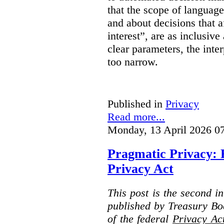
that the scope of languag
and about decisions that af
interest”, are as inclusive 
clear parameters, the inter
too narrow.
Published in
Privacy
Read more...
Monday, 13 April 2026 0
Pragmatic Privacy: 
Privacy Act
This post is the second i
published by Treasury Bo
of the federal
Privacy Ac