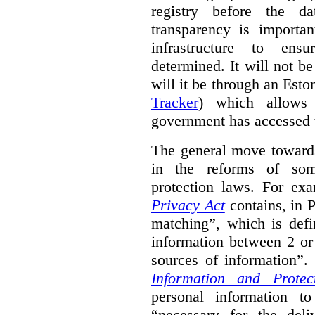
registry before the d
transparency is importa
infrastructure to ens
determined. It will not b
will it be through an Eston
Tracker
) which allows 
government has accessed 
The general move towards
in the reforms of some
protection laws. For ex
Privacy Act
contains, in 
matching”, which is defi
information between 2 or
sources of information”.
Information and Protec
personal information to
“necessary for the del