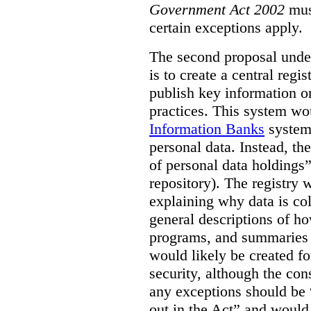
Government Act 2002
mus
certain exceptions apply.
The second proposal under
is to create a central regi
publish key information 
practices. This system wo
Information Banks
system 
personal data. Instead, th
of personal data holdings”
repository). The registry 
explaining why data is col
general descriptions of h
programs, and summaries 
would likely be created f
security, although the co
any exceptions should be “
out in the Act” and would 