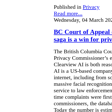
Published in
Privacy
Read more...
Wednesday, 04 March 20
BC Court of Appeal 
saga is a win for pri
The British Columbia Cou
Privacy Commissioner’s e
Clearview AI is both reas
AI is a US-based company
internet, including from s
massive facial recognition
service to law enforcement
time complaints were firs
commissioners, the databa
Today the number is esti