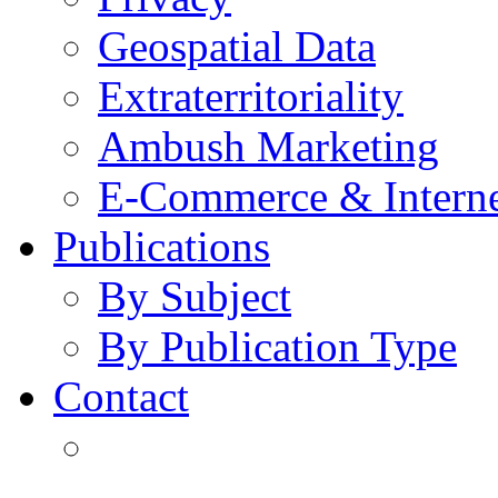
Geospatial Data
Extraterritoriality
Ambush Marketing
E-Commerce & Intern
Publications
By Subject
By Publication Type
Contact