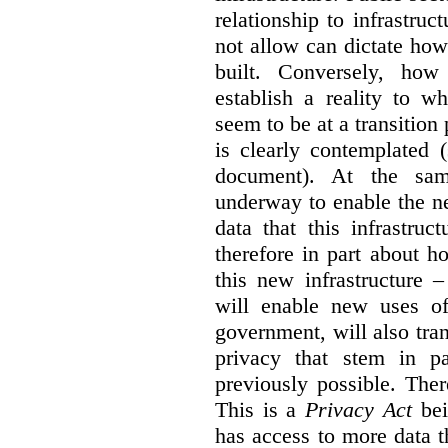
relationship to infrastru
not allow can dictate how
built. Conversely, how 
establish a reality to 
seem to be at a transition
is clearly contemplated 
document). At the sa
underway to enable the n
data that this infrastruc
therefore in part about h
this new infrastructure 
will enable new uses of
government, will also tra
privacy that stem in 
previously possible. The
This is a
Privacy Act
bei
has access to more data t