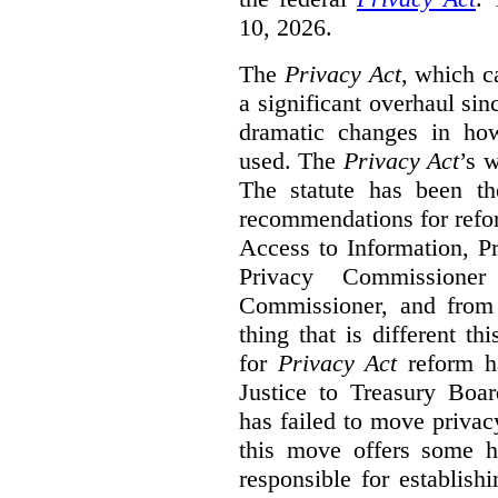
10, 2026.
The
Privacy Act
, which c
a significant overhaul si
dramatic changes in how
used. The
Privacy Act
’s w
The statute has been th
recommendations for refo
Access to Information, Pr
Privacy Commissione
Commissioner, and from s
thing that is different th
for
Privacy Act
reform ha
Justice to Treasury Boar
has failed to move priva
this move offers some 
responsible for establish