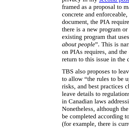
framed as a proposal to m
concrete and enforceable, 
document, the PIA requir
there is a new program or 
existing program that use
about people
”. This is na
on PIAs requires, and the d
return to this issue in the
TBS also proposes to leave
to allow “the rules to be 
risks, and best practices 
leave details to regulati
in Canadian laws addressi
Nonetheless, although the
be completed according to
(for example, there is cur