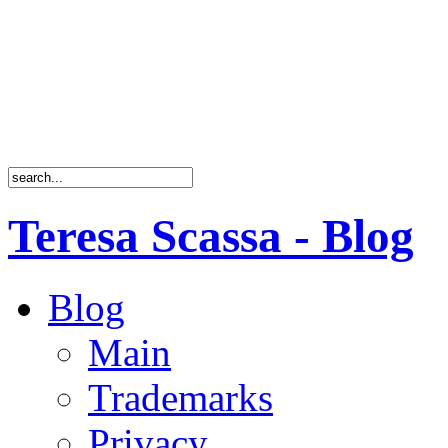
Teresa Scassa - Blog
Blog
Main
Trademarks
Privacy