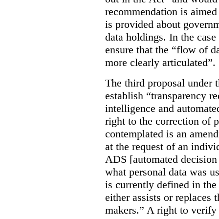
recommendation is aimed 
is provided about govern
data holdings. In the case
ensure that the “flow of 
more clearly articulated”.
The third proposal under 
establish “transparency req
intelligence and automate
right to the correction of 
contemplated is an amend
at the request of an indiv
ADS [automated decision 
what personal data was u
is currently defined in t
either assists or replaces
makers.” A right to verify