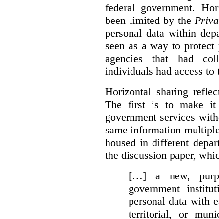
federal government. Hori
been limited by the
Priva
personal data within dep
seen as a way to protect
agencies that had coll
individuals had access to 
Horizontal sharing refle
The first is to make it
government services with
same information multipl
housed in different depar
the discussion paper, whic
[…] a new, purpo
government institu
personal data with e
territorial, or mun