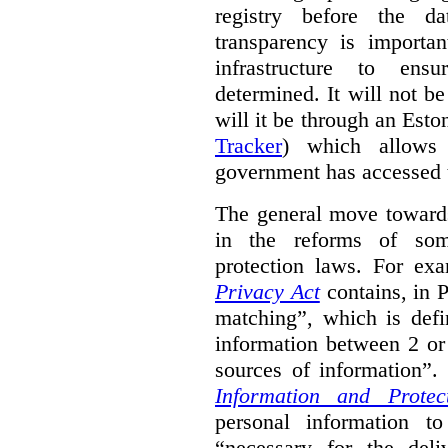
registry before the d
transparency is importa
infrastructure to ens
determined. It will not b
will it be through an Eston
Tracker
) which allows 
government has accessed 
The general move towards
in the reforms of some
protection laws. For ex
Privacy Act
contains, in 
matching”, which is defi
information between 2 or
sources of information”.
Information and Protec
personal information to
“necessary for the del