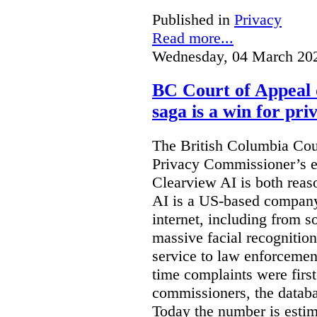
Published in
Privacy
Read more...
Wednesday, 04 March 20
BC Court of Appeal 
saga is a win for pri
The British Columbia Cou
Privacy Commissioner’s e
Clearview AI is both reas
AI is a US-based company
internet, including from s
massive facial recognition
service to law enforcement
time complaints were firs
commissioners, the databa
Today the number is esti