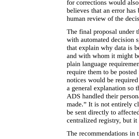
for corrections would als
believes that an error has
human review of the decis
The final proposal under t
with automated decision s
that explain why data is b
and with whom it might b
plain language requiremen
require them to be posted i
notices would be require
a general explanation so 
ADS handled their person
made.”
It is not entirely
be sent directly to affecte
centralized registry, but it
The recommendations in thi