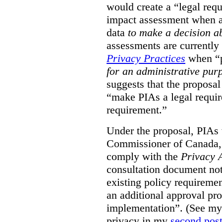
would create a “legal req
impact assessment when a 
data
to make a decision 
assessments are currently
Privacy Practices
when “p
for an administrative pur
suggests that the proposal
“make PIAs a legal requir
requirement.”
Under the proposal, PIAs 
Commissioner of Canada,
comply with the
Privacy 
consultation document note
existing policy requiremen
an additional approval pr
implementation”. (See my 
privacy in my
second pos