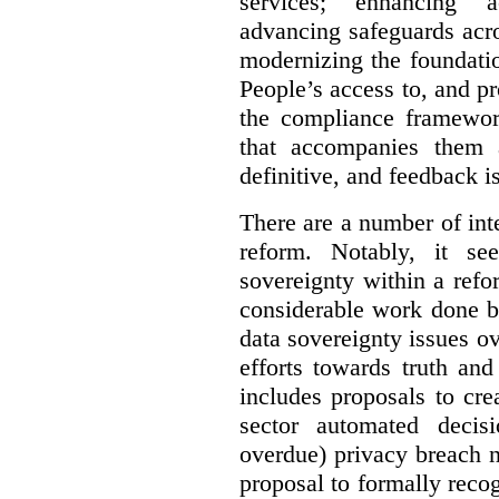
services; enhancing ac
advancing safeguards acro
modernizing the foundatio
People’s access to, and pr
the compliance framewor
that accompanies them 
definitive, and feedback is
There are a number of inte
reform. Notably, it se
sovereignty within a ref
considerable work done b
data sovereignty issues o
efforts towards truth an
includes proposals to cre
sector automated decis
overdue) privacy breach n
proposal to formally reco