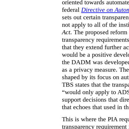
oriented towards automat
federal
Directive on Auto
sets out certain transpa
not apply to all of the inst
Act
. The proposed reform 
transparency requirements 
that they extend further ac
would be a positive develo
the DADM was developed 
as a privacy measure. Th
shaped by its focus on au
TBS states that the trans
“would only apply to ADS 
support decisions that dir
that echoes that used in
This is where the PIA req
transparency requirement i