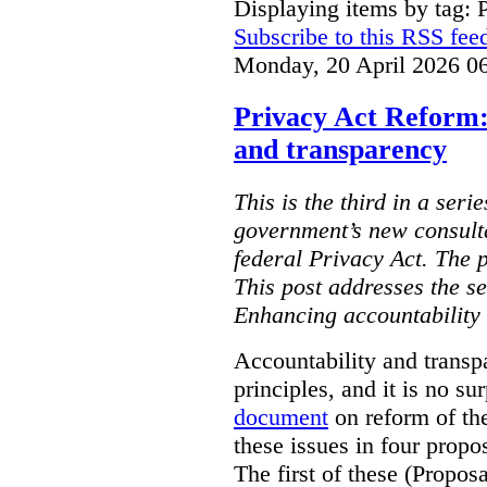
Displaying items by tag: 
Subscribe to this RSS fee
Monday, 20 April 2026 0
Privacy Act Reform:
and transparency
This is the third in a seri
government’s new consult
federal Privacy Act. The 
This post addresses the s
Enhancing accountability
Accountability and transp
principles, and it is no s
document
on reform of th
these issues in four propo
The first of these (Propos