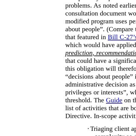
problems. As noted earlier
consultation document wo
modified program uses pe
about people”. (Compare th
that featured in
Bill C-27’
which would have applied
prediction, recommendat
that could have a signifi
this obligation will ther
“decisions about people”
administrative decision as 
privileges or interests”, w
threshold. The
Guide
on t
list of activities that are 
Directive. In-scope activit
·
Triaging client a