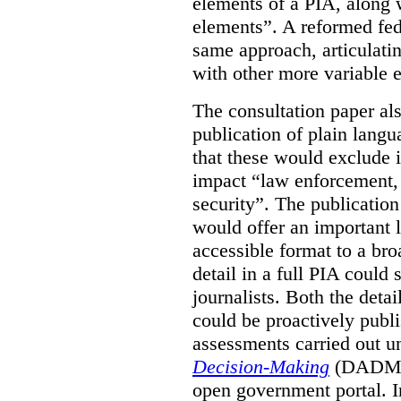
elements of a PIA, along 
elements”. A reformed fe
same approach, articulatin
with other more variable e
The consultation paper al
publication of plain lang
that these would exclude 
impact “law enforcement, i
security”. The publicatio
would offer an important l
accessible format to a bro
detail in a full PIA could 
journalists. Both the deta
could be proactively publi
assessments carried out u
Decision-Making
(DADM) 
open government portal. 