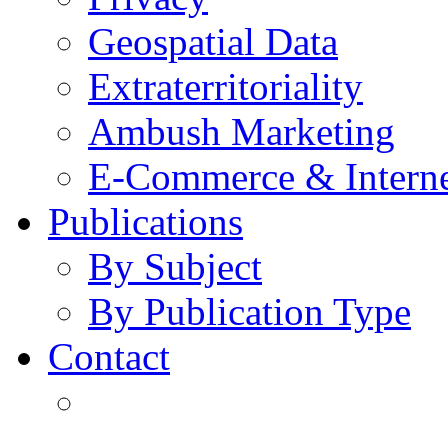
Geospatial Data
Extraterritoriality
Ambush Marketing
E-Commerce & Intern
Publications
By Subject
By Publication Type
Contact