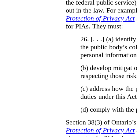
the federal public service)
out in the law. For exampl
Protection of Privacy Act
for PIAs. They must:
26. [. . .] (a)
identify
the public body’s col
personal information
(b)
develop mitigatio
respecting those risk
(c)
address how the 
duties under this Act
(d)
comply with the 
Section 38(3) of Ontario’
Protection of Privacy Act