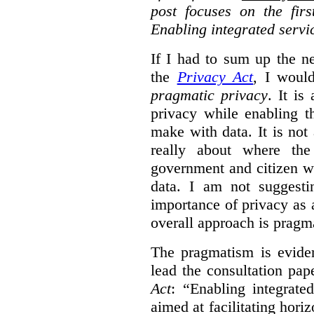
post focuses on the fir
Enabling integrated servi
If I had to sum up the 
the
Privacy Act
, I woul
pragmatic privacy
. It is
privacy while enabling t
make with data. It is not 
really about where th
government and citizen w
data. I am not suggesti
importance of privacy as 
overall approach is pragm
The pragmatism is eviden
lead the consultation pap
Act
: “Enabling integrate
aimed at facilitating hori