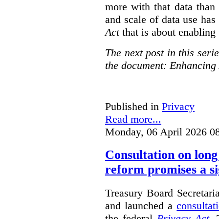
more with that data than
and scale of data use has 
Act
that is about enabling 
The next post in this seri
the document: Enhancing 
Published in
Privacy
Read more...
Monday, 06 April 2026 0
Consultation on long
reform promises a si
Treasury Board Secretari
and launched a
consultat
the federal
Privacy Act
. 