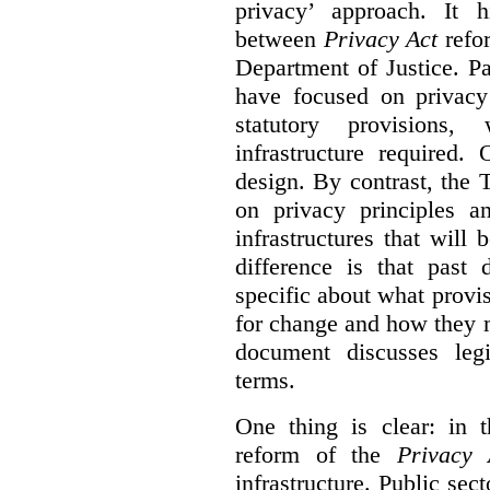
privacy’ approach. It h
between
Privacy Act
refor
Department of Justice. P
have focused on privacy 
statutory provisions,
infrastructure required.
design. By contrast, the
on privacy principles 
infrastructures that will
difference is that past
specific about what provi
for change and how they 
document discusses leg
terms.
One thing is clear: in t
reform of the
Privacy 
infrastructure. Public sec