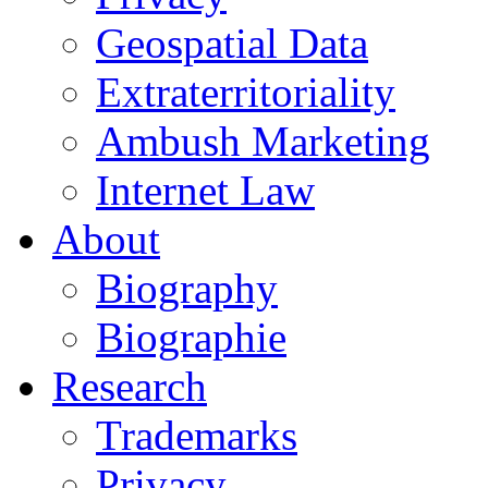
Geospatial Data
Extraterritoriality
Ambush Marketing
Internet Law
About
Biography
Biographie
Research
Trademarks
Privacy