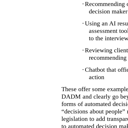
·
Recommending on
decision maker
·
Using an AI resu
assessment tool
to the intervie
·
Reviewing client
recommending a
·
Chatbot that off
action
These offer some examples
DADM and clearly go bey
forms of automated decisi
“decisions about people” 
legislation to add transpa
to automated decision maki