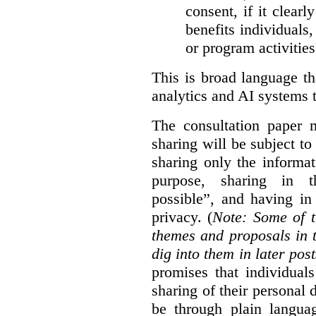
consent, if it clearl
benefits individuals
or program activities
This is broad language th
analytics and AI systems t
The consultation paper m
sharing will be subject to
sharing only the informat
purpose, sharing in t
possible”, and having in
privacy. (
Note: Some of t
themes and proposals in 
dig into them in later post
promises that individual
sharing of their personal d
be through plain languag