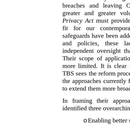
breaches and leaving C
greater and greater vo
Privacy Act
must provide
fit for our contempora
safeguards have been adde
and policies, these la
independent oversight th
Their scope of applicati
more limited. It is clea
TBS sees the reform proc
the approaches currently 
to extend them more broadl
In framing their appro
identified three overarchi
Enabling better 
o