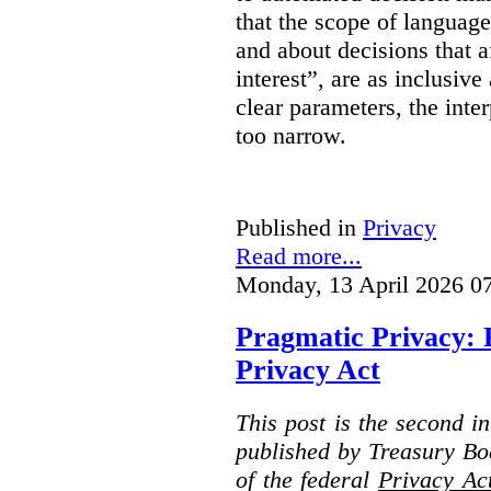
that the scope of languag
and about decisions that af
interest”, are as inclusive 
clear parameters, the inter
too narrow.
Published in
Privacy
Read more...
Monday, 13 April 2026 0
Pragmatic Privacy: 
Privacy Act
This post is the second i
published by Treasury Bo
of the federal
Privacy Ac