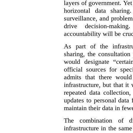
layers of government. Yet 
horizontal data sharin
surveillance, and problem
drive decision-making
accountability will be cruc
As part of the infrastr
sharing, the consultatio
would designate “certai
official sources for spe
admits that there would
infrastructure, but that it
repeated data collection
updates to personal data 
maintain their data in fewe
The combination of di
infrastructure in the sam