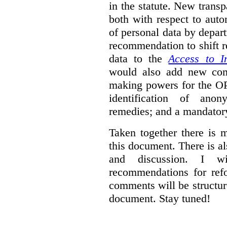
in the statute. New trans
both with respect to aut
of personal data by depar
recommendation to shift r
data to the
Access to I
would also add new comp
making powers for the OP
identification of anon
remedies; and a mandator
Taken together there is 
this document. There is al
and discussion. I w
recommendations for re
comments will be structur
document. Stay tuned!