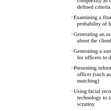
complexity as 
defined criteria
·
Examining a finan
probability of 
·
Generating an as
about the client
·
Generating a sum
for officers to 
·
Presenting infor
officer (such a
matching)
·
Using facial reco
technology to t
scrutiny