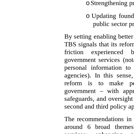
Strengthening pr
o
Updating founda
o
public sector p
By setting enabling better
TBS signals that its refo
friction experienced
government services (not
personal information to 
agencies).
In this sense
reform is to make pe
government – with appr
safeguards, and oversight
second and third policy a
The recommendations in t
around 6 broad themes.