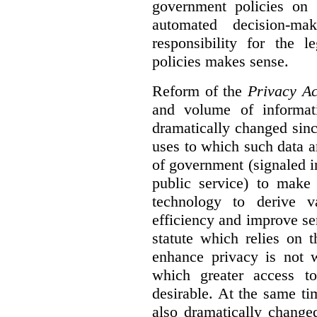
government policies on 
automated decision-mak
responsibility for the 
policies makes sense.
Reform of the
Privacy Ac
and volume of informat
dramatically changed sinc
uses to which such data a
of government (signaled i
public service) to make 
technology to derive v
efficiency and improve se
statute which relies on th
enhance privacy is not 
which greater access t
desirable. At the same ti
also dramatically change