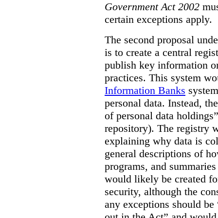
Government Act 2002
mus
certain exceptions apply.
The second proposal under
is to create a central regi
publish key information 
practices. This system wo
Information Banks
system 
personal data. Instead, th
of personal data holdings”
repository). The registry 
explaining why data is col
general descriptions of h
programs, and summaries 
would likely be created f
security, although the co
any exceptions should be “
out in the Act” and would 