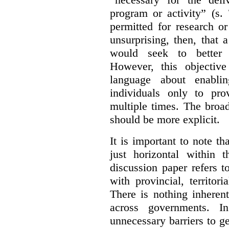
program or activity” (s. 
permitted for research or 
unsurprising, then, that 
would seek to better e
However, this objective
language about enablin
individuals only to pro
multiple times. The broad
should be more explicit.
It is important to note th
just horizontal within 
discussion paper refers t
with provincial, territo
There is nothing inheren
across governments. 
unnecessary barriers to ge