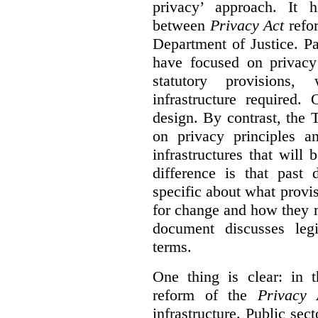
privacy’ approach. It h
between
Privacy Act
refor
Department of Justice. P
have focused on privacy 
statutory provisions,
infrastructure required.
design. By contrast, the
on privacy principles 
infrastructures that will
difference is that past
specific about what provi
for change and how they 
document discusses leg
terms.
One thing is clear: in t
reform of the
Privacy 
infrastructure. Public sec