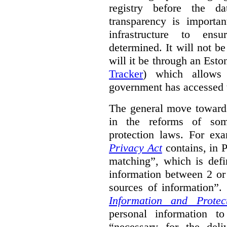
registry before the d
transparency is importa
infrastructure to ens
determined. It will not b
will it be through an Eston
Tracker
) which allows 
government has accessed 
The general move towards
in the reforms of some
protection laws. For ex
Privacy Act
contains, in 
matching”, which is defi
information between 2 or
sources of information”.
Information and Protec
personal information to
“necessary for the del