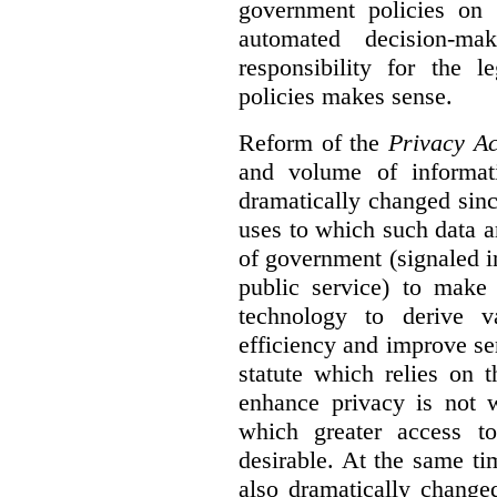
government policies on 
automated decision-mak
responsibility for the 
policies makes sense.
Reform of the
Privacy Ac
and volume of informat
dramatically changed sinc
uses to which such data a
of government (signaled i
public service) to make 
technology to derive v
efficiency and improve se
statute which relies on th
enhance privacy is not 
which greater access t
desirable. At the same ti
also dramatically change