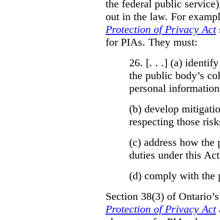
the federal public service)
out in the law. For exampl
Protection of Privacy Act
for PIAs. They must:
26. [. . .] (a)
identify
the public body’s col
personal information
(b)
develop mitigatio
respecting those risk
(c)
address how the 
duties under this Act
(d)
comply with the 
Section 38(3) of Ontario’
Protection of Privacy Act