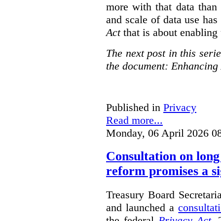
more with that data than
and scale of data use has 
Act
that is about enabling 
The next post in this seri
the document: Enhancing 
Published in
Privacy
Read more...
Monday, 06 April 2026 0
Consultation on long
reform promises a si
Treasury Board Secretari
and launched a
consultat
the federal
Privacy Act
. 