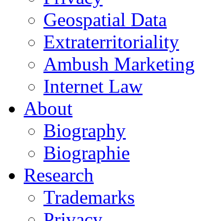
Geospatial Data
Extraterritoriality
Ambush Marketing
Internet Law
About
Biography
Biographie
Research
Trademarks
Privacy