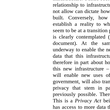
relationship to infrastru
not allow can dictate how
built. Conversely, how 
establish a reality to 
seem to be at a transition
is clearly contemplated 
document). At the sa
underway to enable the n
data that this infrastruc
therefore in part about h
this new infrastructure 
will enable new uses of
government, will also tra
privacy that stem in 
previously possible. The
This is a
Privacy Act
bei
has access to more data t