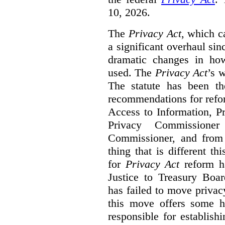
10, 2026.
The
Privacy Act
, which c
a significant overhaul si
dramatic changes in how
used. The
Privacy Act
’s w
The statute has been th
recommendations for refo
Access to Information, Pr
Privacy Commissione
Commissioner, and from s
thing that is different th
for
Privacy Act
reform ha
Justice to Treasury Boar
has failed to move priva
this move offers some 
responsible for establish