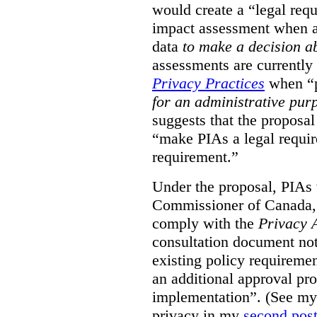
would create a “legal req
impact assessment when a 
data
to make a decision 
assessments are currently
Privacy Practices
when “p
for an administrative pur
suggests that the proposal
“make PIAs a legal requir
requirement.”
Under the proposal, PIAs 
Commissioner of Canada,
comply with the
Privacy 
consultation document note
existing policy requiremen
an additional approval pr
implementation”. (See my 
privacy in my
second pos