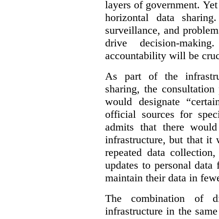
layers of government. Yet 
horizontal data sharin
surveillance, and problem
drive decision-making
accountability will be cruc
As part of the infrastr
sharing, the consultatio
would designate “certai
official sources for spe
admits that there would
infrastructure, but that it
repeated data collection
updates to personal data 
maintain their data in fewe
The combination of di
infrastructure in the sam