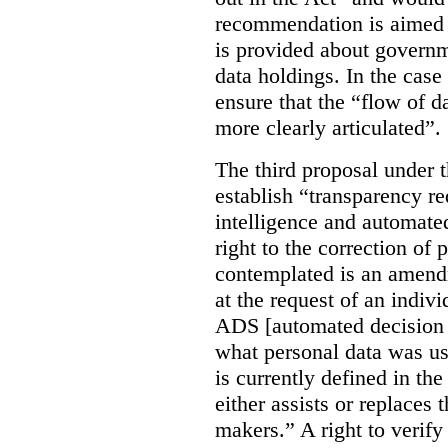
recommendation is aimed 
is provided about govern
data holdings. In the case
ensure that the “flow of 
more clearly articulated”.
The third proposal under 
establish “transparency req
intelligence and automate
right to the correction of 
contemplated is an amend
at the request of an indiv
ADS [automated decision 
what personal data was u
is currently defined in t
either assists or replaces
makers.” A right to verify