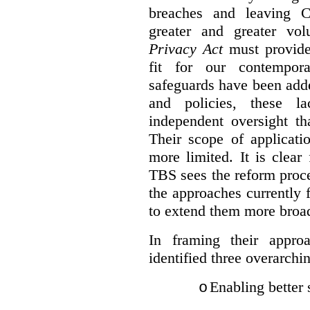
breaches and leaving C
greater and greater vo
Privacy Act
must provide
fit for our contempora
safeguards have been adde
and policies, these la
independent oversight th
Their scope of applicati
more limited. It is clea
TBS sees the reform proc
the approaches currently 
to extend them more broadl
In framing their appro
identified three overarchi
Enabling better 
o