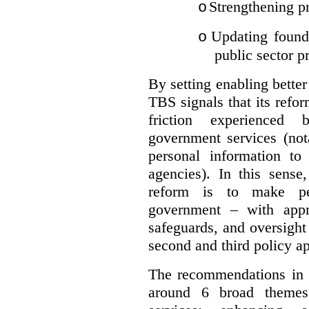
Strengthening pr
o
Updating founda
o
public sector p
By setting enabling better
TBS signals that its refo
friction experienced
government services (not
personal information to 
agencies).
In this sense
reform is to make pe
government – with appr
safeguards, and oversight
second and third policy a
The recommendations in t
around 6 broad themes.