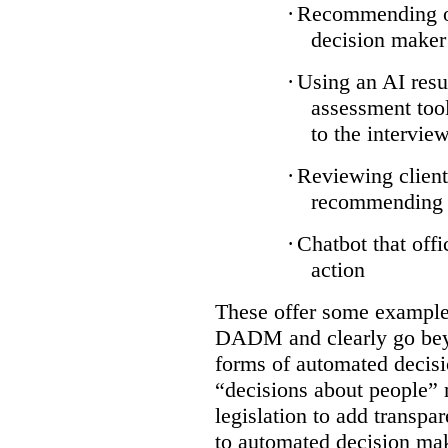
·
Recommending on
decision maker
·
Using an AI resu
assessment tool
to the intervie
·
Reviewing client
recommending a
·
Chatbot that off
action
These offer some examples
DADM and clearly go bey
forms of automated decisi
“decisions about people” 
legislation to add transpa
to automated decision maki