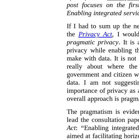
post focuses on the fir
Enabling integrated servi
If I had to sum up the 
the
Privacy Act
, I woul
pragmatic privacy
. It is
privacy while enabling t
make with data. It is not 
really about where th
government and citizen w
data. I am not suggesti
importance of privacy as 
overall approach is pragm
The pragmatism is eviden
lead the consultation pap
Act
: “Enabling integrate
aimed at facilitating hori