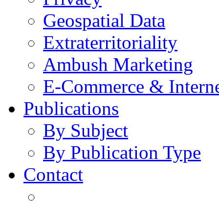
Geospatial Data
Extraterritoriality
Ambush Marketing
E-Commerce & Intern
Publications
By Subject
By Publication Type
Contact