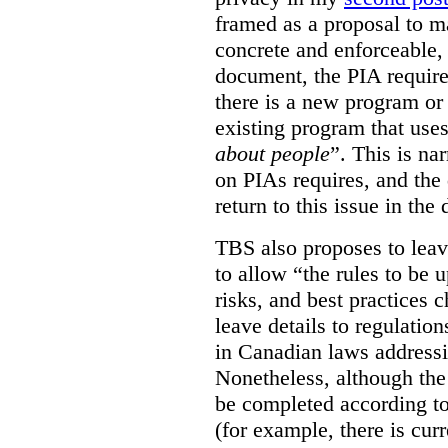
framed as a proposal to m
concrete and enforceable, 
document, the PIA requir
there is a new program or 
existing program that use
about people
”. This is na
on PIAs requires, and the d
return to this issue in the
TBS also proposes to leave
to allow “the rules to be 
risks, and best practices 
leave details to regulati
in Canadian laws addressi
Nonetheless, although the
be completed according to
(for example, there is cur