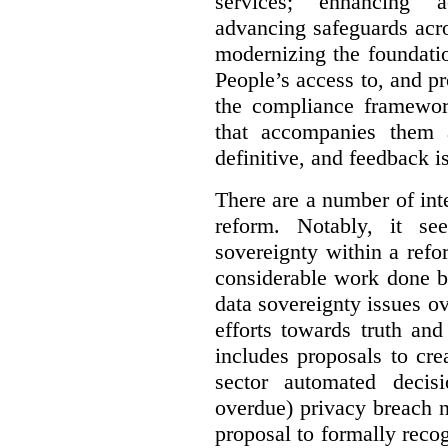
services; enhancing ac
advancing safeguards acro
modernizing the foundatio
People’s access to, and pr
the compliance framewor
that accompanies them 
definitive, and feedback is
There are a number of inte
reform. Notably, it se
sovereignty within a ref
considerable work done b
data sovereignty issues o
efforts towards truth an
includes proposals to cre
sector automated decis
overdue) privacy breach n
proposal to formally reco