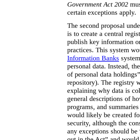
Government Act 2002
mus
certain exceptions apply.
The second proposal under
is to create a central regi
publish key information 
practices. This system wo
Information Banks
system 
personal data. Instead, th
of personal data holdings”
repository). The registry 
explaining why data is col
general descriptions of h
programs, and summaries 
would likely be created f
security, although the co
any exceptions should be “
out in the Act” and would 