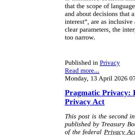
that the scope of languag
and about decisions that af
interest”, are as inclusive 
clear parameters, the inter
too narrow.
Published in
Privacy
Read more...
Monday, 13 April 2026 0
Pragmatic Privacy: 
Privacy Act
This post is the second i
published by Treasury Bo
of the federal
Privacy Ac