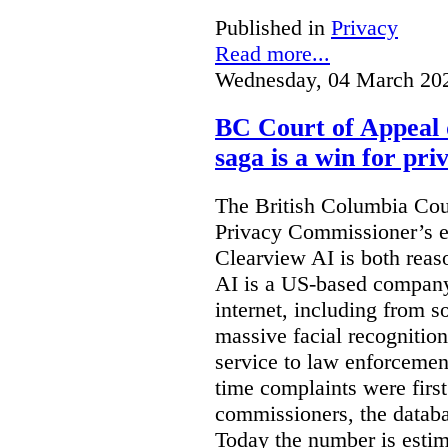
Published in
Privacy
Read more...
Wednesday, 04 March 20
BC Court of Appeal 
saga is a win for pri
The British Columbia Cou
Privacy Commissioner’s e
Clearview AI is both reas
AI is a US-based company
internet, including from s
massive facial recognition
service to law enforcement
time complaints were firs
commissioners, the databa
Today the number is esti