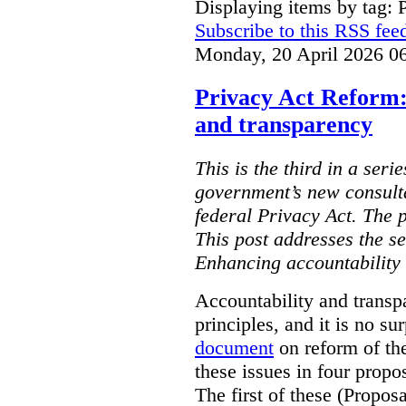
Displaying items by tag: 
Subscribe to this RSS fee
Monday, 20 April 2026 0
Privacy Act Reform:
and transparency
This is the third in a seri
government’s new consult
federal Privacy Act. The 
This post addresses the s
Enhancing accountability
Accountability and transp
principles, and it is no s
document
on reform of th
these issues in four propo
The first of these (Propos