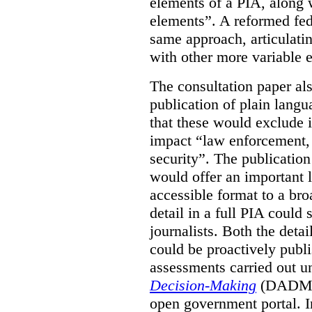
elements of a PIA, along 
elements”. A reformed fe
same approach, articulatin
with other more variable e
The consultation paper al
publication of plain lang
that these would exclude 
impact “law enforcement, i
security”. The publicatio
would offer an important l
accessible format to a bro
detail in a full PIA could 
journalists. Both the deta
could be proactively publi
assessments carried out u
Decision-Making
(DADM) 
open government portal. 