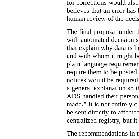
for corrections would als
believes that an error has
human review of the decis
The final proposal under t
with automated decision s
that explain why data is b
and with whom it might b
plain language requiremen
require them to be posted i
notices would be require
a general explanation so 
ADS handled their person
made.”
It is not entirely
be sent directly to affecte
centralized registry, but it
The recommendations in thi