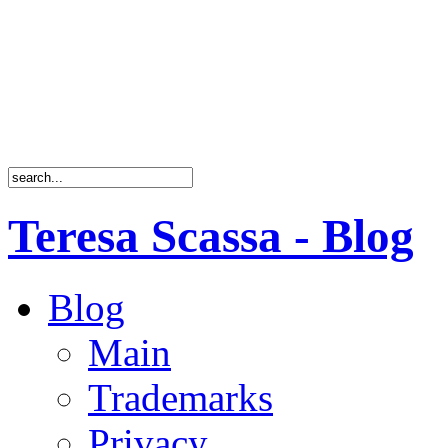
Teresa Scassa - Blog
Blog
Main
Trademarks
Privacy