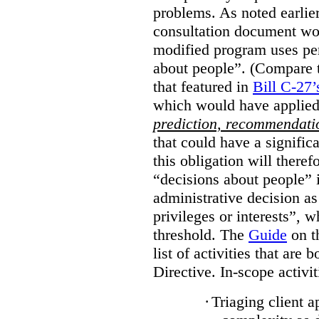
problems. As noted earlier
consultation document wo
modified program uses pe
about people”. (Compare th
that featured in
Bill C-27’
which would have applied
prediction, recommendat
that could have a signifi
this obligation will ther
“decisions about people”
administrative decision as 
privileges or interests”, w
threshold. The
Guide
on t
list of activities that are 
Directive. In-scope activit
·
Triaging client a