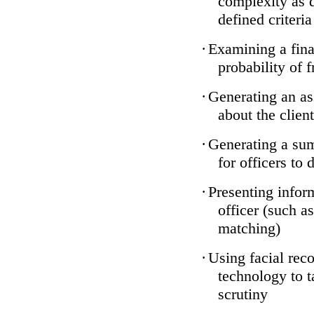
complexity as 
defined criteria
·
Examining a finan
probability of 
·
Generating an as
about the client
·
Generating a sum
for officers to 
·
Presenting infor
officer (such a
matching)
·
Using facial reco
technology to t
scrutiny