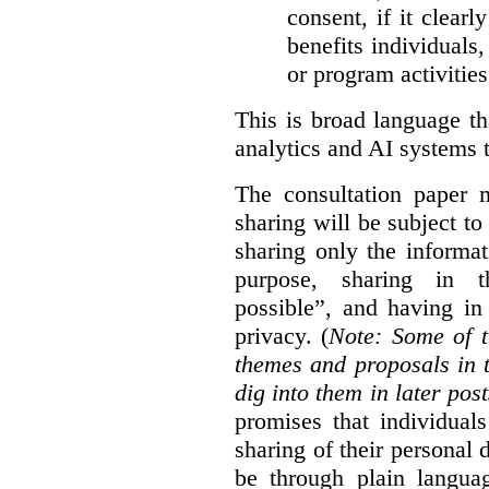
consent, if it clearl
benefits individuals
or program activities
This is broad language th
analytics and AI systems t
The consultation paper m
sharing will be subject to
sharing only the informat
purpose, sharing in t
possible”, and having in
privacy. (
Note: Some of t
themes and proposals in 
dig into them in later post
promises that individual
sharing of their personal d
be through plain languag