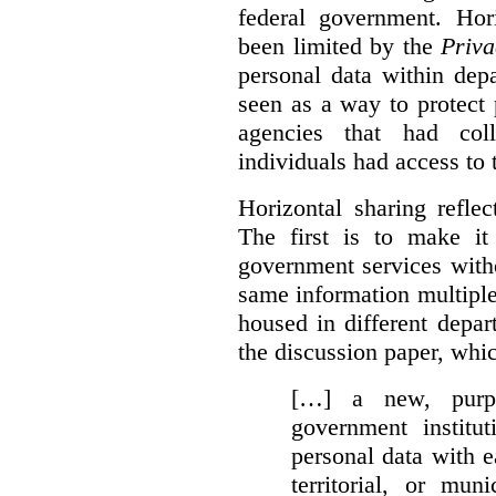
federal government. Hori
been limited by the
Priva
personal data within dep
seen as a way to protect
agencies that had coll
individuals had access to 
Horizontal sharing refle
The first is to make it
government services with
same information multipl
housed in different depar
the discussion paper, whic
[…] a new, purpo
government institu
personal data with e
territorial, or mun