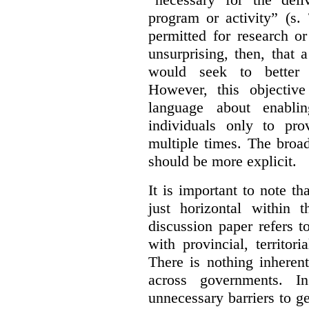
program or activity” (s. 
permitted for research or 
unsurprising, then, that 
would seek to better e
However, this objective
language about enablin
individuals only to pro
multiple times. The broad
should be more explicit.
It is important to note th
just horizontal within 
discussion paper refers t
with provincial, territo
There is nothing inheren
across governments. 
unnecessary barriers to ge