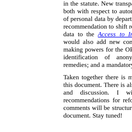
in the statute. New trans
both with respect to aut
of personal data by depar
recommendation to shift r
data to the
Access to I
would also add new comp
making powers for the OP
identification of anon
remedies; and a mandator
Taken together there is 
this document. There is al
and discussion. I w
recommendations for re
comments will be structur
document. Stay tuned!