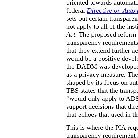
oriented towards automat
federal
Directive on Auto
sets out certain transpa
not apply to all of the inst
Act
. The proposed reform 
transparency requirements 
that they extend further ac
would be a positive develo
the DADM was developed 
as a privacy measure. Th
shaped by its focus on au
TBS states that the trans
“would only apply to ADS 
support decisions that dir
that echoes that used in
This is where the PIA req
transparency requirement i