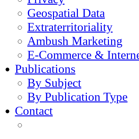
Geospatial Data
Extraterritoriality
Ambush Marketing
E-Commerce & Intern
Publications
By Subject
By Publication Type
Contact