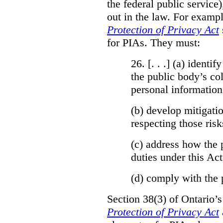
the federal public service)
out in the law. For exampl
Protection of Privacy Act
for PIAs. They must:
26. [. . .] (a)
identify
the public body’s col
personal information
(b)
develop mitigatio
respecting those risk
(c)
address how the 
duties under this Act
(d)
comply with the 
Section 38(3) of Ontario’
Protection of Privacy Act