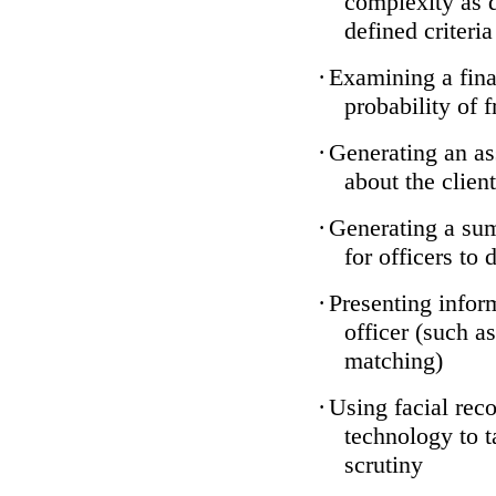
complexity as 
defined criteria
·
Examining a finan
probability of 
·
Generating an as
about the client
·
Generating a sum
for officers to 
·
Presenting infor
officer (such a
matching)
·
Using facial reco
technology to t
scrutiny