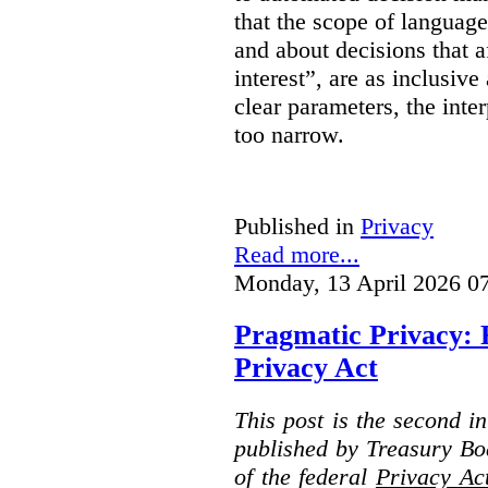
that the scope of languag
and about decisions that af
interest”, are as inclusive 
clear parameters, the inter
too narrow.
Published in
Privacy
Read more...
Monday, 13 April 2026 0
Pragmatic Privacy: 
Privacy Act
This post is the second i
published by Treasury Bo
of the federal
Privacy Ac