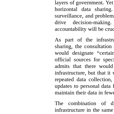
layers of government. Yet 
horizontal data sharin
surveillance, and problem
drive decision-making
accountability will be cruc
As part of the infrastr
sharing, the consultatio
would designate “certai
official sources for spe
admits that there would
infrastructure, but that it
repeated data collection
updates to personal data 
maintain their data in fewe
The combination of di
infrastructure in the sam