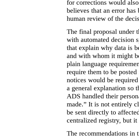
for corrections would als
believes that an error has
human review of the decis
The final proposal under t
with automated decision s
that explain why data is b
and with whom it might b
plain language requiremen
require them to be posted i
notices would be require
a general explanation so 
ADS handled their person
made.”
It is not entirely
be sent directly to affecte
centralized registry, but it
The recommendations in thi