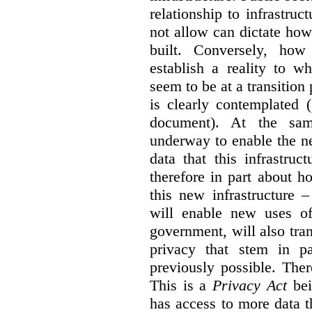
relationship to infrastru
not allow can dictate how
built. Conversely, how 
establish a reality to 
seem to be at a transition
is clearly contemplated 
document). At the sa
underway to enable the n
data that this infrastruc
therefore in part about h
this new infrastructure 
will enable new uses of
government, will also tra
privacy that stem in 
previously possible. The
This is a
Privacy Act
bei
has access to more data t