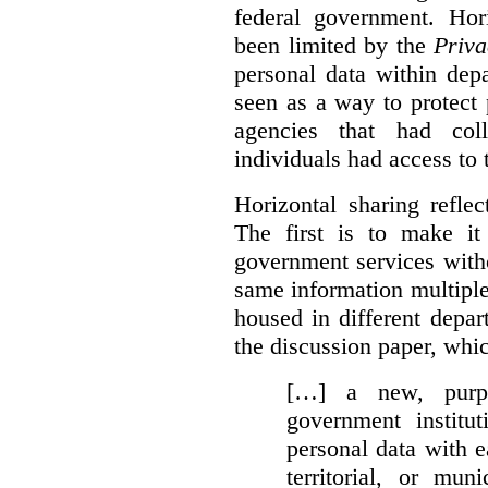
federal government. Hori
been limited by the
Priva
personal data within dep
seen as a way to protect
agencies that had coll
individuals had access to 
Horizontal sharing refle
The first is to make it
government services with
same information multipl
housed in different depar
the discussion paper, whic
[…] a new, purpo
government institu
personal data with e
territorial, or mun