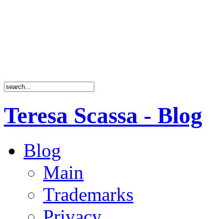
Teresa Scassa - Blog
Blog
Main
Trademarks
Privacy