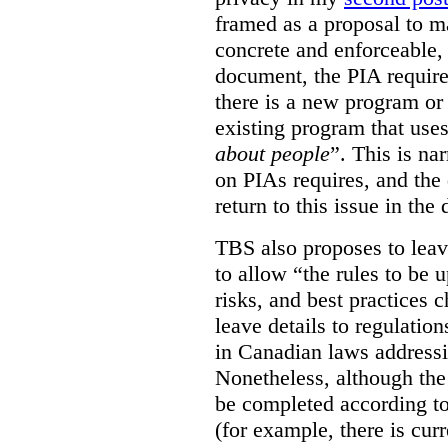
framed as a proposal to m
concrete and enforceable, 
document, the PIA requir
there is a new program or 
existing program that use
about people
”. This is na
on PIAs requires, and the d
return to this issue in the
TBS also proposes to leave
to allow “the rules to be 
risks, and best practices 
leave details to regulati
in Canadian laws addressi
Nonetheless, although the
be completed according to
(for example, there is cur