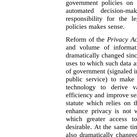
government policies on 
automated decision-mak
responsibility for the 
policies makes sense.
Reform of the
Privacy Ac
and volume of informat
dramatically changed sinc
uses to which such data a
of government (signaled i
public service) to make 
technology to derive v
efficiency and improve se
statute which relies on th
enhance privacy is not 
which greater access t
desirable. At the same ti
also dramatically change