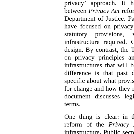
privacy’ approach. It h
between
Privacy Act
refor
Department of Justice. P
have focused on privacy 
statutory provisions,
infrastructure required.
design. By contrast, the
on privacy principles 
infrastructures that will
difference is that past
specific about what provi
for change and how they 
document discusses leg
terms.
One thing is clear: in t
reform of the
Privacy 
infrastructure. Public sec