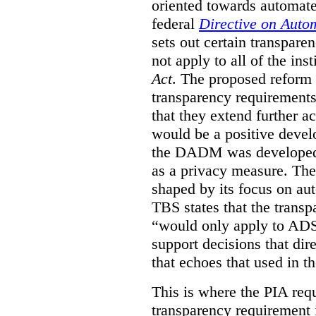
oriented towards automat
federal
Directive on Auto
sets out certain transpa
not apply to all of the inst
Act
. The proposed reform 
transparency requirements 
that they extend further ac
would be a positive develo
the DADM was developed 
as a privacy measure. Th
shaped by its focus on au
TBS states that the trans
“would only apply to ADS 
support decisions that dir
that echoes that used in
This is where the PIA req
transparency requirement i