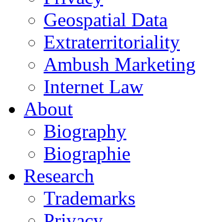
Geospatial Data
Extraterritoriality
Ambush Marketing
Internet Law
About
Biography
Biographie
Research
Trademarks
Privacy