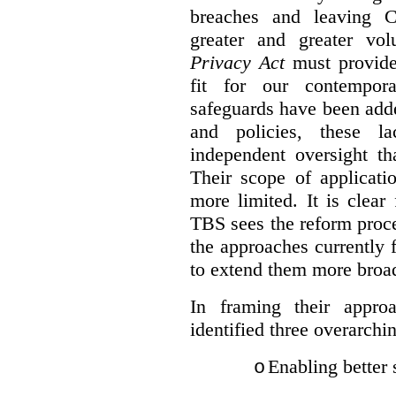
breaches and leaving C
greater and greater vo
Privacy Act
must provide
fit for our contempora
safeguards have been adde
and policies, these la
independent oversight th
Their scope of applicati
more limited. It is clea
TBS sees the reform proc
the approaches currently 
to extend them more broadl
In framing their appro
identified three overarchi
Enabling better 
o