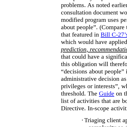
problems. As noted earlier
consultation document wo
modified program uses pe
about people”. (Compare th
that featured in
Bill C-27’
which would have applied
prediction, recommendat
that could have a signifi
this obligation will ther
“decisions about people”
administrative decision as 
privileges or interests”, w
threshold. The
Guide
on t
list of activities that are 
Directive. In-scope activit
·
Triaging client a