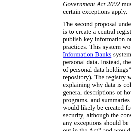
Government Act 2002
mus
certain exceptions apply.
The second proposal under
is to create a central regi
publish key information 
practices. This system wo
Information Banks
system 
personal data. Instead, th
of personal data holdings”
repository). The registry 
explaining why data is col
general descriptions of h
programs, and summaries 
would likely be created f
security, although the co
any exceptions should be “
out in the Act” and would 