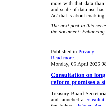
more with that data than
and scale of data use has 
Act
that is about enabling 
The next post in this seri
the document: Enhancing 
Published in
Privacy
Read more...
Monday, 06 April 2026 0
Consultation on long
reform promises a si
Treasury Board Secretari
and launched a
consultat
the federal
Privacy Act
. 