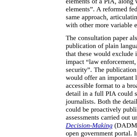
elements of a PIA, along 
elements”. A reformed fe
same approach, articulatin
with other more variable e
The consultation paper al
publication of plain lang
that these would exclude 
impact “law enforcement, i
security”. The publicatio
would offer an important l
accessible format to a bro
detail in a full PIA could 
journalists. Both the deta
could be proactively publi
assessments carried out u
Decision-Making
(DADM) 
open government portal. 