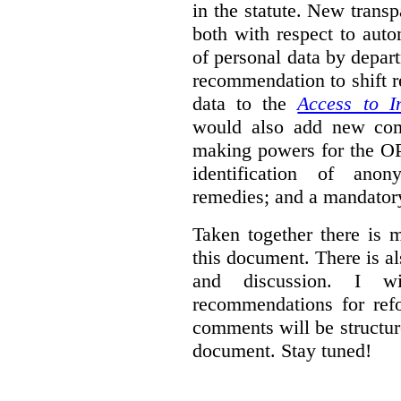
in the statute. New trans
both with respect to aut
of personal data by depar
recommendation to shift r
data to the
Access to I
would also add new comp
making powers for the OP
identification of anon
remedies; and a mandator
Taken together there is 
this document. There is al
and discussion. I w
recommendations for re
comments will be structur
document. Stay tuned!