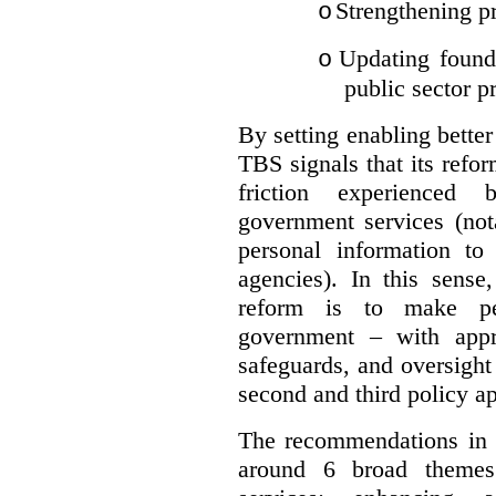
Strengthening pr
o
Updating founda
o
public sector p
By setting enabling better
TBS signals that its refo
friction experienced
government services (not
personal information to 
agencies).
In this sense
reform is to make pe
government – with appr
safeguards, and oversight
second and third policy a
The recommendations in t
around 6 broad themes.