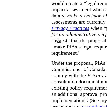
would create a “legal req
impact assessment when a 
data
to make a decision 
assessments are currently
Privacy Practices
when “p
for an administrative pur
suggests that the proposal
“make PIAs a legal requir
requirement.”
Under the proposal, PIAs 
Commissioner of Canada,
comply with the
Privacy 
consultation document note
existing policy requiremen
an additional approval pr
implementation”. (See my 
privacy in my
second pos