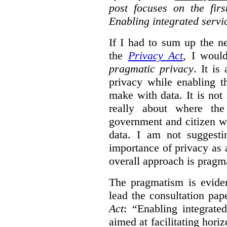
post focuses on the fir
Enabling integrated servi
If I had to sum up the 
the
Privacy Act
, I woul
pragmatic privacy
. It is
privacy while enabling t
make with data. It is not 
really about where th
government and citizen w
data. I am not suggesti
importance of privacy as 
overall approach is pragm
The pragmatism is eviden
lead the consultation pap
Act
: “Enabling integrate
aimed at facilitating hori