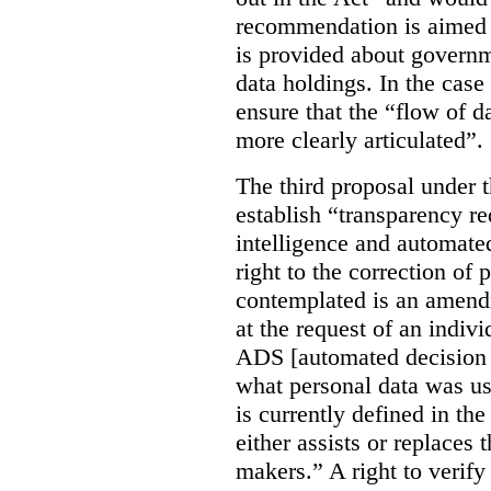
recommendation is aimed 
is provided about govern
data holdings. In the case
ensure that the “flow of 
more clearly articulated”.
The third proposal under 
establish “transparency req
intelligence and automate
right to the correction of 
contemplated is an amend
at the request of an indiv
ADS [automated decision 
what personal data was u
is currently defined in t
either assists or replaces
makers.” A right to verify