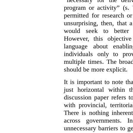
program or activity” (s. 
permitted for research or 
unsurprising, then, that 
would seek to better e
However, this objective
language about enablin
individuals only to pro
multiple times. The broad
should be more explicit.
It is important to note th
just horizontal within 
discussion paper refers t
with provincial, territo
There is nothing inheren
across governments. 
unnecessary barriers to ge