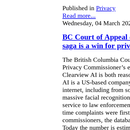
Published in
Privacy
Read more...
Wednesday, 04 March 20
BC Court of Appeal 
saga is a win for pri
The British Columbia Cou
Privacy Commissioner’s e
Clearview AI is both reas
AI is a US-based company
internet, including from s
massive facial recognition
service to law enforcement
time complaints were firs
commissioners, the databa
Today the number is esti