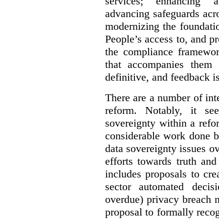
services; enhancing ac
advancing safeguards acro
modernizing the foundatio
People’s access to, and pr
the compliance framewor
that accompanies them 
definitive, and feedback is
There are a number of inte
reform. Notably, it se
sovereignty within a ref
considerable work done b
data sovereignty issues o
efforts towards truth an
includes proposals to cre
sector automated decis
overdue) privacy breach n
proposal to formally reco