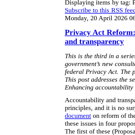
Displaying items by tag: 
Subscribe to this RSS fee
Monday, 20 April 2026 0
Privacy Act Reform:
and transparency
This is the third in a seri
government’s new consult
federal Privacy Act. The 
This post addresses the s
Enhancing accountability
Accountability and transp
principles, and it is no s
document
on reform of th
these issues in four propo
The first of these (Propos