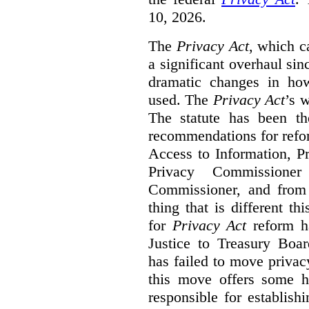
10, 2026.
The
Privacy Act
, which c
a significant overhaul si
dramatic changes in how
used. The
Privacy Act
’s w
The statute has been th
recommendations for refo
Access to Information, Pr
Privacy Commissione
Commissioner, and from s
thing that is different th
for
Privacy Act
reform ha
Justice to Treasury Boar
has failed to move priva
this move offers some 
responsible for establish