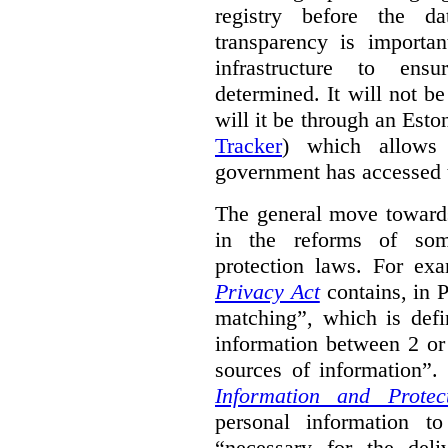
registry before the d
transparency is importa
infrastructure to ens
determined. It will not b
will it be through an Eston
Tracker
) which allows 
government has accessed 
The general move towards
in the reforms of some
protection laws. For ex
Privacy Act
contains, in 
matching”, which is defi
information between 2 or
sources of information”.
Information and Protec
personal information to
“necessary for the del