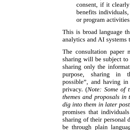
consent, if it clearl
benefits individuals
or program activities
This is broad language th
analytics and AI systems t
The consultation paper m
sharing will be subject to
sharing only the informat
purpose, sharing in t
possible”, and having in
privacy. (
Note: Some of t
themes and proposals in 
dig into them in later post
promises that individual
sharing of their personal d
be through plain languag