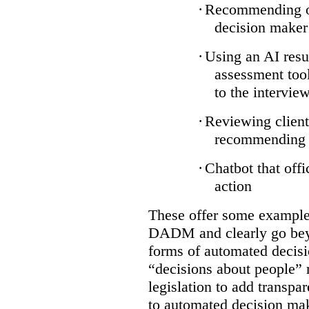
·
Recommending on
decision maker
·
Using an AI resu
assessment tool
to the intervie
·
Reviewing client
recommending a
·
Chatbot that off
action
These offer some examples
DADM and clearly go bey
forms of automated decisi
“decisions about people” 
legislation to add transpa
to automated decision maki