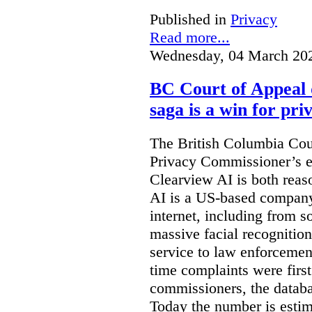
Published in
Privacy
Read more...
Wednesday, 04 March 20
BC Court of Appeal 
saga is a win for pri
The British Columbia Cou
Privacy Commissioner’s e
Clearview AI is both reas
AI is a US-based company
internet, including from s
massive facial recognition
service to law enforcement
time complaints were firs
commissioners, the databa
Today the number is esti