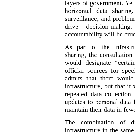
layers of government. Yet 
horizontal data sharin
surveillance, and problem
drive decision-making
accountability will be cruc
As part of the infrastr
sharing, the consultatio
would designate “certai
official sources for spe
admits that there would
infrastructure, but that it
repeated data collection
updates to personal data 
maintain their data in fewe
The combination of di
infrastructure in the sam