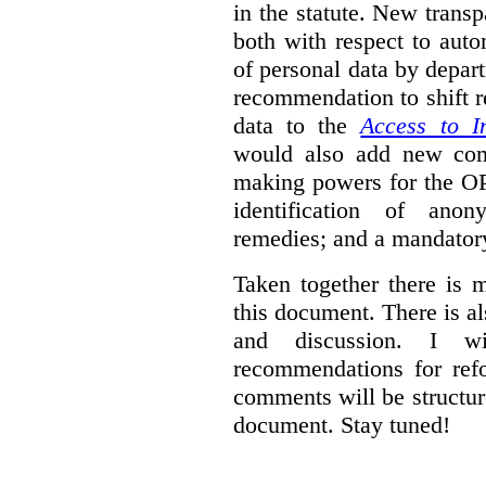
in the statute. New trans
both with respect to aut
of personal data by depar
recommendation to shift r
data to the
Access to I
would also add new comp
making powers for the OP
identification of anon
remedies; and a mandator
Taken together there is 
this document. There is al
and discussion. I w
recommendations for re
comments will be structur
document. Stay tuned!