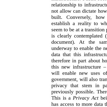
relationship to infrastru
not allow can dictate how
built. Conversely, how 
establish a reality to 
seem to be at a transition
is clearly contemplated 
document). At the sa
underway to enable the n
data that this infrastruc
therefore in part about h
this new infrastructure 
will enable new uses of
government, will also tra
privacy that stem in 
previously possible. The
This is a
Privacy Act
bei
has access to more data t