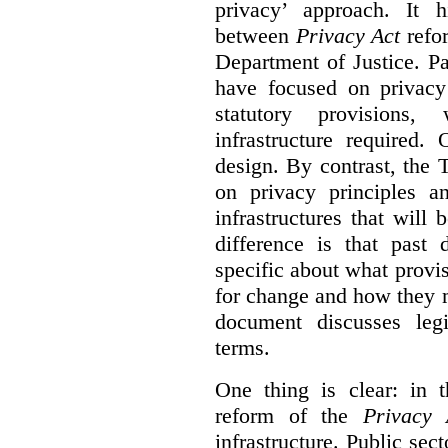
privacy’ approach. It h
between
Privacy Act
refor
Department of Justice. P
have focused on privacy 
statutory provisions,
infrastructure required.
design. By contrast, the
on privacy principles 
infrastructures that will
difference is that past
specific about what provi
for change and how they 
document discusses leg
terms.
One thing is clear: in t
reform of the
Privacy 
infrastructure. Public sec