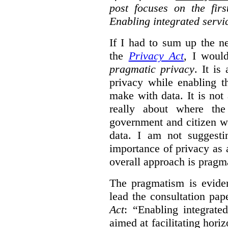
post focuses on the fir
Enabling integrated servi
If I had to sum up the 
the
Privacy Act
, I woul
pragmatic privacy
. It is
privacy while enabling t
make with data. It is not 
really about where th
government and citizen w
data. I am not suggesti
importance of privacy as 
overall approach is pragm
The pragmatism is eviden
lead the consultation pap
Act
: “Enabling integrate
aimed at facilitating hori