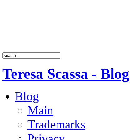
Teresa Scassa - Blog
Blog
Main
Trademarks
Privacy