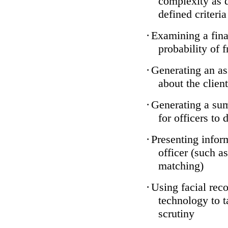
complexity as 
defined criteria
·
Examining a finan
probability of 
·
Generating an as
about the client
·
Generating a sum
for officers to 
·
Presenting infor
officer (such a
matching)
·
Using facial reco
technology to t
scrutiny