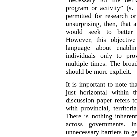
program or activity” (s. 
permitted for research or 
unsurprising, then, that 
would seek to better e
However, this objective
language about enablin
individuals only to pro
multiple times. The broad
should be more explicit.
It is important to note th
just horizontal within 
discussion paper refers t
with provincial, territo
There is nothing inheren
across governments. 
unnecessary barriers to ge