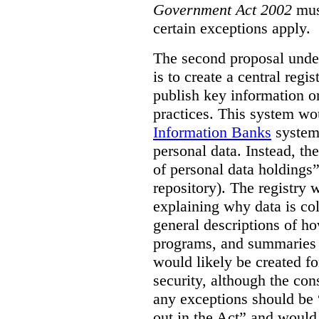
Government Act 2002
mus
certain exceptions apply.
The second proposal under
is to create a central regi
publish key information 
practices. This system wo
Information Banks
system 
personal data. Instead, th
of personal data holdings”
repository). The registry 
explaining why data is col
general descriptions of h
programs, and summaries 
would likely be created f
security, although the co
any exceptions should be “
out in the Act” and would 