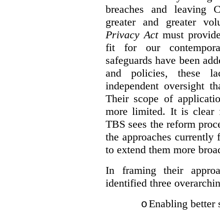
breaches and leaving C
greater and greater vo
Privacy Act
must provide
fit for our contempora
safeguards have been adde
and policies, these la
independent oversight th
Their scope of applicati
more limited. It is clea
TBS sees the reform proc
the approaches currently 
to extend them more broadl
In framing their appro
identified three overarchi
Enabling better 
o