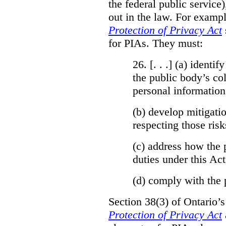
the federal public service)
out in the law. For exampl
Protection of Privacy Act
for PIAs. They must:
26. [. . .] (a)
identify
the public body’s col
personal information
(b)
develop mitigatio
respecting those risk
(c)
address how the 
duties under this Act
(d)
comply with the 
Section 38(3) of Ontario’
Protection of Privacy Act