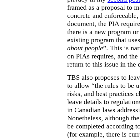
framed as a proposal to m
concrete and enforceable, 
document, the PIA requir
there is a new program or 
existing program that use
about people
”. This is na
on PIAs requires, and the d
return to this issue in the
TBS also proposes to leave
to allow “the rules to be 
risks, and best practices 
leave details to regulati
in Canadian laws addressi
Nonetheless, although the
be completed according to
(for example, there is cur