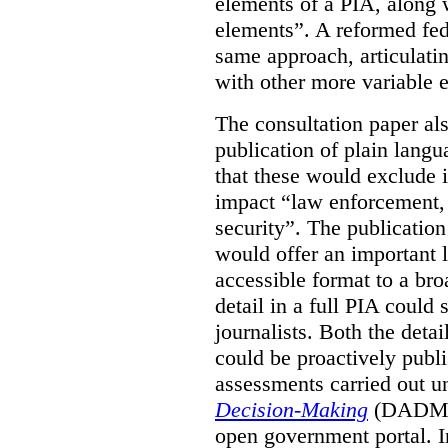
elements of a PIA, along 
elements”. A reformed fe
same approach, articulatin
with other more variable e
The consultation paper al
publication of plain lang
that these would exclude 
impact “law enforcement, i
security”. The publicatio
would offer an important l
accessible format to a bro
detail in a full PIA could 
journalists. Both the deta
could be proactively publi
assessments carried out u
Decision-Making
(DADM) 
open government portal. 