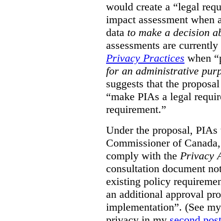
would create a “legal req
impact assessment when a 
data
to make a decision 
assessments are currently
Privacy Practices
when “p
for an administrative pur
suggests that the proposal
“make PIAs a legal requir
requirement.”
Under the proposal, PIAs 
Commissioner of Canada,
comply with the
Privacy 
consultation document note
existing policy requiremen
an additional approval pr
implementation”. (See my 
privacy in my
second pos