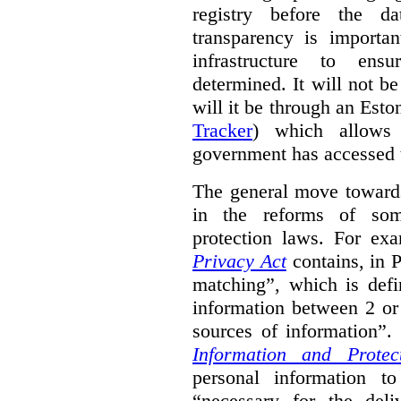
registry before the d
transparency is importa
infrastructure to ens
determined. It will not b
will it be through an Eston
Tracker
) which allows 
government has accessed 
The general move towards
in the reforms of some
protection laws. For ex
Privacy Act
contains, in 
matching”, which is defi
information between 2 or
sources of information”.
Information and Protec
personal information to
“necessary for the del