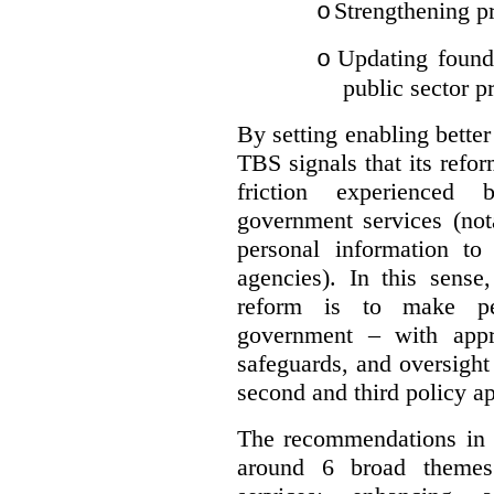
Strengthening pr
o
Updating founda
o
public sector p
By setting enabling better
TBS signals that its refo
friction experienced
government services (not
personal information to 
agencies).
In this sense
reform is to make pe
government – with appr
safeguards, and oversight
second and third policy a
The recommendations in t
around 6 broad themes.