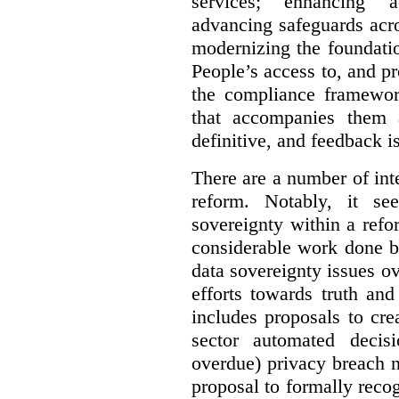
services; enhancing ac
advancing safeguards acro
modernizing the foundatio
People’s access to, and pr
the compliance framewor
that accompanies them 
definitive, and feedback is
There are a number of inte
reform. Notably, it se
sovereignty within a ref
considerable work done b
data sovereignty issues o
efforts towards truth an
includes proposals to cre
sector automated decis
overdue) privacy breach n
proposal to formally reco