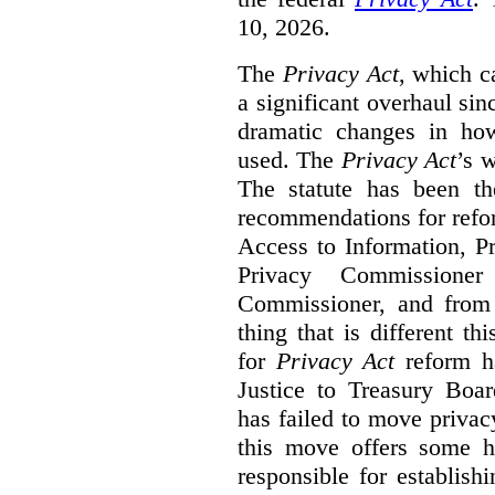
10, 2026.
The
Privacy Act
, which c
a significant overhaul si
dramatic changes in how
used. The
Privacy Act
’s w
The statute has been th
recommendations for refo
Access to Information, Pr
Privacy Commissione
Commissioner, and from s
thing that is different th
for
Privacy Act
reform ha
Justice to Treasury Boar
has failed to move priva
this move offers some 
responsible for establish