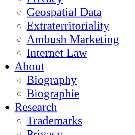
Geospatial Data
Extraterritoriality
Ambush Marketing
Internet Law
About
Biography
Biographie
Research
Trademarks
Privacy