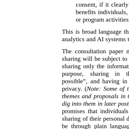
consent, if it clearl
benefits individuals
or program activities
This is broad language th
analytics and AI systems t
The consultation paper m
sharing will be subject to
sharing only the informat
purpose, sharing in t
possible”, and having in
privacy. (
Note: Some of t
themes and proposals in 
dig into them in later post
promises that individual
sharing of their personal d
be through plain languag