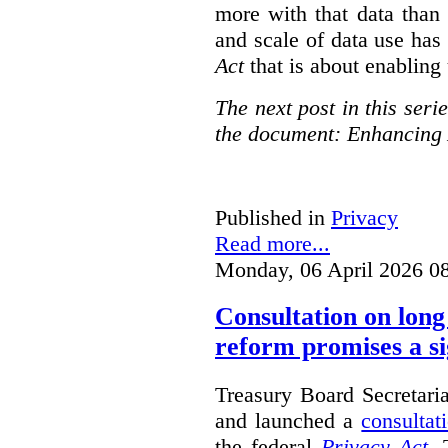
more with that data than
and scale of data use has 
Act
that is about enabling 
The next post in this seri
the document: Enhancing 
Published in
Privacy
Read more...
Monday, 06 April 2026 0
Consultation on long
reform promises a si
Treasury Board Secretari
and launched a
consultat
the federal
Privacy Act
. 