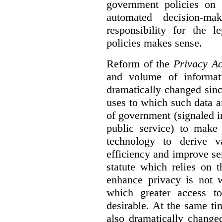
government policies on 
automated decision-mak
responsibility for the 
policies makes sense.
Reform of the
Privacy Ac
and volume of informat
dramatically changed sinc
uses to which such data a
of government (signaled i
public service) to make 
technology to derive v
efficiency and improve se
statute which relies on th
enhance privacy is not 
which greater access t
desirable. At the same ti
also dramatically change