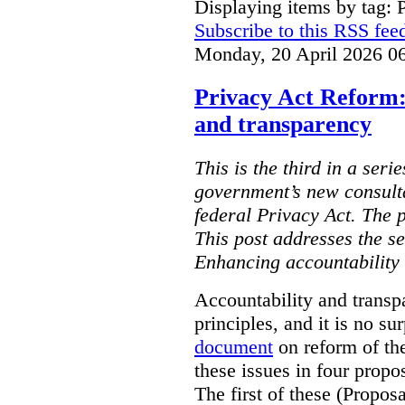
Displaying items by tag: 
Subscribe to this RSS fee
Monday, 20 April 2026 0
Privacy Act Reform:
and transparency
This is the third in a seri
government’s new consult
federal Privacy Act. The 
This post addresses the s
Enhancing accountability
Accountability and transp
principles, and it is no s
document
on reform of th
these issues in four propo
The first of these (Propos