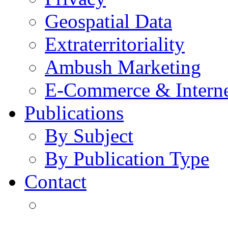
Geospatial Data
Extraterritoriality
Ambush Marketing
E-Commerce & Intern
Publications
By Subject
By Publication Type
Contact