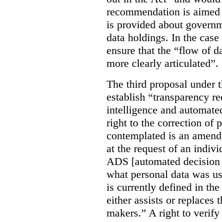
recommendation is aimed 
is provided about govern
data holdings. In the case
ensure that the “flow of 
more clearly articulated”.
The third proposal under 
establish “transparency req
intelligence and automate
right to the correction of 
contemplated is an amend
at the request of an indiv
ADS [automated decision 
what personal data was u
is currently defined in t
either assists or replaces
makers.” A right to verify