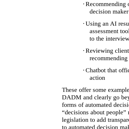
·
Recommending on
decision maker
·
Using an AI resu
assessment tool
to the intervie
·
Reviewing client
recommending a
·
Chatbot that off
action
These offer some examples
DADM and clearly go bey
forms of automated decisi
“decisions about people” 
legislation to add transpa
to automated decision maki