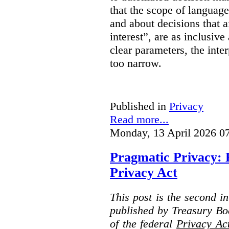
that the scope of languag
and about decisions that af
interest”, are as inclusive 
clear parameters, the inter
too narrow.
Published in
Privacy
Read more...
Monday, 13 April 2026 0
Pragmatic Privacy: 
Privacy Act
This post is the second i
published by Treasury Bo
of the federal
Privacy Ac