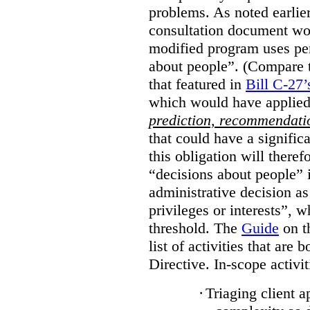
problems. As noted earlier
consultation document wo
modified program uses pe
about people”. (Compare th
that featured in
Bill C-27’
which would have applied
prediction, recommendat
that could have a signifi
this obligation will ther
“decisions about people”
administrative decision as 
privileges or interests”, w
threshold. The
Guide
on t
list of activities that are 
Directive. In-scope activit
·
Triaging client a