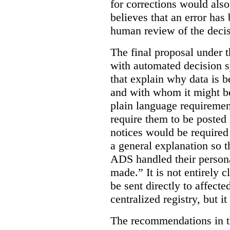
for corrections would als
believes that an error has
human review of the decis
The final proposal under t
with automated decision s
that explain why data is b
and with whom it might b
plain language requiremen
require them to be posted i
notices would be require
a general explanation so 
ADS handled their person
made.”
It is not entirely
be sent directly to affecte
centralized registry, but it
The recommendations in thi