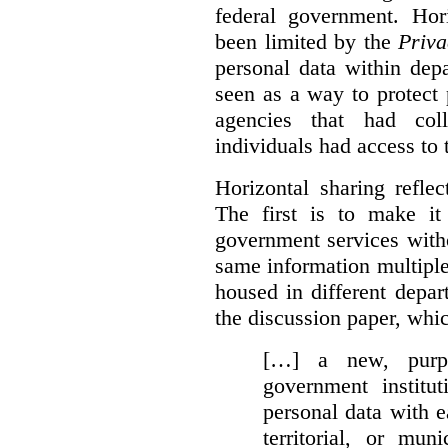
federal government. Hori
been limited by the
Priva
personal data within dep
seen as a way to protect
agencies that had coll
individuals had access to 
Horizontal sharing refle
The first is to make it
government services with
same information multipl
housed in different depar
the discussion paper, whic
[…] a new, purpo
government institu
personal data with e
territorial, or mun