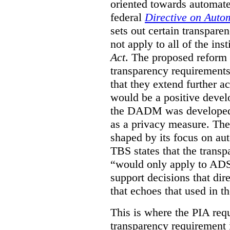
oriented towards automat
federal
Directive on Auto
sets out certain transpa
not apply to all of the inst
Act
. The proposed reform 
transparency requirements 
that they extend further ac
would be a positive develo
the DADM was developed 
as a privacy measure. Th
shaped by its focus on au
TBS states that the trans
“would only apply to ADS 
support decisions that dir
that echoes that used in
This is where the PIA req
transparency requirement i