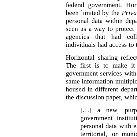
federal government. Hori
been limited by the
Priva
personal data within dep
seen as a way to protect
agencies that had coll
individuals had access to 
Horizontal sharing refle
The first is to make it
government services with
same information multipl
housed in different depar
the discussion paper, whic
[…] a new, purpo
government institu
personal data with e
territorial, or mun