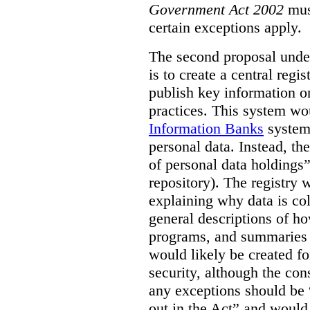
Government Act 2002
mus
certain exceptions apply.
The second proposal under
is to create a central regi
publish key information 
practices. This system wo
Information Banks
system 
personal data. Instead, th
of personal data holdings”
repository). The registry 
explaining why data is col
general descriptions of h
programs, and summaries 
would likely be created f
security, although the co
any exceptions should be “
out in the Act” and would 