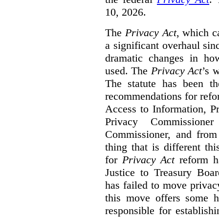
10, 2026.
The
Privacy Act
, which c
a significant overhaul si
dramatic changes in how
used. The
Privacy Act
’s w
The statute has been th
recommendations for refo
Access to Information, Pr
Privacy Commissione
Commissioner, and from s
thing that is different th
for
Privacy Act
reform ha
Justice to Treasury Boar
has failed to move priva
this move offers some 
responsible for establish