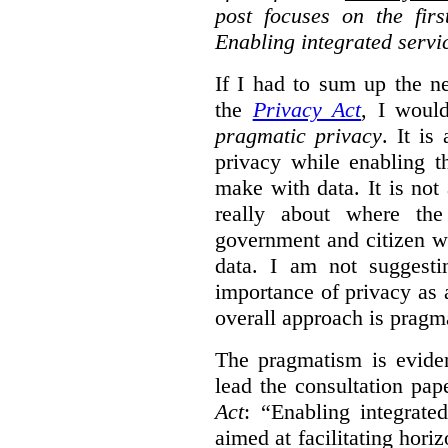
post focuses on the fir
Enabling integrated servi
If I had to sum up the 
the
Privacy Act
, I woul
pragmatic privacy
. It is
privacy while enabling t
make with data. It is not 
really about where th
government and citizen w
data. I am not suggesti
importance of privacy as 
overall approach is pragm
The pragmatism is eviden
lead the consultation pap
Act
: “Enabling integrate
aimed at facilitating hori