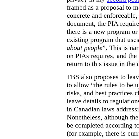
framed as a proposal to m
concrete and enforceable, 
document, the PIA requir
there is a new program or 
existing program that use
about people
”. This is na
on PIAs requires, and the d
return to this issue in the
TBS also proposes to leave
to allow “the rules to be 
risks, and best practices 
leave details to regulati
in Canadian laws addressi
Nonetheless, although the
be completed according to
(for example, there is cur