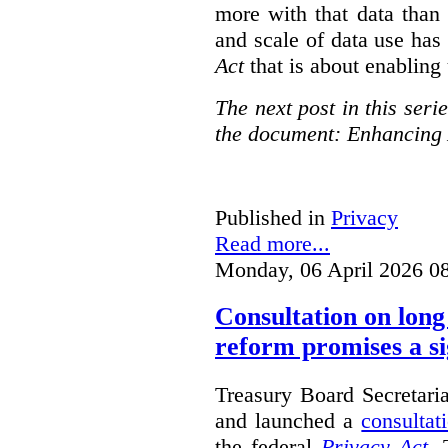
more with that data than
and scale of data use has 
Act
that is about enabling 
The next post in this seri
the document: Enhancing 
Published in
Privacy
Read more...
Monday, 06 April 2026 0
Consultation on long
reform promises a si
Treasury Board Secretari
and launched a
consultat
the federal
Privacy Act
. 