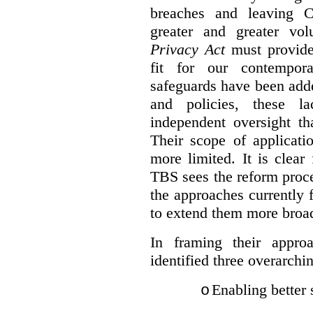
breaches and leaving C
greater and greater vo
Privacy Act
must provide
fit for our contempora
safeguards have been adde
and policies, these la
independent oversight th
Their scope of applicati
more limited. It is clea
TBS sees the reform proc
the approaches currently 
to extend them more broadl
In framing their appro
identified three overarchi
Enabling better 
o