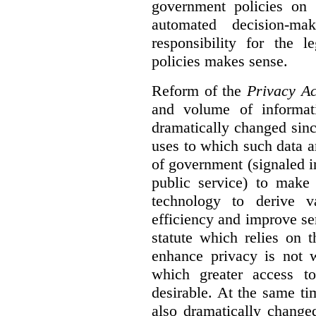
government policies on 
automated decision-mak
responsibility for the 
policies makes sense.
Reform of the
Privacy Ac
and volume of informat
dramatically changed sinc
uses to which such data a
of government (signaled i
public service) to make 
technology to derive v
efficiency and improve se
statute which relies on th
enhance privacy is not 
which greater access t
desirable. At the same ti
also dramatically change