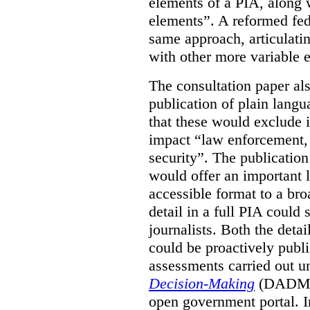
elements of a PIA, along 
elements”. A reformed fe
same approach, articulatin
with other more variable e
The consultation paper al
publication of plain lang
that these would exclude 
impact “law enforcement, i
security”. The publicatio
would offer an important l
accessible format to a bro
detail in a full PIA could 
journalists. Both the deta
could be proactively publi
assessments carried out u
Decision-Making
(DADM) 
open government portal. 