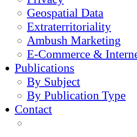
Geospatial Data
Extraterritoriality
Ambush Marketing
E-Commerce & Intern
Publications
By Subject
By Publication Type
Contact