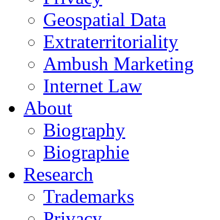
Geospatial Data
Extraterritoriality
Ambush Marketing
Internet Law
About
Biography
Biographie
Research
Trademarks
Privacy