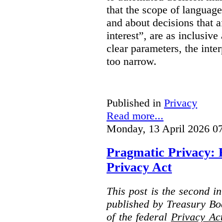
that the scope of languag
and about decisions that af
interest”, are as inclusive 
clear parameters, the inter
too narrow.
Published in
Privacy
Read more...
Monday, 13 April 2026 0
Pragmatic Privacy: 
Privacy Act
This post is the second i
published by Treasury Bo
of the federal
Privacy Ac