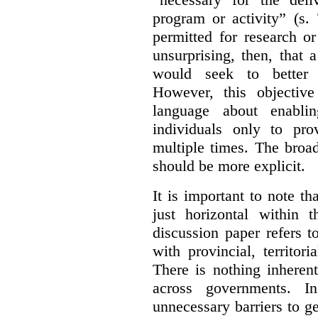
program or activity” (s. 
permitted for research or 
unsurprising, then, that 
would seek to better e
However, this objective
language about enablin
individuals only to pro
multiple times. The broad
should be more explicit.
It is important to note th
just horizontal within 
discussion paper refers t
with provincial, territo
There is nothing inheren
across governments. 
unnecessary barriers to ge