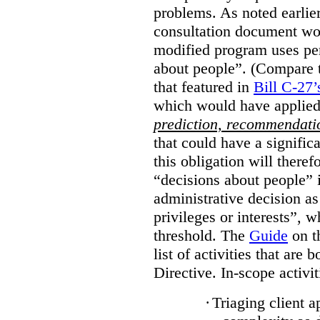
problems. As noted earlier
consultation document wo
modified program uses pe
about people”. (Compare th
that featured in
Bill C-27’
which would have applied
prediction, recommendat
that could have a signifi
this obligation will ther
“decisions about people”
administrative decision as 
privileges or interests”, w
threshold. The
Guide
on t
list of activities that are 
Directive. In-scope activit
·
Triaging client a