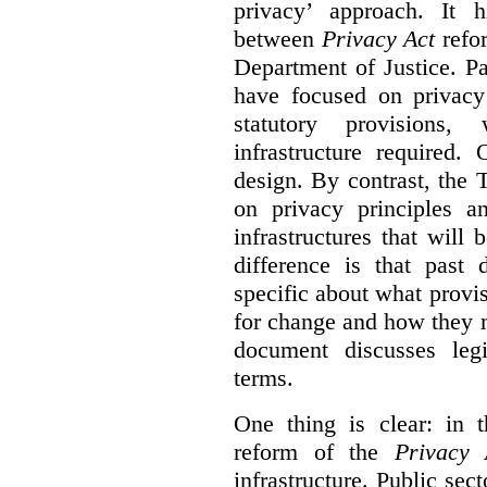
privacy’ approach. It h
between
Privacy Act
refor
Department of Justice. P
have focused on privacy 
statutory provisions,
infrastructure required.
design. By contrast, the
on privacy principles 
infrastructures that will
difference is that past
specific about what provi
for change and how they 
document discusses leg
terms.
One thing is clear: in t
reform of the
Privacy 
infrastructure. Public sec