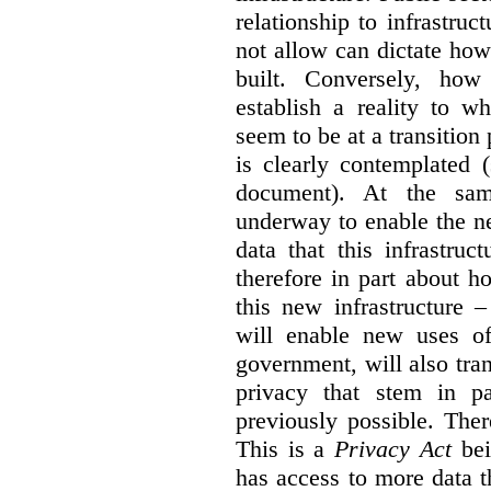
relationship to infrastru
not allow can dictate how
built. Conversely, how 
establish a reality to 
seem to be at a transition
is clearly contemplated 
document). At the sa
underway to enable the n
data that this infrastruc
therefore in part about h
this new infrastructure 
will enable new uses of
government, will also tra
privacy that stem in 
previously possible. The
This is a
Privacy Act
bei
has access to more data t