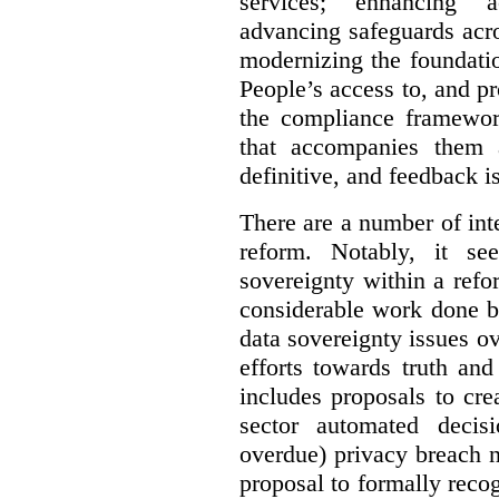
services; enhancing ac
advancing safeguards acro
modernizing the foundatio
People’s access to, and pr
the compliance framewor
that accompanies them 
definitive, and feedback is
There are a number of inte
reform. Notably, it se
sovereignty within a ref
considerable work done b
data sovereignty issues o
efforts towards truth an
includes proposals to cre
sector automated decis
overdue) privacy breach n
proposal to formally reco