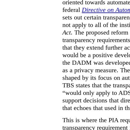
oriented towards automat
federal
Directive on Auto
sets out certain transpa
not apply to all of the inst
Act
. The proposed reform 
transparency requirements 
that they extend further ac
would be a positive develo
the DADM was developed 
as a privacy measure. Th
shaped by its focus on au
TBS states that the trans
“would only apply to ADS 
support decisions that dir
that echoes that used in
This is where the PIA req
transparency requirement i