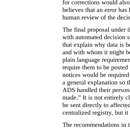
for corrections would als
believes that an error has
human review of the decis
The final proposal under t
with automated decision s
that explain why data is b
and with whom it might b
plain language requiremen
require them to be posted i
notices would be require
a general explanation so 
ADS handled their person
made.”
It is not entirely
be sent directly to affecte
centralized registry, but it
The recommendations in thi