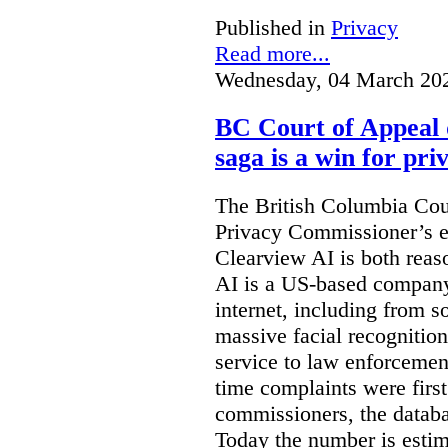
Published in
Privacy
Read more...
Wednesday, 04 March 20
BC Court of Appeal 
saga is a win for pri
The British Columbia Cou
Privacy Commissioner’s e
Clearview AI is both reas
AI is a US-based company
internet, including from s
massive facial recognition
service to law enforcement
time complaints were firs
commissioners, the databa
Today the number is esti