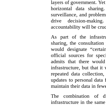
layers of government. Yet 
horizontal data sharin
surveillance, and problem
drive decision-making
accountability will be cruc
As part of the infrastr
sharing, the consultatio
would designate “certai
official sources for spe
admits that there would
infrastructure, but that it
repeated data collection
updates to personal data 
maintain their data in fewe
The combination of di
infrastructure in the sam