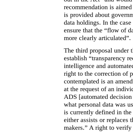
recommendation is aimed 
is provided about govern
data holdings. In the case
ensure that the “flow of 
more clearly articulated”.
The third proposal under 
establish “transparency req
intelligence and automate
right to the correction of 
contemplated is an amend
at the request of an indiv
ADS [automated decision 
what personal data was u
is currently defined in t
either assists or replaces
makers.” A right to verify