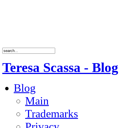
Teresa Scassa - Blog
Blog
Main
Trademarks
Privacy