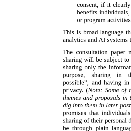
consent, if it clearl
benefits individuals
or program activities
This is broad language th
analytics and AI systems t
The consultation paper m
sharing will be subject to
sharing only the informat
purpose, sharing in t
possible”, and having in
privacy. (
Note: Some of t
themes and proposals in 
dig into them in later post
promises that individual
sharing of their personal d
be through plain languag