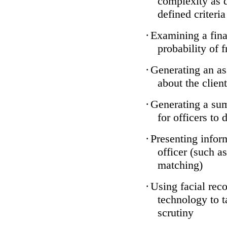
complexity as 
defined criteria
·
Examining a finan
probability of 
·
Generating an as
about the client
·
Generating a sum
for officers to 
·
Presenting infor
officer (such a
matching)
·
Using facial reco
technology to t
scrutiny