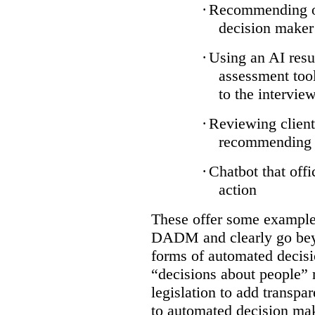
·
Recommending on
decision maker
·
Using an AI resu
assessment tool
to the intervie
·
Reviewing client
recommending a
·
Chatbot that off
action
These offer some examples
DADM and clearly go bey
forms of automated decisi
“decisions about people” 
legislation to add transpa
to automated decision maki