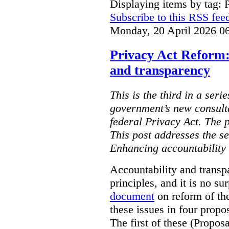
Displaying items by tag: 
Subscribe to this RSS fee
Monday, 20 April 2026 0
Privacy Act Reform:
and transparency
This is the third in a seri
government’s new consult
federal Privacy Act. The 
This post addresses the s
Enhancing accountability
Accountability and transp
principles, and it is no s
document
on reform of th
these issues in four propo
The first of these (Propos