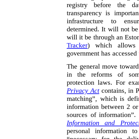
registry before the d
transparency is importa
infrastructure to ens
determined. It will not b
will it be through an Eston
Tracker
) which allows 
government has accessed 
The general move towards
in the reforms of some
protection laws. For ex
Privacy Act
contains, in 
matching”, which is defi
information between 2 or
sources of information”.
Information and Protec
personal information to
“necessary for the del