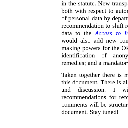
in the statute. New trans
both with respect to aut
of personal data by depar
recommendation to shift r
data to the
Access to I
would also add new comp
making powers for the OP
identification of anon
remedies; and a mandator
Taken together there is 
this document. There is al
and discussion. I w
recommendations for re
comments will be structur
document. Stay tuned!