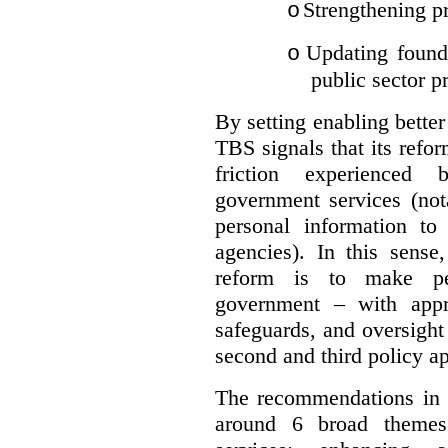
Strengthening pr
o
Updating founda
o
public sector p
By setting enabling better
TBS signals that its refo
friction experienced
government services (not
personal information to 
agencies).
In this sense
reform is to make pe
government – with appr
safeguards, and oversight
second and third policy a
The recommendations in t
around 6 broad themes.