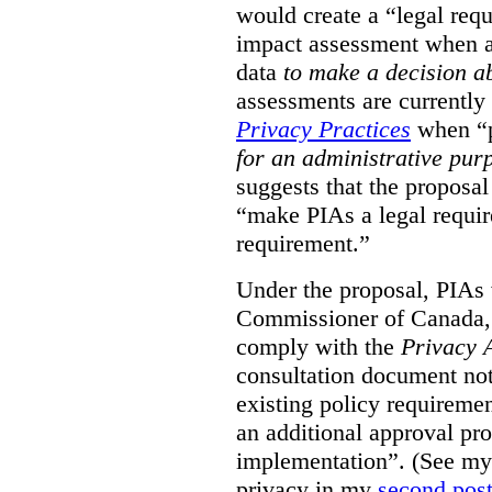
would create a “legal req
impact assessment when a 
data
to make a decision 
assessments are currently
Privacy Practices
when “p
for an administrative pur
suggests that the proposal
“make PIAs a legal requir
requirement.”
Under the proposal, PIAs 
Commissioner of Canada,
comply with the
Privacy 
consultation document note
existing policy requiremen
an additional approval pr
implementation”. (See my 
privacy in my
second pos