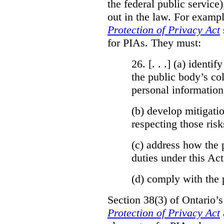
the federal public service)
out in the law. For exampl
Protection of Privacy Act
for PIAs. They must:
26. [. . .] (a)
identify
the public body’s col
personal information
(b)
develop mitigatio
respecting those risk
(c)
address how the 
duties under this Act
(d)
comply with the 
Section 38(3) of Ontario’
Protection of Privacy Act