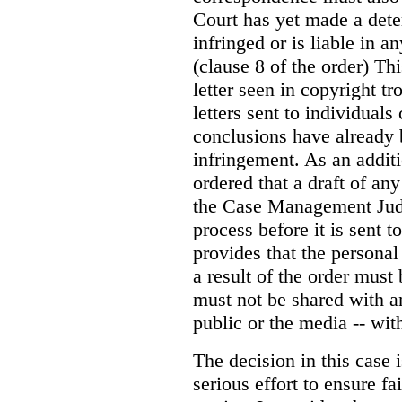
Court has yet made a dete
infringed or is liable in
(clause 8 of the order) Th
letter seen in copyright tr
letters sent to individual
conclusions have already 
infringement. As an addit
ordered that a draft of an
the Case Management Judg
process before it is sent t
provides that the persona
a result of the order must
must not be shared with a
public or the media -- wit
The decision in this case 
serious effort to ensure f