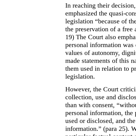
In reaching their decisio
emphasized the quasi-const
legislation “because of th
the preservation of a free
19) The Court also emphas
personal information was 
values of autonomy, digni
made statements of this na
them used in relation to pr
legislation.
However, the Court critici
collection, use and disclo
than with consent, “withou
personal information, the 
used or disclosed, and the 
information.” (para 25). W