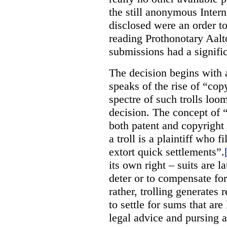
the still anonymous Intern
disclosed were an order to 
reading Prothonotary Aalt
submissions had a signifi
The decision begins with 
speaks of the rise of “copyr
spectre of such trolls loo
decision. The concept of
both patent and copyright l
a troll is a plaintiff who f
extort quick settlements”.
its own right – suits are 
deter or to compensate fo
rather, trolling generates
to settle for sums that are
legal advice and pursing a