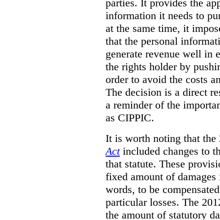
parties. It provides the a
information it needs to pu
at the same time, it impos
that the personal informat
generate revenue well in 
the rights holder by pushi
order to avoid the costs an
The decision is a direct r
a reminder of the importa
as CIPPIC.
It is worth noting that t
Act
included changes to th
that statute. These provisi
fixed amount of damages i
words, to be compensated 
particular losses. The 20
the amount of statutory d