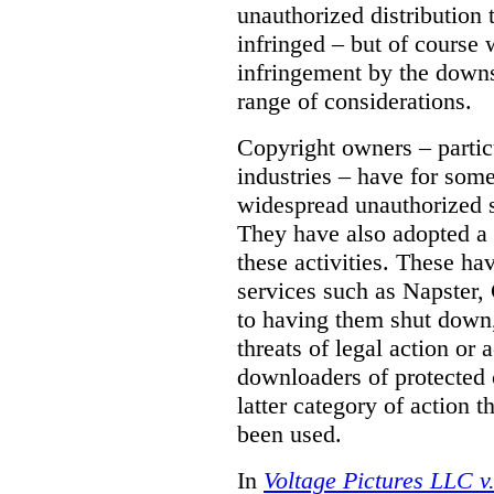
unauthorized distribution
infringed – but of course 
infringement by the down
range of considerations.
Copyright owners – partic
industries – have for som
widespread unauthorized sh
They have also adopted a 
these activities. These ha
services such as Napster, 
to having them shut down
threats of legal action or 
downloaders of protected co
latter category of action t
been used.
In
Voltage Pictures LLC 