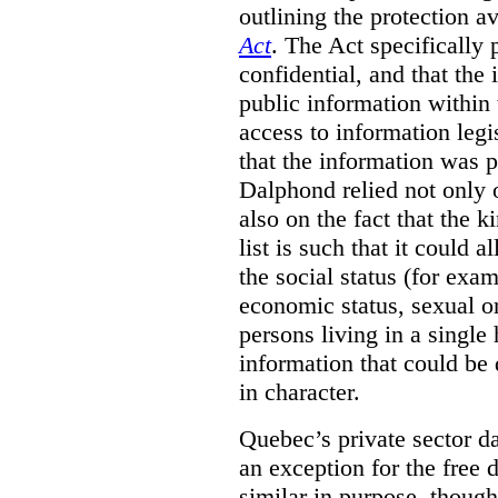
outlining the protection 
Act
. The Act specifically p
confidential, and that the 
public information within
access to information legi
that the information was p
Dalphond relied not only 
also on the fact that the k
list is such that it could 
the social status (for exam
economic status, sexual o
persons living in a single
information that could be 
in character.
Quebec’s private sector da
an exception for the free 
similar in purpose, though 