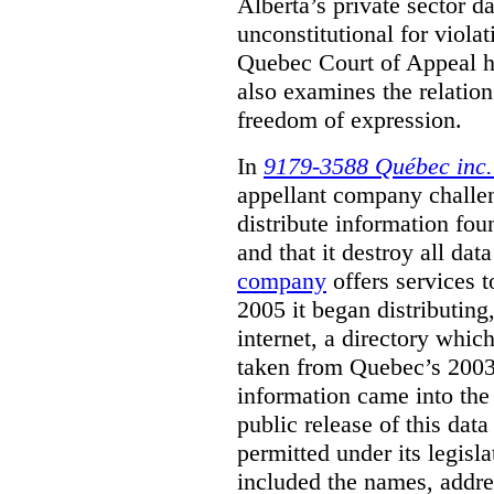
Alberta’s private sector da
unconstitutional for viola
Quebec Court of Appeal ha
also examines the relatio
freedom of expression.
In
9179-3588 Québec inc. 
appellant company challeng
distribute information fou
and that it destroy all data
company
offers services t
2005 it began distributing
internet, a directory whi
taken from Quebec’s 2003 
information came into th
public release of this data
permitted under its legisla
included the names, addre