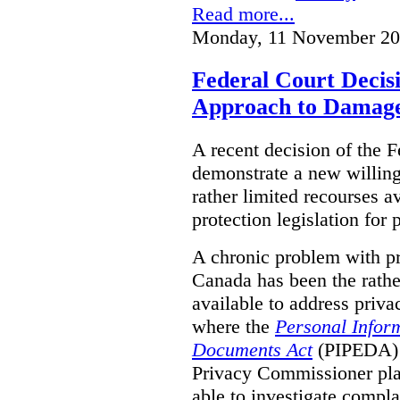
Read more...
Monday, 11 November 20
Federal Court Decisi
Approach to Damage
A recent decision of the 
demonstrate a new willingn
rather limited recourses a
protection legislation for
A chronic problem with pri
Canada has been the rathe
available to address priva
where the
Personal Inform
Documents Act
(PIPEDA) a
Privacy Commissioner play
able to investigate compl