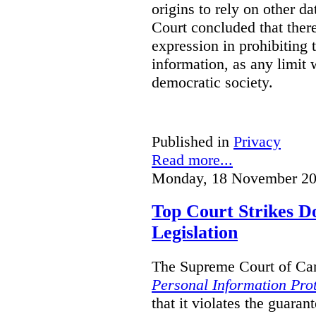
origins to rely on other d
Court concluded that ther
expression in prohibiting 
information, as any limit w
democratic society.
Published in
Privacy
Read more...
Monday, 18 November 20
Top Court Strikes D
Legislation
The Supreme Court of Can
Personal Information Prot
that it violates the guaran