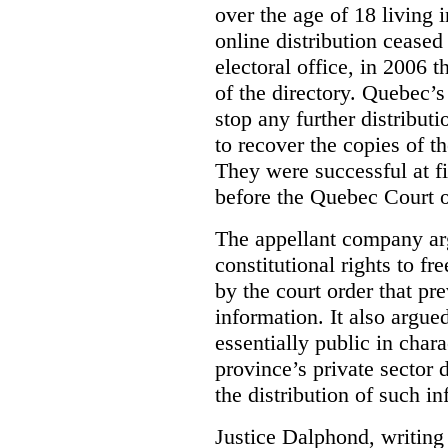
over the age of 18 living 
online distribution cease
electoral office, in 2006 
of the directory. Quebec’s 
stop any further distribut
to recover the copies of t
They were successful at fi
before the Quebec Court 
The appellant company arg
constitutional rights to f
by the court order that pre
information. It also argue
essentially public in chara
province’s private sector 
the distribution of such i
Justice Dalphond, writing