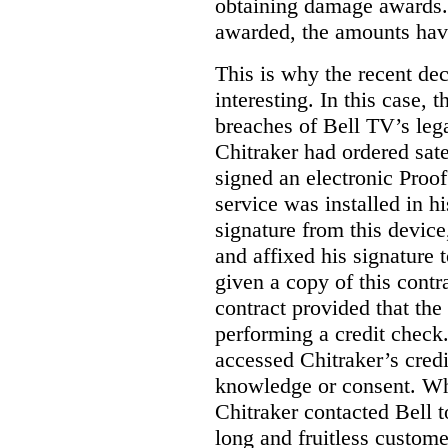
obtaining damage awards
awarded, the amounts have
This is why the recent de
interesting.
In this case, 
breaches of Bell TV’s leg
Chitraker had ordered sate
signed an electronic Proo
service was installed in h
signature from this devic
and affixed his signature 
given a copy of this contr
contract provided that th
performing a credit check.
accessed Chitraker’s credi
knowledge or consent. Whe
Chitraker contacted Bell t
long and fruitless custom