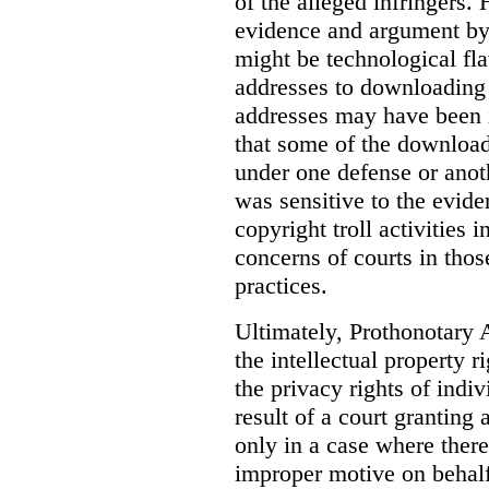
of the alleged infringers
evidence and argument by 
might be technological fla
addresses to downloading 
addresses may have been i
that some of the downloadi
under one defense or anot
was sensitive to the evid
copyright troll activities i
concerns of courts in thos
practices.
Ultimately, Prothonotary 
the intellectual property 
the privacy rights of indi
result of a court granting 
only in a case where ther
improper motive on behalf 