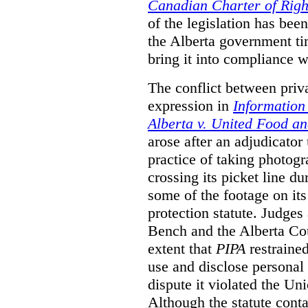
Canadian Charter of Rig
of the legislation has be
the Alberta government ti
bring it into compliance 
The conflict between priv
expression in
Information
Alberta v. United Food a
arose after an adjudicato
practice of taking photog
crossing its picket line d
some of the footage on it
protection statute. Judges
Bench and the Alberta Cou
extent that
PIPA
restrained
use and disclose personal 
dispute it violated the Un
Although the statute conta