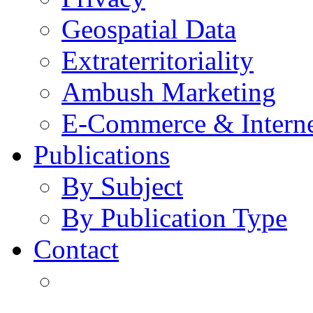
Geospatial Data
Extraterritoriality
Ambush Marketing
E-Commerce & Intern
Publications
By Subject
By Publication Type
Contact