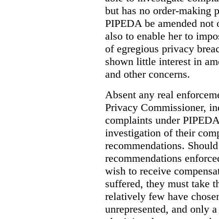
but has no order-making 
PIPEDA be amended not on
also to enable her to impo
of egregious privacy brea
shown little interest in 
and other concerns.
Absent any real enforceme
Privacy Commissioner, in
complaints under PIPEDA 
investigation of their co
recommendations. Should 
recommendations enforced 
wish to receive compensa
suffered, they must take t
relatively few have chosen
unrepresented, and only a