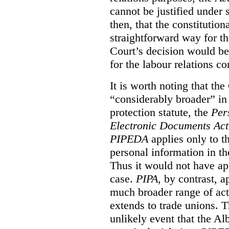
cannot be justified under s
then, that the constitutiona
straightforward way for th
Court’s decision would be 
for the labour relations co
It is worth noting that the
“considerably broader” in 
protection statute, the
Per
Electronic Documents Ac
PIPEDA
applies only to th
personal information in th
Thus it would not have app
case.
PIPA
, by contrast, 
much broader range of activ
extends to trade unions. Th
unlikely event that the Al