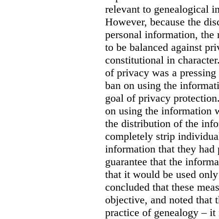
relevant to genealogical i
However, because the dis
personal information, the 
to be balanced against pr
constitutional in character
of privacy was a pressing 
ban on using the informat
goal of privacy protection.
on using the information 
the distribution of the in
completely strip individua
information that they had
guarantee that the inform
that it would be used only
concluded that these meas
objective, and noted that 
practice of genealogy – it