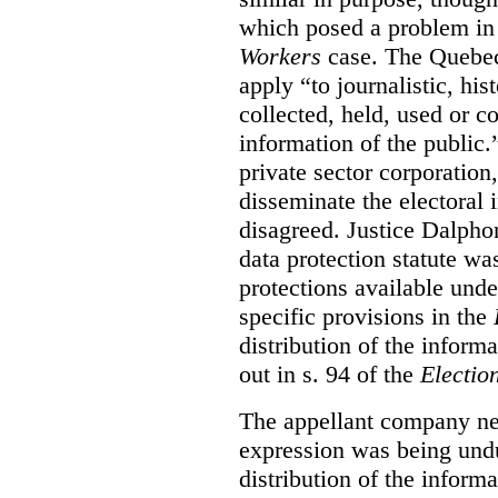
which posed a problem in
Workers
case. The Queb
apply “to journalistic, his
collected, held, used or c
information of the public.
private sector corporation, 
disseminate the electoral
disagreed. Justice Dalphon
data protection statute wa
protections available under
specific provisions in the
distribution of the inform
out in s. 94 of the
Electio
The appellant company nex
expression was being undu
distribution of the informa