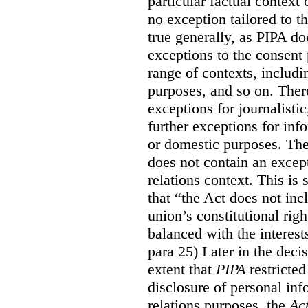
particular factual context 
no exception tailored to th
true generally, as PIPA do
exceptions to the consent p
range of contexts, includin
purposes, and so on.
Ther
exceptions for journalistic
further exceptions for inf
or domestic purposes. The
does not contain an except
relations context. This is
that “the Act does not i
union’s constitutional rig
balanced with the interests
para 25) Later in the decis
extent that
PIPA
restricted
disclosure of personal inf
relations purposes, the
Ac