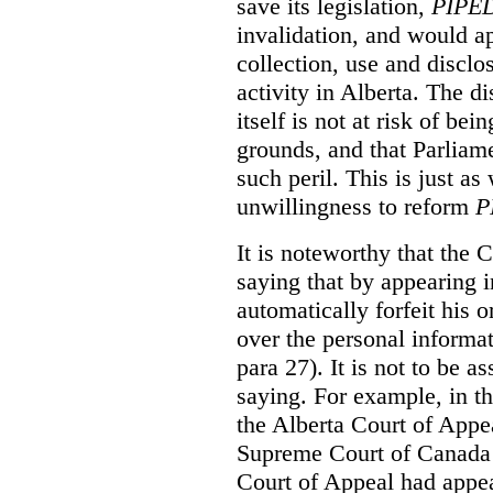
save its legislation,
PIPE
invalidation, and would ap
collection, use and disclo
activity in Alberta. The di
itself is not at risk of be
grounds, and that Parliame
such peril. This is just as
unwillingness to reform
P
It is noteworthy that the C
saying that by appearing i
automatically forfeit his o
over the personal informa
para 27). It is not to be a
saying. For example, in t
the Alberta Court of Appea
Supreme Court of Canada w
Court of Appeal had appea