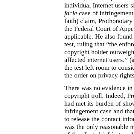
individual Internet users
facie
case of infringement,
faith) claim, Prothonotary 
the Federal Court of Appe
applicable. He also found
test, ruling that “the enfo
copyright holder outweighs
affected internet users.” 
the test left room to cons
the order on privacy rights
There was no evidence in 
copyright troll. Indeed, P
had met its burden of sho
infringement case and tha
to release the contact inf
was the only reasonable me