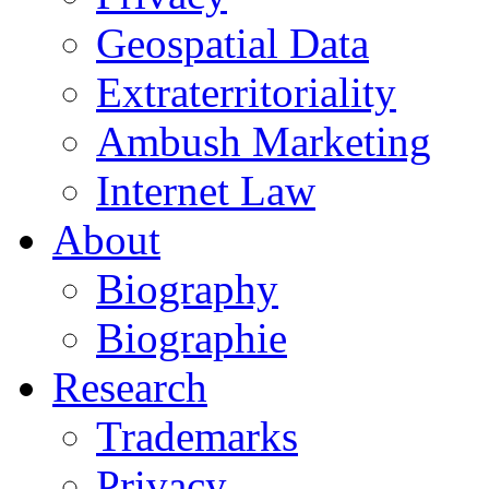
Geospatial Data
Extraterritoriality
Ambush Marketing
Internet Law
About
Biography
Biographie
Research
Trademarks
Privacy