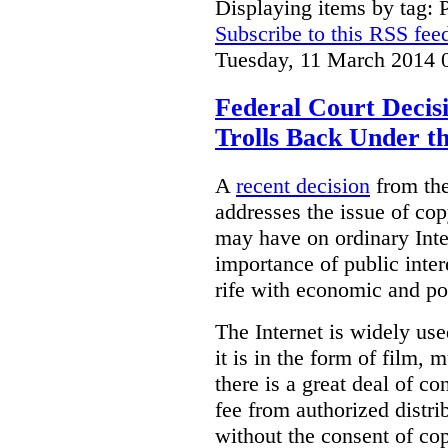
Displaying items by tag: 
Subscribe to this RSS fee
Tuesday, 11 March 2014 
Federal Court Decis
Trolls Back Under t
A
recent decision
from the
addresses the issue of cop
may have on ordinary Inter
importance of public inter
rife with economic and p
The Internet is widely use
it is in the form of film, 
there is a great deal of co
fee from authorized distri
without the consent of co