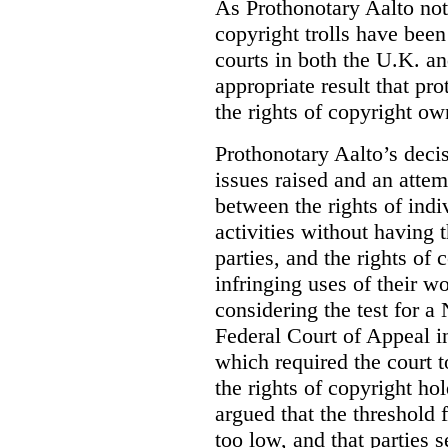
As Prothonotary Aalto not
copyright trolls have been 
courts in both the U.K. an
appropriate result that pr
the rights of copyright own
Prothonotary Aalto’s decisi
issues raised and an attem
between the rights of indi
activities without having t
parties, and the rights of 
infringing uses of their w
considering the test for a
Federal Court of Appeal 
which required the court t
the rights of copyright ho
argued that the threshold f
too low, and that parties 