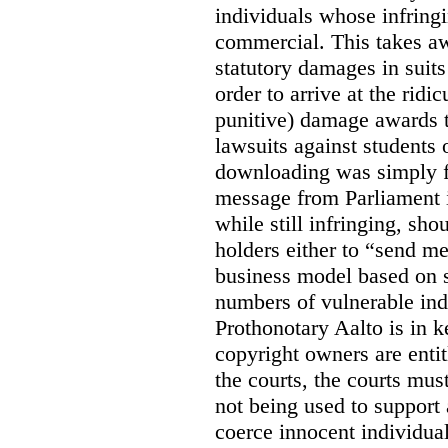
individuals whose infringi
commercial. This takes awa
statutory damages in suits
order to arrive at the ridi
punitive) damage awards t
lawsuits against students 
downloading was simply f
message from Parliament is
while still infringing, sho
holders either to “send m
business model based on s
numbers of vulnerable ind
Prothonotary Aalto is in 
copyright owners are entit
the courts, the courts must
not being used to support
coerce innocent individua