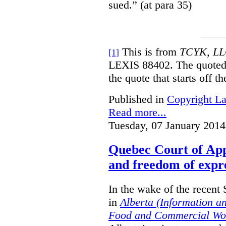
sued.” (at para 35)
This is from
TCYK, LLC
[1]
LEXIS 88402. The quoted 
the quote that starts off t
Published in
Copyright L
Read more...
Tuesday, 07 January 2014
Quebec Court of App
and freedom of expre
In the wake of the recent
in
Alberta (Information a
Food and Commercial Wor