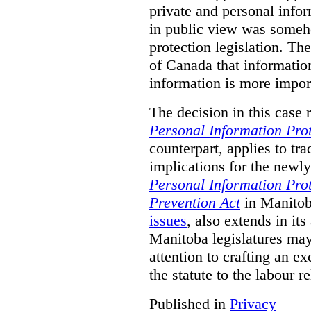
private and personal infor
in public view was someh
protection legislation. T
of Canada that information
information is more import
The decision in this case 
Personal Information Prot
counterpart, applies to tra
implications for the newly
Personal Information Prot
Prevention Act
in Manitob
issues
, also extends in it
Manitoba legislatures may 
attention to crafting an ex
the statute to the labour r
Published in
Privacy