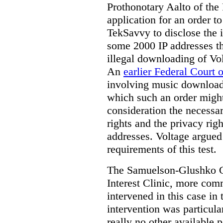
Prothonotary Aalto of the
application for an order t
TekSavvy to disclose the i
some 2000 IP addresses th
illegal downloading of Vol
An
earlier Federal Court 
involving music downloads
which such an order might
consideration the necessa
rights and the privacy righ
addresses. Voltage argued 
requirements of this test.
The Samuelson-Glushko Ca
Interest Clinic, more c
intervened in this case in 
intervention was particula
really no other available p