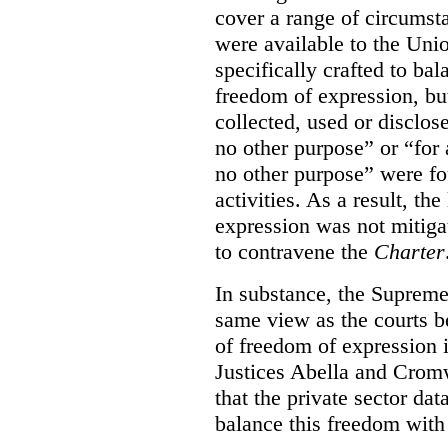
cover a range of circumst
were available to the Uni
specifically crafted to bal
freedom of expression, but
collected, used or disclos
no other purpose” or “for a
no other purpose” were fo
activities. As a result, th
expression was not mitiga
to contravene the
Charter
In substance, the Suprem
same view as the courts 
of freedom of expression i
Justices Abella and Cromw
that the private sector dat
balance this freedom with 