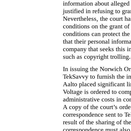
information about alleged 
justified in refusing to gr
Nevertheless, the court ha
conditions on the grant of
conditions can protect the
that their personal inform
company that seeks this i
such as copyright trolling.
In issuing the Norwich Or
TekSavvy to furnish the i
Aalto placed significant li
Voltage is ordered to com
administrative costs in co
A copy of the court’s or
correspondence sent to T
result of the sharing of t
correspondence must also “