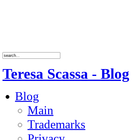
Teresa Scassa - Blog
Blog
Main
Trademarks
Privacy