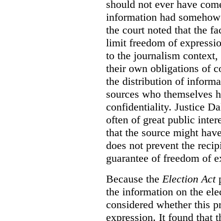
should not ever have com
information had somehow 
the court noted that the fa
limit freedom of expressio
to the journalism context,
their own obligations of co
the distribution of inform
sources who themselves h
confidentiality. Justice D
often of great public inter
that the source might have
does not prevent the reci
guarantee of freedom of e
Because the
Election Act
p
the information on the elec
considered whether this pr
expression. It found that t