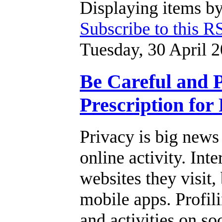
Displaying items by
Subscribe to this R
Tuesday, 30 April 
Be Careful and P
Prescription for
Privacy is big news
online activity. Int
websites they visit,
mobile apps. Profil
and activities on so