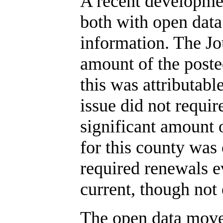
A recent developmen
both with open data
information. The J
amount of the poste
this was attributable
issue did not requir
significant amount o
for this county was
required renewals e
current, though not 
The open data move