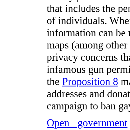
that includes the p
of individuals. Whe
information can be 
maps (among other t
privacy concerns th
infamous gun permit
the
Proposition 8
ma
addresses and donat
campaign to ban gay
Open government