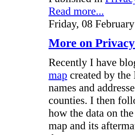
Read more...
Friday, 08 Februar
More on Privacy
Recently I have bl
map
created by the
names and addresse
counties. I then fo
how the data on the
map and its aftermat