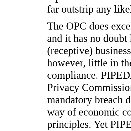
far outstrip any li
The OPC does excell
and it has no doub
(receptive) busines
however, little in t
compliance. PIPEDA i
Privacy Commission
mandatory breach dis
way of economic co
principles. Yet PIPE