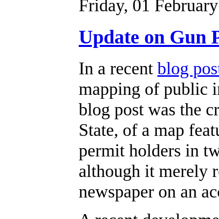
Friday, 01 Februar
Update on Gun 
In a recent
blog pos
mapping of public i
blog post was the c
State, of a map fea
permit holders in 
although it merely 
newspaper on an acc