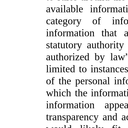
available informa
category of info
information that 
statutory authorit
authorized by law”
limited to instance
of the personal inf
which the informati
information appe
transparency and ac