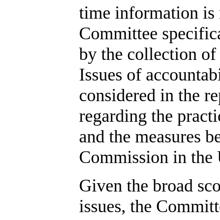
time information is
Committee specifica
by the collection of
Issues of accountabi
considered in the r
regarding the pract
and the measures be
Commission in the
Given the broad sco
issues, the Commit