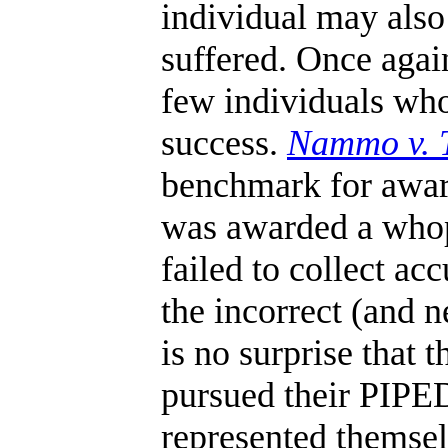
individual may als
suffered. Once again
few individuals who
success.
Nammo v. T
benchmark for awar
was awarded a whop
failed to collect ac
the incorrect (and n
is no surprise that 
pursued their PIPE
represented themsel