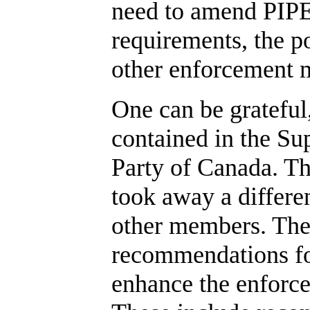
need to amend PIPE
requirements, the p
other enforcement m
One can be grateful
contained in the S
Party of Canada. T
took away a differe
other members. Th
recommendations fo
enhance the enforc