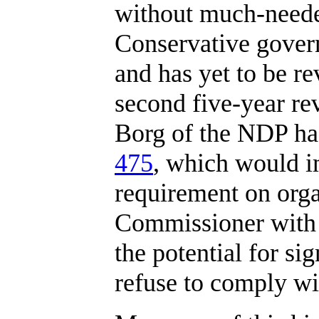
without much-neede
Conservative govern
and has yet to be re
second five-year rev
Borg of the NDP ha
475
, which would i
requirement on orga
Commissioner with 
the potential for si
refuse to comply wi