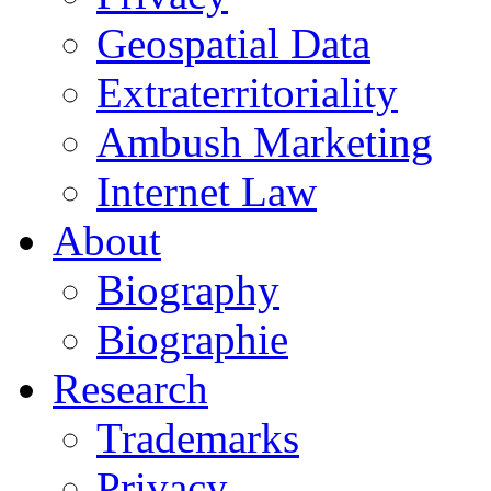
Geospatial Data
Extraterritoriality
Ambush Marketing
Internet Law
About
Biography
Biographie
Research
Trademarks
Privacy