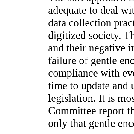
adequate to deal wi
data collection pra
digitized society. T
and their negative i
failure of gentle e
compliance with eve
time to update and 
legislation. It is m
Committee report th
only that gentle enc