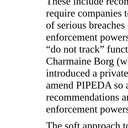
These include recom
require companies t
of serious breaches 
enforcement powers
“do not track” funct
Charmaine Borg (wh
introduced a privat
amend PIPEDA so as
recommendations ar
enforcement powers
The soft approach t