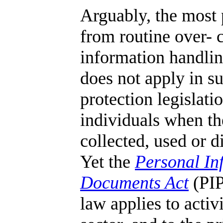
Arguably, the most 
from routine over- 
information handling
does not apply in su
protection legislati
individuals when th
collected, used or d
Yet the
Personal In
Documents Act
(PIP
law applies to activi