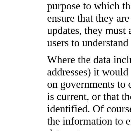
purpose to which t
ensure that they are
updates, they must 
users to understand 
Where the data incl
addresses) it would
on governments to e
is current, or that t
identified. Of cours
the information to e