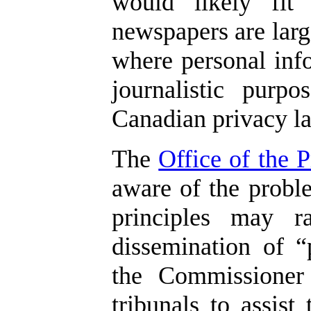
would likely fit
newspapers are larg
where personal info
journalistic purp
Canadian privacy la
The
Office of the 
aware of the probl
principles may r
dissemination of “
the Commissioner
tribunals to assis