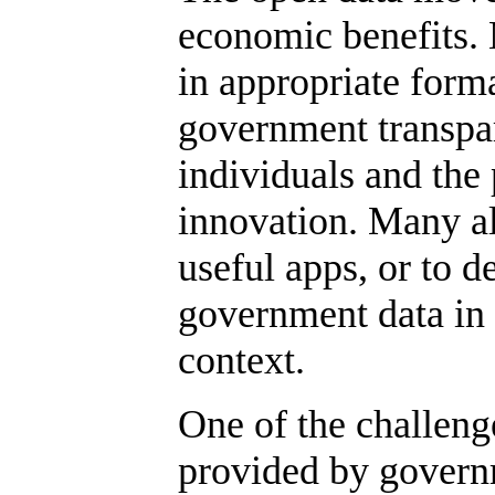
economic benefits. 
in appropriate forma
government transpar
individuals and the 
innovation. Many al
useful apps, or to 
government data in 
context.
One of the challenge
provided by governm