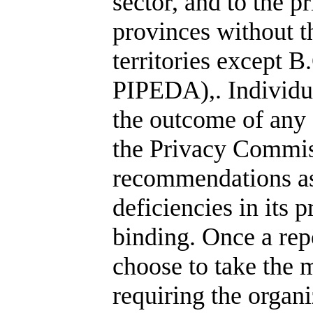
sector, and to the p
provinces without th
territories except B
PIPEDA),. Individ
the outcome of any 
the Privacy Commis
recommendations as
deficiencies in its 
binding. Once a rep
choose to take the m
requiring the organi