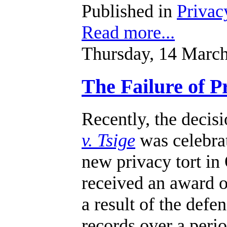
Published in
Privac
Read more...
Thursday, 14 Marc
The Failure of 
Recently, the decis
v. Tsige
was celebrat
new privacy tort in 
received an award o
a result of the defe
records over a perio