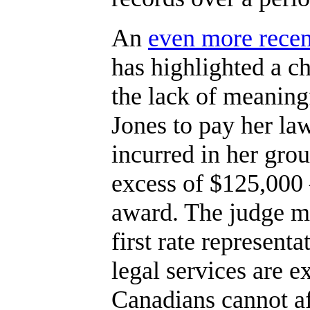
An
even more recen
has highlighted a c
the lack of meaning
Jones to pay her law
incurred in her gro
excess of $125,000
award. The judge ma
first rate representa
legal services are e
Canadians cannot af