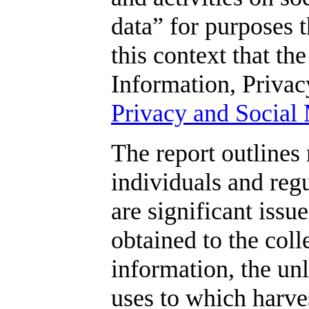
data” for purposes th
this context that t
Information, Privacy
Privacy and Social 
The report outlines
individuals and regu
are significant iss
obtained to the coll
information, the unl
uses to which harves