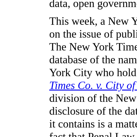
data, open governme
This week, a New Yo
on the issue of pub
The New York Times 
database of the nam
York City who hold
Times Co. v. City o
division of the Ne
disclosure of the d
it contains is a matt
fact that Penal La