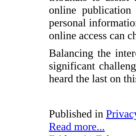
online publication
personal informatio
online access can c
Balancing the inte
significant challe
heard the last on thi
Published in
Privac
Read more...