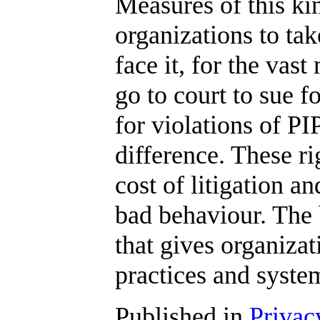
Measures of this kin
organizations to tak
face it, for the vast
go to court to sue f
for violations of P
difference. These r
cost of litigation an
bad behaviour. The b
that gives organizat
practices and syste
Published in
Privac