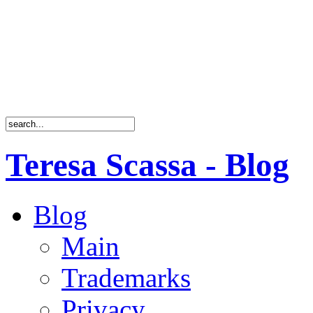
Teresa Scassa - Blog
Blog
Main
Trademarks
Privacy