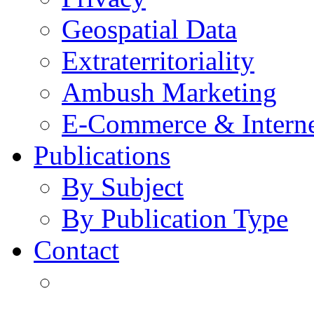
Geospatial Data
Extraterritoriality
Ambush Marketing
E-Commerce & Intern
Publications
By Subject
By Publication Type
Contact