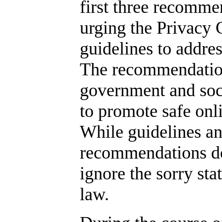
first three recomme
urging the Privacy
guidelines to addre
The recommendatio
government and soc
to promote safe onlin
While guidelines and
recommendations do 
ignore the sorry sta
law.