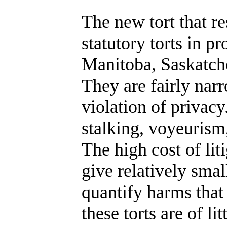
The new tort that r
statutory torts in p
Manitoba, Saskatc
They are fairly nar
violation of privacy
stalking, voyeurism,
The high cost of lit
give relatively smal
quantify harms that
these torts are of li