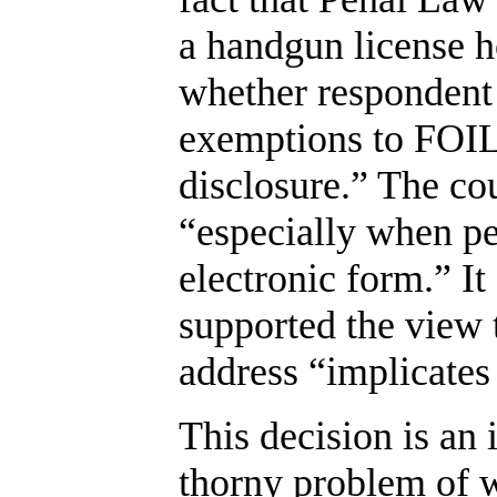
a handgun license ho
whether respondent 
exemptions to FOIL
disclosure.” The cou
“especially when pe
electronic form.” It
supported the view 
address “implicates
This decision is an 
thorny problem of w