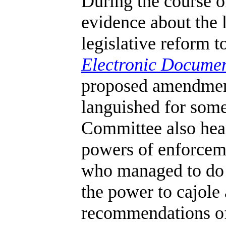
During the course of
evidence about the
legislative reform t
Electronic Documen
proposed amendment
languished for some
Committee also hea
powers of enforcem
who managed to do h
the power to cajole
recommendations of 