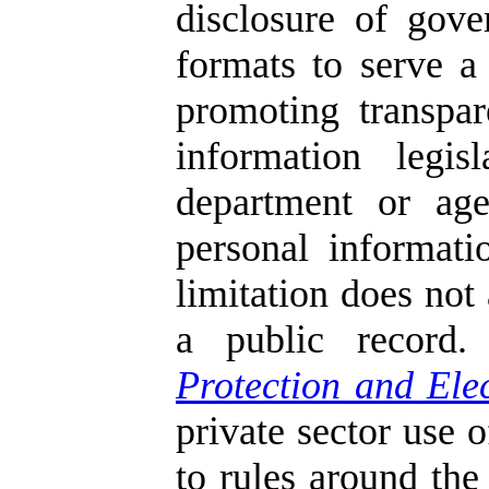
disclosure of gove
formats to serve a
promoting transpar
information legis
department or age
personal informati
limitation does not 
a public record
Protection and Ele
private sector use 
to rules around the