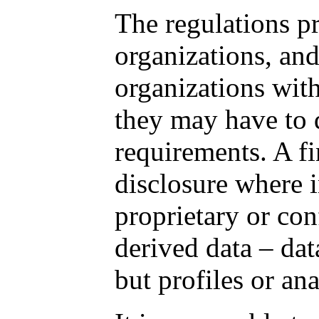
The regulations pr
organizations, and
organizations with
they may have to q
requirements. A fi
disclosure where 
proprietary or con
derived data – dat
but profiles or an