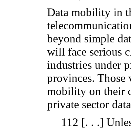
Data mobility in t
telecommunications
beyond simple dat
will face serious 
industries under p
provinces. Those w
mobility on their
private sector dat
112 [. . .] Unl