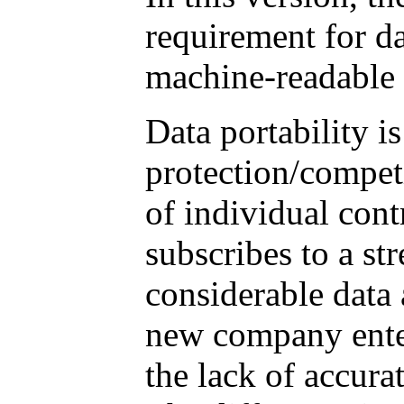
requirement for da
machine-readable 
Data portability is
protection/competi
of individual con
subscribes to a st
considerable data 
new company enter
the lack of accura