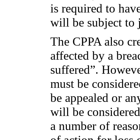
is required to hav
will be subject to
The CPPA also crea
affected by a brea
suffered”. However
must be considere
be appealed or any
will be considere
a number of reason
of action for loss