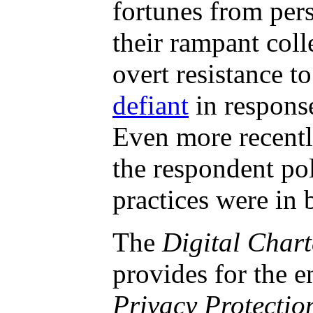
fortunes from pers
their rampant coll
overt resistance 
defiant
in respons
Even more recently
the respondent po
practices were in
The
Digital Chart
provides for the e
Privacy Protectio