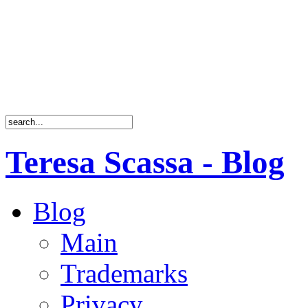
Teresa Scassa - Blog
Blog
Main
Trademarks
Privacy