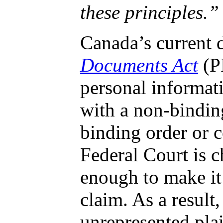
these principles.”
Canada’s current d
Documents Act
(PI
personal informat
with a non-binding
binding order or 
Federal Court is c
enough to make it 
claim. As a result
unrepresented pla