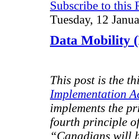
Subscribe to this
Tuesday, 12 Janu
Data Mobility (
This post is the th
Implementation A
implements the pr
fourth principle o
“Canadians will h