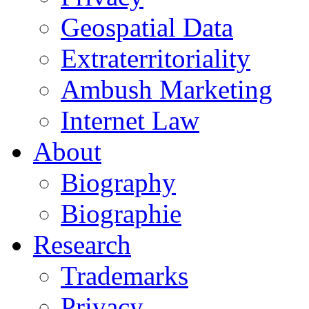
Geospatial Data
Extraterritoriality
Ambush Marketing
Internet Law
About
Biography
Biographie
Research
Trademarks
Privacy