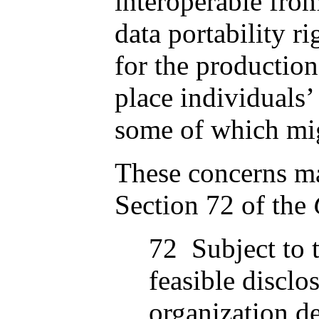
interoperable from
data portability 
for the production
place individuals’
some of which mig
These concerns ma
Section 72 of the
72 Subject to t
feasible disclo
organization d