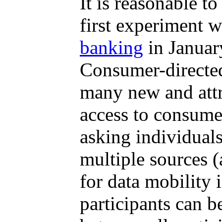
It is reasonable t
first experiment w
banking
in Januar
Consumer-directed
many new and attr
access to consumer
asking individuals
multiple sources (
for data mobility 
participants can b