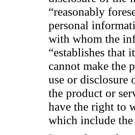
“reasonably forese
personal informati
with whom the inf
“establishes that 
cannot make the pr
use or disclosure 
the product or ser
have the right to 
which include the 