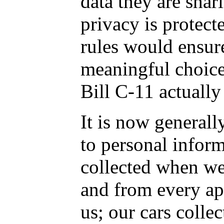
data they are shar
privacy is protect
rules would ensur
meaningful choice
Bill C-11 actually
It is now general
to personal inform
collected when we 
and from every ap
us; our cars colle