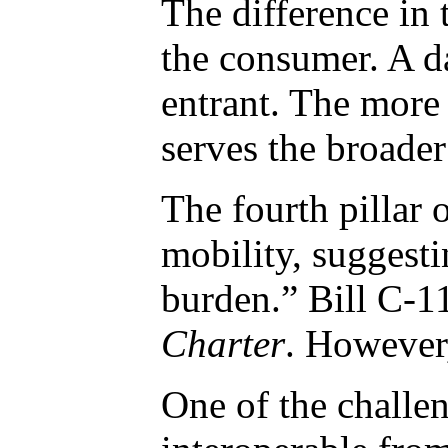
The difference in 
the consumer. A da
entrant. The more l
serves the broader
The fourth pillar 
mobility, suggesti
burden.” Bill C-11
Charter
. However,
One of the challen