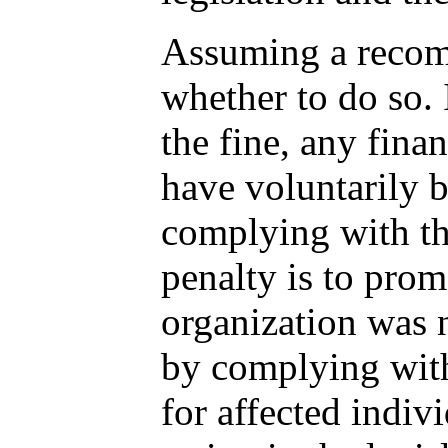
Assuming a recomm
whether to do so. 
the fine, any fina
have voluntarily b
complying with the
penalty is to prom
organization was n
by complying with
for affected indiv