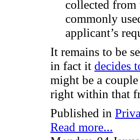
collected from 
commonly used 
applicant’s req
It remains to be s
in fact it
decides t
might be a couple
right within that 
Published in
Priv
Read more...