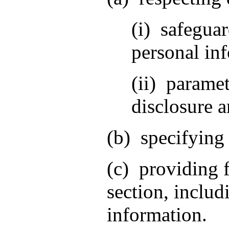
(i) safeguar
personal inf
(ii) paramet
disclosure a
(b) specifying 
(c) providing f
section, includ
information.