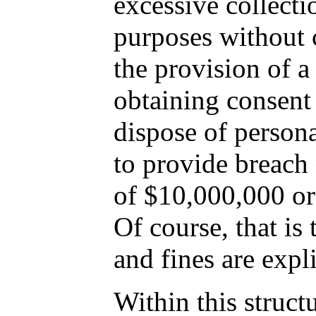
excessive collecti
purposes without c
the provision of a
obtaining consent 
dispose of persona
to provide breach 
of $10,000,000 or 
Of course, that is
and fines are expl
Within this struct