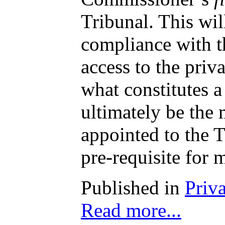
Tribunal. This wil
compliance with th
access to the priv
what constitutes 
ultimately be the 
appointed to the T
pre-requisite for 
Published in
Priv
Read more...