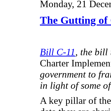
Monday, 21 Dece
The Gutting of 
Bill C-11
, the bil
Charter Implemen
government to fram
in light of some of
A key pillar of th