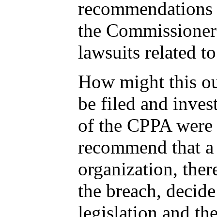
recommendations m
the Commissioner 
lawsuits related t
How might this out
be filed and inve
of the CPPA were
recommend that a 
organization, ther
the breach, decide
legislation and th