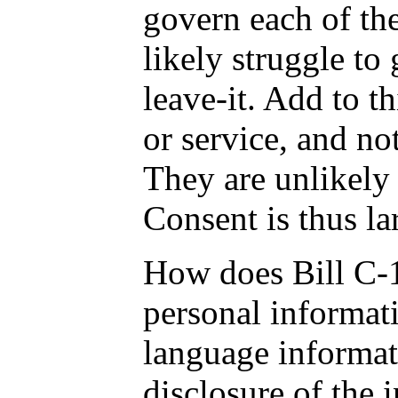
govern each of the
likely struggle to 
leave-it. Add to t
or service, and no
They are unlikely 
Consent is thus lar
How does Bill C-11
personal informati
language informati
disclosure of the 