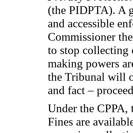
(the PIDPTA). A
and accessible e
Commissioner the 
to stop collecting
making powers are 
the Tribunal will
and fact – procee
Under the CPPA, t
Fines are availabl