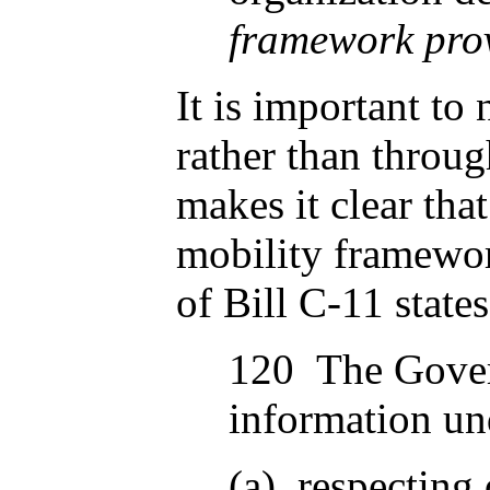
framework prov
It is important to
rather than throug
makes it clear that
mobility framewor
of Bill C-11 states
120 The Govern
information und
(a) respecting