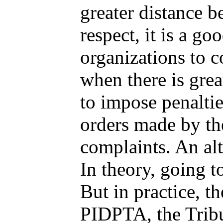
greater distance b
respect, it is a g
organizations to c
when there is gre
to impose penaltie
orders made by th
complaints. An alt
In theory, going t
But in practice, t
PIDPTA, the Tribu