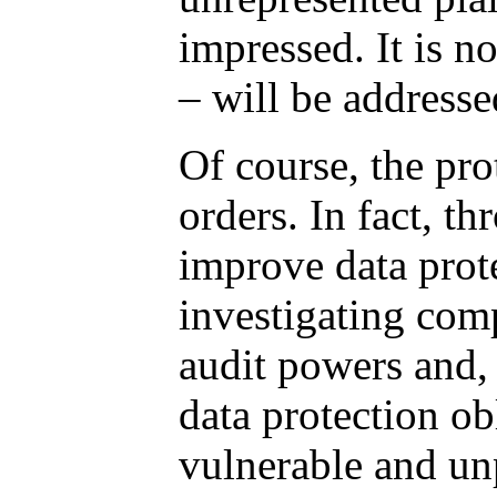
impressed. It is n
– will be addresse
Of course, the pro
orders. In fact, t
improve data prote
investigating com
audit powers and, 
data protection ob
vulnerable and un