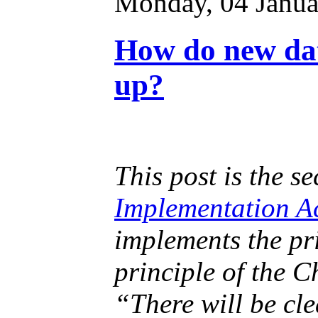
Monday, 04 Janua
How do new dat
up?
This post is the s
Implementation A
implements the pr
principle of the C
“There will be cle