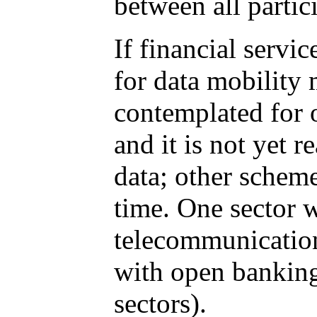
between all partic
If financial servi
for data mobility
contemplated for 
and it is not yet 
data; other scheme
time. One sector 
telecommunication
with open banking
sectors).