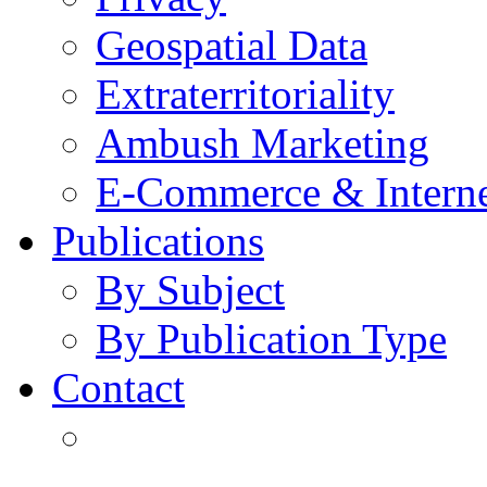
Geospatial Data
Extraterritoriality
Ambush Marketing
E-Commerce & Intern
Publications
By Subject
By Publication Type
Contact