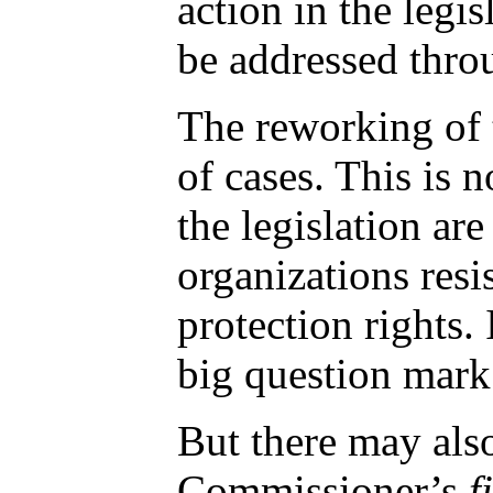
action in the legis
be addressed throu
The reworking of 
of cases. This is n
the legislation ar
organizations resi
protection rights.
big question mark 
But there may also
Commissioner’s
f