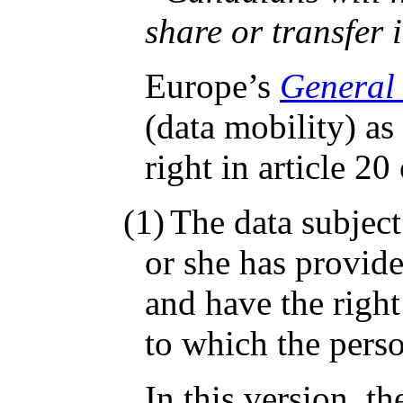
share or transfer
Europe’s
General 
(data mobility) as
right in article 2
(1)
The data subject
or she has provid
and have the right
to which the perso
In this version, t