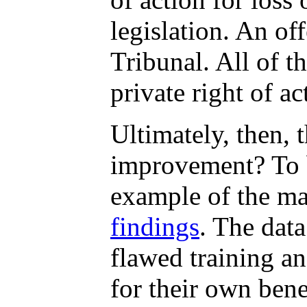
legislation. An of
Tribunal. All of t
private right of a
Ultimately, then, 
improvement? To b
example of the ma
findings
. The dat
flawed training an
for their own bene