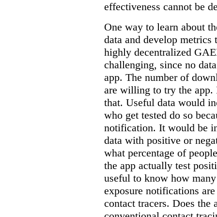
effectiveness cannot be d
One way to learn about the
data and develop metrics 
highly decentralized GA
challenging, since no dat
app. The number of down
are willing to try the app
that. Useful data would 
who get tested do so beca
notification. It would be i
data with positive or negat
what percentage of people
the app actually test pos
useful to know how many 
exposure notifications are
contact tracers. Does the 
conventional contact tracin