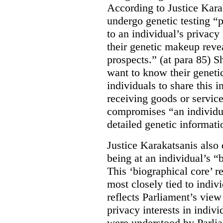
According to Justice Kara
undergo genetic testing “
to an individual’s privacy 
their genetic makeup reve
prospects.” (at para 85) 
want to know their genetic
individuals to share this 
receiving goods or service
compromises “an individua
detailed genetic informati
Justice Karakatsanis also 
being at an individual’s “
This ‘biographical core’ re
most closely tied to indivi
reflects Parliament’s vie
privacy interests in indivi
were understood by Parlia