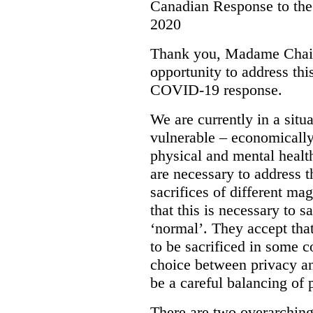
Canadian Response to t
2020
Thank you, Madame Chair
opportunity to address th
COVID-19 response.
We are currently in a situ
vulnerable – economically,
physical and mental healt
are necessary to address t
sacrifices of different m
that this is necessary to s
‘normal’. They accept th
to be sacrificed in some c
choice between privacy an
be a careful balancing of p
There are two overarching