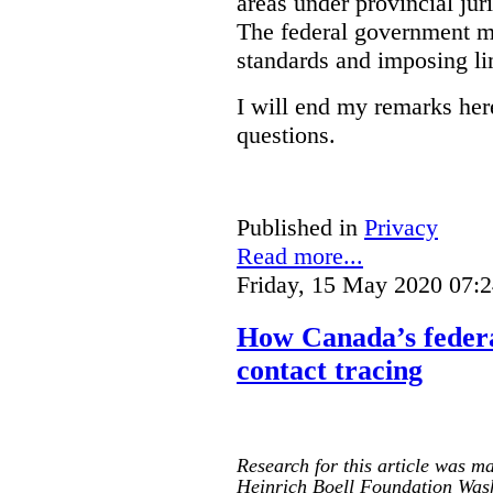
areas under provincial juri
The federal government mus
standards and imposing li
I will end my remarks her
questions.
Published in
Privacy
Read more...
Friday, 15 May 2020 07:
How Canada’s federa
contact tracing
Research for this article was ma
Heinrich Boell Foundation Was