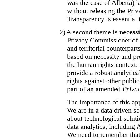
was the case of Alberta) l
without releasing the Pri
Transparency is essential t
2)
A second theme is
necess
Privacy Commissioner of 
and territorial counterpar
based on necessity and pro
the human rights context.
provide a robust analytic
rights against other publi
part of an amended
Priva
The importance of this a
We are in a data driven so
about technological soluti
data analytics, including
We need to remember that