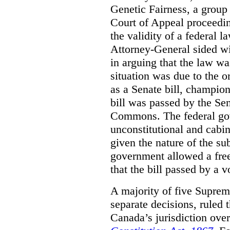
Genetic Fairness, a group 
Court of Appeal proceedin
the validity of a federal l
Attorney-General sided w
in arguing that the law wa
situation was due to the o
as a Senate bill, champi
bill was passed by the Se
Commons. The federal gov
unconstitutional and cabin
given the nature of the sub
government allowed a free
that the bill passed by a 
A majority of five Suprem
separate decisions, ruled 
Canada’s jurisdiction over