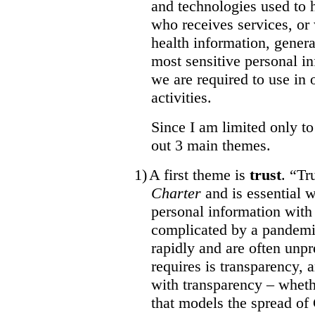
and technologies used to 
who receives services, or
health information, gener
most sensitive personal 
we are required to use in 
activities.
Since I am limited only to
out 3 main themes.
1)
A first theme is
trust
. “Tr
Charter
and is essential 
personal information wit
complicated by a pandemi
rapidly and are often unpr
requires is transparency,
with transparency – whethe
that models the spread of