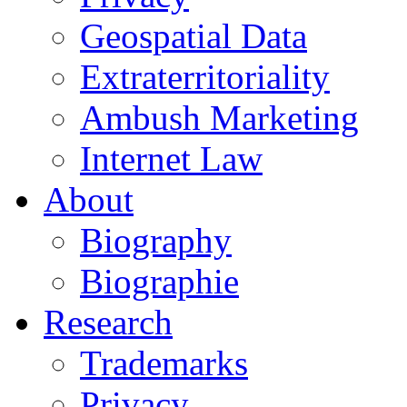
Geospatial Data
Extraterritoriality
Ambush Marketing
Internet Law
About
Biography
Biographie
Research
Trademarks
Privacy