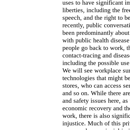
uses to have significant i
liberties, including the f
speech, and the right to b
recently, public conversat
been predominantly about
with public health diseas
people go back to work, th
contact-tracing and diseas
including the possible use
We will see workplace sur
technologies that might be
stores, who can access se
and so on. While there are
and safety issues here, as
economic recovery and the 
work, there is also signifi
injustice. Much of this pri