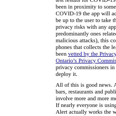
been in proximity to some
COVID-19 the app will adv
be up to the user to take 
privacy risks with any ap
predominantly ones related
malicious attacks), this c
phones that collects the 
been
vetted by the Priva
Ontario’s Privacy Commis
privacy commissioners in 
deploy it.
All of this is good news. 
bars, restaurants and publi
involve more and more mo
If nearly everyone is us
Alert actually works the w