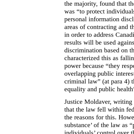
the majority, found that t
was “to protect individuals
personal information discl
areas of contracting and t
in order to address Canadia
results will be used again
discrimination based on th
characterized this as fall
power because “they respo
overlapping public interest
criminal law” (at para 4) 
equality and public health”
Justice Moldaver, writing
that the law fell within fed
the reasons for this. Howe
substance’ of the law as 
individuals’ control over 