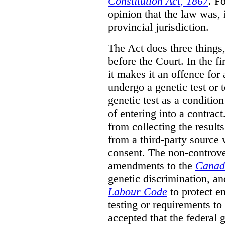
Constitution Act, 1867
. F
opinion that the law was, 
provincial jurisdiction.
The Act does three things
before the Court. In the fi
it makes it an offence for
undergo a genetic test or t
genetic test as a conditio
of entering into a contrac
from collecting the results
from a third-party source 
consent. The non-controver
amendments to the
Canad
genetic discrimination, 
Labour Code
to protect e
testing or requirements to 
accepted that the federal 