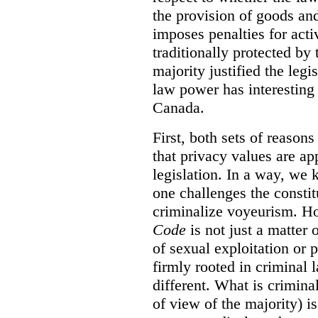
the provision of goods and
imposes penalties for activ
traditionally protected by 
majority justified the legi
law power has interesting 
Canada.
First, both sets of reasons
that privacy values are ap
legislation. In a way, we 
one challenges the constit
criminalize voyeurism. H
Code
is not just a matter 
of sexual exploitation or 
firmly rooted in criminal l
different. What is crimina
of view of the majority) i