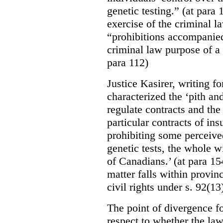
genetic testing.” (at para
exercise of the criminal 
“prohibitions accompanied 
criminal law purpose of a 
para 112)
Justice Kasirer, writing fo
characterized the ‘pith an
regulate contracts and the
particular contracts of i
prohibiting some perceive
genetic tests, the whole w
of Canadians.’ (at para 154
matter falls within provinc
civil rights under s. 92(13
The point of divergence f
respect to whether the law