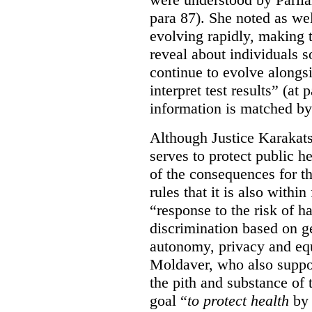
para 87). She noted as wel
evolving rapidly, making 
reveal about individuals 
continue to evolve alongsi
interpret test results” (at 
information is matched by 
Although Justice Karakatsa
serves to protect public h
of the consequences for th
rules that it is also within
“response to the risk of h
discrimination based on ge
autonomy, privacy and equa
Moldaver, who also support
the pith and substance of t
goal “
to protect health
by 