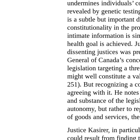
undermines individuals’ co
revealed by genetic testi
is a subtle but important 
constitutionality in the pr
intimate information is s
health goal is achieved. Ju
dissenting justices was pr
General of Canada’s conce
legislation targeting a th
might well constitute a va
251). But recognizing a co
agreeing with it. He notes 
and substance of the legisl
autonomy, but rather to re
of goods and services, the
Justice Kasirer, in particu
could result from finding 