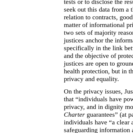
tests or to disclose the re
seek out this data from a t
relation to contracts, good
matter of informational p
two sets of majority reason
justices anchor the infor
specifically in the link be
and the objective of prote
justices are open to ground
health protection, but in 
privacy and equality.
On the privacy issues, Ju
that “individuals have po
privacy, and in dignity mo
Charter
guarantees” (at pa
individuals have “a clear 
safeguarding information 