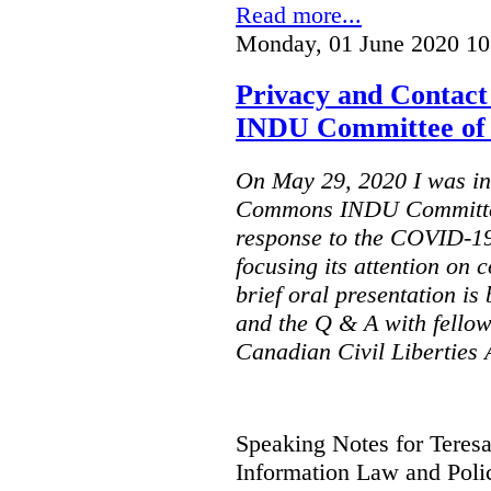
Read more...
Monday, 01 June 2020 10
Privacy and Contact
INDU Committee of
On May 29, 2020 I was inv
Commons INDU Committee
response to the COVID-1
focusing its attention on 
brief oral presentation is
and the Q & A with fellow
Canadian Civil Liberties
Speaking Notes for Teres
Information Law and Poli