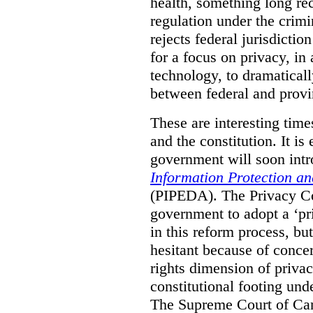
health, something long re
regulation under the crimi
rejects federal jurisdiction
for a focus on privacy, in
technology, to dramaticall
between federal and provi
These are interesting times
and the constitution. It is
government will soon intr
Information Protection a
(PIPEDA). The Privacy C
government to adopt a ‘pr
in this reform process, b
hesitant because of conce
rights dimension of privac
constitutional footing un
The Supreme Court of Ca