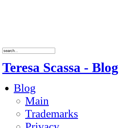
Teresa Scassa - Blog
Blog
Main
Trademarks
Privacy