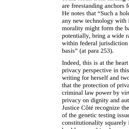
are freestanding anchors f
He notes that “Such a hol
any new technology with i
morality might form the b
potentially, bring a wide 
within federal jurisdiction
basis” (at para 253).
Indeed, this is at the hear
privacy perspective in thi
writing for herself and tw
that the protection of pri
criminal law power by virt
privacy on dignity and a
Justice Côté recognize th
of the genetic testing issu
constitutionality squarely 