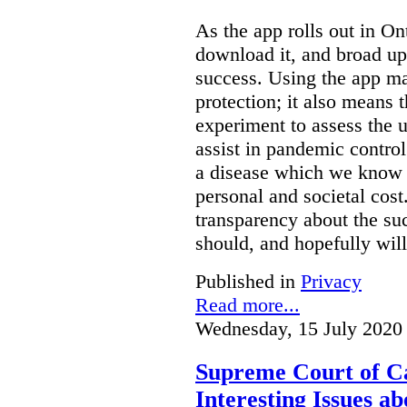
As the app rolls out in On
download it, and broad upt
success. Using the app ma
protection; it also means t
experiment to assess the ut
assist in pandemic contro
a disease which we know c
personal and societal cost
transparency about the suc
should, and hopefully will
Published in
Privacy
Read more...
Wednesday, 15 July 2020
Supreme Court of Ca
Interesting Issues ab