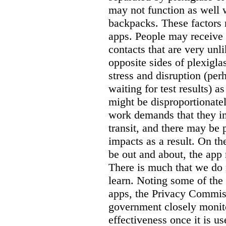
may not function as well 
backpacks. These factors 
apps. People may receive 
contacts that are very unli
opposite sides of plexigla
stress and disruption (pe
waiting for test results) a
might be disproportionate
work demands that they int
transit, and there may be
impacts as a result. On th
be out and about, the app
There is much that we do 
learn. Noting some of the 
apps, the Privacy Commis
government closely monito
effectiveness once it is u