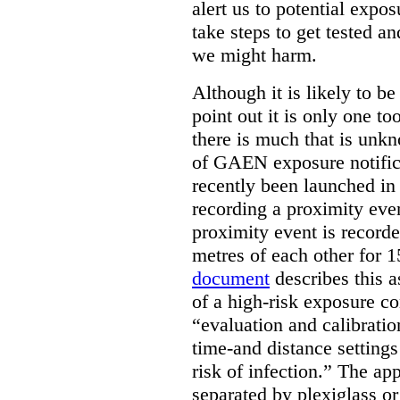
alert us to potential exp
take steps to get tested an
we might harm.
Although it is likely to be
point out it is only one t
there is much that is unk
of GAEN exposure notific
recently been launched in 
recording a proximity eve
proximity event is record
metres of each other for
document
describes this as
of a high-risk exposure con
“evaluation and calibratio
time-and distance settings
risk of infection.” The ap
separated by plexiglass o