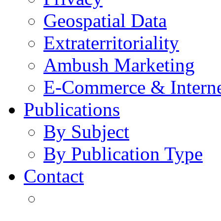
Geospatial Data
Extraterritoriality
Ambush Marketing
E-Commerce & Intern
Publications
By Subject
By Publication Type
Contact