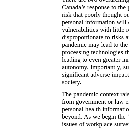
Canada’s response to the p
risk that poorly thought ou
personal information will 
vulnerabilities with little 
disproportionate to risks 
pandemic may lead to the 
processing technologies th
leading to even greater in
autonomy. Importantly, su
significant adverse impact
society.
The pandemic context rais
from government or law e
personal health informatio
beyond. As we begin the ‘
issues of workplace survei