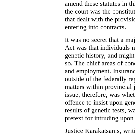
amend these statutes in th
the court was the constitut
that dealt with the provis
entering into contracts.
It was no secret that a ma
Act was that individuals m
genetic history, and migh
so. The chief areas of con
and employment. Insuran
outside of the federally re
matters within provincial j
issue, therefore, was whet
offence to insist upon gene
results of genetic tests, w
pretext for intruding upon 
Justice Karakatsanis, writi