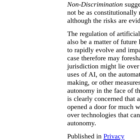
Non-Discrimination
sugge
not be as constitutionally
although the risks are evid
The regulation of artificia
also be a matter of future
to rapidly evolve and impa
case therefore may fores
jurisdiction might lie over
uses of AI, on the automat
making, or other measures 
autonomy in the face of t
is clearly concerned that a
opened a door for much wi
over technologies that can
autonomy.
Published in
Privacy