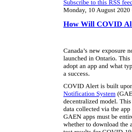
Subscribe to this RSS fee
Monday, 10 August 2020 
How Will COVID Al
Canada’s new exposure no
launched in Ontario. This 
adopt an app and what typ
a success.
COVID Alert is built upo
Notification System
(GAEN
decentralized model. This
data collected via the app 
GAEN apps must be entire
whether to download the a
test results for COVID-19. 