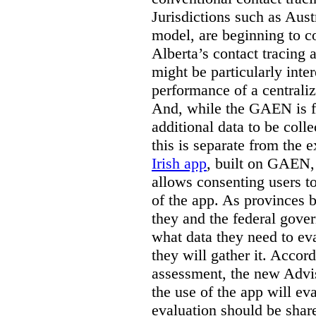
Jurisdictions such as Aust
model, are beginning to c
Alberta’s contact tracing 
might be particularly inte
performance of a centrali
And, while the GAEN is fu
additional data to be coll
this is separate from the 
Irish app
, built on GAEN,
allows consenting users t
of the app. As provinces 
they and the federal gove
what data they need to ev
they will gather it. Acco
assessment, the new Advis
the use of the app will ev
evaluation should be share