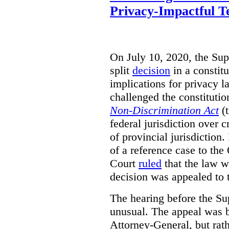
Privacy-Impactful T
On July 10, 2020, the Su
split
decision
in a constitu
implications for privacy
challenged the constituti
Non-Discrimination Act
(t
federal jurisdiction over 
of provincial jurisdiction
of a reference case to th
Court
ruled
that the law w
decision was appealed to
The hearing before the S
unusual. The appeal was b
Attorney-General, but rat