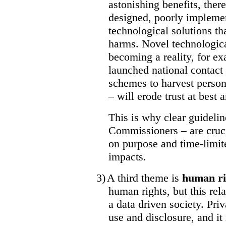
astonishing benefits, there
designed, poorly impleme
technological solutions th
harms. Novel technological
becoming a reality, for e
launched national contact
schemes to harvest persona
– will erode trust at best
This is why clear guideli
Commissioners – are cruc
on purpose and time-limit
impacts.
3)
A third theme is
human ri
human rights, but this rel
a data driven society. Pri
use and disclosure, and it