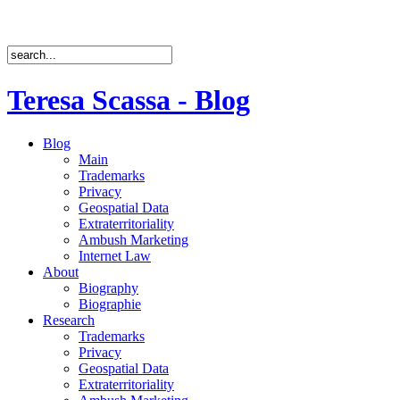
Teresa Scassa - Blog
Blog
Main
Trademarks
Privacy
Geospatial Data
Extraterritoriality
Ambush Marketing
Internet Law
About
Biography
Biographie
Research
Trademarks
Privacy
Geospatial Data
Extraterritoriality