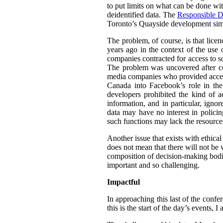
to put limits on what can be done wit
deidentified data. The
Responsible D
Toronto’s Quayside development simil
The problem, of course, is that lice
years ago in the context of the use 
companies contracted for access to so
The problem was uncovered after co
media companies who provided access 
Canada into Facebook’s role in th
developers prohibited the kind of a
information, and in particular, igno
data may have no interest in policin
such functions may lack the resource
Another issue that exists with ethica
does not mean that there will not be w
composition of decision-making bodie
important and so challenging.
Impactful
In approaching this last of the confe
this is the start of the day’s events,