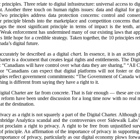
principles. Three relate to digital infrastructure: universal access to dig
. Another three touch on human rights issues: data and digital for 
wo principles address data protection concerns: control and consent
er principle blends into the marketplace and competition concerns that a
haps the most significant principle in terms of impact is the tenth,
. Weak enforcement has undermined many of our existing laws that apply
s little hope for a credible strategy. Taken together, the 10 principles r
ada’s digital future.
accurately be described as a digital
chart
. In essence, it is an action 
charter is a document that creates legal rights and entitlements. The Digi
 “Canadians will have control over what data they are sharing,” “All 
” or “Canadians can expect that digital platforms will not foster or d
ciples reflect government commitments: “The Government of Canada will 
ing is different from saying they have a right to it.
gital Charter are far from concrete. That is fair enough — these are c
 reform have been under discussion for a long time now with no real
at the destination.
 privacy as a right is not squarely a part of the Digital Charter. Althoug
ambridge Analytica scandal and the controversies over Sidewalk Labs’
ot proclaim a right to privacy. A right to be free from unjustified surv
 of principle. An affirmation of the importance of privacy in support
portance of privacy, particularly as our digital economy plows forwa