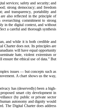
ital services; safety and security; and
good; strong democracy; and freedom
; and transparency, portability and
re also reflected in the principle of
 an overarching commitment to strong
 in the digital context, and without
eflect a careful and thorough synthesis
plan, and while it is both credible and
tal Charter does not. Its principles are
Canadians will have equal opportunity
isseminate hate, violent extremism or
ensure the ethical use of data.” But
omplex issues — but concepts such as
 movement. A chart shows us the way,
h privacy has (deservedly) been a high-
 proposed smart city development in
eillance (by public or private sector
ing human autonomy and dignity would
rd. The Digital Charter does address