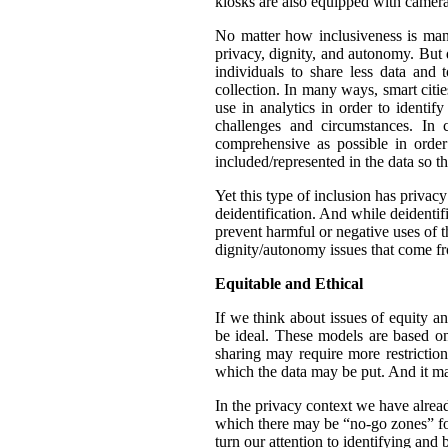
kiosks are also equipped with camera
No matter how inclusiveness is manif
privacy, dignity, and autonomy. But 
individuals to share less data and 
collection. In many ways, smart citie
use in analytics in order to identif
challenges and circumstances. In
comprehensive as possible in orde
included/represented in the data so th
Yet this type of inclusion has privac
deidentification. And while deidentif
prevent harmful or negative uses of t
dignity/autonomy issues that come fr
Equitable and Ethical
If we think about issues of equity a
be ideal. These models are based on 
sharing may require more restrictio
which the data may be put. And it ma
In the privacy context we have alre
which there may be “no-go zones” for 
turn our attention to identifying and