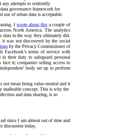
t any attempts to reidentify
d data governance framework for
 use of urban data is acceptable.
eaning. I
wrote about this
a couple of
s across North America. The analytics
s data in the way they ultimately did.
it was not discovered by the social
ings
by the Privacy Commissioner of
h Facebook’s terms of service with
 in their duty to safeguard personal
 face it; companies selling access to
 ‘independent’ body set up to perform
es not mean being value-neutral and it
ely malleable concept. This is why the
lection and data sharing, is so
 And since I am almost out of time and
der discussion today.