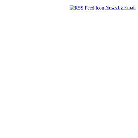
News by Email