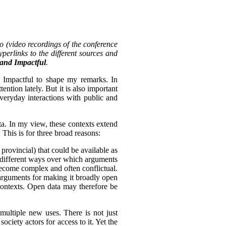
o (video recordings of the conference
perlinks to the different sources and
, and Impactful
.
d Impactful to shape my remarks. In
tention lately. But it is also important
everyday interactions with public and
ta. In my view, these contexts extend
 This is for three broad reasons:
 provincial) that could be available as
of different ways over which arguments
become complex and often conflictual.
arguments for making it broadly open
 contexts. Open data may therefore be
multiple new uses. There is not just
ciety actors for access to it. Yet the