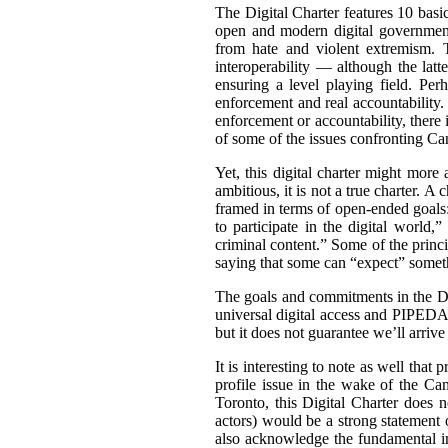
The Digital Charter features 10 basic 
open and modern digital government
from hate and violent extremism. T
interoperability — although the latt
ensuring a level playing field. Per
enforcement and real accountability
enforcement or accountability, there i
of some of the issues confronting Can
Yet, this digital charter might more 
ambitious, it is not a true charter. A 
framed in terms of open-ended goals:
to participate in the digital world,
criminal content.” Some of the prin
saying that some can “
expect” someth
The goals and commitments in the Di
universal digital access and PIPEDA
but it does not guarantee we’ll arrive 
It is interesting to note as well that
profile issue in the wake of the C
Toronto, this Digital Charter does n
actors) would be a strong statement
also acknowledge the fundamental im