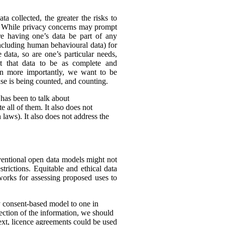
ta collected, the greater the risks to
es. While privacy concerns may prompt
ire having one’s data be part of any
(including human behavioural data) for
 data, so are one’s particular needs,
t that data to be as complete and
en more importantly, we want to be
ense is being counted, and counting.
 has been to talk about
 all of them. It also does not
 laws). It also does not address the
nventional open data models might not
trictions. Equitable and ethical data
works for assessing proposed uses to
y consent-based model to one in
lection of the information, we should
text, licence agreements could be used