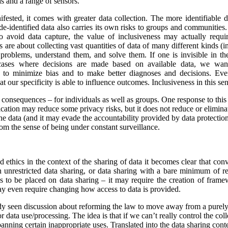
s and a range of sensors.
ested, it comes with greater data collection.
The more identifiable da
de-identified data also carries its own risks to groups and communiti
to avoid data capture, the value of inclusiveness may actually requ
s are about collecting vast quantities of data of many different kinds 
y problems, understand them, and solve them. If one is invisible in the
 cases where decisions are made based on available data, we wan
r to minimize bias and to make better diagnoses and decisions. Ev
at our specificity is able to influence outcomes. Inclusiveness in this s
y consequences – for individuals as well as groups. One response to this
ication may reduce some privacy risks, but it does not reduce or eliminate
he data (and it may evade the accountability provided by data protection
om the sense of being under constant surveillance.
nd ethics in the context of the sharing of data it becomes clear that co
unrestricted data sharing, or data sharing with a bare minimum of res
ns to be placed on data sharing – it may require the creation of frame
y even require changing how access to data is provided.
ady seen discussion about reforming the law to move away from a purel
data use/processing. The idea is that if we can’t really control the col
 banning certain inappropriate uses. Translated into the data sharing con