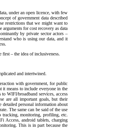
 data, under an open licence, with few
 concept of government data described
use restrictions that we might want to
be arguments for cost recovery as data
minantly by private sector actors –
erstand who is using our data, and it
ess.
first – the idea of inclusiveness.
mplicated and intertwined.
eraction with government, for public
t it means to include everyone in the
ss to WIFI/broadband services, access
se are all important goals, but their
re detailed personal information about
rate. The same can be said of the use
tracking, monitoring, profiling, etc.
Fi Access, android tablets, charging
itoring. This is in part because the