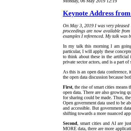
Monday, 06 May 2019 12:19
Keynote Address from
On May 3, 2019 I was very pleased t
proceedings are now available from t
examples I referenced. My talk was b
In my talk this morning I am going
particular, I will apply these concepts
to think about these in the artifici
private sector actors, and is a part of 
As this is an open data conference, 
the open data discussion because both
First
, the rise of smart cities means 
open data. There are also growing qua
for sharing could be made. Thus, the
Open government data used to be abo
and accessible.
But government data 
shifting towards a more nuanced appr
Second
, smart cities and AI are ju
MORE data, there are more application