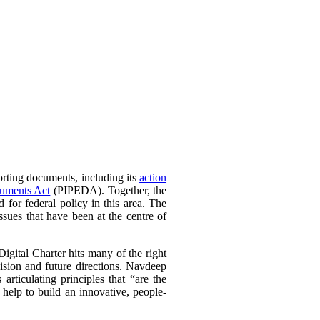
orting documents, including its
action
cuments Act
(PIPEDA). Together, the
 for federal policy in this area. The
sues that have been at the centre of
igital Charter hits many of the right
sion and future directions. Navdeep
rticulating principles that “are the
 help to build an innovative, people-