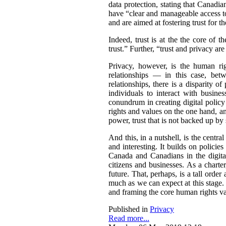
data protection, stating that Canadia
have “clear and manageable access to
and are aimed at fostering trust for t
Indeed, trust is at the the core of 
trust.” Further, “trust and privacy 
Privacy, however, is the human rig
relationships — in this case, bet
relationships, there is a disparity 
individuals to interact with busin
conundrum in creating digital policy
rights and values on the one hand, a
power, trust that is not backed up by
And this, in a nutshell, is the centr
and interesting. It builds on policie
Canada and Canadians in the digital 
citizens and businesses. As a charte
future. That, perhaps, is a tall orde
much as we can expect at this stage. 
and framing the core human rights val
Published in
Privacy
Read more...