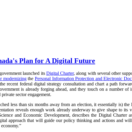
ada's Plan for A Digital Future
government launched its
Digital Charter
, along with several other supp
or modernizing
the
Personal Information Protection and Electronic Do
e recent federal digital strategy consultation and chart a path forward
overnment is already forging ahead, and they touch on a number of is
d private sector engagement.
hed less than six months away from an election, it essentially is) the D
ntation reveals enough work already underway to give shape to its vi
Science and Economic Development, describes the Digital Charter as a
tal approach that will guide our policy thinking and actions and will
ta economy.”