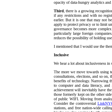
opacity of data-hungry analytics and
Third
, there is a growing recogniti
if any restrictions and with no regi
earlier. But it is one that may not b
apply to protect privacy or to limit 
governance becomes more complex an
particularly large foreign companies
reduces the possibility of holding u
I mentioned that I would use the them
Inclusive
We hear a lot about inclusiveness in 
The more we move towards using tech
consultations, elections, and so on,
benefits of technology. Narrowing th
to computer and data literacy, and a
achievement will inevitably have the 
those formerly kept on the other sid
of public WIFI. Moving from analog t
Consider the controversial
LinkNYC
stations, and free nation-wide callin