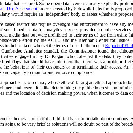
h data that is shared. Some open data licences already explicitly prohibi
ata Use Assessment
process created by Sidewalk Labs for its propose
arly would require an ‘independent’ body to assess whether a proposed
nce-based restrictions require oversight and enforcement to have any m
of social media data for analytics services provided to police service
cial media data but were prohibited in their terms of use from using thi
nsiderable effort by the ACLU and the Brennan Center for Justice – 
to their data or who set the terms of use. In the recent
Report of Find
e Cambridge Analytica scandal, the Commissioner found that althoug
ctivities engaged in by Dr Kogan who collected the data, they failed
red red flags that should have told them that there was a problem. Let’s
g the behaviour of their customers or in terminating their access. An
s and capacity to monitor and enforce compliance.
l approaches is, of course, whose ethics? Taking an ethical approach do
inners and losers. It is like determining the public interest – an infinit
s and the location of decision-making power, when it comes to data col
rence’s themes – impactful – I think it is useful to talk about solutions.
 I am going to be very brief as solutions will no doubt be part of the broa