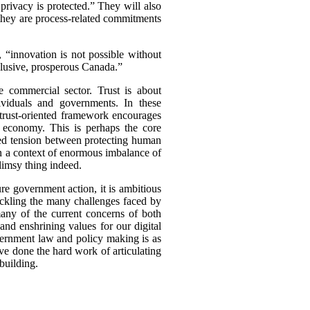
 privacy is protected.” They will also
 they are process-related commitments
, “innovation is not possible without
nclusive, prosperous Canada.”
e commercial sector. Trust is about
ividuals and governments. In these
A trust-oriented framework encourages
a economy. This is perhaps the core
ived tension between protecting human
In a context of enormous imbalance of
limsy thing indeed.
ure government action, it is ambitious
 tackling the many challenges faced by
 many of the current concerns of both
and enshrining values for our digital
government law and policy making is as
ave done the hard work of articulating
building.