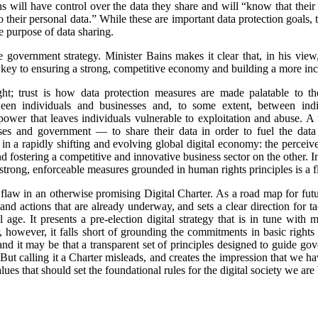
ns will have control over the data they share and will “know that their
 their personal data.” While these are important data protection goals,
he purpose of data sharing.
the government strategy. Minister Bains makes it clear that, in his view
are key to ensuring a strong, competitive economy and building a more i
ht; trust is how data protection measures are made palatable to th
ween individuals and businesses and, to some extent, between ind
of power that leaves individuals vulnerable to exploitation and abuse. 
esses and government — to share their data in order to fuel the dat
 in a rapidly shifting and evolving global digital economy: the perce
nd fostering a competitive and innovative business sector on the other. 
 strong, enforceable measures grounded in human rights principles is a f
al flaw in an otherwise promising Digital Charter. As a road map for fut
s and actions that are already underway, and sets a clear direction for
age. It presents a pre-election digital strategy that is in tune with
r, however, it falls short of grounding the commitments in basic rights 
r and it may be that a transparent set of principles designed to guide 
But calling it a Charter misleads, and creates the impression that we h
ues that should set the foundational rules for the digital society we are 