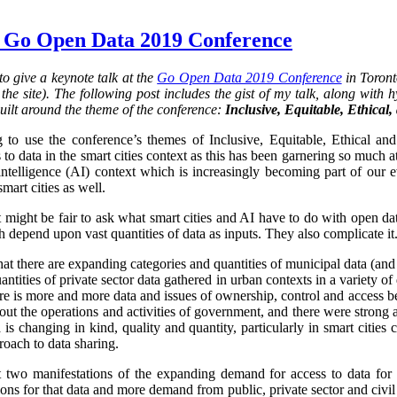
 Go Open Data 2019 Conference
o give a keynote talk at the
Go Open Data 2019 Conference
in Toront
he site). The following post includes the gist of my talk, along with hy
uilt around the theme of the conference:
Inclusive, Equitable, Ethical
 to use the conference’s themes of Inclusive, Equitable, Ethical an
 to data in the smart cities context as this has been garnering so much at
al intelligence (AI) context which is increasingly becoming part of our 
smart cities as well.
it might be fair to ask what smart cities and AI have to do with open da
 depend upon vast quantities of data as inputs. They also complicate it.
that there are expanding categories and quantities of municipal data (and
ntities of private sector data gathered in urban contexts in a variety 
re is more and more data and issues of ownership, control and access 
ut the operations and activities of government, and there were strong 
is changing in kind, quality and quantity, particularly in smart cities
oach to data sharing.
st two manifestations of the expanding demand for access to data for 
s for that data and more demand from public, private sector and civil so