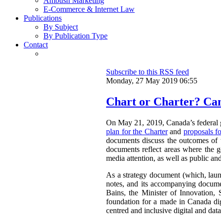
Ambush Marketing
E-Commerce & Internet Law
Publications
By Subject
By Publication Type
Contact
Subscribe to this RSS feed
Monday, 27 May 2019 06:55
Chart or Charter? Can
On May 21, 2019, Canada’s federal 
plan for the Charter
and
proposals f
documents discuss the outcomes of th
documents reflect areas where the g
media attention, as well as public an
As a strategy document (which, launc
notes, and its accompanying docume
Bains, the Minister of Innovation, 
foundation for a made in Canada digi
centred and inclusive digital and da