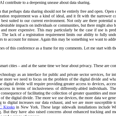
 AI contribute to a deepening unease about data sharing.
on that perhaps data sharing should not be entirely free and open. Open
stration requirement was a kind of ideal, and it fit with the narrower
e best suited to our current environment. Not only are there potential 
undesirable impacts on individuals or communities, but there might also 
d more expensive. This may particularly be the case if use is predo
. The lack of a registration requirement limits our ability to fully und
sers to account for misuse. Again this may be something we want to addr
es of this conference as a frame for my comments. Let me start with the 
smart cities – and at the same time we hear about privacy. These are co
nology as an interface for public and private sector services, for int
 the more we need to focus on the problem of the digital divide and wha
e digital divide will require providing greater access to devices, acce
ccess in terms of inclusiveness of differently-abled individuals.
The
consequence of facilitating the collection of greater quantities and mo
e of the digital divide. The more we use devices, the more data we gene
o digital increases our data exhaust, and we are more susceptible to 
 Kiosks
in New York. These large sidewalk installations include Wi
g.
But they have also raised concerns about enhanced tracking and mon