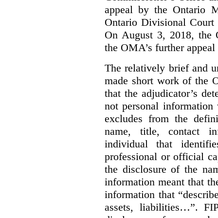
appeal by the Ontario 
Ontario Divisional Court
On August 3, 2018, the 
the OMA’s further appeal o
The relatively brief and
made short work of the 
that the adjudicator’s de
not personal information
excludes from the defini
name, title, contact i
individual that identif
professional or official
the disclosure of the na
information meant that th
information that “describ
assets, liabilities…”. F