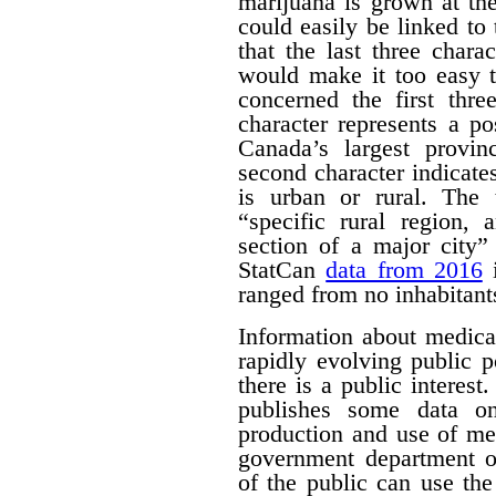
marijuana is grown at th
could easily be linked to 
that the last three chara
would make it too easy t
concerned the first thre
character represents a po
Canada’s largest provinc
second character indicates
is urban or rural. The t
“specific rural region, 
section of a major city”
StatCan
data from 2016
i
ranged from no inhabitant
Information about medica
rapidly evolving public p
there is a public interest
publishes some data o
production and use of me
government department o
of the public can use the