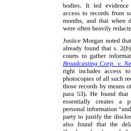
bodies. It led evidence
access to records from 
months, and that when d
were often heavily redact
Justice Morgan noted tha
already found that s. 2(
b
courts to gather informa
Broadcasting Corp. v. N
right includes access to
photocopies of all such re
those records by means of
para 53). He found that
essentially creates a 
personal information “an
party to justify the discl
also found that the de