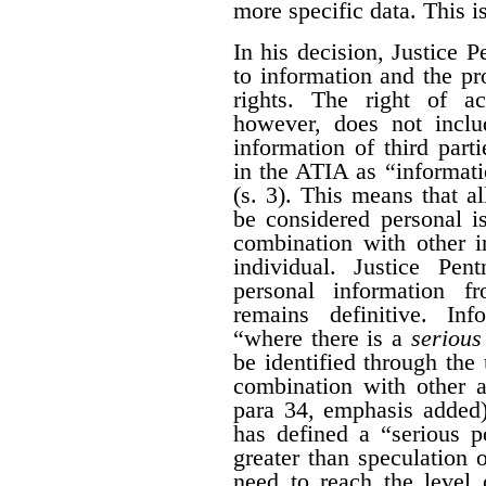
more specific data. This i
In his decision, Justice 
to information and the pr
rights. The right of a
however, does not inclu
information of third part
in the ATIA as “informati
(s. 3). This means that al
be considered personal i
combination with other i
individual. Justice Pen
personal information 
remains definitive. Inf
“where there is a
serious 
be identified through the 
combination with other a
para 34, emphasis added)
has defined a “serious po
greater than speculation o
need to reach the level 