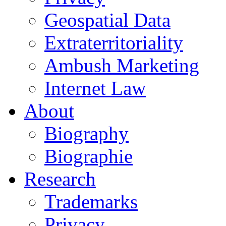
Geospatial Data
Extraterritoriality
Ambush Marketing
Internet Law
About
Biography
Biographie
Research
Trademarks
Privacy