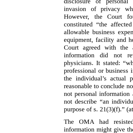
disclosure of personal
invasion of privacy whe
However, the Court fou
constituted “the affecte
allowable business expen
equipment, facility and h
Court agreed with the a
information did not r
physicians. It stated:
“wh
professional or business i
the individual’s actual 
reasonable to conclude not
not personal information a
not describe “an individu
purpose of s. 21(3)(f).” (a
The OMA had resisted 
information might give t