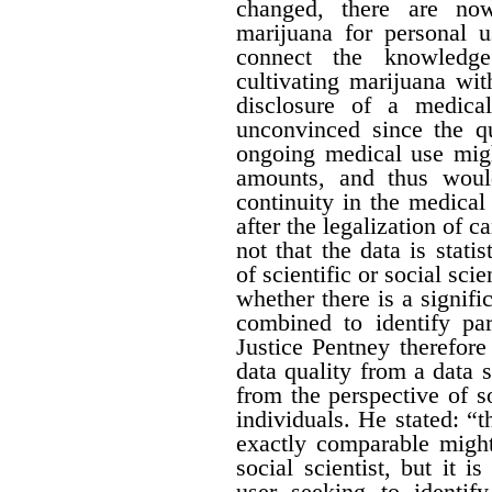
changed, there are no
marijuana for personal 
connect the knowledge
cultivating marijuana wit
disclosure of a medica
unconvinced since the qu
ongoing medical use migh
amounts, and thus would 
continuity in the medical
after the legalization of 
not that the data is stati
of scientific or social sci
whether there is a signific
combined to identify par
Justice Pentney therefore
data quality from a data 
from the perspective of s
individuals. He stated: “t
exactly comparable might
social scientist, but it 
user seeking to identi