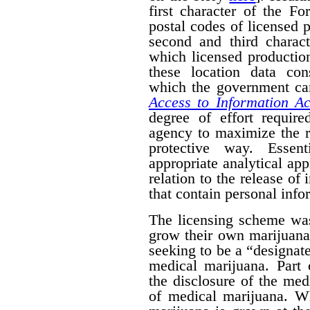
first character of the F
postal codes of licensed 
second and third charact
which licensed productio
these location data con
which the government can
Access to Information Ac
degree of effort requir
agency to maximize the r
protective way. Essent
appropriate analytical ap
relation to the release of
that contain personal info
The licensing scheme was
grow their own marijuana
seeking to be a “designat
medical marijuana. Part 
the disclosure of the medi
of medical marijuana. W