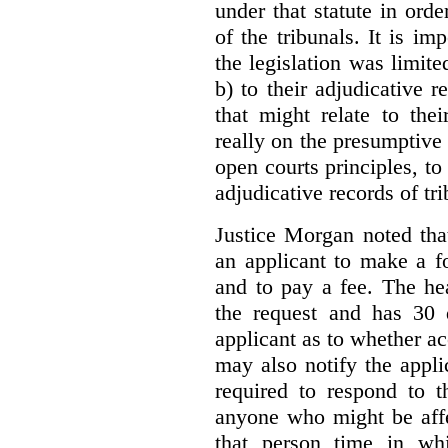
under that statute in orde
of the tribunals. It is im
the legislation was limite
b) to their adjudicative 
that might relate to the
really on the presumptive 
open courts principles, t
adjudicative records of tri
Justice Morgan noted tha
an applicant to make a fo
and to pay a fee. The hea
the request and has 30 
applicant as to whether ac
may also notify the appli
required to respond to t
anyone who might be affe
that person time in wh