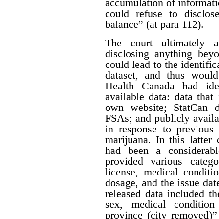
accumulation of informatio
could refuse to disclos
balance” (at para 112).
The court ultimately 
disclosing anything beyo
could lead to the identifi
dataset, and thus would
Health Canada had iden
available data: data that
own website; StatCan d
FSAs; and publicly availa
in response to previous 
marijuana. In this latter
had been a considerabl
provided various catego
license, medical conditi
dosage, and the issue date
released data included th
sex, medical condition
province (city removed)”