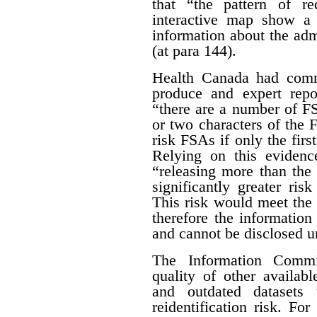
that “the pattern of r
interactive map show a 
information about the adm
(at para 144).
Health Canada had com
produce and expert rep
“there are a number of FSA
or two characters of the 
risk FSAs if only the first
Relying on this evidenc
“releasing more than the 
significantly greater risk
This risk would meet the 
therefore the informatio
and cannot be disclosed un
The Information Commis
quality of other availab
and outdated datasets 
reidentification risk. F