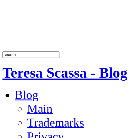
Teresa Scassa - Blog
Blog
Main
Trademarks
Privacy