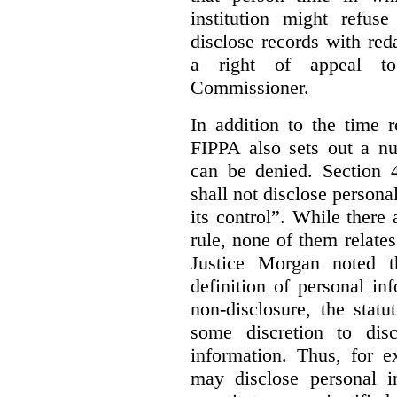
institution might refus
disclose records with reda
a right of appeal to
Commissioner.
In addition to the time r
FIPPA also sets out a n
can be denied. Section 4
shall not disclose persona
its control”. While there
rule, none of them relates
Justice Morgan noted t
definition of personal in
non-disclosure, the statu
some discretion to disc
information. Thus, for e
may disclose personal i