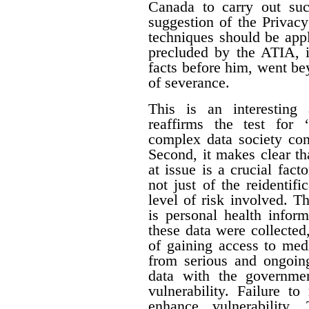
Canada to carry out su
suggestion of the Privac
techniques should be appl
precluded by the ATIA, i
facts before him, went be
of severance.
This is an interesting 
reaffirms the test for 
complex data society cont
Second, it makes clear tha
at issue is a crucial fact
not just of the reidentifi
level of risk involved. Th
is personal health inform
these data were collecte
of gaining access to med
from serious and ongoing
data with the governme
vulnerability. Failure t
enhance vulnerability.