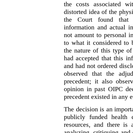
the costs associated wi
distorted idea of the physi
the Court found that t
information and actual i
not amount to personal 
to what it considered to
the nature of this type o
had accepted that this i
and had not ordered disc
observed that the adju
precedent; it also obser
opinion in past OIPC dec
precedent existed in any e
The decision is an import
publicly funded health 
resources, and there is 
analyzing, critiquing and