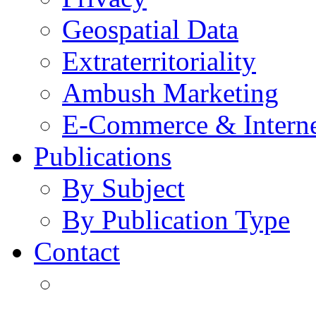
Geospatial Data
Extraterritoriality
Ambush Marketing
E-Commerce & Intern
Publications
By Subject
By Publication Type
Contact