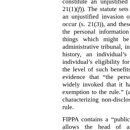
constitute an unjustifie
21(1)(
f
)). The statute set
an unjustified invasion 
occur (s. 21(3)), and these
the personal information
things which might be 
administrative tribunal, 
history, an individual’
individual’s eligibility fo
the level of such benefi
evidence that “the pers
widely invoked that it h
exemption to the rule.” (
characterizing non-discl
rule.
FIPPA contains a “public
allows the head of an 