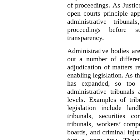
of proceedings. As Justic
open courts principle app
administrative tribuna
proceedings before su
transparency.
Administrative bodies are
out a number of differen
adjudication of matters re
enabling legislation. As 
has expanded, so too 
administrative tribunals
levels. Examples of trib
legislation include lan
tribunals, securities c
tribunals, workers’ compe
boards, and criminal inj