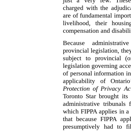
just a very few. These
charged with the adjudic
are of fundamental import
livelihood, their housi
compensation and disabili
Because administrativ
provincial legislation, the
subject to provincial (
legislation governing acce
of personal information in
applicability of Ontari
Protection of Privacy A
Toronto Star brought its
administrative tribunals 
which FIPPA applies in a
that because FIPPA appli
presumptively had to fi