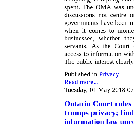
spent. The OMA was unde
discussions not centre o
governments have been mo
when it comes to monies
businesses, whether the
servants.
As the Court 
access to information with
The public interest clearly
Published in
Privacy
Read more...
Tuesday, 01 May 2018 07
Ontario Court rules 
trumps privacy; finds
information law unco