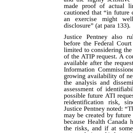
made proof of actual l
cautioned that “in future 
an exercise might wel
disclosure” (at para 133).
Justice Pentney also ru
before the Federal Court
limited to considering the
of the ATIP request. A co
available after the reques
Information Commissione
growing availability of n
the analysis and dissem
assessment of identifiab
possible future ATI reque
reidentification risk, s
Justice Pentney noted: “T
may be created by future r
because Health Canada ha
the risks, and if at some