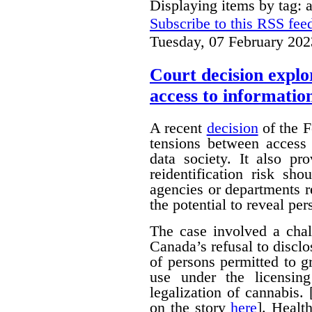
Displaying items by tag: 
Subscribe to this RSS fee
Tuesday, 07 February 202
Court decision explor
access to informatio
A recent
decision
of the F
tensions between access 
data society. It also pr
reidentification risk s
agencies or departments r
the potential to reveal pe
The case involved a chal
Canada’s refusal to disclo
of persons permitted to 
use under the licensin
legalization of cannabis.
on the story
here
]. Healt