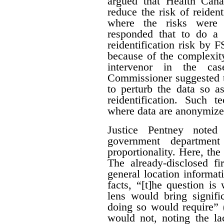
argued that Health Can
reduce the risk of reiden
where the risks were 
responded that to do a 
reidentification risk by
because of the complexity
intervenor in the ca
Commissioner suggested t
to perturb the data so as
reidentification. Such 
where data are anonymize
Justice Pentney noted
government departme
proportionality. Here, the
The already-disclosed fi
general location informat
facts, “[t]he question is
lens would bring signific
doing so would require” 
would not, noting the la