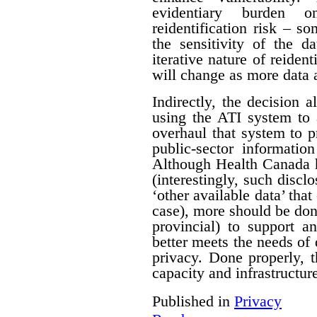
evidentiary burden 
reidentification risk – s
the sensitivity of the d
iterative nature of reident
will change as more data 
Indirectly, the decision a
using the ATI system to 
overhaul that system to p
public-sector informatio
Although Health Canada h
(interestingly, such discl
‘other available data’ that
case), more should be do
provincial) to support a
better meets the needs of 
privacy. Done properly, 
capacity and infrastructure
Published in
Privacy