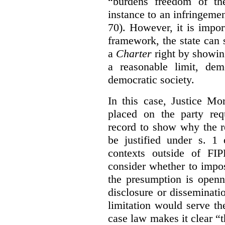
“burdens freedom of th
instance to an infringemen
70). However, it is impor
framework, the state can s
a
Charter
right by showin
a reasonable limit, dem
democratic society.
In this case, Justice Mo
placed on the party req
record to show why the r
be justified under s. 1
contexts outside of FI
consider whether to impo
the presumption is openn
disclosure or disseminat
limitation would serve the
case law makes it clear “t