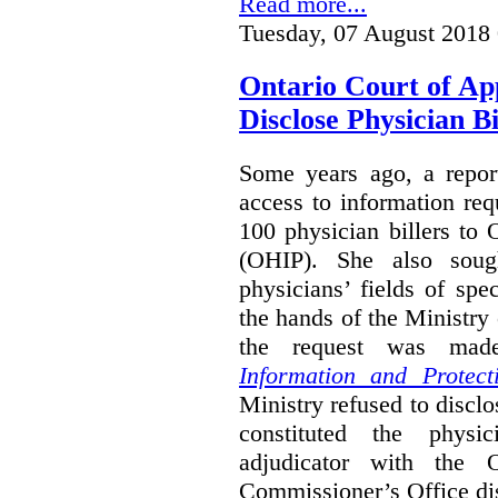
Read more...
Tuesday, 07 August 2018
Ontario Court of Ap
Disclose Physician B
Some years ago, a report
access to information req
100 physician billers to
(OHIP). She also soug
physicians’ fields of spe
the hands of the Ministr
the request was mad
Information and Protect
Ministry refused to disclo
constituted the physic
adjudicator with the O
Commissioner’s Office di