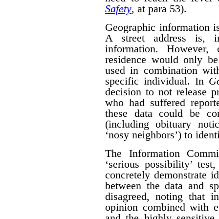
Safety
, at para 53).
Geographic information is 
A street address is, i
information. However, 
residence would only be 
used in combination with
specific individual. In
G
decision to not release p
who had suffered report
these data could be co
(including obituary not
‘nosy neighbors’) to identi
The Information Commis
‘serious possibility’ te
concretely demonstrate id
between the data and spe
disagreed, noting that i
opinion combined with ev
and the highly sensitive