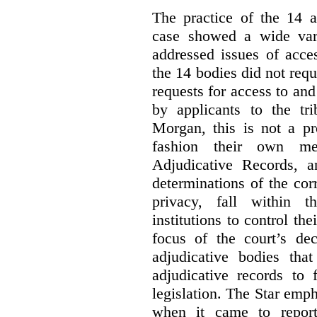
The practice of the 14 a
case showed a wide var
addressed issues of acce
the 14 bodies did not req
requests for access to and
by applicants to the tri
Morgan, this is not a pr
fashion their own me
Adjudicative Records, 
determinations of the co
privacy, fall within t
institutions to control th
focus of the court’s dec
adjudicative bodies tha
adjudicative records to 
legislation. The Star emp
when it came to report