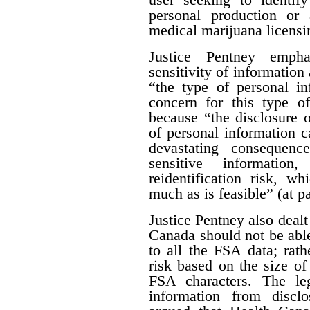
personal production or
medical marijuana licensi
Justice Pentney empha
sensitivity of information 
“the type of personal in
concern for this type of
because “the disclosure o
of personal information c
devastating consequenc
sensitive informatio
reidentification risk, w
much as is feasible” (at p
Justice Pentney also dealt
Canada should not be abl
to all the FSA data; rathe
risk based on the size of 
FSA characters. The leg
information from disclo