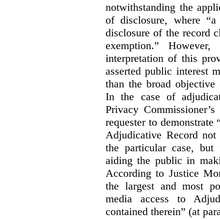
notwithstanding the appli
of disclosure, where “a 
disclosure of the record 
exemption.” However, 
interpretation of this pr
asserted public interest
than the broad objective 
In the case of adjudica
Privacy Commissioner’s 
requester to demonstrate “t
Adjudicative Record not 
the particular case, but
aiding the public in maki
According to Justice Mor
the largest and most po
media access to Adjudi
contained therein” (at par