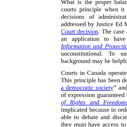
What is the proper bala
courts principle when it
decisions of administra
addressed by Justice Ed 
Court decision
.
The case 
an application to hav
Information and Protecti
unconstitutional. To u
background may be helpfu
Courts in Canada operate
This principle has been d
a democratic society
” and
of expression guaranteed 
of Rights and Freedom
implicated because in orde
able to debate and discu
they must have access to