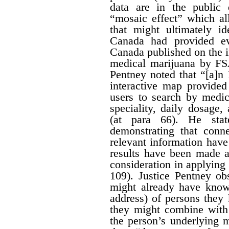
data are in the public
“mosaic effect” which a
that might ultimately id
Canada had provided ev
Canada published on the i
medical marijuana by FS
Pentney noted that “[a]n
interactive map provided
users to search by medic
speciality, daily dosage
(at para 66). He stat
demonstrating that conn
relevant information hav
results have been made av
consideration in applying t
109). Justice Pentney ob
might already have know
address) of persons the
they might combine with 
the person’s underlying m