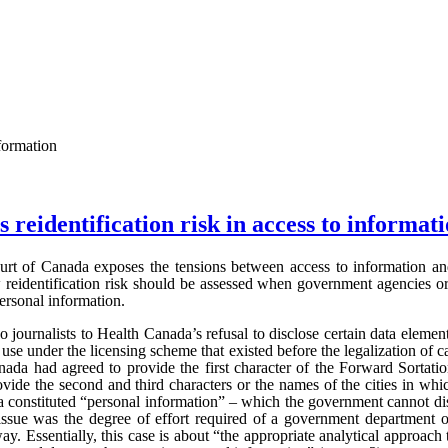
nformation
 reidentification risk in access to informat
rt of Canada exposes the tensions between access to information and 
w reidentification risk should be assessed when government agencies or
personal information.
journalists to Health Canada’s refusal to disclose certain data element
use under the licensing scheme that existed before the legalization of c
nada had agreed to provide the first character of the Forward Sortati
ovide the second and third characters or the names of the cities in whi
a constituted “personal information” – which the government cannot di
sue was the degree of effort required of a government department o
ay. Essentially, this case is about “the appropriate analytical approach 