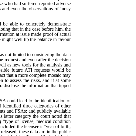
ose who had suffered reported adverse
s and even the observations of ‘nosy
d be able to concretely demonstrate
oting that in the case before him, the
rmation at issue made proof of actual
 might well tip the balance in favour
as not limited to considering the data
he request and even after the decision
ll as new tools for the analysis and
ssible future ATI requests would be
e fact that a more complete mosaic may
n to assess the risks, and if at some
to disclose the information that tipped
A could lead to the identification of
identified three categories of other
unts and FSAs; and publicly available
s latter category the court noted that
g “type of license, medical condition
ncluded the licensee’s “year of birth,
eleased, these data are in the public