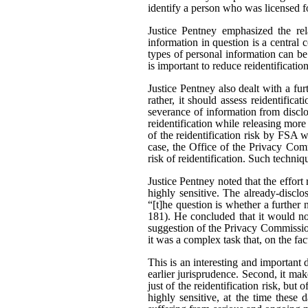
identify a person who was licensed f
Justice Pentney emphasized the rela
information in question is a central c
types of personal information can be
is important to reduce reidentificatio
Justice Pentney also dealt with a fu
rather, it should assess reidentifica
severance of information from disclo
reidentification while releasing mor
of the reidentification risk by FSA 
case, the Office of the Privacy Comm
risk of reidentification. Such techni
Justice Pentney noted that the effor
highly sensitive. The already-disclo
“[t]he question is whether a further 
181). He concluded that it would no
suggestion of the Privacy Commission
it was a complex task that, on the fa
This is an interesting and important d
earlier jurisprudence. Second, it make
just of the reidentification risk, but 
highly sensitive, at the time these