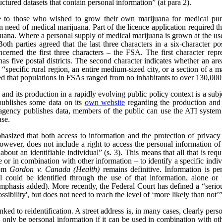
uctured datasets that contain personal information” (at para 2).
e to those who wished to grow their own marijuana for medical pur
n need of medical marijuana. Part of the licence application required th
rijuana. Where a personal supply of medical marijuana is grown at the us
 Both parties agreed that the last three characters in a six-character 
ncerned the first three characters – the FSA. The first character repre
as five postal districts. The second character indicates whether an area 
a “specific rural region, an entire medium-sized city, or a section of a m
ed that populations in FSAs ranged from no inhabitants to over 130,000
nd its production in a rapidly evolving public policy context is a subjec
publishes some data on its
own website
regarding the production and 
ency publishes data, members of the public can use the ATI system t
ase.
hasized that both access to information and the protection of privacy
wever, does not include a right to access the personal information of t
bout an identifiable individual” (s. 3). This means that all that is req
ne or in combination with other information – to identify a specific indiv
rom
Gordon v. Canada (Health)
remains definitive. Information is pe
l could be identified through the use of that information, alone or 
emphasis added). More recently, the Federal Court has defined a “serious 
ssibility', but does not need to reach the level of ‘more likely than not’”
nked to reidentification. A street address is, in many cases, clearly per
only be personal information if it can be used in combination with other