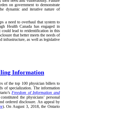
their need and vulnerability. Failure
 burden on government to demonstrate
 the dynamic and iterative nature of
aps a need to overhaul that system to
though Health Canada has engaged in
 could lead to reidentification in this
losure that better meets the needs of
infrastructure, as well as legislative
lling Information
s of the top 100 physician billers to
s of specialization. The information
tario’s
Freedom of Information and
constituted the physicians’ personal
and ordered disclosure. An appeal by
re
). On August 3, 2018, the Ontario