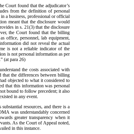
 Court found that the adjudicator’s
udes from the definition of personal
in a business, professional or official
tion meant that the disclosure would
ovides in s. 21(3) that the disclosure
er, the Court found that the billing
as office, personnel, lab equipment,
information did not reveal the actual
me is not a reliable indicator of the
tion is not personal information as per
.” (at para 26)
nderstand the costs associated with
d that the differences between billing
ad objected to what it considered to
ed that this information was personal
ot bound to follow precedent; it also
existed in any event.
substantial resources, and there is a
The OMA was understandably concerned
owards greater transparency when it
rvants.
As the Court of Appeal noted,
ailed in this instance.