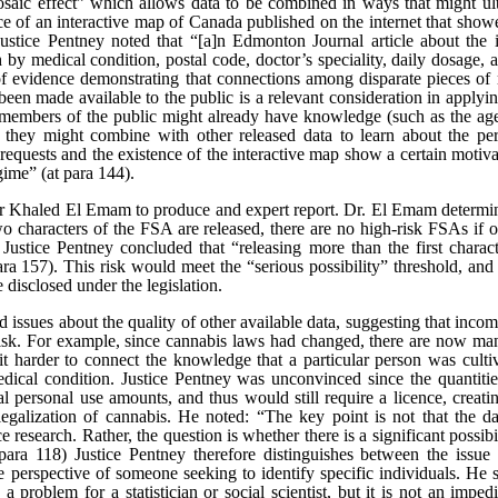
saic effect” which allows data to be combined in ways that might ultim
 of an interactive map of Canada published on the internet that showe
ice Pentney noted that “[a]n Edmonton Journal article about the i
h by medical condition, postal code, doctor’s speciality, daily dosage, 
 of evidence demonstrating that connections among disparate pieces of 
een made available to the public is a relevant consideration in applying 
 members of the public might already have knowledge (such as the age
hey might combine with other released data to learn about the pers
f requests and the existence of the interactive map show a certain moti
gime” (at para 144).
Khaled El Emam to produce and expert report. Dr. El Emam determin
two characters of the FSA are released, there are no high-risk FSAs if on
 Justice Pentney concluded that “releasing more than the first charact
 para 157). This risk would meet the “serious possibility” threshold, an
disclosed under the legislation.
issues about the quality of other available data, suggesting that inco
on risk. For example, since cannabis laws had changed, there are now m
t harder to connect the knowledge that a particular person was cultiv
edical condition. Justice Pentney was unconvinced since the quantiti
 personal use amounts, and thus would still require a licence, creati
legalization of cannabis. He noted: “The key point is not that the dat
ce research. Rather, the question is whether there is a significant possib
at para 118) Justice Pentney therefore distinguishes between the issue
e perspective of someone seeking to identify specific individuals. He st
 problem for a statistician or social scientist, but it is not an impe