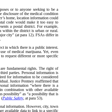
poses or to anyone seeking to be a
e disclosure of the medical condition
er’s home, location information could
postal code would make it too easy to
sents a postal district. For example,
within the district is urban or rural.
ajor city” (at para 12). FSAs differ in
.
t in which there is a public interest.
use of medical marijuana. Yet, even
o request different or more specific
 are fundamental rights. The right of
hird parties. Personal information is
uired for information to be considered
idual. Justice Pentney reaffirmed that
rsonal information “where there is a
in combination with other available
possibility” as “a possibility that is
 (
Public Safety
, at para 53).
sonal information. However, city, town
 available data to link to a specific