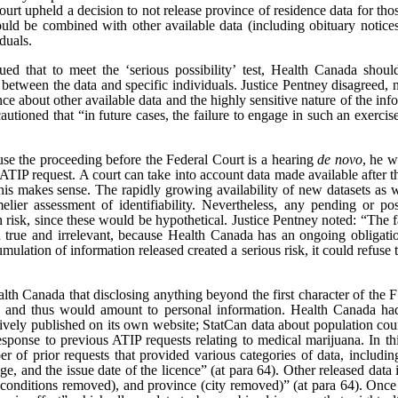
ourt upheld a decision to not release province of residence data for th
ould be combined with other available data (including obituary notice
iduals.
d that to meet the ‘serious possibility’ test, Health Canada shoul
s between the data and specific individuals. Justice Pentney disagreed, n
e about other available data and the highly sensitive nature of the info
utioned that “in future cases, the failure to engage in such an exercise
ause the proceeding before the Federal Court is a hearing
de novo
, he w
e ATIP request. A court can take into account data made available after t
is makes sense. The rapidly growing availability of new datasets as we
elier assessment of identifiability. Nevertheless, any pending or po
ion risk, since these would be hypothetical. Justice Pentney noted: “Th
h true and irrelevant, because Health Canada has an ongoing obligatio
umulation of information released created a serious risk, it could refuse 
lth Canada that disclosing anything beyond the first character of the FS
, and thus would amount to personal information. Health Canada had 
actively published on its own website; StatCan data about population co
esponse to previous ATIP requests relating to medical marijuana. In thi
 of prior requests that provided various categories of data, includin
e, and the issue date of the licence” (at para 64). Other released data i
 conditions removed), and province (city removed)” (at para 64). Once r