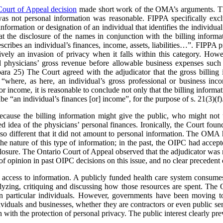
Court of Appeal decision
made short work of the OMA’s arguments. The
was not personal information was reasonable. FIPPA specifically excl
information or designation of an individual that identifies the individual 
the disclosure of the names in conjunction with the billing informa
scribes an individual’s finances, income, assets, liabilities…”. FIPPA pr
ively an invasion of privacy when it falls within this category. Howev
ed physicians’ gross revenue before allowable business expenses such 
 para 25) The Court agreed with the adjudicator that the gross billing 
“where, as here, an individual’s gross professional or business inco
or income, it is reasonable to conclude not only that the billing informa
ribe “an individual’s finances [or] income”, for the purpose of s. 21(3)(f)
cause the billing information might give the public, who might not u
ed idea of the physicians’ personal finances. Ironically, the Court foun
so different that it did not amount to personal information. The OMA h
e nature of this type of information; in the past, the OIPC had accept
losure. The Ontario Court of Appeal observed that the adjudicator was n
of opinion in past OIPC decisions on this issue, and no clear precedent 
 access to information. A publicly funded health care system consumes 
nalyzing, critiquing and discussing how those resources are spent. 
 on particular individuals. However, governments have been moving t
ividuals and businesses, whether they are contractors or even public se
with the protection of personal privacy. The public interest clearly prev