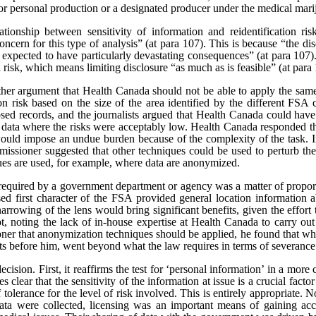
or personal production or a designated producer under the medical marij
tionship between sensitivity of information and reidentification ris
oncern for this type of analysis” (at para 107).
This is because “the dis
 expected to have particularly devastating consequences” (at para 107). 
n risk, which means limiting disclosure “as much as is feasible” (at para
rther argument that Health Canada should not be able to apply the same
tion risk based on the size of the area identified by the different FSA 
sed records, and the journalists argued that Health Canada could have
e data where the risks were acceptably low. Health Canada responded th
would impose an undue burden because of the complexity of the task. In
issioner suggested that other techniques could be used to perturb the 
ques are used, for example, where data are anonymized.
t required by a government department or agency was a matter of proporti
sed first character of the FSA provided general location information a
narrowing of the lens would bring significant benefits, given the effort
t, noting the lack of in-house expertise at Health Canada to carry ou
er that anonymization techniques should be applied, he found that whi
cts before him, went beyond what the law requires in terms of severance
ecision. First, it reaffirms the test for ‘personal information’ in a mor
s clear that the sensitivity of the information at issue is a crucial facto
of tolerance for the level of risk involved. This is entirely appropriate.
 data were collected, licensing was an important means of gaining ac