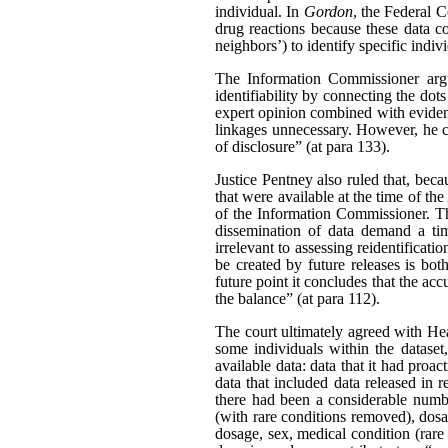
individual. In
Gordon
, the Federal C
drug reactions because these data c
neighbors’) to identify specific indiv
The Information Commissioner argue
identifiability by connecting the dot
expert opinion combined with evidenc
linkages unnecessary. However, he ca
of disclosure” (at para 133).
Justice Pentney also ruled that, bec
that were available at the time of th
of the Information Commissioner. Th
dissemination of data demand a tim
irrelevant to assessing reidentificat
be created by future releases is bot
future point it concludes that the acc
the balance” (at para 112).
The court ultimately agreed with Hea
some individuals within the dataset
available data: data that it had pro
data that included data released in r
there had been a considerable number
(with rare conditions removed), dosag
dosage, sex, medical condition (rare