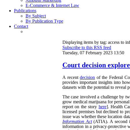
Ambush Marketing
E-Commerce & Internet Law
Publications
By Subject
By Publication Type
Contact
Displaying items by tag: access to i
Subscribe to this RSS feed
Tuesday, 07 February 2023 13:50
Court decision explores
A recent
decision
of the Federal Cou
provides important insights into ho
datasets with the potential to reveal 
The case involved a challenge by two 
grow medical marijuana for personal 
report on the story
here
]. Health Ca
licensed premises but declined to pr
issue was whether these location dat
Information Act
(ATIA). A second is
information in a privacy-protective w