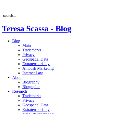
Teresa Scassa - Blog
Blog
Main
Trademarks
Privacy
Geospatial Data
Extraterritoriality
Ambush Marketing
Internet Law
About
Biography
Biographie
Research
Trademarks
Privacy
Geospatial Data
Extraterritoriality