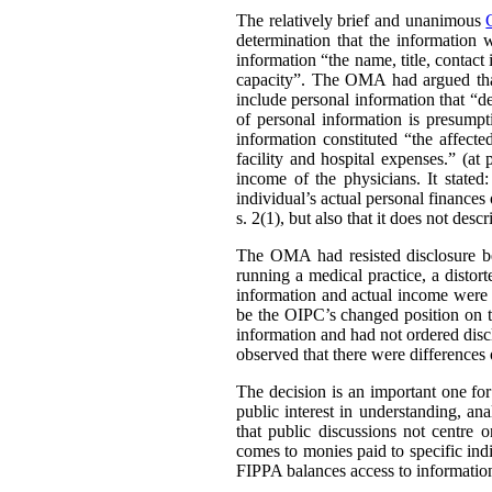
The relatively brief and unanimous
determination that the information 
information “the name, title, contact 
capacity”. The OMA had argued that 
include personal information that “de
of personal information is presumpt
information constituted “the affect
facility and hospital expenses.” (at
income of the physicians. It stated:
individual’s actual personal finances 
s. 2(1), but also that it does not desc
The OMA had resisted disclosure be
running a medical practice, a distort
information and actual income were 
be the OIPC’s changed position on th
information and had not ordered disc
observed that there were differences 
The decision is an important one for
public interest in understanding, a
that public discussions not centre
comes to monies paid to specific ind
FIPPA balances access to information 