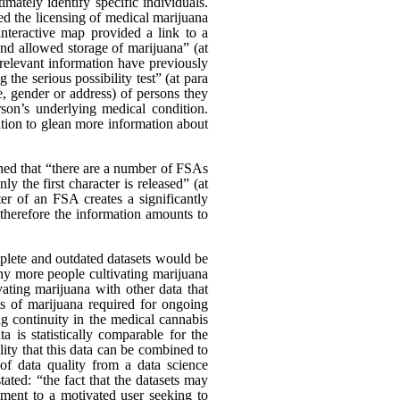
ately identify specific individuals.
d the licensing of medical marijuana
nteractive map provided a link to a
and allowed storage of marijuana” (at
relevant information have previously
the serious possibility test” (at para
, gender or address) of persons they
on’s underlying medical condition.
vation to glean more information about
ed that “there are a number of FSAs
ly the first character is released” (at
er of an FSA creates a significantly
d therefore the information amounts to
mplete and outdated datasets would be
any more people cultivating marijuana
ating marijuana with other data that
es of marijuana required for ongoing
ng continuity in the medical cannabis
a is statistically comparable for the
ility that this data can be combined to
 of data quality from a data science
ated: “the fact that the datasets may
diment to a motivated user seeking to