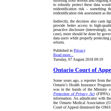
suffering from serious and ongoing m
to robustly protect these data woul
reidentification risk – something t
reidentification risk assessment as t
Indirectly, the decision also casts 
provide better access to high-qual
proactive disclosure (interestingly, s
case), more should be done by govern
data users while properly protecting 
reform.
Published in
Privacy
Read more...
Tuesday, 07 August 2018 09:19
Ontario Court of Appe
Some years ago, a reporter from the 
Ontario’s Health Insurance Program 
was in the hands of the Ministry 
Protection of Privacy Act
(FIPPA). 
information. An adjudicator with th
the Ontario Medical Association (O
Court of Appeal dismissed the OMA’s 