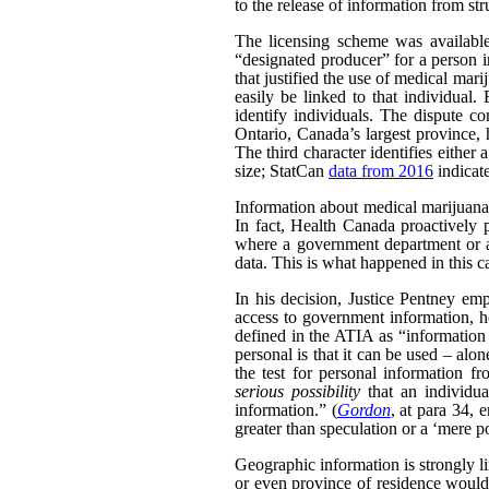
to the release of information from str
The licensing scheme was availabl
“designated producer” for a person i
that justified the use of medical ma
easily be linked to that individual.
identify individuals. The dispute co
Ontario, Canada’s largest province, h
The third character identifies either 
size; StatCan
data from 2016
indicat
Information about medical marijuana a
In fact, Health Canada proactively 
where a government department or ag
data. This is what happened in this c
In his decision, Justice Pentney emp
access to government information, ho
defined in the ATIA as “information a
personal is that it can be used – alo
the test for personal information f
serious possibility
that an individua
information.” (
Gordon
, at para 34, 
greater than speculation or a ‘mere po
Geographic information is strongly li
or even province of residence would 