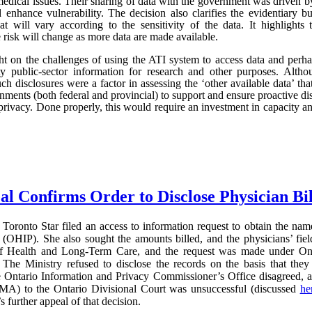
edical issues. Their sharing of data with the government was driven by 
d enhance vulnerability. The decision also clarifies the evidentiary
hat will vary according to the sensitivity of the data. It highlights
he risk will change as more data are made available.
light on the challenges of using the ATI system to access data and perh
ity public-sector information for research and other purposes. Al
uch disclosures were a factor in assessing the ‘other available data’ that
ments (both federal and provincial) to support and ensure proactive disc
privacy. Done properly, this would require an investment in capacity and 
al Confirms Order to Disclose Physician Bi
Toronto Star filed an access to information request to obtain the name
(OHIP). She also sought the amounts billed, and the physicians’ field
of Health and Long-Term Care, and the request was made under On
The Ministry refused to disclose the records on the basis that they 
e Ontario Information and Privacy Commissioner’s Office disagreed, 
MA) to the Ontario Divisional Court was unsuccessful (discussed
he
further appeal of that decision.