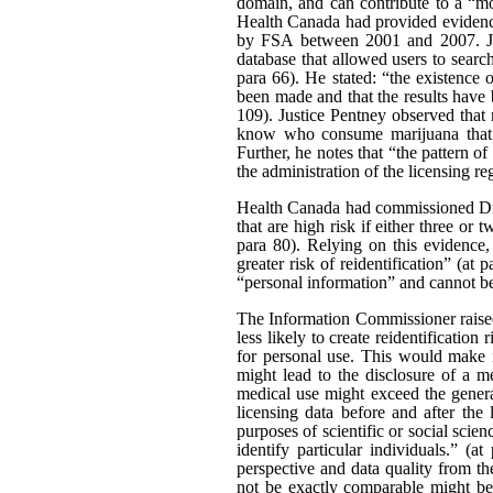
domain, and can contribute to a “mo
Health Canada had provided evidence
by FSA between 2001 and 2007. Just
database that allowed users to searc
para 66). He stated: “the existence
been made and that the results have b
109). Justice Pentney observed that
know who consume marijuana that t
Further, he notes that “the pattern o
the administration of the licensing re
Health Canada had commissioned Dr 
that are high risk if either three or 
para 80). Relying on this evidence,
greater risk of reidentification” (at
“personal information” and cannot be 
The Information Commissioner raised 
less likely to create reidentificati
for personal use. This would make i
might lead to the disclosure of a m
medical use might exceed the general
licensing data before and after the 
purposes of scientific or social scien
identify particular individuals.” (
perspective and data quality from th
not be exactly comparable might be a