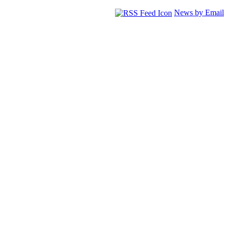
News by Email