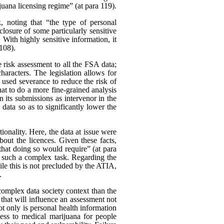
uana licensing regime” (at para 119).
k, noting that “the type of personal
closure of some particularly sensitive
With highly sensitive information, it
 108).
 risk assessment to all the FSA data;
characters. The legislation allows for
 used severance to reduce the risk of
at to do a more fine-grained analysis
 its submissions as intervenor in the
data so as to significantly lower the
onality. Here, the data at issue were
bout the licences. Given these facts,
 that doing so would require” (at para
t such a complex task. Regarding the
le this is not precluded by the ATIA,
.
e complex data society context than the
r that will influence an assessment not
 Not only is personal health information
cess to medical marijuana for people