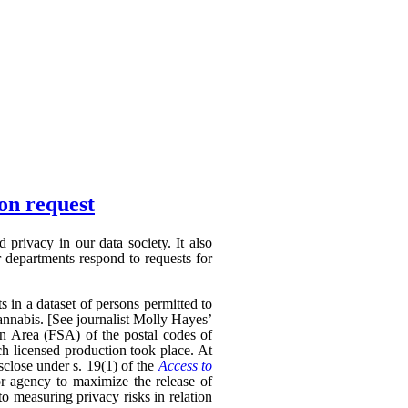
ion request
privacy in our data society. It also
 departments respond to requests for
s in a dataset of persons permitted to
annabis. [See journalist Molly Hayes’
on Area (FSA) of the postal codes of
ch licensed production took place. At
sclose under s. 19(1) of the
Access to
r agency to maximize the release of
to measuring privacy risks in relation