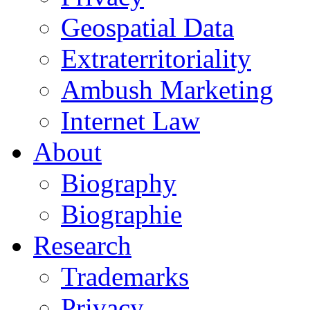
Geospatial Data
Extraterritoriality
Ambush Marketing
Internet Law
About
Biography
Biographie
Research
Trademarks
Privacy