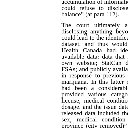
accumulation of informatio
could refuse to disclos
balance” (at para 112).
The court ultimately 
disclosing anything beyo
could lead to the identifi
dataset, and thus would
Health Canada had iden
available data: data that
own website; StatCan d
FSAs; and publicly availa
in response to previous 
marijuana. In this latter
had been a considerabl
provided various catego
license, medical conditi
dosage, and the issue date
released data included th
sex, medical condition
province (city removed)”