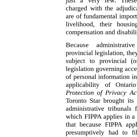
just a very few. These
charged with the adjudic
are of fundamental import
livelihood, their housi
compensation and disabili
Because administrativ
provincial legislation, the
subject to provincial (
legislation governing acce
of personal information in
applicability of Ontari
Protection of Privacy A
Toronto Star brought its
administrative tribunals 
which FIPPA applies in a
that because FIPPA appli
presumptively had to fi