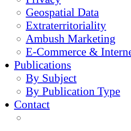
Geospatial Data
Extraterritoriality
Ambush Marketing
E-Commerce & Intern
Publications
By Subject
By Publication Type
Contact