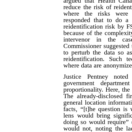
argued that Health Can
reduce the risk of reiden
where the risks were 
responded that to do a 
reidentification risk by
because of the complexity
intervenor in the ca
Commissioner suggested t
to perturb the data so as
reidentification. Such 
where data are anonymize
Justice Pentney noted
government departme
proportionality. Here, the
The already-disclosed fi
general location informat
facts, “[t]he question is
lens would bring signific
doing so would require” 
would not, noting the la