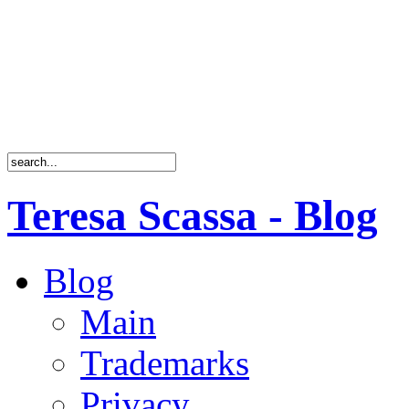
Teresa Scassa - Blog
Blog
Main
Trademarks
Privacy