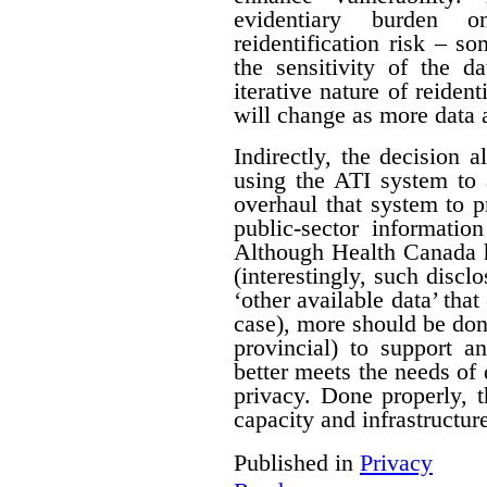
evidentiary burden 
reidentification risk – s
the sensitivity of the d
iterative nature of reident
will change as more data 
Indirectly, the decision a
using the ATI system to 
overhaul that system to p
public-sector informatio
Although Health Canada h
(interestingly, such discl
‘other available data’ that
case), more should be do
provincial) to support a
better meets the needs of 
privacy. Done properly, 
capacity and infrastructure
Published in
Privacy