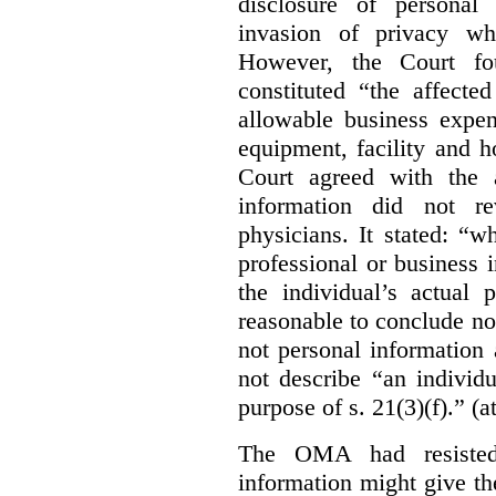
disclosure of personal
invasion of privacy whe
However, the Court fou
constituted “the affecte
allowable business expen
equipment, facility and h
Court agreed with the a
information did not r
physicians. It stated:
“wh
professional or business i
the individual’s actual 
reasonable to conclude not
not personal information a
not describe “an individu
purpose of s. 21(3)(f).” (a
The OMA had resisted 
information might give t