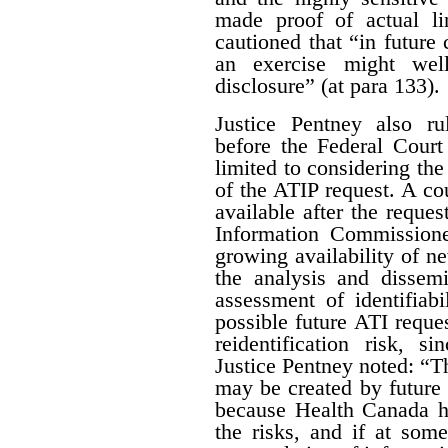
made proof of actual l
cautioned that “in future 
an exercise might wel
disclosure” (at para 133).
Justice Pentney also ru
before the Federal Court
limited to considering the
of the ATIP request. A co
available after the reques
Information Commissione
growing availability of n
the analysis and dissem
assessment of identifiab
possible future ATI reque
reidentification risk, s
Justice Pentney noted: “T
may be created by future r
because Health Canada ha
the risks, and if at some