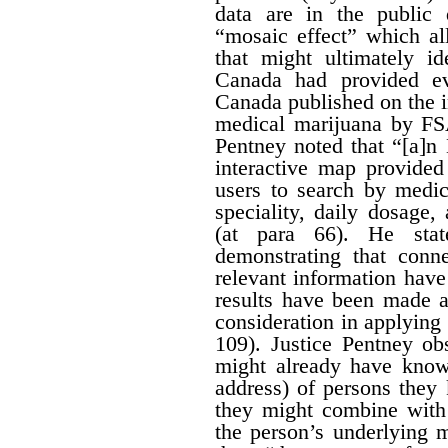
data are in the public
“mosaic effect” which a
that might ultimately id
Canada had provided ev
Canada published on the i
medical marijuana by FS
Pentney noted that “[a]n
interactive map provided
users to search by medic
speciality, daily dosage
(at para 66). He stat
demonstrating that conn
relevant information hav
results have been made av
consideration in applying t
109). Justice Pentney ob
might already have know
address) of persons the
they might combine with 
the person’s underlying m