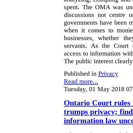
spent. The OMA was unde
discussions not centre o
governments have been mo
when it comes to monies
businesses, whether the
servants.
As the Court 
access to information with
The public interest clearly
Published in
Privacy
Read more...
Tuesday, 01 May 2018 07
Ontario Court rules 
trumps privacy; finds
information law unco