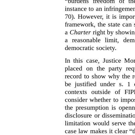
“burdens freedom of th
instance to an infringemen
70). However, it is impor
framework, the state can s
a
Charter
right by showin
a reasonable limit, dem
democratic society.
In this case, Justice Mo
placed on the party req
record to show why the r
be justified under s. 1
contexts outside of FI
consider whether to impo
the presumption is openn
disclosure or disseminat
limitation would serve the
case law makes it clear “t