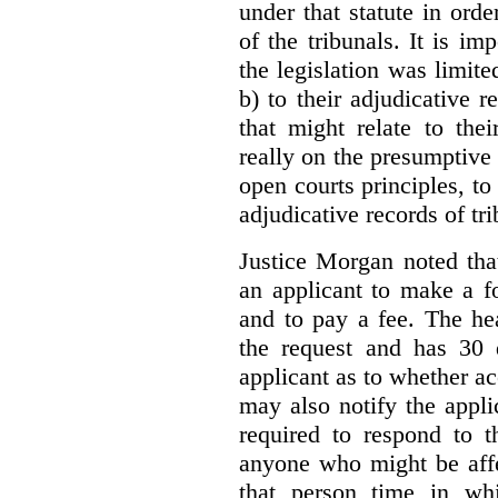
under that statute in orde
of the tribunals. It is im
the legislation was limite
b) to their adjudicative 
that might relate to the
really on the presumptive 
open courts principles, t
adjudicative records of tri
Justice Morgan noted tha
an applicant to make a fo
and to pay a fee. The hea
the request and has 30 
applicant as to whether ac
may also notify the appli
required to respond to t
anyone who might be affe
that person time in wh