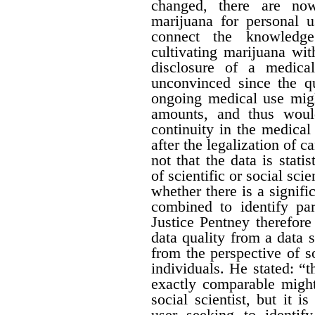
changed, there are no
marijuana for personal 
connect the knowledge
cultivating marijuana wit
disclosure of a medica
unconvinced since the qu
ongoing medical use migh
amounts, and thus would 
continuity in the medical
after the legalization of 
not that the data is stati
of scientific or social sci
whether there is a signific
combined to identify par
Justice Pentney therefore
data quality from a data 
from the perspective of s
individuals. He stated: “t
exactly comparable might
social scientist, but it 
user seeking to identi