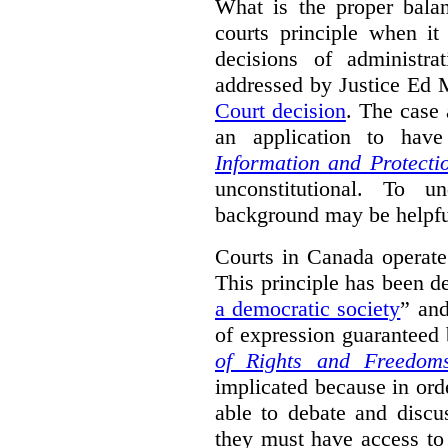
What is the proper bala
courts principle when it
decisions of administra
addressed by Justice Ed 
Court decision
.
The case 
an application to hav
Information and Protecti
unconstitutional. To u
background may be helpfu
Courts in Canada operate
This principle has been d
a democratic society
” and
of expression guaranteed 
of Rights and Freedom
implicated because in orde
able to debate and discu
they must have access to