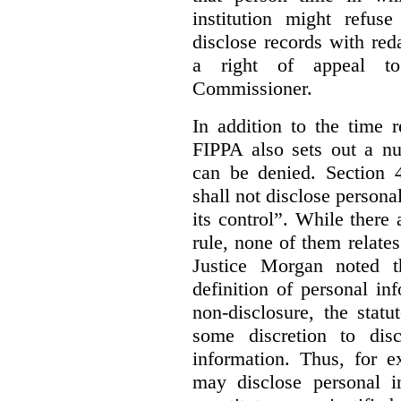
institution might refus
disclose records with reda
a right of appeal to
Commissioner.
In addition to the time r
FIPPA also sets out a n
can be denied. Section 4
shall not disclose persona
its control”. While there
rule, none of them relates
Justice Morgan noted t
definition of personal in
non-disclosure, the statu
some discretion to disc
information. Thus, for e
may disclose personal i