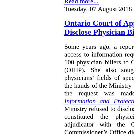
Read more...
Tuesday, 07 August 2018
Ontario Court of Ap
Disclose Physician B
Some years ago, a report
access to information req
100 physician billers to
(OHIP). She also soug
physicians’ fields of spe
the hands of the Ministr
the request was mad
Information and Protect
Ministry refused to disclo
constituted the physic
adjudicator with the O
Commissioner’s Office di