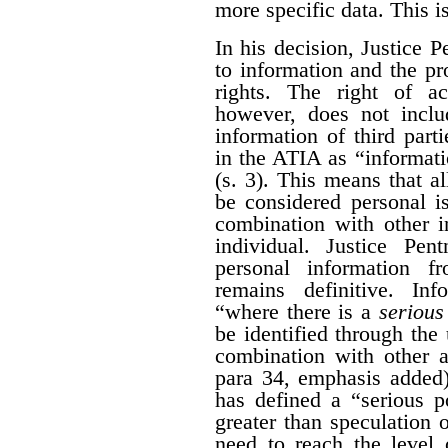
more specific data. This i
In his decision, Justice 
to information and the pr
rights. The right of a
however, does not inclu
information of third part
in the ATIA as “informati
(s. 3). This means that al
be considered personal i
combination with other i
individual. Justice Pen
personal information 
remains definitive. Inf
“where there is a
serious 
be identified through the 
combination with other a
para 34, emphasis added)
has defined a “serious po
greater than speculation o
need to reach the level 