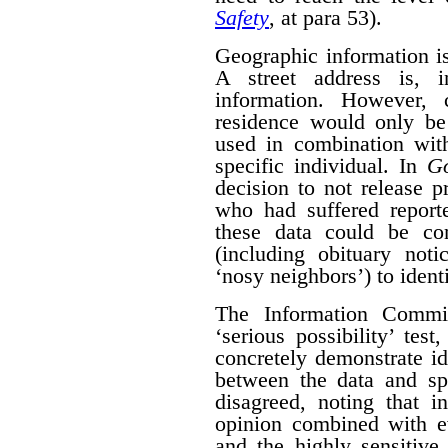
Safety
, at para 53).
Geographic information is 
A street address is, i
information. However, 
residence would only be 
used in combination with
specific individual. In
G
decision to not release p
who had suffered report
these data could be co
(including obituary not
‘nosy neighbors’) to identi
The Information Commis
‘serious possibility’ te
concretely demonstrate id
between the data and spe
disagreed, noting that i
opinion combined with ev
and the highly sensitive