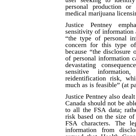
personal production or
medical marijuana licensi
Justice Pentney empha
sensitivity of information 
“the type of personal in
concern for this type of
because “the disclosure o
of personal information c
devastating consequenc
sensitive informatio
reidentification risk, w
much as is feasible” (at p
Justice Pentney also dealt
Canada should not be abl
to all the FSA data; rathe
risk based on the size of 
FSA characters. The leg
information from disclo