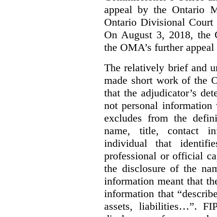
appeal by the Ontario 
Ontario Divisional Court
On August 3, 2018, the 
the OMA’s further appeal o
The relatively brief and
made short work of the 
that the adjudicator’s de
not personal information
excludes from the defini
name, title, contact i
individual that identif
professional or official
the disclosure of the na
information meant that th
information that “describ
assets, liabilities…”. F