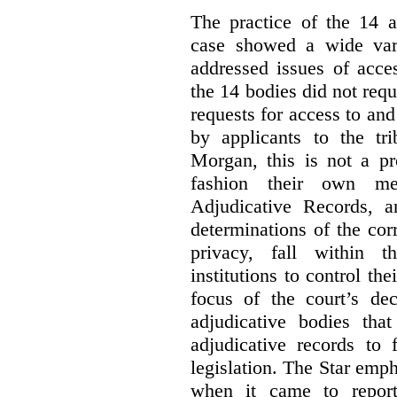
The practice of the 14 a
case showed a wide var
addressed issues of acce
the 14 bodies did not req
requests for access to and
by applicants to the tri
Morgan, this is not a pr
fashion their own me
Adjudicative Records, 
determinations of the co
privacy, fall within t
institutions to control th
focus of the court’s dec
adjudicative bodies tha
adjudicative records to 
legislation. The Star emp
when it came to report