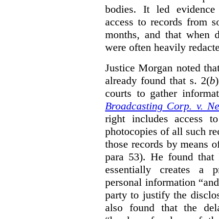
bodies. It led evidence
access to records from 
months, and that when d
were often heavily redact
Justice Morgan noted tha
already found that s. 2(
b
courts to gather informa
Broadcasting Corp. v. N
right includes access to
photocopies of all such re
those records by means of
para 53). He found that
essentially creates a 
personal information “an
party to justify the discl
also found that the de