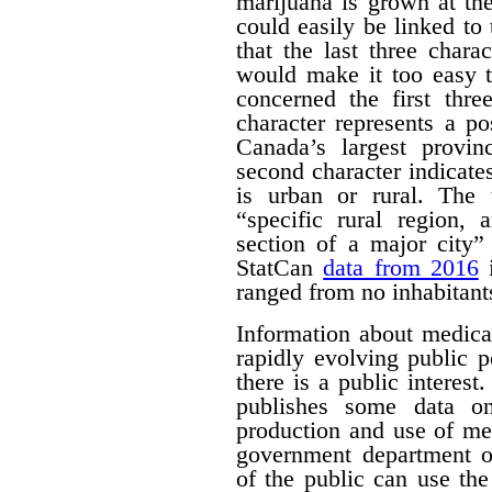
marijuana is grown at th
could easily be linked to 
that the last three chara
would make it too easy t
concerned the first thre
character represents a po
Canada’s largest provinc
second character indicates
is urban or rural. The t
“specific rural region, 
section of a major city”
StatCan
data from 2016
i
ranged from no inhabitant
Information about medica
rapidly evolving public p
there is a public interest
publishes some data o
production and use of me
government department o
of the public can use the