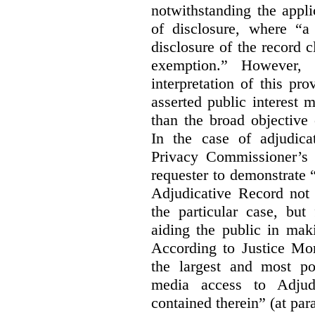
notwithstanding the appli
of disclosure, where “a 
disclosure of the record 
exemption.” However, 
interpretation of this pr
asserted public interest
than the broad objective 
In the case of adjudica
Privacy Commissioner’s 
requester to demonstrate “t
Adjudicative Record not 
the particular case, but
aiding the public in maki
According to Justice Mor
the largest and most po
media access to Adjudi
contained therein” (at par