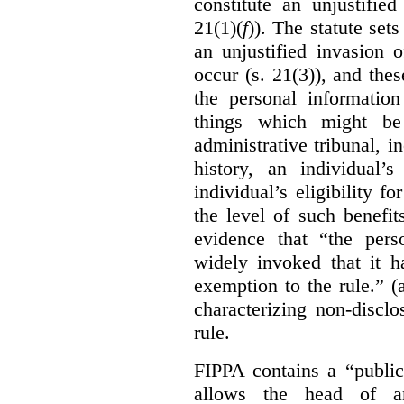
constitute an unjustifie
21(1)(
f
)). The statute set
an unjustified invasion 
occur (s. 21(3)), and these
the personal information
things which might be 
administrative tribunal, 
history, an individual’
individual’s eligibility fo
the level of such benefi
evidence that “the pers
widely invoked that it h
exemption to the rule.” (
characterizing non-discl
rule.
FIPPA contains a “public
allows the head of an 