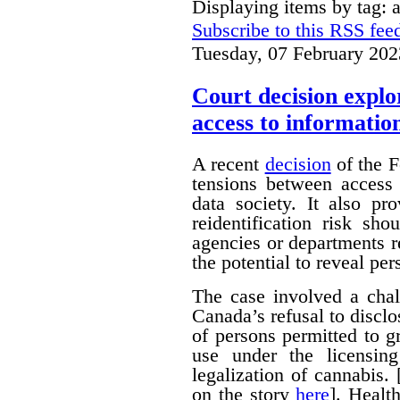
Displaying items by tag: 
Subscribe to this RSS fee
Tuesday, 07 February 202
Court decision explor
access to informatio
A recent
decision
of the F
tensions between access 
data society. It also pr
reidentification risk s
agencies or departments r
the potential to reveal pe
The case involved a chal
Canada’s refusal to disclo
of persons permitted to 
use under the licensin
legalization of cannabis.
on the story
here
]. Healt