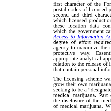
first character of the F
postal codes of licensed 
second and third charact
which licensed productio
these location data con
which the government can
Access to Information Ac
degree of effort requir
agency to maximize the r
protective way. Essent
appropriate analytical ap
relation to the release of
that contain personal info
The licensing scheme was
grow their own marijuana
seeking to be a “designat
medical marijuana. Part 
the disclosure of the medi
of medical marijuana. W