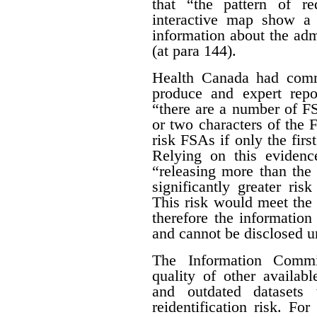
that “the pattern of r
interactive map show a 
information about the adm
(at para 144).
Health Canada had com
produce and expert rep
“there are a number of FSA
or two characters of the 
risk FSAs if only the first
Relying on this evidenc
“releasing more than the 
significantly greater risk
This risk would meet the 
therefore the informatio
and cannot be disclosed un
The Information Commis
quality of other availab
and outdated datasets 
reidentification risk. F