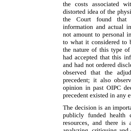
the costs associated wi
distorted idea of the physi
the Court found that t
information and actual i
not amount to personal 
to what it considered to
the nature of this type o
had accepted that this i
and had not ordered disc
observed that the adju
precedent; it also obser
opinion in past OIPC dec
precedent existed in any e
The decision is an import
publicly funded health 
resources, and there is 
analyzing, critiquing and