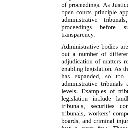
of proceedings. As Justic
open courts principle app
administrative tribuna
proceedings before su
transparency.
Administrative bodies are
out a number of differen
adjudication of matters re
enabling legislation. As 
has expanded, so too 
administrative tribunals
levels. Examples of trib
legislation include lan
tribunals, securities c
tribunals, workers’ compe
boards, and criminal inj