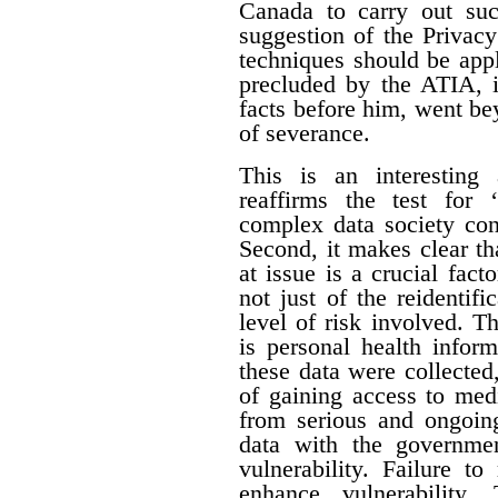
Canada to carry out su
suggestion of the Privac
techniques should be appl
precluded by the ATIA, i
facts before him, went be
of severance.
This is an interesting 
reaffirms the test for 
complex data society cont
Second, it makes clear tha
at issue is a crucial fact
not just of the reidentifi
level of risk involved. Th
is personal health inform
these data were collecte
of gaining access to med
from serious and ongoing
data with the governme
vulnerability. Failure t
enhance vulnerability.