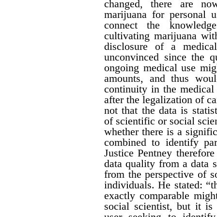
changed, there are no
marijuana for personal 
connect the knowledge
cultivating marijuana wit
disclosure of a medica
unconvinced since the qu
ongoing medical use migh
amounts, and thus would 
continuity in the medical
after the legalization of 
not that the data is stati
of scientific or social sci
whether there is a signific
combined to identify par
Justice Pentney therefore
data quality from a data 
from the perspective of s
individuals. He stated: “t
exactly comparable might
social scientist, but it 
user seeking to identi