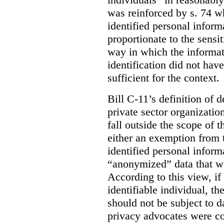
was reinforced by s. 74 wh
identified personal inform
proportionate to the sensit
way in which the informat
identification did not have
sufficient for the context.
Bill C-11’s definition of d
private sector organizatio
fall outside the scope of 
either an exemption from t
identified personal inform
“anonymized” data that w
According to this view, if
identifiable individual, t
should not be subject to da
privacy advocates were co