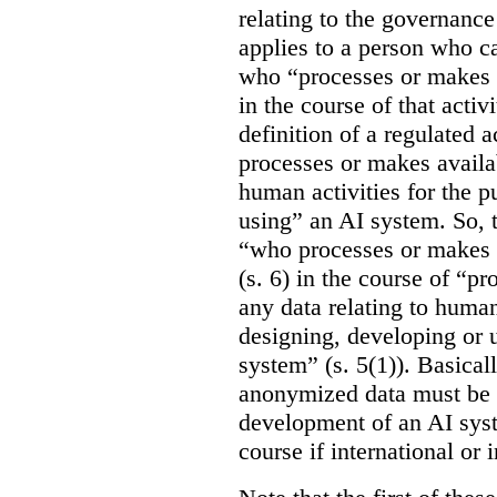
relating to the governance
applies to a person who ca
who “processes or makes 
in the course of that activi
definition of a regulated
processes or makes availab
human activities for the p
using” an AI system. So, t
“who processes or makes 
(s. 6) in the course of “p
any data relating to human
designing, developing or us
system” (s. 5(1)). Basicall
anonymized data must be 
development of an AI syste
course if international or