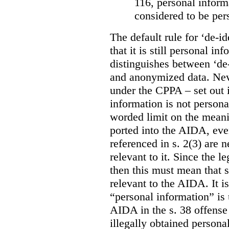
116, personal informa
considered to be per
The default rule for ‘de-id
that it is still personal 
distinguishes between ‘de
and anonymized data. Neve
under the CPPA – set out i
information is not persona
worded limit on the meani
ported into the AIDA, eve
referenced in s. 2(3) are 
relevant to it. Since the l
then this must mean that 
relevant to the AIDA. It i
“personal information” is 
AIDA in the s. 38 offense
illegally obtained persona