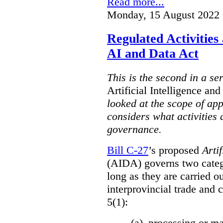
Read more...
Monday, 15 August 2022 
Regulated Activities
AI and Data Act
This is the second in a se
Artificial Intelligence a
looked at the scope of app
considers what activities 
governance.
Bill C-27
’s proposed
Arti
(AIDA) governs two catego
long as they are carried ou
interprovincial trade and 
5(1):
(a) processing or ma