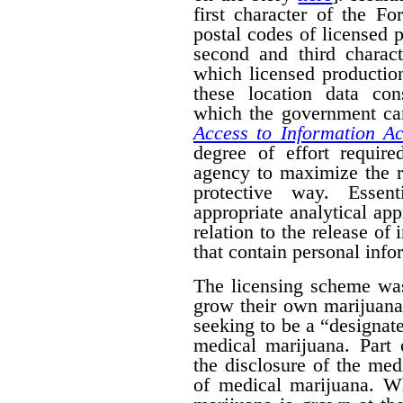
first character of the F
postal codes of licensed 
second and third charact
which licensed productio
these location data con
which the government can
Access to Information Ac
degree of effort requir
agency to maximize the r
protective way. Essent
appropriate analytical ap
relation to the release of
that contain personal info
The licensing scheme was
grow their own marijuana
seeking to be a “designat
medical marijuana. Part 
the disclosure of the medi
of medical marijuana. W