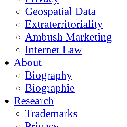
Geospatial Data
Extraterritoriality
Ambush Marketing
Internet Law
About
Biography
Biographie
Research
Trademarks
Privacy