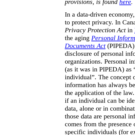
provisions, is found
here
.
In a data-driven economy, 
to protect privacy. In Ca
Privacy Protection Act
in
the aging
Personal Inform
Documents Act
(PIPEDA) t
disclosure of personal inf
organizations. Personal in
(as it was in PIPEDA) as 
individual”. The concept o
information has always be
the application of the law
if an individual can be id
data, alone or in combinat
those data are personal in
comes from the presence of
specific individuals (for 