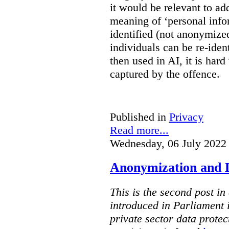
it would be relevant to ad
meaning of ‘personal infor
identified (not anonymize
individuals can be re-ident
then used in AI, it is hard
captured by the offence.
Published in
Privacy
Read more...
Wednesday, 06 July 2022
Anonymization and De
This is the second post in 
introduced in Parliament
private sector data protec