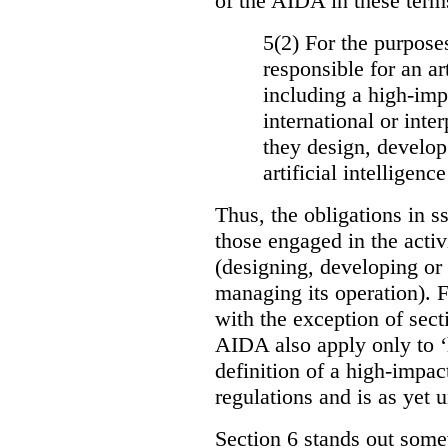
of the AIDA in these term
5(2) For the purposes
responsible for an ar
including a high-impa
international or int
they design, develop
artificial intelligen
Thus, the obligations in ss
those engaged in the activi
(designing, developing or
managing its operation). Fu
with the exception of sect
AIDA also apply only to ‘
definition of a high-impac
regulations and is as yet
Section 6 stands out somew