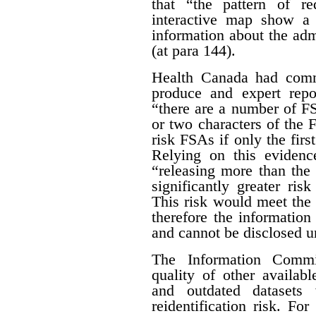
that “the pattern of r
interactive map show a 
information about the adm
(at para 144).
Health Canada had com
produce and expert rep
“there are a number of FSA
or two characters of the 
risk FSAs if only the first
Relying on this evidenc
“releasing more than the 
significantly greater risk
This risk would meet the 
therefore the informatio
and cannot be disclosed un
The Information Commis
quality of other availab
and outdated datasets 
reidentification risk. F