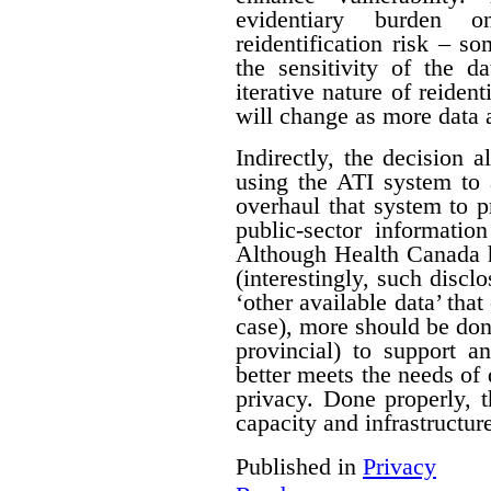
evidentiary burden 
reidentification risk – s
the sensitivity of the d
iterative nature of reident
will change as more data 
Indirectly, the decision a
using the ATI system to 
overhaul that system to p
public-sector informatio
Although Health Canada h
(interestingly, such discl
‘other available data’ that
case), more should be do
provincial) to support a
better meets the needs of 
privacy. Done properly, 
capacity and infrastructure
Published in
Privacy