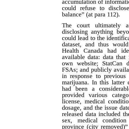
accumulation of informatio
could refuse to disclos
balance” (at para 112).
The court ultimately 
disclosing anything beyo
could lead to the identifi
dataset, and thus would
Health Canada had iden
available data: data that
own website; StatCan d
FSAs; and publicly availa
in response to previous 
marijuana. In this latter
had been a considerabl
provided various catego
license, medical conditi
dosage, and the issue date
released data included th
sex, medical condition
province (city removed)”