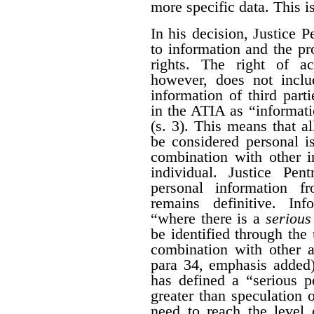
more specific data. This i
In his decision, Justice 
to information and the pr
rights. The right of a
however, does not inclu
information of third part
in the ATIA as “informati
(s. 3). This means that al
be considered personal i
combination with other i
individual. Justice Pen
personal information 
remains definitive. Inf
“where there is a
serious 
be identified through the 
combination with other a
para 34, emphasis added)
has defined a “serious po
greater than speculation o
need to reach the level 