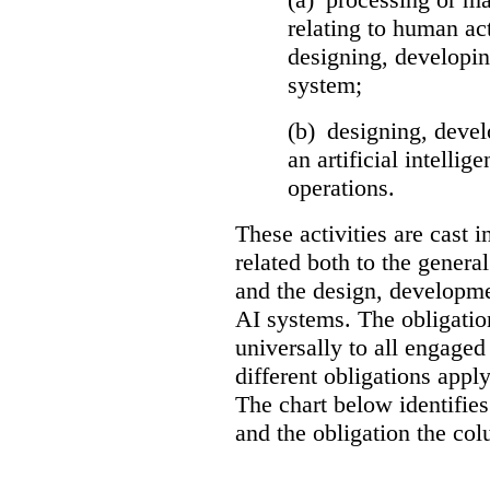
relating to human act
designing, developing
system;
(b) designing, devel
an artificial intelli
operations.
These activities are cast i
related both to the general
and the design, developme
AI systems. The obligation
universally to all engaged 
different obligations apply
The chart below identifies
and the obligation the col