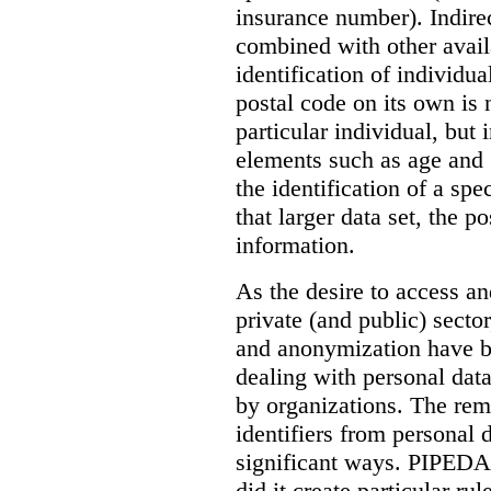
insurance number). Indirect
combined with other availa
identification of individu
postal code on its own is n
particular individual, but 
elements such as age and 
the identification of a spe
that larger data set, the p
information.
As the desire to access a
private (and public) sector
and anonymization have b
dealing with personal data
by organizations. The remo
identifiers from personal 
significant ways. PIPEDA d
did it create particular ru