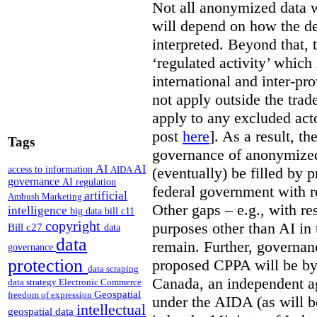
Not all anonymized data w
will depend on how the de
interpreted. Beyond that, 
‘regulated activity’ which 
international and inter-pr
not apply outside the tra
apply to any excluded act
post
here
]. As a result, t
Tags
governance of anonymized
AI
AI
access to information
(eventually) be filled by 
AIDA
governance
AI regulation
federal government with re
artificial
Ambush Marketing
Other gaps – e.g., with r
intelligence
big data
bill c11
copyright
purposes other than AI in 
Bill c27
data
data
remain. Further, governan
governance
protection
proposed CPPA will be by
data scraping
Canada, an independent a
data strategy
Electronic Commerce
Geospatial
freedom of expression
under the AIDA (as will b
intellectual
geospatial data