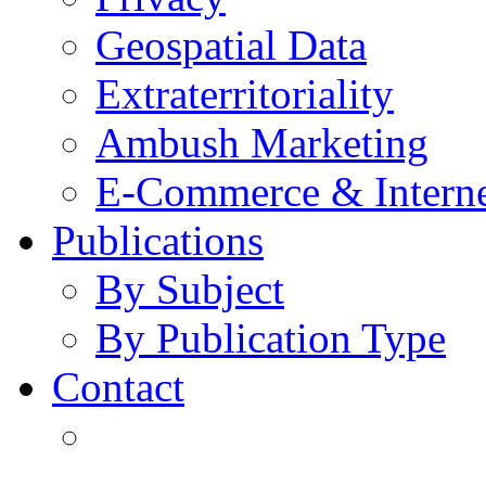
Geospatial Data
Extraterritoriality
Ambush Marketing
E-Commerce & Intern
Publications
By Subject
By Publication Type
Contact