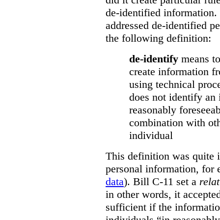
de-identified information.
addressed de-identified p
the following definition:
de-identify
means to
create information 
using technical proc
does not identify an 
reasonably foreseeab
combination with oth
individual
This definition was quite 
personal information, for
data
). Bill C-11 set a
rela
in other words, it accepte
sufficient if the informati
individuals “in reasonabl