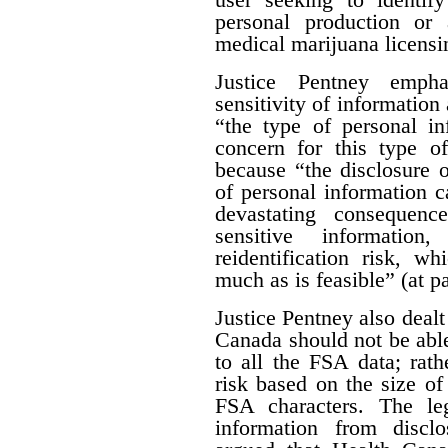
personal production or
medical marijuana licensi
Justice Pentney empha
sensitivity of information 
“the type of personal in
concern for this type of
because “the disclosure o
of personal information c
devastating consequenc
sensitive informatio
reidentification risk, w
much as is feasible” (at p
Justice Pentney also dealt
Canada should not be abl
to all the FSA data; rathe
risk based on the size of 
FSA characters. The leg
information from disclo