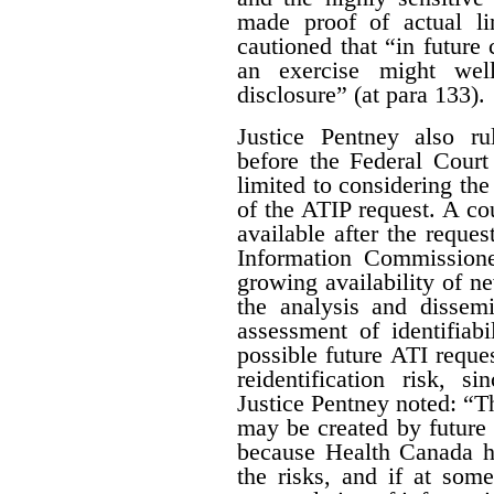
made proof of actual l
cautioned that “in future 
an exercise might wel
disclosure” (at para 133).
Justice Pentney also ru
before the Federal Court
limited to considering the
of the ATIP request. A co
available after the reques
Information Commissione
growing availability of n
the analysis and dissem
assessment of identifiab
possible future ATI reque
reidentification risk, s
Justice Pentney noted: “T
may be created by future r
because Health Canada ha
the risks, and if at some