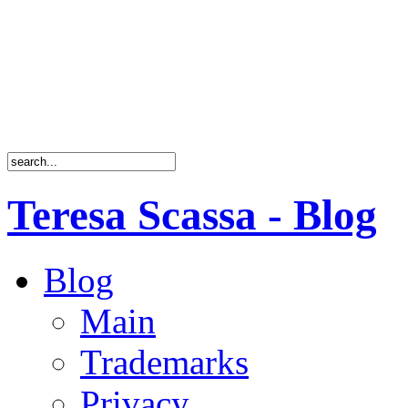
Teresa Scassa - Blog
Blog
Main
Trademarks
Privacy