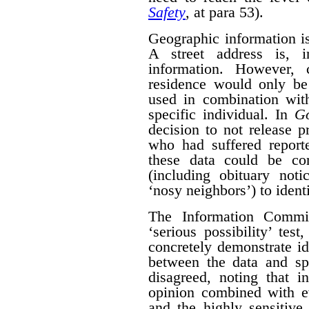
Safety
, at para 53).
Geographic information is 
A street address is, i
information. However, 
residence would only be 
used in combination with
specific individual. In
G
decision to not release p
who had suffered report
these data could be co
(including obituary not
‘nosy neighbors’) to identi
The Information Commis
‘serious possibility’ te
concretely demonstrate id
between the data and spe
disagreed, noting that i
opinion combined with ev
and the highly sensitive