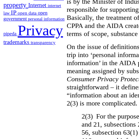
is by the Minister of Indus
property
Internet
internet
responsible for supporting
IP
open
open data
law
Basically, the treatment 
government
personal information
CPPA and the AIDA create
Privacy
terms of scope, substance
pipeda
trademarks
transparency
On the issue of definition
trip into ‘personal informa
information’ in the AIDA 
meaning assigned by subse
Consumer Privacy Protect
straightforward – it defin
“information about an iden
2(3) is more complicated. 
2(3) For the purposes
and 21, subsections 
56, subsection 63(1)