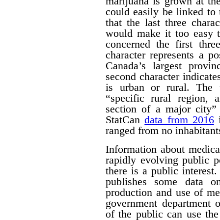
marijuana is grown at th
could easily be linked to 
that the last three chara
would make it too easy t
concerned the first thre
character represents a po
Canada’s largest provinc
second character indicates
is urban or rural. The t
“specific rural region, 
section of a major city”
StatCan
data from 2016
i
ranged from no inhabitant
Information about medica
rapidly evolving public p
there is a public interest
publishes some data o
production and use of me
government department o
of the public can use the