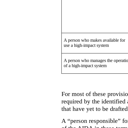
A person who makes available for
use a high-impact system
A person who manages the operati
of a high-impact system
For most of these provision
required by the identified
that have yet to be drafted
A “person responsible” for