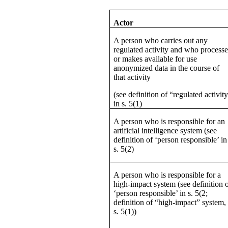
Actor
A person who carries out any
regulated activity and who processe
or makes available for use
anonymized data in the course of
that activity
(see definition of “regulated activit
in s. 5(1)
A person who is responsible for an
artificial intelligence system (see
definition of ‘person responsible’ in
s. 5(2)
A person who is responsible for a
high-impact system (see definition 
‘person responsible’ in s. 5(2;
definition of “high-impact” system,
s. 5(1))