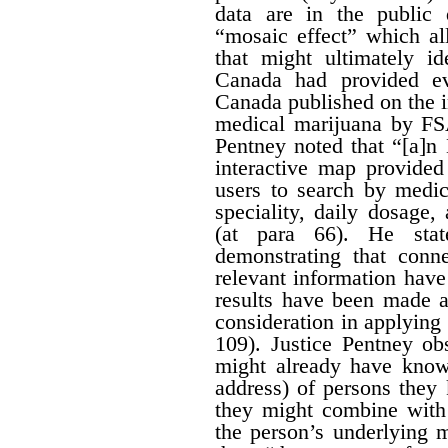
data are in the public
“mosaic effect” which a
that might ultimately id
Canada had provided ev
Canada published on the i
medical marijuana by FS
Pentney noted that “[a]n
interactive map provided
users to search by medic
speciality, daily dosage
(at para 66). He stat
demonstrating that conn
relevant information hav
results have been made av
consideration in applying t
109). Justice Pentney ob
might already have know
address) of persons the
they might combine with 
the person’s underlying m