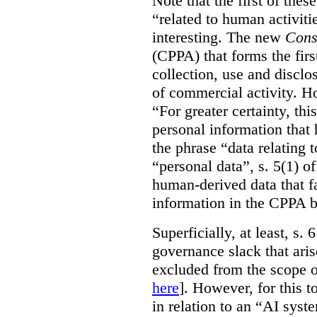
Note that the first of the
“related to human activitie
interesting. The new
Cons
(CPPA) that forms the first
collection, use and disclo
of commercial activity. How
“For greater certainty, thi
personal information tha
the phrase “data relating 
“personal data”, s. 5(1) o
human-derived data that fa
information in the CPPA 
Superficially, at least, s.
governance slack that ari
excluded from the scope o
here
]. However, for this t
in relation to an “AI syste