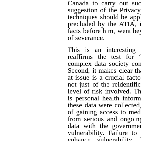
Canada to carry out su
suggestion of the Privac
techniques should be appl
precluded by the ATIA, i
facts before him, went be
of severance.
This is an interesting 
reaffirms the test for 
complex data society cont
Second, it makes clear tha
at issue is a crucial fact
not just of the reidentifi
level of risk involved. Th
is personal health inform
these data were collecte
of gaining access to med
from serious and ongoing
data with the governme
vulnerability. Failure t
enhance vulnerability.