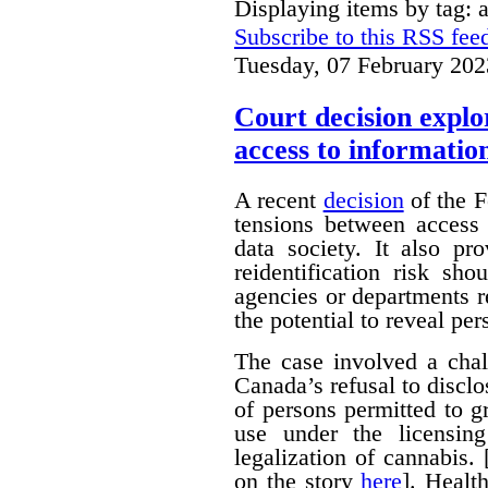
Displaying items by tag:
Subscribe to this RSS fee
Tuesday, 07 February 202
Court decision explor
access to informatio
A recent
decision
of the F
tensions between access 
data society. It also pr
reidentification risk s
agencies or departments r
the potential to reveal pe
The case involved a chal
Canada’s refusal to disclo
of persons permitted to 
use under the licensin
legalization of cannabis.
on the story
here
]. Healt