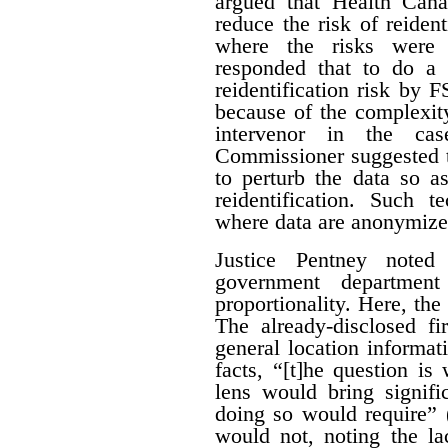
argued that Health Can
reduce the risk of reiden
where the risks were 
responded that to do a 
reidentification risk by
because of the complexity
intervenor in the ca
Commissioner suggested t
to perturb the data so as
reidentification. Such 
where data are anonymize
Justice Pentney noted
government departme
proportionality. Here, the
The already-disclosed fi
general location informat
facts, “[t]he question is
lens would bring signific
doing so would require” 
would not, noting the la