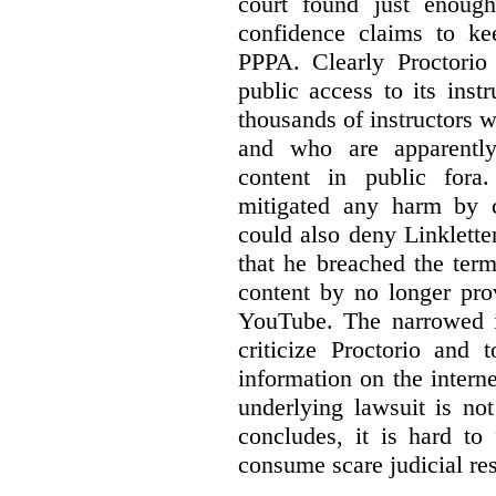
court found just enoug
confidence claims to ke
PPPA. Clearly Proctorio 
public access to its inst
thousands of instructors 
and who are apparently
content in public fora.
mitigated any harm by c
could also deny Linkletter
that he breached the term
content by no longer pro
YouTube. The narrowed in
criticize Proctorio and 
information on the interne
underlying lawsuit is no
concludes, it is hard to
consume scare judicial re