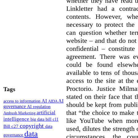
whether they have read th
Linkletter had a contra
contents. However, whe
necessary to protect the 
can question whether ter
website – and that do not 
confidential – constitute
agreement. There was ev
could be found elsewhe
available to tens of thou
access to the site at the 
Proctorio. Justice Milm
Tags
stated on their face that
AI
AI
access to information
AIDA
should be kept from publi
governance
AI regulation
that “the choice to make 
artificial
Ambush Marketing
intelligence
like YouTube when more
big data
bill c11
copyright
Bill c27
data
used, dilutes the strength 
data
circumstances, the cour
governance