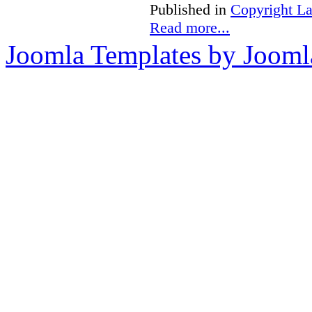
Published in
Copyright L
Read more...
Joomla Templates by Jooml