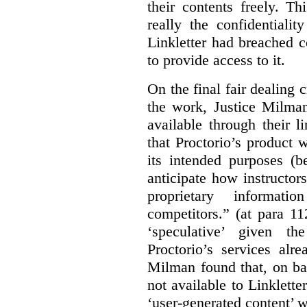
their contents freely. T
really the confidentialit
Linkletter had breached c
to provide access to it.
On the final fair dealing c
the work, Justice Milma
available through their l
that Proctorio’s product 
its intended purposes (b
anticipate how instructors
proprietary informat
competitors.” (at para 1
‘speculative’ given t
Proctorio’s services alr
Milman found that, on ba
not available to Linklette
‘user-generated content’ w