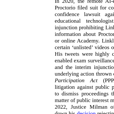
In 2020, the remote AI
Proctorio filed suit for 
confidence lawsuit aga
educational technologi
injunction prohibiting Li
information about Procto
or online Academy. Linkle
certain ‘unlisted’ video
His tweets were highly c
enabled exam surveillance
and the interim injuncti
underlying action thrown
Participation Act
(PPPA
litigation against public 
to dismiss proceedings t
matter of public interest
2022, Justice Milman 
down his
decision
rejecti