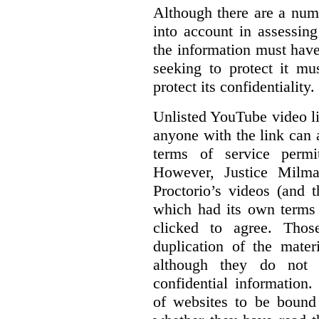
Although there are a numb
into account in assessing
the information must have
seeking to protect it mu
protect its confidentiality.
Unlisted YouTube video li
anyone with the link can
terms of service permi
However, Justice Milma
Proctorio’s videos (and t
which had its own terms 
clicked to agree. Thos
duplication of the mater
although they do not 
confidential information
of websites to be bound 