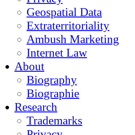
Geospatial Data
Extraterritoriality
Ambush Marketing
Internet Law
About
Biography
Biographie
Research
Trademarks
Privacy