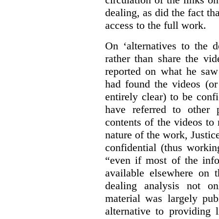
dealing, as did the fact t
access to the full work.
On ‘alternatives to the 
rather than share the vid
reported on what he saw 
had found the videos (or 
entirely clear) to be conf
have referred to other 
contents of the videos to
nature of the work, Justi
confidential (thus workin
“even if most of the inf
available elsewhere on t
dealing analysis not on
material was largely publ
alternative to providing