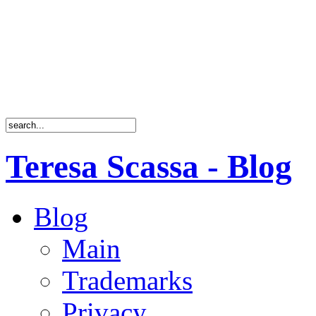
Teresa Scassa - Blog
Blog
Main
Trademarks
Privacy