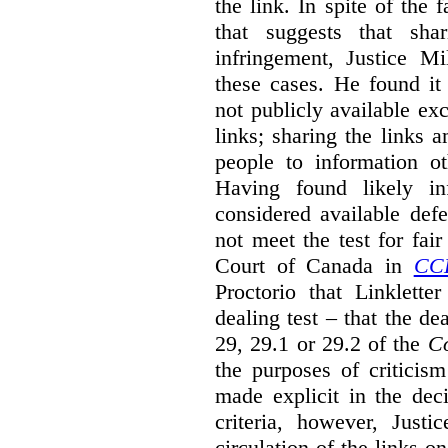
the link. In spite of the 
that suggests that sha
infringement, Justice M
these cases. He found it 
not publicly available ex
links; sharing the links 
people to information ot
Having found likely in
considered available def
not meet the test for fai
Court of Canada in
CC
Proctorio that Linklette
dealing test – that the de
29, 29.1 or 29.2 of the
Co
the purposes of criticis
made explicit in the deci
criteria, however, Justi
circulation of the links o