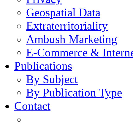
Geospatial Data
Extraterritoriality
Ambush Marketing
E-Commerce & Intern
Publications
By Subject
By Publication Type
Contact