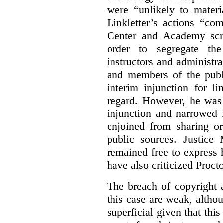
were “unlikely to materia
Linkletter’s actions “co
Center and Academy scr
order to segregate the
instructors and administra
and members of the publi
interim injunction for l
regard. However, he was 
injunction and narrowed i
enjoined from sharing or
public sources. Justice 
remained free to express
have also criticized Procto
The breach of copyright 
this case are weak, althou
superficial given that this