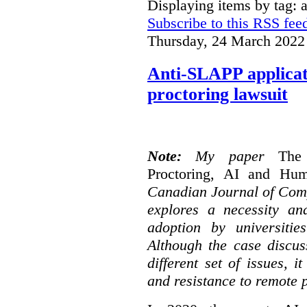
Displaying items by tag: a
Subscribe to this RSS fee
Thursday, 24 March 2022
Anti-SLAPP applicati
proctoring lawsuit
Note:
My paper
The
Proctoring, AI and Hu
Canadian Journal of Com
explores a necessity an
adoption by universitie
Although the case discus
different set of issues, 
and resistance to remote 