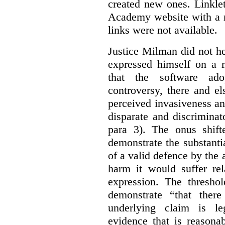
created new ones. Linklet
Academy website with a m
links were not available.
Justice Milman did not hes
expressed himself on a m
that the software a
controversy, there and e
perceived invasiveness an
disparate and discrimina
para 3). The onus shift
demonstrate the substantia
of a valid defence by the 
harm it would suffer rel
expression. The thresho
demonstrate “that there
underlying claim is le
evidence that is reasona