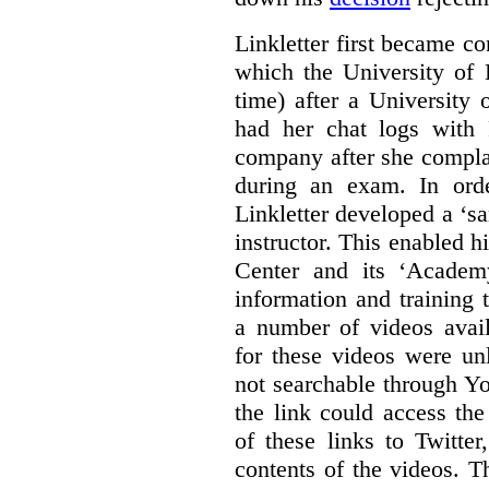
Linkletter first became co
which the University of 
time) after a University
had her chat logs with 
company after she compla
during an exam. In orde
Linkletter developed a ‘s
instructor. This enabled h
Center and its ‘Academ
information and training 
a number of videos ava
for these videos were un
not searchable through Y
the link could access th
of these links to Twitte
contents of the videos. 