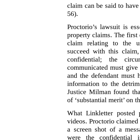
claim can be said to have 
56).
Proctorio’s lawsuit is ess
property claims. The first
claim relating to the 
succeed with this claim,
confidential; the cir
communicated must give r
and the defendant must 
information to the detri
Justice Milman found tha
of ‘substantial merit’ on t
What Linkletter posted 
videos. Proctorio claimed 
a screen shot of a mess
were the confidential i