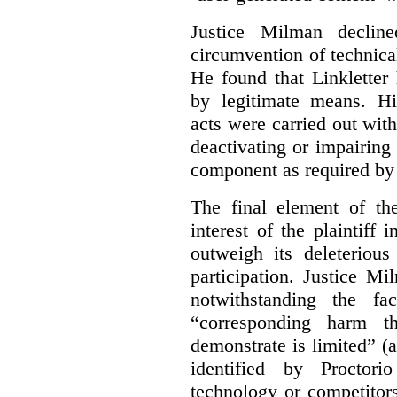
Justice Milman declin
circumvention of technica
He found that Linkletter
by legitimate means. Hi
acts were carried out wit
deactivating or impairing
component as required by 
The final element of th
interest of the plaintiff
outweigh its deleterious
participation. Justice M
notwithstanding the fa
“corresponding harm t
demonstrate is limited” (a
identified by Proctori
technology or competitor