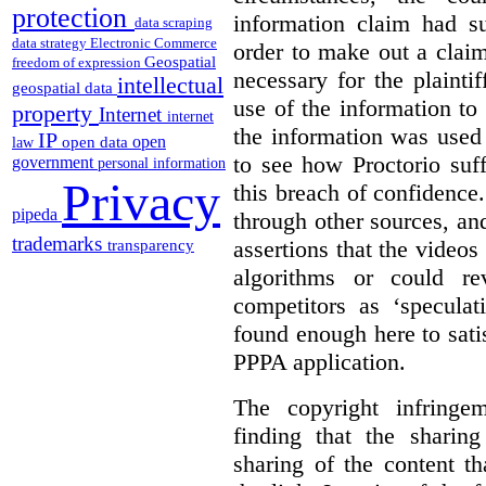
protection
information claim had su
data scraping
data strategy
Electronic Commerce
order to make out a claim
Geospatial
freedom of expression
necessary for the plaint
intellectual
geospatial data
use of the information t
property
Internet
internet
the information was used 
IP
open
open data
law
to see how Proctorio suf
government
personal information
Privacy
this breach of confidence
pipeda
through other sources, an
trademarks
assertions that the videos
transparency
algorithms or could rev
competitors as ‘speculat
found enough here to satis
PPPA application.
The copyright infring
finding that the sharin
sharing of the content t