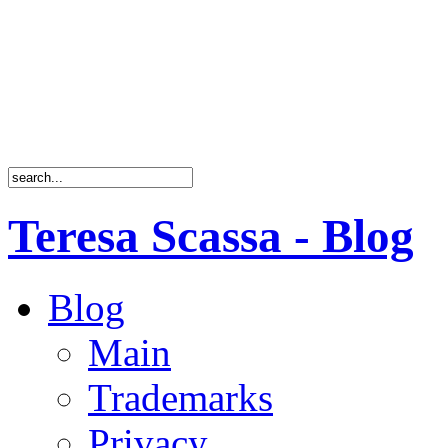
Teresa Scassa - Blog
Blog
Main
Trademarks
Privacy