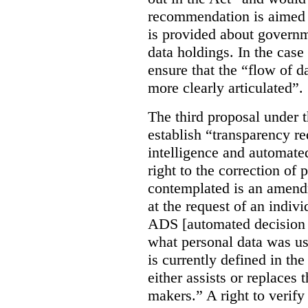
recommendation is aimed 
is provided about govern
data holdings. In the case
ensure that the “flow of 
more clearly articulated”.
The third proposal under 
establish “transparency req
intelligence and automate
right to the correction of 
contemplated is an amend
at the request of an indiv
ADS [automated decision 
what personal data was u
is currently defined in t
either assists or replaces
makers.” A right to verify