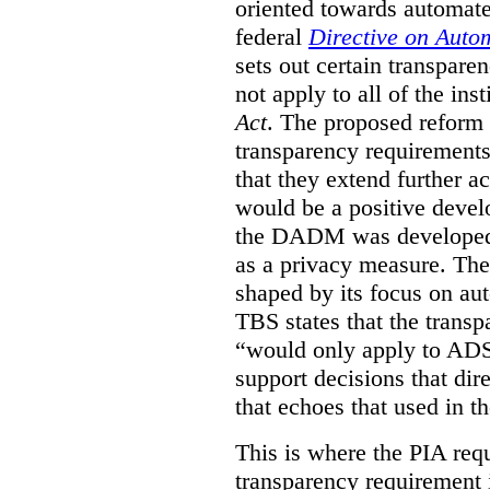
oriented towards automat
federal
Directive on Auto
sets out certain transpa
not apply to all of the inst
Act
. The proposed reform 
transparency requirements 
that they extend further ac
would be a positive develo
the DADM was developed 
as a privacy measure. Th
shaped by its focus on au
TBS states that the trans
“would only apply to ADS 
support decisions that dir
that echoes that used in
This is where the PIA req
transparency requirement i