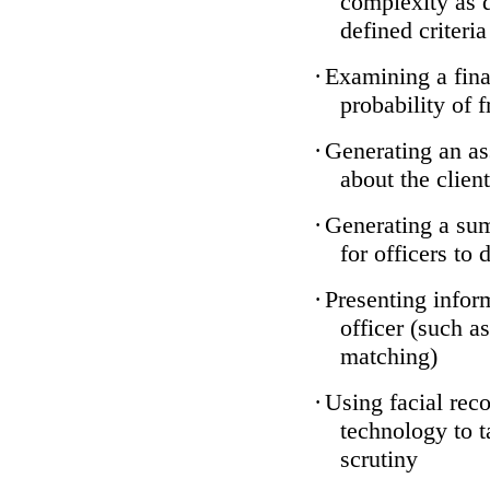
complexity as 
defined criteria
·
Examining a finan
probability of 
·
Generating an as
about the client
·
Generating a sum
for officers to 
·
Presenting infor
officer (such a
matching)
·
Using facial reco
technology to t
scrutiny