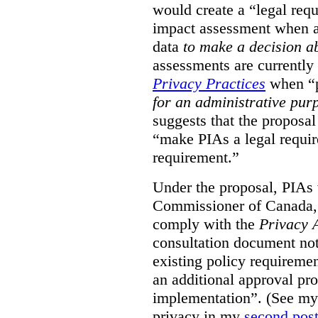
would create a “legal req
impact assessment when a 
data
to make a decision 
assessments are currently
Privacy Practices
when “p
for an administrative pur
suggests that the proposal
“make PIAs a legal requir
requirement.”
Under the proposal, PIAs 
Commissioner of Canada,
comply with the
Privacy 
consultation document note
existing policy requiremen
an additional approval pr
implementation”. (See my 
privacy in my
second pos