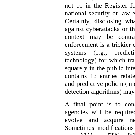
not be in the Register fo
national security or law 
Certainly, disclosing wh
against cyberattacks or th
context may be contra
enforcement is a trickier 
systems (e.g., predict
technology) for which tr
squarely in the public int
contains 13 entries rela
and predictive policing mo
detection algorithms) may
A final point is to co
agencies will be require
evolve and acquire new
Sometimes modifications 