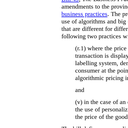
amendments to the provinci
business practices
. The p
use of algorithms and big
that are different for diff
following two practices wi
(r.1) where the price
transaction is displa
labelling system, de
consumer at the poin
algorithmic pricing i
and
(v) in the case of an 
the use of personaliz
the price of the go