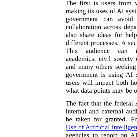
The first is users from 
making its uses of AI syst
government can avoid d
collaboration across dep
also share ideas for hel
different processes. A se
This audience can inc
academics, civil society 
and many others seeking
government is using AI s
users will impact both h
what data points may be of
The fact that the federal
internal and external au
be taken for granted. 
Use of Artificial Intellige
agencies to report on A