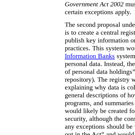
Government Act 2002
mus
certain exceptions apply.
The second proposal under
is to create a central regi
publish key information 
practices. This system wo
Information Banks
system 
personal data. Instead, th
of personal data holdings”
repository). The registry 
explaining why data is col
general descriptions of h
programs, and summaries 
would likely be created f
security, although the co
any exceptions should be “
out in the Act” and would 