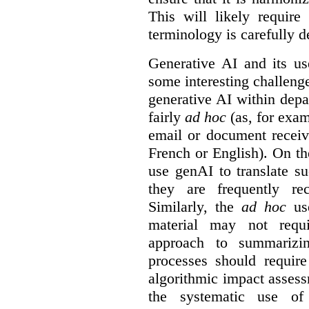
This will likely require
terminology is carefully d
Generative AI and its us
some interesting challeng
generative AI within depa
fairly
ad hoc
(as, for exam
email or document receiv
French or English). On th
use genAI to translate s
they are frequently rec
Similarly, the
ad hoc
use
material may not requi
approach to summarizin
processes should require
algorithmic impact asses
the systematic use o