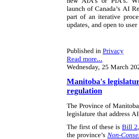
new AIA’s or PIA’s. Wh
launch of Canada’s AI Reg
part of an iterative proc
updates, and open to user
Published in
Privacy
Read more...
Wednesday, 25 March 20
Manitoba's legislatu
regulation
The Province of Manitoba h
legislature that address AI
The first of these is
Bill 2
the province’s
Non-Consen