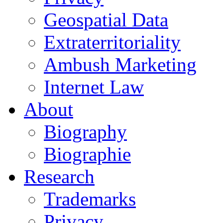
Geospatial Data
Extraterritoriality
Ambush Marketing
Internet Law
About
Biography
Biographie
Research
Trademarks
Privacy