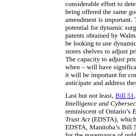
considerable effort to de
being offered the same goo
amendment is important. T
potential for dynamic sur
patents obtained by Walm
be looking to use dynamic 
stores shelves to adjust p
The capacity to adjust pr
when – will have signific
it will be important for c
anticipate and address the
Last but not least,
Bill 51
Intelligence and Cyberse
reminiscent of Ontario’s
E
Trust Act
(EDSTA), which 
EDSTA, Manitoba’s Bill 51
for the governance of publi