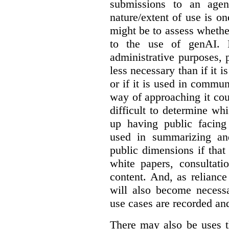
submissions to an agen
nature/extent of use is o
might be to assess whethe
to the use of genAI. I
administrative purposes, p
less necessary than if it 
or if it is used in commun
way of approaching it cou
difficult to determine wh
up having public facin
used in summarizing and
public dimensions if tha
white papers, consultati
content. And, as relianc
will also become necess
use cases are recorded an
There may also be uses t