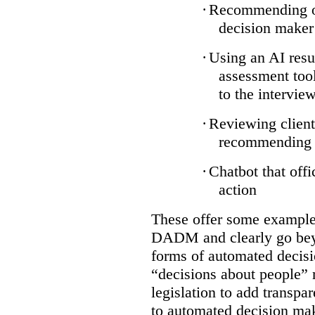
·
Recommending on
decision maker
·
Using an AI resu
assessment tool
to the intervie
·
Reviewing client
recommending a
·
Chatbot that off
action
These offer some examples
DADM and clearly go bey
forms of automated decisi
“decisions about people” 
legislation to add transpa
to automated decision maki