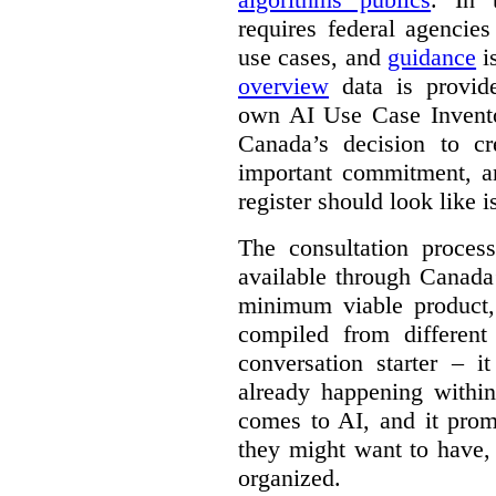
requires federal agencies
use cases, and
guidance
i
overview
data is provide
own AI Use Case Invent
Canada’s decision to cr
important commitment, an
register should look like i
The consultation proce
available through Canada
minimum viable product, 
compiled from different
conversation starter – i
already happening within
comes to AI, and it prom
they might want to have,
organized.