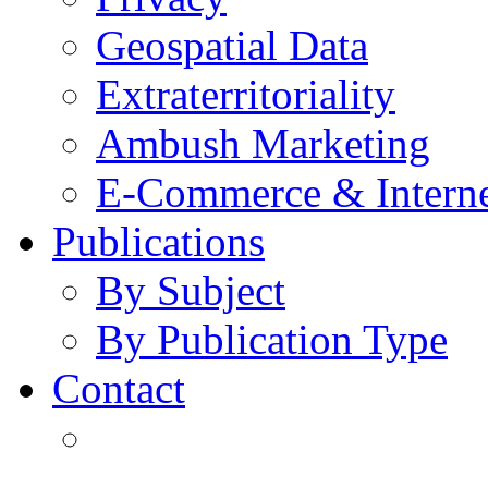
Geospatial Data
Extraterritoriality
Ambush Marketing
E-Commerce & Intern
Publications
By Subject
By Publication Type
Contact