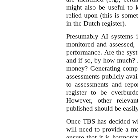
might also be useful to
relied upon (this is some
in the Dutch register).
Presumably AI systems in
monitored and assessed, 
performance. Are the sys
and if so, by how much? 
money? Generating compla
assessments publicly ava
to assessments and repor
register to be overbur
However, other relevant
published should be easily
Once TBS has decided what
will need to provide a m
ensure that it is harmoniz