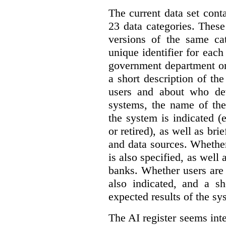
The current data set cont
23 data categories. Thes
versions of the same cat
unique identifier for eac
government department or 
a short description of th
users and about who de
systems, the name of the
the system is indicated (
or retired), as well as bri
and data sources. Whether
is also specified, as well
banks. Whether users are 
also indicated, and a sh
expected results of the sy
The AI register seems int