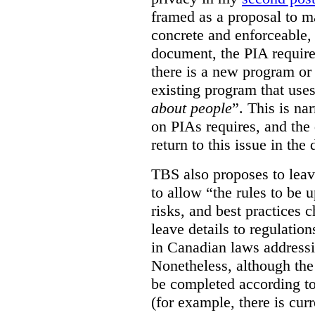
framed as a proposal to m
concrete and enforceable, 
document, the PIA requir
there is a new program or 
existing program that use
about people
”. This is na
on PIAs requires, and the d
return to this issue in the
TBS also proposes to leave
to allow “the rules to be 
risks, and best practices 
leave details to regulati
in Canadian laws addressi
Nonetheless, although the
be completed according to
(for example, there is cur