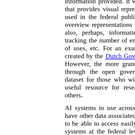
information provided. It
that provides visual rep
used in the federal publ
overview representations 
also, perhaps, informati
tracking the number of en
of uses, etc. For an ex
created by the
Dutch Gov
However, the more granul
through the open gover
dataset for those who wi
useful resource for rese
others.
AI systems in use acros
have other data associat
to be able to access easi
systems at the federal le