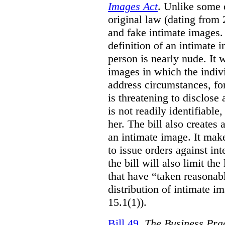
Images Act
. Unlike some o
original law (dating from 
and fake intimate images
definition of an intimate 
person is nearly nude. It 
images in which the individ
address circumstances, fo
is threatening to disclose
is not readily identifiable
her. The bill also creates 
an intimate image. It make
to issue orders against int
the bill will also limit the
that have “taken reasonab
distribution of intimate im
15.1(1)).
Bill 49
,
The Business Pra