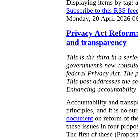
Displaying items by tag: ar
Subscribe to this RSS fee
Monday, 20 April 2026 0
Privacy Act Reform:
and transparency
This is the third in a seri
government’s new consult
federal Privacy Act. The 
This post addresses the s
Enhancing accountability
Accountability and transp
principles, and it is no s
document
on reform of th
these issues in four propo
The first of these (Propos