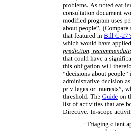
problems. As noted earlier
consultation document wo
modified program uses pe
about people”. (Compare th
that featured in
Bill C-27’
which would have applied
prediction, recommendat
that could have a signifi
this obligation will ther
“decisions about people”
administrative decision as 
privileges or interests”, w
threshold. The
Guide
on t
list of activities that are 
Directive. In-scope activit
·
Triaging client a