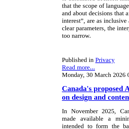
that the scope of languag
and about decisions that af
interest”, are as inclusive 
clear parameters, the inter
too narrow.
Published in
Privacy
Read more...
Monday, 30 March 2026 
Canada's proposed 
on design and conten
In November 2025, Cana
made available a min
intended to form the b