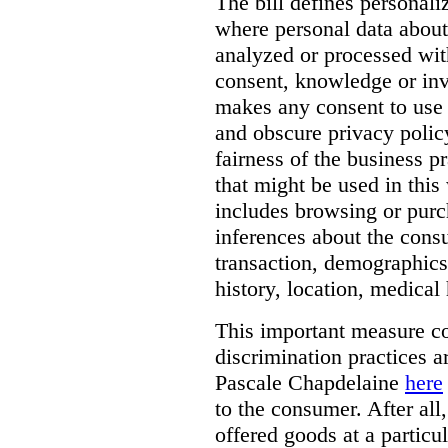
The bill defines personali
where personal data about
analyzed or processed wit
consent, knowledge or inv
makes any consent to use 
and obscure privacy policy
fairness of the business p
that might be used in this
includes browsing or purc
inferences about the consu
transaction, demographics
history, location, medical 
This important measure c
discrimination practices a
Pascale Chapdelaine
here
to the consumer. After all
offered goods at a particul