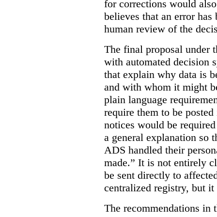
for corrections would als
believes that an error has
human review of the decis
The final proposal under t
with automated decision s
that explain why data is b
and with whom it might b
plain language requiremen
require them to be posted i
notices would be require
a general explanation so 
ADS handled their person
made.”
It is not entirely
be sent directly to affecte
centralized registry, but it
The recommendations in thi