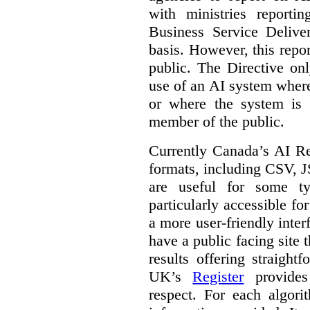
with ministries reporti
Business Service Deliv
basis. However, this repor
public. The Directive onl
use of an AI system where 
or where the system is
member of the public.
Currently Canada’s AI Reg
formats, including CSV,
are useful for some ty
particularly accessible fo
a more user-friendly inter
have a public facing site 
results offering straight
UK’s
Register
provides 
respect. For each algori