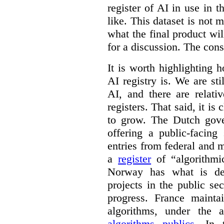
register of AI in use in t
like. This dataset is not 
what the final product will
for a discussion. The con
It is worth highlighting h
AI registry is. We are sti
AI, and there are relati
registers. That said, it is c
to grow. The Dutch go
offering a public-facing
entries from federal and
a
register
of “algorithmic
Norway has what is de
projects in the public se
progress. France maint
algorithms, under the 
algorithms publics
. In