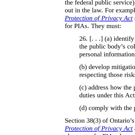
the federal public service)
out in the law. For exampl
Protection of Privacy Act
for PIAs. They must:
26. [. . .] (a)
identify
the public body’s col
personal information
(b)
develop mitigatio
respecting those risk
(c)
address how the 
duties under this Act
(d)
comply with the 
Section 38(3) of Ontario’
Protection of Privacy Act