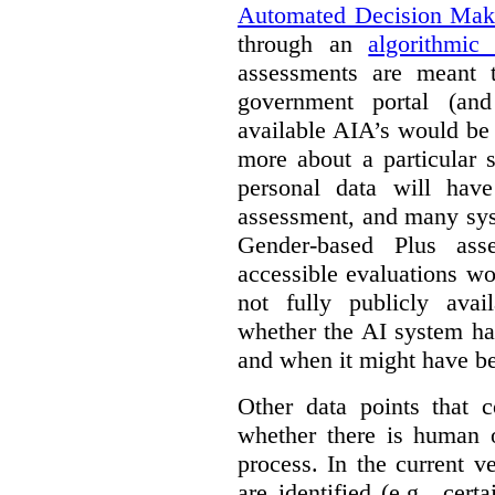
Automated Decision Mak
through an
algorithmic
assessments are meant 
government portal (and
available AIA’s would be
more about a particular 
personal data will hav
assessment, and many sys
Gender-based Plus ass
accessible evaluations wo
not fully publicly avail
whether the AI system ha
and when it might have b
Other data points that 
whether there is human o
process. In the current v
are identified (e.g., cert