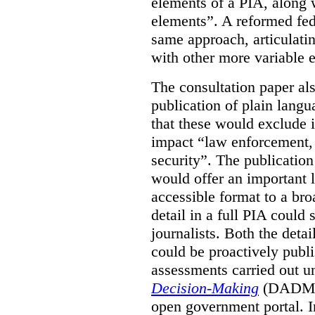
elements of a PIA, along 
elements”. A reformed fe
same approach, articulatin
with other more variable e
The consultation paper al
publication of plain lang
that these would exclude 
impact “law enforcement, i
security”. The publicatio
would offer an important l
accessible format to a bro
detail in a full PIA could 
journalists. Both the deta
could be proactively publi
assessments carried out u
Decision-Making
(DADM) 
open government portal. 