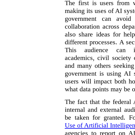
The first is users from 
making its uses of AI syst
government can avoid d
collaboration across dep
also share ideas for hel
different processes. A se
This audience can inc
academics, civil society 
and many others seeking
government is using AI s
users will impact both h
what data points may be of
The fact that the federal
internal and external au
be taken for granted. 
Use of Artificial Intellige
agencies to report on A