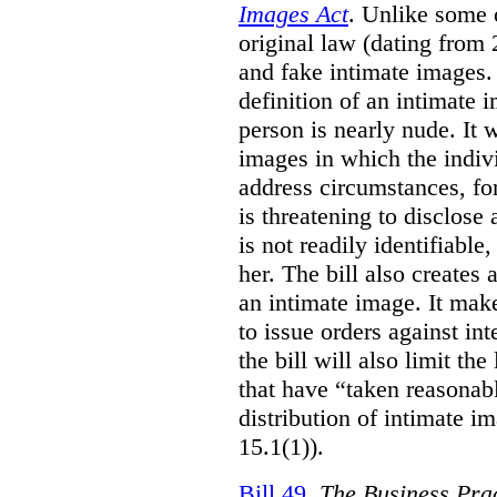
Images Act
. Unlike some o
original law (dating from 
and fake intimate images
definition of an intimate 
person is nearly nude. It 
images in which the individ
address circumstances, fo
is threatening to disclose
is not readily identifiable
her. The bill also creates 
an intimate image. It make
to issue orders against int
the bill will also limit the
that have “taken reasonab
distribution of intimate im
15.1(1)).
Bill 49
,
The Business Pra