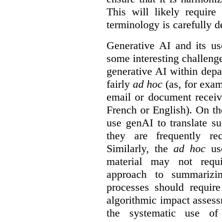
This will likely require
terminology is carefully d
Generative AI and its us
some interesting challeng
generative AI within depa
fairly
ad hoc
(as, for exam
email or document receiv
French or English). On th
use genAI to translate s
they are frequently rec
Similarly, the
ad hoc
use
material may not requi
approach to summarizin
processes should require
algorithmic impact asses
the systematic use o