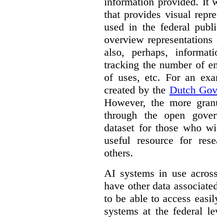
information provided. It
that provides visual rep
used in the federal publ
overview representations 
also, perhaps, informati
tracking the number of en
of uses, etc. For an ex
created by the
Dutch Gov
However, the more granul
through the open gover
dataset for those who wi
useful resource for rese
others.
AI systems in use acros
have other data associat
to be able to access easi
systems at the federal le