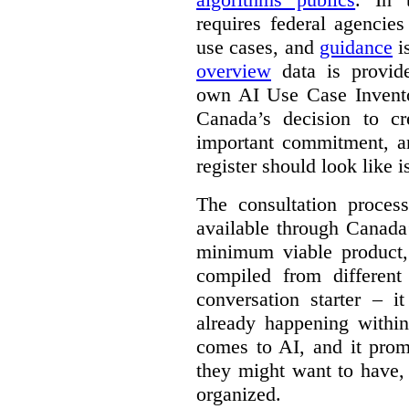
requires federal agencies
use cases, and
guidance
i
overview
data is provide
own AI Use Case Invent
Canada’s decision to cr
important commitment, an
register should look like i
The consultation proce
available through Canada
minimum viable product, 
compiled from different
conversation starter – i
already happening within
comes to AI, and it prom
they might want to have,
organized.