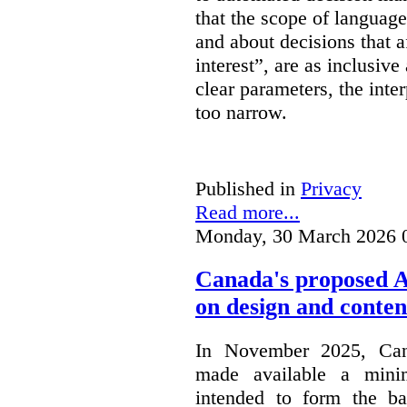
that the scope of languag
and about decisions that af
interest”, are as inclusive 
clear parameters, the inter
too narrow.
Published in
Privacy
Read more...
Monday, 30 March 2026 
Canada's proposed 
on design and conten
In November 2025, Cana
made available a min
intended to form the b