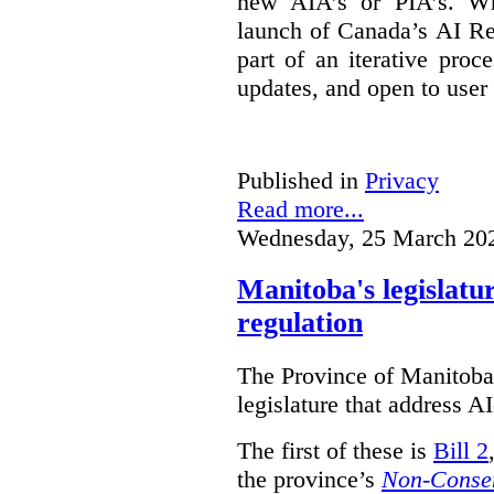
new AIA’s or PIA’s. Wh
launch of Canada’s AI Reg
part of an iterative proc
updates, and open to user
Published in
Privacy
Read more...
Wednesday, 25 March 20
Manitoba's legislatu
regulation
The Province of Manitoba h
legislature that address AI
The first of these is
Bill 2
the province’s
Non-Consen