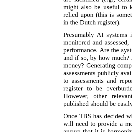
might also be useful to
relied upon (this is some
in the Dutch register).
Presumably AI systems in
monitored and assessed, 
performance. Are the sys
and if so, by how much? 
money? Generating compla
assessments publicly ava
to assessments and repor
register to be overbur
However, other relevant
published should be easily
Once TBS has decided what
will need to provide a m
ensure that it is harmoniz