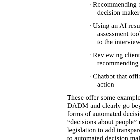
·
Recommending on
decision maker
·
Using an AI resu
assessment tool
to the intervie
·
Reviewing client
recommending a
·
Chatbot that off
action
These offer some examples
DADM and clearly go bey
forms of automated decisi
“decisions about people” 
legislation to add transpa
to automated decision maki