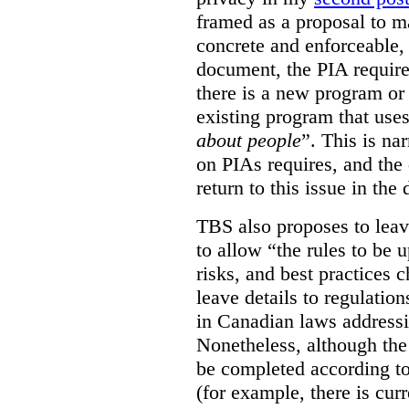
framed as a proposal to m
concrete and enforceable, 
document, the PIA requir
there is a new program or 
existing program that use
about people
”. This is na
on PIAs requires, and the d
return to this issue in the
TBS also proposes to leave
to allow “the rules to be 
risks, and best practices 
leave details to regulati
in Canadian laws addressi
Nonetheless, although the
be completed according to
(for example, there is cur