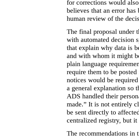
for corrections would als
believes that an error has
human review of the decis
The final proposal under t
with automated decision s
that explain why data is b
and with whom it might b
plain language requiremen
require them to be posted i
notices would be require
a general explanation so 
ADS handled their person
made.”
It is not entirely
be sent directly to affecte
centralized registry, but it
The recommendations in thi