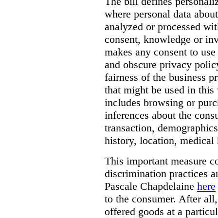
The bill defines personali
where personal data about
analyzed or processed wit
consent, knowledge or inv
makes any consent to use 
and obscure privacy policy
fairness of the business p
that might be used in this
includes browsing or purc
inferences about the consu
transaction, demographics
history, location, medical 
This important measure c
discrimination practices a
Pascale Chapdelaine
here
to the consumer. After all
offered goods at a particul