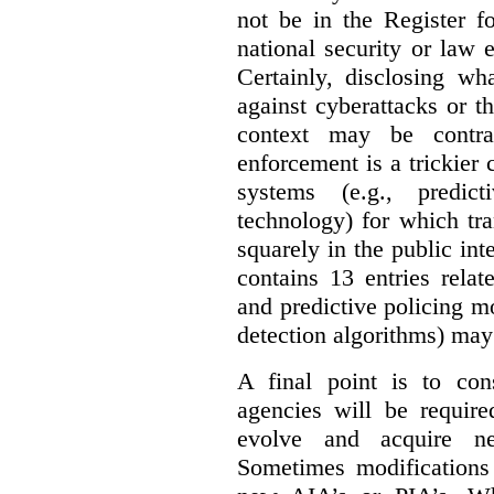
not be in the Register fo
national security or law 
Certainly, disclosing wh
against cyberattacks or th
context may be contra
enforcement is a trickier 
systems (e.g., predict
technology) for which tr
squarely in the public int
contains 13 entries rela
and predictive policing mo
detection algorithms) may
A final point is to co
agencies will be require
evolve and acquire new
Sometimes modifications 