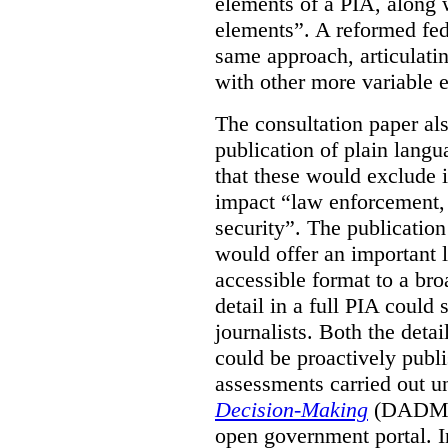
elements of a PIA, along 
elements”. A reformed fe
same approach, articulatin
with other more variable e
The consultation paper al
publication of plain lang
that these would exclude 
impact “law enforcement, i
security”. The publicatio
would offer an important l
accessible format to a bro
detail in a full PIA could 
journalists. Both the deta
could be proactively publi
assessments carried out u
Decision-Making
(DADM) 
open government portal. 