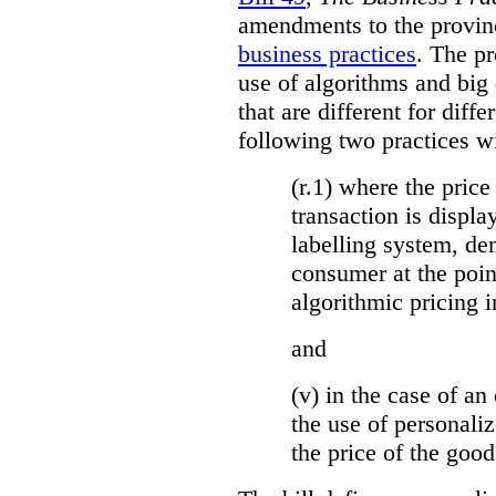
amendments to the provinci
business practices
. The p
use of algorithms and big
that are different for diff
following two practices wi
(r.1) where the price
transaction is displa
labelling system, de
consumer at the poin
algorithmic pricing i
and
(v) in the case of an 
the use of personaliz
the price of the go