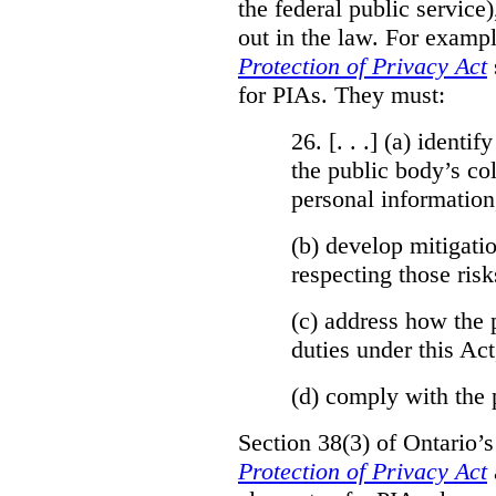
the federal public service)
out in the law. For exampl
Protection of Privacy Act
for PIAs. They must:
26. [. . .] (a)
identify
the public body’s col
personal information
(b)
develop mitigatio
respecting those risk
(c)
address how the 
duties under this Act
(d)
comply with the 
Section 38(3) of Ontario’
Protection of Privacy Act