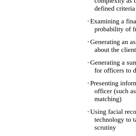
complexity as 
defined criteria
·
Examining a finan
probability of 
·
Generating an as
about the client
·
Generating a sum
for officers to 
·
Presenting infor
officer (such a
matching)
·
Using facial reco
technology to t
scrutiny