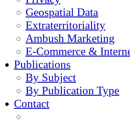
Geospatial Data
Extraterritoriality
Ambush Marketing
E-Commerce & Intern
Publications
By Subject
By Publication Type
Contact