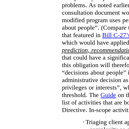
problems. As noted earlier
consultation document wo
modified program uses pe
about people”. (Compare th
that featured in
Bill C-27’
which would have applied
prediction, recommendat
that could have a signifi
this obligation will ther
“decisions about people”
administrative decision as 
privileges or interests”, w
threshold. The
Guide
on t
list of activities that are 
Directive. In-scope activit
·
Triaging client a