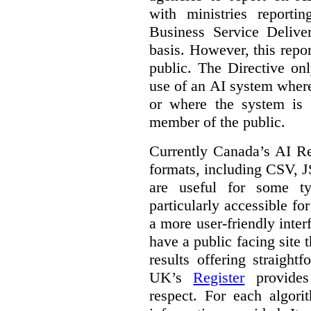
with ministries reporti
Business Service Deliv
basis. However, this repor
public. The Directive onl
use of an AI system where 
or where the system is
member of the public.
Currently Canada’s AI Reg
formats, including CSV,
are useful for some ty
particularly accessible fo
a more user-friendly inter
have a public facing site 
results offering straight
UK’s
Register
provides 
respect. For each algori