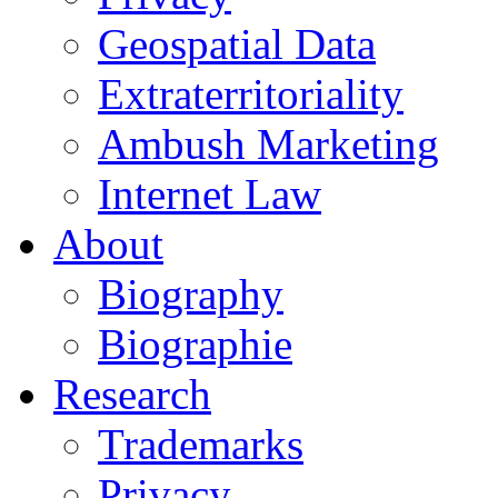
Geospatial Data
Extraterritoriality
Ambush Marketing
Internet Law
About
Biography
Biographie
Research
Trademarks
Privacy