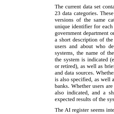
The current data set cont
23 data categories. Thes
versions of the same cat
unique identifier for eac
government department or 
a short description of th
users and about who de
systems, the name of the
the system is indicated (
or retired), as well as bri
and data sources. Whether
is also specified, as well
banks. Whether users are 
also indicated, and a sh
expected results of the sy
The AI register seems int