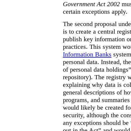
Government Act 2002
mus
certain exceptions apply.
The second proposal under
is to create a central regi
publish key information 
practices. This system wo
Information Banks
system 
personal data. Instead, th
of personal data holdings”
repository). The registry 
explaining why data is col
general descriptions of h
programs, and summaries 
would likely be created f
security, although the co
any exceptions should be “
out in the Act” and would 