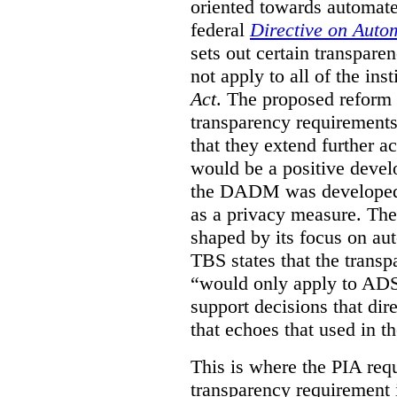
oriented towards automat
federal
Directive on Auto
sets out certain transpa
not apply to all of the inst
Act
. The proposed reform 
transparency requirements 
that they extend further ac
would be a positive develo
the DADM was developed 
as a privacy measure. Th
shaped by its focus on au
TBS states that the trans
“would only apply to ADS 
support decisions that dir
that echoes that used in
This is where the PIA req
transparency requirement i