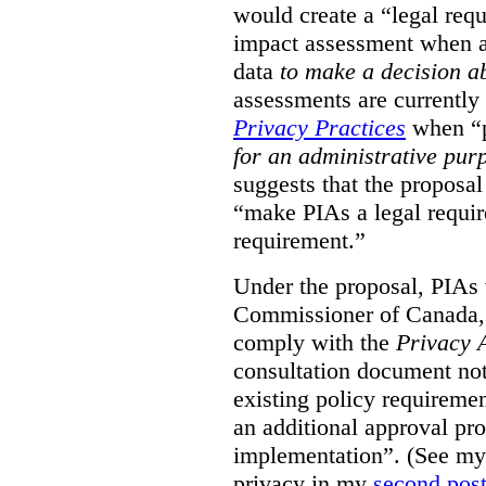
would create a “legal req
impact assessment when a 
data
to make a decision 
assessments are currently
Privacy Practices
when “p
for an administrative pur
suggests that the proposal
“make PIAs a legal requir
requirement.”
Under the proposal, PIAs 
Commissioner of Canada,
comply with the
Privacy 
consultation document note
existing policy requiremen
an additional approval pr
implementation”. (See my 
privacy in my
second pos