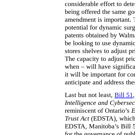
considerable effort to de
being offered the same goo
amendment is important. T
potential for dynamic sur
patents obtained by Walm
be looking to use dynamic 
stores shelves to adjust p
The capacity to adjust pr
when – will have signific
it will be important for c
anticipate and address the
Last but not least,
Bill 51
Intelligence and Cyberse
reminiscent of Ontario’s
E
Trust Act
(EDSTA), which 
EDSTA, Manitoba’s Bill 51
for the governance of publi