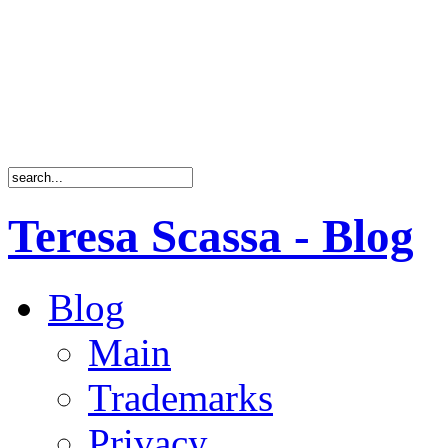
Teresa Scassa - Blog
Blog
Main
Trademarks
Privacy