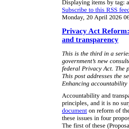
Displaying items by tag: ar
Subscribe to this RSS fee
Monday, 20 April 2026 0
Privacy Act Reform:
and transparency
This is the third in a seri
government’s new consult
federal Privacy Act. The 
This post addresses the s
Enhancing accountability
Accountability and transp
principles, and it is no s
document
on reform of th
these issues in four propo
The first of these (Propos