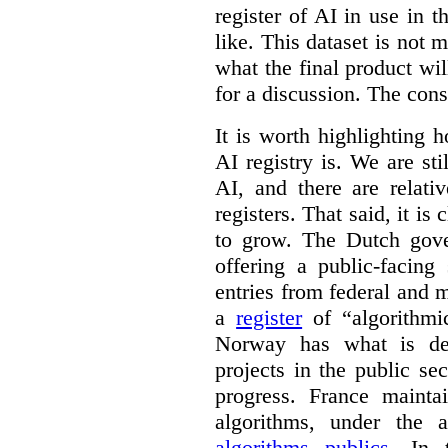
register of AI in use in t
like. This dataset is not 
what the final product will
for a discussion. The con
It is worth highlighting h
AI registry is. We are sti
AI, and there are relati
registers. That said, it is c
to grow. The Dutch go
offering a public-facing
entries from federal and
a
register
of “algorithmic
Norway has what is de
projects in the public se
progress. France maint
algorithms, under the 
algorithms publics
. In