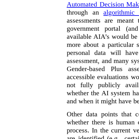
Automated Decision Mak
through an
algorithmic
assessments are meant 
government portal (and
available AIA’s would be
more about a particular 
personal data will hav
assessment, and many sys
Gender-based Plus ass
accessible evaluations wo
not fully publicly avail
whether the AI system ha
and when it might have b
Other data points that 
whether there is human o
process. In the current v
are identified (e.g., cert