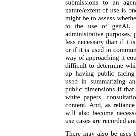
submissions to an agen
nature/extent of use is o
might be to assess whethe
to the use of genAI. I
administrative purposes, p
less necessary than if it 
or if it is used in commun
way of approaching it cou
difficult to determine wh
up having public facin
used in summarizing and
public dimensions if tha
white papers, consultati
content. And, as relianc
will also become necess
use cases are recorded an
There may also be uses t