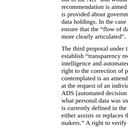
recommendation is aimed 
is provided about govern
data holdings. In the case
ensure that the “flow of 
more clearly articulated”.
The third proposal under 
establish “transparency req
intelligence and automate
right to the correction of 
contemplated is an amend
at the request of an indiv
ADS [automated decision 
what personal data was u
is currently defined in t
either assists or replaces
makers.” A right to verify