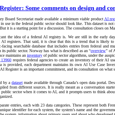
Register: Some comments on design and co
ry Board Secretariat made available a minimum viable product
AI reg
in use in the federal public sector should look like. This dataset is not
 But it is a starting point for a discussion. The consultation closes on M
cant the idea of a federal AI registry is. We are still in the early da
l AI registers. That said, it is clear that this is a trend that is like
ic-facing searchable database that includes entries from federal and
n its public sector. Norway has what is described as an “
overview
” of 
ance maintains an
inventory
of public sector algorithms, under the auspi
r 13960
requires federal agencies to create an inventory of their AI u
a is provided, each department maintains its own AI Use Case Inve
 AI Register is an important commitment, and its consultation on what su
ed by a
dataset
made available through Canada’s open data portal. Des
mpiled from different sources. It is really meant as a conversation starte
 public sector when it comes to AI, and it prompts users to think abo
ganized.
parate entries, each with 23 data categories. These represent both Fr
a unique identifier for each system, the system’s name and the governm
 of the system, information about primary users and about who developed 