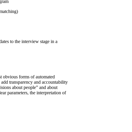
ogram
 matching)
ates to the interview stage in a
st obvious forms of automated
o add transparency and accountability
ecisions about people” and about
clear parameters, the interpretation of