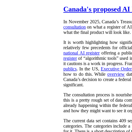
Canada's proposed AI 
In November 2025, Canada’s Treasu
consultation
on what a register of AI 
what the final product will look like.
It is worth highlighting how signifi
relatively few precedents for officia
national AI register
offering a publ
register
of “algorithmic tools” used i
it cautions is a work in progress. Fr
publics
. In the US,
Executive Orde
how to do this. While
overview
dat
Canada’s decision to create a federal
significant.
The consultation process is nourish
this is a pretty rough set of data co
already happening within the federal
and how they might want to see it or
The current data set contains 409 se
categories. The categories include 
for it. There is a short description