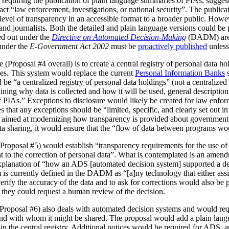
 requiring the publication of plain language summaries of PIAs, sugges
act “law enforcement, investigations, or national security”. The publica
vel of transparency in an accessible format to a broader public. However
 and journalists. Both the detailed and plain language versions could be 
ed out under the
Directive on Automated Decision-Making
(DADM) are 
under the
E-Government Act 2002
must be
proactively published
unless
(Proposal #4 overall) is to create a central registry of personal data h
es. This system would replace the current
Personal Information Banks
s
 be “a centralized registry of personal data holdings” (not a centralized 
ning why data is collected and how it will be used, general description
IAs.” Exceptions to disclosure would likely be created for law enforc
that any exceptions should be “limited, specific, and clearly set out i
is aimed at modernizing how transparency is provided about government
ata sharing, it would ensure that the “flow of data between programs wou
Proposal #5) would establish “transparency requirements for the use of a
ht to the correction of personal data”. What is contemplated is an amen
 explanation of “how an ADS [automated decision system] supported a d
is currently defined in the DADM as “[a]ny technology that either assi
erify the accuracy of the data and to ask for corrections would also be
, they could request a human review of the decision.
(Proposal #6) also deals with automated decision systems and would requ
and with whom it might be shared. The proposal would add a plain lang
in the central registry. Additional notices would be required for ADS, 