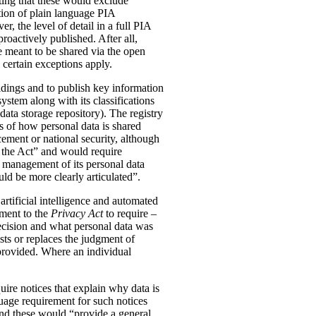
ting that these would exclude
tion of plain language PIA
, the level of detail in a full PIA
proactively published. After all,
meant to be shared via the open
 certain exceptions apply.
oldings and to publish key information
ystem along with its classifications
data storage repository). The registry
s of how personal data is shared
ement or national security, although
n the Act” and would require
 management of its personal data
ld be more clearly articulated”.
rtificial intelligence and automated
dment to the
Privacy Act
to require –
ecision and what personal data was
sts or replaces the judgment of
 provided. Where an individual
ire notices that explain why data is
uage requirement for such notices
and these would “provide a general