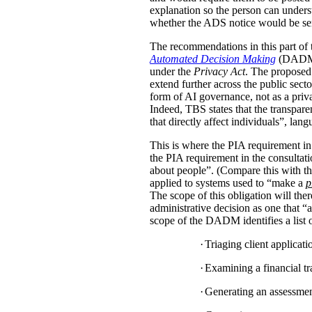
explanation so the person can under
whether the ADS notice would be sent d
The recommendations in this part of 
Automated Decision Making
(DADM) s
under the
Privacy Act
. The proposed 
extend further across the public sec
form of AI governance, not as a pri
Indeed, TBS states that the transpar
that directly affect individuals”, la
This is where the PIA requirement in
the PIA requirement in the consulta
about people”. (Compare this with the
applied to systems used to “make a
p
The scope of this obligation will t
administrative decision as one that “a
scope of the DADM identifies a list of
·
Triaging client applicat
·
Examining a financial tra
·
Generating an assessment,