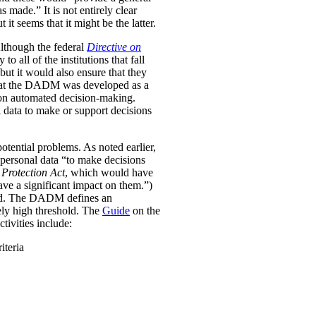
was made.”
It is not entirely clear
it seems that it might be the latter.
Although the federal
Directive on
all of the institutions that fall
ut it would also ensure that they
e that the DADM was developed as a
 on automated decision-making.
 data to make or support decisions
otential problems. As noted earlier,
personal data “to make decisions
Protection Act
, which would have
ave a significant impact on them.”)
ined. The DADM defines an
ively high threshold. The
Guide
on the
tivities include:
iteria