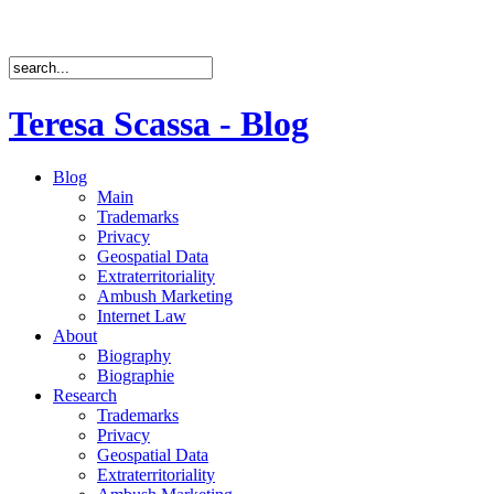
Teresa Scassa - Blog
Blog
Main
Trademarks
Privacy
Geospatial Data
Extraterritoriality
Ambush Marketing
Internet Law
About
Biography
Biographie
Research
Trademarks
Privacy
Geospatial Data
Extraterritoriality