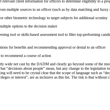
relevant client information for officers to determine eligibility to a pr
rom multiple sources to an officer (such as by data matching and fuzzy
or other biometric technology to target subjects for additional scrutiny
tiple options to the decision maker
ning tool or skills-based assessment tool to filter top-performing candid
tions for benefits and recommending approval or denial to an officer
e to recommend a course of action
irly wide net cast by the DADM and clearly go beyond some of the mo
hat “decisions about people” mean, but any change to the legislation t
ing will need to be crystal clear that the scope of language such as “d
vileges or interest”, are as inclusive as this list. The risk is that without 