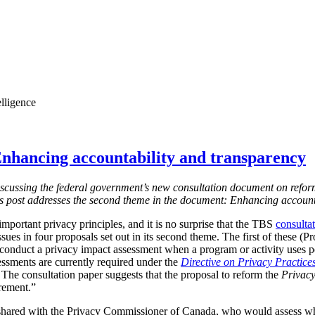
elligence
nhancing accountability and transparency
s discussing the federal government’s new consultation document on refor
is post addresses the second theme in the document: Enhancing account
mportant privacy principles, and it is no surprise that the TBS
consulta
ssues in four proposals set out in its second theme. The first of these (
 conduct a privacy impact assessment when a program or activity uses 
essments are currently required under the
Directive on Privacy Practice
 T
he consultation paper suggests that the proposal to reform the
Privacy
irement.”
shared with the Privacy Commissioner of Canada, who would assess w