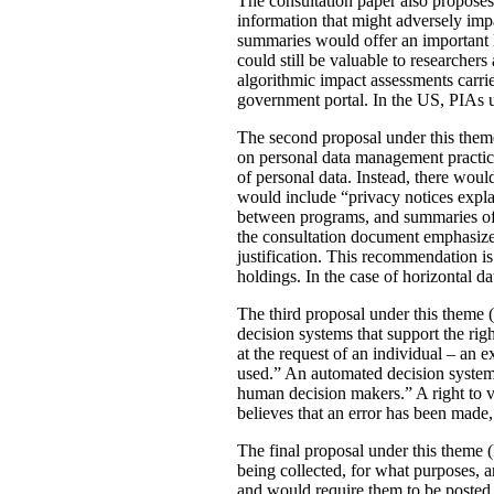
The consultation paper also proposes
information that might adversely imp
summaries would offer an important le
could still be valuable to researchers
algorithmic impact assessments carri
government portal. In the US, PIAs 
The second proposal under this theme 
on personal data management practic
of personal data. Instead, there would
would include “privacy notices explai
between programs, and summaries of P
the consultation document emphasizes 
justification. This recommendation 
holdings. In the case of horizontal d
The third proposal under this theme (
decision systems that support the rig
at the request of an individual – an
used.” An automated decision system 
human decision makers.” A right to v
believes that an error has been made
The final proposal under this theme 
being collected, for what purposes, 
and would require them to be posted 