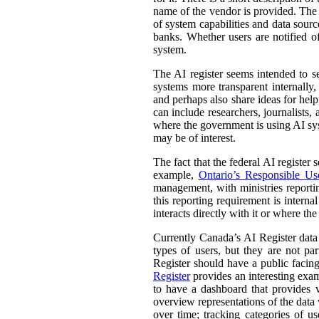
name of the vendor is provided. The st
of system capabilities and data sourc
banks. Whether users are notified of
system.
The AI register seems intended to s
systems more transparent internally,
and perhaps also share ideas for help
can include researchers, journalists
where the government is using AI sys
may be of interest.
The fact that the federal AI register
example,
Ontario’s Responsible Use 
management, with ministries reporti
this reporting requirement is intern
interacts directly with it or where t
Currently Canada’s AI Register dat
types of users, but they are not par
Register should have a public facing
Register
provides an interesting exam
to have a dashboard that provides v
overview representations of the data w
over time; tracking categories of u