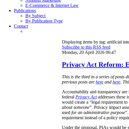
Ambush Marketing
E-Commerce & Internet Law
Publications
By Subject
By Publication Type
Contact
Displaying items by tag: artificial int
Subscribe to this RSS feed
Monday, 20 April 2026 06:47
Privacy Act Reform: E
This is the third in a series of post
previous posts are
here
and
here
. Th
Accountability and transparency are i
federal
Privacy Act
addresses these i
would create a “legal requirement to
about someone
”. Privacy impact ass
used
for an administrative purpose
”.
requirement instead of a policy requ
Under the proposal, PIAs would be 