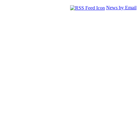
News by Email