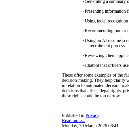
·
Generating a summary of 
·
Presenting information f
·
Using facial recognition 
·
Recommending one or mul
·
Using an AI resumé-scree
recruitment process
·
Reviewing client applica
·
Chatbot that officers us
These offer some examples of the fa
decision-making. They help clarify w
in relation to automated decision mak
decisions that affect “legal rights, pri
these rights could be too narrow.
Published in
Privacy
Read more...
Monday, 30 March 2026 08:41