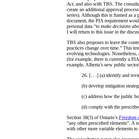
Act
, and also with TBS. The consulta
create an additional approval proces
series). Although this is framed as a
document, the PIA requirement would 
personal data “to
make decisions abo
I will return to this issue in the disc
TBS also proposes to leave the conten
practices change over time.” This te
evolving technologies. Nonetheless, 
(for example, there is currently a PI
example, Alberta’s new public secto
26. [. . .] (a)
identify and revi
(b)
develop mitigation strateg
(c)
address how the public bo
(d)
comply with the prescribe
Section 38(3) of Ontario’s
Freedom o
“any other prescribed elements”. A 
with other more variable elements to 