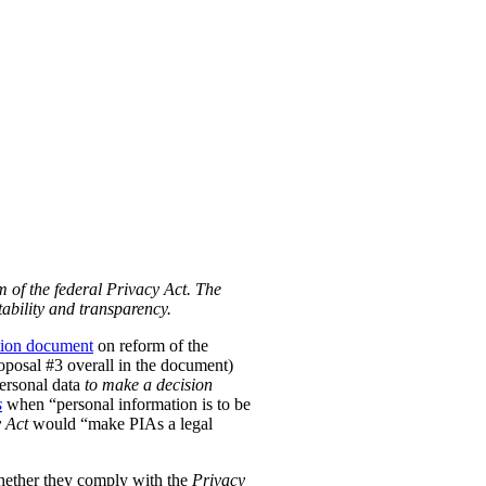
m of the federal Privacy Act. The
ability and transparency.
tion document
on reform of the
Proposal #3 overall in the document)
personal data
to make a decision
s
when “personal information is to be
 Act
would “make PIAs a legal
hether they comply with the
Privacy