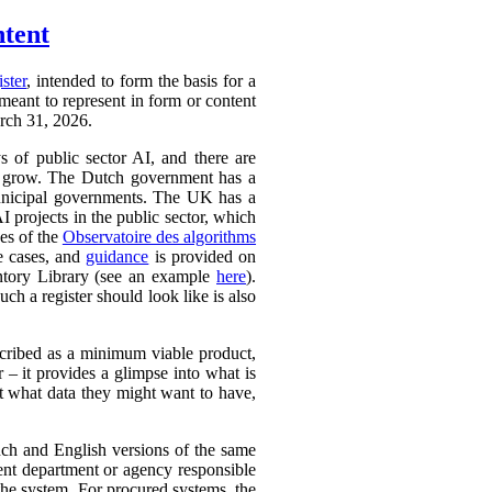
ntent
ister
, intended to form the basis for a
 meant to represent in form or content
arch 31, 2026.
ys of public sector AI, and there are
ly to grow. The Dutch government has a
 municipal governments. The UK has a
AI projects in the public sector, which
ces of the
Observatoire des algorithms
se cases, and
guidance
is provided on
ntory Library (see an example
here
).
ch a register should look like is also
cribed as a minimum viable product,
r – it provides a glimpse into what is
ut what data they might want to have,
ench and English versions of the same
ent department or agency responsible
the system. For procured systems, the