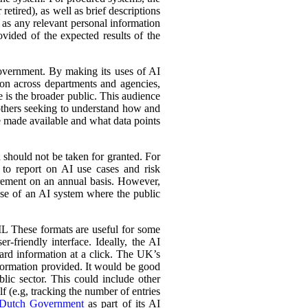
retired), as well as brief descriptions
l as any relevant personal information
ovided of the expected results of the
government. By making its uses of AI
tion across departments and agencies,
e is the broader public. This audience
 others seeking to understand how and
e made available and what data points
d should not be taken for granted. For
 to report on AI use cases and risk
urement on an annual basis. However,
 use of an AI system where the public
L These formats are useful for some
r-friendly interface. Ideally, the AI
ward information at a click. The UK’s
information provided. It would be good
lic sector. This could include other
lf (e.g, tracking the number of entries
Dutch Government
as part of its AI