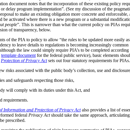
tion document notes that the incorporation of these existing policy req
s or delay program implementation”. (See my discussion of the pragmat
 proposal to make an existing obligation more concrete and enforceable, 
be activated where there is a new program or a substantial modificatio
ut people
”. This is narrower than what the current policy on PIAs requir
ussion of transparency, below.
ts of the PIA to policy to allow “the rules to be updated more easily as 
ndency to leave details to regulations is becoming increasingly common
although the law could simply require PIA’s to be completed according t
A
template document
for the federal public service), basic elements should
r
Protection of Privacy Act
sets out four statutory requirements for PIAs
ew risks associated with the public body’s collection, use and disclosur
ies and safeguards respecting those risks,
dy will comply with its duties under this Act, and
d requirements.
f Information and Protection of Privacy Act
also provides a list of ess
reformed federal
Privacy Act
should take the same approach, articulating 
be prescribed.