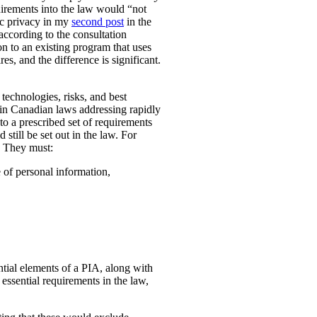
uirements into the law would “not
ic privacy in my
second post
in the
according to the consultation
n to an existing program that uses
es, and the difference is significant.
technologies, risks, and best
 in Canadian laws addressing rapidly
o a prescribed set of requirements
 still be set out in the law. For
. They must:
e of personal information,
ential elements of a PIA, along with
essential requirements in the law,