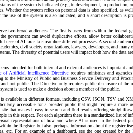
atus of the system is indicated (e.g., in development, in production, or 
es. Whether the system relies on personal data is also specified, as wel
 the use of the system is also indicated, and a short description is pr
erve two broad audiences. The first is users from within the federal 
 the government can avoid duplicative efforts, allow better collabora
ful uses of AI tools to streamline different processes. A second audienc
, academics, civil society organizations, lawyers, developers, and many
tems. The diversity of potential users will impact both how the data ar
 seems intended for both internal and external audiences is important an
of Artificial Intelligence Directive
requires ministries and agencies
ng to the Ministry of Public and Business Service Delivery and Proc
al and not public. The Directive only requires public disclosure of the
he system is used to make a decision about a member of the public.
a is available in different formats, including CSV, JSON, TSV and XM
ticularly accessible for a broader public that might require a more use
 site that makes it easy to search and find results offering straightfor
ple in this respect. For each algorithm there is a standardized list of 
isual representations of how and where AI is used in the federal pub
ithin the Register, but also, perhaps, information about the register itse
ses, etc. For an example of a dashboard, see the one created by the