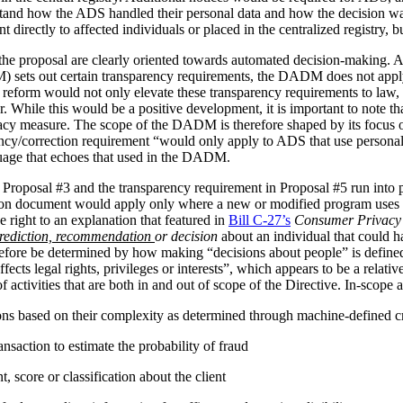
stand how the ADS handled their personal data and how the decision 
irectly to affected individuals or placed in the centralized registry, but 
the proposal are clearly oriented towards automated decision-making. 
ets out certain transparency requirements, the DADM does not apply to 
reform would not only elevate these transparency requirements to law, b
tor. While this would be a positive development, it is important to not
vacy measure. The scope of the DADM is therefore shaped by its focus
ency/correction requirement “would only apply to ADS that use personal
nguage that echoes that used in the DADM.
 Proposal #3 and the transparency requirement in Proposal #5 run into p
tion document would apply only where a new or modified program uses 
 right to an explanation that featured in
Bill C-27’s
Consumer Privacy 
rediction, recommendation
or decision
about an individual that could h
herefore be determined by how making “decisions about people” is def
ffects legal rights, privileges or interests”, which appears to be a relat
 activities that are both in and out of scope of the Directive. In-scope ac
ions based on their complexity as determined through machine-defined cr
nsaction to estimate the probability of fraud
 score or classification about the client