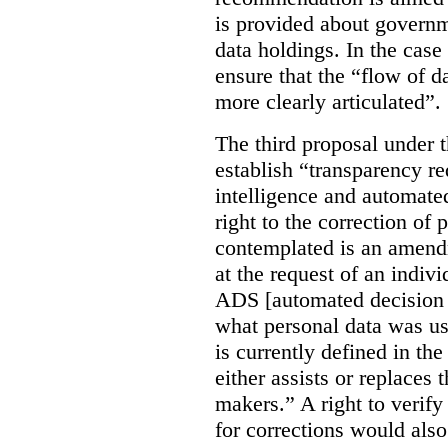
is provided about govern
data holdings. In the case
ensure that the “flow of 
more clearly articulated”.
The third proposal under 
establish “transparency req
intelligence and automate
right to the correction of 
contemplated is an amend
at the request of an indiv
ADS [automated decision 
what personal data was u
is currently defined in t
either assists or replaces
makers.” A right to verify
for corrections would als