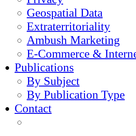
Geospatial Data
Extraterritoriality
Ambush Marketing
E-Commerce & Intern
Publications
By Subject
By Publication Type
Contact