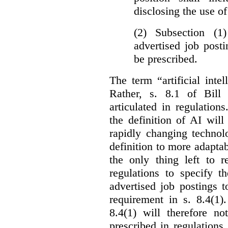
disclosing the use of 
(2) Subsection (1
advertised job post
be prescribed.
The term “artificial intel
Rather, s. 8.1 of Bill
articulated in regulations
the definition of AI wil
rapidly changing technolo
definition to more adaptab
the only thing left to r
regulations to specify th
advertised job postings 
requirement in s. 8.4(1)
8.4(1) will therefore no
prescribed in regulations.