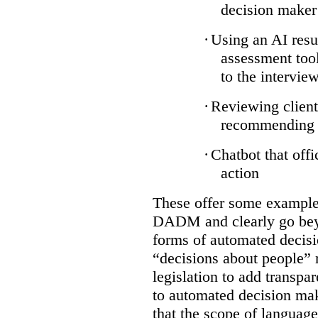
decision maker
·
Using an AI resu
assessment tool
to the intervie
·
Reviewing client
recommending a
·
Chatbot that off
action
These offer some examples
DADM and clearly go bey
forms of automated decisi
“decisions about people” 
legislation to add transpa
to automated decision maki
that the scope of languag