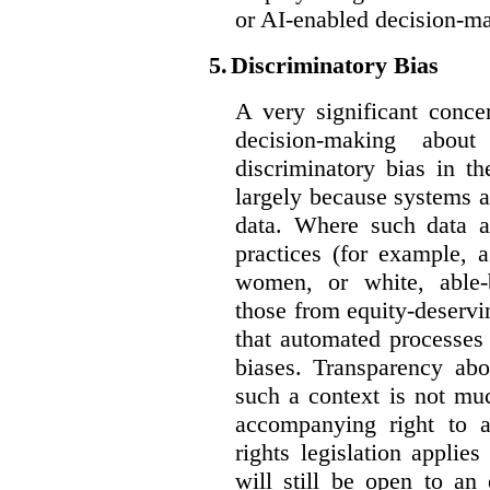
or AI-enabled decision-m
5.
Discriminatory Bias
A very significant conce
decision-making abou
discriminatory bias in t
largely because systems ar
data. Where such data ar
practices (for example, 
women, or white, able-
those from equity-deservi
that automated processes 
biases. Transparency abo
such a context is not muc
accompanying right to 
rights legislation applie
will still be open to a