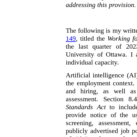
addressing this provision.
The following is my writt
149
, titled the
Working f
the last quarter of 20
University of Ottawa. I
individual capacity.
Artificial intelligence (
the employment context. 
and hiring, as well as
assessment. Section 
Standards Act
to include
provide notice of the us
screening, assessment, 
publicly advertised job p