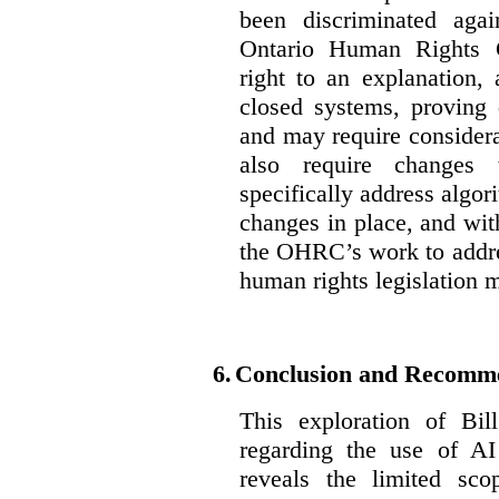
been discriminated aga
Ontario Human Rights 
right to an explanation,
closed systems, proving 
and may require considera
also require changes 
specifically address algor
changes in place, and wit
the OHRC’s work to addre
human rights legislation 
6.
Conclusion and Recomm
This exploration of Bil
regarding the use of AI
reveals the limited sco