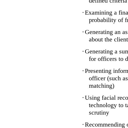
defined criteria
·
Examining a finan
probability of 
·
Generating an as
about the client
·
Generating a sum
for officers to 
·
Presenting infor
officer (such a
matching)
·
Using facial reco
technology to t
scrutiny
·
Recommending on