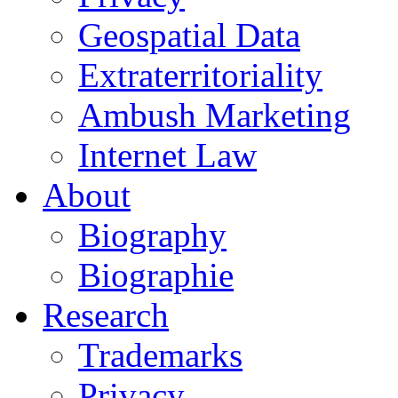
Geospatial Data
Extraterritoriality
Ambush Marketing
Internet Law
About
Biography
Biographie
Research
Trademarks
Privacy