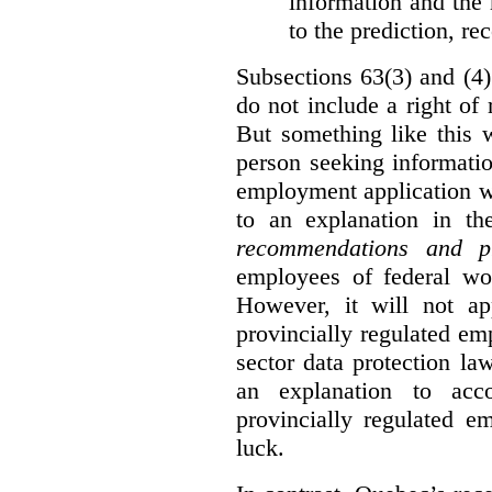
information and the r
to the prediction, r
Subsections 63(3) and (4)
do not include a right of
But something like this w
person seeking informati
employment application w
to an explanation in t
recommendations and p
employees of federal wor
However, it will not a
provincially regulated em
sector data protection la
an explanation to ac
provincially regulated e
luck.