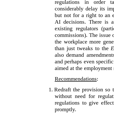
regulations in order t
considerably delay its im
but not for a right to an
AI decisions. There is 
existing regulators (par
commissions). The issue of
the workplace more gener
than just tweaks to the
E
also demand amendments
and perhaps even specific 
aimed at the employment s
Recommendations
:
1.
Redraft the provision so t
without need for regulat
regulations to give effec
promptly.