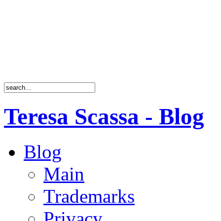
Teresa Scassa - Blog
Blog
Main
Trademarks
Privacy