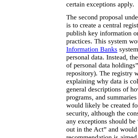
certain exceptions apply.
The second proposal under
is to create a central regi
publish key information 
practices. This system wo
Information Banks
system 
personal data. Instead, th
of personal data holdings”
repository). The registry 
explaining why data is col
general descriptions of h
programs, and summaries 
would likely be created f
security, although the co
any exceptions should be “
out in the Act” and would 
recommendation is aimed 