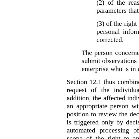
(2)
of the rea
parameters that
(3)
of the right
personal infor
corrected.
The person concerne
submit observations 
enterprise who is in 
Section 12.1 thus combine
request of the individu
addition, the affected ind
an appropriate person wi
position to review the dec
is triggered only by deci
automated processing o
scope of the right to an