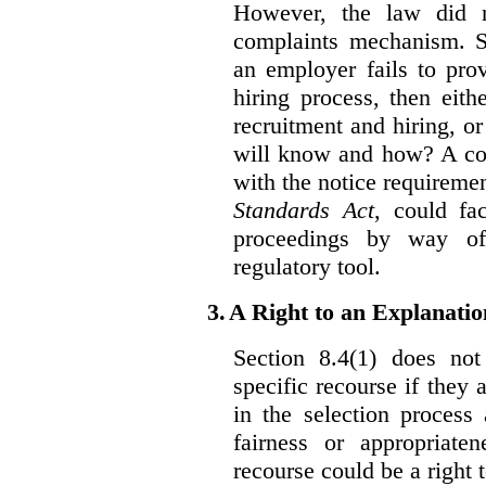
However, the law did n
complaints mechanism. Se
an employer fails to pro
hiring process, then eit
recruitment and hiring, or
will know and how? A co
with the notice requirement
Standards Act
, could fa
proceedings by way of
regulatory tool.
3.
A Right to an Explanati
Section 8.4(1) does not
specific recourse if they 
in the selection process
fairness or appropriat
recourse could be a right