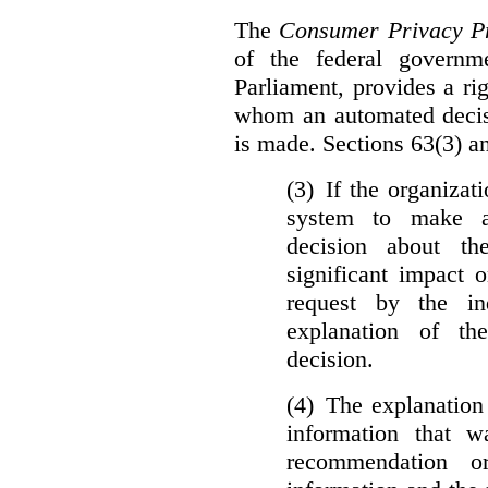
The
Consumer Privacy Pr
of the federal govern
Parliament, provides a ri
whom an automated decis
is made. Sections 63(3) an
(3) If the organiza
system to make a
decision about th
significant impact 
request by the in
explanation of th
decision.
(4) The explanation
information that w
recommendation o