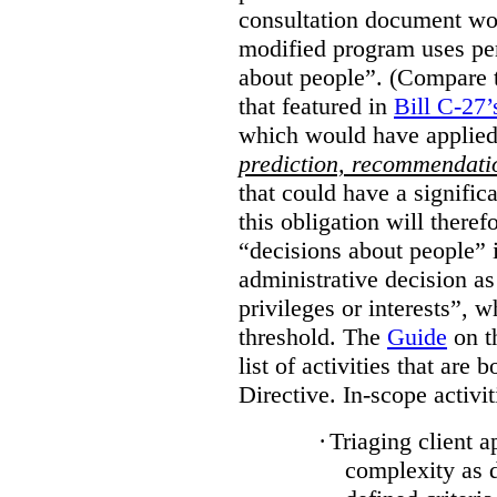
consultation document wo
modified program uses pe
about people”. (Compare th
that featured in
Bill C-27’
which would have applied
prediction, recommendat
that could have a signifi
this obligation will ther
“decisions about people”
administrative decision as 
privileges or interests”, w
threshold. The
Guide
on t
list of activities that are 
Directive. In-scope activit
·
Triaging client a
complexity as 