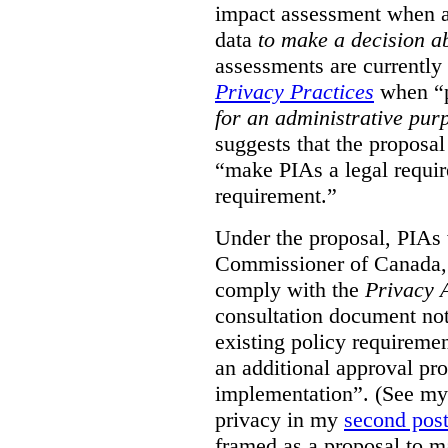
impact assessment when a 
data
to make a decision 
assessments are currently
Privacy Practices
when “p
for an administrative pur
suggests that the proposal
“make PIAs a legal requir
requirement.”
Under the proposal, PIAs 
Commissioner of Canada,
comply with the
Privacy 
consultation document note
existing policy requiremen
an additional approval pr
implementation”. (See my 
privacy in my
second pos
framed as a proposal to m