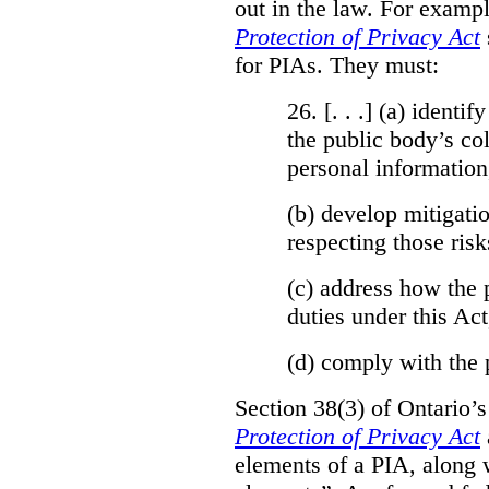
out in the law. For exampl
Protection of Privacy Act
for PIAs. They must:
26. [. . .] (a)
identify
the public body’s col
personal information
(b)
develop mitigatio
respecting those risk
(c)
address how the 
duties under this Act
(d)
comply with the 
Section 38(3) of Ontario’
Protection of Privacy Act
elements of a PIA, along 