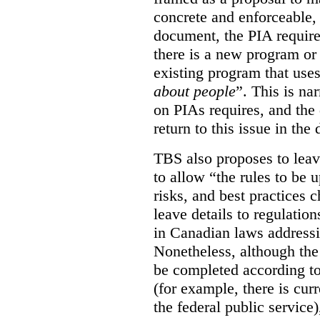
concrete and enforceable, 
document, the PIA requir
there is a new program or 
existing program that use
about people
”. This is na
on PIAs requires, and the d
return to this issue in the
TBS also proposes to leave
to allow “the rules to be 
risks, and best practices 
leave details to regulati
in Canadian laws addressi
Nonetheless, although the
be completed according to
(for example, there is cur
the federal public service)