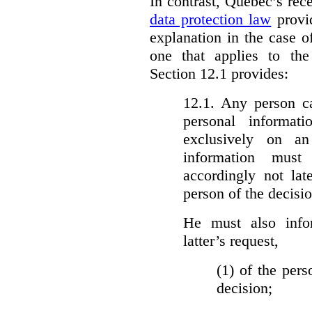
In contrast, Quebec’s re
data protection law
provid
explanation in the case 
one that applies to th
Section 12.1 provides:
12.1. Any person c
personal informat
exclusively on a
information must
accordingly not lat
person of the decisio
He must also info
latter’s request,
(1)
of the pers
decision;