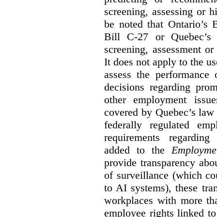
screening, assessing or h
be noted that Ontario’s B
Bill C-27 or Quebec’s 
screening, assessment or 
It does not apply to the us
assess the performance 
decisions regarding prom
other employment issu
covered by Quebec’s law 
federally regulated em
requirements regarding
added to the
Employme
provide transparency abou
of surveillance (which co
to AI systems), these tra
workplaces with more th
employee rights linked to