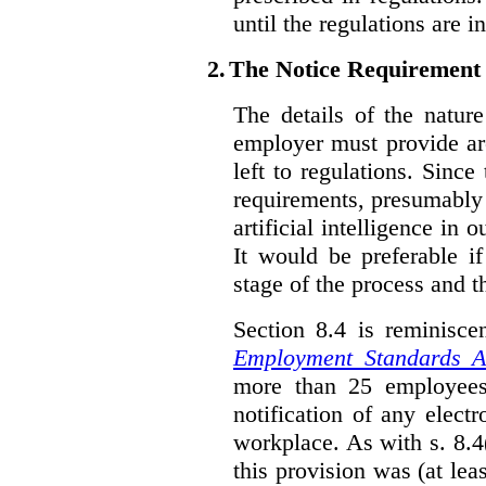
until the regulations are i
2.
The Notice Requirement
The details of the natur
employer must provide are
left to regulations. Since
requirements, presumably
artificial intelligence in 
It would be preferable if
stage of the process and t
Section 8.4 is reminisc
Employment Standards A
more than 25 employees
notification of any elect
workplace. As with s. 8.4
this provision was (at lea