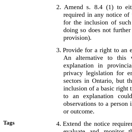
2.
Amend s. 8.4 (1) to eit
required in any notice of
for the inclusion of such
doing so does not further
provision).
3.
Provide for a right to an
An alternative to this
explanation in provincia
privacy legislation for 
sectors in Ontario, but 
inclusion of a basic right 
to an explanation coul
observations to a person 
or outcome.
Tags
4.
Extend the notice require
evaluate and monitor t