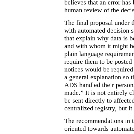
believes that an error has
human review of the decis
The final proposal under t
with automated decision s
that explain why data is b
and with whom it might b
plain language requiremen
require them to be posted i
notices would be require
a general explanation so 
ADS handled their person
made.”
It is not entirely
be sent directly to affecte
centralized registry, but it
The recommendations in thi
oriented towards automat