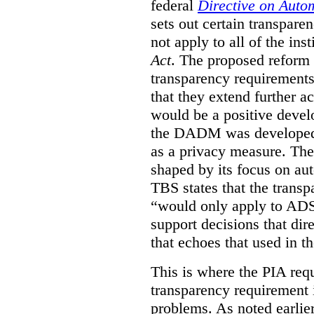
federal
Directive on Auto
sets out certain transpa
not apply to all of the inst
Act
. The proposed reform 
transparency requirements 
that they extend further ac
would be a positive develo
the DADM was developed 
as a privacy measure. Th
shaped by its focus on au
TBS states that the trans
“would only apply to ADS 
support decisions that dir
that echoes that used in
This is where the PIA req
transparency requirement i
problems. As noted earlier