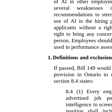
of AI in other employmen
several weaknesses
recommendations to stren
use of AI in the hiring 
applicants without a rig
right to bring any concer
person. Employees should 
used in performance asse
1.
Definitions and exclusion
If passed, Bill 149 would 
provision in Ontario to 
section 8.4 states:
8.4 (1) Every emp
advertised job p
intelligence to scree
position shall inc