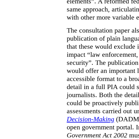
elements”. A reformed fe
same approach, articulatin
with other more variable e
The consultation paper al
publication of plain lang
that these would exclude 
impact “law enforcement, i
security”. The publicatio
would offer an important l
accessible format to a bro
detail in a full PIA could 
journalists. Both the deta
could be proactively publi
assessments carried out u
Decision-Making
(DADM) 
open government portal. 
Government Act 2002
mus