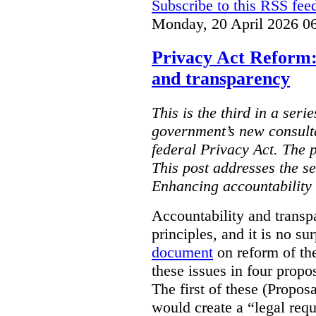
Subscribe to this RSS fee
Monday, 20 April 2026 0
Privacy Act Reform:
and transparency
This is the third in a seri
government’s new consult
federal Privacy Act. The 
This post addresses the s
Enhancing accountability
Accountability and transp
principles, and it is no s
document
on reform of th
these issues in four propo
The first of these (Propos
would create a “legal req