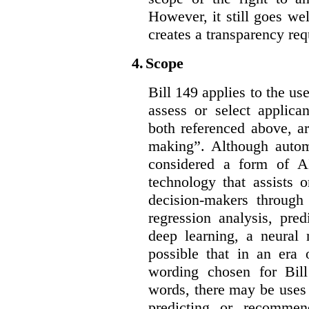
However, it still goes we
creates a transparency req
4.
Scope
Bill 149 applies to the use
assess or select applica
both referenced above, a
making”. Although autom
considered a form of A
technology that assists 
decision-makers through
regression analysis, pred
deep learning, a neural 
possible that in an era 
wording chosen for Bill
words, there may be uses 
predicting or recommen