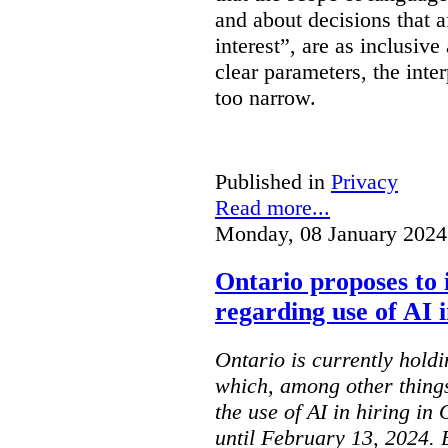
and about decisions that af
interest”, are as inclusive 
clear parameters, the inter
too narrow.
Published in
Privacy
Read more...
Monday, 08 January 2024
Ontario proposes to 
regarding use of AI i
Ontario is currently holdi
which, among other things
the use of AI in hiring in
until February 13, 2024. 