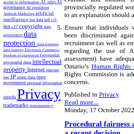
AI
AI
access to information
AIDA
provincially regulated wor
governance
AI regulation
artificial
to an explanation should a
Ambush Marketing
intelligence
big data
bill c11
copyright
5.
Ensure that individuals
Bill c27
data
data
been discriminated aga
governance
protection
recruitment (as well as 
data scraping
regarding the use of A
data strategy
Electronic Commerce
Geospatial
freedom of expression
assessment) have adequa
intellectual
geospatial data
Ontario’s
Human Rights
property
Internet
internet
Rights Commission is ade
IP
open
open data
law
concerns.
government
personal information
Privacy
Published in
Privacy
pipeda
Read more...
trademarks
transparency
Monday, 17 October 2022
Procedural fairness 
a recent decision