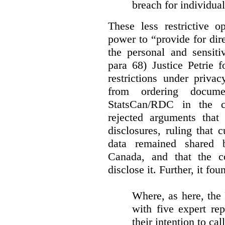
breach for individua
These less restrictive 
power to “provide for dir
the personal and sensiti
para 68) Justice Petrie 
restrictions under privac
from ordering docume
StatsCan/RDC in the c
rejected arguments tha
disclosures, ruling that 
data remained shared 
Canada, and that the c
disclose it. Further, it fou
Where, as here, the
with five expert re
their intention to cal