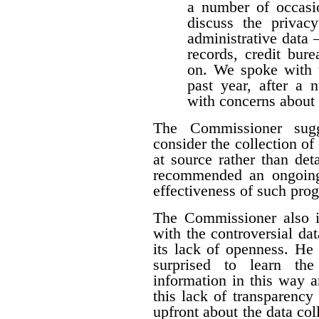
a number of occasio
discuss the privacy
administrative data 
records, credit burea
on. We spoke with t
past year, after a
with concerns about 
The Commissioner sugg
consider the collection of
at source rather than det
recommended an ongoing
effectiveness of such pro
The Commissioner also i
with the controversial dat
its lack of openness. He 
surprised to learn the
information in this way a
this lack of transparency
upfront about the data colle