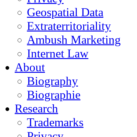
Geospatial Data
Extraterritoriality
Ambush Marketing
Internet Law
About
Biography
Biographie
Research
Trademarks
Privacy