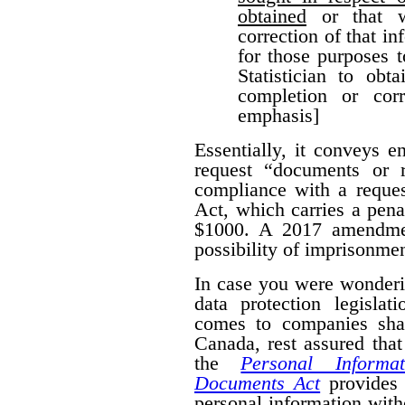
obtained
or that w
correction of that i
for those purposes 
Statistician to obt
completion or corr
emphasis]
Essentially, it conveys 
request “documents or r
compliance with a reques
Act, which carries a pena
$1000. A 2017 amendmen
possibility of imprisonmen
In case you were wonderi
data protection legislat
comes to companies shar
Canada, rest assured that
the
Personal Informa
Documents Act
provides 
personal information wit