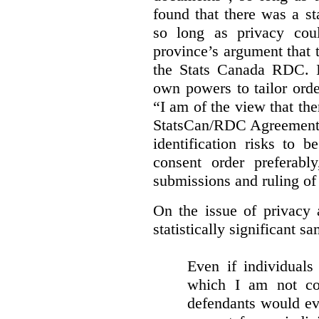
found that there was a st
so long as privacy cou
province’s argument that 
the Stats Canada RDC. In
own powers to tailor orde
“I am of the view that ther
StatsCan/RDC Agreement o
identification risks to 
consent order preferabl
submissions and ruling of 
On the issue of privacy 
statistically significant sa
Even if individuals
which I am not con
defendants would ever