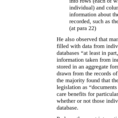
into rows (each of wh
individual) and colu
information about the
recorded, such as th
(at para 22)
He also observed that man
filled with data from indi
databases “
at least in par
information taken from ind
stored in an aggregate fo
drawn from the records of 
the majority found that th
legislation as “documents 
care benefits for particula
whether or not those indiv
database.