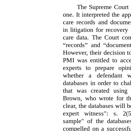
The Supreme Court 
one. It interpreted the ap
care records and documen
in litigation for recover
care data. The Court con
“records” and “document
However, their decision t
PMI was entitled to acce
experts to prepare opi
whether a defendant w
databases in order to chal
that was created using 
Brown, who wrote for th
clear, the databases will 
expert witness": s. 2(5
sample" of the databas
compelled on a successfu