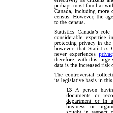
perhaps most familiar with
Canada, including more d
census. However, the agen
to the census.
Statistics Canada’s role
considerable expertise i
protecting privacy in the 
however, that Statistic
never experiences
priva
therefore, with this large-
data is the increased risk
The controversial collect
its legislative basis in thi
13
A person havin
documents or rec
department or in a
business or organ
sought in respect 