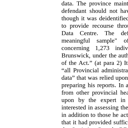
data. The province maint
defendant should not hav
though it was deidentified
to provide recourse thr
Data Centre. The defe
meaningful sample" of
concerning 1,273 indi
Brunswick, under the auth
of the Act.” (at para 2) I
“all Provincial administr
data” that was relied upon
preparing his reports. In 
from other provincial he
upon by the expert in 
interested in assessing t
in addition to those he a
that it had provided suffi