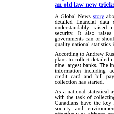
an old law new trick
A Global News
story
abou
detailed financial data
understandably raised 
security. It also raise
governments can or shoul
quality national statistics 
According to Andrew Russ
plans to collect detailed
nine largest banks. The i
information including ac
credit card and bill pa
collection has started.
As a national statistical 
with the task of collecti
Canadians have the key 
society and environmen
effectively as citizens 