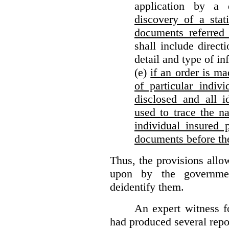
application by a 
discovery of a stat
documents referred 
shall include direct
detail and type of in
(e)
if an order is ma
of particular indiv
disclosed and all i
used to trace the na
individual insured 
documents before th
Thus, the provisions allo
upon by the governmen
deidentify them.
An expert witness 
had produced several repor