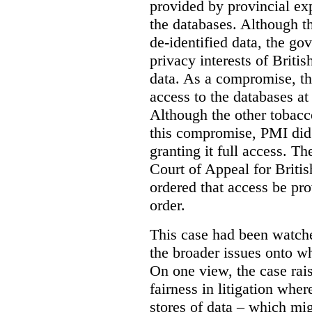
provided by provincial ex
the databases. Although t
de-identified data, the go
privacy interests of Briti
data. As a compromise, th
access to the databases at
Although the other tobac
this compromise, PMI did 
granting it full access. The
Court of Appeal for Brit
ordered that access be pr
order.
This case had been watch
the broader issues onto w
On one view, the case rai
fairness in litigation wher
stores of data – which mi