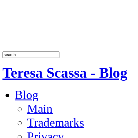
Teresa Scassa - Blog
Blog
Main
Trademarks
Privacy