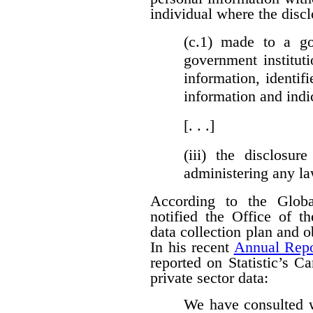
individual where the discl
(c.1)
made to a gove
government institut
information, identifi
information and indi
[. . .]
(iii)
the disclosure
administering any l
According to the Globa
notified the Office of t
data collection plan and 
In his recent
Annual Repo
reported on Statistic’s C
private sector data:
We have consulted w