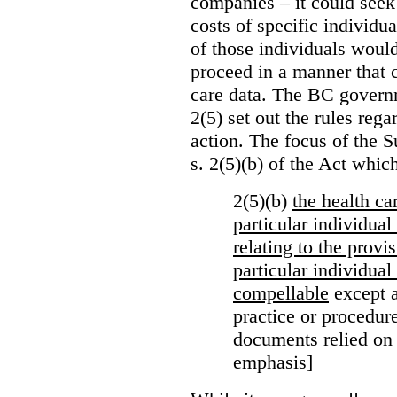
companies – it could seek
costs of specific individu
of those individuals would
proceed in a manner that 
care data. The BC governm
2(5) set out the rules reg
action. The focus of the 
s. 2(5)(b) of the Act whic
2(5)(b)
the health c
particular individua
relating to the provi
particular individual
compellable
except a
practice or procedure
documents relied on
emphasis]