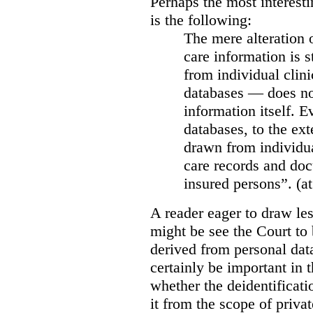
Perhaps the most interesti
is the following:
The mere alteration 
care information is s
from individual clini
databases — does not
information itself. E
databases, to the ext
drawn from individua
care records and doc
insured persons”. (at
A reader eager to draw les
might be see the Court to 
derived from personal data
certainly be important in 
whether the deidentificat
it from the scope of priva