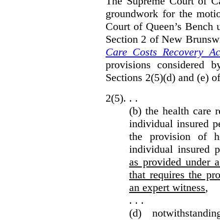
The Supreme Court of Can
groundwork for the moti
Court of Queen’s Bench un
Section 2 of New Brunsw
Care Costs Recovery Ac
provisions considered 
Sections 2(5)(d) and (e) o
2(5). . .
(b) the health care 
individual insured p
the provision of he
individual insured 
as provided under a
that requires the p
an expert witness
,
. . .
(d) notwithstand