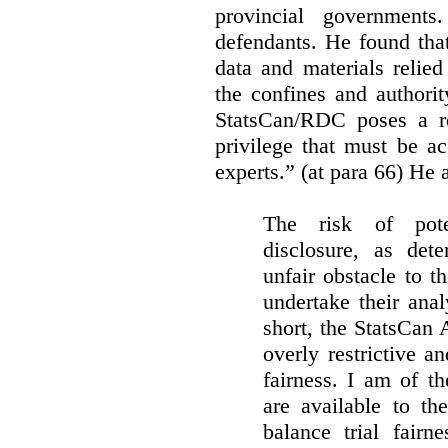
provincial governments
defendants. He found that
data and materials relie
the confines and authority
StatsCan/RDC poses a rea
privilege that must be a
experts.” (at para 66) He a
The risk of pote
disclosure, as det
unfair obstacle to th
undertake their ana
short, the StatsCan
overly restrictive an
fairness. I am of th
are available to th
balance trial fairn