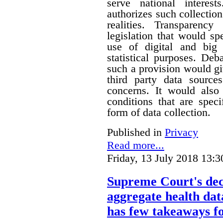
serve national interest
authorizes such collection
realities. Transparenc
legislation that would sp
use of digital and big 
statistical purposes. De
such a provision would gi
third party data sources
concerns. It would also
conditions that are speci
form of data collection.
Published in
Privacy
Read more...
Friday, 13 July 2018 13:3
Supreme Court's deci
aggregate health data
has few takeaways fo