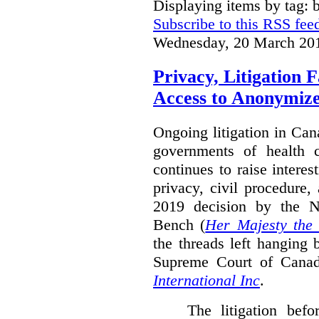
Displaying items by tag: b
Subscribe to this RSS fee
Wednesday, 20 March 20
Privacy, Litigation 
Access to Anonymiz
Ongoing litigation in Can
governments of health c
continues to raise interes
privacy, civil procedure
2019 decision by the 
Bench (
Her Majesty the
the threads left hanging 
Supreme Court of Cana
International Inc
.
The litigation bef