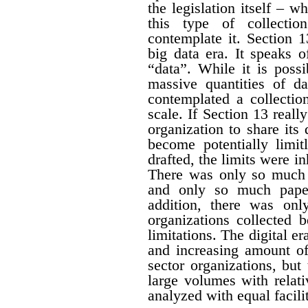
the legislation itself – w
this type of collectio
contemplate it. Section 1
big data era. It speaks 
“data”. While it is possi
massive quantities of da
contemplated a collecti
scale. If Section 13 real
organization to share its
become potentially limit
drafted, the limits were i
There was only so much 
and only so much paper
addition, there was onl
organizations collected 
limitations. The digital er
and increasing amount of
sector organizations, but 
large volumes with relat
analyzed with equal facili