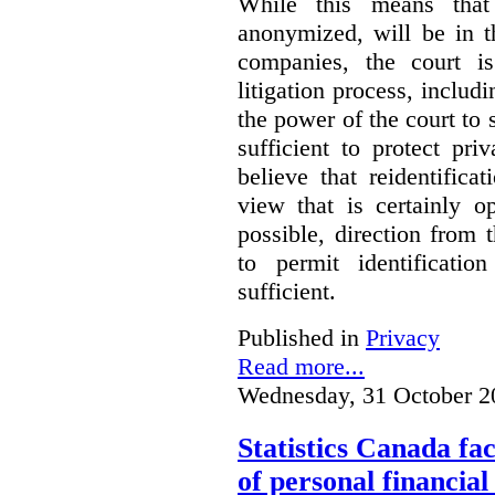
While this means that 
anonymized, will be in t
companies, the court is
litigation process, includ
the power of the court to s
sufficient to protect pr
believe that reidentifica
view that is certainly o
possible, direction from 
to permit identificatio
sufficient.
Published in
Privacy
Read more...
Wednesday, 31 October 2
Statistics Canada fac
of personal financia