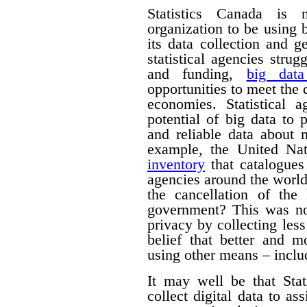
Statistics Canada is n
organization to be using
its data collection and 
statistical agencies stru
and funding,
big data
opportunities to meet the
economies. Statistical 
potential of big data to 
and reliable data about
example, the United Na
inventory
that catalogues 
agencies around the worl
the cancellation of th
government? This was no
privacy by collecting les
belief that better and m
using other means – includ
It may well be that Sta
collect digital data to as