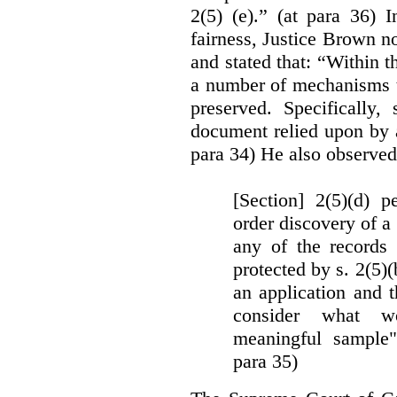
2(5) (e).” (at para 36) 
fairness, Justice Brown not
and stated that: “Within t
a number of mechanisms t
preserved. Specifically, 
document relied upon by 
para 34) He also observed
[Section] 2(5)(d) p
order discovery of a 
any of the records
protected by s. 2(5)
an application and 
consider what wou
meaningful sample"
para 35)