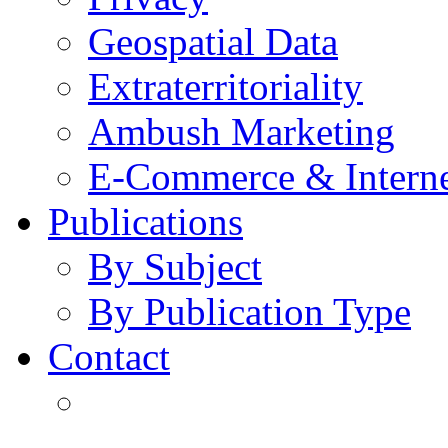
Geospatial Data
Extraterritoriality
Ambush Marketing
E-Commerce & Intern
Publications
By Subject
By Publication Type
Contact