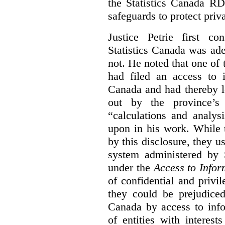
the Statistics Canada R
safeguards to protect priv
Justice Petrie first c
Statistics Canada was ad
not. He noted that one of t
had filed an access to i
Canada and had thereby l
out by the province’s 
“calculations and analys
upon in his work. While 
by this disclosure, they u
system administered by S
under the
Access to Infor
of confidential and privi
they could be prejudice
Canada by access to inf
of entities with interest