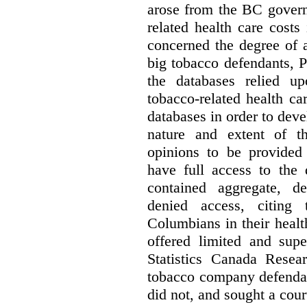
arose from the BC govern
related health care costs
concerned the degree of 
big tobacco defendants, P
the databases relied u
tobacco-related health c
databases in order to deve
nature and extent of t
opinions to be provided
have full access to the 
contained aggregate, de
denied access, citing 
Columbians in their heal
offered limited and supe
Statistics Canada Resea
tobacco company defenda
did not, and sought a court