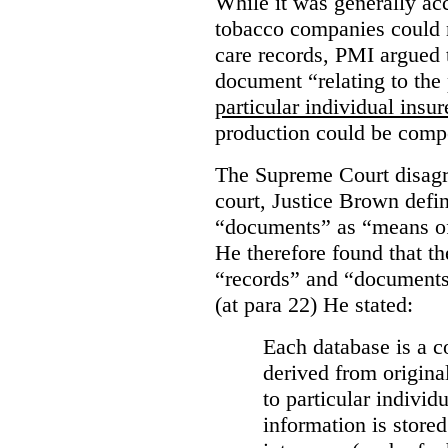
While it was generally acc
tobacco companies could n
care records, PMI argued 
document “relating to the 
particular individual insu
production could be comp
The Supreme Court disagr
court, Justice Brown defi
“documents” as “means of 
He therefore found that th
“records” and “documents
(at para 22) He stated:
Each database is a co
derived from origina
to particular individ
information is stored