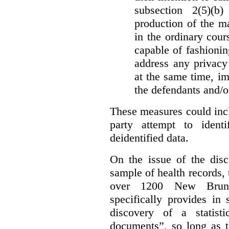
subsection 2(5)(b
production of the ma
in the ordinary cour
capable of fashioni
address any privacy 
at the same time, i
the defendants and/or
These measures could incl
party attempt to identi
deidentified data.
On the issue of the discl
sample of health records,
over 1200 New Brunsw
specifically provides in 
discovery of a statist
documents”, so long as th