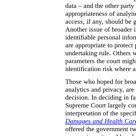
data – and the other party 
appropriateness of analyti
access, if any, should be
Another issue of broader i
identifiable personal inf
are appropriate to protect
undertaking rule. Others 
parameters the court might
identification risk where 
Those who hoped for broad
analytics and privacy, are
decision. In deciding in 
Supreme Court largely con
interpretation of the spec
Damages and Health Care
offered the government t