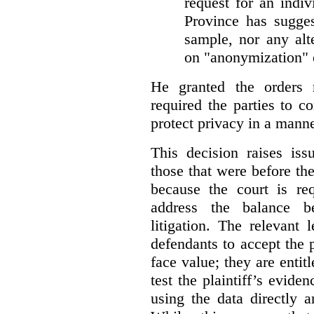
request for an indiv
Province has sugges
sample, nor any alt
on "anonymization" o
He granted the orders 
required the parties to 
protect privacy in a manne
This decision raises iss
those that were before t
because the court is req
address the balance b
litigation. The relevant 
defendants to accept the p
face value; they are entit
test the plaintiff’s evide
using the data directly 