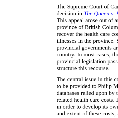
The Supreme Court of Can
decision in
The Queen v. P
This appeal arose out of 
province of British Colum
recover the health care co
illnesses in the province. 
provincial governments are
country. In most cases, the
provincial legislation pass
structure this recourse.
The central issue in this 
to be provided to Philip M
databases relied upon by t
related health care costs
in order to develop its ow
and extent of these costs,