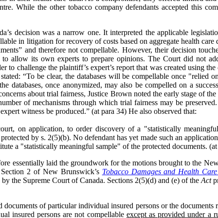
ntre. While the other tobacco company defendants accepted this co
s decision was a narrow one. It interpreted the applicable legislati
able in litigation for recovery of costs based on aggregate health care 
uments” and therefore not compellable. However, their decision touch
es to allow its own experts to prepare opinions. The Court did not a
der to challenge the plaintiff’s expert’s report that was created using t
ated: “To be clear, the databases will be compellable once "relied on
f the databases, once anonymized, may also be compelled on a successf
concerns about trial fairness, Justice Brown noted the early stage of the 
number of mechanisms through which trial fairness may be preserved. Spe
expert witness be produced.” (at para 34) He also observed that:
court, on application, to order discovery of a "statistically meaning
protected by s. 2(5)(b). No defendant has yet made such an application
tute a "statistically meaningful sample" of the protected documents. (at
ore essentially laid the groundwork for the motions brought to the N
on. Section 2 of New Brunswick’s
Tobacco Damages and Health Care 
ed by the Supreme Court of Canada. Sections 2(5)(d) and (e) of the
Act
pr
nd documents of particular individual insured persons or the documents re
idual insured persons are not compellable
except as provided under a ru