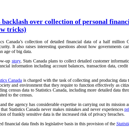
 backlash over collection of personal financ
w tricks)
ics Canada’s collection of detailed financial data of a half million
urity. It also raises interesting questions about how governments can
an age of big data.
low-up
story
, Stats Canada plans to collect detailed customer informat
ncial information including account balances, transaction data, credit 
istics Canada
is charged with the task of collecting and producing data t
iety and environment that they require to function effectively as cit
ding census data to Statistics Canada, including more detailed data t
mited to the census.
, and the agency has considerable expertise in carrying out its mission an
r, that Statistics Canada never makes mistakes and never experiences
pr
tion of frankly sensitive data is the increased risk of privacy breaches.
d financial data finds its legislative basis in this provision of the
Statist