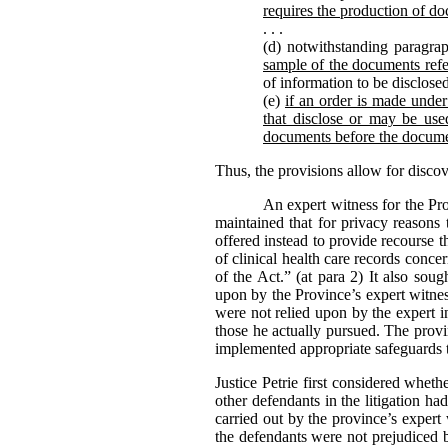
requires the production of do
. . .
(d) notwithstanding paragrap
sample of the documents refe
of information to be disclose
(e)
if an order is made under 
that disclose or may be used
documents before the docume
Thus, the provisions allow for disco
An expert witness for the Pr
maintained that for privacy reasons 
offered instead to provide recourse 
of clinical health care records conc
of the Act.” (at para 2) It also sou
upon by the Province’s expert witness
were not relied upon by the expert i
those he actually pursued. The provi
implemented appropriate safeguards t
Justice Petrie first considered whet
other defendants in the litigation h
carried out by the province’s expert
the defendants were not prejudiced b