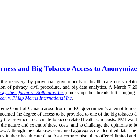
airness and Big Tobacco Access to Anonymiz
the recovery by provincial governments of health care costs relate
ection of privacy, civil procedure, and big data analytics. A March 
sty the Queen v. Rothmans Inc
.) picks up the threads left hanging
en v. Philip Morris International Inc
.
preme Court of Canada arose from the BC government’s attempt to recov
oncerned the degree of access to be provided to one of the big tobacco d
y the province to calculate tobacco-related health care costs. PMI want
 the nature and extent of these costs, and to challenge the opinions to 
ses. Although the databases contained aggregate, de-identified data, the
ns in their health care data. As a compromise, they offered limited and