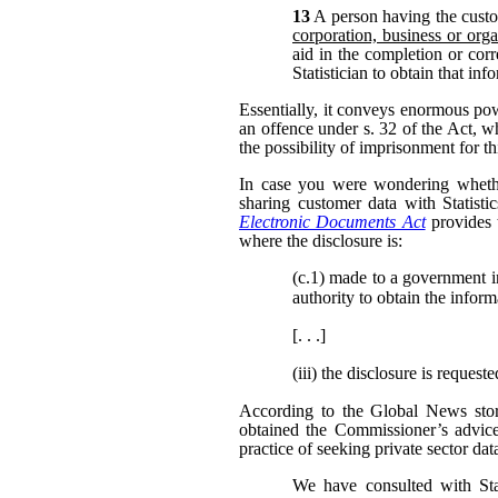
13
A person having the custo
corporation, business or orga
aid in the completion or corr
Statistician to obtain that in
Essentially, it conveys enormous po
an offence under s. 32 of the Act, w
the possibility of imprisonment for th
In case you were wondering whether
sharing customer data with Statisti
Electronic Documents Act
provides 
where the disclosure is:
(c.1)
made to a government inst
authority to obtain the inform
[. . .]
(iii)
the disclosure is request
According to the Global News story
obtained the Commissioner’s advic
practice of seeking private sector dat
We have consulted with Sta