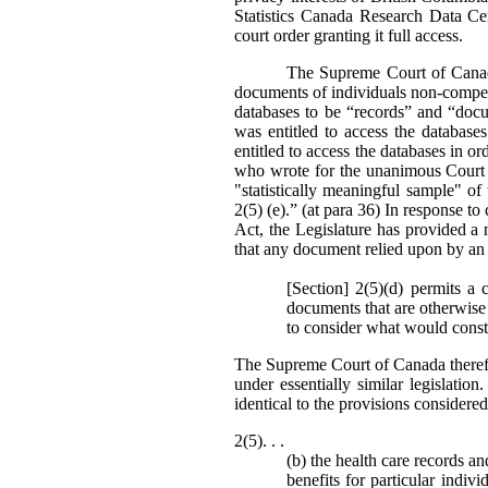
Statistics Canada Research Data Ce
court order granting it full access.
The Supreme Court of Canada’
documents of individuals non-compell
databases to be “records” and “doc
was entitled to access the databas
entitled to access the databases in or
who wrote for the unanimous Court st
"statistically meaningful sample" o
2(5) (e).” (at para 36) In response to 
Act, the Legislature has provided a 
that any document relied upon by an 
[Section] 2(5)(d) permits a 
documents that are otherwise 
to consider what would consti
The Supreme Court of Canada theref
under essentially similar legislati
identical to the provisions consider
2(5). . .
(b) the health care records a
benefits for particular indiv