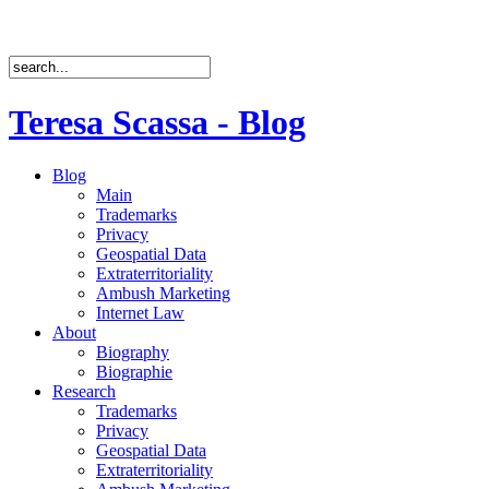
Teresa Scassa - Blog
Blog
Main
Trademarks
Privacy
Geospatial Data
Extraterritoriality
Ambush Marketing
Internet Law
About
Biography
Biographie
Research
Trademarks
Privacy
Geospatial Data
Extraterritoriality