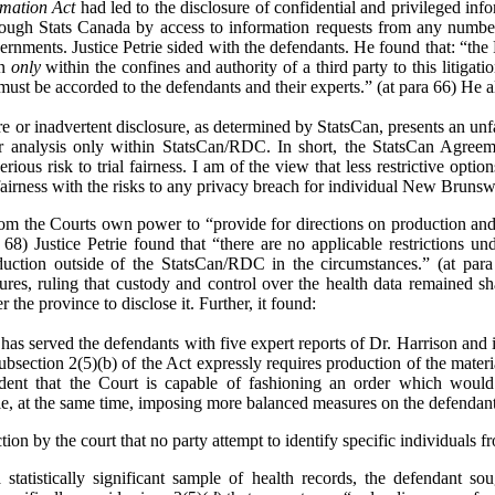
rmation Act
had led to the disclosure of confidential and privileged inf
ough Stats Canada by access to information requests from any number o
vernments. Justice Petrie sided with the defendants. He found that: “the
on
only
within the confines and authority of a third party to this litigat
 must be accorded to the defendants and their experts.” (at para 66) He a
re or inadvertent disclosure, as determined by StatsCan, presents an unfa
eir analysis only within StatsCan/RDC. In short, the StatsCan Agreem
serious risk to trial fairness. I am of the view that less restrictive opti
 fairness with the risks to any privacy breach for individual New Brunsw
from the Courts own power to “provide for directions on production and 
 68) Justice Petrie found that “there are no applicable restrictions und
ction outside of the StatsCan/RDC in the circumstances.” (at para
res, ruling that custody and control over the health data remained s
 the province to disclose it. Further, it found:
has served the defendants with five expert reports of Dr. Harrison and in
t subsection 2(5)(b) of the Act expressly requires production of the mater
ident that the Court is capable of fashioning an order which would
le, at the same time, imposing more balanced measures on the defendants 
on by the court that no party attempt to identify specific individuals fr
a statistically significant sample of health records, the defendant