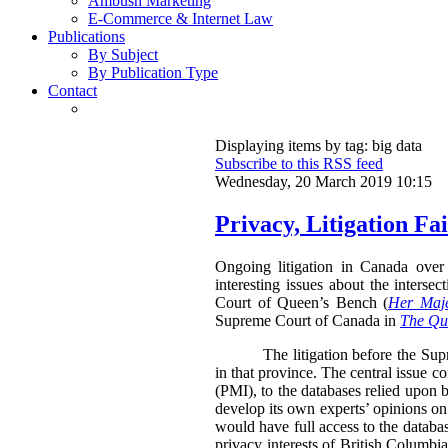
Ambush Marketing
E-Commerce & Internet Law
Publications
By Subject
By Publication Type
Contact
Displaying items by tag: big data
Subscribe to this RSS feed
Wednesday, 20 March 2019 10:15
Privacy, Litigation F
Ongoing litigation in Canada over 
interesting issues about the inters
Court of Queen’s Bench (
Her Maje
Supreme Court of Canada in
The Que
The litigation before the Su
in that province. The central issue c
(PMI), to the databases relied upon b
develop its own experts’ opinions on
would have full access to the databa
privacy interests of British Columbia