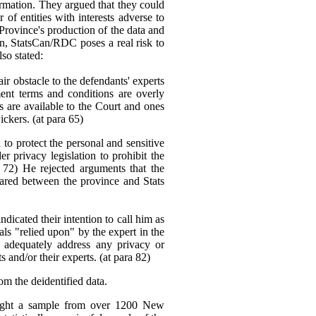
ormation. They argued that they could
f entities with interests adverse to
 Province's production of the data and
ion, StatsCan/RDC poses a real risk to
lso stated:
ir obstacle to the defendants' experts
ent terms and conditions are overly
ons are available to the Court and ones
ickers. (at para 65)
to protect the personal and sensitive
er privacy legislation to prohibit the
 72) He rejected arguments that the
hared between the province and Stats
dicated their intention to call him as
ials "relied upon" by the expert in the
 adequately address any privacy or
and/or their experts. (at para 82)
om the deidentified data.
 sought a sample from over 1200 New