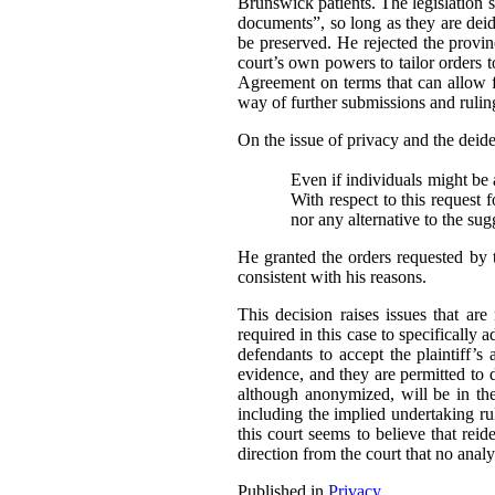
Brunswick patients. The legislation sp
documents”, so long as they are deide
be preserved. He rejected the provi
court’s own powers to tailor orders t
Agreement on terms that can allow fo
way of further submissions and ruling
On the issue of privacy and the deident
Even if individuals might be a
With respect to this request 
nor any alternative to the su
He granted the orders requested by 
consistent with his reasons.
This decision raises issues that ar
required in this case to specifically 
defendants to accept the plaintiff’s 
evidence, and they are permitted to 
although anonymized, will be in the 
including the implied undertaking rul
this court seems to believe that reide
direction from the court that no analy
Published in
Privacy