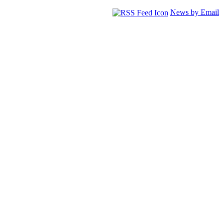
News by Email