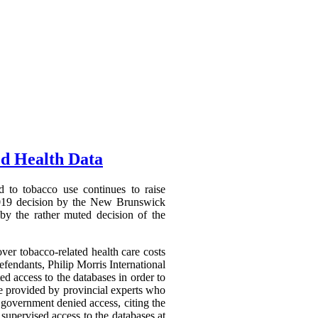
ed Health Data
d to tobacco use continues to raise
7 2019 decision by the New Brunswick
 by the rather muted decision of the
er tobacco-related health care costs
efendants, Philip Morris International
ed access to the databases in order to
be provided by provincial experts who
 government denied access, citing the
 supervised access to the databases at