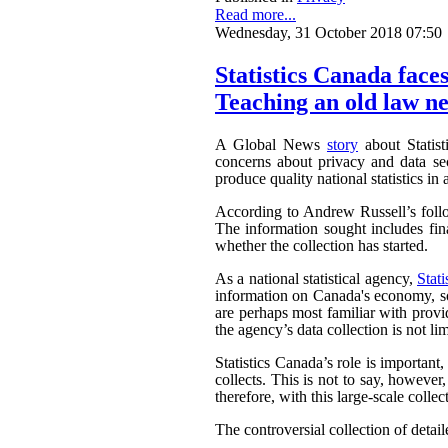
Read more...
Wednesday, 31 October 2018 07:50
Statistics Canada faces
Teaching an old law ne
A Global News
story
about Statist
concerns about privacy and data sec
produce quality national statistics in 
According to Andrew Russell’s fol
The information sought includes fina
whether the collection has started.
As a national statistical agency,
Stat
information on Canada's economy, soc
are perhaps most familiar with provi
the agency’s data collection is not li
Statistics Canada’s role is important
collects. This is not to say, howeve
therefore, with this large-scale collec
The controversial collection of detaile