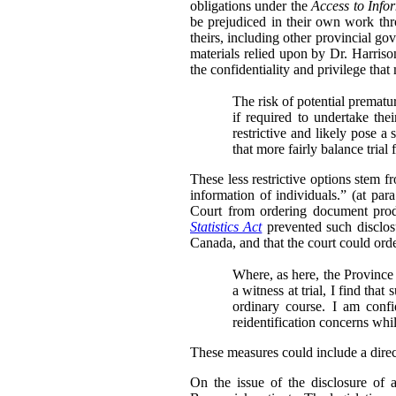
obligations under the
Access to Info
be prejudiced in their own work thr
theirs, including other provincial go
materials relied upon by Dr. Harris
the confidentiality and privilege that
The risk of potential prematu
if required to undertake th
restrictive and likely pose a 
that more fairly balance trial
These less restrictive options stem 
information of individuals.” (at para
Court from ordering document produ
Statistics Act
prevented such disclosu
Canada, and that the court could order
Where, as here, the Province 
a witness at trial, I find tha
ordinary course. I am conf
reidentification concerns whi
These measures could include a directi
On the issue of the disclosure of 