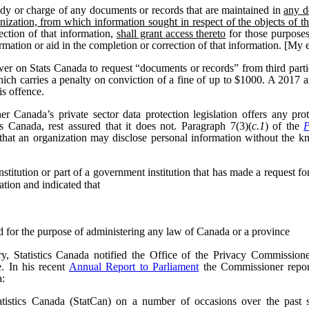
dy or charge of any documents or records that are maintained in
any d
nization, from which information sought in respect of the objects of t
ection of that information,
shall grant access thereto
for those purposes
formation or aid in the completion or correction of that information. [My
wer on Stats Canada to request “documents or records” from third parti
hich carries a penalty on conviction of a fine of up to $1000. A 2017
is offence.
 Canada’s private sector data protection legislation offers any pr
cs Canada, rest assured that it does not. Paragraph 7(3)(
c.1
) of the
P
that an organization may disclose personal information without the k
itution or part of a government institution that has made a request for 
ation and indicated that
ed for the purpose of administering any law of Canada or a province
, Statistics Canada notified the Office of the Privacy Commissioner
e.
In his recent
Annual Report to Parliament
the Commissioner report
a:
tistics Canada (StatCan) on a number of occasions over the past se