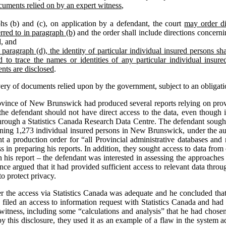
cuments relied on by an expert witness
,
hs (b) and (c), on application by a defendant, the court
may order di
rred to in paragraph (b)
and the order shall include directions concernin
d, and
paragraph (d), the identity of particular individual insured persons shal
 to trace the names or identities of any particular individual insur
nts are disclosed
.
very of documents relied upon by the government, subject to an obligati
ovince of New Brunswick had produced several reports relying on provi
the defendant should not have direct access to the data, even though it
through a Statistics Canada Research Data Centre. The defendant sought
erning 1,273 individual insured persons in New Brunswick, under the aut
ght a production order for “all Provincial administrative databases and 
 in preparing his reports. In addition, they sought access to data from 
n his report – the defendant was interested in assessing the approaches 
nce argued that it had provided sufficient access to relevant data thr
o protect privacy.
her the access via Statistics Canada was adequate and he concluded that
ad filed an access to information request with Statistics Canada and ha
 witness, including some “calculations and analysis” that he had chose
y this disclosure, they used it as an example of a flaw in the system a