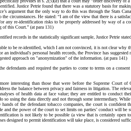
ecifically provides in s. 2(5)(
d
) that a court may
“
order discovery of a 
ntified. Justice Petrie found that there was a statutory basis for makin
nce’s argument that the only way to do this was through the Stats Can
o the circumstances. He stated: “I am of the view that there is a satisf
r any re-identification risks to be properly addressed by way of a con
 of this Court.” (at para 131)
ified records in the statistically significant sample, Justice Petrie state
ble to be re-identified, which I am not convinced, it is not clear why th
for an individual's personal health records, the Province has suggested 
ggested approach on "anonymization" of the information. (at para 141)
the defendants and required the parties to come to terms on a consent 
e more interesting than those that were before the Supreme Court of
address the balance between privacy and fairness in litigation. The releva
analyses of health data at face value; they are entitled to conduct thei
do so using the data directly and not through some intermediary. While t
hands of the defendant tobacco companies, the court is confident that
e and the power of the court to set limits on parties’ conduct will be s
ntification is not likely to be possible (a view that is certainly open t
ses designed to permit identification will take place, is considered suffic