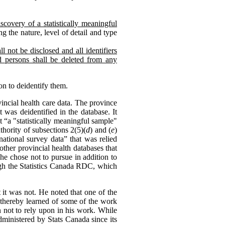
scovery of a statistically meaningful
g the nature, level of detail and type
l not be disclosed and all identifiers
ed persons shall be deleted from any
on to deidentify them.
ncial health care data. The province
 was deidentified in the database. It
 “a "statistically meaningful sample"
hority of subsections 2(5)(
d
) and (
e
)
national survey data” that was relied
other provincial health databases that
he chose not to pursue in addition to
ough the Statistics Canada RDC, which
 it was not. He noted that one of the
d thereby learned of some of the work
n not to rely upon in his work. While
dministered by Stats Canada since its