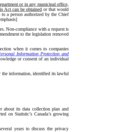
epartment or in any municipal office,
his Act can be obtained
or that would
 to a person authorized by the Chief
 emphasis]
es. Non-compliance with a request is
 amendment to the legislation removed
otection when it comes to companies
ersonal Information Protection and
nowledge or consent of an individual
the information, identified its lawful
 about its data collection plan and
ed on Statistic’s Canada’s growing
veral years to discuss the privacy