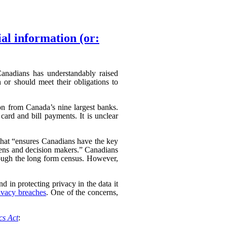
ial information (or:
 Canadians has understandably raised
 or should meet their obligations to
ion from Canada’s nine largest banks.
card and bill payments. It is unclear
hat “
ensures Canadians have the key
izens and decision makers.” Canadians
hrough the long form census. However,
d in protecting privacy in the data it
ivacy breaches
. One of the concerns,
ics Act
: