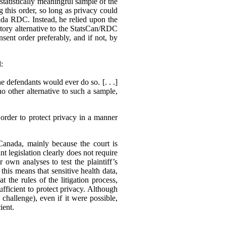
statistically meaningful sample of the
g this order, so long as privacy could
ada RDC. Instead, he relied upon the
actory alternative to the StatsCan/RDC
sent order preferably, and if not, by
d:
e defendants would ever do so. [. . .]
no other alternative to such a sample,
order to protect privacy in a manner
 Canada, mainly because the court is
nt legislation clearly does not require
r own analyses to test the plaintiff’s
his means that sensitive health data,
 the rules of the litigation process,
ufficient to protect privacy. Although
o challenge), even if it were possible,
ient.