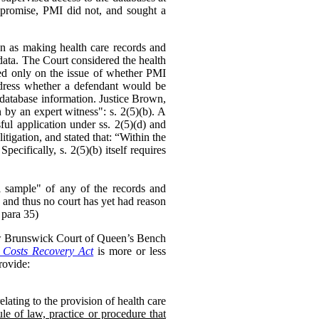
mpromise, PMI did not, and sought a
on as making health care records and
data. The Court considered the health
ed only on the issue of whether PMI
ddress whether a defendant would be
he database information. Justice Brown,
 by an expert witness": s. 2(5)(b). A
ul application under ss. 2(5)(d) and
litigation, and stated that: “Within the
cifically, s. 2(5)(b) itself requires
ful sample" of any of the records and
 and thus no court has yet had reason
 para 35)
ew Brunswick Court of Queen’s Bench
Costs Recovery Act
is more or less
ovide:
lating to the provision of health care
le of law, practice or procedure that