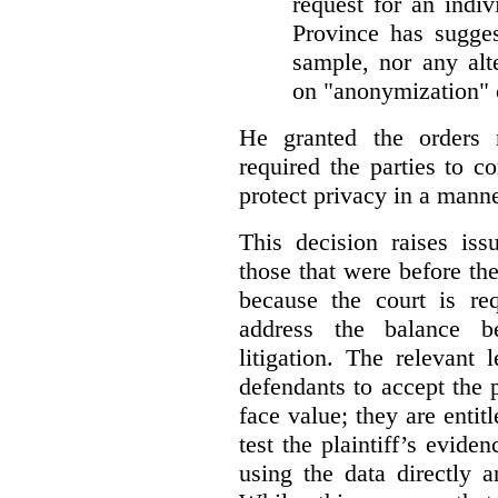
request for an indiv
Province has sugges
sample, nor any alt
on "anonymization" o
He granted the orders 
required the parties to 
protect privacy in a manne
This decision raises iss
those that were before t
because the court is req
address the balance b
litigation. The relevant 
defendants to accept the p
face value; they are entit
test the plaintiff’s evide
using the data directly 