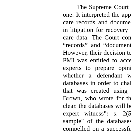
The Supreme Court 
one. It interpreted the ap
care records and documen
in litigation for recover
care data. The Court con
“records” and “document
However, their decision t
PMI was entitled to acce
experts to prepare opi
whether a defendant w
databases in order to chal
that was created using 
Brown, who wrote for th
clear, the databases will 
expert witness": s. 2(5
sample" of the databas
compelled on a successfu