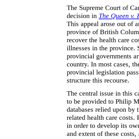
The Supreme Court of Can
decision in
The Queen v. P
This appeal arose out of 
province of British Colum
recover the health care co
illnesses in the province. 
provincial governments are
country. In most cases, the
provincial legislation pass
structure this recourse.
The central issue in this 
to be provided to Philip M
databases relied upon by t
related health care costs
in order to develop its ow
and extent of these costs,