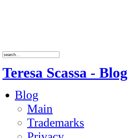
Teresa Scassa - Blog
Blog
Main
Trademarks
Privacy