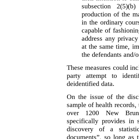
subsection 2(5)(b
production of the ma
in the ordinary cour
capable of fashioni
address any privacy 
at the same time, i
the defendants and/or
These measures could incl
party attempt to identi
deidentified data.
On the issue of the discl
sample of health records,
over 1200 New Brunsw
specifically provides in 
discovery of a statist
documents”, so long as th