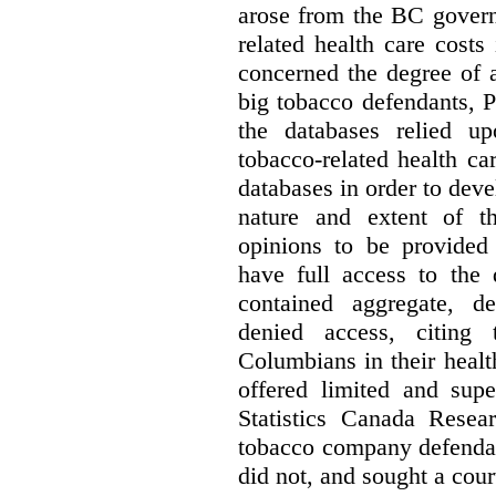
arose from the BC govern
related health care costs
concerned the degree of 
big tobacco defendants, P
the databases relied u
tobacco-related health c
databases in order to deve
nature and extent of t
opinions to be provided
have full access to the 
contained aggregate, de
denied access, citing 
Columbians in their heal
offered limited and supe
Statistics Canada Resea
tobacco company defenda
did not, and sought a court