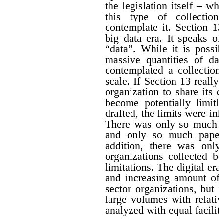
the legislation itself – w
this type of collectio
contemplate it. Section 1
big data era. It speaks 
“data”. While it is possi
massive quantities of da
contemplated a collecti
scale. If Section 13 real
organization to share its
become potentially limit
drafted, the limits were i
There was only so much 
and only so much paper
addition, there was onl
organizations collected 
limitations. The digital er
and increasing amount of
sector organizations, but 
large volumes with relat
analyzed with equal facili