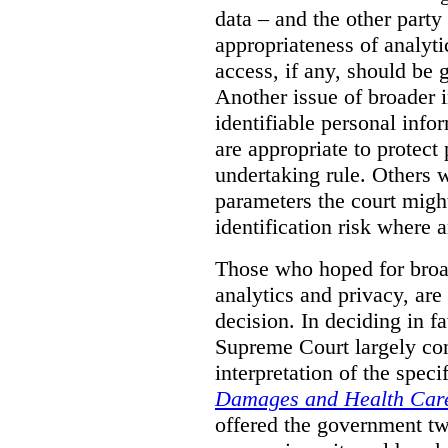
data – and the other party 
appropriateness of analyti
access, if any, should be
Another issue of broader i
identifiable personal inf
are appropriate to protect
undertaking rule. Others 
parameters the court might
identification risk where 
Those who hoped for broad
analytics and privacy, are
decision. In deciding in 
Supreme Court largely con
interpretation of the spec
Damages and Health Care
offered the government t