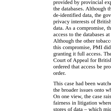
provided by provincial ex
the databases. Although t
de-identified data, the go
privacy interests of Briti
data. As a compromise, th
access to the databases at
Although the other tobac
this compromise, PMI did 
granting it full access. The
Court of Appeal for Brit
ordered that access be pr
order.
This case had been watch
the broader issues onto w
On one view, the case rai
fairness in litigation wher
stores of data – which mi