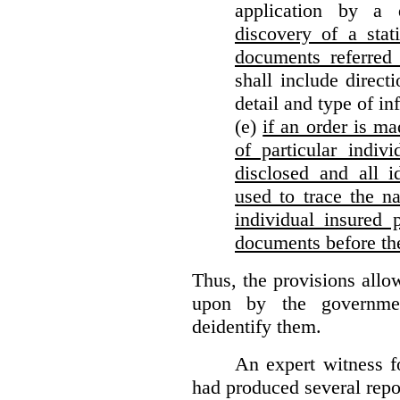
application by a 
discovery of a stat
documents referred 
shall include direct
detail and type of in
(e)
if an order is ma
of particular indiv
disclosed and all i
used to trace the na
individual insured 
documents before th
Thus, the provisions allo
upon by the governmen
deidentify them.
An expert witness 
had produced several repor