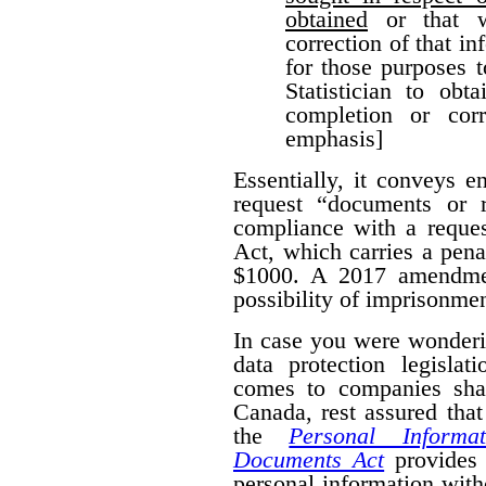
obtained
or that w
correction of that i
for those purposes 
Statistician to obt
completion or corr
emphasis]
Essentially, it conveys 
request “documents or r
compliance with a reques
Act, which carries a pena
$1000. A 2017 amendmen
possibility of imprisonmen
In case you were wonderi
data protection legislat
comes to companies shar
Canada, rest assured that
the
Personal Informa
Documents Act
provides 
personal information wit