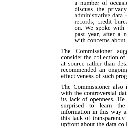
a number of occasio
discuss the privacy
administrative data 
records, credit burea
on. We spoke with t
past year, after a
with concerns about 
The Commissioner sugg
consider the collection of
at source rather than det
recommended an ongoing
effectiveness of such pro
The Commissioner also i
with the controversial dat
its lack of openness. He 
surprised to learn the
information in this way a
this lack of transparency
upfront about the data colle