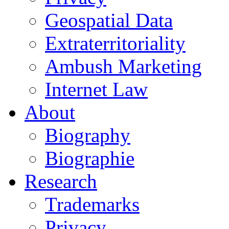
Geospatial Data
Extraterritoriality
Ambush Marketing
Internet Law
About
Biography
Biographie
Research
Trademarks
Privacy