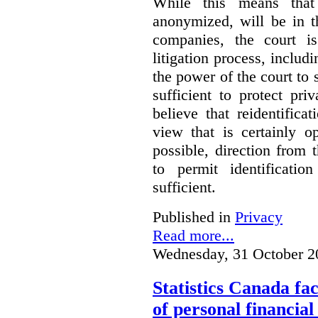
While this means that 
anonymized, will be in t
companies, the court is
litigation process, includ
the power of the court to s
sufficient to protect pr
believe that reidentifica
view that is certainly o
possible, direction from 
to permit identificatio
sufficient.
Published in
Privacy
Read more...
Wednesday, 31 October 2
Statistics Canada fac
of personal financia