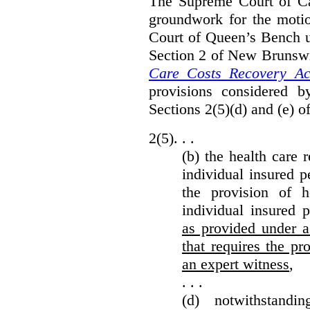
The Supreme Court of Can
groundwork for the moti
Court of Queen’s Bench un
Section 2 of New Brunsw
Care Costs Recovery Ac
provisions considered 
Sections 2(5)(d) and (e) o
2(5). . .
(b) the health care 
individual insured p
the provision of he
individual insured 
as provided under a
that requires the p
an expert witness
,
. . .
(d) notwithstand