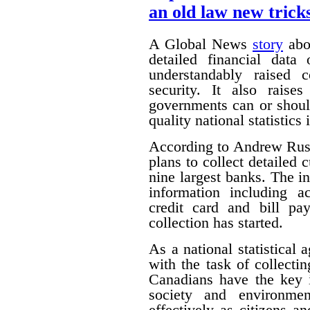
an old law new trick
A Global News
story
abou
detailed financial data
understandably raised 
security. It also raise
governments can or shoul
quality national statistics 
According to Andrew Russ
plans to collect detailed
nine largest banks. The i
information including ac
credit card and bill pa
collection has started.
As a national statistical 
with the task of collecti
Canadians have the key 
society and environmen
effectively as citizens 