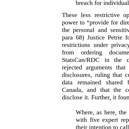
breach for individua
These less restrictive 
power to “provide for dir
the personal and sensiti
para 68) Justice Petrie 
restrictions under privac
from ordering docume
StatsCan/RDC in the c
rejected arguments tha
disclosures, ruling that 
data remained shared 
Canada, and that the c
disclose it. Further, it fou
Where, as here, the
with five expert re
their intention to cal