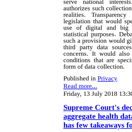
serve national interest
authorizes such collection
realities. Transparenc
legislation that would sp
use of digital and big 
statistical purposes. De
such a provision would gi
third party data sources
concerns. It would also
conditions that are speci
form of data collection.
Published in
Privacy
Read more...
Friday, 13 July 2018 13:3
Supreme Court's deci
aggregate health data
has few takeaways fo