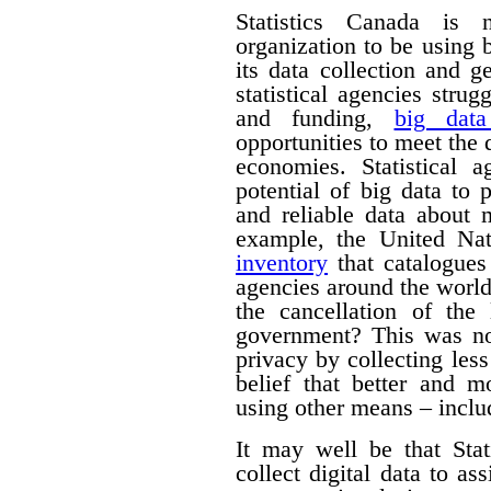
Statistics Canada is n
organization to be using
its data collection and 
statistical agencies stru
and funding,
big data
opportunities to meet the
economies. Statistical 
potential of big data to 
and reliable data about
example, the United Na
inventory
that catalogues 
agencies around the worl
the cancellation of th
government? This was no
privacy by collecting les
belief that better and m
using other means – includ
It may well be that Sta
collect digital data to as