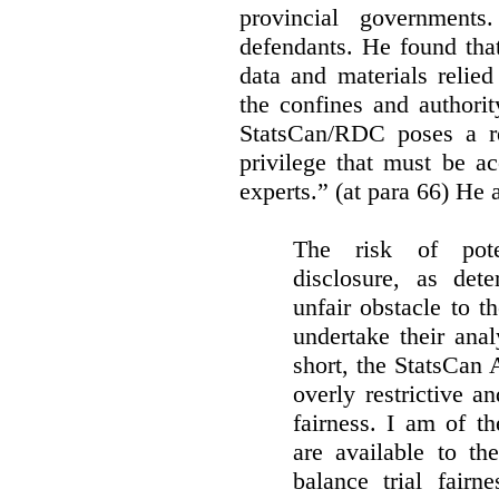
provincial governments
defendants. He found that
data and materials relie
the confines and authority
StatsCan/RDC poses a rea
privilege that must be a
experts.” (at para 66) He a
The risk of pote
disclosure, as det
unfair obstacle to th
undertake their ana
short, the StatsCan
overly restrictive an
fairness. I am of th
are available to th
balance trial fairn