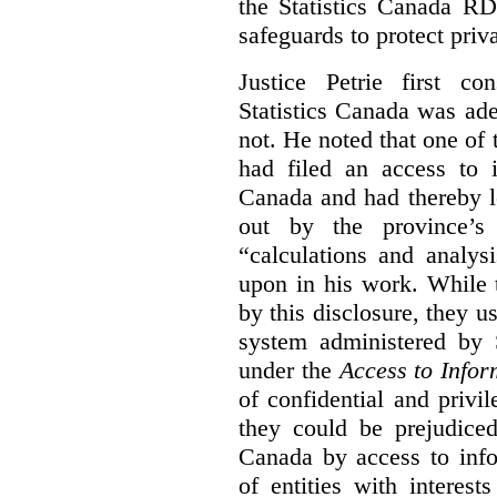
the Statistics Canada R
safeguards to protect priv
Justice Petrie first c
Statistics Canada was ad
not. He noted that one of t
had filed an access to i
Canada and had thereby l
out by the province’s 
“calculations and analys
upon in his work. While 
by this disclosure, they u
system administered by S
under the
Access to Infor
of confidential and privi
they could be prejudice
Canada by access to inf
of entities with interest