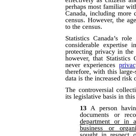
perhaps most familiar with
Canada, including more d
census. However, the agen
to the census.
Statistics Canada’s role
considerable expertise i
protecting privacy in the 
however, that Statistic
never experiences
priva
therefore, with this large-
data is the increased risk
The controversial collect
its legislative basis in thi
13
A person havin
documents or rec
department or in a
business or organ
sought in respect 