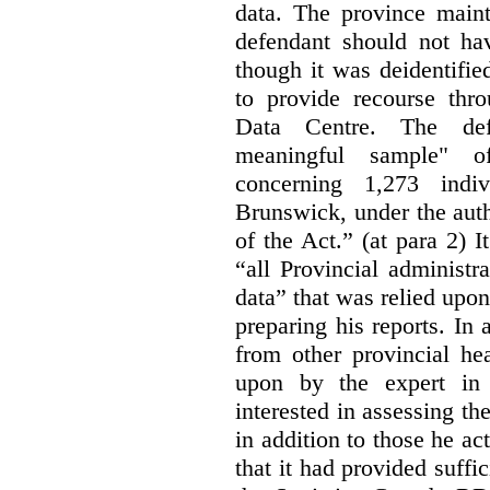
data. The province maint
defendant should not hav
though it was deidentified
to provide recourse thr
Data Centre. The defe
meaningful sample" of
concerning 1,273 indi
Brunswick, under the auth
of the Act.” (at para 2) I
“all Provincial administr
data” that was relied upon
preparing his reports. In 
from other provincial he
upon by the expert in 
interested in assessing t
in addition to those he a
that it had provided suffi