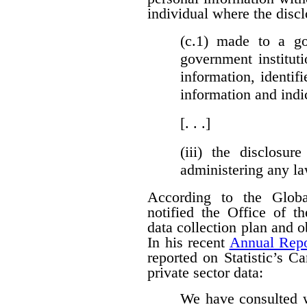
individual where the discl
(c.1)
made to a gove
government institut
information, identifi
information and indi
[. . .]
(iii)
the disclosure
administering any l
According to the Globa
notified the Office of t
data collection plan and 
In his recent
Annual Repo
reported on Statistic’s C
private sector data:
We have consulted w