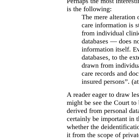
Perhaps the most interesti
is the following:
The mere alteration 
care information is s
from individual clini
databases — does not
information itself. E
databases, to the ext
drawn from individua
care records and doc
insured persons”. (at
A reader eager to draw les
might be see the Court to 
derived from personal data
certainly be important in 
whether the deidentificat
it from the scope of priva