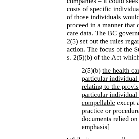
companies – it could seek
costs of specific individu
of those individuals would
proceed in a manner that 
care data. The BC governm
2(5) set out the rules reg
action. The focus of the 
s. 2(5)(b) of the Act whic
2(5)(b)
the health c
particular individua
relating to the provi
particular individual
compellable
except a
practice or procedure
documents relied on
emphasis]