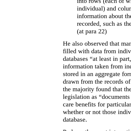
into rows (each of wh
individual) and colu
information about the
recorded, such as th
(at para 22)
He also observed that man
filled with data from indi
databases “
at least in par
information taken from ind
stored in an aggregate fo
drawn from the records of 
the majority found that th
legislation as “documents 
care benefits for particula
whether or not those indiv
database.