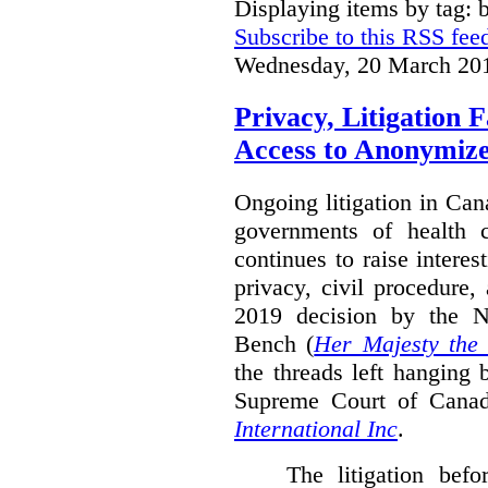
Displaying items by tag: b
Subscribe to this RSS fee
Wednesday, 20 March 20
Privacy, Litigation 
Access to Anonymiz
Ongoing litigation in Can
governments of health c
continues to raise interes
privacy, civil procedure
2019 decision by the 
Bench (
Her Majesty the
the threads left hanging 
Supreme Court of Cana
International Inc
.
The litigation bef