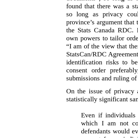
found that there was a st
so long as privacy cou
province’s argument that 
the Stats Canada RDC. In
own powers to tailor orde
“I am of the view that ther
StatsCan/RDC Agreement o
identification risks to 
consent order preferabl
submissions and ruling of 
On the issue of privacy 
statistically significant sa
Even if individuals
which I am not con
defendants would ever