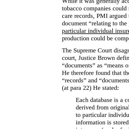
While it was generally acc
tobacco companies could n
care records, PMI argued 
document “relating to the 
particular individual insu
production could be comp
The Supreme Court disagr
court, Justice Brown defi
“documents” as “means of 
He therefore found that th
“records” and “documents
(at para 22) He stated:
Each database is a co
derived from origina
to particular individ
information is stored