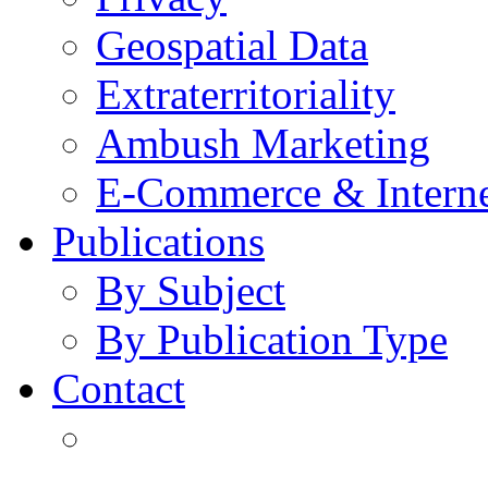
Geospatial Data
Extraterritoriality
Ambush Marketing
E-Commerce & Intern
Publications
By Subject
By Publication Type
Contact