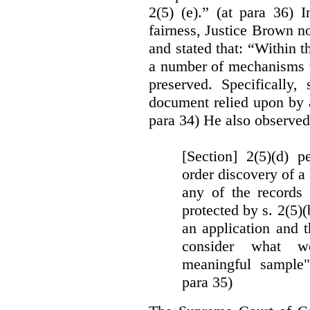
2(5) (e).” (at para 36) 
fairness, Justice Brown not
and stated that: “Within t
a number of mechanisms t
preserved. Specifically, 
document relied upon by 
para 34) He also observed
[Section] 2(5)(d) p
order discovery of a 
any of the records
protected by s. 2(5)
an application and 
consider what wou
meaningful sample"
para 35)