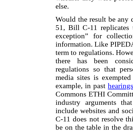
else.
Would the result be any d
51, Bill C-11 replicates
exception” for collecti
information. Like PIPEDA, 
term to regulations. How
there has been consi
regulations so that per
media sites is exempted
example, in past
hearing
Commons ETHI Committee
industry arguments th
include websites and soci
C-11 does not resolve thi
be on the table in the dra