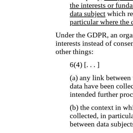
the interests or fund
data subject
which req
particular where the d
Under the GDPR, an organi
interests instead of cons
other things:
6(4) [. . . ]
(a)
any link between 
data have been colle
intended further proc
(b)
the context in wh
collected, in particul
between data subjects