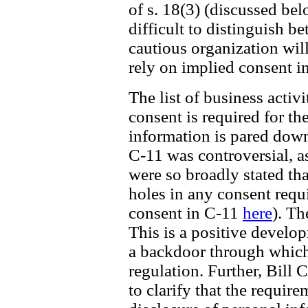
of s. 18(3) (discussed be
difficult to distinguish b
cautious organization wil
rely on implied consent i
The list of business acti
consent is required for th
information is pared down 
C-11 was controversial, a
were so broadly stated th
holes in any consent requ
consent in C-11
here
). Th
This is a positive develo
a backdoor through which
regulation. Further, Bill 
to clarify that the require