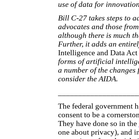
use of data for innovati
Bill C-27 takes steps to 
advocates and those from 
although there is much th
Further, it adds an entire
Intelligence and Data Act
forms of artificial intelli
a number of the changes fo
consider the AIDA.
____________________
The federal government has
consent to be a cornersto
They have done so in the
one about privacy), and in