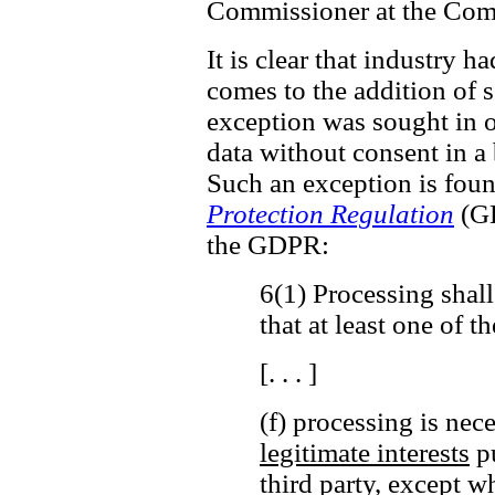
Commissioner at the Comm
It is clear that industry h
comes to the addition of ss
exception was sought in o
data without consent in a
Such an exception is fou
Protection Regulation
(GD
the GDPR:
6(1) Processing shall
that at least one of t
[. . . ]
(f) processing is nec
legitimate interests
pu
third party,
except wh