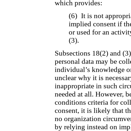
which provides:
(6) It is not appropri
implied consent if th
or used for an activi
(3).
Subsections 18(2) and (3) 
personal data may be coll
individual’s knowledge or 
unclear why it is necessar
inappropriate in such cir
needed at all. However, be
conditions criteria for c
consent, it is likely that t
no organization circumvent
by relying instead on imp