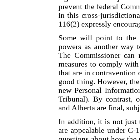
prevent the federal Comm
in this cross-jurisdiction
116(2) expressly encourag
Some will point to the
powers as another way t
The Commissioner can n
measures to comply with t
that are in contravention o
good thing. However, thes
new Personal Information
Tribunal). By contrast,
and Alberta are final, subj
In addition, it is not jus
are appealable under C-11
questions about how the 