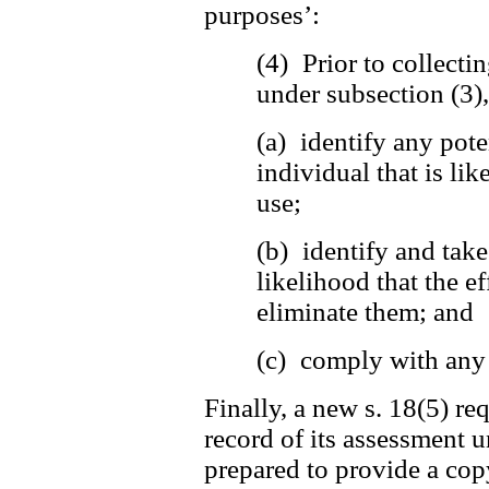
purposes’:
(4) Prior to collecti
under subsection (3)
(a) identify any pote
individual that is lik
use;
(b) identify and tak
likelihood that the ef
eliminate them; and
(c) comply with any 
Finally, a new s. 18(5) re
record of its assessment u
prepared to provide a copy