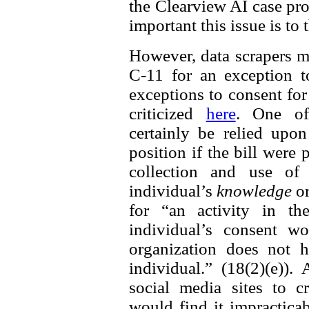
the Clearview AI case prov
important this issue is to
However, data scrapers m
C-11 for an exception t
exceptions to consent fo
criticized
here
. One of
certainly be relied up
position if the bill were
collection and use of 
individual’s
knowledge
o
for “an activity in th
individual’s consent w
organization does not h
individual.” (18(2)(e))
social media sites to cr
would find it impractica