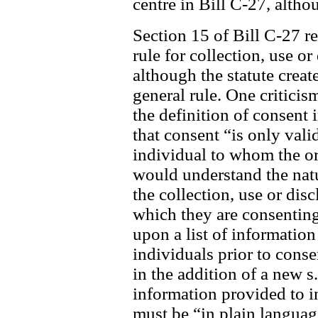
centre in Bill C-27, alth
Section 15 of Bill C-27 re
rule for collection, use o
although the statute create
general rule. One criticis
the definition of consent
that consent “is only valid
individual to whom the org
would understand the nat
the collection, use or dis
which they are consenting
upon a list of information
individuals prior to cons
in the addition of a new s
information provided to i
must be “in plain languag