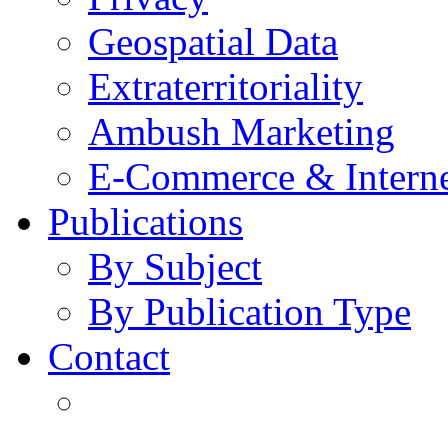
Geospatial Data
Extraterritoriality
Ambush Marketing
E-Commerce & Intern
Publications
By Subject
By Publication Type
Contact