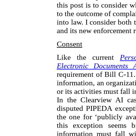
this post is to consider 
to the outcome of complai
into law. I consider both 
and its new enforcement 
Consent
Like the current
Pers
Electronic Documents A
requirement of Bill C-11.
information, an organizat
or its activities must fall
In the Clearview AI ca
disputed PIPEDA excepti
the one for ‘publicly av
this exception seems b
information must fall wi