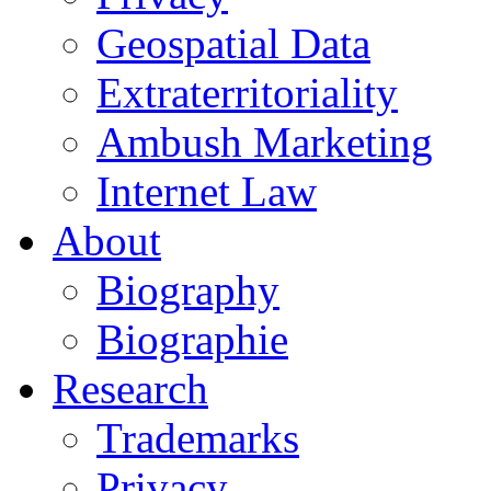
Geospatial Data
Extraterritoriality
Ambush Marketing
Internet Law
About
Biography
Biographie
Research
Trademarks
Privacy