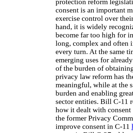
protection reform legislat
consent is an important 
exercise control over thei
hand, it is widely recogn
become far too high for i
long, complex and often i
every turn. At the same t
emerging uses for already-
of the burden of obtainin
privacy law reform has th
meaningful, while at the 
burden and enabling great
sector entities. Bill C-11 
how it dealt with consent
the former Privacy Comm
improve consent in C-11