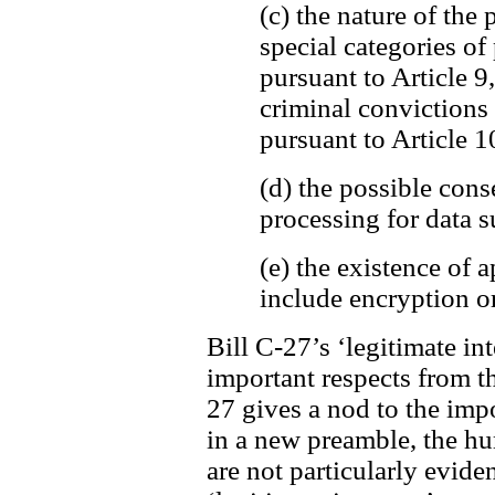
(c) the nature of the 
special categories of
pursuant to Article 9
criminal convictions
pursuant to Article 1
(d) the possible cons
processing for data s
(e) the existence of
include encryption o
Bill C-27’s ‘legitimate int
important respects from t
27 gives a nod to the imp
in a new preamble, the h
are not particularly evide