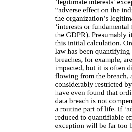
‘legitimate interests’ exce
“adverse effect on the in
the organization’s legitim
‘interests or fundamental
the GDPR). Presumably it 
this initial calculation. 
law has been quantifying 
breaches, for example, ar
impacted, but it is often 
flowing from the breach,
considerably restricted b
have even found that ordi
data breach is not compe
a routine part of life. If ‘
reduced to quantifiable eff
exception will be far too 