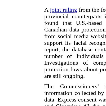
A
joint ruling
from the fe
provincial counterparts
found that U.S.-based
Canadian data protectio
from social media websit
support its facial recog
report, the database con
number of individuals 
Investigations of comp
protection laws about po
are still ongoing.
The Commissioners’ 
information collected by
data. Express consent was