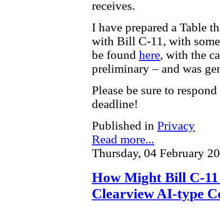
receives.
I have prepared a Table t
with Bill C-11, with som
be found
here
, with the c
preliminary – and was gen
Please be sure to respond
deadline!
Published in
Privacy
Read more...
Thursday, 04 February 2
How Might Bill C-11 
Clearview AI-type C