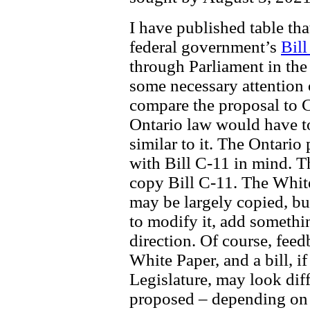
I have published table th
federal government’s
Bill
through Parliament in the
some necessary attention 
compare the proposal to C-
Ontario law would have to
similar to it. The Ontario
with Bill C-11 in mind. Th
copy Bill C-11. The Whit
may be largely copied, bu
to modify it, add somethin
direction. Of course, feed
White Paper, and a bill, i
Legislature, may look diff
proposed – depending on