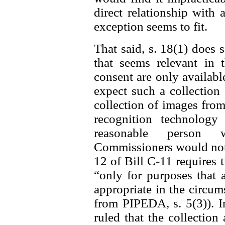
direct relationship with 
exception seems to fit.
That said, s. 18(1) does 
that seems relevant in t
consent are only availab
expect such a collection 
collection of images from
recognition technolog
reasonable person w
Commissioners would not f
12 of Bill C-11 requires 
“only for purposes that 
appropriate in the circum
from PIPEDA, s. 5(3)). I
ruled that the collectio