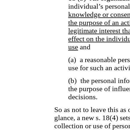
individual’s persona
knowledge or consen
the purpose of an act
legitimate interest t
effect on the individu
use
and
(a) a reasonable per
use for such an activ
(b) the personal info
the purpose of influe
decisions.
So as not to leave this as 
glance, a new s. 18(4) set
collection or use of perso