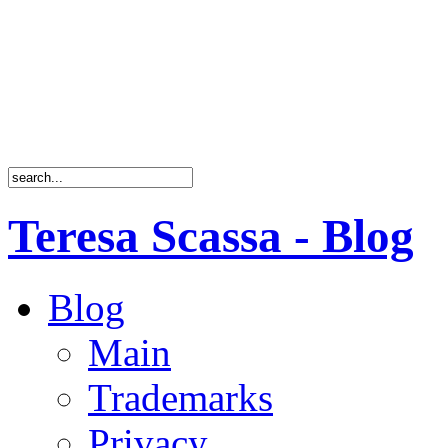
Teresa Scassa - Blog
Blog
Main
Trademarks
Privacy