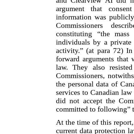
and Clearview AI did n
argument that consen
information was publicly
Commissioners descri
constituting “the mass 
individuals by a private
activity.” (at para 72) I
forward arguments that 
law. They also resisted
Commissioners, notwithst
the personal data of Can
services to Canadian law
did not accept the Comm
committed to following” 
At the time of this report
current data protection l