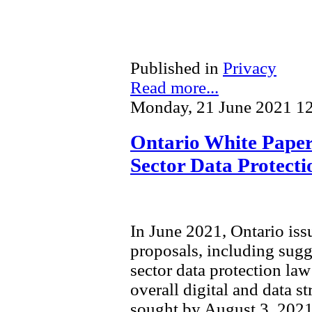
Published in
Privacy
Read more...
Monday, 21 June 2021 1
Ontario White Paper 
Sector Data Protect
In June 2021, Ontario is
proposals, including sugg
sector data protection law 
overall digital and data s
sought by August 3, 2021