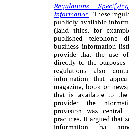
Regulations Specifyi
Information
. These regul
publicly available inform
(land titles, for exampl
published telephone di
business information list
provide that the use of
directly to the purposes
regulations also cont
information that appea
magazine, book or newspa
that is available to th
provided the informati
provision was central 
practices. It argued that
information that ap