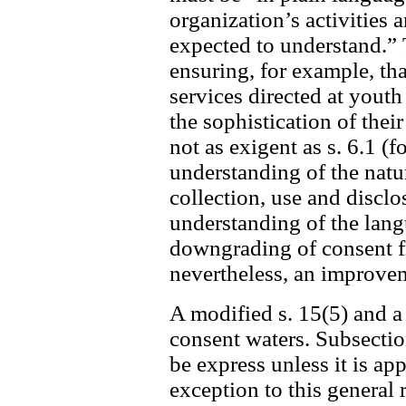
organization’s activities 
expected to understand.” 
ensuring, for example, tha
services directed at youth
the sophistication of the
not as exigent as s. 6.1 (f
understanding of the nat
collection, use and disclo
understanding of the langua
downgrading of consent fro
nevertheless, an improvem
A modified s. 15(5) and a
consent waters. Subsectio
be express unless it is ap
exception to this general 