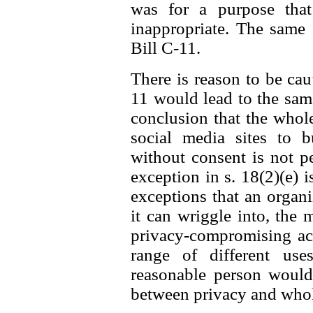
was for a purpose that
inappropriate. The same
Bill C-11.
There is reason to be caut
11 would lead to the same 
conclusion that the whol
social media sites to b
without consent is not p
exception in s. 18(2)(e) i
exceptions that an organ
it can wriggle into, the 
privacy-compromising act
range of different us
reasonable person would 
between privacy and whole