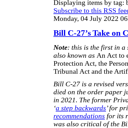
Displaying items by tag: b
Subscribe to this RSS fee
Monday, 04 July 2022 06
Bill C-27’s Take on
Note
: this is the first in
also known as
An Act to 
Protection Act, the Perso
Tribunal Act and the Artif
Bill C-27 is a revised ver
died on the order paper ju
in 2021. The former Priv
‘
a step backwards
’ for pr
recommendations
for its 
was also critical of the Bi