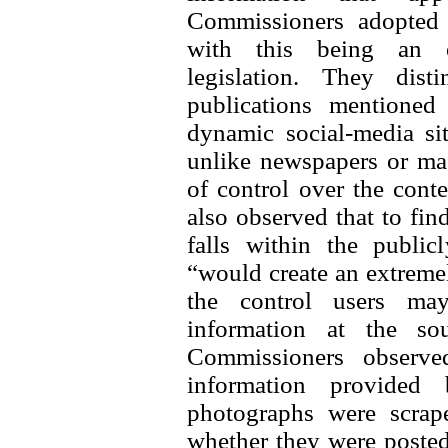
Commissioners adopted a
with this being an ex
legislation. They dis
publications mentioned
dynamic social-media si
unlike newspapers or mag
of control over the conte
also observed that to find
falls within the public
“would create an extreme
the control users may
information at the sou
Commissioners observe
information provided
photographs were scrap
whether they were posted