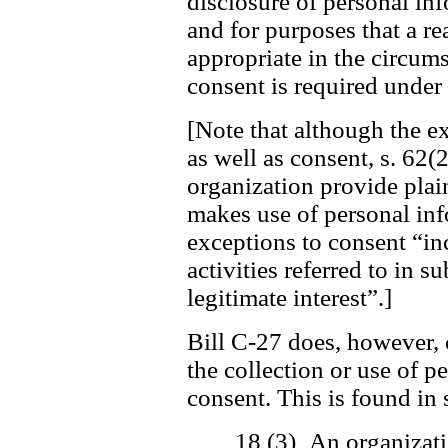
disclosure of personal in
and for purposes that a r
appropriate in the circum
consent is required under 
[Note that although the ex
as well as consent, s. 62(2
organization provide plai
makes use of personal inf
exceptions to consent “in
activities referred to in s
legitimate interest”.]
Bill C-27 does, however, 
the collection or use of 
consent. This is found in 
18 (3) An organizati