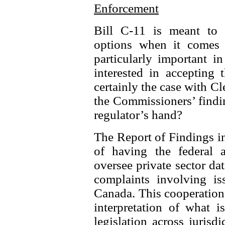
Enforcement
Bill C-11 is meant to s
options when it comes 
particularly important i
interested in accepting 
certainly the case with C
the Commissioners’ findi
regulator’s hand?
The Report of Findings in
of having the federal 
oversee private sector dat
complaints involving iss
Canada. This cooperation 
interpretation of what i
legislation across juris