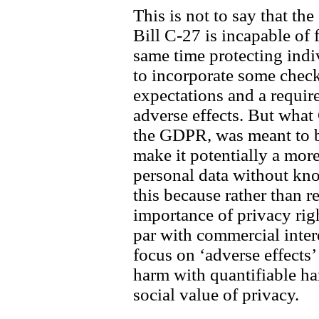
This is not to say that the
Bill C-27 is incapable of f
same time protecting indiv
to incorporate some check
expectations and a requir
adverse effects. But what 
the GDPR, was meant to b
make it potentially a more
personal data without kno
this because rather than r
importance of privacy righ
par with commercial inter
focus on ‘adverse effects’
harm with quantifiable ha
social value of privacy.