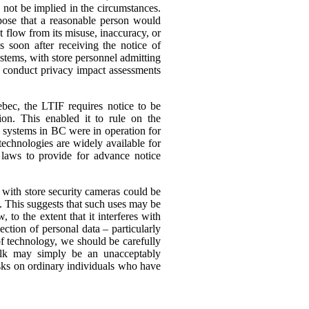
 not be implied in the circumstances.
rpose that a reasonable person would
ht flow from its misuse, inaccuracy, or
s soon after receiving the notice of
ystems, with store personnel admitting
 to conduct privacy impact assessments
ebec, the LTIF requires notice to be
on. This enabled it to rule on the
e systems in BC were in operation for
technologies are widely available for
 laws to provide for advance notice
 with store security cameras could be
s.
This suggests that such uses may be
to the extent that it interferes with
ection of personal data – particularly
f technology, we should be carefully
milk may simply be an unacceptably
isks on ordinary individuals who have