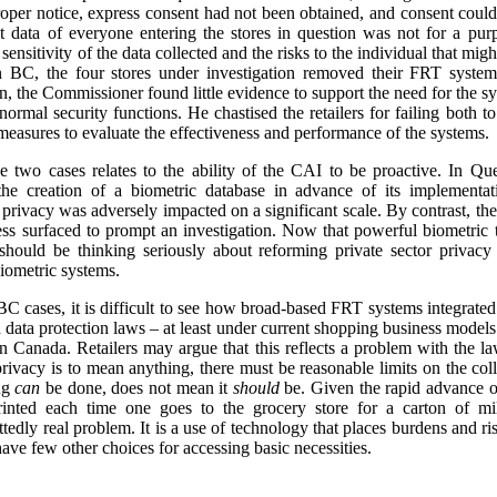
proper notice, express consent had not been obtained, and consent could
nt data of everyone entering the stores in question was not for a pu
sensitivity of the data collected and the risks to the individual that mig
in BC, the four stores under investigation removed their FRT system
on, the Commissioner found little evidence to support the need for the s
r normal security functions. He chastised the retailers for failing both
 measures to evaluate the effectiveness and performance of the systems.
 two cases relates to the ability of the CAI to be proactive. In Qu
he creation of a biometric database in advance of its implementati
 privacy was adversely impacted on a significant scale. By contrast, th
ess surfaced to prompt an investigation. Now that powerful biometric 
 should be thinking seriously about reforming private sector privacy
biometric systems.
 cases, it is difficult to see how broad-based FRT systems integrated
 data protection laws – at least under current shopping business model
 Canada. Retailers may argue that this reflects a problem with the law, 
 privacy is to mean anything, there must be reasonable limits on the coll
ing
can
be done, does not mean it
should
be. Given the rapid advance o
rinted each time one goes to the grocery store for a carton of 
ttedly real problem. It is a use of technology that places burdens and r
ve few other choices for accessing basic necessities.