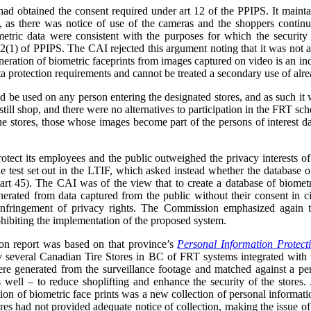
ad obtained the consent required under art 12 of the PPIPS. It mainta
, as there was notice of use of the cameras and the shoppers continue
etric data were consistent with the purposes for which the security
2(1) of PPIPS. The CAI rejected this argument noting that it was not a 
neration of biometric faceprints from images captured on video is an in
a protection requirements and cannot be treated a secondary use of alre
be used on any person entering the designated stores, and as such it w
still shop, and there were no alternatives to participation in the FRT sc
the stores, those whose images become part of the persons of interest 
protect its employees and the public outweighed the privacy interests of
he test set out in the LTIF, which asked instead whether the database of
(art 45). The CAI was of the view that to create a database of biometr
generated from data captured from the public without their consent in
infringement of privacy rights. The Commission emphasized again th
ohibiting the implementation of the proposed system.
n report was based on that province’s
Personal Information Protect
 by several Canadian Tire Stores in BC of FRT systems integrated with
ere generated from the surveillance footage and matched against a per
s well – to reduce shoplifting and enhance the security of the store
on of biometric face prints was a new collection of personal informati
res had not provided adequate notice of collection, making the issue 