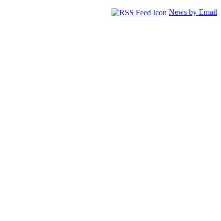
News by Email