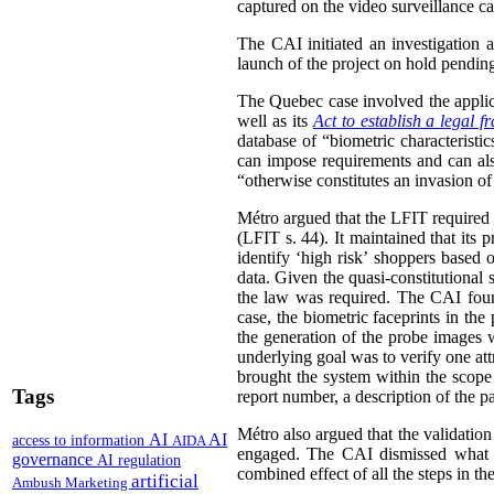
captured on the video surveillance ca
The CAI initiated an investigation 
launch of the project on hold pending 
The Quebec case involved the appli
well as its
Act to establish a legal 
database of “biometric characteristi
can impose requirements and can also
“otherwise constitutes an invasion of
Métro argued that the LFIT required i
(LFIT s. 44). It maintained that its 
identify ‘high risk’ shoppers based 
data. Given the quasi-constitutional 
the law was required. The CAI found
case, the biometric faceprints in th
the generation of the probe images w
underlying goal was to verify one att
brought the system within the scope 
Tags
report number, a description of the pa
Métro also argued that the validation
AI
AI
access to information
AIDA
engaged.
The CAI dismissed what it
governance
AI regulation
combined effect of all the steps in th
artificial
Ambush Marketing