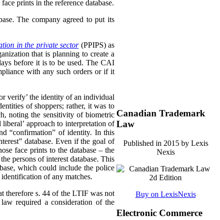
face prints in the reference database.
abase. The company agreed to put its
tion in the private sector
(PPIPS) as
ization that is planning to create a
days before it is to be used. The CAI
pliance with any such orders or if it
 verify’ the identity of an individual
ntities of shoppers; rather, it was to
Canadian Trademark
, noting the sensitivity of biometric
Law
liberal’ approach to interpretation of
 “confirmation” of identity. In this
terest” database. Even if the goal of
Published in 2015 by Lexis
ose face prints to the database – the
Nexis
the persons of interest database. This
abase, which could include the police
 identification of any matches.
at therefore s. 44 of the LTIF was not
Buy on LexisNexis
 law required a consideration of the
Electronic Commerce