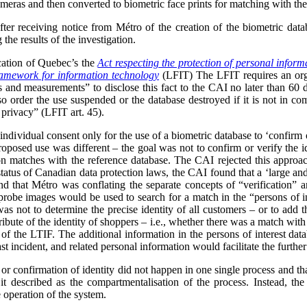
meras and then converted to biometric face prints for matching with the 
after receiving notice from Métro of the creation of the biometric dat
the results of the investigation.
cation of Quebec’s the
Act respecting the protection of personal informa
framework for information technology
(LFIT) The LFIT requires an organ
cs and measurements” to disclose this fact to the CAI no later than 60 
 order the use suspended or the database destroyed if it is not in com
 privacy” (LFIT art. 45).
ndividual consent only for the use of a biometric database to ‘confirm or
proposed use was different – the goal was not to confirm or verify the ide
on matches with the reference database. The CAI rejected this approach
status of Canadian data protection laws, the CAI found that a ‘large and 
 that Métro was conflating the separate concepts of “verification” and
e probe images would be used to search for a match in the “persons of in
as not to determine the precise identity of all customers – or to add th
ribute of the identity of shoppers – i.e., whether there was a match with 
of the LTIF. The additional information in the persons of interest dat
st incident, and related personal information would facilitate the further
 or confirmation of identity did not happen in one single process and th
 described as the compartmentalisation of the process. Instead, the
e operation of the system.