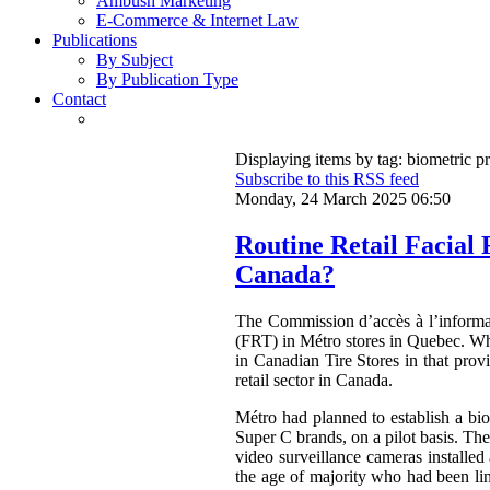
Ambush Marketing
E-Commerce & Internet Law
Publications
By Subject
By Publication Type
Contact
Displaying items by tag: biometric p
Subscribe to this RSS feed
Monday, 24 March 2025 06:50
Routine Retail Facial
Canada?
The Commission d’accès à l’inform
(FRT) in Métro stores in Quebec. Wh
in Canadian Tire Stores in that pro
retail sector in Canada.
Métro had planned to establish a bio
Super C brands, on a pilot basis. Th
video surveillance cameras installed
the age of majority who had been lin