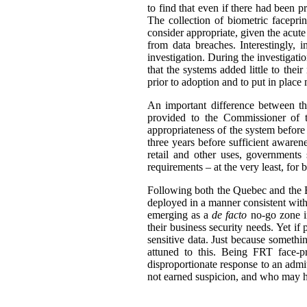
to find that even if there had been 
The collection of biometric facepri
consider appropriate, given the acute 
from data breaches. Interestingly, 
investigation. During the investigati
that the systems added little to thei
prior to adoption and to put in place
An important difference between the
provided to the Commissioner of t
appropriateness of the system before
three years before sufficient awaren
retail and other uses, governments
requirements – at the very least, for 
Following both the Quebec and the BC
deployed in a manner consistent with
emerging as a
de facto
no-go zone in
their business security needs. Yet if
sensitive data. Just because someth
attuned to this. Being FRT face-p
disproportionate response to an admi
not earned suspicion, and who may ha