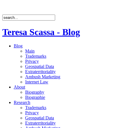
Teresa Scassa - Blog
Blog
Main
Trademarks
Privacy
Geospatial Data
Extraterritoriality
Ambush Marketing
Internet Law
About
Biography
Biographie
Research
Trademarks
Privacy
Geospatial Data
Extraterritoriality