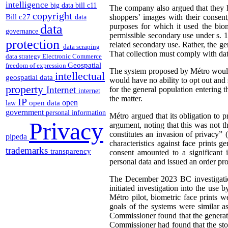
intelligence
big data
bill c11
The company also argued that they h
copyright
Bill c27
shoppers’ images with their consent
data
data
purposes for which it used the biom
governance
permissible secondary use under s. 1
protection
related secondary use. Rather, the ge
data scraping
That collection must comply with dat
data strategy
Electronic Commerce
Geospatial
freedom of expression
The system proposed by Métro would 
intellectual
geospatial data
would have no ability to opt out and 
property
Internet
for the general population entering 
internet
the matter.
IP
open
open data
law
government
personal information
Métro argued that its obligation to 
Privacy
argument, noting that this was not t
constitutes an invasion of privacy” 
pipeda
characteristics against face prints 
trademarks
transparency
consent amounted to a significant 
personal data and issued an order pr
The December 2023 BC investigatio
initiated investigation into the use
Métro pilot, biometric face prints w
goals of the systems were similar a
Commissioner found that the generati
Commissioner had found that the sto