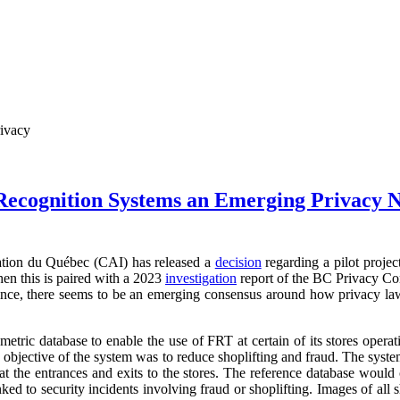
rivacy
 Recognition Systems an Emerging Privacy 
ation du Québec (CAI) has released a
decision
regarding a pilot projec
en this is paired with a 2023
investigation
report of the BC Privacy Co
vince, there seems to be an emerging consensus around how privacy law
metric database to enable the use of FRT at certain of its stores oper
e objective of the system was to reduce shoplifting and fraud. The syst
 at the entrances and exits to the stores. The reference database would 
ked to security incidents involving fraud or shoplifting. Images of all 