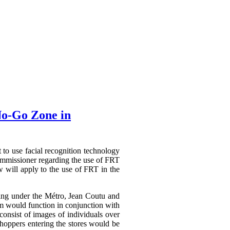
No-Go Zone in
t to use facial recognition technology
mmissioner regarding the use of FRT
 will apply to the use of FRT in the
ating under the Métro, Jean Coutu and
em would function in conjunction with
consist of images of individuals over
shoppers entering the stores would be