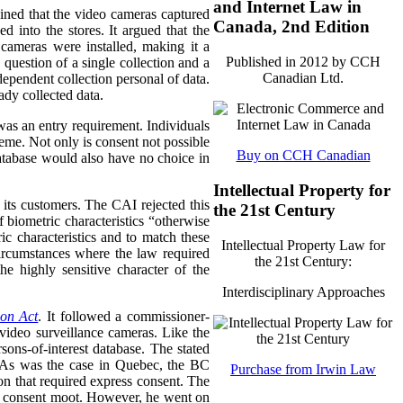
and Internet Law in
ined that the video cameras captured
Canada, 2nd Edition
d into the stores.
It argued that the
 cameras were installed, making it a
Published in 2012 by CCH
question of a single collection and a
Canadian Ltd.
dependent collection personal of data.
ady collected data.
as an entry requirement. Individuals
heme. Not only is consent not possible
Buy on CCH Canadian
database would also have no choice in
Intellectual Property for
 its customers. The CAI rejected this
the 21st Century
 biometric characteristics “otherwise
ic characteristics and to match these
Intellectual Property Law for
 circumstances where the law required
the 21st Century:
e highly sensitive character of the
Interdisciplinary Approaches
ion Act
. It followed a commissioner-
 video surveillance cameras. Like the
sons-of-interest database. The stated
s. As was the case in Quebec, the BC
Purchase from Irwin Law
on that required express consent. The
of consent moot. However, he went on