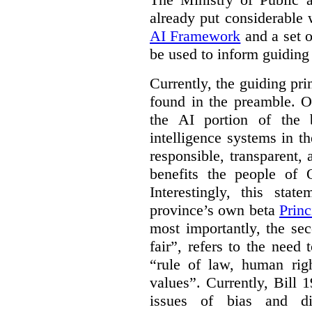
already put considerable
AI Framework
and a set o
be used to inform guiding p
Currently, the guiding pri
found in the preamble. On
the AI portion of the bi
intelligence systems in t
responsible, transparent,
benefits the people of O
Interestingly, this stat
province’s own beta
Princ
most importantly, the se
fair”, refers to the need
“rule of law, human righ
values”. Currently, Bill 1
issues of bias and di