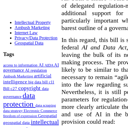
of delegated regulatio
additional support for
particularly important w
Intellectual Property
barest outline of a gover
Ambush Marketing
Internet Law
Privacy/Data Protection
In this regard, this bill is
Geospatial Data
federal
AI and Data Act
Tags
leaving the bulk of its n
making process. The provi
AI
AI
access to information
AIDA
likely to be similar to th
governance
AI regulation
artificial
necessary to remain “agil
Ambush Marketing
intelligence
big data
bill c11
into the law regarding s
copyright
Bill c27
data
Nevertheless, it is still 
data
governance
parameters for regulation
protection
more clearly articulate th
data scraping
data strategy
Electronic Commerce
and use of AI in the b
Geospatial
freedom of expression
provision could read:
intellectual
geospatial data