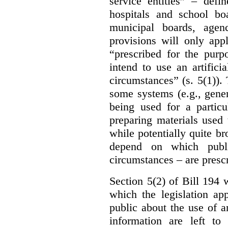
service entities” – defi
hospitals and school bo
municipal boards, age
provisions will only appl
“prescribed for the purp
intend to use an artifici
circumstances” (s. 5(1)).
some systems (e.g., gene
being used for a particu
preparing materials used
while potentially quite br
depend on which publi
circumstances – are prescr
Section 5(2) of Bill 194 w
which the legislation ap
public about the use of a
information are left to 