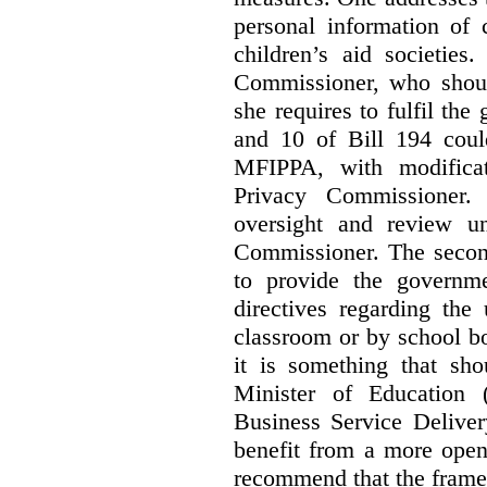
personal information of 
children’s aid societies
Commissioner, who shoul
she requires to fulfil the
and 10 of Bill 194 coul
MFIPPA, with modificat
Privacy Commissioner. 
oversight and review un
Commissioner. The second
to provide the governme
directives regarding the
classroom or by school bo
it is something that sho
Minister of Education 
Business Service Deliver
benefit from a more open
recommend that the frame