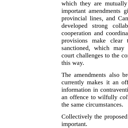
which they are mutually 
important amendments gi
provincial lines, and Ca
developed strong collabo
cooperation and coordina
provisions make clear t
sanctioned, which may 
court challenges to the c
this way.
The amendments also br
currently makes it an of
information in contraventi
an offence to wilfully
col
the same circumstances.
Collectively the propose
important.