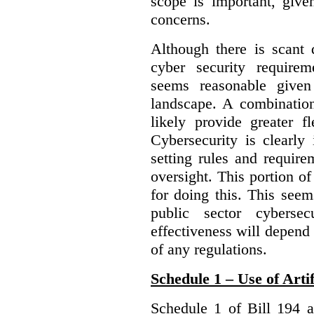
scope is important, give
concerns.
Although there is scant 
cyber security require
seems reasonable given
landscape. A combination
likely provide greater f
Cybersecurity is clearly 
setting rules and require
oversight. This portion o
for doing this. This see
public sector cybersec
effectiveness will depend
of any regulations.
Schedule 1 – Use of Artif
Schedule 1 of Bill 194 a