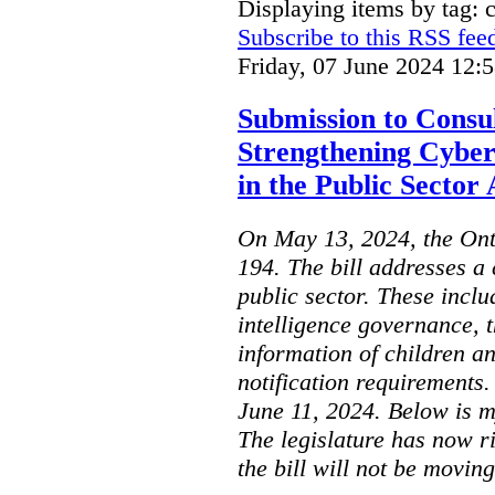
Displaying items by tag: 
Subscribe to this RSS fee
Friday, 07 June 2024 12:
Submission to Consul
Strengthening Cyber
in the Public Sector 
On May 13, 2024, the Ont
194. The bill addresses a 
public sector. These includ
intelligence governance, t
information of children a
notification requirements
June 11, 2024. Below is m
The legislature has now r
the bill will not be moving