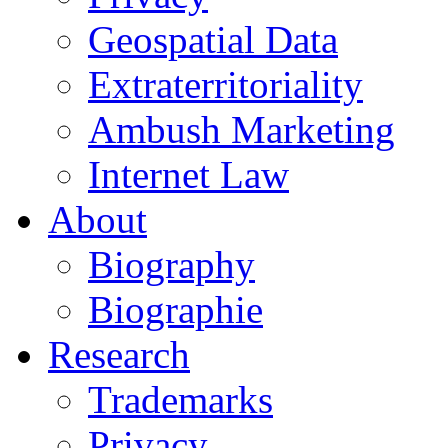
Geospatial Data
Extraterritoriality
Ambush Marketing
Internet Law
About
Biography
Biographie
Research
Trademarks
Privacy