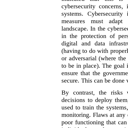
cybersecurity concerns, 
systems. Cybersecurity 
measures must adapt t
landscape. In the cybersec
in the protection of pe
digital and data infrast
(having to do with proper
or adversarial (where the
to be in place). The goal 
ensure that the governme
secure. This can be done v
By contrast, the risks
decisions to deploy them
used to train the system
monitoring. Flaws at any o
poor functioning that ca