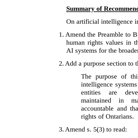
Summary of Recommend
On artificial intelligence 
1.
Amend the Preamble to Bil
human rights values in 
AI systems for the broader
2.
Add a purpose section to th
The purpose of this
intelligence system
entities are dev
maintained in ma
accountable and th
rights of Ontarians.
3.
Amend s. 5(3) to read: