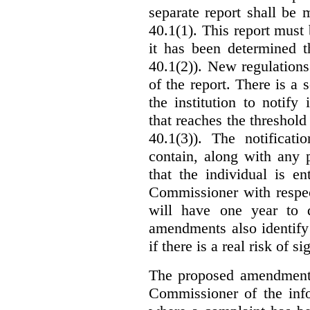
separate report shall be
40.1(1). This report must
it has been determined t
40.1(2)). New regulations
of the report. There is a 
the institution to notify
that reaches the threshold 
40.1(3)). The notificati
contain, along with any 
that the individual is en
Commissioner with respec
will have one year to 
amendments also identify 
if there is a real risk of s
The proposed amendments
Commissioner of the info