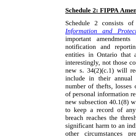
Schedule 2: FIPPA Ame
Schedule 2 consists o
Information and Protec
important amendments t
notification and reporti
entities in Ontario that
interestingly, not those
new s. 34(2)(c.1) will re
include in their annual
number of thefts, losses 
of personal information r
new subsection 40.1(8) wil
to keep a record of an
breach reaches the thresh
significant harm to an in
other circumstances pre