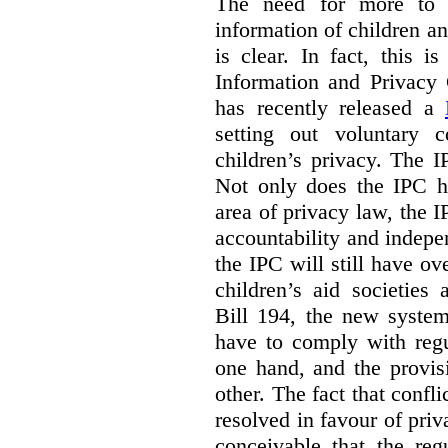
The need for more to b
information of children a
is clear. In fact, this i
Information and Privacy
has recently released a
setting out voluntary 
children’s privacy. The I
Not only does the IPC ha
area of privacy law, the I
accountability and indepe
the IPC will still have ov
children’s aid societies
Bill 194, the new system
have to comply with regu
one hand, and the provi
other. The fact that confl
resolved in favour of priv
conceivable that the reg