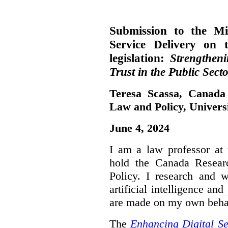
Submission to the Mi
Service Delivery on 
legislation:
Strengthen
Trust in the Public Secto
Teresa Scassa, Canada
Law and Policy, Univers
June 4, 2024
I am a law professor at 
hold the Canada Resear
Policy. I research and w
artificial intelligence a
are made on my own beha
The
Enhancing Digital Se