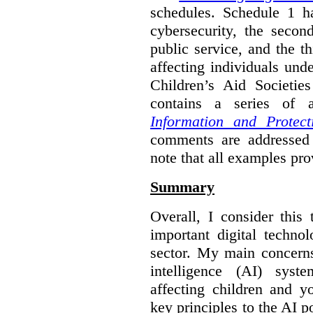
schedules. Schedule 1 ha
cybersecurity, the secon
public service, and the th
affecting individuals und
Children’s Aid Societi
contains a series of
Information and Protect
comments are addressed 
note that all examples pro
Summary
Overall, I consider this
important digital techno
sector. My main concerns 
intelligence (AI) syst
affecting children and y
key principles to the AI p