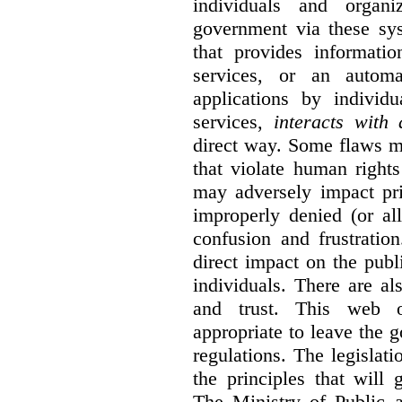
individuals and organ
government via these sy
that provides informatio
services, or an automa
applications by individu
services,
interacts with
direct way. Some flaws m
that violate human rights
may adversely impact pri
improperly denied (or all
confusion and frustratio
direct impact on the publ
individuals. There are al
and trust. This web o
appropriate to leave the 
regulations. The legislati
the principles that will
The Ministry of Public 