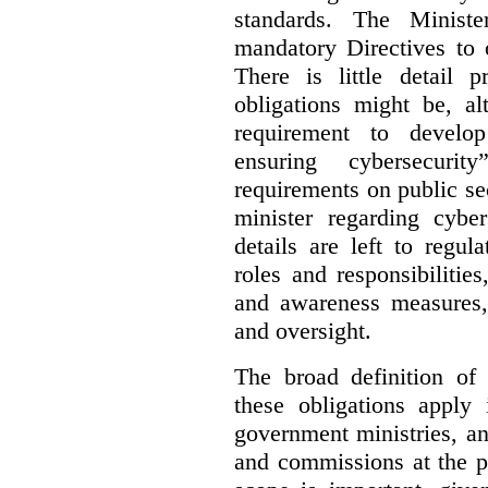
standards. The Minist
mandatory Directives to 
There is little detail 
obligations might be, al
requirement to develo
ensuring cybersecurit
requirements on public sec
minister regarding cyber
details are left to regul
roles and responsibilitie
and awareness measures,
and oversight.
The broad definition of 
these obligations apply 
government ministries, a
and commissions at the p