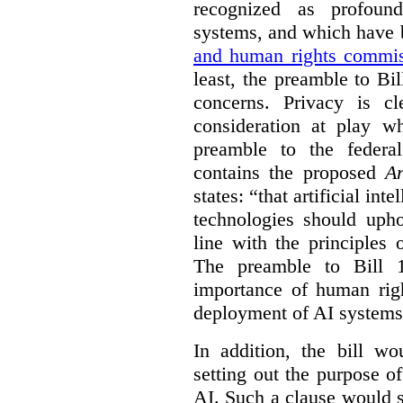
recognized as profoun
systems, and which have
and human rights commis
least, the preamble to Bi
concerns. Privacy is c
consideration at play 
preamble to the feder
contains the proposed
Ar
states: “that artificial in
technologies should uph
line with the principles 
The preamble to Bill 1
importance of human rig
deployment of AI systems 
In addition, the bill w
setting out the purpose of
AI. Such a clause would s