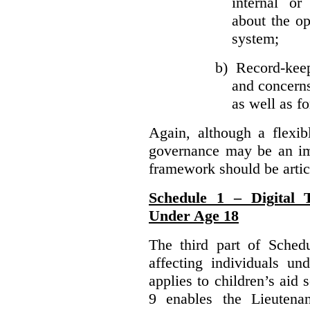
internal or
about the ope
system;
b)
Record-kee
and concerns
as well as fo
Again, although a flexib
governance may be an imp
framework should be articu
Schedule 1 – Digital T
Under Age 18
The third part of Schedu
affecting individuals un
applies to children’s aid 
9 enables the Lieutena