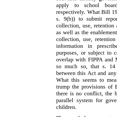
apply to school board
respectively. What Bill 1
s. 9(b)) to submit repo
collection, use, retention
as well as the enablement 
collection, use, retention
information in prescrib
purposes, or subject to c
overlap with FIPPA and M
so much so, that s. 14 
between this Act and any 
What this seems to mea
trump the provisions of 
there is no conflict, the
parallel system for gove
children.