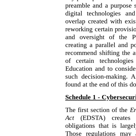
preamble and a purpose s
digital technologies an
overlap created with exi
reworking certain provisi
and oversight of the P
creating a parallel and po
recommend shifting the au
of certain technologie
Education and to conside
such decision-making. 
found at the end of this 
Schedule 1 - Cybersecur
The first section of the
En
Act
(EDSTA) creates a
obligations that is large
Those regulations may 