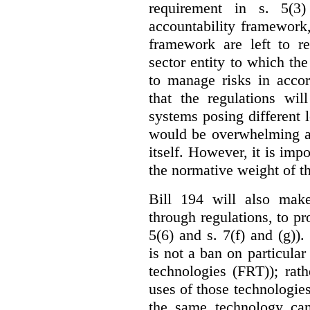
requirement in s. 5(3
accountability framework
framework are left to re
sector entity to which the
to manage risks in accor
that the regulations wil
systems posing different l
would be overwhelming an
itself. However, it is imp
the normative weight of t
Bill 194 will also make
through regulations, to pr
5(6) and s. 7(f) and (g)).
is not a ban on particular
technologies (FRT)); rathe
uses of those technologies
the same technology can