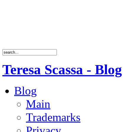
Teresa Scassa - Blog
Blog
Main
Trademarks
Privacy