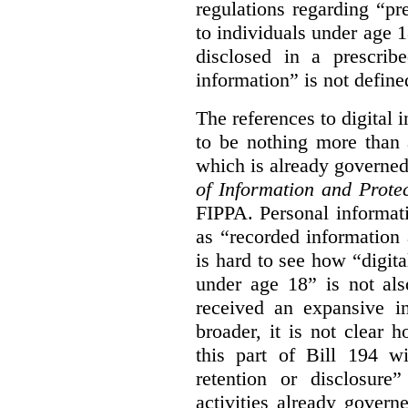
regulations regarding “pre
to individuals under age 18
disclosed in a prescribe
information” is not defined
The references to digital 
to be nothing more than 
which is already governe
of Information and Prote
FIPPA. Personal informati
as “recorded information a
is hard to see how “digita
under age 18” is not als
received an expansive in
broader, it is not clear h
this part of Bill 194 wi
retention or disclosure
activities already gove