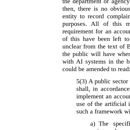
the department or agency
then, there is no obviou
entity to record complai
purposes. All of this 
requirement for an accoun
of this have been left to 
unclear from the text of 
the public will have whe
with AI systems in the b
could be amended to read
5(3) A public sector 
shall, in accordanc
implement an accoun
use of the artificia
such a framework wil
a)
The specif