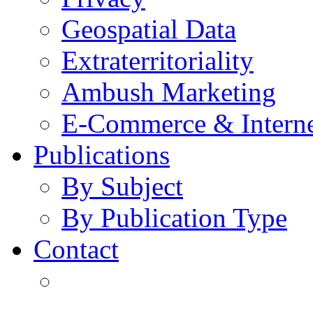
Geospatial Data
Extraterritoriality
Ambush Marketing
E-Commerce & Intern
Publications
By Subject
By Publication Type
Contact