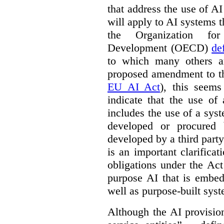
that address the use of AI
will apply to AI systems t
the Organization fo
Development (OECD)
de
to which many others a
proposed amendment to t
EU AI Act
), this seems
indicate that the use of
includes the use of a syste
developed or procured 
developed by a third party
is an important clarificat
obligations under the Act
purpose AI that is embed
well as purpose-built sys
Although the AI provision