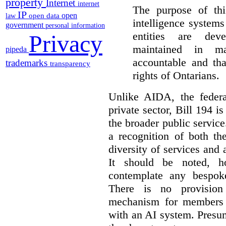
property
Internet
internet
The purpose of this
IP
open
open data
law
intelligence system
government
personal information
entities are dev
Privacy
maintained in ma
pipeda
accountable and th
trademarks
transparency
rights of Ontarians.
Unlike AIDA, the federa
private sector, Bill 194 i
the broader public service
a recognition of both th
diversity of services and a
It should be noted, ho
contemplate any bespoke
There is no provision
mechanism for members 
with an AI system. Presu