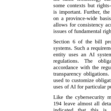
some contexts but rights-i
is important. Further, th
on a province-wide basis
allows for consistency a
issues of fundamental righ
Section 6 of the bill p
systems. Such a requirem
entity uses an AI syste
regulations. The oblig
accordance with the regu
transparency obligations. 
used to customize obligat
uses of AI for particular 
Like the cybersecurity m
194 leave almost all deta
indicated that this is