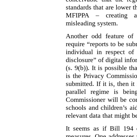
standards that are lower 
MFIPPA – creating an
misleading system.
Another odd feature of 
require “reports to be sub
individual in respect of
disclosure” of digital info
(s. 9(b)). It is possible th
is the Privacy Commissio
submitted. If it is, then i
parallel regime is bein
Commissioner will be con
schools and children’s aid
relevant data that might b
It seems as if Bill 194 
measures. One addresses t