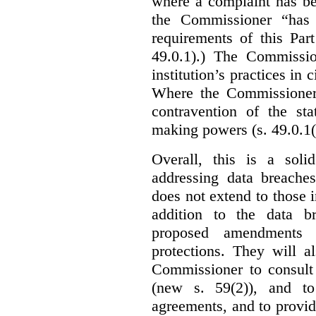
where a complaint has be
the Commissioner “has 
requirements of this Par
49.0.1).) The Commissi
institution’s practices in 
Where the Commissioner 
contravention of the sta
making powers (s. 49.0.1(
Overall, this is a sol
addressing data breaches
does not extend to those 
addition to the data br
proposed amendments w
protections. They will a
Commissioner to consult
(new s. 59(2)), and to 
agreements, and to provid