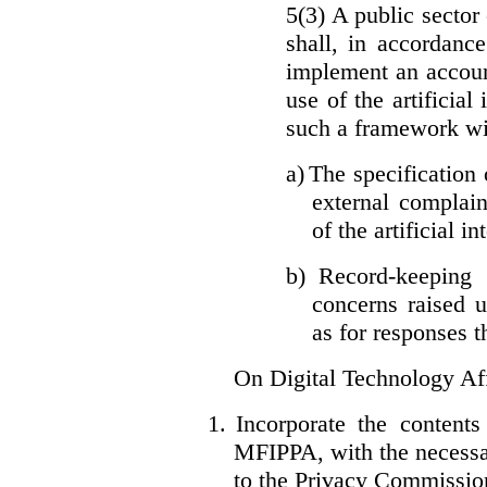
5(3) A public sector 
shall, in accordanc
implement an accoun
use of the artificia
such a framework wil
a)
The specification 
external complain
of the artificial i
b)
Record-keeping 
concerns raised u
as for responses t
On Digital Technology Af
1.
Incorporate the content
MFIPPA, with the necessar
to the Privacy Commissio