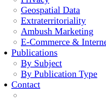
Geospatial Data
Extraterritoriality
Ambush Marketing
E-Commerce & Intern
Publications
By Subject
By Publication Type
Contact