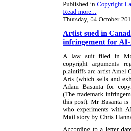
Published in
Copyright L
Read more...
Thursday, 04 October 201
Artist sued in Canad
infringement for AI-
A law suit filed in Mo
copyright arguments re
plaintiffs are artist Am
Arts (which sells and exhi
Adam Basanta for copyr
(The trademark infringem
this post). Mr Basanta i
who experiments with AI
Mail story by Chris Hanna
According to a letter dat