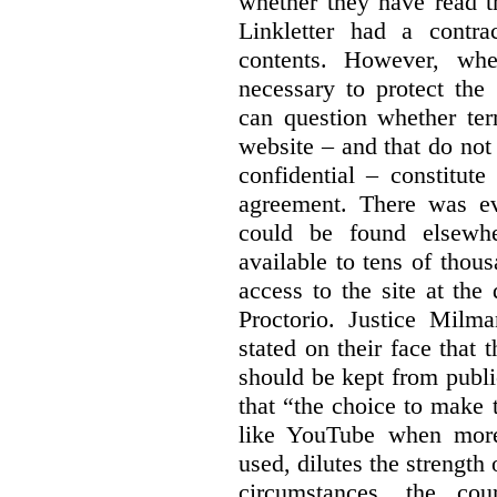
whether they have read th
Linkletter had a contra
contents. However, whe
necessary to protect the 
can question whether ter
website – and that do not 
confidential – constitute
agreement. There was ev
could be found elsewhe
available to tens of thou
access to the site at the 
Proctorio. Justice Milm
stated on their face that
should be kept from publi
that “the choice to make 
like YouTube when more
used, dilutes the strength 
circumstances, the cour