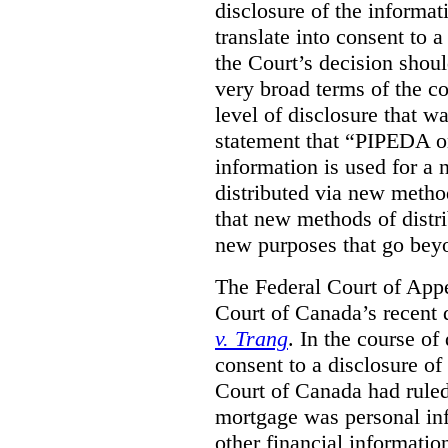
disclosure of the informa
translate into consent to
the Court’s decision shoul
very broad terms of the co
level of disclosure that w
statement that “PIPEDA o
information is used for a 
distributed via new metho
that new methods of distri
new purposes that go beyo
The Federal Court of Appe
Court of Canada’s recent 
v. Trang
. In the course of
consent to a disclosure o
Court of Canada had ruled
mortgage was personal inf
other financial informatio