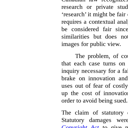
research or private stud
‘research’ it might be fair
requires a contextual anal
be considered fair sinc
similarities but does n
images for public view.
The problem, of cou
that each case turns on 
inquiry necessary for a f
brake on innovation and 
uses out of fear of costl
up the cost of innovatio
order to avoid being sued.
The claim of statutory 
Statutory damages wer
Copyright Act
to give pl