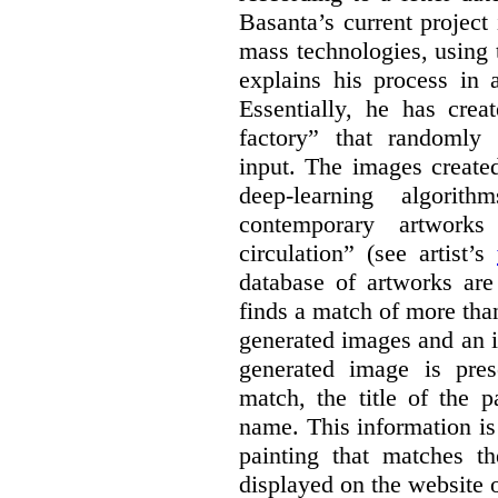
Basanta’s current project
mass technologies, using
explains his process in
Essentially, he has crea
factory” that randomly
input. The images create
deep-learning algori
contemporary artworks
circulation” (see artist’s
database of artworks are
finds a match of more th
generated images and an 
generated image is pre
match, the title of the p
name. This information is
painting that matches t
displayed on the website o