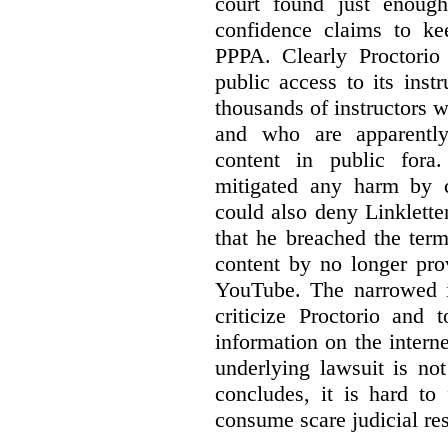
court found just enoug
confidence claims to ke
PPPA. Clearly Proctorio 
public access to its inst
thousands of instructors 
and who are apparently
content in public fora.
mitigated any harm by c
could also deny Linkletter
that he breached the term
content by no longer pro
YouTube. The narrowed in
criticize Proctorio and 
information on the interne
underlying lawsuit is no
concludes, it is hard to
consume scare judicial re