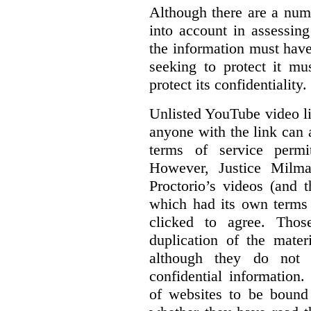
Although there are a numb
into account in assessing
the information must have
seeking to protect it mu
protect its confidentiality.
Unlisted YouTube video li
anyone with the link can
terms of service permi
However, Justice Milma
Proctorio’s videos (and t
which had its own terms 
clicked to agree. Thos
duplication of the mater
although they do not 
confidential information
of websites to be bound 