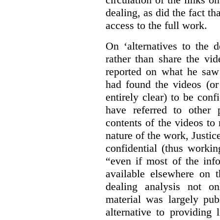
dealing, as did the fact t
access to the full work.
On ‘alternatives to the 
rather than share the vid
reported on what he saw 
had found the videos (or 
entirely clear) to be conf
have referred to other 
contents of the videos to
nature of the work, Justi
confidential (thus workin
“even if most of the inf
available elsewhere on t
dealing analysis not on
material was largely publ
alternative to providing