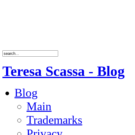
Teresa Scassa - Blog
Blog
Main
Trademarks
Privacy