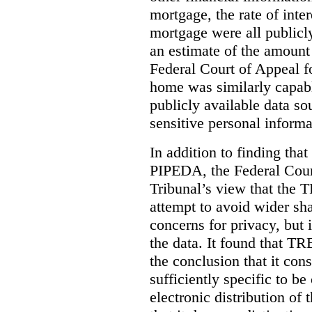
mortgage, the rate of inter
mortgage were all publicl
an estimate of the amount
Federal Court of Appeal fo
home was similarly capabl
publicly available data so
sensitive personal informa
In addition to finding tha
PIPEDA, the Federal Cour
Tribunal’s view that the
attempt to avoid wider sha
concerns for privacy, but i
the data. It found that T
the conclusion that it con
sufficiently specific to b
electronic distribution o