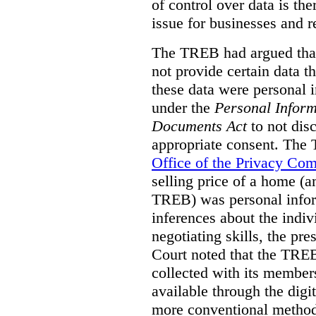
of control over data is th
issue for businesses and r
The TREB had argued that
not provide certain data t
these data were personal i
under the
Personal Inform
Documents Act
to not disc
appropriate consent. The
Office of the Privacy Co
selling price of a home (
TREB) was personal inform
inferences about the indiv
negotiating skills, the pre
Court noted that the TREB
collected with its member
available through the digit
more conventional methods.