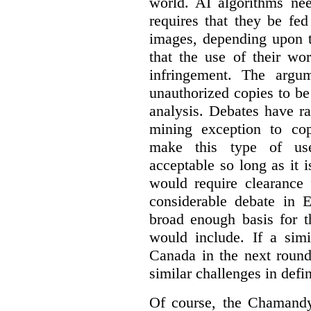
world. AI algorithms nee
requires that they be fed
images, depending upon t
that the use of their wo
infringement. The argum
unauthorized copies to be
analysis. Debates have r
mining exception to co
make this type of use
acceptable so long as it 
would require clearance 
considerable debate in 
broad enough basis for t
would include. If a simi
Canada in the next round
similar challenges in defi
Of course, the Chamandy 