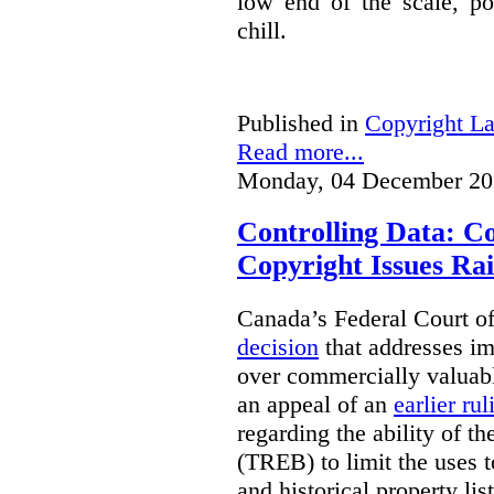
low end of the scale, po
chill.
Published in
Copyright L
Read more...
Monday, 04 December 20
Controlling Data: C
Copyright Issues Rai
Canada’s Federal Court o
decision
that addresses im
over commercially valuabl
an appeal of an
earlier rul
regarding the ability of t
(TREB) to limit the uses t
and historical property li