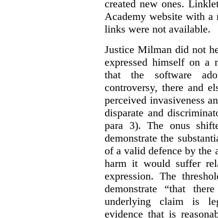
created new ones. Linklet
Academy website with a m
links were not available.
Justice Milman did not hes
expressed himself on a m
that the software a
controversy, there and e
perceived invasiveness an
disparate and discrimina
para 3). The onus shift
demonstrate the substantia
of a valid defence by the 
harm it would suffer rel
expression. The thresho
demonstrate “that there
underlying claim is le
evidence that is reasona