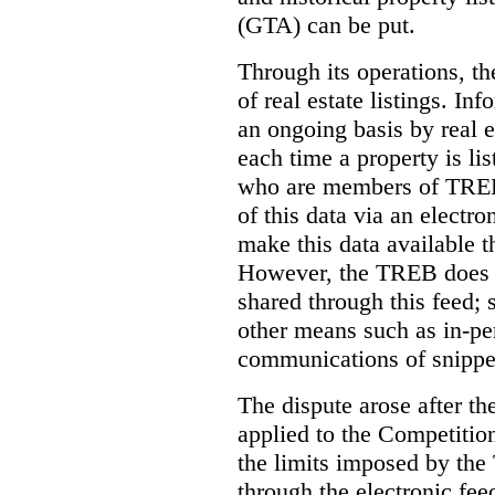
(GTA) can be put.
Through its operations, t
of real estate listings. In
an ongoing basis by real e
each time a property is li
who are members of TREB 
of this data via an electro
make this data available t
However, the TREB does no
shared through this feed; 
other means such as in-pe
communications of snippet
The dispute arose after 
applied to the Competition
the limits imposed by the
through the electronic feed