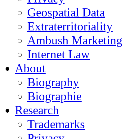
Geospatial Data
Extraterritoriality
Ambush Marketing
Internet Law
About
Biography
Biographie
Research
Trademarks
Privacy