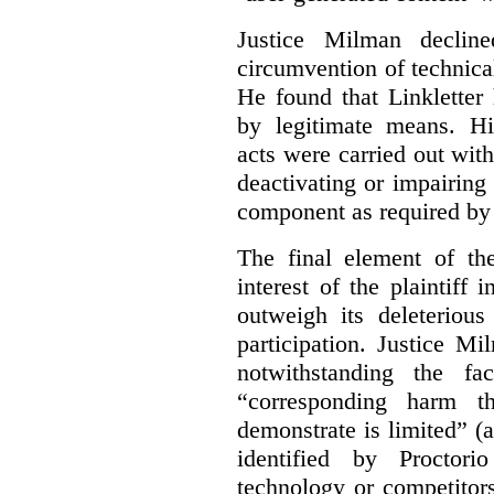
Justice Milman declin
circumvention of technica
He found that Linkletter
by legitimate means. Hi
acts were carried out wit
deactivating or impairing
component as required by 
The final element of th
interest of the plaintiff
outweigh its deleterious
participation. Justice M
notwithstanding the fa
“corresponding harm t
demonstrate is limited” (a
identified by Proctori
technology or competitor