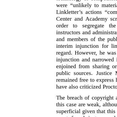
were “unlikely to materia
Linkletter’s actions “co
Center and Academy scr
order to segregate the
instructors and administra
and members of the publi
interim injunction for l
regard. However, he was 
injunction and narrowed i
enjoined from sharing or
public sources. Justice 
remained free to express
have also criticized Procto
The breach of copyright 
this case are weak, althou
superficial given that this