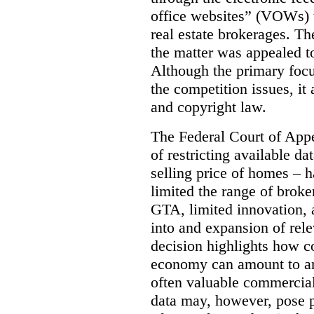
office websites” (VOWs) 
real estate brokerages. The
the matter was appealed t
Although the primary focu
the competition issues, it
and copyright law.
The Federal Court of Appe
of restricting available d
selling price of homes – h
limited the range of broke
GTA, limited innovation, 
into and expansion of rele
decision highlights how co
economy can amount to an
often valuable commercial
data may, however, pose p