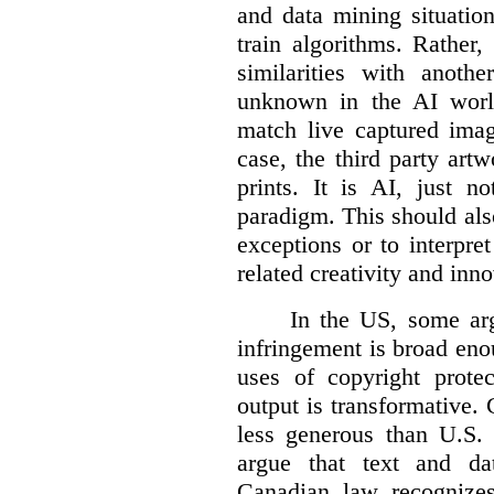
and data mining situatio
train algorithms. Rather,
similarities with anot
unknown in the AI world
match live captured imag
case, the third party art
prints. It is AI, just n
paradigm. This should als
exceptions or to interpre
related creativity and inno
In the US, some arg
infringement is broad eno
uses of copyright prote
output is transformative. 
less generous than U.S. f
argue that text and da
Canadian law recognizes