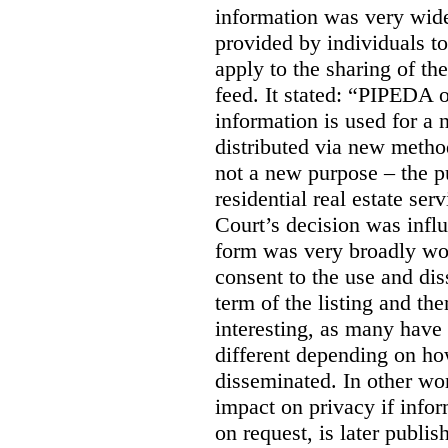
information was very widel
provided by individuals to
apply to the sharing of th
feed. It stated:
“PIPEDA on
information is used for a 
distributed via new meth
not a new purpose – the p
residential real estate serv
Court’s decision was influ
form was very broadly wo
consent to the use and dis
term of the listing and the
interesting, as many have 
different depending on ho
disseminated. In other wor
impact on privacy if infor
on request, is later publis