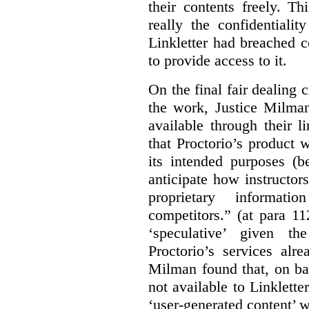
their contents freely. T
really the confidentialit
Linkletter had breached c
to provide access to it.
On the final fair dealing c
the work, Justice Milma
available through their l
that Proctorio’s product 
its intended purposes (b
anticipate how instructors
proprietary informat
competitors.” (at para 1
‘speculative’ given t
Proctorio’s services alr
Milman found that, on ba
not available to Linklette
‘user-generated content’ w