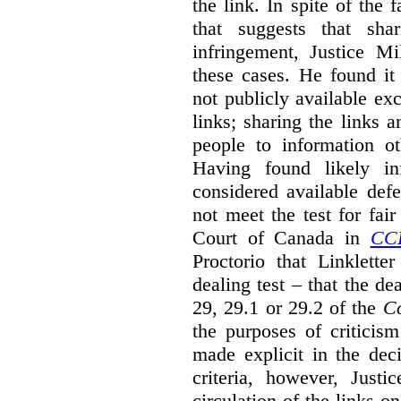
the link. In spite of the 
that suggests that sha
infringement, Justice M
these cases. He found it 
not publicly available ex
links; sharing the links 
people to information ot
Having found likely in
considered available def
not meet the test for fai
Court of Canada in
CC
Proctorio that Linklette
dealing test – that the de
29, 29.1 or 29.2 of the
Co
the purposes of criticis
made explicit in the deci
criteria, however, Justi
circulation of the links o