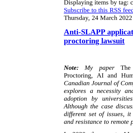
Displaying items by tag: 
Subscribe to this RSS fee
Thursday, 24 March 2022
Anti-SLAPP applicati
proctoring lawsuit
Note:
My paper
The
Proctoring, AI and Hu
Canadian Journal of Com
explores a necessity an
adoption by universitie
Although the case discus
different set of issues, 
and resistance to remote 