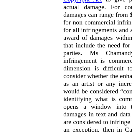
actual damage. For com
damages can range from $
for non-commercial infri
for all infringements and 
award of damages within 
that include the need for
parties. Ms Chamand
infringement is commer
dimension is difficult t
consider whether the enha
as an artist or any incre
would be considered “com
identifying what is comm
opens a window into th
damages in text and data m
are considered to infringe
an exception, then in C