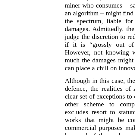
miner who consumes – say
an algorithm – might find
the spectrum, liable for
damages. Admittedly, the
judge the discretion to r
if it is “grossly out of
However, not knowing w
much the damages might b
can place a chill on innov
Although in this case, th
defence, the realities o
clear set of exceptions to
other scheme to compe
excludes resort to stat
works that might be co
commercial purposes mak