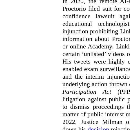
In 2020, the remote AI
Proctorio filed suit for 
confidence lawsuit aga
educational technologi
injunction prohibiting Li
information about Procto
or online Academy. Linkle
certain ‘unlisted’ video
His tweets were highly c
enabled exam surveillance
and the interim injuncti
underlying action thrown
Participation Act
(PPPA
litigation against public 
to dismiss proceedings t
matter of public interest
2022, Justice Milman 
down his
decision
rejecti