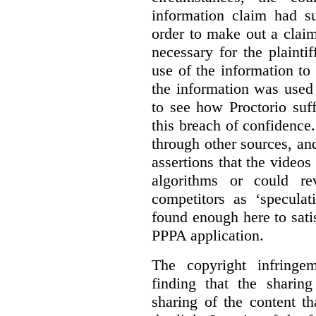
information claim had su
order to make out a claim
necessary for the plaint
use of the information t
the information was used 
to see how Proctorio suf
this breach of confidence
through other sources, an
assertions that the videos
algorithms or could rev
competitors as ‘speculat
found enough here to satis
PPPA application.
The copyright infring
finding that the sharin
sharing of the content t