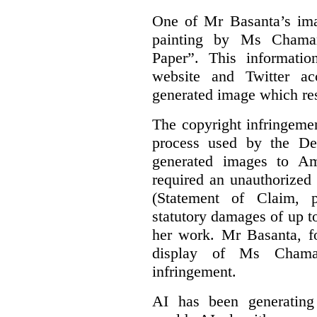
One of Mr Basanta’s im
painting by Ms Chaman
Paper”. This informati
website and Twitter ac
generated image which res
The copyright infringement
process used by the De
generated images to Am
required an unauthorized
(Statement of Claim,
statutory damages of up t
her work. Mr Basanta, fo
display of Ms Chama
infringement.
AI has been generating