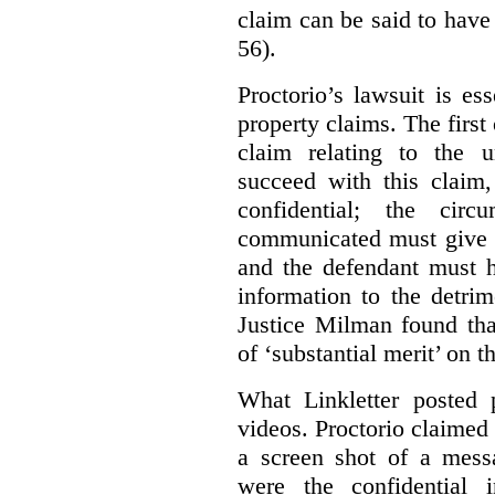
claim can be said to have 
56).
Proctorio’s lawsuit is ess
property claims. The first
claim relating to the 
succeed with this claim,
confidential; the cir
communicated must give r
and the defendant must 
information to the detri
Justice Milman found tha
of ‘substantial merit’ on t
What Linkletter posted 
videos. Proctorio claimed 
a screen shot of a mess
were the confidential i