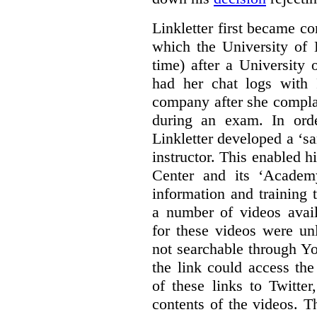
Linkletter first became co
which the University of 
time) after a University
had her chat logs with 
company after she compla
during an exam. In orde
Linkletter developed a ‘s
instructor. This enabled h
Center and its ‘Academ
information and training 
a number of videos ava
for these videos were un
not searchable through Y
the link could access th
of these links to Twitte
contents of the videos. 