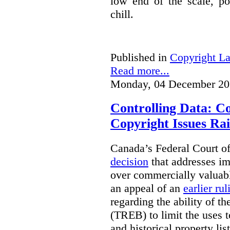
low end of the scale, po
chill.
Published in
Copyright L
Read more...
Monday, 04 December 20
Controlling Data: C
Copyright Issues Rai
Canada’s Federal Court o
decision
that addresses im
over commercially valuabl
an appeal of an
earlier rul
regarding the ability of t
(TREB) to limit the uses t
and historical property li