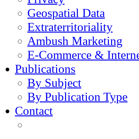
Geospatial Data
Extraterritoriality
Ambush Marketing
E-Commerce & Intern
Publications
By Subject
By Publication Type
Contact