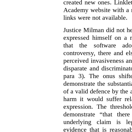
created new ones. Linklet
Academy website with a m
links were not available.
Justice Milman did not hes
expressed himself on a m
that the software a
controversy, there and e
perceived invasiveness an
disparate and discrimina
para 3). The onus shift
demonstrate the substantia
of a valid defence by the 
harm it would suffer rel
expression. The thresho
demonstrate “that there
underlying claim is le
evidence that is reasona