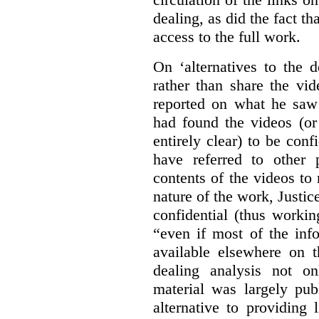
dealing, as did the fact t
access to the full work.
On ‘alternatives to the 
rather than share the vid
reported on what he saw 
had found the videos (or 
entirely clear) to be conf
have referred to other 
contents of the videos to
nature of the work, Justi
confidential (thus workin
“even if most of the inf
available elsewhere on t
dealing analysis not on
material was largely publ
alternative to providing