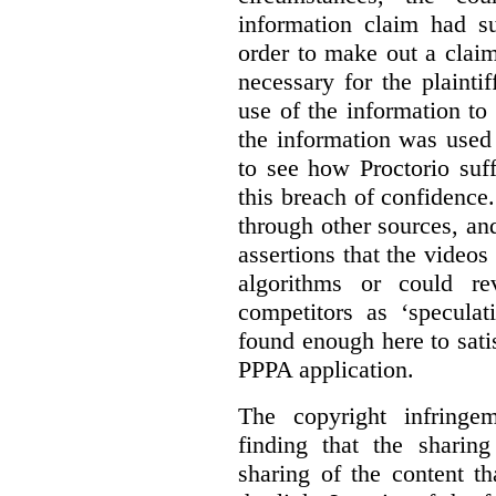
information claim had su
order to make out a claim
necessary for the plaint
use of the information t
the information was used 
to see how Proctorio suf
this breach of confidence
through other sources, an
assertions that the videos
algorithms or could rev
competitors as ‘speculat
found enough here to satis
PPPA application.
The copyright infring
finding that the sharin
sharing of the content t