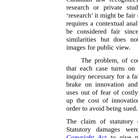
research or private stud
‘research’ it might be fair
requires a contextual anal
be considered fair sinc
similarities but does n
images for public view.
The problem, of cou
that each case turns on 
inquiry necessary for a f
brake on innovation and 
uses out of fear of costl
up the cost of innovatio
order to avoid being sued.
The claim of statutory 
Statutory damages wer
Copyright Act
to give pl