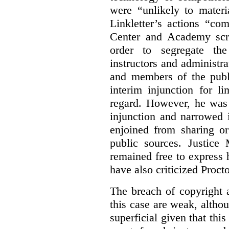
were “unlikely to materia
Linkletter’s actions “co
Center and Academy scr
order to segregate the
instructors and administra
and members of the publi
interim injunction for l
regard. However, he was 
injunction and narrowed i
enjoined from sharing or
public sources. Justice 
remained free to express
have also criticized Procto
The breach of copyright 
this case are weak, althou
superficial given that this