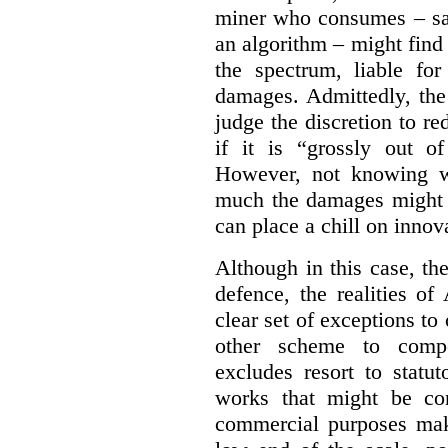
miner who consumes – say
an algorithm – might find
the spectrum, liable for
damages. Admittedly, the
judge the discretion to r
if it is “grossly out of
However, not knowing w
much the damages might b
can place a chill on innov
Although in this case, th
defence, the realities o
clear set of exceptions to
other scheme to compe
excludes resort to stat
works that might be co
commercial purposes mak