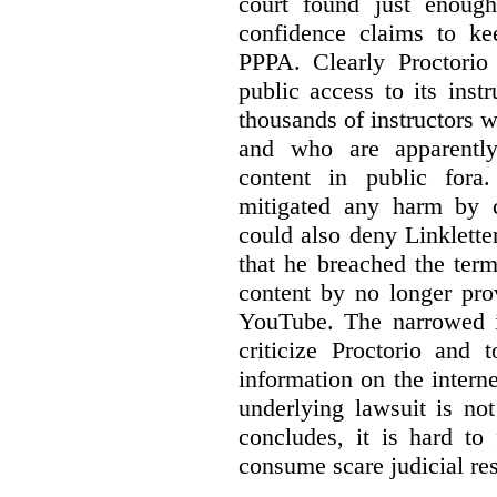
court found just enoug
confidence claims to ke
PPPA. Clearly Proctorio 
public access to its inst
thousands of instructors 
and who are apparently
content in public fora.
mitigated any harm by c
could also deny Linkletter
that he breached the term
content by no longer pro
YouTube. The narrowed in
criticize Proctorio and 
information on the interne
underlying lawsuit is no
concludes, it is hard to
consume scare judicial re