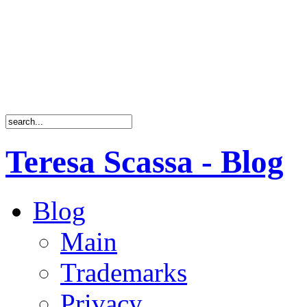
Teresa Scassa - Blog
Blog
Main
Trademarks
Privacy