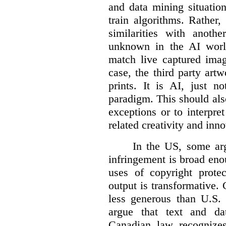
and data mining situatio
train algorithms. Rather,
similarities with anot
unknown in the AI world
match live captured imag
case, the third party art
prints. It is AI, just n
paradigm. This should als
exceptions or to interpre
related creativity and inno
In the US, some arg
infringement is broad eno
uses of copyright prote
output is transformative. 
less generous than U.S. f
argue that text and da
Canadian law recognizes