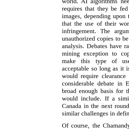
world. AI algorithms nee
requires that they be fed
images, depending upon t
that the use of their wo
infringement. The argum
unauthorized copies to be
analysis. Debates have r
mining exception to co
make this type of use
acceptable so long as it 
would require clearance 
considerable debate in 
broad enough basis for t
would include. If a simi
Canada in the next round
similar challenges in defi
Of course, the Chamandy 