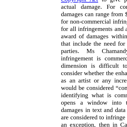
actual damage. For com
damages can range from $
for non-commercial infri
for all infringements and 
award of damages within 
that include the need for
parties. Ms Chamand
infringement is commer
dimension is difficult t
consider whether the enha
as an artist or any incre
would be considered “com
identifying what is comm
opens a window into th
damages in text and data m
are considered to infringe
an exception, then in C