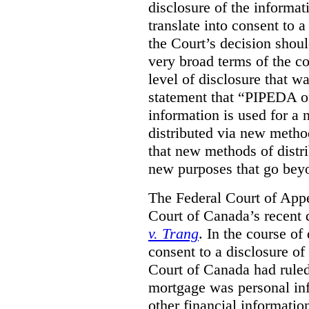
disclosure of the informa
translate into consent to
the Court’s decision shoul
very broad terms of the co
level of disclosure that w
statement that “PIPEDA o
information is used for a 
distributed via new metho
that new methods of distri
new purposes that go beyo
The Federal Court of Appe
Court of Canada’s recent 
v. Trang
. In the course of
consent to a disclosure o
Court of Canada had ruled
mortgage was personal inf
other financial informatio