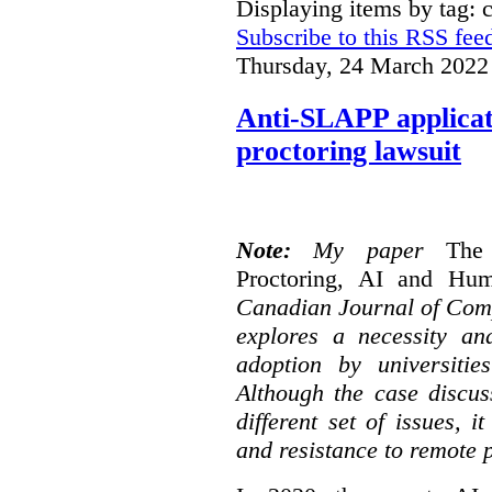
Displaying items by tag: 
Subscribe to this RSS fee
Thursday, 24 March 2022
Anti-SLAPP applicati
proctoring lawsuit
Note:
My paper
The
Proctoring, AI and Hu
Canadian Journal of Com
explores a necessity an
adoption by universitie
Although the case discus
different set of issues, 
and resistance to remote 