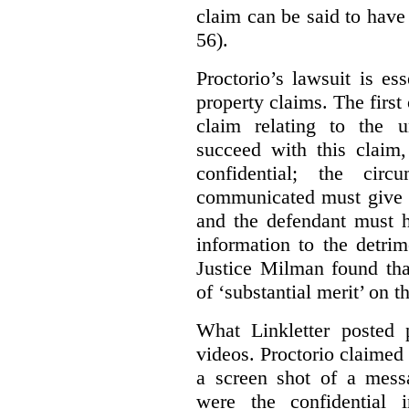
claim can be said to have 
56).
Proctorio’s lawsuit is ess
property claims. The first
claim relating to the 
succeed with this claim,
confidential; the cir
communicated must give r
and the defendant must 
information to the detri
Justice Milman found tha
of ‘substantial merit’ on t
What Linkletter posted 
videos. Proctorio claimed 
a screen shot of a mess
were the confidential i