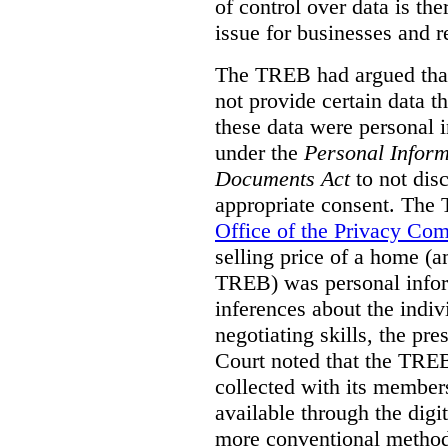
of control over data is th
issue for businesses and r
The TREB had argued that
not provide certain data t
these data were personal i
under the
Personal Inform
Documents Act
to not disc
appropriate consent. The
Office of the Privacy Co
selling price of a home (
TREB) was personal inform
inferences about the indiv
negotiating skills, the pre
Court noted that the TREB
collected with its member
available through the digit
more conventional methods.