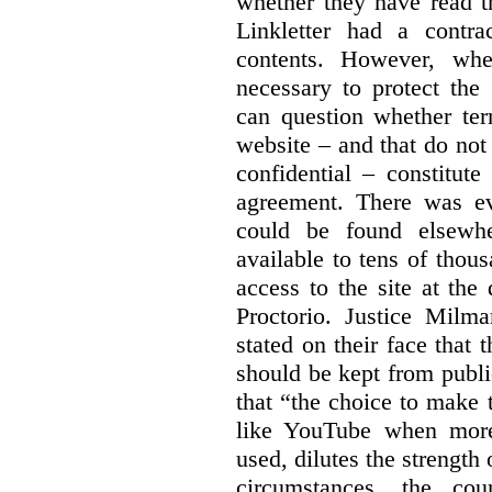
whether they have read th
Linkletter had a contra
contents. However, whe
necessary to protect the 
can question whether ter
website – and that do not 
confidential – constitute
agreement. There was ev
could be found elsewhe
available to tens of thou
access to the site at the 
Proctorio. Justice Milm
stated on their face that
should be kept from publi
that “the choice to make 
like YouTube when more
used, dilutes the strength 
circumstances, the cour