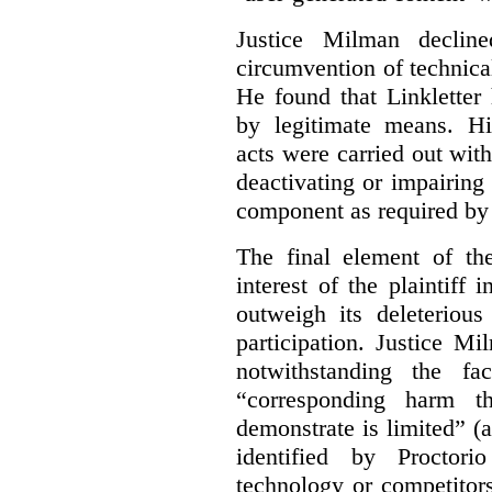
Justice Milman declin
circumvention of technica
He found that Linkletter
by legitimate means. Hi
acts were carried out wit
deactivating or impairing
component as required by 
The final element of th
interest of the plaintiff
outweigh its deleterious
participation. Justice M
notwithstanding the fa
“corresponding harm t
demonstrate is limited” (a
identified by Proctori
technology or competitor