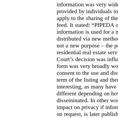
information was very widel
provided by individuals to
apply to the sharing of th
feed. It stated:
“PIPEDA on
information is used for a 
distributed via new meth
not a new purpose – the p
residential real estate serv
Court’s decision was influ
form was very broadly wo
consent to the use and dis
term of the listing and the
interesting, as many have 
different depending on ho
disseminated. In other wor
impact on privacy if infor
on request, is later publis