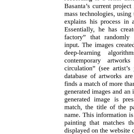
Basanta’s current project
mass technologies, using
explains his process in
Essentially, he has crea
factory” that randomly
input. The images create
deep-learning algori
contemporary artworks
circulation” (see artist’s
database of artworks are
finds a match of more th
generated images and an 
generated image is pre
match, the title of the p
name. This information is
painting that matches t
displayed on the website o