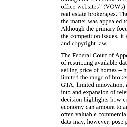
office websites” (VOWs) 
real estate brokerages. The
the matter was appealed t
Although the primary focu
the competition issues, it
and copyright law.
The Federal Court of Appe
of restricting available d
selling price of homes – h
limited the range of broke
GTA, limited innovation, 
into and expansion of rele
decision highlights how co
economy can amount to an
often valuable commercial
data may, however, pose p