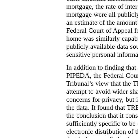
mortgage, the rate of inter
mortgage were all publicl
an estimate of the amount
Federal Court of Appeal fo
home was similarly capabl
publicly available data so
sensitive personal informa
In addition to finding tha
PIPEDA, the Federal Cour
Tribunal’s view that the
attempt to avoid wider sha
concerns for privacy, but i
the data. It found that T
the conclusion that it con
sufficiently specific to b
electronic distribution o