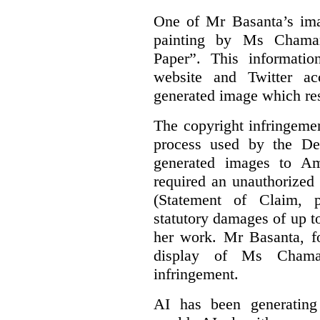
One of Mr Basanta’s im
painting by Ms Chaman
Paper”. This informati
website and Twitter ac
generated image which res
The copyright infringement
process used by the De
generated images to Am
required an unauthorized
(Statement of Claim,
statutory damages of up t
her work. Mr Basanta, fo
display of Ms Chama
infringement.
AI has been generating