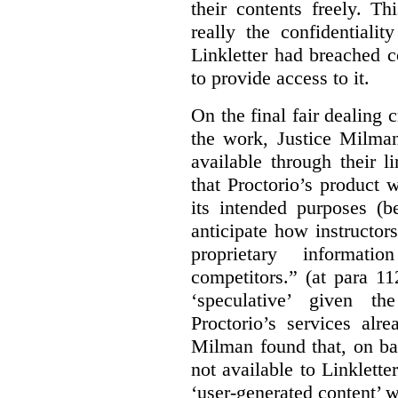
their contents freely. T
really the confidentialit
Linkletter had breached c
to provide access to it.
On the final fair dealing c
the work, Justice Milma
available through their l
that Proctorio’s product 
its intended purposes (b
anticipate how instructors
proprietary informat
competitors.” (at para 1
‘speculative’ given t
Proctorio’s services alr
Milman found that, on ba
not available to Linklette
‘user-generated content’ w