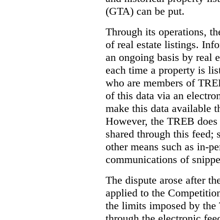
(GTA) can be put.
Through its operations, t
of real estate listings. In
an ongoing basis by real e
each time a property is li
who are members of TREB 
of this data via an electro
make this data available t
However, the TREB does no
shared through this feed; 
other means such as in-pe
communications of snippet
The dispute arose after 
applied to the Competition
the limits imposed by the
through the electronic feed