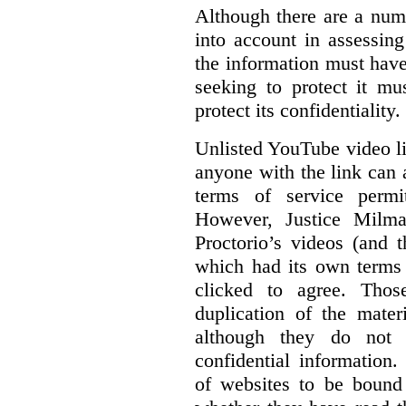
Although there are a numb
into account in assessing
the information must have
seeking to protect it mu
protect its confidentiality.
Unlisted YouTube video li
anyone with the link can
terms of service permi
However, Justice Milma
Proctorio’s videos (and t
which had its own terms 
clicked to agree. Thos
duplication of the mater
although they do not 
confidential information
of websites to be bound 