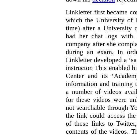
Linkletter first became co
which the University of 
time) after a University
had her chat logs with 
company after she compla
during an exam. In orde
Linkletter developed a ‘s
instructor. This enabled h
Center and its ‘Academ
information and training 
a number of videos ava
for these videos were un
not searchable through Y
the link could access th
of these links to Twitte
contents of the videos. 