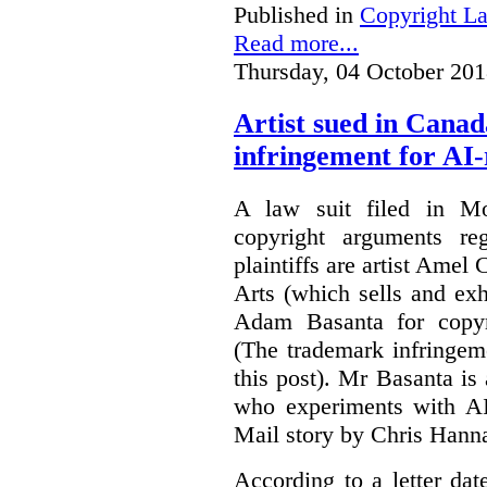
Published in
Copyright L
Read more...
Thursday, 04 October 201
Artist sued in Canad
infringement for AI-
A law suit filed in Mo
copyright arguments re
plaintiffs are artist Am
Arts (which sells and exhi
Adam Basanta for copyr
(The trademark infringem
this post). Mr Basanta i
who experiments with AI
Mail story by Chris Hanna
According to a letter dat