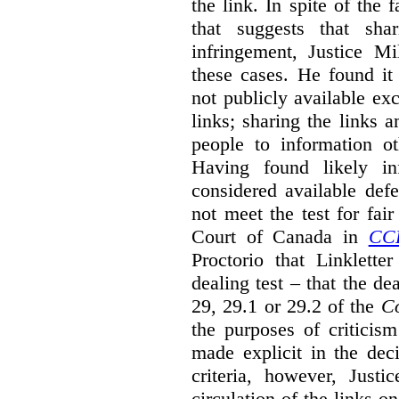
the link. In spite of the 
that suggests that sha
infringement, Justice M
these cases. He found it 
not publicly available ex
links; sharing the links 
people to information ot
Having found likely in
considered available def
not meet the test for fai
Court of Canada in
CC
Proctorio that Linklette
dealing test – that the de
29, 29.1 or 29.2 of the
Co
the purposes of criticis
made explicit in the deci
criteria, however, Justi
circulation of the links o