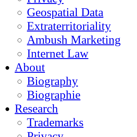
Geospatial Data
Extraterritoriality
Ambush Marketing
Internet Law
About
Biography
Biographie
Research
Trademarks
Privacy