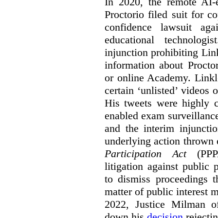
In 2020, the remote AI
Proctorio filed suit for 
confidence lawsuit aga
educational technologi
injunction prohibiting Li
information about Procto
or online Academy. Linkle
certain ‘unlisted’ video
His tweets were highly c
enabled exam surveillance
and the interim injuncti
underlying action thrown
Participation Act
(PPPA
litigation against public 
to dismiss proceedings t
matter of public interest
2022, Justice Milman 
down his
decision
rejecti