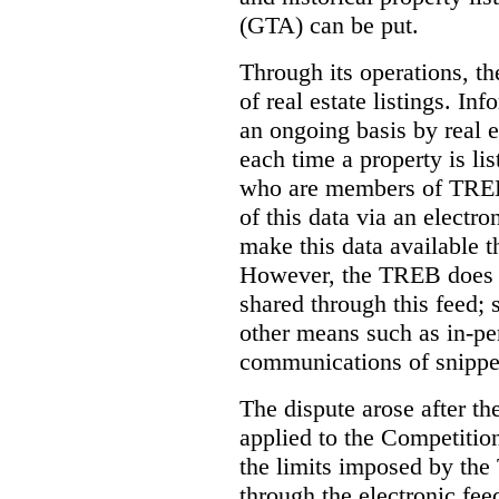
(GTA) can be put.
Through its operations, t
of real estate listings. In
an ongoing basis by real e
each time a property is li
who are members of TREB 
of this data via an electro
make this data available t
However, the TREB does no
shared through this feed; 
other means such as in-pe
communications of snippet
The dispute arose after 
applied to the Competition
the limits imposed by the
through the electronic feed