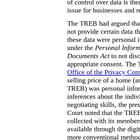
of control over data is th
issue for businesses and r
The TREB had argued that
not provide certain data t
these data were personal i
under the
Personal Inform
Documents Act
to not disc
appropriate consent. The
Office of the Privacy Co
selling price of a home (
TREB) was personal inform
inferences about the indiv
negotiating skills, the pre
Court noted that the TREB
collected with its member
available through the digit
more conventional methods.