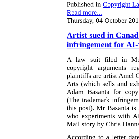
Published in
Copyright L
Read more...
Thursday, 04 October 201
Artist sued in Canad
infringement for AI-
A law suit filed in Mo
copyright arguments re
plaintiffs are artist Am
Arts (which sells and exhi
Adam Basanta for copyr
(The trademark infringem
this post). Mr Basanta i
who experiments with AI
Mail story by Chris Hanna
According to a letter dat