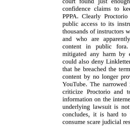
court found just enoug
confidence claims to ke
PPPA. Clearly Proctorio 
public access to its inst
thousands of instructors 
and who are apparently
content in public fora.
mitigated any harm by c
could also deny Linkletter
that he breached the term
content by no longer pro
YouTube. The narrowed in
criticize Proctorio and 
information on the interne
underlying lawsuit is no
concludes, it is hard to
consume scare judicial re