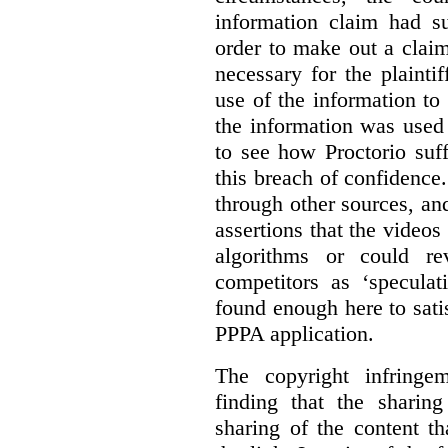
information claim had su
order to make out a claim
necessary for the plaint
use of the information t
the information was used 
to see how Proctorio suf
this breach of confidence
through other sources, an
assertions that the videos
algorithms or could rev
competitors as ‘speculat
found enough here to satis
PPPA application.
The copyright infring
finding that the sharin
sharing of the content t