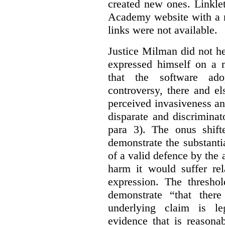
created new ones. Linklet
Academy website with a m
links were not available.
Justice Milman did not hes
expressed himself on a m
that the software a
controversy, there and e
perceived invasiveness an
disparate and discrimina
para 3). The onus shift
demonstrate the substantia
of a valid defence by the 
harm it would suffer rel
expression. The thresho
demonstrate “that there
underlying claim is le
evidence that is reasona