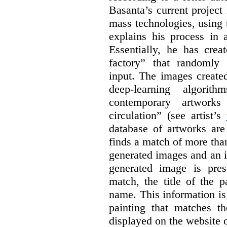
Basanta’s current project
mass technologies, using
explains his process in
Essentially, he has crea
factory” that randomly
input. The images create
deep-learning algori
contemporary artworks
circulation” (see artist’s
database of artworks are
finds a match of more th
generated images and an 
generated image is pre
match, the title of the p
name. This information is
painting that matches t
displayed on the website o