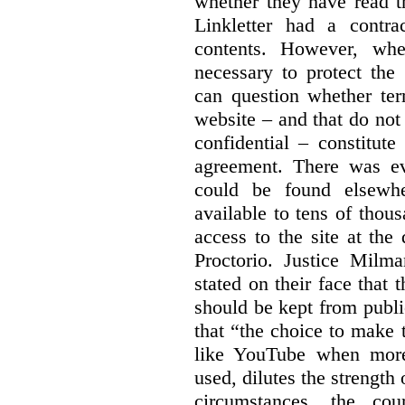
whether they have read th
Linkletter had a contra
contents. However, whe
necessary to protect the 
can question whether ter
website – and that do not 
confidential – constitute
agreement. There was ev
could be found elsewhe
available to tens of thou
access to the site at the 
Proctorio. Justice Milm
stated on their face that
should be kept from publi
that “the choice to make 
like YouTube when more
used, dilutes the strength 
circumstances, the cour