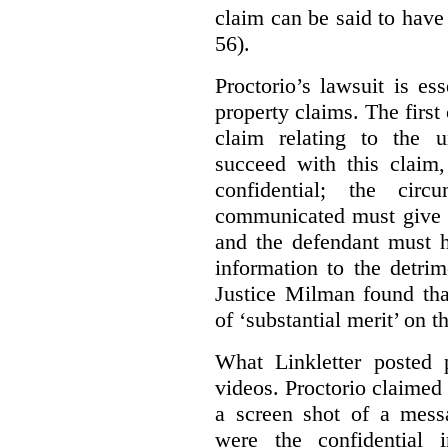
claim can be said to have 
56).
Proctorio’s lawsuit is ess
property claims. The first
claim relating to the 
succeed with this claim,
confidential; the cir
communicated must give r
and the defendant must 
information to the detri
Justice Milman found tha
of ‘substantial merit’ on t
What Linkletter posted 
videos. Proctorio claimed 
a screen shot of a mess
were the confidential i