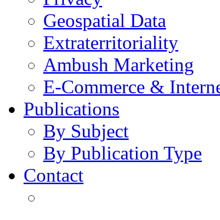
Geospatial Data
Extraterritoriality
Ambush Marketing
E-Commerce & Intern
Publications
By Subject
By Publication Type
Contact