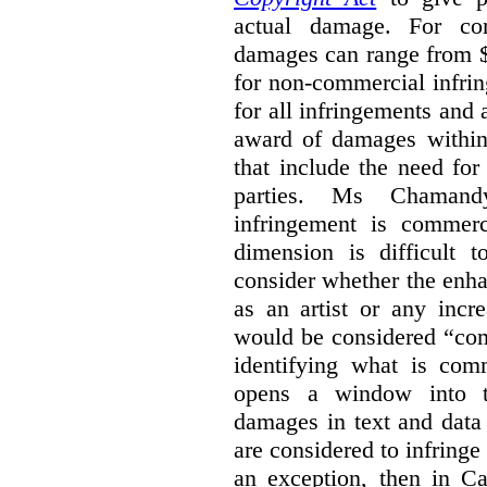
actual damage. For com
damages can range from $
for non-commercial infri
for all infringements and 
award of damages within 
that include the need for
parties. Ms Chamand
infringement is commer
dimension is difficult t
consider whether the enha
as an artist or any incre
would be considered “com
identifying what is comm
opens a window into th
damages in text and data m
are considered to infringe
an exception, then in C