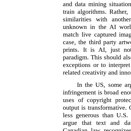
and data mining situatio
train algorithms. Rather,
similarities with anot
unknown in the AI world
match live captured imag
case, the third party art
prints. It is AI, just n
paradigm. This should als
exceptions or to interpre
related creativity and inno
In the US, some arg
infringement is broad eno
uses of copyright prote
output is transformative. 
less generous than U.S. f
argue that text and da
Canadian law recognizes