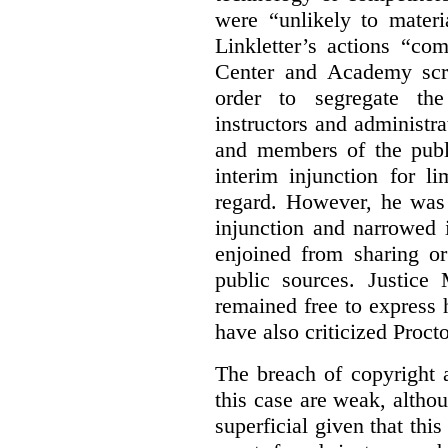
were “unlikely to materia
Linkletter’s actions “co
Center and Academy scr
order to segregate the
instructors and administra
and members of the publi
interim injunction for l
regard. However, he was 
injunction and narrowed i
enjoined from sharing or
public sources. Justice 
remained free to express
have also criticized Procto
The breach of copyright 
this case are weak, althou
superficial given that this