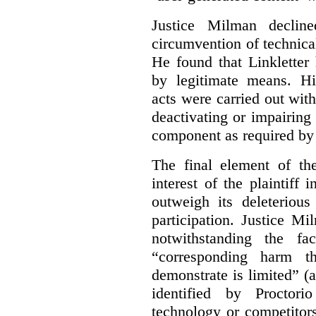
Justice Milman declin
circumvention of technica
He found that Linkletter
by legitimate means. Hi
acts were carried out wit
deactivating or impairing
component as required by 
The final element of th
interest of the plaintiff
outweigh its deleterious
participation. Justice M
notwithstanding the fa
“corresponding harm t
demonstrate is limited” (a
identified by Proctori
technology or competitor