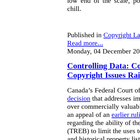
low end of the scale, po
chill.
Published in
Copyright L
Read more...
Monday, 04 December 20
Controlling Data: C
Copyright Issues Rai
Canada’s Federal Court o
decision
that addresses im
over commercially valuabl
an appeal of an
earlier rul
regarding the ability of t
(TREB) to limit the uses t
and historical property li