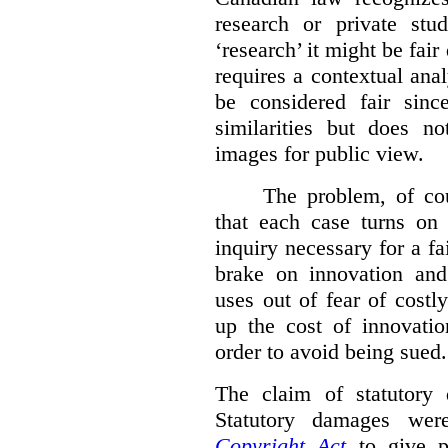
research or private stud
‘research’ it might be fair
requires a contextual anal
be considered fair sinc
similarities but does n
images for public view.
The problem, of cou
that each case turns on 
inquiry necessary for a f
brake on innovation and 
uses out of fear of costl
up the cost of innovatio
order to avoid being sued.
The claim of statutory 
Statutory damages wer
Copyright Act
to give pl