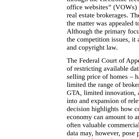
office websites” (VOWs) 
real estate brokerages. The
the matter was appealed t
Although the primary focu
the competition issues, it
and copyright law.
The Federal Court of Appe
of restricting available d
selling price of homes – h
limited the range of broke
GTA, limited innovation, 
into and expansion of rele
decision highlights how co
economy can amount to an
often valuable commercial
data may, however, pose p