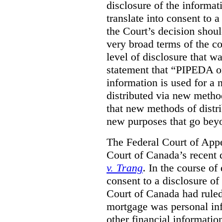
disclosure of the informa
translate into consent to
the Court’s decision shoul
very broad terms of the co
level of disclosure that w
statement that “PIPEDA o
information is used for a 
distributed via new metho
that new methods of distri
new purposes that go beyo
The Federal Court of Appe
Court of Canada’s recent 
v. Trang
. In the course of
consent to a disclosure o
Court of Canada had ruled
mortgage was personal inf
other financial informatio