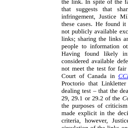
the link. In spite of the 
that suggests that sha
infringement, Justice M
these cases. He found it 
not publicly available ex
links; sharing the links 
people to information ot
Having found likely in
considered available def
not meet the test for fai
Court of Canada in
CC
Proctorio that Linklette
dealing test – that the de
29, 29.1 or 29.2 of the
Co
the purposes of criticis
made explicit in the deci
criteria, however, Justi
circulation of the links o