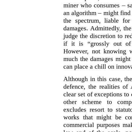
miner who consumes – say
an algorithm – might find
the spectrum, liable for
damages. Admittedly, the
judge the discretion to r
if it is “grossly out of
However, not knowing w
much the damages might b
can place a chill on innov
Although in this case, th
defence, the realities o
clear set of exceptions to
other scheme to compe
excludes resort to stat
works that might be co
commercial purposes mak