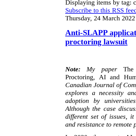
Displaying items by tag: 
Subscribe to this RSS fee
Thursday, 24 March 2022
Anti-SLAPP applicati
proctoring lawsuit
Note:
My paper
The
Proctoring, AI and Hu
Canadian Journal of Com
explores a necessity an
adoption by universitie
Although the case discus
different set of issues, 
and resistance to remote 