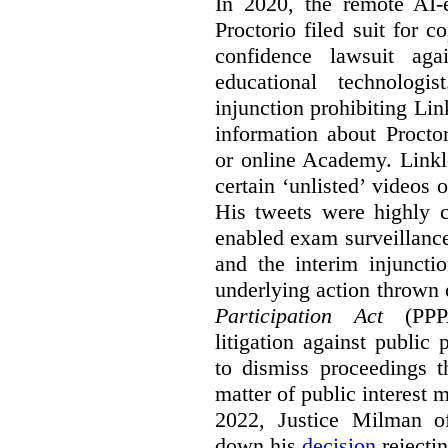
In 2020, the remote AI
Proctorio filed suit for 
confidence lawsuit aga
educational technologi
injunction prohibiting Li
information about Procto
or online Academy. Linkle
certain ‘unlisted’ video
His tweets were highly c
enabled exam surveillance
and the interim injuncti
underlying action thrown
Participation Act
(PPPA
litigation against public 
to dismiss proceedings t
matter of public interest
2022, Justice Milman 
down his
decision
rejecti