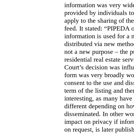
information was very widel
provided by individuals to
apply to the sharing of th
feed. It stated:
“PIPEDA on
information is used for a 
distributed via new meth
not a new purpose – the p
residential real estate serv
Court’s decision was influ
form was very broadly wo
consent to the use and dis
term of the listing and the
interesting, as many have 
different depending on ho
disseminated. In other wor
impact on privacy if infor
on request, is later publis