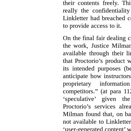
their contents freely. T
really the confidentialit
Linkletter had breached c
to provide access to it.
On the final fair dealing c
the work, Justice Milma
available through their l
that Proctorio’s product 
its intended purposes (b
anticipate how instructors
proprietary informat
competitors.” (at para 1
‘speculative’ given t
Proctorio’s services alr
Milman found that, on ba
not available to Linklette
‘user-generated content’ w