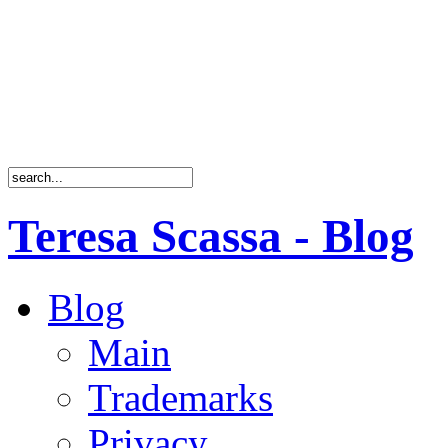
Teresa Scassa - Blog
Blog
Main
Trademarks
Privacy