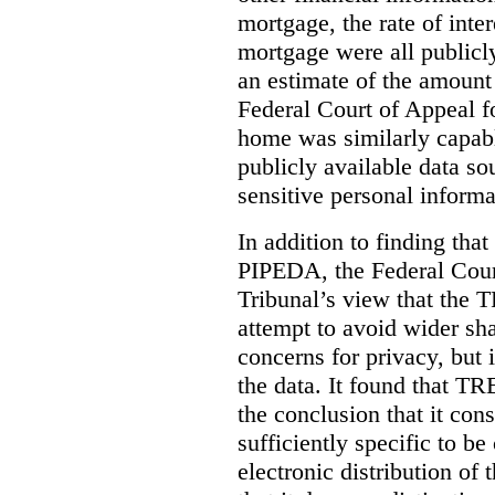
mortgage, the rate of inter
mortgage were all publicl
an estimate of the amount
Federal Court of Appeal fo
home was similarly capabl
publicly available data so
sensitive personal informa
In addition to finding tha
PIPEDA, the Federal Cour
Tribunal’s view that the
attempt to avoid wider sha
concerns for privacy, but i
the data. It found that T
the conclusion that it con
sufficiently specific to b
electronic distribution o