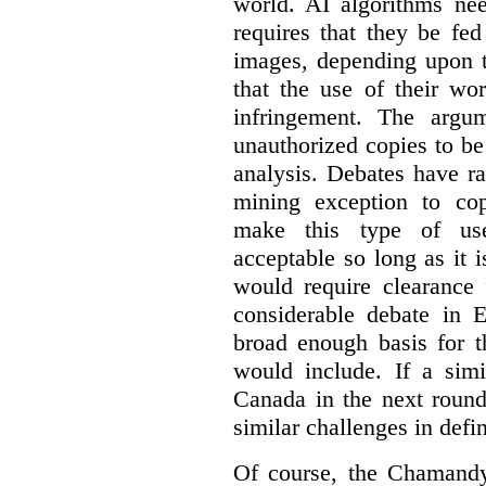
world. AI algorithms nee
requires that they be fed
images, depending upon t
that the use of their wo
infringement. The argum
unauthorized copies to be
analysis. Debates have r
mining exception to co
make this type of use
acceptable so long as it 
would require clearance 
considerable debate in 
broad enough basis for t
would include. If a simi
Canada in the next round
similar challenges in defi
Of course, the Chamandy 