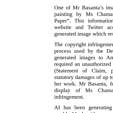
One of Mr Basanta’s im
painting by Ms Chaman
Paper”. This informati
website and Twitter ac
generated image which res
The copyright infringement
process used by the De
generated images to Am
required an unauthorized
(Statement of Claim,
statutory damages of up t
her work. Mr Basanta, fo
display of Ms Chama
infringement.
AI has been generating