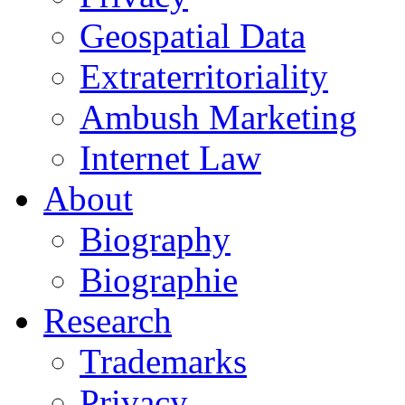
Geospatial Data
Extraterritoriality
Ambush Marketing
Internet Law
About
Biography
Biographie
Research
Trademarks
Privacy