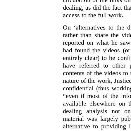
dealing, as did the fact t
access to the full work.
On ‘alternatives to the 
rather than share the vid
reported on what he saw 
had found the videos (or 
entirely clear) to be conf
have referred to other 
contents of the videos to
nature of the work, Justi
confidential (thus workin
“even if most of the inf
available elsewhere on t
dealing analysis not on
material was largely publ
alternative to providing