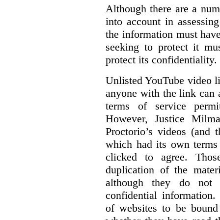
Although there are a numb
into account in assessing
the information must have
seeking to protect it mu
protect its confidentiality.
Unlisted YouTube video li
anyone with the link can
terms of service permi
However, Justice Milma
Proctorio’s videos (and t
which had its own terms 
clicked to agree. Thos
duplication of the mater
although they do not 
confidential information
of websites to be bound 