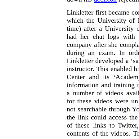
Linkletter first became co
which the University of 
time) after a University
had her chat logs with 
company after she compla
during an exam. In orde
Linkletter developed a ‘s
instructor. This enabled h
Center and its ‘Academ
information and training 
a number of videos ava
for these videos were un
not searchable through Y
the link could access th
of these links to Twitte
contents of the videos. 