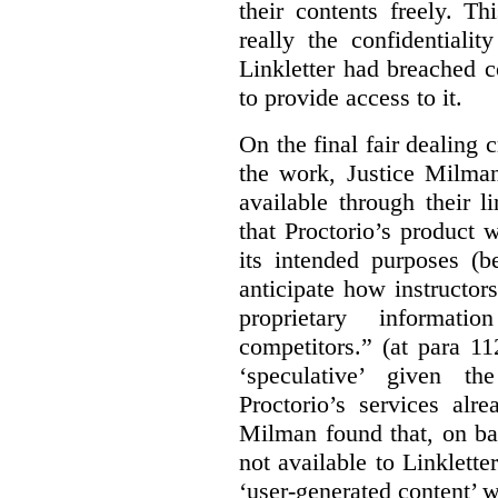
their contents freely. T
really the confidentialit
Linkletter had breached c
to provide access to it.
On the final fair dealing c
the work, Justice Milma
available through their l
that Proctorio’s product 
its intended purposes (b
anticipate how instructors
proprietary informat
competitors.” (at para 1
‘speculative’ given t
Proctorio’s services alr
Milman found that, on ba
not available to Linklette
‘user-generated content’ w