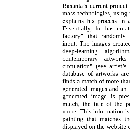
Basanta’s current project
mass technologies, using
explains his process in
Essentially, he has crea
factory” that randomly
input. The images create
deep-learning algori
contemporary artworks
circulation” (see artist’s
database of artworks are
finds a match of more th
generated images and an 
generated image is pre
match, the title of the p
name. This information is
painting that matches t
displayed on the website o