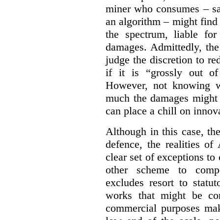
miner who consumes – say
an algorithm – might find
the spectrum, liable for
damages. Admittedly, the
judge the discretion to r
if it is “grossly out of
However, not knowing w
much the damages might b
can place a chill on innov
Although in this case, th
defence, the realities o
clear set of exceptions to
other scheme to compe
excludes resort to stat
works that might be co
commercial purposes mak