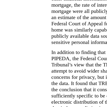
mortgage, the rate of inter
mortgage were all publicl
an estimate of the amount
Federal Court of Appeal fo
home was similarly capabl
publicly available data so
sensitive personal informa
In addition to finding tha
PIPEDA, the Federal Cour
Tribunal’s view that the
attempt to avoid wider sha
concerns for privacy, but i
the data. It found that T
the conclusion that it con
sufficiently specific to b
electronic distribution o