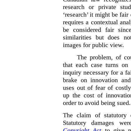
research or private stud
‘research’ it might be fair
requires a contextual anal
be considered fair sinc
similarities but does n
images for public view.
The problem, of cou
that each case turns on 
inquiry necessary for a f
brake on innovation and 
uses out of fear of costl
up the cost of innovatio
order to avoid being sued.
The claim of statutory 
Statutory damages wer
Copyright Act
to give pl