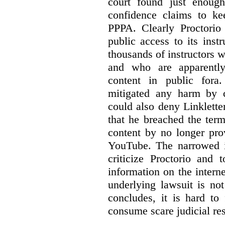
court found just enoug
confidence claims to ke
PPPA. Clearly Proctorio 
public access to its inst
thousands of instructors 
and who are apparently
content in public fora.
mitigated any harm by c
could also deny Linkletter
that he breached the term
content by no longer pro
YouTube. The narrowed in
criticize Proctorio and 
information on the interne
underlying lawsuit is no
concludes, it is hard to
consume scare judicial re