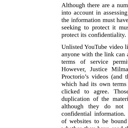
Although there are a numb
into account in assessing
the information must have
seeking to protect it mu
protect its confidentiality.
Unlisted YouTube video li
anyone with the link can
terms of service permi
However, Justice Milma
Proctorio’s videos (and t
which had its own terms 
clicked to agree. Thos
duplication of the mater
although they do not 
confidential information
of websites to be bound 