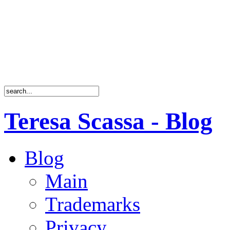
Teresa Scassa - Blog
Blog
Main
Trademarks
Privacy