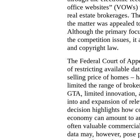
office websites” (VOWs) 
real estate brokerages. The
the matter was appealed t
Although the primary focu
the competition issues, it
and copyright law.
The Federal Court of Appe
of restricting available d
selling price of homes – h
limited the range of broke
GTA, limited innovation, 
into and expansion of rele
decision highlights how co
economy can amount to an
often valuable commercial
data may, however, pose p