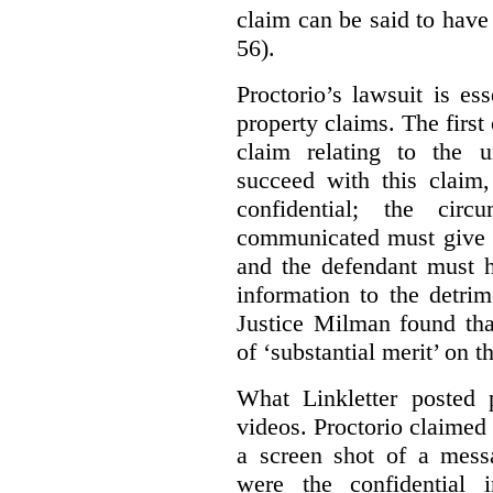
claim can be said to have 
56).
Proctorio’s lawsuit is ess
property claims. The first
claim relating to the 
succeed with this claim,
confidential; the cir
communicated must give r
and the defendant must 
information to the detri
Justice Milman found tha
of ‘substantial merit’ on t
What Linkletter posted 
videos. Proctorio claimed 
a screen shot of a mess
were the confidential i