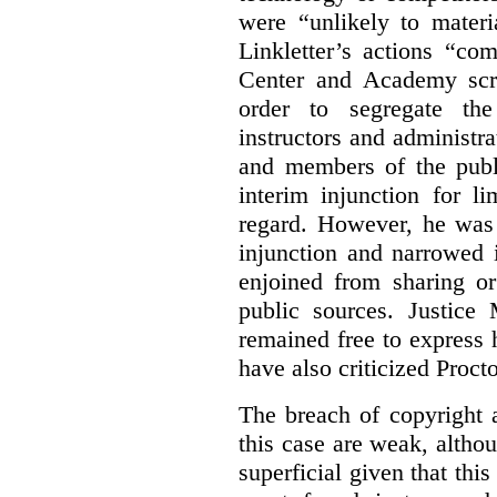
were “unlikely to materia
Linkletter’s actions “co
Center and Academy scr
order to segregate the
instructors and administra
and members of the publi
interim injunction for l
regard. However, he was 
injunction and narrowed i
enjoined from sharing or
public sources. Justice 
remained free to express
have also criticized Procto
The breach of copyright 
this case are weak, althou
superficial given that this