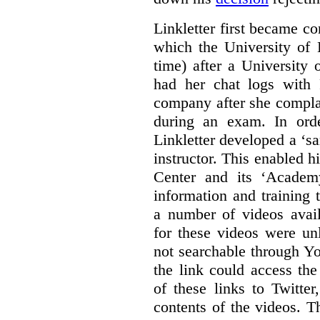
Linkletter first became co
which the University of 
time) after a University
had her chat logs with 
company after she compla
during an exam. In orde
Linkletter developed a ‘s
instructor. This enabled h
Center and its ‘Academ
information and training 
a number of videos ava
for these videos were un
not searchable through Y
the link could access th
of these links to Twitte
contents of the videos. 