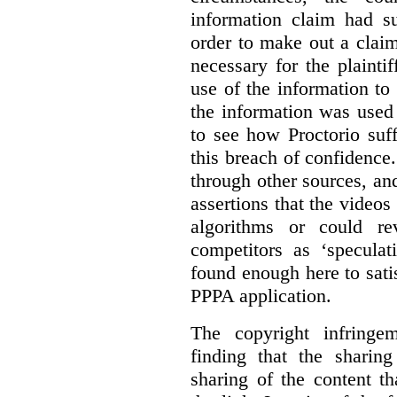
information claim had su
order to make out a claim
necessary for the plaint
use of the information t
the information was used 
to see how Proctorio suf
this breach of confidence
through other sources, an
assertions that the videos
algorithms or could rev
competitors as ‘speculat
found enough here to satis
PPPA application.
The copyright infring
finding that the sharin
sharing of the content t