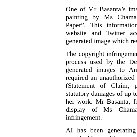
One of Mr Basanta’s im
painting by Ms Chaman
Paper”. This informati
website and Twitter ac
generated image which res
The copyright infringement
process used by the De
generated images to Am
required an unauthorized
(Statement of Claim,
statutory damages of up t
her work. Mr Basanta, fo
display of Ms Chama
infringement.
AI has been generating