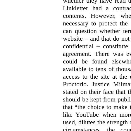
whether they have read th
Linkletter had a contra
contents. However, whe
necessary to protect the 
can question whether ter
website – and that do not 
confidential – constitute
agreement. There was ev
could be found elsewhe
available to tens of thou
access to the site at the 
Proctorio. Justice Milm
stated on their face that
should be kept from publi
that “the choice to make 
like YouTube when more
used, dilutes the strength 
circumstances, the cour