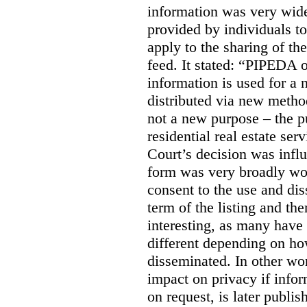
information was very widel
provided by individuals to
apply to the sharing of th
feed. It stated:
“PIPEDA on
information is used for a 
distributed via new meth
not a new purpose – the p
residential real estate serv
Court’s decision was influ
form was very broadly wo
consent to the use and dis
term of the listing and the
interesting, as many have 
different depending on ho
disseminated. In other wor
impact on privacy if infor
on request, is later publis