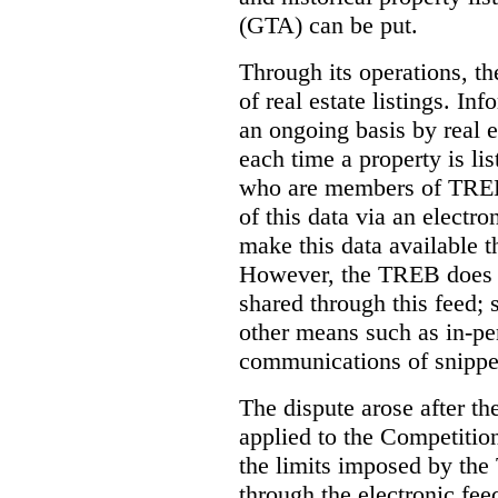
(GTA) can be put.
Through its operations, t
of real estate listings. In
an ongoing basis by real e
each time a property is li
who are members of TREB 
of this data via an electro
make this data available t
However, the TREB does no
shared through this feed; 
other means such as in-pe
communications of snippet
The dispute arose after 
applied to the Competition
the limits imposed by the
through the electronic feed