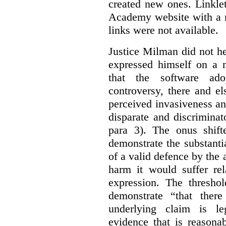
created new ones. Linklet
Academy website with a m
links were not available.
Justice Milman did not hes
expressed himself on a m
that the software a
controversy, there and e
perceived invasiveness an
disparate and discrimina
para 3). The onus shift
demonstrate the substantia
of a valid defence by the 
harm it would suffer rel
expression. The thresho
demonstrate “that there
underlying claim is le
evidence that is reasona