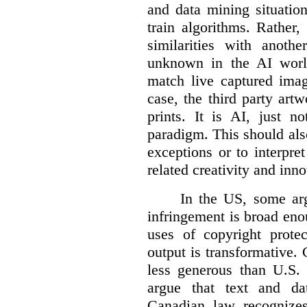
and data mining situatio
train algorithms. Rather,
similarities with anot
unknown in the AI world
match live captured imag
case, the third party art
prints. It is AI, just n
paradigm. This should als
exceptions or to interpre
related creativity and inno
In the US, some arg
infringement is broad eno
uses of copyright prote
output is transformative. 
less generous than U.S. f
argue that text and da
Canadian law recognizes