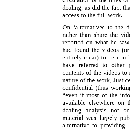
dealing, as did the fact t
access to the full work.
On ‘alternatives to the 
rather than share the vid
reported on what he saw 
had found the videos (or 
entirely clear) to be conf
have referred to other 
contents of the videos to
nature of the work, Justi
confidential (thus workin
“even if most of the inf
available elsewhere on t
dealing analysis not on
material was largely publ
alternative to providing