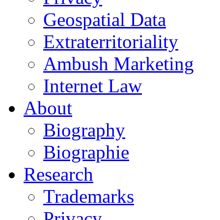
Geospatial Data
Extraterritoriality
Ambush Marketing
Internet Law
About
Biography
Biographie
Research
Trademarks
Privacy