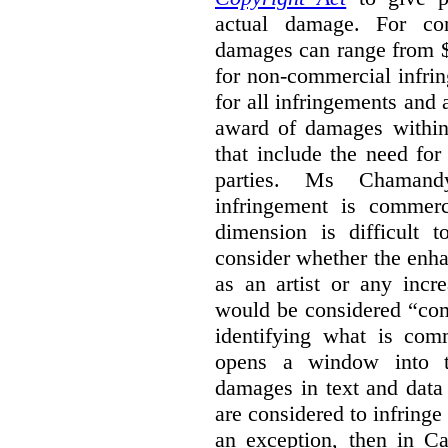
actual damage. For com
damages can range from $
for non-commercial infri
for all infringements and 
award of damages within 
that include the need for
parties. Ms Chamand
infringement is commer
dimension is difficult t
consider whether the enha
as an artist or any incre
would be considered “com
identifying what is comm
opens a window into th
damages in text and data m
are considered to infringe
an exception, then in C