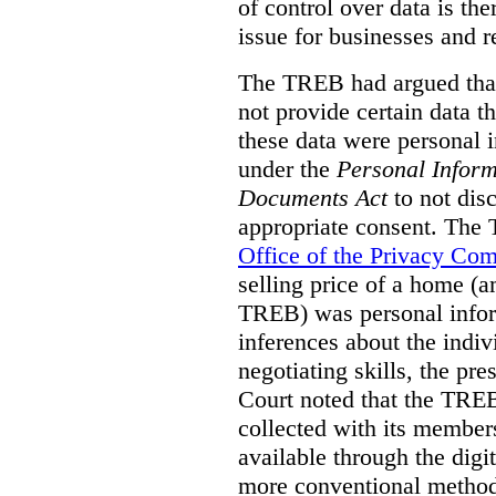
of control over data is th
issue for businesses and r
The TREB had argued that
not provide certain data t
these data were personal i
under the
Personal Inform
Documents Act
to not disc
appropriate consent. The
Office of the Privacy Co
selling price of a home (
TREB) was personal inform
inferences about the indiv
negotiating skills, the pre
Court noted that the TREB
collected with its member
available through the digit
more conventional methods.