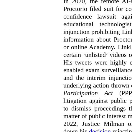
In 2020, the remote AI
Proctorio filed suit for 
confidence lawsuit aga
educational technologi
injunction prohibiting Li
information about Procto
or online Academy. Linkle
certain ‘unlisted’ video
His tweets were highly c
enabled exam surveillance
and the interim injuncti
underlying action thrown
Participation Act
(PPPA
litigation against public 
to dismiss proceedings t
matter of public interest
2022, Justice Milman 
down his
decision
rejecti