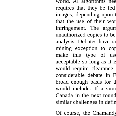
world. AI algorithms nee
requires that they be fed
images, depending upon t
that the use of their wo
infringement. The argum
unauthorized copies to be
analysis. Debates have r
mining exception to co
make this type of use
acceptable so long as it 
would require clearance 
considerable debate in 
broad enough basis for t
would include. If a simi
Canada in the next round
similar challenges in defi
Of course, the Chamandy 