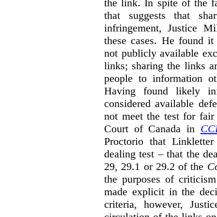
the link. In spite of the 
that suggests that sha
infringement, Justice M
these cases. He found it 
not publicly available ex
links; sharing the links 
people to information ot
Having found likely in
considered available def
not meet the test for fai
Court of Canada in
CC
Proctorio that Linklette
dealing test – that the de
29, 29.1 or 29.2 of the
Co
the purposes of criticis
made explicit in the deci
criteria, however, Justi
circulation of the links o