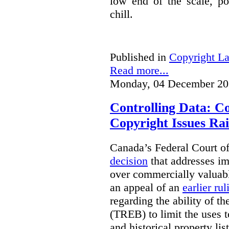
low end of the scale, po
chill.
Published in
Copyright L
Read more...
Monday, 04 December 20
Controlling Data: C
Copyright Issues Rai
Canada’s Federal Court o
decision
that addresses im
over commercially valuabl
an appeal of an
earlier rul
regarding the ability of t
(TREB) to limit the uses t
and historical property li