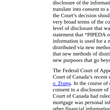
disclosure of the informa
translate into consent to
the Court’s decision shoul
very broad terms of the co
level of disclosure that w
statement that “PIPEDA o
information is used for a 
distributed via new metho
that new methods of distri
new purposes that go beyo
The Federal Court of Appe
Court of Canada’s recent 
v. Trang
. In the course of
consent to a disclosure o
Court of Canada had ruled
mortgage was personal inf
other financial informatio