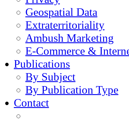
Geospatial Data
Extraterritoriality
Ambush Marketing
E-Commerce & Intern
Publications
By Subject
By Publication Type
Contact