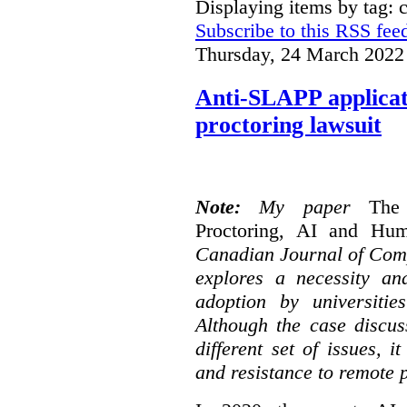
Displaying items by tag: 
Subscribe to this RSS fee
Thursday, 24 March 2022
Anti-SLAPP applicati
proctoring lawsuit
Note:
My paper
The
Proctoring, AI and Hu
Canadian Journal of Com
explores a necessity an
adoption by universitie
Although the case discus
different set of issues, 
and resistance to remote 