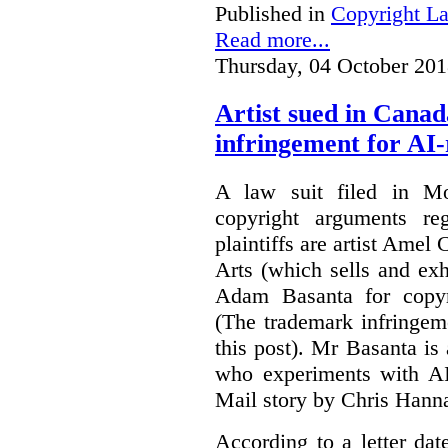
Published in
Copyright L
Read more...
Thursday, 04 October 201
Artist sued in Canad
infringement for AI-
A law suit filed in Mo
copyright arguments re
plaintiffs are artist Am
Arts (which sells and exhi
Adam Basanta for copyr
(The trademark infringem
this post). Mr Basanta i
who experiments with AI
Mail story by Chris Hanna
According to a letter dat