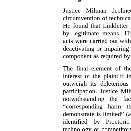
Justice Milman declin
circumvention of technica
He found that Linkletter
by legitimate means. Hi
acts were carried out wit
deactivating or impairing
component as required by 
The final element of th
interest of the plaintiff
outweigh its deleterious
participation. Justice M
notwithstanding the fa
“corresponding harm t
demonstrate is limited” (a
identified by Proctori
technology or competitor