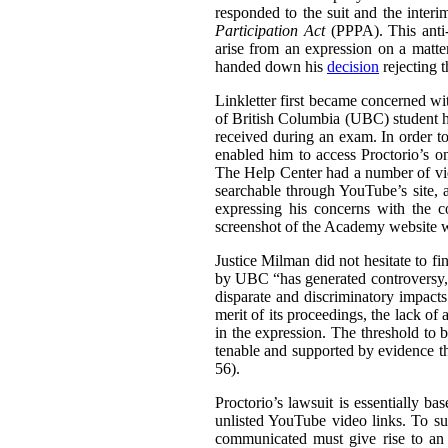
responded to the suit and the inter
Participation Act
(PPPA). This anti-S
arise from an expression on a matt
handed down his
decision
rejecting 
Linkletter first became concerned wit
of British Columbia (UBC) student h
received during an exam. In order to
enabled him to access Proctorio’s o
The Help Center had a number of vi
searchable through YouTube’s site, a
expressing his concerns with the c
screenshot of the Academy website wit
Justice Milman did not hesitate to fi
by UBC “has generated controversy, t
disparate and discriminatory impacts
merit of its proceedings, the lack of 
in the expression. The threshold to b
tenable and supported by evidence tha
56).
Proctorio’s lawsuit is essentially ba
unlisted YouTube video links. To su
communicated must give rise to an 