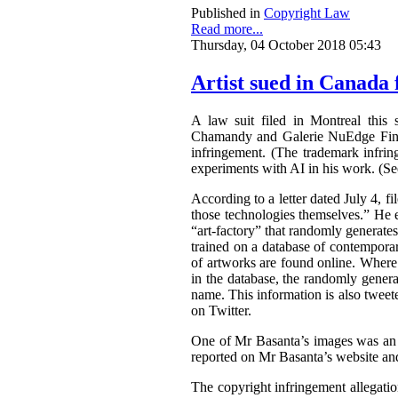
Published in
Copyright Law
Read more...
Thursday, 04 October 2018 05:43
Artist sued in Canada 
A law suit filed in Montreal this 
Chamandy and Galerie NuEdge Fine A
infringement. (The trademark infri
experiments with AI in his work. (S
According to a letter dated July 4, f
those technologies themselves.” He 
“art-factory” that randomly generate
trained on a database of contemporary
of artworks are found online. Wher
in the database, the randomly gener
name. This information is also tweet
on Twitter.
One of Mr Basanta’s images was an
reported on Mr Basanta’s website an
The copyright infringement allegati