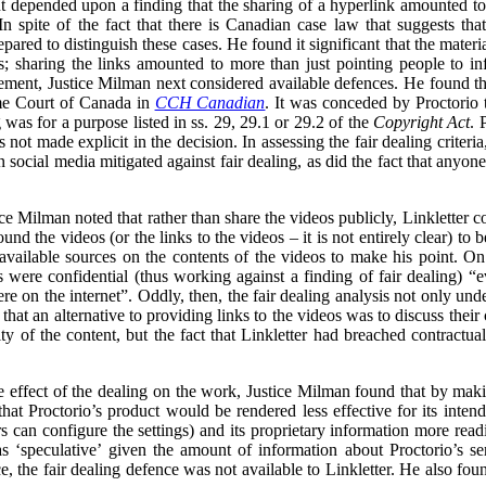
 depended upon a finding that the sharing of a hyperlink amounted to t
n spite of the fact that there is Canadian case law that suggests tha
ared to distinguish these cases. He found it significant that the materi
s; sharing the links amounted to more than just pointing people to in
gement, Justice Milman next considered available defences. He found that
eme Court of Canada in
CCH Canadian
. It was conceded by Proctorio th
ng was for a purpose listed in ss. 29, 29.1 or 29.2 of the
Copyright Act
. 
s not made explicit in the decision. In assessing the fair dealing criter
 on social media mitigated against fair dealing, as did the fact that anyo
tice Milman noted that rather than share the videos publicly, Linkletter
und the videos (or the links to the videos – it is not entirely clear) to
 available sources on the contents of the videos to make his point. On
were confidential (thus working against a finding of fair dealing) “e
e on the internet”. Oddly, then, the fair dealing analysis not only unde
 that an alternative to providing links to the videos was to discuss their
ity of the content, but the fact that Linkletter had breached contractua
the effect of the dealing on the work, Justice Milman found that by mak
k that Proctorio’s product would be rendered less effective for its inte
s can configure the settings) and its proprietary information more readi
s ‘speculative’ given the amount of information about Proctorio’s se
, the fair dealing defence was not available to Linkletter. He also fou