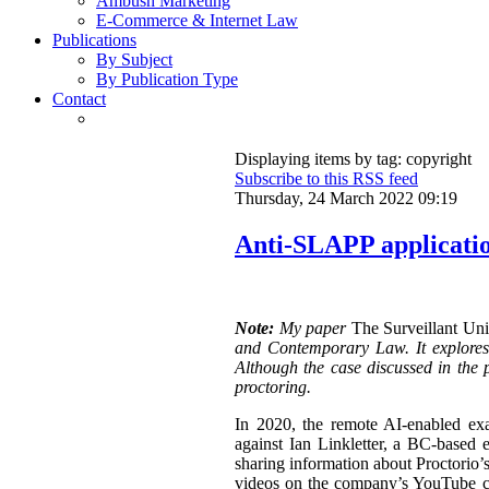
Ambush Marketing
E-Commerce & Internet Law
Publications
By Subject
By Publication Type
Contact
Displaying items by tag: copyright
Subscribe to this RSS feed
Thursday, 24 March 2022 09:19
Anti-SLAPP application
Note:
My paper
The Surveillant Un
and Contemporary Law. It explores a
Although the case discussed in the p
proctoring.
In 2020, the remote AI-enabled exa
against Ian Linkletter, a BC-based e
sharing information about Proctorio’s
videos on the company’s YouTube ch