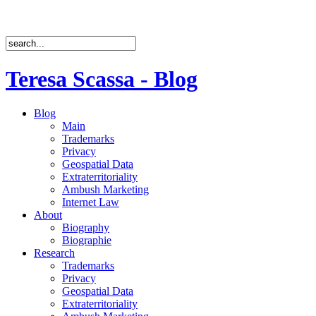
Teresa Scassa - Blog
Blog
Main
Trademarks
Privacy
Geospatial Data
Extraterritoriality
Ambush Marketing
Internet Law
About
Biography
Biographie
Research
Trademarks
Privacy
Geospatial Data
Extraterritoriality