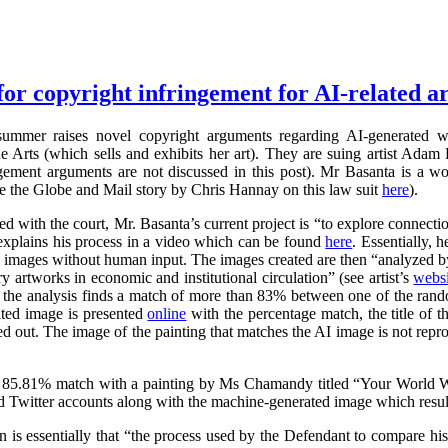
for copyright infringement for AI-related ar
summer raises novel copyright arguments regarding AI-generated wo
rts (which sells and exhibits her art). They are suing artist Adam 
ngement arguments are not discussed in this post). Mr Basanta is a 
ee the Globe and Mail story by Chris Hannay on this law suit
here
).
iled with the court, Mr. Basanta’s current project is “to explore connec
explains his process in a video which can be found
here
. Essentially, 
s images without human input. The images created are then “analyzed by
 artworks in economic and institutional circulation” (see artist’s
websi
e the analysis finds a match of more than 83% between one of the ran
ated image is presented
online
with the percentage match, the title of th
ed out. The image of the painting that matches the AI image is not repr
 85.81% match with a painting by Ms Chamandy titled “Your World Wi
d Twitter accounts along with the machine-generated image which resul
on is essentially that “the process used by the Defendant to compare h