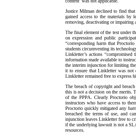
content’ was not applicable.
Justice Milman declined to find that
gained access to the materials by l
removing, deactivating or impairing 
The final element of the test under th
on expression and public participa
“corresponding harm that Proctorio 
students circumventing its technolog
Linkletter’s actions “compromised 
information made available to instruc
the interim injunction for limiting t
it to ensure that Linkletter was not
Linkletter remained free to express h
The breach of copyright and breach o
this is not a decision on the merits
of the PPPA. Clearly Proctorio obje
instructors who have access to them
Proctorio quickly mitigated any harm
breached the terms of use, and can
injunction leaves Linkletter free to c
if the underlying lawsuit is not a S
resources.