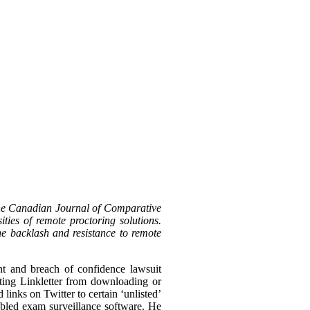
the Canadian Journal of Comparative
ties of remote proctoring solutions.
the backlash and resistance to remote
nt and breach of confidence lawsuit
biting Linkletter from downloading or
links on Twitter to certain ‘unlisted’
bled exam surveillance software. He