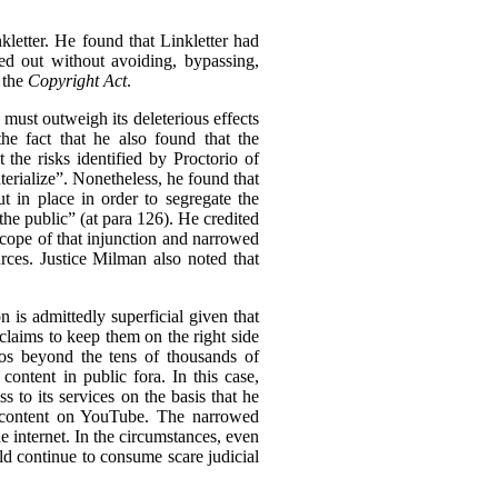
kletter. He found that Linkletter had
ied out without avoiding, bypassing,
 the
Copyright Act
.
n must outweigh its deleterious effects
he fact that he also found that the
the risks identified by Proctorio of
erialize”.
Nonetheless, he found that
 in place in order to segregate the
the public” (at para 126). He credited
 scope of that injunction and narrowed
urces. Justice Milman also noted that
 is admittedly superficial given that
claims to keep them on the right side
deos beyond the tens of thousands of
ontent in public fora. In this case,
 to its services on the basis that he
ed content on YouTube. The narrowed
he internet. In the circumstances, even
ld continue to consume scare judicial