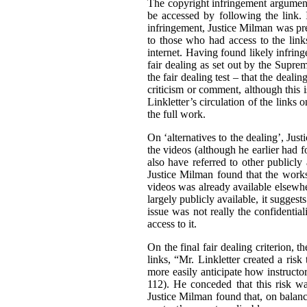
The copyright infringement argument
be accessed by following the link. I
infringement, Justice Milman was prep
to those who had access to the link
internet. Having found likely infrin
fair dealing as set out by the Supr
the fair dealing test – that the deali
criticism or comment, although this i
Linkletter’s circulation of the links
the full work.
On ‘alternatives to the dealing’, Jus
the videos (although he earlier had fo
also have referred to other publicly
Justice Milman found that the works 
videos was already available elsewher
largely publicly available, it suggests
issue was not really the confidential
access to it.
On the final fair dealing criterion, 
links, “Mr. Linkletter created a ris
more easily anticipate how instructor
112). He conceded that this risk wa
Justice Milman found that, on balance