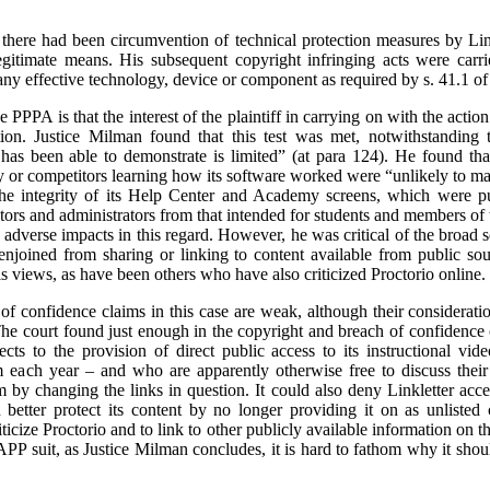
 there had been circumvention of technical protection measures by Lin
egitimate means. His subsequent copyright infringing acts were carr
any effective technology, device or component as required by s. 41.1 of
e PPPA is that the interest of the plaintiff in carrying on with the actio
tion. Justice Milman found that this test was met, notwithstanding t
has been able to demonstrate is limited” (at para 124). He found that 
y or competitors learning how its software worked were “unlikely to mat
the integrity of its Help Center and Academy screens, which were put
tors and administrators from that intended for students and members of 
he adverse impacts in this regard. However, he was critical of the broad
 enjoined from sharing or linking to content available from public so
is views, as have been others who have also criticized Proctorio online.
f confidence claims in this case are weak, although their consideration
. The court found just enough in the copyright and breach of confidence 
cts to the provision of direct public access to its instructional vi
 each year – and who are apparently otherwise free to discuss their c
 by changing the links in question. It could also deny Linkletter access
 better protect its content by no longer providing it on as unlist
riticize Proctorio and to link to other publicly available information on t
LAPP suit, as Justice Milman concludes, it is hard to fathom why it shou