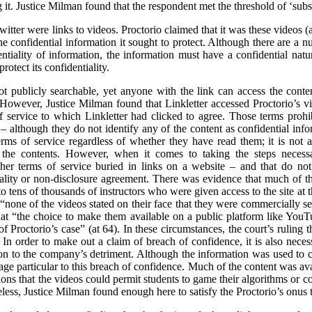
it. Justice Milman found that the respondent met the threshold of ‘substa
itter were links to videos. Proctorio claimed that it was these videos 
 confidential information it sought to protect. Although there are a nu
entiality of information, the information must have a confidential natur
rotect its confidentiality.
t publicly searchable, yet anyone with the link can access the cont
. However, Justice Milman found that Linkletter accessed Proctorio’s vid
 service to which Linkletter had clicked to agree. Those terms prohib
 – although they do not identify any of the content as confidential in
ms of service regardless of whether they have read them; it is not a 
e the contents. However, when it comes to taking the steps necessar
er terms of service buried in links on a website – and that do not s
tiality or non-disclosure agreement. There was evidence that much of 
to tens of thousands of instructors who were given access to the site at t
 “none of the videos stated on their face that they were commercially se
hat “the choice to make them available on a public platform like Yo
of Proctorio’s case” (at 64). In these circumstances, the court’s ruling t
In order to make out a claim of breach of confidence, it is also necess
n to the company’s detriment. Although the information was used to cri
ge particular to this breach of confidence. Much of the content was ava
ons that the videos could permit students to game their algorithms or cou
less, Justice Milman found enough here to satisfy the Proctorio’s onus 