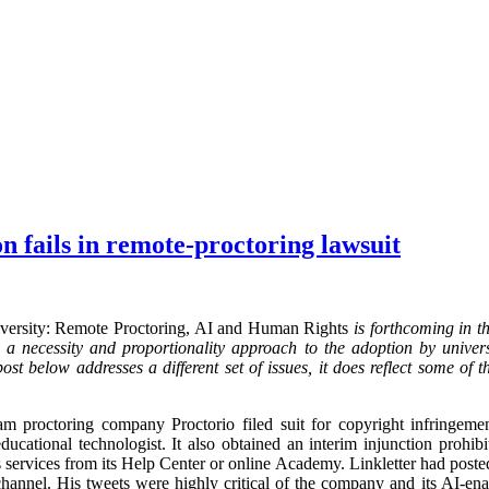
 fails in remote-proctoring lawsuit
iversity: Remote Proctoring, AI and Human Rights
is forthcoming in 
 necessity and proportionality approach to the adoption by universi
ost below addresses a different set of issues, it does reflect some of 
m proctoring company Proctorio filed suit for copyright infringeme
ducational technologist. It also obtained an interim injunction prohi
 services from its Help Center or online Academy. Linkletter had posted 
annel. His tweets were highly critical of the company and its AI-ena