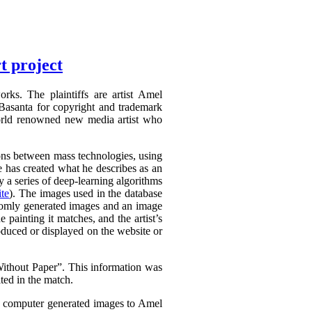
t project
rks. The plaintiffs are artist Amel
Basanta for copyright and trademark
world renowned new media artist who
tions between mass technologies, using
he has created what he describes as an
 a series of deep-learning algorithms
te
). The images used in the database
domly generated images and an image
e painting it matches, and the artist’s
oduced or displayed on the website or
thout Paper”. This information was
ted in the match.
is computer generated images to Amel