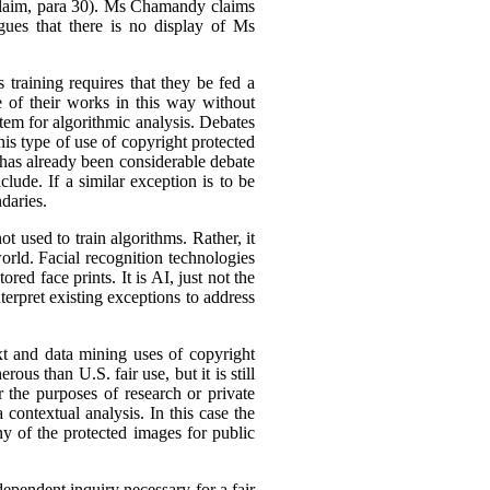
Claim, para 30). Ms Chamandy claims
gues that there is no display of Ms
 training requires that they be fed a
e of their works in this way without
stem for algorithmic analysis. Debates
s type of use of copyright protected
 has already been considerable debate
lude. If a similar exception is to be
daries.
 used to train algorithms. Rather, it
orld. Facial recognition technologies
red face prints. It is AI, just not the
terpret existing exceptions to address
xt and data mining uses of copyright
ous than U.S. fair use, but it is still
r the purposes of research or private
a contextual analysis. In this case the
ny of the protected images for public
dependent inquiry necessary for a fair