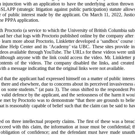
im injunction with an application to have the underlying action throw
LAPP (strategic litigation against public participation) statute allow
er of public interest made by the applicant. On March 11, 2022, Jus
the PPPA application.
h Proctorio (a service to which the University of British Columbia subs
ad her chat logs with Proctorio published online by the company after 
 learn more about Proctorio, Linkletter developed a ‘sandbox’ course 
nline Help Center and its ‘Academy’ via UBC. These sites provide info
deos available through YouTube. The URLs for these videos were unlis
lthough anyone with the link could access the video. Mr. Linkletter p
ontents of the videos. The company disabled the links, and created
h a message indicating that the original links were not available.
nd that the applicant had expressed himself on a matter of public intere
here and elsewhere, due to concerns about its perceived invasiveness 
 on some students.” (at para 3). The onus shifted to the respondent Pro
a valid defence by the applicant, and the seriousness of the harm it would
e met by Proctorio was to demonstrate “that there are grounds to believ
t is reasonably capable of belief such that the claim can be said to hav
sed on three intellectual property claims. The first of these was a brea
cceed with this claim, the information at issue must be confidential; 
obligation of confidence; and the defendant must have made unautho