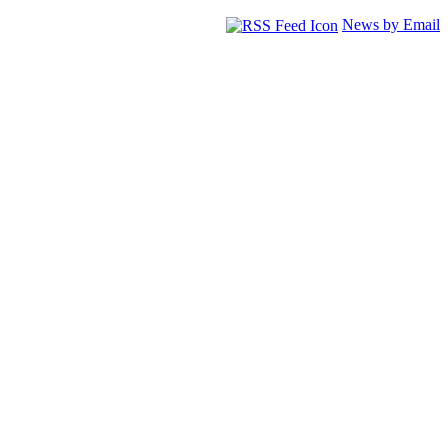
News by Email