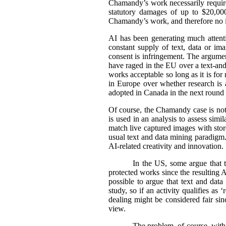
Chamandy’s work necessarily requir
statutory damages of up to $20,000
Chamandy’s work, and therefore no 
AI has been generating much attentio
constant supply of text, data or im
consent is infringement. The argument
have raged in the EU over a text-an
works acceptable so long as it is fo
in Europe over whether research is a
adopted in Canada in the next round o
Of course, the Chamandy case is not 
is used in an analysis to assess sim
match live captured images with stored
usual text and data mining paradigm. 
AI-related creativity and innovation.
In the US, some argue that t
protected works since the resulting AI
possible to argue that text and data
study, so if an activity qualifies as 
dealing might be considered fair sin
view.
The problem, of course, with 