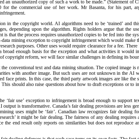
ed an unauthorized copy of such a work to be made.” (Statement of 
 for the commercial use of her work. Mr Basanta, for his part, ar
infringement.
n in the copyright world. AI algorithms need to be ‘trained’ and this
ages, depending upon the algorithm. Rights holders argue that the us
 is that the process requires unauthorized copies to be fed into the sy
d-data mining exception to copyright infringement which would make thi
r research purposes. Other uses would require clearance for a fee. There
 broad enough basis for the exception and what activities it would inc
f copyright reform, we will face similar challenges in defining its boun
the conventional text and data mining situation. The copied image is not
ilarities with another image. But such uses are not unknown in the AI w
 face prints. In this case, the third party artwork images are like the sto
This should also raise questions about how to draft exceptions or to in
he ‘fair use’ exception to infringement is broad enough to support te
 output is transformative. Canada’s fair dealing provisions are less gener
 mining uses might be ‘fair’. Canadian law recognizes fair dealing fo
‘research’ it might be fair dealing. The fairness of any dealing requires 
ce the end result only reports on similarities but does not reproduce a
fair dealing defences is that each case turns on its own facts. The fact-