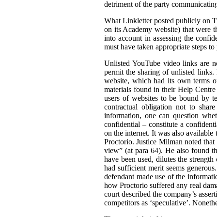
detriment of the party communicating 
What Linkletter posted publicly on Tw
on its Academy website) that were the
into account in assessing the confid
must have taken appropriate steps to p
Unlisted YouTube video links are no
permit the sharing of unlisted links
website, which had its own terms of
materials found in their Help Centre
users of websites to be bound by ter
contractual obligation not to shar
information, one can question wheth
confidential – constitute a confiden
on the internet. It was also available 
Proctorio. Justice Milman noted that
view” (at para 64). He also found t
have been used, dilutes the strength 
had sufficient merit seems generous. 
defendant made use of the informatio
how Proctorio suffered any real dama
court described the company’s asserti
competitors as ‘speculative’. Nonethe