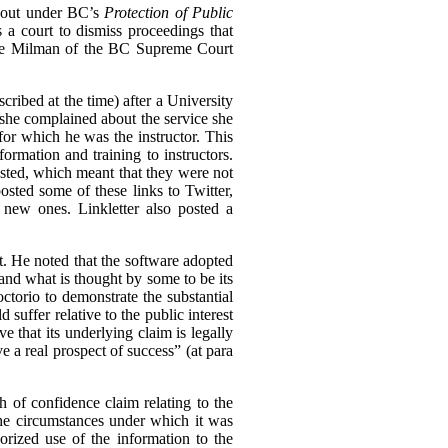
n out under BC’s
Protection of Public
s a court to dismiss proceedings that
tice Milman of the BC Supreme Court
cribed at the time) after a University
she complained about the service she
for which he was the instructor. This
rmation and training to instructors.
ted, which meant that they were not
osted some of these links to Twitter,
 new ones. Linkletter also posted a
st. He noted that the software adopted
and what is thought by some to be its
ctorio to demonstrate the substantial
 suffer relative to the public interest
e that its underlying claim is legally
e a real prospect of success” (at para
ch of confidence claim relating to the
the circumstances under which it was
rized use of the information to the