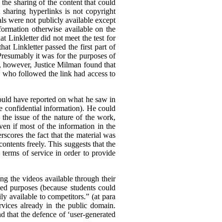
he sharing of the content that could
t sharing hyperlinks is not copyright
als were not publicly available except
formation otherwise available on the
 Linkletter did not meet the test for
at Linkletter passed the first part of
Presumably it was for the purposes of
ia, however, Justice Milman found that
ne who followed the link had access to
 could have reported on what he saw in
 be confidential information). He could
 the issue of the nature of the work,
ven if most of the information in the
rscores the fact that the material was
 contents freely. This suggests that the
l terms of service in order to provide
ing the videos available through their
nded purposes (because students could
ly available to competitors.” (at para
rvices already in the public domain.
nd that the defence of ‘user-generated