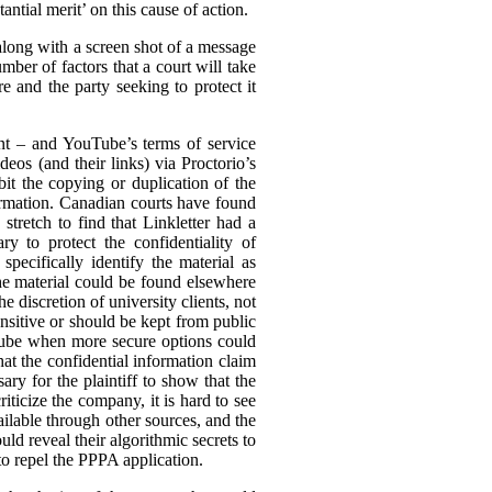
ntial merit’ on this cause of action.
(along with a screen shot of a message
mber of factors that a court will take
e and the party seeking to protect it
ent – and YouTube’s terms of service
eos (and their links) via Proctorio’s
it the copying or duplication of the
formation. Canadian courts have found
stretch to find that Linkletter had a
y to protect the confidentiality of
pecifically identify the material as
the material could be found elsewhere
he discretion of university clients, not
nsitive or should be kept from public
uTube when more secure options could
hat the confidential information claim
ary for the plaintiff to show that the
ticize the company, it is hard to see
ilable through other sources, and the
ld reveal their algorithmic secrets to
to repel the PPPA application.