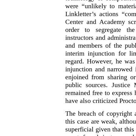
were “unlikely to materia
Linkletter’s actions “co
Center and Academy scr
order to segregate the
instructors and administra
and members of the publi
interim injunction for l
regard. However, he was 
injunction and narrowed i
enjoined from sharing or
public sources. Justice 
remained free to express
have also criticized Procto
The breach of copyright 
this case are weak, althou
superficial given that this