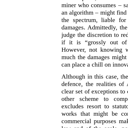
miner who consumes – say
an algorithm – might find
the spectrum, liable for
damages. Admittedly, the
judge the discretion to r
if it is “grossly out of
However, not knowing w
much the damages might b
can place a chill on innov
Although in this case, th
defence, the realities o
clear set of exceptions to
other scheme to compe
excludes resort to stat
works that might be co
commercial purposes mak