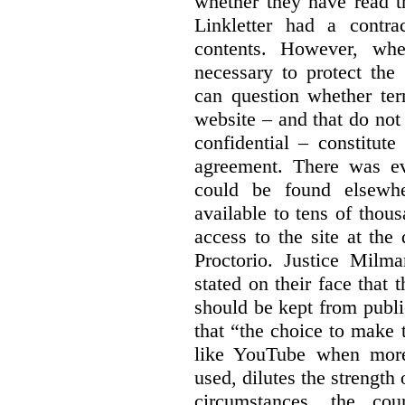
whether they have read th
Linkletter had a contra
contents. However, whe
necessary to protect the 
can question whether ter
website – and that do not 
confidential – constitute
agreement. There was ev
could be found elsewhe
available to tens of thou
access to the site at the 
Proctorio. Justice Milm
stated on their face that
should be kept from publi
that “the choice to make 
like YouTube when more
used, dilutes the strength 
circumstances, the cour