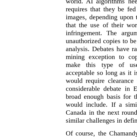
world. AI algorithms nee
requires that they be fed
images, depending upon t
that the use of their wo
infringement. The argum
unauthorized copies to be
analysis. Debates have r
mining exception to co
make this type of use
acceptable so long as it 
would require clearance 
considerable debate in 
broad enough basis for t
would include. If a simi
Canada in the next round
similar challenges in defi
Of course, the Chamandy 