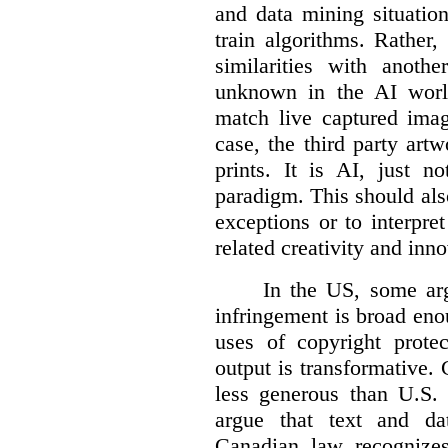
and data mining situatio
train algorithms. Rather,
similarities with anot
unknown in the AI world
match live captured imag
case, the third party art
prints. It is AI, just n
paradigm. This should als
exceptions or to interpre
related creativity and inno
In the US, some arg
infringement is broad eno
uses of copyright prote
output is transformative. 
less generous than U.S. f
argue that text and da
Canadian law recognizes