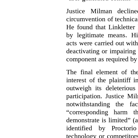
Justice Milman declin
circumvention of technica
He found that Linkletter
by legitimate means. Hi
acts were carried out wit
deactivating or impairing
component as required by 
The final element of th
interest of the plaintiff
outweigh its deleterious
participation. Justice M
notwithstanding the fa
“corresponding harm t
demonstrate is limited” (a
identified by Proctori
technology or competitor