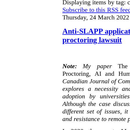
Displaying items by tag: 
Subscribe to this RSS fee
Thursday, 24 March 2022
Anti-SLAPP applicati
proctoring lawsuit
Note:
My paper
The
Proctoring, AI and Hu
Canadian Journal of Com
explores a necessity an
adoption by universitie
Although the case discus
different set of issues, 
and resistance to remote 