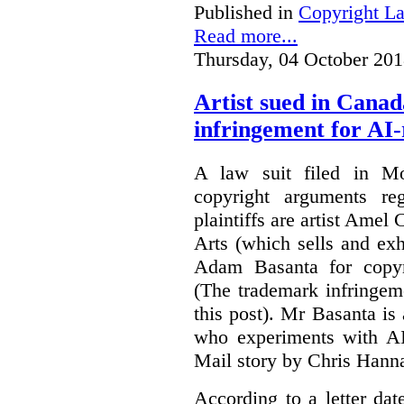
Published in
Copyright L
Read more...
Thursday, 04 October 201
Artist sued in Canad
infringement for AI-
A law suit filed in Mo
copyright arguments re
plaintiffs are artist Am
Arts (which sells and exhi
Adam Basanta for copyr
(The trademark infringem
this post). Mr Basanta i
who experiments with AI
Mail story by Chris Hanna
According to a letter dat