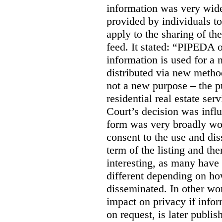
information was very widel
provided by individuals to
apply to the sharing of th
feed. It stated:
“PIPEDA on
information is used for a 
distributed via new meth
not a new purpose – the p
residential real estate serv
Court’s decision was influ
form was very broadly wo
consent to the use and dis
term of the listing and the
interesting, as many have 
different depending on ho
disseminated. In other wor
impact on privacy if infor
on request, is later publis