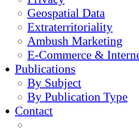
Geospatial Data
Extraterritoriality
Ambush Marketing
E-Commerce & Intern
Publications
By Subject
By Publication Type
Contact