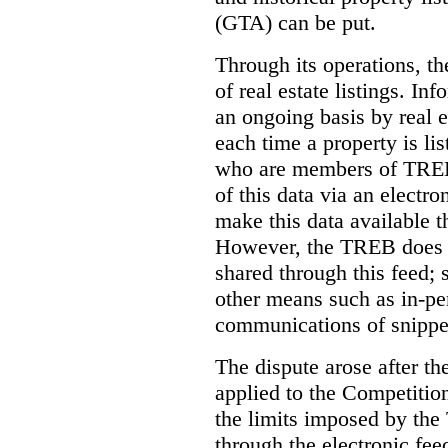
(GTA) can be put.
Through its operations, t
of real estate listings. In
an ongoing basis by real e
each time a property is li
who are members of TREB 
of this data via an electro
make this data available t
However, the TREB does no
shared through this feed; 
other means such as in-pe
communications of snippet
The dispute arose after 
applied to the Competition
the limits imposed by the
through the electronic feed