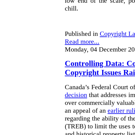
low end of the scale, po
chill.
Published in
Copyright L
Read more...
Monday, 04 December 20
Controlling Data: C
Copyright Issues Rai
Canada’s Federal Court o
decision
that addresses im
over commercially valuabl
an appeal of an
earlier rul
regarding the ability of t
(TREB) to limit the uses t
and historical property li