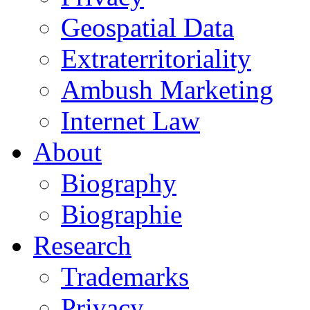
Geospatial Data
Extraterritoriality
Ambush Marketing
Internet Law
About
Biography
Biographie
Research
Trademarks
Privacy