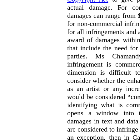
actual damage. For com
damages can range from $
for non-commercial infri
for all infringements and 
award of damages within 
that include the need for
parties. Ms Chamand
infringement is commer
dimension is difficult t
consider whether the enha
as an artist or any incre
would be considered “com
identifying what is comm
opens a window into th
damages in text and data m
are considered to infringe
an exception, then in C