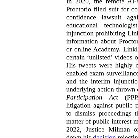
In 2020, the remote AI
Proctorio filed suit for 
confidence lawsuit aga
educational technologi
injunction prohibiting Li
information about Procto
or online Academy. Linkle
certain ‘unlisted’ video
His tweets were highly c
enabled exam surveillance
and the interim injuncti
underlying action thrown
Participation Act
(PPPA
litigation against public 
to dismiss proceedings t
matter of public interest
2022, Justice Milman 
down his
decision
rejecti