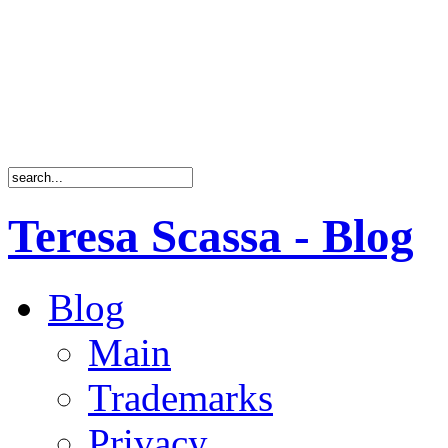
Teresa Scassa - Blog
Blog
Main
Trademarks
Privacy