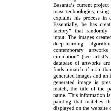
Basanta’s current project
mass technologies, using
explains his process in
Essentially, he has crea
factory” that randomly
input. The images create
deep-learning algori
contemporary artworks
circulation” (see artist’s
database of artworks are
finds a match of more th
generated images and an 
generated image is pre
match, the title of the p
name. This information is
painting that matches t
displayed on the website o