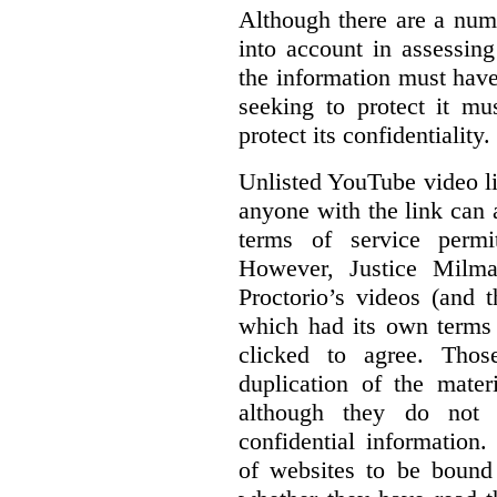
Although there are a numb
into account in assessing
the information must have
seeking to protect it mu
protect its confidentiality.
Unlisted YouTube video li
anyone with the link can
terms of service permi
However, Justice Milma
Proctorio’s videos (and t
which had its own terms 
clicked to agree. Thos
duplication of the mater
although they do not 
confidential information
of websites to be bound 