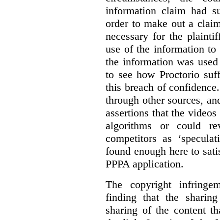
information claim had su
order to make out a claim
necessary for the plaint
use of the information t
the information was used 
to see how Proctorio suf
this breach of confidence
through other sources, an
assertions that the videos
algorithms or could rev
competitors as ‘speculat
found enough here to satis
PPPA application.
The copyright infring
finding that the sharin
sharing of the content t