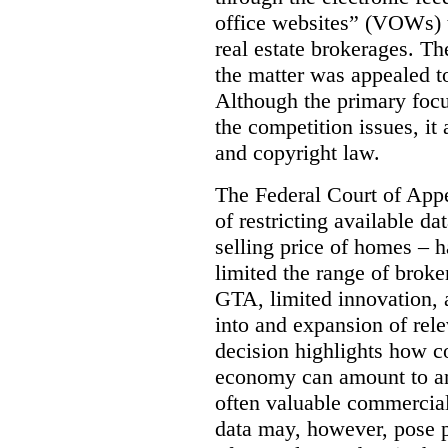
office websites” (VOWs) 
real estate brokerages. The
the matter was appealed t
Although the primary focu
the competition issues, it
and copyright law.
The Federal Court of Appe
of restricting available d
selling price of homes – h
limited the range of broke
GTA, limited innovation, 
into and expansion of rele
decision highlights how co
economy can amount to an
often valuable commercial
data may, however, pose p