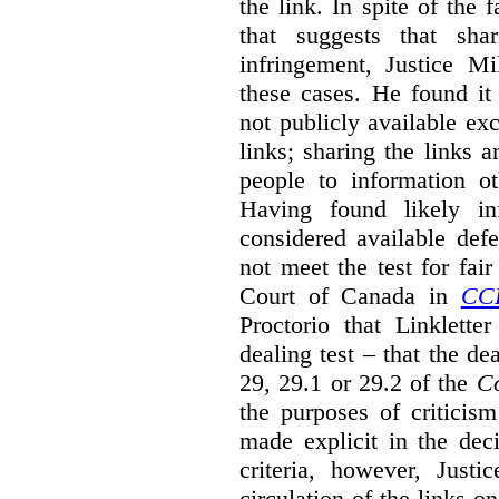
the link. In spite of the 
that suggests that sha
infringement, Justice M
these cases. He found it 
not publicly available ex
links; sharing the links 
people to information ot
Having found likely in
considered available def
not meet the test for fai
Court of Canada in
CC
Proctorio that Linklette
dealing test – that the de
29, 29.1 or 29.2 of the
Co
the purposes of criticis
made explicit in the deci
criteria, however, Justi
circulation of the links o