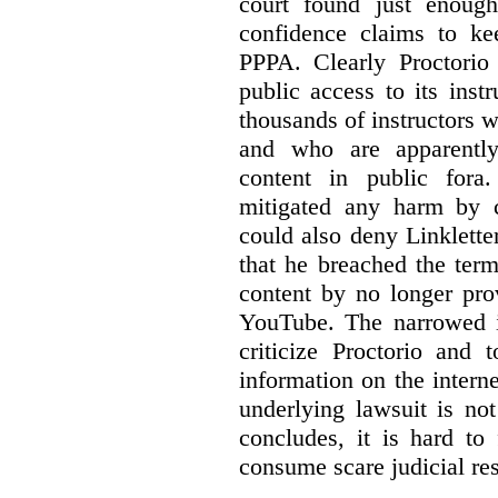
court found just enoug
confidence claims to ke
PPPA. Clearly Proctorio 
public access to its inst
thousands of instructors 
and who are apparently
content in public fora.
mitigated any harm by c
could also deny Linkletter
that he breached the term
content by no longer pro
YouTube. The narrowed in
criticize Proctorio and 
information on the interne
underlying lawsuit is no
concludes, it is hard to
consume scare judicial re