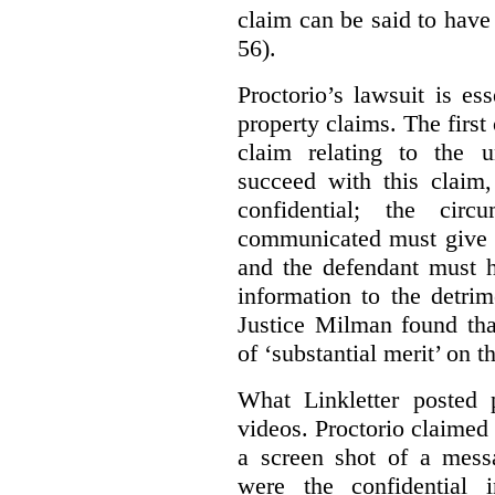
claim can be said to have 
56).
Proctorio’s lawsuit is ess
property claims. The first
claim relating to the 
succeed with this claim,
confidential; the cir
communicated must give r
and the defendant must 
information to the detri
Justice Milman found tha
of ‘substantial merit’ on t
What Linkletter posted 
videos. Proctorio claimed 
a screen shot of a mess
were the confidential i