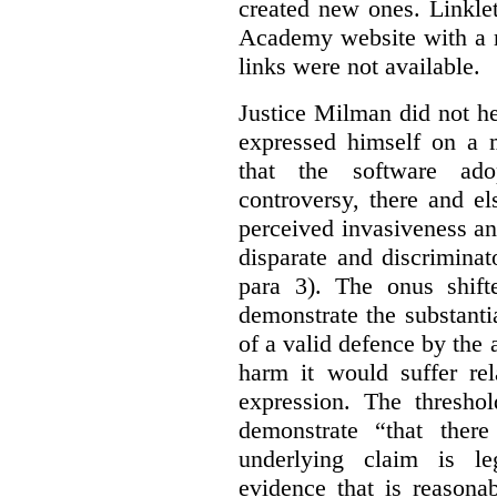
created new ones. Linklet
Academy website with a m
links were not available.
Justice Milman did not hes
expressed himself on a m
that the software a
controversy, there and e
perceived invasiveness an
disparate and discrimina
para 3). The onus shift
demonstrate the substantia
of a valid defence by the 
harm it would suffer rel
expression. The thresho
demonstrate “that there
underlying claim is le
evidence that is reasona