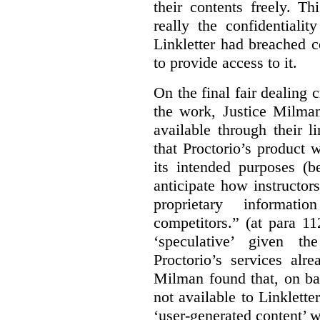
their contents freely. T
really the confidentialit
Linkletter had breached c
to provide access to it.
On the final fair dealing c
the work, Justice Milma
available through their l
that Proctorio’s product 
its intended purposes (b
anticipate how instructors
proprietary informat
competitors.” (at para 1
‘speculative’ given t
Proctorio’s services alr
Milman found that, on ba
not available to Linklette
‘user-generated content’ w