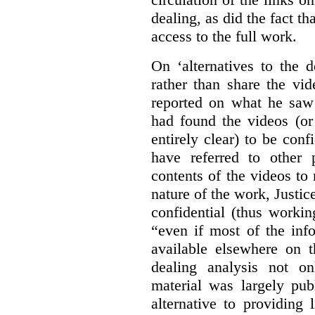
dealing, as did the fact t
access to the full work.
On ‘alternatives to the 
rather than share the vid
reported on what he saw 
had found the videos (or 
entirely clear) to be conf
have referred to other 
contents of the videos to
nature of the work, Justi
confidential (thus workin
“even if most of the inf
available elsewhere on t
dealing analysis not on
material was largely publ
alternative to providing