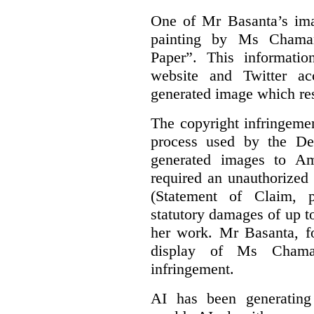
One of Mr Basanta’s im
painting by Ms Chaman
Paper”. This informati
website and Twitter ac
generated image which res
The copyright infringement
process used by the De
generated images to Am
required an unauthorized
(Statement of Claim,
statutory damages of up t
her work. Mr Basanta, fo
display of Ms Chama
infringement.
AI has been generating