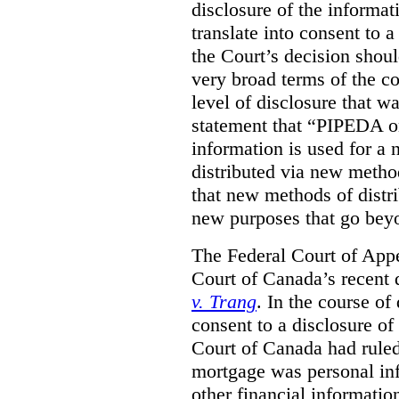
disclosure of the informa
translate into consent to
the Court’s decision shoul
very broad terms of the co
level of disclosure that w
statement that “PIPEDA o
information is used for a 
distributed via new metho
that new methods of distri
new purposes that go beyo
The Federal Court of Appe
Court of Canada’s recent 
v. Trang
. In the course of
consent to a disclosure o
Court of Canada had ruled
mortgage was personal inf
other financial informatio