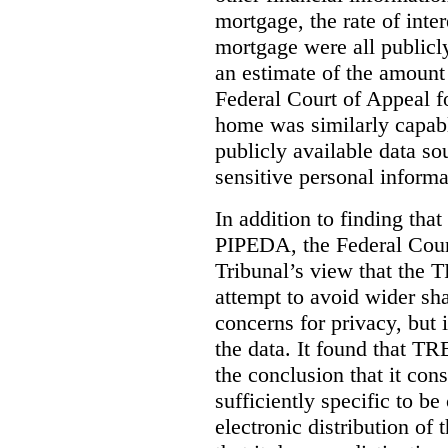
mortgage, the rate of inter
mortgage were all publicl
an estimate of the amount
Federal Court of Appeal fo
home was similarly capabl
publicly available data so
sensitive personal informa
In addition to finding tha
PIPEDA, the Federal Cour
Tribunal’s view that the
attempt to avoid wider sha
concerns for privacy, but i
the data. It found that T
the conclusion that it con
sufficiently specific to b
electronic distribution o