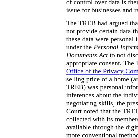
of control over data is th
issue for businesses and r
The TREB had argued that
not provide certain data t
these data were personal i
under the
Personal Inform
Documents Act
to not disc
appropriate consent. The
Office of the Privacy Co
selling price of a home (
TREB) was personal inform
inferences about the indiv
negotiating skills, the pre
Court noted that the TREB
collected with its member
available through the digit
more conventional methods.