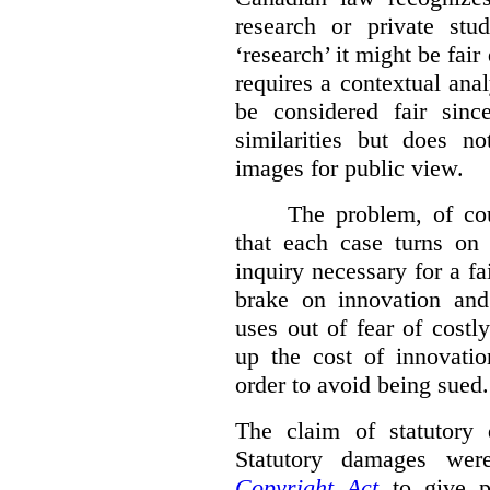
research or private stud
‘research’ it might be fair
requires a contextual anal
be considered fair sinc
similarities but does n
images for public view.
The problem, of cou
that each case turns on 
inquiry necessary for a f
brake on innovation and 
uses out of fear of costl
up the cost of innovatio
order to avoid being sued.
The claim of statutory 
Statutory damages wer
Copyright Act
to give pl