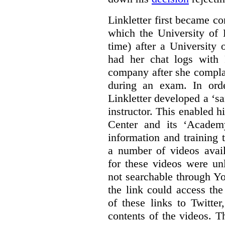
Linkletter first became co
which the University of 
time) after a University
had her chat logs with 
company after she compla
during an exam. In orde
Linkletter developed a ‘s
instructor. This enabled h
Center and its ‘Academ
information and training 
a number of videos ava
for these videos were un
not searchable through Y
the link could access th
of these links to Twitte
contents of the videos. 