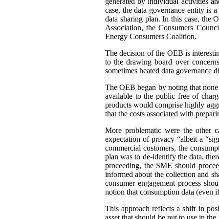
generated by individual activities a
case, the data governance entity is 
data sharing plan. In this case, th
Association, the Consumers Council
Energy Consumers Coalition.
The decision of the OEB is interest
to the drawing board over concerns
sometimes heated data governance di
The OEB began by noting that none of
available to the public free of cha
products would comprise highly aggre
that the costs associated with prepar
More problematic were the other c
expectation of privacy “albeit a “si
commercial customers, the consumpti
plan was to de-identify the data, ther
proceeding, the SME should proceed
informed about the collection and sh
consumer engagement process should
notion that consumption data (even if 
This approach reflects a shift in po
asset that should be put to use in the 