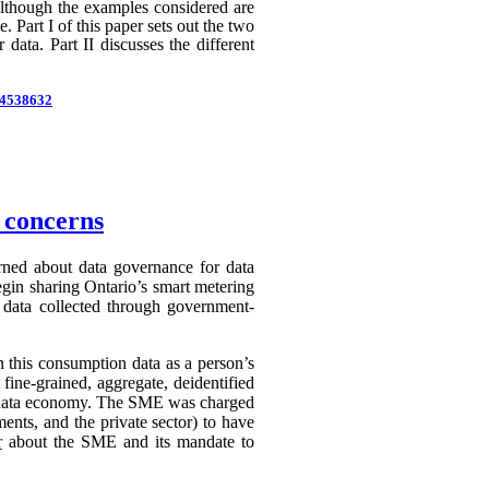
 Although the examples considered are
 Part I of this paper sets out the two
 data. Part II discusses the different
d=4538632
n concerns
erned about data governance for data
egin sharing Ontario’s smart metering
e data collected through government-
in this consumption data as a person’s
 fine-grained, aggregate, deidentified
ry data economy. The SME was charged
ents, and the private sector) to have
r
about the SME and its mandate to