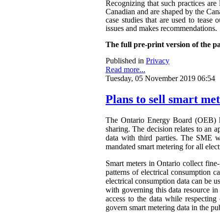
Recognizing that such practices are 
Canadian and are shaped by the Canadi
case studies that are used to tease o
issues and makes recommendations.
The full pre-print version of the p
Published in
Privacy
Read more...
Tuesday, 05 November 2019 06:54
Plans to sell smart me
The Ontario Energy Board (OEB) h
sharing. The decision relates to an 
data with third parties. The SME wa
mandated smart metering for all elect
Smart meters in Ontario collect fine-
patterns of electrical consumption ca
electrical consumption data can be 
with governing this data resource in
access to the data while respectin
govern smart metering data in the publ