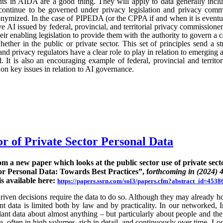
ts in AIDA are a good thing. They will apply to data generally incl
continue to be governed under privacy legislation and privacy commi
nymized. In the case of PIPEDA (or the CPPA if and when it is eventu
e AI issued by federal, provincial, and territorial privacy commission
ir enabling legislation to provide them with the authority to govern a 
hether in the public or private sector. This set of principles send a st
nd privacy regulators have a clear role to play in relation to emerging
 It is also an encouraging example of federal, provincial and territo
n key issues in relation to AI governance.
or of Private Sector Personal Data
rom a new paper which looks at the public sector use of private sect
or Personal Data: Towards Best Practices”, f
orthcoming in (2024) 
is available here:
https://papers.ssrn.com/sol3/papers.cfm?abstract_id=4538
ven decisions require the data to do so. Although they may already hold
rent data is limited both by law and by practicality. In our networked, I
nt data about almost anything – but particularly about people and their
ta, often in high volumes, rich in detail, and continuously over time. Lo