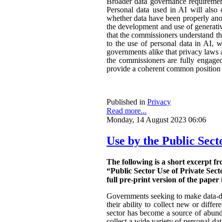
Broader data governance requiremen
Personal data used in AI will also 
whether data have been properly ano
the development and use of generativ
that the commissioners understand the
to the use of personal data in AI, w
governments alike that privacy laws a
the commissioners are fully engaged.
provide a coherent common position o
Published in
Privacy
Read more...
Monday, 14 August 2023 06:06
Use by the Public Sect
The following is a short excerpt f
“Public Sector Use of Private Sect
full pre-print version of the paper 
Governments seeking to make data-dri
their ability to collect new or diffe
sector has become a source of abunda
collect a wide variety of personal da