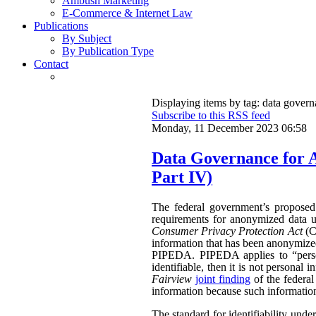
Ambush Marketing
E-Commerce & Internet Law
Publications
By Subject
By Publication Type
Contact
Displaying items by tag: data gover
Subscribe to this RSS feed
Monday, 11 December 2023 06:58
Data Governance for 
Part IV)
The federal government’s propose
requirements for anonymized data u
Consumer Privacy Protection Act
(CP
information that has been anonymized.
PIPEDA. PIPEDA applies to “persona
identifiable, then it is not persona
Fairview
joint finding
of the federa
information because such information 
The standard for identifiability unde