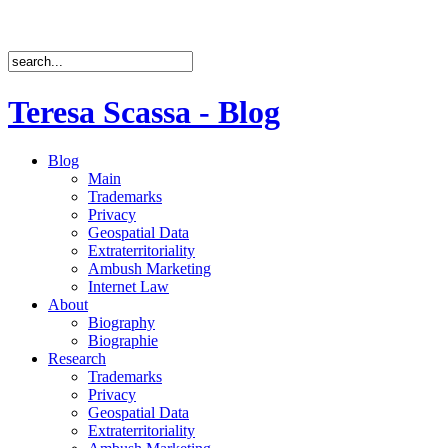
Teresa Scassa - Blog
Blog
Main
Trademarks
Privacy
Geospatial Data
Extraterritoriality
Ambush Marketing
Internet Law
About
Biography
Biographie
Research
Trademarks
Privacy
Geospatial Data
Extraterritoriality