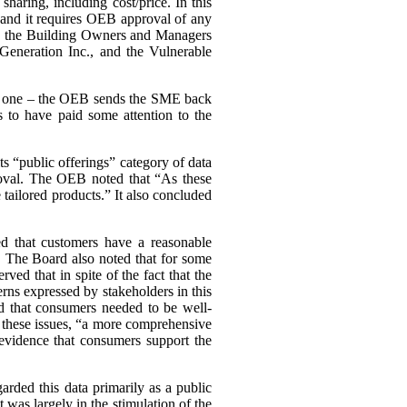
haring, including cost/price. In this
, and it requires OEB approval of any
ing the Building Owners and Managers
Generation Inc., and the Vulnerable
ary one – the OEB sends the SME back
 to have paid some attention to the
s “public offerings” category of data
proval. The OEB noted that “As these
tailored products.” It also concluded
d that customers have a reasonable
a. The Board also noted that for some
d that in spite of the fact that the
cerns expressed by stakeholders in this
d that consumers needed to be well-
n these issues, “a more comprehensive
evidence that consumers support the
arded this data primarily as a public
st was largely in the stimulation of the