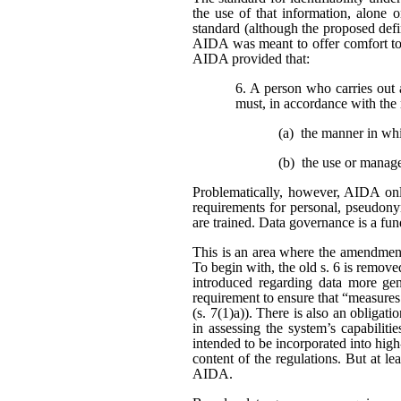
the use of that information, alone o
standard (although the proposed defi
AIDA was meant to offer comfort to 
AIDA provided that:
6. A person who carries out 
must, in accordance with the 
(a) the manner in wh
(b) the use or manag
Problematically, however, AIDA only
requirements for personal, pseudonym
are trained. Data governance is a fu
This is an area where the amendment
To begin with, the old s. 6 is remo
introduced regarding data more gene
requirement to ensure that “measures
(s. 7(1)a)). There is also an obligat
in assessing the system’s capabiliti
intended to be incorporated into high
content of the regulations. But at l
AIDA.