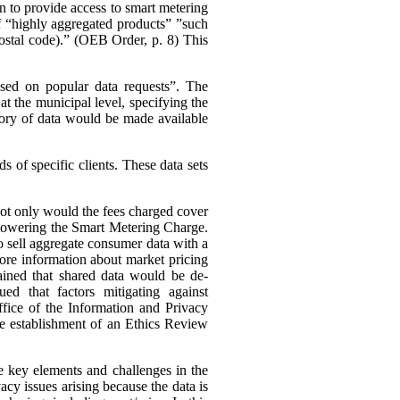
n to provide access to smart metering
 of “highly aggregated products” ”such
 postal code).” (OEB Order, p. 8)
This
ased on popular data requests”. The
t the municipal level, specifying the
ory of data would be made available
 of specific clients. These data sets
 not only would the fees charged cover
s lowering the Smart Metering Charge.
to sell aggregate consumer data with a
 more information about market pricing
ained that shared data would be de-
ued that factors mitigating against
ffice of the Information and Privacy
he establishment of an Ethics Review
e key elements and challenges in the
cy issues arising because the data is