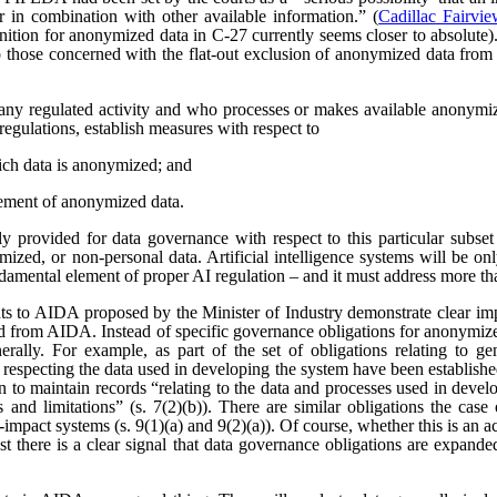
r in combination with other available information.” (
Cadillac Fairvi
nition for anonymized data in C-27 currently seems closer to absolute). 
those concerned with the flat-out exclusion of anonymized data from
any regulated activity and who processes or makes available anonymize
regulations, establish measures with respect to
ich data is anonymized; and
ement of anonymized data.
 provided for data governance with respect to this particular subset
ized, or non-personal data. Artificial intelligence systems will be o
ndamental element of proper AI regulation – and it must address more t
s to AIDA proposed by the Minister of Industry demonstrate clear imp
ved from AIDA. Instead of specific governance obligations for anonymiz
rally. For example, as part of the set of obligations relating to ge
 respecting the data used in developing the system have been establishe
ion to maintain records “relating to the data and processes used in dev
es and limitations” (s. 7(2)(b)). There are similar obligations the cas
-impact systems (s. 9(1)(a) and 9(2)(a)). Of course, whether this is an
east there is a clear signal that data governance obligations are expa