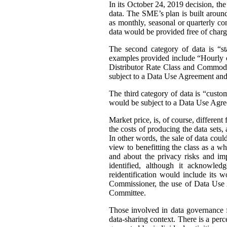
In its October 24, 2019 decision, th
data. The SME’s plan is built around 
as monthly, seasonal or quarterly con
data would be provided free of charg
The second category of data is “st
examples provided include “Hourly or
Distributor Rate Class and Commodity
subject to a Data Use Agreement and 
The third category of data is “custo
would be subject to a Data Use Agre
Market price, is, of course, differen
the costs of producing the data sets
In other words, the sale of data coul
view to benefitting the class as a wh
and about the privacy risks and im
identified, although it acknowledg
reidentification would include its 
Commissioner, the use of Data Use A
Committee.
Those involved in data governance f
data-sharing context. There is a per