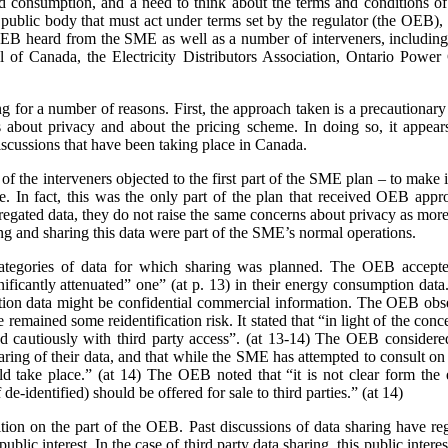
nd consumption, and a need to think about the terms and conditions of s
a public body that must act under terms set by the regulator (the OEB)
e OEB heard from the SME as well as a number of interveners, includ
 of Canada, the Electricity Distributors Association, Ontario Power 
ing for a number of reasons. First, the approach taken is a precaution
 about privacy and about the pricing scheme. In doing so, it appears
scussions that have been taking place in Canada.
 the interveners objected to the first part of the SME plan – to make it
rge. In fact, this was the only part of the plan that received OEB ap
gated data, they do not raise the same concerns about privacy as more 
ing and sharing this data were part of the SME’s normal operations.
ategories of data for which sharing was planned. The OEB accepte
gnificantly attenuated” one” (at p. 13) in their energy consumption dat
on data might be confidential commercial information. The OEB observe
e remained some reidentification risk. It stated that “in light of the con
 cautiously with third party access”. (at 13-14) The OEB considere
aring of their data, and that while the SME has attempted to consult o
 take place.” (at 14) The OEB noted that “it is not clear form the 
de-identified) should be offered for sale to third parties.” (at 14)
sition on the part of the OEB. Past discussions of data sharing have reg
public interest. In the case of third party data sharing, this public intere