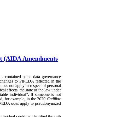
Act (AIDA Amendments
) - contained some data governance
 changes to PIPEDA reflected in the
does not apply in respect of personal
al effects, the state of the law under
able individual”. If someone is not
hed, for example, in the 2020
Cadillac
 PIPEDA
does
apply to pseudonymized
individual could be identified through