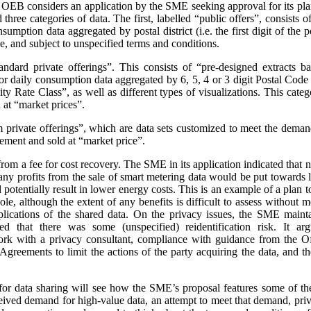
e OEB considers an application by the SME seeking approval for its pla
three categories of data. The first, labelled “public offers”, consists
sumption data aggregated by postal district (i.e. the first digit of the
e, and subject to unspecified terms and conditions.
andard private offerings”. This consists of “pre-designed extracts b
 daily consumption data aggregated by 6, 5, 4 or 3 digit Postal Code a
 Rate Class”, as well as different types of visualizations.
This categ
at “market prices”.
m private offerings”, which are data sets customized to meet the demands
ement and sold at “market price”.
t from a fee for cost recovery. The SME in its application indicated that
, any profits from the sale of smart metering data would be put toward
d potentially result in lower energy costs. This is an example of a plan 
ole, although the extent of any benefits is difficult to assess without
plications of the shared data. On the privacy issues, the SME maint
ed that there was some (unspecified) reidentification risk. It arg
work with a privacy consultant, compliance with guidance from the O
greements to limit the actions of the party acquiring the data, and t
or data sharing will see how the SME’s proposal features some of th
ceived demand for high-value data, an attempt to meet that demand, priva