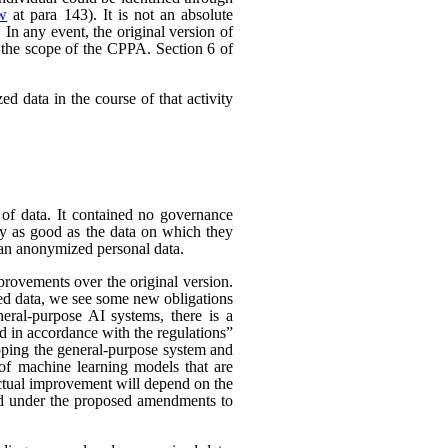
ew
at para 143). It is not an absolute
In any event, the original version of
 the scope of the CPPA. Section 6 of
d data in the course of that activity
 of data. It contained no governance
nly as good as the data on which they
han anonymized personal data.
rovements over the original version.
ed data, we see some new obligations
neral-purpose AI systems, there is a
d in accordance with the regulations”
eloping the general-purpose system and
e of machine learning models that are
 actual improvement will depend on the
nded under the proposed amendments to