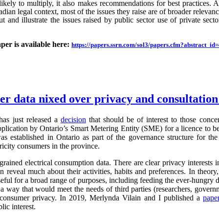
likely to multiply, it also makes recommendations for best practices.
an legal context, most of the issues they raise are of broader relevance.
ut and illustrate the issues raised by public sector use of private sector
aper is available here:
https://papers.ssrn.com/sol3/papers.cfm?abstract_i
ter data nixed over privacy and consultatio
as just released a
decision
that should be of interest to those conc
application by Ontario’s Smart Metering Entity (SME) for a licence to b
s established in Ontario as part of the governance structure for th
ricity consumers in the province.
grained electrical consumption data. There are clear privacy interests 
n reveal much about their activities, habits and preferences. In theory,
useful for a broad range of purposes, including feeding the ever-hung
 a way that would meet the needs of third parties (researchers, governm
g consumer privacy. In 2019, Merlynda Vilain and I published a
pape
ic interest.