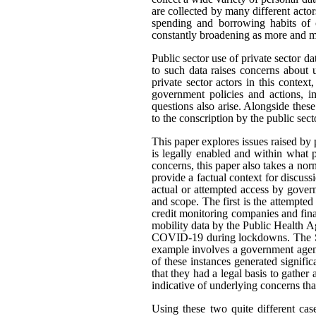
are collected by many different actor
spending and borrowing habits of c
constantly broadening as more and mo
Public sector use of private sector d
to such data raises concerns about 
private sector actors in this contex
government policies and actions, im
questions also arise. Alongside thes
to the conscription by the public sec
This paper explores issues raised by 
is legally enabled and within what
concerns, this paper also takes a n
provide a factual context for discus
actual or attempted access by govern
and scope. The first is the attempted
credit monitoring companies and fina
mobility data by the Public Health A
COVID-19 during lockdowns. The Sta
example involves a government agenc
of these instances generated signifi
that they had a legal basis to gather 
indicative of underlying concerns th
Using these two quite different cas