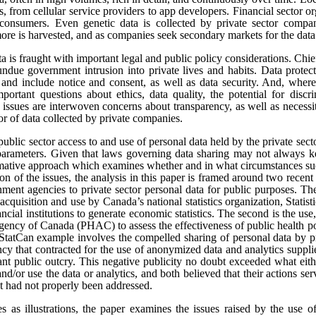
s, from cellular service providers to app developers. Financial sector o
onsumers. Even genetic data is collected by private sector compan
re is harvested, and as companies seek secondary markets for the data 
ata is fraught with important legal and public policy considerations. Chi
undue government intrusion into private lives and habits. Data protect
t, and include notice and consent, as well as data security. And, where
portant questions about ethics, data quality, the potential for disc
e issues are interwoven concerns about transparency, as well as necess
tor of data collected by private companies.
public sector access to and use of personal data held by the private sect
 parameters. Given that laws governing data sharing may not always k
ormative approach which examines whether and in what circumstances suc
sion of the issues, the analysis in this paper is framed around two rece
ment agencies to private sector personal data for public purposes. The
 acquisition and use by Canada’s national statistics organization, Statis
ncial institutions to generate economic statistics. The second is the 
gency of Canada (PHAC) to assess the effectiveness of public health pol
tCan example involves the compelled sharing of personal data by pr
y that contracted for the use of anonymized data and analytics suppli
cant public outcry. This negative publicity no doubt exceeded what eit
and/or use the data or analytics, and both believed that their actions se
at had not properly been addressed.
es as illustrations, the paper examines the issues raised by the use o