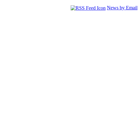
News by Email