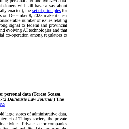
uding personal and anonymized data.
ssioners will still have a say about
ally enacted), the
set of principles
for
ers on December 8, 2023 make it clear
considerable number of issues relating
rong signal to federal and provincial
 and evolving AI technologies and that
rial co-operation among regulators to
or personal data (Teresa Scassa,
47:2 Dalhousie Law Journal
)
The
632
 large stores of administrative data,
nternet of Things society, the private
 activities. Private sector companies
cation and mobility data, for example,