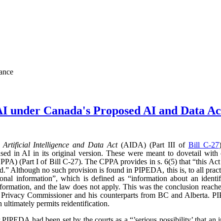
nance
AI under Canada's Proposed AI and Data 
d
Artificial Intelligence and Data Act
(AIDA) (Part III of
Bill C-27
sed in AI in its original version. These were meant to dovetail with
PA) (Part I of Bill C-27). The CPPA provides in s. 6(5) that “this Act 
” Although no such provision is found in PIPEDA, this is, to all practic
l information”, which is defined as “information about an identifi
l information, and the law does not apply. This was the conclusion reac
l Privacy Commissioner and his counterparts from BC and Alberta.
ultimately permits reidentification.
r PIPEDA had been set by the courts as a “’serious possibility’ that an 