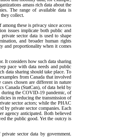
rganizations amass rich data about the
ies. The range of available data is
they collect.
ef among these is privacy since access
ion issues implicate both public and
 private sector data is used to shape
rimination, and broader human rights
ity and proportionality when it comes
or. It considers how such data sharing
eep pace with data needs and public
h data sharing should take place. To
nt examples from Canada that involved
 cases chosen are different in nature
tics Canada (StatCan), of data held by
use, during the COVID-19 pandemic, of
icies in reducing the transmission of
ivate sector actors; while the PHAC
ed by private sector companies. Each
her agency anticipated. Both believed
rved the public good. Yet the outcry is
f private sector data by government.